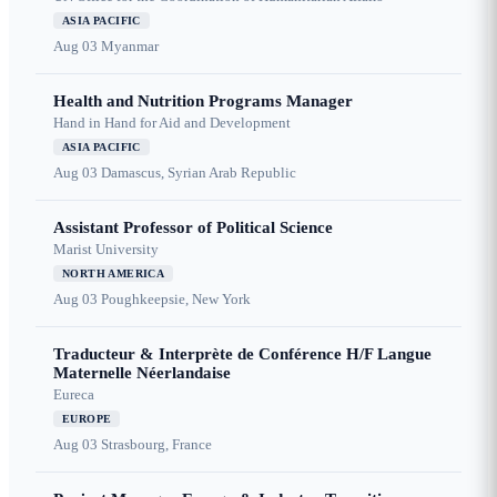
ASIA PACIFIC
Aug 03
Myanmar
Health and Nutrition Programs Manager
Hand in Hand for Aid and Development
ASIA PACIFIC
Aug 03
Damascus, Syrian Arab Republic
Assistant Professor of Political Science
Marist University
NORTH AMERICA
Aug 03
Poughkeepsie, New York
Traducteur & Interprète de Conférence H/F Langue
Maternelle Néerlandaise
Eureca
EUROPE
Aug 03
Strasbourg, France