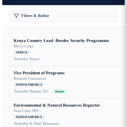
Filters & Refine
Kenya Country Lead -Border Security Programme
Mercy Corps
AFRICA
Yesterday
Kenya
Vice President of Programs
Honnold Foundation
NORTH AMERICA
Yesterday
Remote, D.C.
Remote
Environmental & Natural Resources Reporter
Twin Cities PBS
NORTH AMERICA
Yesterday
St. Paul, Minnesota