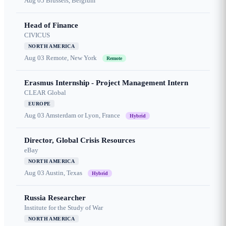
Aug 05
Brussels, Belgium
Head of Finance
CIVICUS
NORTH AMERICA
Aug 03
Remote, New York
Remote
Erasmus Internship - Project Management Intern
CLEAR Global
EUROPE
Aug 03
Amsterdam or Lyon, France
Hybrid
Director, Global Crisis Resources
eBay
NORTH AMERICA
Aug 03
Austin, Texas
Hybrid
Russia Researcher
Institute for the Study of War
NORTH AMERICA