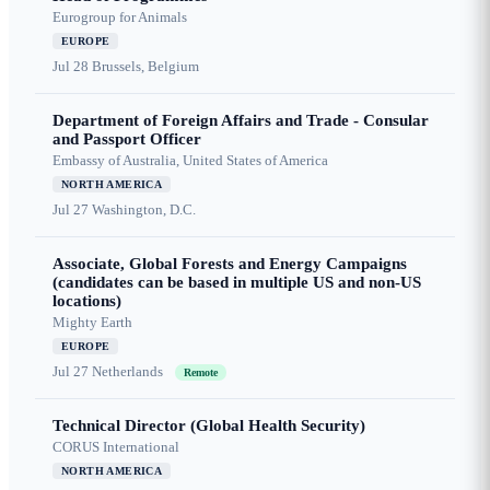
Eurogroup for Animals
EUROPE
Jul 28
Brussels, Belgium
Department of Foreign Affairs and Trade - Consular
and Passport Officer
Embassy of Australia, United States of America
NORTH AMERICA
Jul 27
Washington, D.C.
Associate, Global Forests and Energy Campaigns
(candidates can be based in multiple US and non-US
locations)
Mighty Earth
EUROPE
Jul 27
Netherlands
Remote
Technical Director (Global Health Security)
CORUS International
NORTH AMERICA