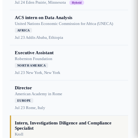
Jul 24
Eden Prairie, Minnesota
Hybrid
ACS intern on Data Analysis
United Nations Economic Commission for Africa (UNECA)
AFRICA
Jul 23
Addis Ababa, Ethiopia
Executive Assistant
Roberston Foundation
NORTH AMERICA
Jul 23
New York, New York
Director
American Academy in Rome
EUROPE
Jul 23
Rome, Italy
Intern, Investigations Diligence and Compliance
Specialist
Kroll