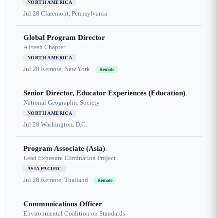
NORTH AMERICA
Jul 28
Claremont, Pennsylvania
Global Program Director
A Fresh Chapter
NORTH AMERICA
Jul 28
Remote, New York
Remote
Senior Director, Educator Experiences (Education)
National Geographic Society
NORTH AMERICA
Jul 28
Washington, D.C.
Program Associate (Asia)
Lead Exposure Elimination Project
ASIA PACIFIC
Jul 28
Remote, Thailand
Remote
Communications Officer
Environmental Coalition on Standards