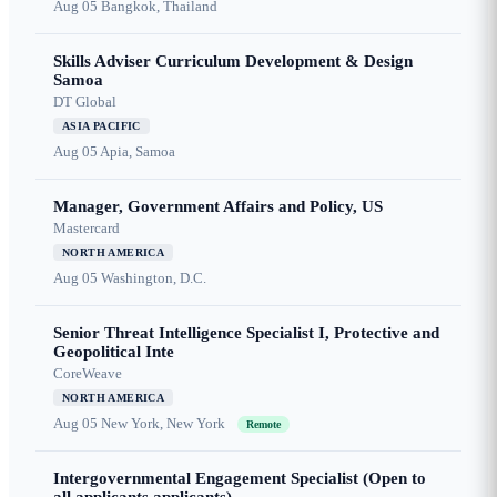
Aug 05
Bangkok, Thailand
Skills Adviser Curriculum Development & Design
Samoa
DT Global
ASIA PACIFIC
Aug 05
Apia, Samoa
Manager, Government Affairs and Policy, US
Mastercard
NORTH AMERICA
Aug 05
Washington, D.C.
Senior Threat Intelligence Specialist I, Protective and
Geopolitical Inte
CoreWeave
NORTH AMERICA
Aug 05
New York, New York
Remote
Intergovernmental Engagement Specialist (Open to