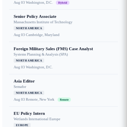
Aug 03
Washington, D.C.
Hybrid
Senior Policy Associate
Massachusetts Institute of Technology
NORTH AMERICA
Aug 03
Cambridge, Maryland
Foreign Military Sales (FMS) Case Analyst
Systems Planning & Analysis (SPA)
NORTH AMERICA
Aug 03
Washington, D.C.
Asia Editor
Semafor
NORTH AMERICA
Aug 03
Remote, New York
Remote
EU Policy Intern
Wetlands International Europe
EUROPE