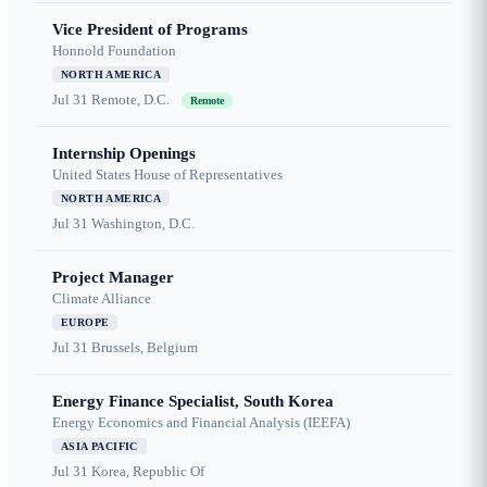
Vice President of Programs
Honnold Foundation
NORTH AMERICA
Jul 31
Remote, D.C.
Remote
Internship Openings
United States House of Representatives
NORTH AMERICA
Jul 31
Washington, D.C.
Project Manager
Climate Alliance
EUROPE
Jul 31
Brussels, Belgium
Energy Finance Specialist, South Korea
Energy Economics and Financial Analysis (IEEFA)
ASIA PACIFIC
Jul 31
Korea, Republic Of