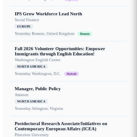
IPS Grow Workforce Lead North
Social Finance
EUROPE
Yesterday
Remote, United Kingdom
Remote
Fall 2026 Volunteer Opportunities: Empower
Immigrants through English Education!
Washington English Center
NORTH AMERICA
Yesterday
Washington, D.C.
Hybrid
Manager, Public Policy
Amazon
NORTH AMERICA
Yesterday
Arlington, Virginia
Postdoctoral Research Associate/Initiatives on
Contemporary European Affairs (ICEA)
Princeton University