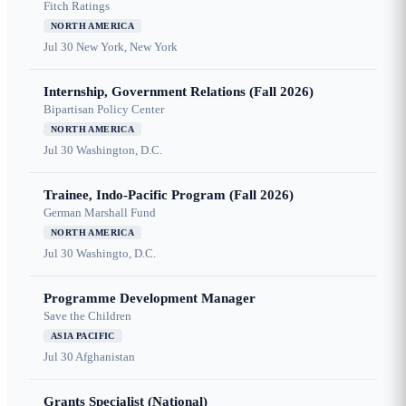
Fitch Ratings
NORTH AMERICA
Jul 30
New York, New York
Internship, Government Relations (Fall 2026)
Bipartisan Policy Center
NORTH AMERICA
Jul 30
Washington, D.C.
Trainee, Indo-Pacific Program (Fall 2026)
German Marshall Fund
NORTH AMERICA
Jul 30
Washingto, D.C.
Programme Development Manager
Save the Children
ASIA PACIFIC
Jul 30
Afghanistan
Grants Specialist (National)