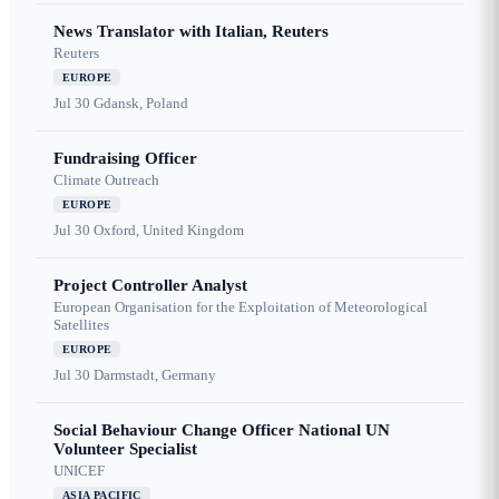
News Translator with Italian, Reuters
Reuters
EUROPE
Jul 30
Gdansk, Poland
Fundraising Officer
Climate Outreach
EUROPE
Jul 30
Oxford, United Kingdom
Project Controller Analyst
European Organisation for the Exploitation of Meteorological
Satellites
EUROPE
Jul 30
Darmstadt, Germany
Social Behaviour Change Officer National UN
Volunteer Specialist
UNICEF
ASIA PACIFIC