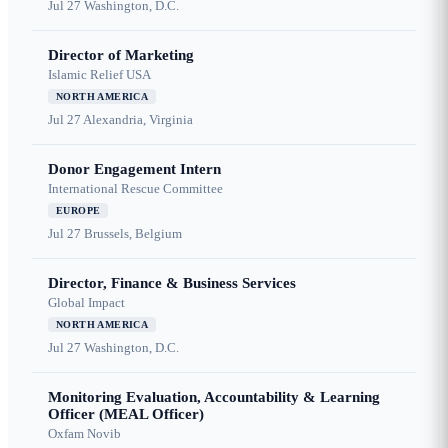
Jul 27
Washington, D.C.
Director of Marketing
Islamic Relief USA
NORTH AMERICA
Jul 27
Alexandria, Virginia
Donor Engagement Intern
International Rescue Committee
EUROPE
Jul 27
Brussels, Belgium
Director, Finance & Business Services
Global Impact
NORTH AMERICA
Jul 27
Washington, D.C.
Monitoring Evaluation, Accountability & Learning
Officer (MEAL Officer)
Oxfam Novib