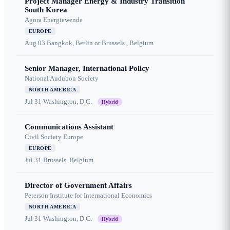
Project Manager Energy & Industry Transition
South Korea
Agora Energiewende
EUROPE
Aug 03
Bangkok, Berlin or Brussels , Belgium
Senior Manager, International Policy
National Audubon Society
NORTH AMERICA
Jul 31
Washington, D.C.
Hybrid
Communications Assistant
Civil Society Europe
EUROPE
Jul 31
Brussels, Belgium
Director of Government Affairs
Peterson Institute for International Economics
NORTH AMERICA
Jul 31
Washington, D.C.
Hybrid