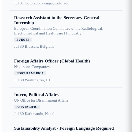
Jul 31
Colorado Springs, Colorado
Research Assistant to the Secretary General
Internship
European Coordination Committee of the Radiological,
Electromedical and Healthcare IT Industry
EUROPE
Jul 30
Brussels, Belgium
Foreign Affairs Officer (Global Health)
Nakupuna Companies
NORTH AMERICA
Jul 30
Washington, D.C.
Intern, Political Affairs
UN Office for Disarmament Affairs
ASIA PACIFIC
Jul 30
Kathmandu, Nepal
Sustainability Analyst - Foreign Language Required