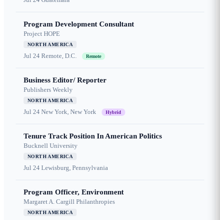
Program Development Consultant
Project HOPE
NORTH AMERICA
Jul 24
Remote, D.C.
Remote
Business Editor/ Reporter
Publishers Weekly
NORTH AMERICA
Jul 24
New York, New York
Hybrid
Tenure Track Position In American Politics
Bucknell University
NORTH AMERICA
Jul 24
Lewisburg, Pennsylvania
Program Officer, Environment
Margaret A. Cargill Philanthropies
NORTH AMERICA