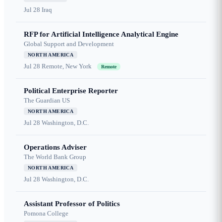
Jul 28
Iraq
RFP for Artificial Intelligence Analytical Engine
Global Support and Development
NORTH AMERICA
Jul 28
Remote, New York
Remote
Political Enterprise Reporter
The Guardian US
NORTH AMERICA
Jul 28
Washington, D.C.
Operations Adviser
The World Bank Group
NORTH AMERICA
Jul 28
Washington, D.C.
Assistant Professor of Politics
Pomona College