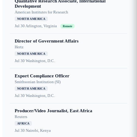
Qualitative Research Associate, International
Development
American Institutes for Research
NORTH AMERICA
Jul 30
Arlington, Virginia
Remote
Director of Government Affairs
Hertz
NORTH AMERICA
Jul 30
Washington, D.C.
Export Compliance Officer
Smithsonian Institution (SI)
NORTH AMERICA
Jul 30
Washington, D.C.
Producer/Video Journalist, East Africa
Reuters
AFRICA
Jul 30
Nairobi, Kenya