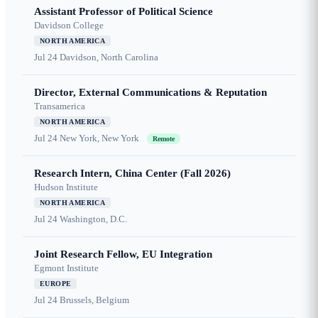
Assistant Professor of Political Science
Davidson College
NORTH AMERICA
Jul 24
Davidson, North Carolina
Director, External Communications & Reputation
Transamerica
NORTH AMERICA
Jul 24
New York, New York
Remote
Research Intern, China Center (Fall 2026)
Hudson Institute
NORTH AMERICA
Jul 24
Washington, D.C.
Joint Research Fellow, EU Integration
Egmont Institute
EUROPE
Jul 24
Brussels, Belgium