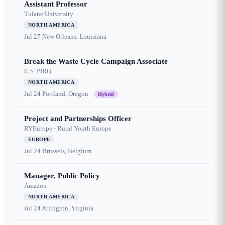
Assistant Professor
Tulane University
NORTH AMERICA
Jul 27
New Orleans, Louisiana
Break the Waste Cycle Campaign Associate
U.S. PIRG
NORTH AMERICA
Jul 24
Portland, Oregon
Hybrid
Project and Partnerships Officer
RYEurope - Rural Youth Europe
EUROPE
Jul 24
Brussels, Belgium
Manager, Public Policy
Amazon
NORTH AMERICA
Jul 24
Arlington, Virginia