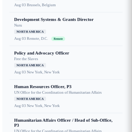
Aug 03
Brussels, Belgium
Development Systems & Grants Director
Nuru
NORTH AMERICA
Aug 03
Remote, D.C.
Remote
Policy and Advocacy Officer
Free the Slaves
NORTH AMERICA
Aug 03
New York, New York
Human Resources Officer, P3
UN Office for the Coordination of Humanitarian Affairs
NORTH AMERICA
Aug 03
New York, New York
Humanitarian Affairs Officer / Head of Sub-Office,
P3
UN Office for the Coordination of Humanitarian Affairs