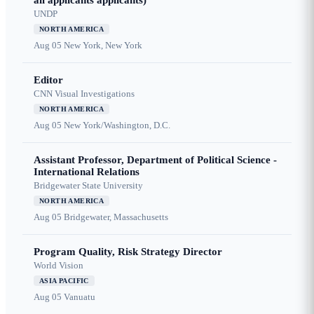
all applicants applicants)
UNDP
NORTH AMERICA
Aug 05
New York, New York
Editor
CNN Visual Investigations
NORTH AMERICA
Aug 05
New York/Washington, D.C.
Assistant Professor, Department of Political Science -
International Relations
Bridgewater State University
NORTH AMERICA
Aug 05
Bridgewater, Massachusetts
Program Quality, Risk Strategy Director
World Vision
ASIA PACIFIC
Aug 05
Vanuatu