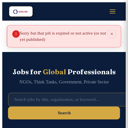
Sorry but that job is expired or not active (or not
×
!
yet published)
Jobs for
Global
Professionals
NGOs, Think Tanks, Government, Private Sector
Search