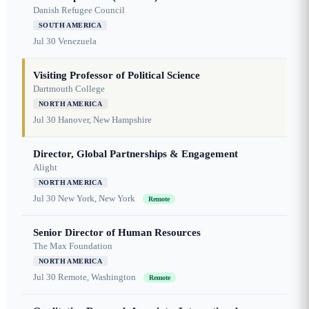
Danish Refugee Council
SOUTH AMERICA
Jul 30
Venezuela
Visiting Professor of Political Science
Dartmouth College
NORTH AMERICA
Jul 30
Hanover, New Hampshire
Director, Global Partnerships & Engagement
Alight
NORTH AMERICA
Jul 30
New York, New York
Remote
Senior Director of Human Resources
The Max Foundation
NORTH AMERICA
Jul 30
Remote, Washington
Remote