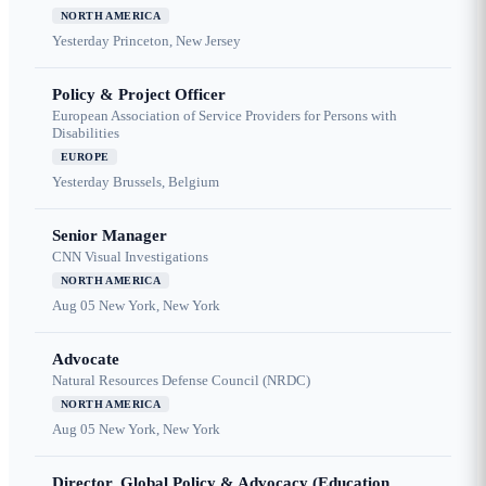
NORTH AMERICA
Yesterday
Princeton, New Jersey
Policy & Project Officer
European Association of Service Providers for Persons with
Disabilities
EUROPE
Yesterday
Brussels, Belgium
Senior Manager
CNN Visual Investigations
NORTH AMERICA
Aug 05
New York, New York
Advocate
Natural Resources Defense Council (NRDC)
NORTH AMERICA
Aug 05
New York, New York
Director, Global Policy & Advocacy (Education