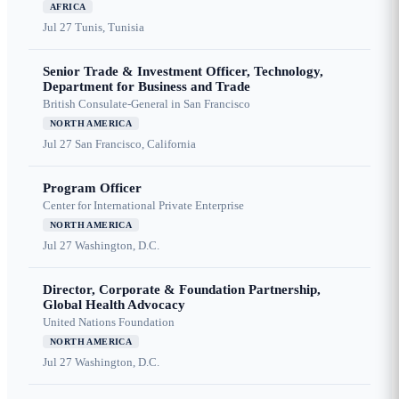
AFRICA
Jul 27
Tunis, Tunisia
Senior Trade & Investment Officer, Technology,
Department for Business and Trade
British Consulate-General in San Francisco
NORTH AMERICA
Jul 27
San Francisco, California
Program Officer
Center for International Private Enterprise
NORTH AMERICA
Jul 27
Washington, D.C.
Director, Corporate & Foundation Partnership,
Global Health Advocacy
United Nations Foundation
NORTH AMERICA
Jul 27
Washington, D.C.