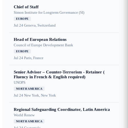
Chief of Staff
Simon Institute for Longterm Governance (SI)
EUROPE
Jul 24
Geneva, Switzerland
Head of European Relations
Council of Europe Development Bank
EUROPE
Jul 24
Paris, France
Senior Advisor – Counter-Terrorism - Retainer (
Fluency in French & English required)
UNOPS
NORTH AMERICA
Jul 24
New York, New York
Regional Safeguarding Coordinator, Latin America
World Renew
NORTH AMERICA
Jul 24
Guatemala