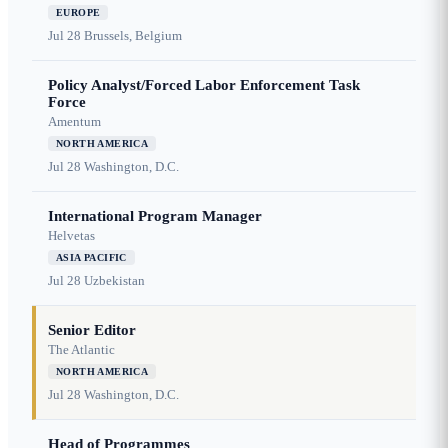
EUROPE
Jul 28
Brussels, Belgium
Policy Analyst/Forced Labor Enforcement Task
Force
Amentum
NORTH AMERICA
Jul 28
Washington, D.C.
International Program Manager
Helvetas
ASIA PACIFIC
Jul 28
Uzbekistan
Senior Editor
The Atlantic
NORTH AMERICA
Jul 28
Washington, D.C.
Head of Programmes