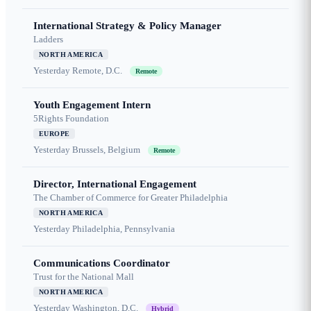
International Strategy & Policy Manager
Ladders
NORTH AMERICA
Yesterday
Remote, D.C.
Remote
Youth Engagement Intern
5Rights Foundation
EUROPE
Yesterday
Brussels, Belgium
Remote
Director, International Engagement
The Chamber of Commerce for Greater Philadelphia
NORTH AMERICA
Yesterday
Philadelphia, Pennsylvania
Communications Coordinator
Trust for the National Mall
NORTH AMERICA
Yesterday
Washington, D.C.
Hybrid