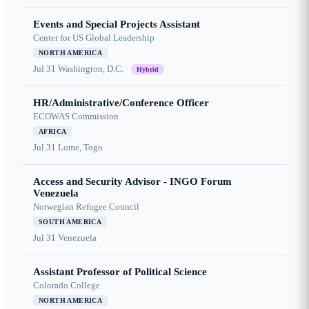
Events and Special Projects Assistant
Center for US Global Leadership
NORTH AMERICA
Jul 31
Washington, D.C.
Hybrid
HR/Administrative/Conference Officer
ECOWAS Commission
AFRICA
Jul 31
Lome, Togo
Access and Security Advisor - INGO Forum
Venezuela
Norwegian Refugee Council
SOUTH AMERICA
Jul 31
Venezuela
Assistant Professor of Political Science
Colorado College
NORTH AMERICA