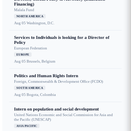
Financing)
Malala Fund
NORTH AMERICA
Aug 05
Washington, D.C.
Services to Individuals is looking for a Director of
Policy
European Federation
EUROPE
Aug 05
Brussels, Belgium
Politics and Human Rights Intern
Foreign, Commonwealth & Development Office (FCDO)
SOUTH AMERICA
Aug 05
Bogota, Colombia
Intern on population and social development
United Nations Economic and Social Commission for Asia and
the Pacific (UNESCAP)
ASIA PACIFIC