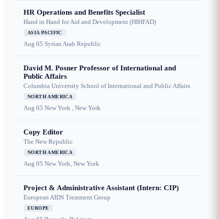
HR Operations and Benefits Specialist
Hand in Hand for Aid and Development (HIHFAD)
ASIA PACIFIC
Aug 05
Syrian Arab Republic
David M. Posner Professor of International and
Public Affairs
Columbia University School of International and Public Affairs
NORTH AMERICA
Aug 05
New York , New York
Copy Editor
The New Republic
NORTH AMERICA
Aug 05
New York, New York
Project & Administrative Assistant (Intern: CIP)
European AIDS Treatment Group
EUROPE