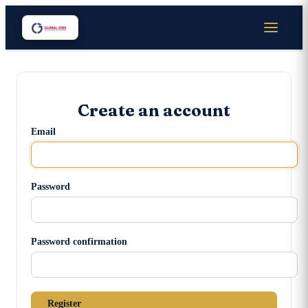
Create an account
Email
Password
Password confirmation