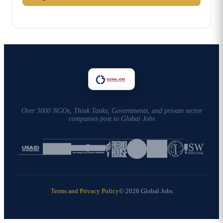
Over 3000 NGOs, Think Tanks, Governments, and private sector
companies post to Global Jobs
Terms and Privacy Policy
© 2026 Global Jobs