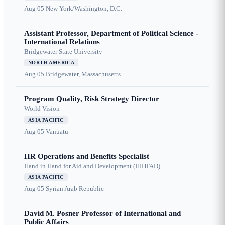
Aug 05
New York/Washington, D.C.
Assistant Professor, Department of Political Science -
International Relations
Bridgewater State University
NORTH AMERICA
Aug 05
Bridgewater, Massachusetts
Program Quality, Risk Strategy Director
World Vision
ASIA PACIFIC
Aug 05
Vanuatu
HR Operations and Benefits Specialist
Hand in Hand for Aid and Development (HIHFAD)
ASIA PACIFIC
Aug 05
Syrian Arab Republic
David M. Posner Professor of International and
Public Affairs