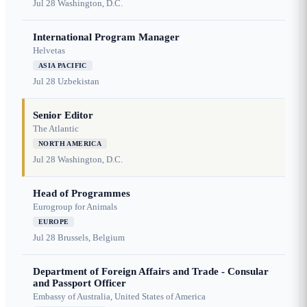
Jul 28
Washington, D.C.
International Program Manager
Helvetas
ASIA PACIFIC
Jul 28
Uzbekistan
Senior Editor
The Atlantic
NORTH AMERICA
Jul 28
Washington, D.C.
Head of Programmes
Eurogroup for Animals
EUROPE
Jul 28
Brussels, Belgium
Department of Foreign Affairs and Trade - Consular
and Passport Officer
Embassy of Australia, United States of America