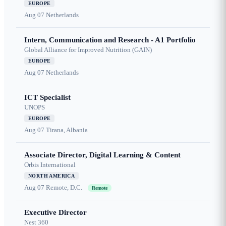
EUROPE
Aug 07
Netherlands
Intern, Communication and Research - A1 Portfolio
Global Alliance for Improved Nutrition (GAIN)
EUROPE
Aug 07
Netherlands
ICT Specialist
UNOPS
EUROPE
Aug 07
Tirana, Albania
Associate Director, Digital Learning & Content
Orbis International
NORTH AMERICA
Aug 07
Remote, D.C.
Remote
Executive Director
Nest 360