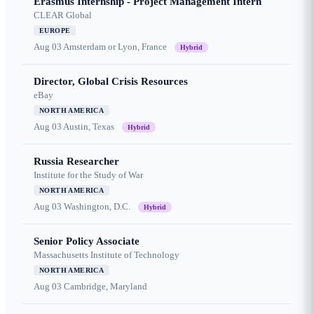
Erasmus Internship - Project Management Intern
CLEAR Global
EUROPE
Aug 03
Amsterdam or Lyon, France
Hybrid
Director, Global Crisis Resources
eBay
NORTH AMERICA
Aug 03
Austin, Texas
Hybrid
Russia Researcher
Institute for the Study of War
NORTH AMERICA
Aug 03
Washington, D.C.
Hybrid
Senior Policy Associate
Massachusetts Institute of Technology
NORTH AMERICA
Aug 03
Cambridge, Maryland