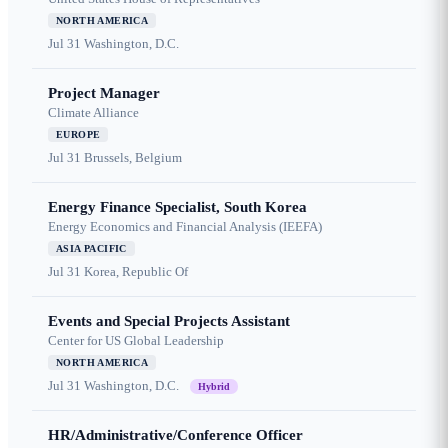
NORTH AMERICA
Jul 31
Washington, D.C.
Project Manager
Climate Alliance
EUROPE
Jul 31
Brussels, Belgium
Energy Finance Specialist, South Korea
Energy Economics and Financial Analysis (IEEFA)
ASIA PACIFIC
Jul 31
Korea, Republic Of
Events and Special Projects Assistant
Center for US Global Leadership
NORTH AMERICA
Jul 31
Washington, D.C.
Hybrid
HR/Administrative/Conference Officer