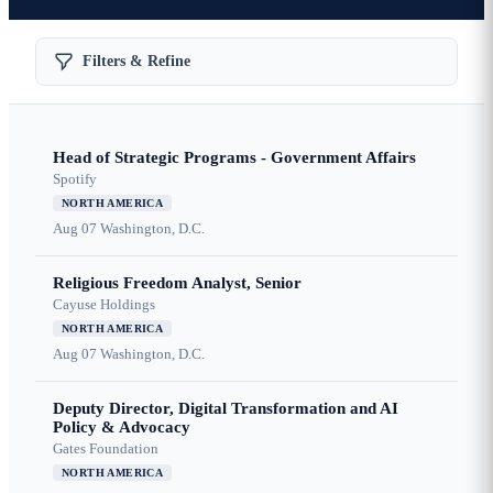
Filters & Refine
Head of Strategic Programs - Government Affairs
Spotify
NORTH AMERICA
Aug 07
Washington, D.C.
Religious Freedom Analyst, Senior
Cayuse Holdings
NORTH AMERICA
Aug 07
Washington, D.C.
Deputy Director, Digital Transformation and AI
Policy & Advocacy
Gates Foundation
NORTH AMERICA