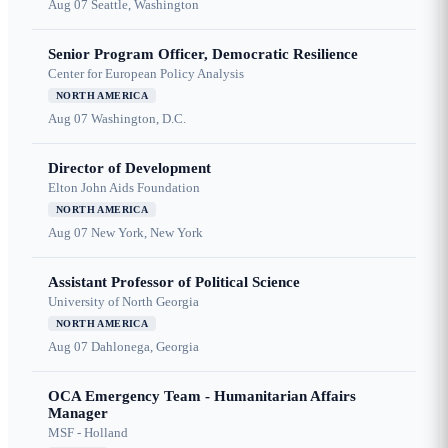
Aug 07
Seattle, Washington
Senior Program Officer, Democratic Resilience
Center for European Policy Analysis
NORTH AMERICA
Aug 07
Washington, D.C.
Director of Development
Elton John Aids Foundation
NORTH AMERICA
Aug 07
New York, New York
Assistant Professor of Political Science
University of North Georgia
NORTH AMERICA
Aug 07
Dahlonega, Georgia
OCA Emergency Team - Humanitarian Affairs
Manager
MSF - Holland