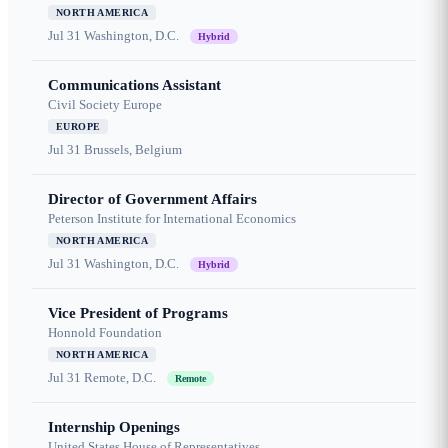
NORTH AMERICA
Jul 31
Washington, D.C.
Hybrid
Communications Assistant
Civil Society Europe
EUROPE
Jul 31
Brussels, Belgium
Director of Government Affairs
Peterson Institute for International Economics
NORTH AMERICA
Jul 31
Washington, D.C.
Hybrid
Vice President of Programs
Honnold Foundation
NORTH AMERICA
Jul 31
Remote, D.C.
Remote
Internship Openings
United States House of Representatives