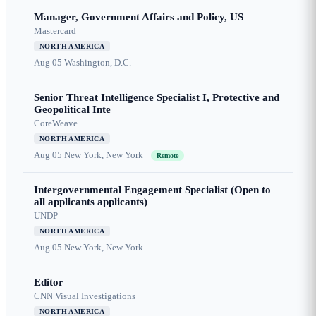
Manager, Government Affairs and Policy, US
Mastercard
NORTH AMERICA
Aug 05
Washington, D.C.
Senior Threat Intelligence Specialist I, Protective and
Geopolitical Inte
CoreWeave
NORTH AMERICA
Aug 05
New York, New York
Remote
Intergovernmental Engagement Specialist (Open to
all applicants applicants)
UNDP
NORTH AMERICA
Aug 05
New York, New York
Editor
CNN Visual Investigations
NORTH AMERICA