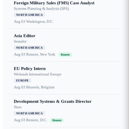
Foreign Military Sales (FMS) Case Analyst
Systems Planning & Analysis (SPA)
NORTH AMERICA
Aug 03
Washington, D.C.
Asia Editor
Semafor
NORTH AMERICA
Aug 03
Remote, New York
Remote
EU Policy Intern
Wetlands International Europe
EUROPE
Aug 03
Brussels, Belgium
Development Systems & Grants Director
Nuru
NORTH AMERICA
Aug 03
Remote, D.C.
Remote