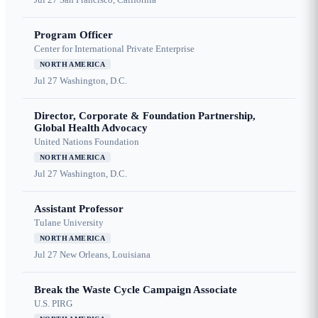
Program Officer
Center for International Private Enterprise
NORTH AMERICA
Jul 27
Washington, D.C.
Director, Corporate & Foundation Partnership,
Global Health Advocacy
United Nations Foundation
NORTH AMERICA
Jul 27
Washington, D.C.
Assistant Professor
Tulane University
NORTH AMERICA
Jul 27
New Orleans, Louisiana
Break the Waste Cycle Campaign Associate
U.S. PIRG