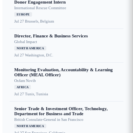
Donor Engagement Intern
International Rescue Committee
EUROPE
Jul 27
Brussels, Belgium
Director, Finance & Business Services
Global Impact
NORTH AMERICA
Jul 27
Washington, D.C.
Monitoring Evaluation, Accountability & Learning
Officer (MEAL Officer)
Oxfam Novib
AFRICA
Jul 27
Tunis, Tunisia
Senior Trade & Investment Officer, Technology,
Department for Business and Trade
British Consulate-General in San Francisco
NORTH AMERICA
Jul 27
San Francisco, California