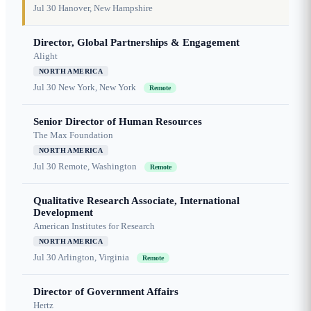
Jul 30
Hanover, New Hampshire
Director, Global Partnerships & Engagement
Alight
NORTH AMERICA
Jul 30
New York, New York
Remote
Senior Director of Human Resources
The Max Foundation
NORTH AMERICA
Jul 30
Remote, Washington
Remote
Qualitative Research Associate, International
Development
American Institutes for Research
NORTH AMERICA
Jul 30
Arlington, Virginia
Remote
Director of Government Affairs
Hertz