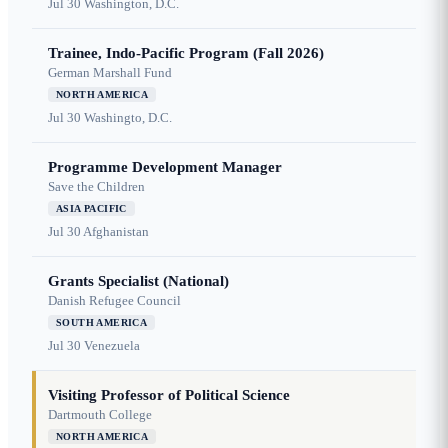
Jul 30
Washington, D.C.
Trainee, Indo-Pacific Program (Fall 2026)
German Marshall Fund
NORTH AMERICA
Jul 30
Washingto, D.C.
Programme Development Manager
Save the Children
ASIA PACIFIC
Jul 30
Afghanistan
Grants Specialist (National)
Danish Refugee Council
SOUTH AMERICA
Jul 30
Venezuela
Visiting Professor of Political Science
Dartmouth College
NORTH AMERICA