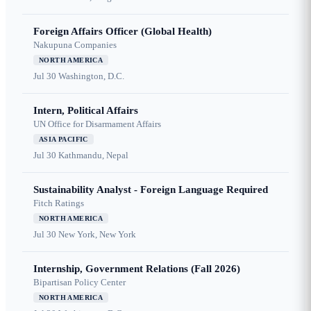
Foreign Affairs Officer (Global Health)
Nakupuna Companies
NORTH AMERICA
Jul 30
Washington, D.C.
Intern, Political Affairs
UN Office for Disarmament Affairs
ASIA PACIFIC
Jul 30
Kathmandu, Nepal
Sustainability Analyst - Foreign Language Required
Fitch Ratings
NORTH AMERICA
Jul 30
New York, New York
Internship, Government Relations (Fall 2026)
Bipartisan Policy Center
NORTH AMERICA