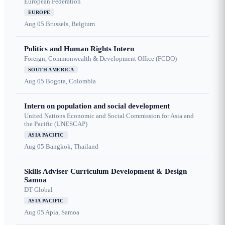
European Federation
EUROPE
Aug 05
Brussels, Belgium
Politics and Human Rights Intern
Foreign, Commonwealth & Development Office (FCDO)
SOUTH AMERICA
Aug 05
Bogota, Colombia
Intern on population and social development
United Nations Economic and Social Commission for Asia and
the Pacific (UNESCAP)
ASIA PACIFIC
Aug 05
Bangkok, Thailand
Skills Adviser Curriculum Development & Design
Samoa
DT Global
ASIA PACIFIC
Aug 05
Apia, Samoa