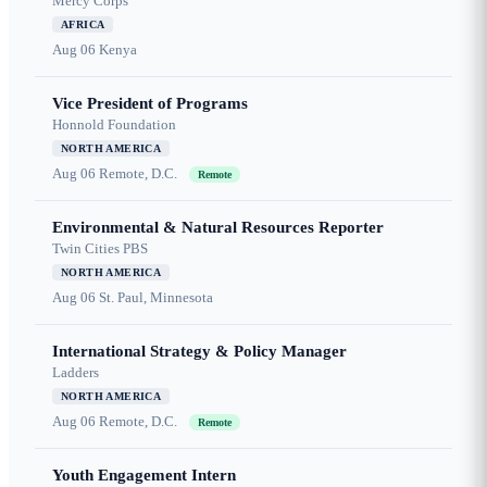
Mercy Corps
AFRICA
Aug 06
Kenya
Vice President of Programs
Honnold Foundation
NORTH AMERICA
Aug 06
Remote, D.C.
Remote
Environmental & Natural Resources Reporter
Twin Cities PBS
NORTH AMERICA
Aug 06
St. Paul, Minnesota
International Strategy & Policy Manager
Ladders
NORTH AMERICA
Aug 06
Remote, D.C.
Remote
Youth Engagement Intern