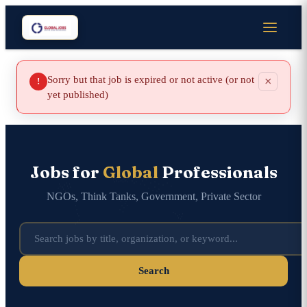
Sorry but that job is expired or not active (or not
×
!
yet published)
Jobs for
Global
Professionals
NGOs, Think Tanks, Government, Private Sector
Search