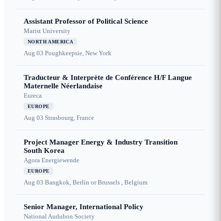
Assistant Professor of Political Science
Marist University
NORTH AMERICA
Aug 03
Poughkeepsie, New York
Traducteur & Interprète de Conférence H/F Langue
Maternelle Néerlandaise
Eureca
EUROPE
Aug 03
Strasbourg, France
Project Manager Energy & Industry Transition
South Korea
Agora Energiewende
EUROPE
Aug 03
Bangkok, Berlin or Brussels , Belgium
Senior Manager, International Policy
National Audubon Society