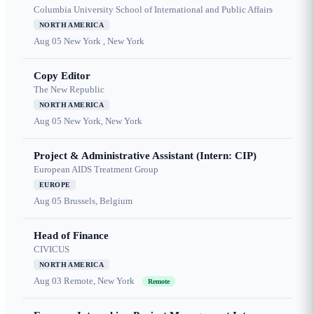
Columbia University School of International and Public Affairs
NORTH AMERICA
Aug 05
New York , New York
Copy Editor
The New Republic
NORTH AMERICA
Aug 05
New York, New York
Project & Administrative Assistant (Intern: CIP)
European AIDS Treatment Group
EUROPE
Aug 05
Brussels, Belgium
Head of Finance
CIVICUS
NORTH AMERICA
Aug 03
Remote, New York
Remote