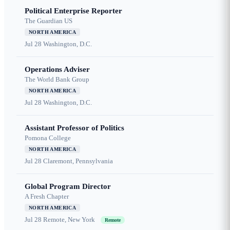
Political Enterprise Reporter
The Guardian US
NORTH AMERICA
Jul 28
Washington, D.C.
Operations Adviser
The World Bank Group
NORTH AMERICA
Jul 28
Washington, D.C.
Assistant Professor of Politics
Pomona College
NORTH AMERICA
Jul 28
Claremont, Pennsylvania
Global Program Director
A Fresh Chapter
NORTH AMERICA
Jul 28
Remote, New York
Remote