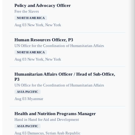
Policy and Advocacy Officer
Free the Slaves
NORTH AMERICA
Aug 03
New York, New York
Human Resources Officer, P3
UN Office for the Coordination of Humanitarian Affairs
NORTH AMERICA
Aug 03
New York, New York
Humanitarian Affairs Officer / Head of Sub-Office,
P3
UN Office for the Coordination of Humanitarian Affairs
ASIA PACIFIC
Aug 03
Myanmar
Health and Nutrition Programs Manager
Hand in Hand for Aid and Development
ASIA PACIFIC
Aug 03
Damascus, Syrian Arab Republic