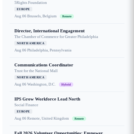
5Rights Foundation
EUROPE
Aug 06
Brussels, Belgium
Remote
Director, International Engagement
The Chamber of Commerce for Greater Philadelphia
NORTH AMERICA
Aug 06
Philadelphia, Pennsylvania
Communications Coordinator
Trust for the National Mall
NORTH AMERICA
Aug 06
Washington, D.C.
Hybrid
IPS Grow Workforce Lead North
Social Finance
EUROPE
Aug 06
Remote, United Kingdom
Remote
Fall 2026 Volunteer Opportunities: Empower