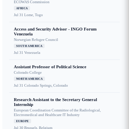
ECOWAS Commission
AFRICA
Jul 31
Lome, Togo
Access and Security Advisor - INGO Forum
Venezuela
Norwegian Refugee Council
SOUTH AMERICA
Jul 31
Venezuela
Assistant Professor of Political Science
Colorado College
NORTH AMERICA
Jul 31
Colorado Springs, Colorado
Research Assistant to the Secretary General
Internship
European Coordination Committee of the Radiological,
Electromedical and Healthcare IT Industry
EUROPE
Jul 30
Brussels, Belgium