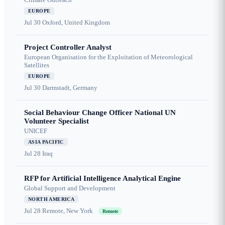
EUROPE
Jul 30
Oxford, United Kingdom
Project Controller Analyst
European Organisation for the Exploitation of Meteorological
Satellites
EUROPE
Jul 30
Darmstadt, Germany
Social Behaviour Change Officer National UN
Volunteer Specialist
UNICEF
ASIA PACIFIC
Jul 28
Iraq
RFP for Artificial Intelligence Analytical Engine
Global Support and Development
NORTH AMERICA
Jul 28
Remote, New York
Remote