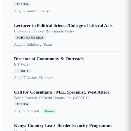
AFRICA
Aug 07
Nairobi, Kenya
Lecturer in Political Science/College of Liberal Arts
University of Texas Rio Grande Valley
NORTH AMERICA
Aug 07
Edinburg, Texas
Director of Community & Outreach
EIT Water
EUROPE
Aug 07
Aarhus, Denmark
Call for Consultants : MEL Specialist, West Africa
World Council of Credit Unions, Inc. (WOCCU)
AFRICA
Aug 07
Senegal
Remote
Kenya Country Lead -Border Security Programme