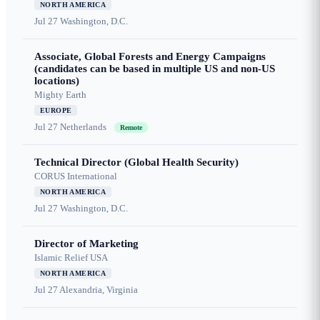
NORTH AMERICA
Jul 27
Washington, D.C.
Associate, Global Forests and Energy Campaigns
(candidates can be based in multiple US and non-US
locations)
Mighty Earth
EUROPE
Jul 27
Netherlands
Remote
Technical Director (Global Health Security)
CORUS International
NORTH AMERICA
Jul 27
Washington, D.C.
Director of Marketing
Islamic Relief USA
NORTH AMERICA
Jul 27
Alexandria, Virginia