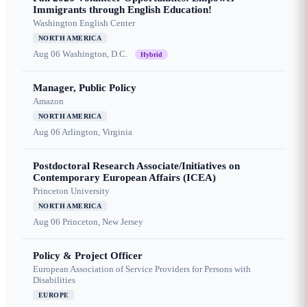
Immigrants through English Education!
Washington English Center
NORTH AMERICA
Aug 06
Washington, D.C.
Hybrid
Manager, Public Policy
Amazon
NORTH AMERICA
Aug 06
Arlington, Virginia
Postdoctoral Research Associate/Initiatives on
Contemporary European Affairs (ICEA)
Princeton University
NORTH AMERICA
Aug 06
Princeton, New Jersey
Policy & Project Officer
European Association of Service Providers for Persons with
Disabilities
EUROPE