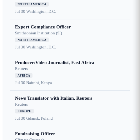
NORTH AMERICA
Jul 30
Washington, D.C.
Export Compliance Officer
Smithsonian Institution (SI)
NORTH AMERICA
Jul 30
Washington, D.C.
Producer/Video Journalist, East Africa
Reuters
AFRICA
Jul 30
Nairobi, Kenya
News Translator with Italian, Reuters
Reuters
EUROPE
Jul 30
Gdansk, Poland
Fundraising Officer
Climate Outreach