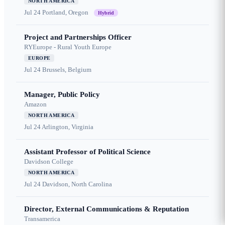
NORTH AMERICA
Jul 24
Portland, Oregon
Hybrid
Project and Partnerships Officer
RYEurope - Rural Youth Europe
EUROPE
Jul 24
Brussels, Belgium
Manager, Public Policy
Amazon
NORTH AMERICA
Jul 24
Arlington, Virginia
Assistant Professor of Political Science
Davidson College
NORTH AMERICA
Jul 24
Davidson, North Carolina
Director, External Communications & Reputation
Transamerica