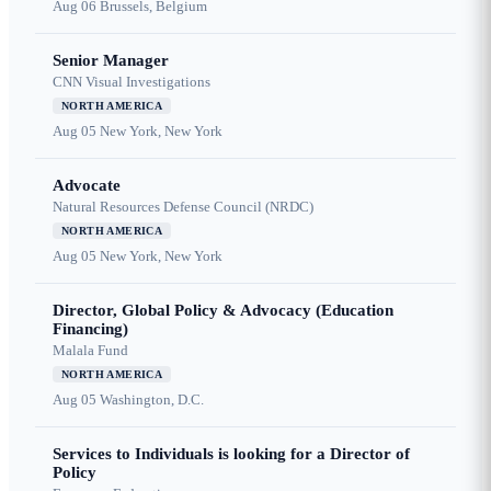
Aug 06
Brussels, Belgium
Senior Manager
CNN Visual Investigations
NORTH AMERICA
Aug 05
New York, New York
Advocate
Natural Resources Defense Council (NRDC)
NORTH AMERICA
Aug 05
New York, New York
Director, Global Policy & Advocacy (Education
Financing)
Malala Fund
NORTH AMERICA
Aug 05
Washington, D.C.
Services to Individuals is looking for a Director of
Policy