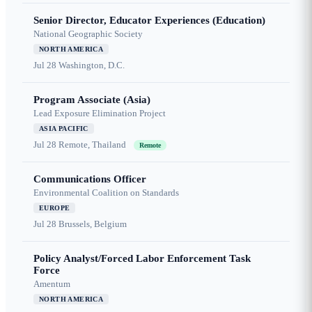
Senior Director, Educator Experiences (Education)
National Geographic Society
NORTH AMERICA
Jul 28
Washington, D.C.
Program Associate (Asia)
Lead Exposure Elimination Project
ASIA PACIFIC
Jul 28
Remote, Thailand
Remote
Communications Officer
Environmental Coalition on Standards
EUROPE
Jul 28
Brussels, Belgium
Policy Analyst/Forced Labor Enforcement Task
Force
Amentum
NORTH AMERICA