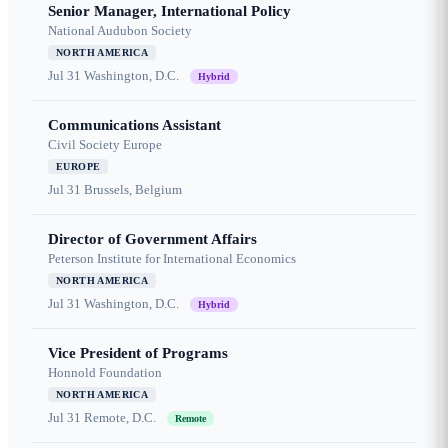
Senior Manager, International Policy
National Audubon Society
NORTH AMERICA
Jul 31
Washington, D.C.
Hybrid
Communications Assistant
Civil Society Europe
EUROPE
Jul 31
Brussels, Belgium
Director of Government Affairs
Peterson Institute for International Economics
NORTH AMERICA
Jul 31
Washington, D.C.
Hybrid
Vice President of Programs
Honnold Foundation
NORTH AMERICA
Jul 31
Remote, D.C.
Remote