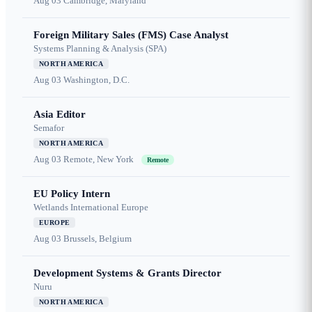
Aug 03
Cambridge, Maryland
Foreign Military Sales (FMS) Case Analyst
Systems Planning & Analysis (SPA)
NORTH AMERICA
Aug 03
Washington, D.C.
Asia Editor
Semafor
NORTH AMERICA
Aug 03
Remote, New York
Remote
EU Policy Intern
Wetlands International Europe
EUROPE
Aug 03
Brussels, Belgium
Development Systems & Grants Director
Nuru
NORTH AMERICA