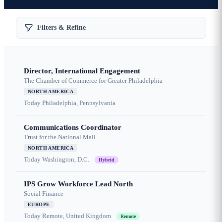
Filters & Refine
Director, International Engagement
The Chamber of Commerce for Greater Philadelphia
NORTH AMERICA
Today
Philadelphia, Pennsylvania
Communications Coordinator
Trust for the National Mall
NORTH AMERICA
Today
Washington, D.C.
Hybrid
IPS Grow Workforce Lead North
Social Finance
EUROPE
Today
Remote, United Kingdom
Remote