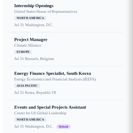
Internship Openings
United States House of Representatives
NORTH AMERICA
Jul 31
Washington, D.C.
Project Manager
Climate Alliance
EUROPE
Jul 31
Brussels, Belgium
Energy Finance Specialist, South Korea
Energy Economics and Financial Analysis (IEEFA)
ASIA PACIFIC
Jul 31
Korea, Republic Of
Events and Special Projects Assistant
Center for US Global Leadership
NORTH AMERICA
Jul 31
Washington, D.C.
Hybrid