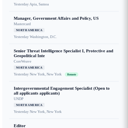
Yesterday
Apia, Samoa
Manager, Government Affairs and Policy, US
Mastercard
NORTH AMERICA
Yesterday
Washington, D.C.
Senior Threat Intelligence Specialist I, Protective and
Geopolitical Inte
CoreWeave
NORTH AMERICA
Yesterday
New York, New York
Remote
Intergovernmental Engagement Specialist (Open to
all applicants applicants)
UNDP
NORTH AMERICA
Yesterday
New York, New York
Editor