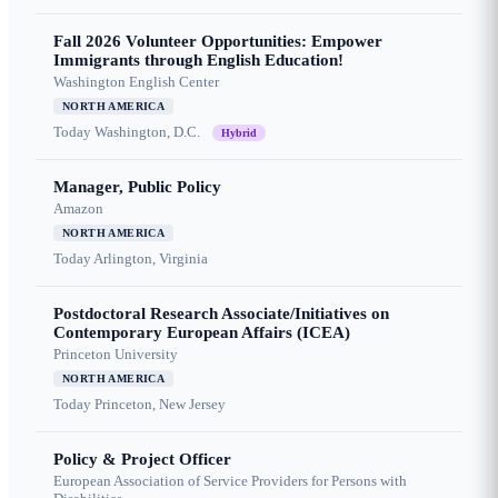
Fall 2026 Volunteer Opportunities: Empower
Immigrants through English Education!
Washington English Center
NORTH AMERICA
Today
Washington, D.C.
Hybrid
Manager, Public Policy
Amazon
NORTH AMERICA
Today
Arlington, Virginia
Postdoctoral Research Associate/Initiatives on
Contemporary European Affairs (ICEA)
Princeton University
NORTH AMERICA
Today
Princeton, New Jersey
Policy & Project Officer
European Association of Service Providers for Persons with