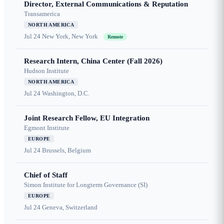
Director, External Communications & Reputation
Transamerica
NORTH AMERICA
Jul 24
New York, New York
Remote
Research Intern, China Center (Fall 2026)
Hudson Institute
NORTH AMERICA
Jul 24
Washington, D.C.
Joint Research Fellow, EU Integration
Egmont Institute
EUROPE
Jul 24
Brussels, Belgium
Chief of Staff
Simon Institute for Longterm Governance (SI)
EUROPE
Jul 24
Geneva, Switzerland