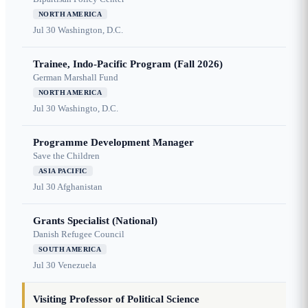
NORTH AMERICA
Jul 30
Washington, D.C.
Trainee, Indo-Pacific Program (Fall 2026)
German Marshall Fund
NORTH AMERICA
Jul 30
Washingto, D.C.
Programme Development Manager
Save the Children
ASIA PACIFIC
Jul 30
Afghanistan
Grants Specialist (National)
Danish Refugee Council
SOUTH AMERICA
Jul 30
Venezuela
Visiting Professor of Political Science