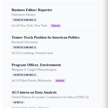
Business Editor/ Reporter
Publishers Weekly
NORTH AMERICA
Jul 24
New York, New York
Hybrid
Tenure Track Position In American Politics
Bucknell University
NORTH AMERICA
Jul 24
Lewisburg, Pennsylvania
Program Officer, Environment
Margaret A. Cargill Philanthropies
NORTH AMERICA
Jul 24
Eden Prairie, Minnesota
Hybrid
ACS intern on Data Analysis
United Nations Economic Commission for Africa (UNECA)
AFRICA
Jul 23
Addis Ababa, Ethiopia