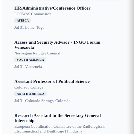
HR/Administrative/Conference Officer
ECOWAS Commission
AFRICA
Jul 31
Lome, Togo
Access and Security Advisor - INGO Forum
Venezuela
Norwegian Refugee Council
SOUTH AMERICA
Jul 31
Venezuela
Assistant Professor of Political Science
Colorado College
NORTH AMERICA
Jul 31
Colorado Springs, Colorado
Research Assistant to the Secretary General
Internship
European Coordination Committee of the Radiological,
Electromedical and Healthcare IT Industry