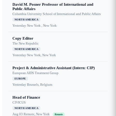
David M. Posner Professor of International and
Public Affairs
Columbia University School of International and Public Affairs
NORTH AMERICA
Yesterday
New York , New York
Copy Editor
The New Republic
NORTH AMERICA
Yesterday
New York, New York
Project & Administrative Assistant (Intern: CIP)
European AIDS Treatment Group
EUROPE
Yesterday
Brussels, Belgium
Head of Finance
CIVICUS
NORTH AMERICA
Aug 03
Remote, New York
Remote