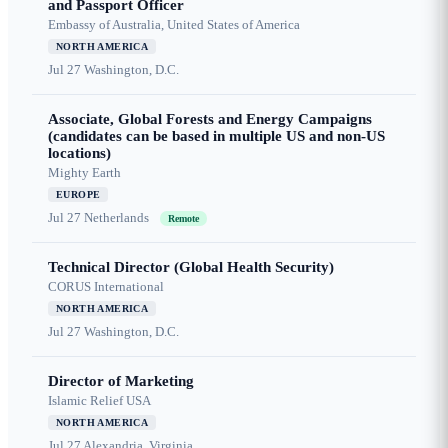
and Passport Officer
Embassy of Australia, United States of America
NORTH AMERICA
Jul 27
Washington, D.C.
Associate, Global Forests and Energy Campaigns
(candidates can be based in multiple US and non-US
locations)
Mighty Earth
EUROPE
Jul 27
Netherlands
Remote
Technical Director (Global Health Security)
CORUS International
NORTH AMERICA
Jul 27
Washington, D.C.
Director of Marketing
Islamic Relief USA
NORTH AMERICA
Jul 27
Alexandria, Virginia