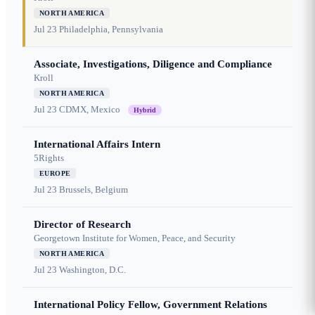
NORTH AMERICA
Jul 23
Philadelphia, Pennsylvania
Associate, Investigations, Diligence and Compliance
Kroll
NORTH AMERICA
Jul 23
CDMX, Mexico
Hybrid
International Affairs Intern
5Rights
EUROPE
Jul 23
Brussels, Belgium
Director of Research
Georgetown Institute for Women, Peace, and Security
NORTH AMERICA
Jul 23
Washington, D.C.
International Policy Fellow, Government Relations