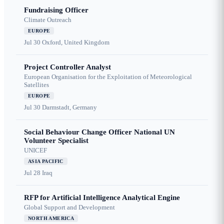
Fundraising Officer
Climate Outreach
EUROPE
Jul 30
Oxford, United Kingdom
Project Controller Analyst
European Organisation for the Exploitation of Meteorological
Satellites
EUROPE
Jul 30
Darmstadt, Germany
Social Behaviour Change Officer National UN
Volunteer Specialist
UNICEF
ASIA PACIFIC
Jul 28
Iraq
RFP for Artificial Intelligence Analytical Engine
Global Support and Development
NORTH AMERICA