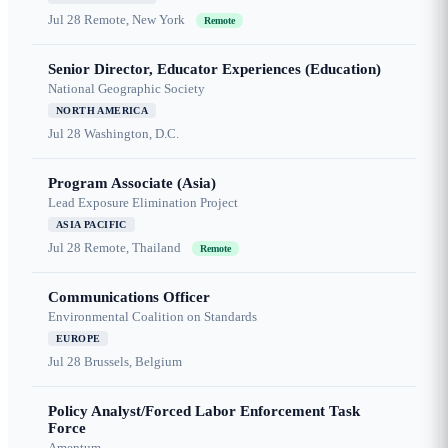
Jul 28
Remote, New York
Remote
Senior Director, Educator Experiences (Education)
National Geographic Society
NORTH AMERICA
Jul 28
Washington, D.C.
Program Associate (Asia)
Lead Exposure Elimination Project
ASIA PACIFIC
Jul 28
Remote, Thailand
Remote
Communications Officer
Environmental Coalition on Standards
EUROPE
Jul 28
Brussels, Belgium
Policy Analyst/Forced Labor Enforcement Task
Force
Amentum