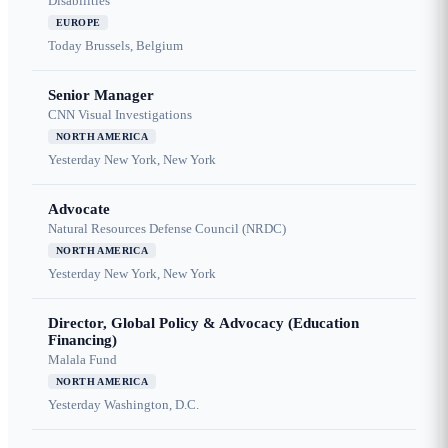
Disabilities
EUROPE
Today
Brussels, Belgium
Senior Manager
CNN Visual Investigations
NORTH AMERICA
Yesterday
New York, New York
Advocate
Natural Resources Defense Council (NRDC)
NORTH AMERICA
Yesterday
New York, New York
Director, Global Policy & Advocacy (Education
Financing)
Malala Fund
NORTH AMERICA
Yesterday
Washington, D.C.