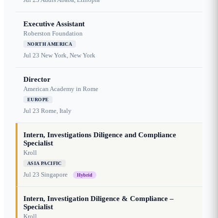
Executive Assistant
Roberston Foundation
NORTH AMERICA
Jul 23
New York, New York
Director
American Academy in Rome
EUROPE
Jul 23
Rome, Italy
Intern, Investigations Diligence and Compliance
Specialist
Kroll
ASIA PACIFIC
Jul 23
Singapore
Hybrid
Intern, Investigation Diligence & Compliance –
Specialist
Kroll