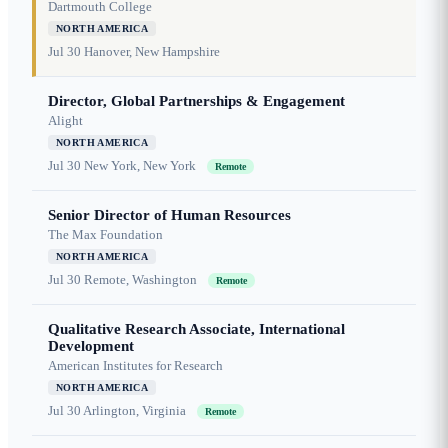
Dartmouth College
NORTH AMERICA
Jul 30
Hanover, New Hampshire
Director, Global Partnerships & Engagement
Alight
NORTH AMERICA
Jul 30
New York, New York
Remote
Senior Director of Human Resources
The Max Foundation
NORTH AMERICA
Jul 30
Remote, Washington
Remote
Qualitative Research Associate, International
Development
American Institutes for Research
NORTH AMERICA
Jul 30
Arlington, Virginia
Remote