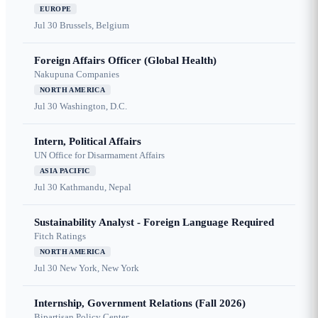
EUROPE
Jul 30
Brussels, Belgium
Foreign Affairs Officer (Global Health)
Nakupuna Companies
NORTH AMERICA
Jul 30
Washington, D.C.
Intern, Political Affairs
UN Office for Disarmament Affairs
ASIA PACIFIC
Jul 30
Kathmandu, Nepal
Sustainability Analyst - Foreign Language Required
Fitch Ratings
NORTH AMERICA
Jul 30
New York, New York
Internship, Government Relations (Fall 2026)
Bipartisan Policy Center