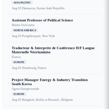
ASIA PACIFIC
Aug 03
Damascus, Syrian Arab Republic
Assistant Professor of Political Science
Marist University
NORTH AMERICA
Aug 03
Poughkeepsie, New York
Traducteur & Interprète de Conférence H/F Langue
Maternelle Néerlandaise
Eureca
EUROPE
Aug 03
Strasbourg, France
Project Manager Energy & Industry Transition
South Korea
Agora Energiewende
EUROPE
Aug 03
Bangkok, Berlin or Brussels , Belgium