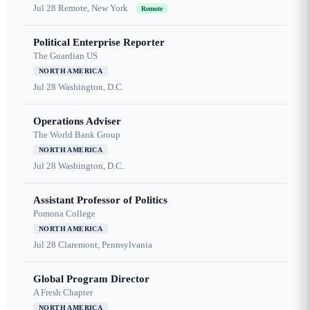
Jul 28
Remote, New York
Remote
Political Enterprise Reporter
The Guardian US
NORTH AMERICA
Jul 28
Washington, D.C.
Operations Adviser
The World Bank Group
NORTH AMERICA
Jul 28
Washington, D.C.
Assistant Professor of Politics
Pomona College
NORTH AMERICA
Jul 28
Claremont, Pennsylvania
Global Program Director
A Fresh Chapter
NORTH AMERICA