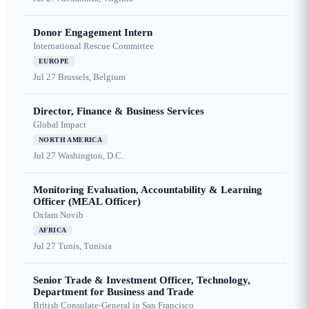
Donor Engagement Intern
International Rescue Committee
EUROPE
Jul 27
Brussels, Belgium
Director, Finance & Business Services
Global Impact
NORTH AMERICA
Jul 27
Washington, D.C.
Monitoring Evaluation, Accountability & Learning
Officer (MEAL Officer)
Oxfam Novib
AFRICA
Jul 27
Tunis, Tunisia
Senior Trade & Investment Officer, Technology,
Department for Business and Trade
British Consulate-General in San Francisco