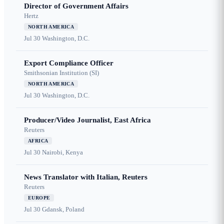
Director of Government Affairs
Hertz
NORTH AMERICA
Jul 30
Washington, D.C.
Export Compliance Officer
Smithsonian Institution (SI)
NORTH AMERICA
Jul 30
Washington, D.C.
Producer/Video Journalist, East Africa
Reuters
AFRICA
Jul 30
Nairobi, Kenya
News Translator with Italian, Reuters
Reuters
EUROPE
Jul 30
Gdansk, Poland