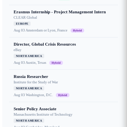
Erasmus Internship - Project Management Intern
CLEAR Global
EUROPE
Aug 03
Amsterdam or Lyon, France
Hybrid
Director, Global Crisis Resources
eBay
NORTH AMERICA
Aug 03
Austin, Texas
Hybrid
Russia Researcher
Institute for the Study of War
NORTH AMERICA
Aug 03
Washington, D.C.
Hybrid
Senior Policy Associate
Massachusetts Institute of Technology
NORTH AMERICA