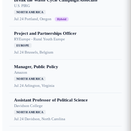
Break the Waste Cycle Campaign Associate
U.S. PIRG
NORTH AMERICA
Jul 24
Portland, Oregon
Hybrid
Project and Partnerships Officer
RYEurope - Rural Youth Europe
EUROPE
Jul 24
Brussels, Belgium
Manager, Public Policy
Amazon
NORTH AMERICA
Jul 24
Arlington, Virginia
Assistant Professor of Political Science
Davidson College
NORTH AMERICA
Jul 24
Davidson, North Carolina