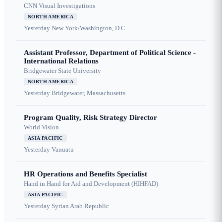
CNN Visual Investigations
NORTH AMERICA
Yesterday
New York/Washington, D.C.
Assistant Professor, Department of Political Science -
International Relations
Bridgewater State University
NORTH AMERICA
Yesterday
Bridgewater, Massachusetts
Program Quality, Risk Strategy Director
World Vision
ASIA PACIFIC
Yesterday
Vanuatu
HR Operations and Benefits Specialist
Hand in Hand for Aid and Development (HIHFAD)
ASIA PACIFIC
Yesterday
Syrian Arab Republic