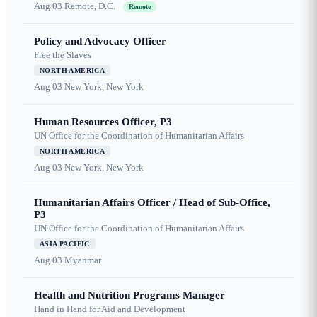
Aug 03
Remote, D.C.
Remote
Policy and Advocacy Officer
Free the Slaves
NORTH AMERICA
Aug 03
New York, New York
Human Resources Officer, P3
UN Office for the Coordination of Humanitarian Affairs
NORTH AMERICA
Aug 03
New York, New York
Humanitarian Affairs Officer / Head of Sub-Office,
P3
UN Office for the Coordination of Humanitarian Affairs
ASIA PACIFIC
Aug 03
Myanmar
Health and Nutrition Programs Manager
Hand in Hand for Aid and Development