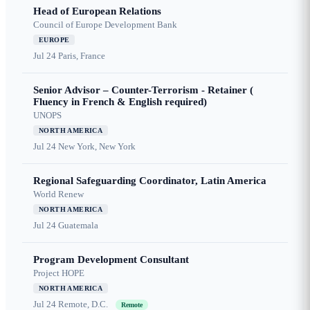
Head of European Relations
Council of Europe Development Bank
EUROPE
Jul 24
Paris, France
Senior Advisor – Counter-Terrorism - Retainer (
Fluency in French & English required)
UNOPS
NORTH AMERICA
Jul 24
New York, New York
Regional Safeguarding Coordinator, Latin America
World Renew
NORTH AMERICA
Jul 24
Guatemala
Program Development Consultant
Project HOPE
NORTH AMERICA
Jul 24
Remote, D.C.
Remote