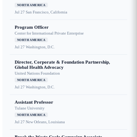
NORTH AMERICA
Jul 27
San Francisco, California
Program Officer
Center for International Private Enterprise
NORTH AMERICA
Jul 27
Washington, D.C.
Director, Corporate & Foundation Partnership,
Global Health Advocacy
United Nations Foundation
NORTH AMERICA
Jul 27
Washington, D.C.
Assistant Professor
Tulane University
NORTH AMERICA
Jul 27
New Orleans, Louisiana