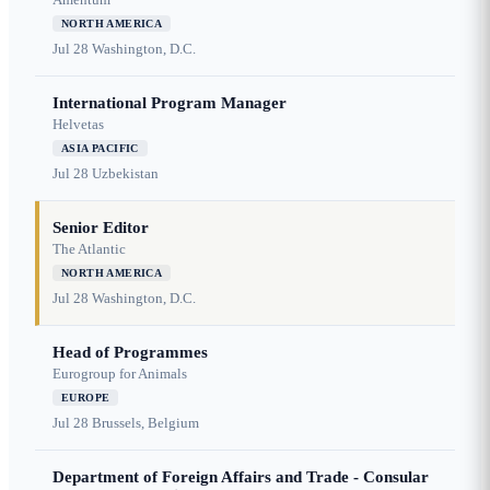
NORTH AMERICA
Jul 28
Washington, D.C.
International Program Manager
Helvetas
ASIA PACIFIC
Jul 28
Uzbekistan
Senior Editor
The Atlantic
NORTH AMERICA
Jul 28
Washington, D.C.
Head of Programmes
Eurogroup for Animals
EUROPE
Jul 28
Brussels, Belgium
Department of Foreign Affairs and Trade - Consular