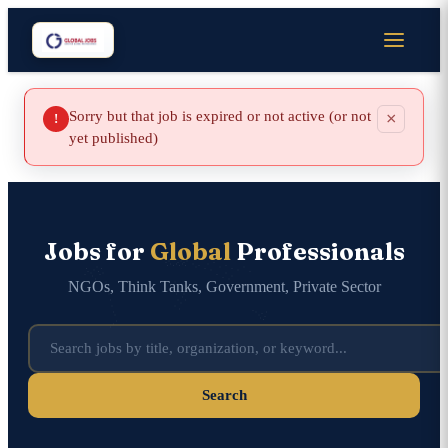
Sorry but that job is expired or not active (or not
×
!
yet published)
Jobs for
Global
Professionals
NGOs, Think Tanks, Government, Private Sector
Search