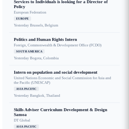
Services to Individuals is looking for a Director of
Policy
European Federation
EUROPE
Yesterday
Brussels, Belgium
Politics and Human Rights Intern
Foreign, Commonwealth & Development Office (FCDO)
SOUTH AMERICA
Yesterday
Bogota, Colombia
Intern on population and social development
United Nations Economic and Social Commission for Asia and
the Pacific (UNESCAP)
ASIA PACIFIC
Yesterday
Bangkok, Thailand
Skills Adviser Curriculum Development & Design
Samoa
DT Global
ASIA PACIFIC