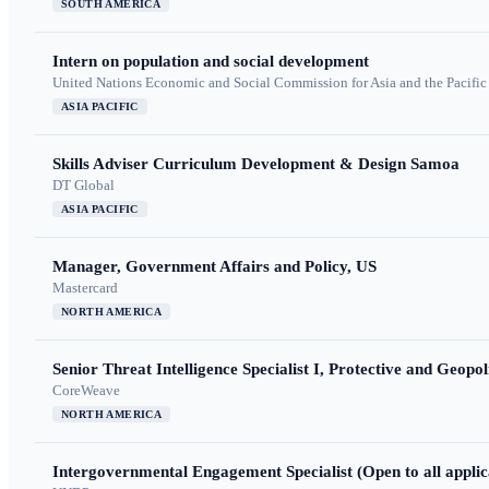
SOUTH AMERICA
Intern on population and social development
United Nations Economic and Social Commission for Asia and the Pacif
ASIA PACIFIC
Skills Adviser Curriculum Development & Design Samoa
DT Global
ASIA PACIFIC
Manager, Government Affairs and Policy, US
Mastercard
NORTH AMERICA
Senior Threat Intelligence Specialist I, Protective and Geopoli
CoreWeave
NORTH AMERICA
Intergovernmental Engagement Specialist (Open to all applic