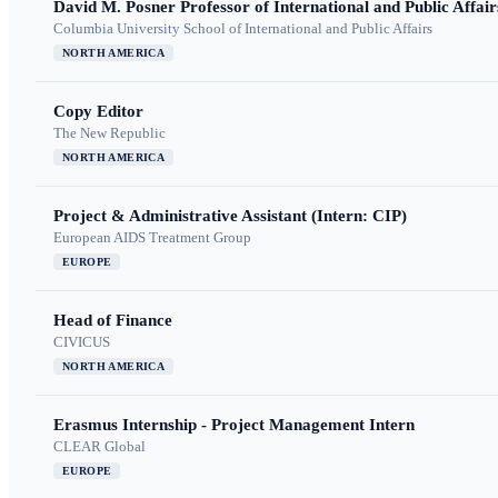
David M. Posner Professor of International and Public Affair
Columbia University School of International and Public Affairs
NORTH AMERICA
Copy Editor
The New Republic
NORTH AMERICA
Project & Administrative Assistant (Intern: CIP)
European AIDS Treatment Group
EUROPE
Head of Finance
CIVICUS
NORTH AMERICA
Erasmus Internship - Project Management Intern
CLEAR Global
EUROPE