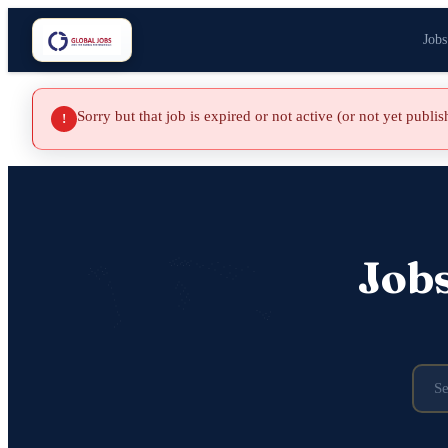
Jobs
Sorry but that job is expired or not active (or not yet publi
!
Job