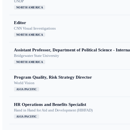
UNDP
NORTH AMERICA
Editor
CNN Visual Investigations
NORTH AMERICA
Assistant Professor, Department of Political Science - Interna
Bridgewater State University
NORTH AMERICA
Program Quality, Risk Strategy Director
World Vision
ASIA PACIFIC
HR Operations and Benefits Specialist
Hand in Hand for Aid and Development (HIHFAD)
ASIA PACIFIC