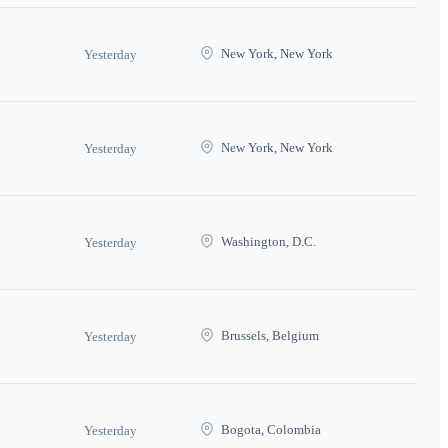
New York, New York
Yesterday
New York, New York
Yesterday
Washington, D.C.
Yesterday
Brussels, Belgium
Yesterday
Bogota, Colombia
Yesterday