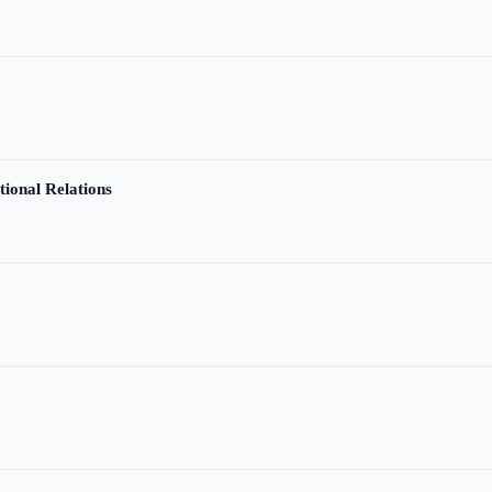
tional Relations