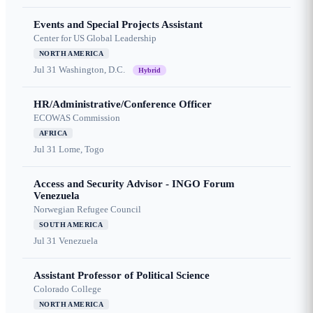
Events and Special Projects Assistant
Center for US Global Leadership
NORTH AMERICA
Jul 31
Washington, D.C.
Hybrid
HR/Administrative/Conference Officer
ECOWAS Commission
AFRICA
Jul 31
Lome, Togo
Access and Security Advisor - INGO Forum
Venezuela
Norwegian Refugee Council
SOUTH AMERICA
Jul 31
Venezuela
Assistant Professor of Political Science
Colorado College
NORTH AMERICA