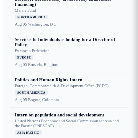
Financing)
Malala Fund
NORTH AMERICA
Aug 05
Washington, D.C.
Services to Individuals is looking for a Director of
Policy
European Federation
EUROPE
Aug 05
Brussels, Belgium
Politics and Human Rights Intern
Foreign, Commonwealth & Development Office (FCDO)
SOUTH AMERICA
Aug 05
Bogota, Colombia
Intern on population and social development
United Nations Economic and Social Commission for Asia and
the Pacific (UNESCAP)
ASIA PACIFIC