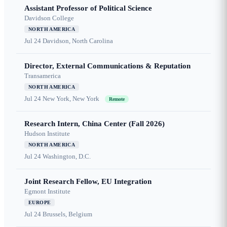
Assistant Professor of Political Science
Davidson College
NORTH AMERICA
Jul 24
Davidson, North Carolina
Director, External Communications & Reputation
Transamerica
NORTH AMERICA
Jul 24
New York, New York
Remote
Research Intern, China Center (Fall 2026)
Hudson Institute
NORTH AMERICA
Jul 24
Washington, D.C.
Joint Research Fellow, EU Integration
Egmont Institute
EUROPE
Jul 24
Brussels, Belgium