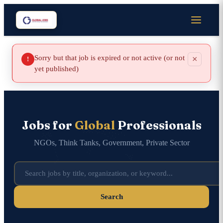
Sorry but that job is expired or not active (or not
×
!
yet published)
Jobs for
Global
Professionals
NGOs, Think Tanks, Government, Private Sector
Search