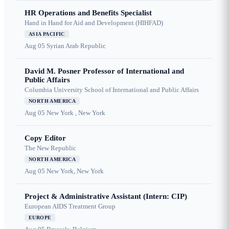
HR Operations and Benefits Specialist
Hand in Hand for Aid and Development (HIHFAD)
ASIA PACIFIC
Aug 05
Syrian Arab Republic
David M. Posner Professor of International and
Public Affairs
Columbia University School of International and Public Affairs
NORTH AMERICA
Aug 05
New York , New York
Copy Editor
The New Republic
NORTH AMERICA
Aug 05
New York, New York
Project & Administrative Assistant (Intern: CIP)
European AIDS Treatment Group
EUROPE