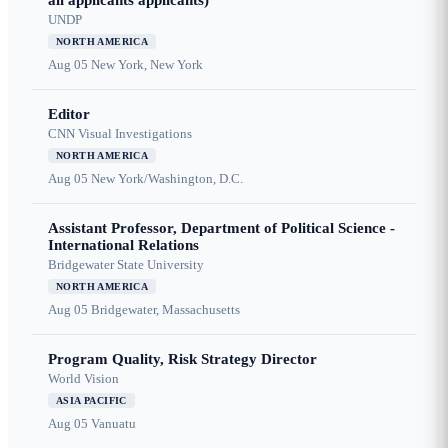
all applicants applicants)
UNDP
NORTH AMERICA
Aug 05
New York, New York
Editor
CNN Visual Investigations
NORTH AMERICA
Aug 05
New York/Washington, D.C.
Assistant Professor, Department of Political Science -
International Relations
Bridgewater State University
NORTH AMERICA
Aug 05
Bridgewater, Massachusetts
Program Quality, Risk Strategy Director
World Vision
ASIA PACIFIC
Aug 05
Vanuatu