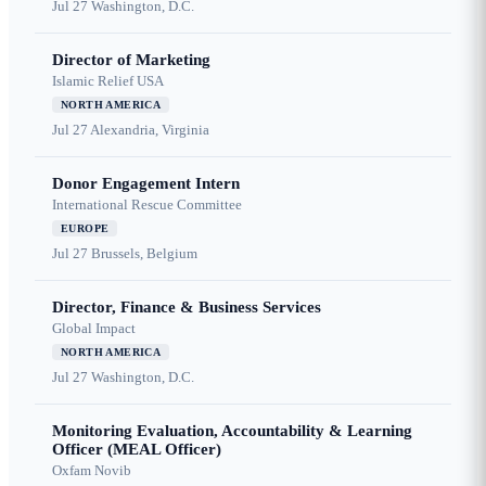
Jul 27
Washington, D.C.
Director of Marketing
Islamic Relief USA
NORTH AMERICA
Jul 27
Alexandria, Virginia
Donor Engagement Intern
International Rescue Committee
EUROPE
Jul 27
Brussels, Belgium
Director, Finance & Business Services
Global Impact
NORTH AMERICA
Jul 27
Washington, D.C.
Monitoring Evaluation, Accountability & Learning
Officer (MEAL Officer)
Oxfam Novib