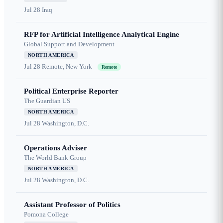
Jul 28
Iraq
RFP for Artificial Intelligence Analytical Engine
Global Support and Development
NORTH AMERICA
Jul 28
Remote, New York
Remote
Political Enterprise Reporter
The Guardian US
NORTH AMERICA
Jul 28
Washington, D.C.
Operations Adviser
The World Bank Group
NORTH AMERICA
Jul 28
Washington, D.C.
Assistant Professor of Politics
Pomona College