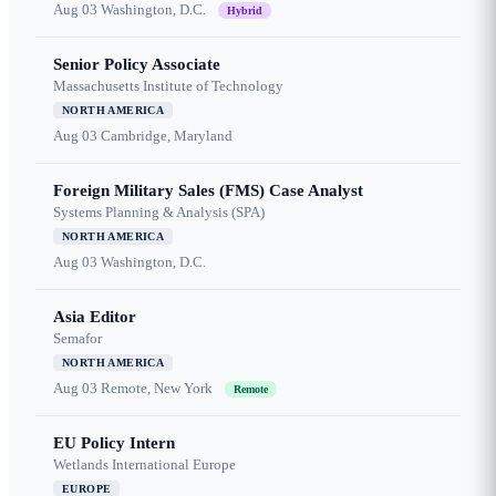
Aug 03
Washington, D.C.
Hybrid
Senior Policy Associate
Massachusetts Institute of Technology
NORTH AMERICA
Aug 03
Cambridge, Maryland
Foreign Military Sales (FMS) Case Analyst
Systems Planning & Analysis (SPA)
NORTH AMERICA
Aug 03
Washington, D.C.
Asia Editor
Semafor
NORTH AMERICA
Aug 03
Remote, New York
Remote
EU Policy Intern
Wetlands International Europe
EUROPE