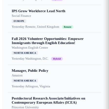
IPS Grow Workforce Lead North
Social Finance
EUROPE
Yesterday
Remote, United Kingdom
Remote
Fall 2026 Volunteer Opportunities: Empower
Immigrants through English Education!
Washington English Center
NORTH AMERICA
Yesterday
Washington, D.C.
Hybrid
Manager, Public Policy
Amazon
NORTH AMERICA
Yesterday
Arlington, Virginia
Postdoctoral Research Associate/Initiatives on
Contemporary European Affairs (ICEA)
Princeton University