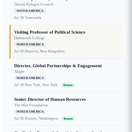
Danish Refugee Council
SOUTH AMERICA
Jul 30
Venezuela
Visiting Professor of Political Science
Dartmouth College
NORTH AMERICA
Jul 30
Hanover, New Hampshire
Director, Global Partnerships & Engagement
Alight
NORTH AMERICA
Jul 30
New York, New York
Remote
Senior Director of Human Resources
The Max Foundation
NORTH AMERICA
Jul 30
Remote, Washington
Remote