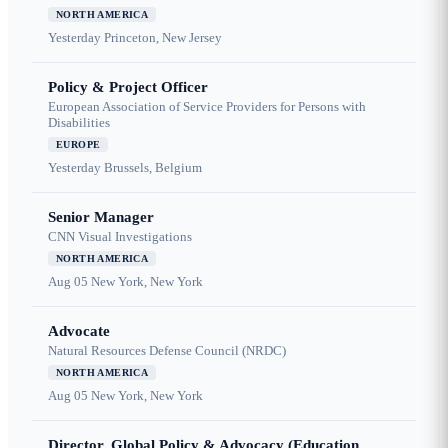
NORTH AMERICA
Yesterday
Princeton, New Jersey
Policy & Project Officer
European Association of Service Providers for Persons with
Disabilities
EUROPE
Yesterday
Brussels, Belgium
Senior Manager
CNN Visual Investigations
NORTH AMERICA
Aug 05
New York, New York
Advocate
Natural Resources Defense Council (NRDC)
NORTH AMERICA
Aug 05
New York, New York
Director, Global Policy & Advocacy (Education