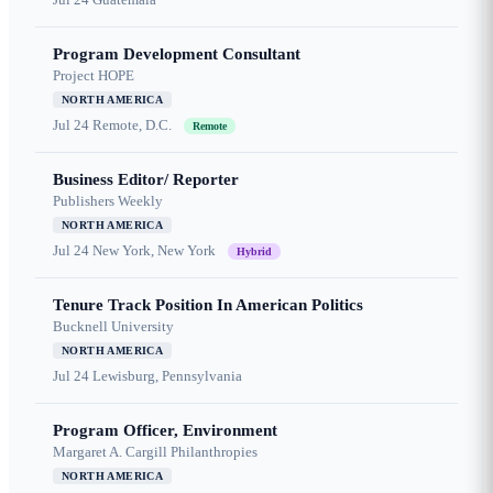
Program Development Consultant
Project HOPE
NORTH AMERICA
Jul 24
Remote, D.C.
Remote
Business Editor/ Reporter
Publishers Weekly
NORTH AMERICA
Jul 24
New York, New York
Hybrid
Tenure Track Position In American Politics
Bucknell University
NORTH AMERICA
Jul 24
Lewisburg, Pennsylvania
Program Officer, Environment
Margaret A. Cargill Philanthropies
NORTH AMERICA