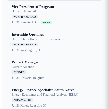
Vice President of Programs
Honnold Foundation
NORTH AMERICA
Jul 31
Remote, D.C.
Remote
Internship Openings
United States House of Representatives
NORTH AMERICA
Jul 31
Washington, D.C.
Project Manager
Climate Alliance
EUROPE
Jul 31
Brussels, Belgium
Energy Finance Specialist, South Korea
Energy Economics and Financial Analysis (IEEFA)
ASIA PACIFIC
Jul 31
Korea, Republic Of