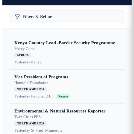
Filters & Refine
Kenya Country Lead -Border Security Programme
Mercy Corps
AFRICA
Yesterday
Kenya
Vice President of Programs
Honnold Foundation
NORTH AMERICA
Yesterday
Remote, D.C.
Remote
Environmental & Natural Resources Reporter
Twin Cities PBS
NORTH AMERICA
Yesterday
St. Paul, Minnesota