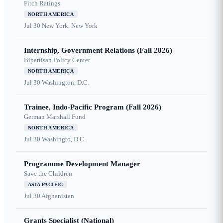
Fitch Ratings
NORTH AMERICA
Jul 30
New York, New York
Internship, Government Relations (Fall 2026)
Bipartisan Policy Center
NORTH AMERICA
Jul 30
Washington, D.C.
Trainee, Indo-Pacific Program (Fall 2026)
German Marshall Fund
NORTH AMERICA
Jul 30
Washingto, D.C.
Programme Development Manager
Save the Children
ASIA PACIFIC
Jul 30
Afghanistan
Grants Specialist (National)