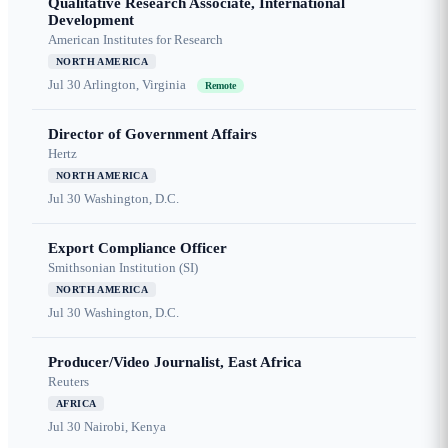
Qualitative Research Associate, International
Development
American Institutes for Research
NORTH AMERICA
Jul 30
Arlington, Virginia
Remote
Director of Government Affairs
Hertz
NORTH AMERICA
Jul 30
Washington, D.C.
Export Compliance Officer
Smithsonian Institution (SI)
NORTH AMERICA
Jul 30
Washington, D.C.
Producer/Video Journalist, East Africa
Reuters
AFRICA
Jul 30
Nairobi, Kenya