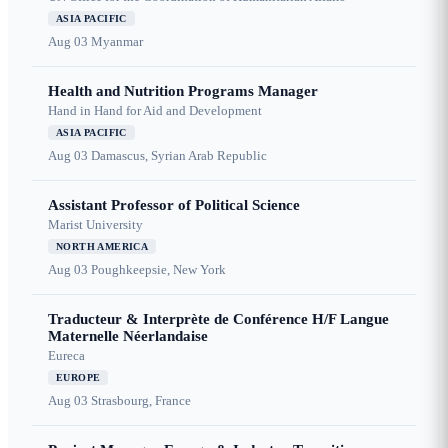
ASIA PACIFIC
Aug 03
Myanmar
Health and Nutrition Programs Manager
Hand in Hand for Aid and Development
ASIA PACIFIC
Aug 03
Damascus, Syrian Arab Republic
Assistant Professor of Political Science
Marist University
NORTH AMERICA
Aug 03
Poughkeepsie, New York
Traducteur & Interprète de Conférence H/F Langue
Maternelle Néerlandaise
Eureca
EUROPE
Aug 03
Strasbourg, France