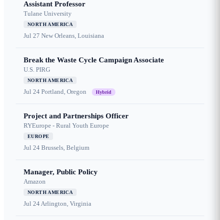
Assistant Professor
Tulane University
NORTH AMERICA
Jul 27
New Orleans, Louisiana
Break the Waste Cycle Campaign Associate
U.S. PIRG
NORTH AMERICA
Jul 24
Portland, Oregon
Hybrid
Project and Partnerships Officer
RYEurope - Rural Youth Europe
EUROPE
Jul 24
Brussels, Belgium
Manager, Public Policy
Amazon
NORTH AMERICA
Jul 24
Arlington, Virginia