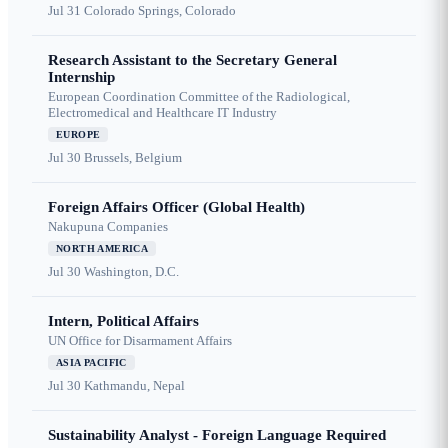
Jul 31
Colorado Springs, Colorado
Research Assistant to the Secretary General
Internship
European Coordination Committee of the Radiological,
Electromedical and Healthcare IT Industry
EUROPE
Jul 30
Brussels, Belgium
Foreign Affairs Officer (Global Health)
Nakupuna Companies
NORTH AMERICA
Jul 30
Washington, D.C.
Intern, Political Affairs
UN Office for Disarmament Affairs
ASIA PACIFIC
Jul 30
Kathmandu, Nepal
Sustainability Analyst - Foreign Language Required