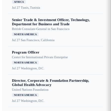
AFRICA
Jul 27
Tunis, Tunisia
Senior Trade & Investment Officer, Technology,
Department for Business and Trade
British Consulate-General in San Francisco
NORTH AMERICA
Jul 27
San Francisco, California
Program Officer
Center for International Private Enterprise
NORTH AMERICA
Jul 27
Washington, D.C.
Director, Corporate & Foundation Partnership,
Global Health Advocacy
United Nations Foundation
NORTH AMERICA
Jul 27
Washington, D.C.