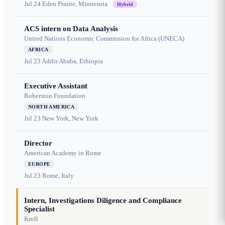
Jul 24
Eden Prairie, Minnesota
Hybrid
ACS intern on Data Analysis
United Nations Economic Commission for Africa (UNECA)
AFRICA
Jul 23
Addis Ababa, Ethiopia
Executive Assistant
Roberston Foundation
NORTH AMERICA
Jul 23
New York, New York
Director
American Academy in Rome
EUROPE
Jul 23
Rome, Italy
Intern, Investigations Diligence and Compliance
Specialist
Kroll