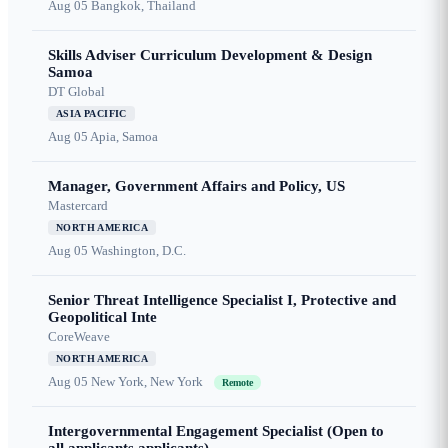
Aug 05
Bangkok, Thailand
Skills Adviser Curriculum Development & Design
Samoa
DT Global
ASIA PACIFIC
Aug 05
Apia, Samoa
Manager, Government Affairs and Policy, US
Mastercard
NORTH AMERICA
Aug 05
Washington, D.C.
Senior Threat Intelligence Specialist I, Protective and
Geopolitical Inte
CoreWeave
NORTH AMERICA
Aug 05
New York, New York
Remote
Intergovernmental Engagement Specialist (Open to