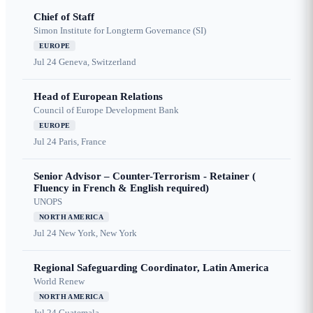
Chief of Staff
Simon Institute for Longterm Governance (SI)
EUROPE
Jul 24
Geneva, Switzerland
Head of European Relations
Council of Europe Development Bank
EUROPE
Jul 24
Paris, France
Senior Advisor – Counter-Terrorism - Retainer (
Fluency in French & English required)
UNOPS
NORTH AMERICA
Jul 24
New York, New York
Regional Safeguarding Coordinator, Latin America
World Renew
NORTH AMERICA
Jul 24
Guatemala