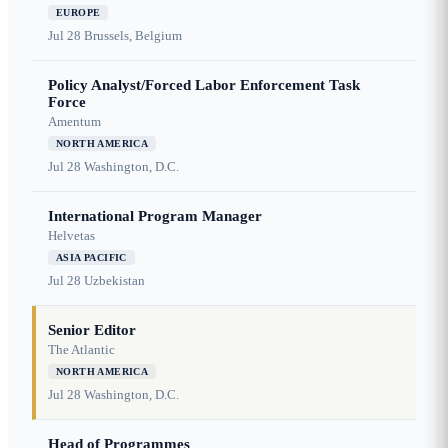
EUROPE
Jul 28
Brussels, Belgium
Policy Analyst/Forced Labor Enforcement Task
Force
Amentum
NORTH AMERICA
Jul 28
Washington, D.C.
International Program Manager
Helvetas
ASIA PACIFIC
Jul 28
Uzbekistan
Senior Editor
The Atlantic
NORTH AMERICA
Jul 28
Washington, D.C.
Head of Programmes