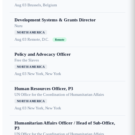
Aug 03
Brussels, Belgium
Development Systems & Grants Director
Nuru
NORTH AMERICA
Aug 03
Remote, D.C.
Remote
Policy and Advocacy Officer
Free the Slaves
NORTH AMERICA
Aug 03
New York, New York
Human Resources Officer, P3
UN Office for the Coordination of Humanitarian Affairs
NORTH AMERICA
Aug 03
New York, New York
Humanitarian Affairs Officer / Head of Sub-Office,
P3
UN Office for the Coordination of Humanitarian Affairs