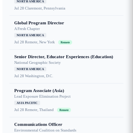
NORTH AMERICA
Jul 28
Claremont, Pennsylvania
Global Program Director
A Fresh Chapter
NORTH AMERICA
Jul 28
Remote, New York
Remote
Senior Director, Educator Experiences (Education)
National Geographic Society
NORTH AMERICA
Jul 28
Washington, D.C.
Program Associate (Asia)
Lead Exposure Elimination Project
ASIA PACIFIC
Jul 28
Remote, Thailand
Remote
Communications Officer
Environmental Coalition on Standards