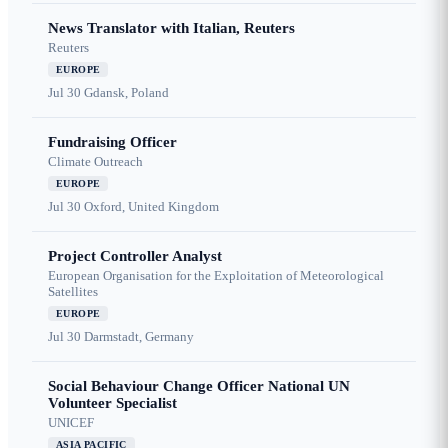
News Translator with Italian, Reuters
Reuters
EUROPE
Jul 30
Gdansk, Poland
Fundraising Officer
Climate Outreach
EUROPE
Jul 30
Oxford, United Kingdom
Project Controller Analyst
European Organisation for the Exploitation of Meteorological
Satellites
EUROPE
Jul 30
Darmstadt, Germany
Social Behaviour Change Officer National UN
Volunteer Specialist
UNICEF
ASIA PACIFIC