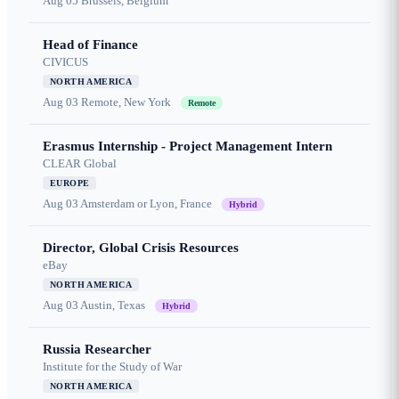
Aug 05
Brussels, Belgium
Head of Finance
CIVICUS
NORTH AMERICA
Aug 03
Remote, New York
Remote
Erasmus Internship - Project Management Intern
CLEAR Global
EUROPE
Aug 03
Amsterdam or Lyon, France
Hybrid
Director, Global Crisis Resources
eBay
NORTH AMERICA
Aug 03
Austin, Texas
Hybrid
Russia Researcher
Institute for the Study of War
NORTH AMERICA