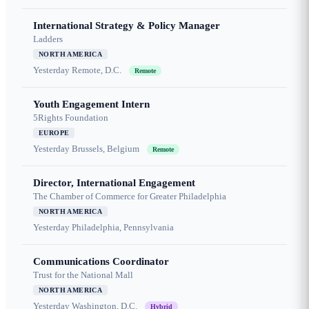
International Strategy & Policy Manager
Ladders
NORTH AMERICA
Yesterday
Remote, D.C.
Remote
Youth Engagement Intern
5Rights Foundation
EUROPE
Yesterday
Brussels, Belgium
Remote
Director, International Engagement
The Chamber of Commerce for Greater Philadelphia
NORTH AMERICA
Yesterday
Philadelphia, Pennsylvania
Communications Coordinator
Trust for the National Mall
NORTH AMERICA
Yesterday
Washington, D.C.
Hybrid