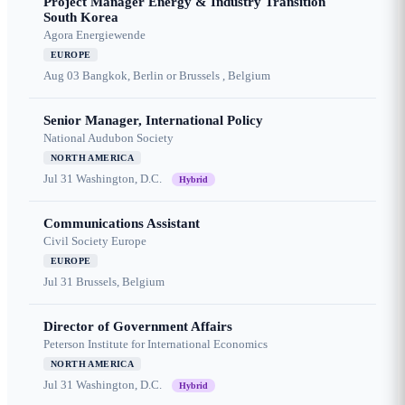
Project Manager Energy & Industry Transition
South Korea
Agora Energiewende
EUROPE
Aug 03
Bangkok, Berlin or Brussels , Belgium
Senior Manager, International Policy
National Audubon Society
NORTH AMERICA
Jul 31
Washington, D.C.
Hybrid
Communications Assistant
Civil Society Europe
EUROPE
Jul 31
Brussels, Belgium
Director of Government Affairs
Peterson Institute for International Economics
NORTH AMERICA
Jul 31
Washington, D.C.
Hybrid