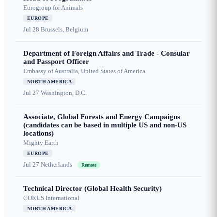
Eurogroup for Animals
EUROPE
Jul 28
Brussels, Belgium
Department of Foreign Affairs and Trade - Consular
and Passport Officer
Embassy of Australia, United States of America
NORTH AMERICA
Jul 27
Washington, D.C.
Associate, Global Forests and Energy Campaigns
(candidates can be based in multiple US and non-US
locations)
Mighty Earth
EUROPE
Jul 27
Netherlands
Remote
Technical Director (Global Health Security)
CORUS International
NORTH AMERICA