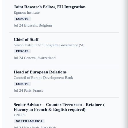
Joint Research Fellow, EU Integration
Egmont Institute
EUROPE
Jul 24
Brussels, Belgium
Chief of Staff
Simon Institute for Longterm Governance (SI)
EUROPE
Jul 24
Geneva, Switzerland
Head of European Relations
Council of Europe Development Bank
EUROPE
Jul 24
Paris, France
Senior Advisor – Counter-Terrorism - Retainer (
Fluency in French & English required)
UNOPS
NORTH AMERICA
Jul 24
New York, New York