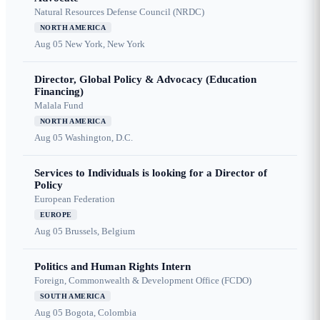
Natural Resources Defense Council (NRDC)
NORTH AMERICA
Aug 05
New York, New York
Director, Global Policy & Advocacy (Education
Financing)
Malala Fund
NORTH AMERICA
Aug 05
Washington, D.C.
Services to Individuals is looking for a Director of
Policy
European Federation
EUROPE
Aug 05
Brussels, Belgium
Politics and Human Rights Intern
Foreign, Commonwealth & Development Office (FCDO)
SOUTH AMERICA
Aug 05
Bogota, Colombia