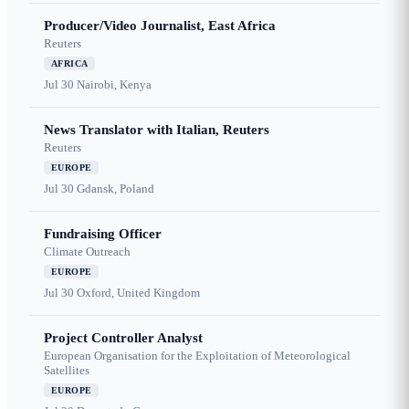
Producer/Video Journalist, East Africa
Reuters
AFRICA
Jul 30
Nairobi, Kenya
News Translator with Italian, Reuters
Reuters
EUROPE
Jul 30
Gdansk, Poland
Fundraising Officer
Climate Outreach
EUROPE
Jul 30
Oxford, United Kingdom
Project Controller Analyst
European Organisation for the Exploitation of Meteorological
Satellites
EUROPE