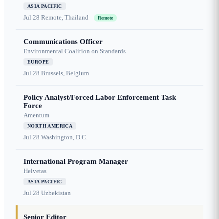
ASIA PACIFIC
Jul 28
Remote, Thailand
Remote
Communications Officer
Environmental Coalition on Standards
EUROPE
Jul 28
Brussels, Belgium
Policy Analyst/Forced Labor Enforcement Task
Force
Amentum
NORTH AMERICA
Jul 28
Washington, D.C.
International Program Manager
Helvetas
ASIA PACIFIC
Jul 28
Uzbekistan
Senior Editor