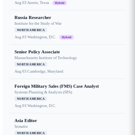
Aug 03
Austin, Texas
Hybrid
Russia Researcher
Institute for the Study of War
NORTH AMERICA
Aug 03
Washington, D.C.
Hybrid
Senior Policy Associate
Massachusetts Institute of Technology
NORTH AMERICA
Aug 03
Cambridge, Maryland
Foreign Military Sales (FMS) Case Analyst
Systems Planning & Analysis (SPA)
NORTH AMERICA
Aug 03
Washington, D.C.
Asia Editor
Semafor
NORTH AMERICA