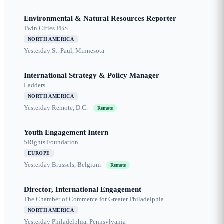
Environmental & Natural Resources Reporter
Twin Cities PBS
NORTH AMERICA
Yesterday
St. Paul, Minnesota
International Strategy & Policy Manager
Ladders
NORTH AMERICA
Yesterday
Remote, D.C.
Remote
Youth Engagement Intern
5Rights Foundation
EUROPE
Yesterday
Brussels, Belgium
Remote
Director, International Engagement
The Chamber of Commerce for Greater Philadelphia
NORTH AMERICA
Yesterday
Philadelphia, Pennsylvania