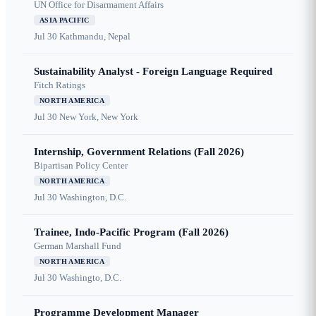
UN Office for Disarmament Affairs
ASIA PACIFIC
Jul 30
Kathmandu, Nepal
Sustainability Analyst - Foreign Language Required
Fitch Ratings
NORTH AMERICA
Jul 30
New York, New York
Internship, Government Relations (Fall 2026)
Bipartisan Policy Center
NORTH AMERICA
Jul 30
Washington, D.C.
Trainee, Indo-Pacific Program (Fall 2026)
German Marshall Fund
NORTH AMERICA
Jul 30
Washingto, D.C.
Programme Development Manager