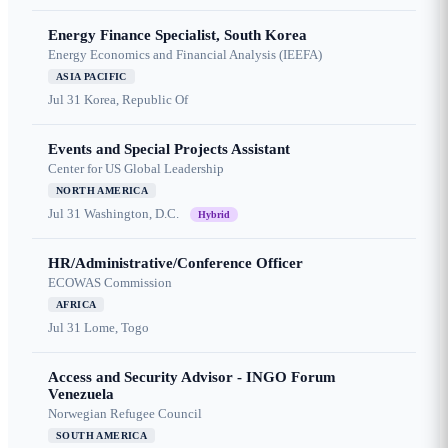
Energy Finance Specialist, South Korea
Energy Economics and Financial Analysis (IEEFA)
ASIA PACIFIC
Jul 31
Korea, Republic Of
Events and Special Projects Assistant
Center for US Global Leadership
NORTH AMERICA
Jul 31
Washington, D.C.
Hybrid
HR/Administrative/Conference Officer
ECOWAS Commission
AFRICA
Jul 31
Lome, Togo
Access and Security Advisor - INGO Forum
Venezuela
Norwegian Refugee Council
SOUTH AMERICA