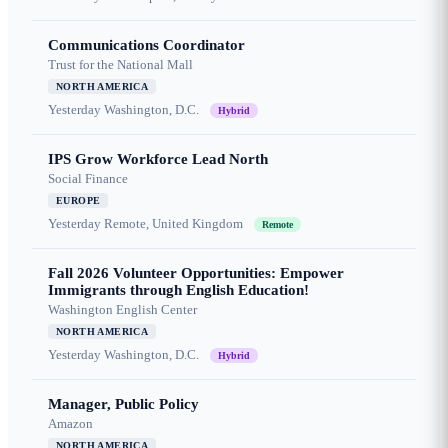
Communications Coordinator
Trust for the National Mall
NORTH AMERICA
Yesterday
Washington, D.C.
Hybrid
IPS Grow Workforce Lead North
Social Finance
EUROPE
Yesterday
Remote, United Kingdom
Remote
Fall 2026 Volunteer Opportunities: Empower
Immigrants through English Education!
Washington English Center
NORTH AMERICA
Yesterday
Washington, D.C.
Hybrid
Manager, Public Policy
Amazon
NORTH AMERICA