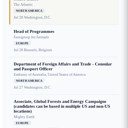
The Atlantic
NORTH AMERICA
Jul 28
Washington, D.C.
Head of Programmes
Eurogroup for Animals
EUROPE
Jul 28
Brussels, Belgium
Department of Foreign Affairs and Trade - Consular
and Passport Officer
Embassy of Australia, United States of America
NORTH AMERICA
Jul 27
Washington, D.C.
Associate, Global Forests and Energy Campaigns
(candidates can be based in multiple US and non-US
locations)
Mighty Earth
EUROPE