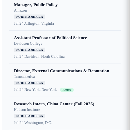
Manager, Public Policy
Amazon
NORTH AMERICA
Jul 24
Arlington, Virginia
Assistant Professor of Political Science
Davidson College
NORTH AMERICA
Jul 24
Davidson, North Carolina
Director, External Communications & Reputation
Transamerica
NORTH AMERICA
Jul 24
New York, New York
Remote
Research Intern, China Center (Fall 2026)
Hudson Institute
NORTH AMERICA
Jul 24
Washington, D.C.