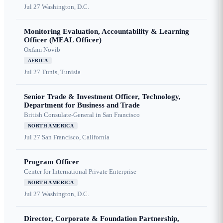
Jul 27
Washington, D.C.
Monitoring Evaluation, Accountability & Learning
Officer (MEAL Officer)
Oxfam Novib
AFRICA
Jul 27
Tunis, Tunisia
Senior Trade & Investment Officer, Technology,
Department for Business and Trade
British Consulate-General in San Francisco
NORTH AMERICA
Jul 27
San Francisco, California
Program Officer
Center for International Private Enterprise
NORTH AMERICA
Jul 27
Washington, D.C.
Director, Corporate & Foundation Partnership,