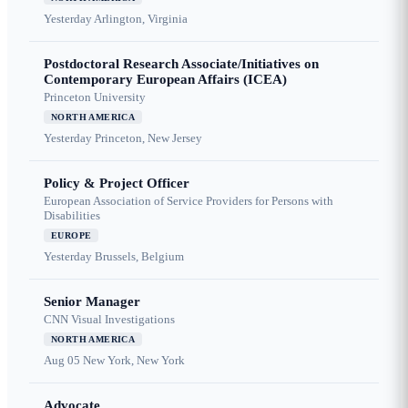
Yesterday
Arlington, Virginia
Postdoctoral Research Associate/Initiatives on
Contemporary European Affairs (ICEA)
Princeton University
NORTH AMERICA
Yesterday
Princeton, New Jersey
Policy & Project Officer
European Association of Service Providers for Persons with
Disabilities
EUROPE
Yesterday
Brussels, Belgium
Senior Manager
CNN Visual Investigations
NORTH AMERICA
Aug 05
New York, New York
Advocate