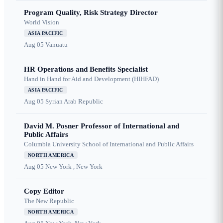
Program Quality, Risk Strategy Director
World Vision
ASIA PACIFIC
Aug 05
Vanuatu
HR Operations and Benefits Specialist
Hand in Hand for Aid and Development (HIHFAD)
ASIA PACIFIC
Aug 05
Syrian Arab Republic
David M. Posner Professor of International and
Public Affairs
Columbia University School of International and Public Affairs
NORTH AMERICA
Aug 05
New York , New York
Copy Editor
The New Republic
NORTH AMERICA