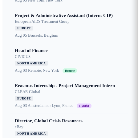
Aug 05
New York, New York
Project & Administrative Assistant (Intern: CIP)
European AIDS Treatment Group
EUROPE
Aug 05
Brussels, Belgium
Head of Finance
CIVICUS
NORTH AMERICA
Aug 03
Remote, New York
Remote
Erasmus Internship - Project Management Intern
CLEAR Global
EUROPE
Aug 03
Amsterdam or Lyon, France
Hybrid
Director, Global Crisis Resources
eBay
NORTH AMERICA