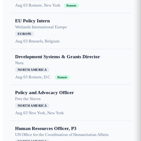
Aug 03
Remote, New York
Remote
EU Policy Intern
Wetlands International Europe
EUROPE
Aug 03
Brussels, Belgium
Development Systems & Grants Director
Nuru
NORTH AMERICA
Aug 03
Remote, D.C.
Remote
Policy and Advocacy Officer
Free the Slaves
NORTH AMERICA
Aug 03
New York, New York
Human Resources Officer, P3
UN Office for the Coordination of Humanitarian Affairs