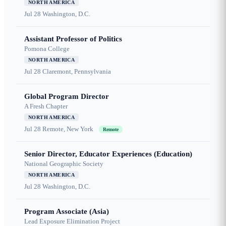
NORTH AMERICA
Jul 28
Washington, D.C.
Assistant Professor of Politics
Pomona College
NORTH AMERICA
Jul 28
Claremont, Pennsylvania
Global Program Director
A Fresh Chapter
NORTH AMERICA
Jul 28
Remote, New York
Remote
Senior Director, Educator Experiences (Education)
National Geographic Society
NORTH AMERICA
Jul 28
Washington, D.C.
Program Associate (Asia)
Lead Exposure Elimination Project