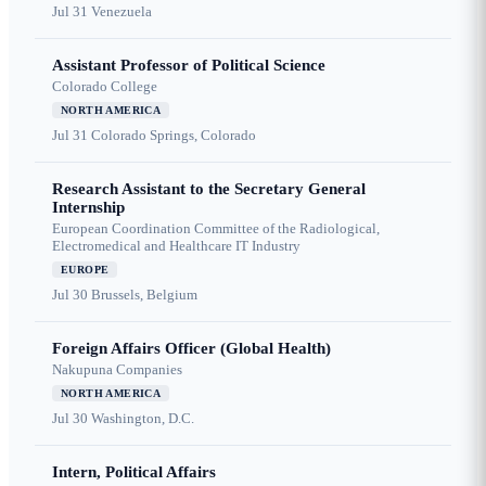
Jul 31
Venezuela
Assistant Professor of Political Science
Colorado College
NORTH AMERICA
Jul 31
Colorado Springs, Colorado
Research Assistant to the Secretary General
Internship
European Coordination Committee of the Radiological,
Electromedical and Healthcare IT Industry
EUROPE
Jul 30
Brussels, Belgium
Foreign Affairs Officer (Global Health)
Nakupuna Companies
NORTH AMERICA
Jul 30
Washington, D.C.
Intern, Political Affairs