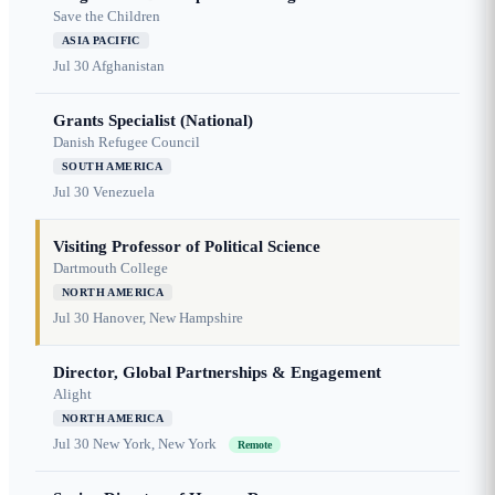
Save the Children
ASIA PACIFIC
Jul 30
Afghanistan
Grants Specialist (National)
Danish Refugee Council
SOUTH AMERICA
Jul 30
Venezuela
Visiting Professor of Political Science
Dartmouth College
NORTH AMERICA
Jul 30
Hanover, New Hampshire
Director, Global Partnerships & Engagement
Alight
NORTH AMERICA
Jul 30
New York, New York
Remote