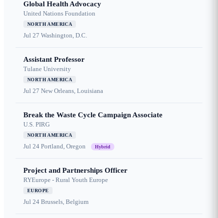
Global Health Advocacy
United Nations Foundation
NORTH AMERICA
Jul 27
Washington, D.C.
Assistant Professor
Tulane University
NORTH AMERICA
Jul 27
New Orleans, Louisiana
Break the Waste Cycle Campaign Associate
U.S. PIRG
NORTH AMERICA
Jul 24
Portland, Oregon
Hybrid
Project and Partnerships Officer
RYEurope - Rural Youth Europe
EUROPE
Jul 24
Brussels, Belgium