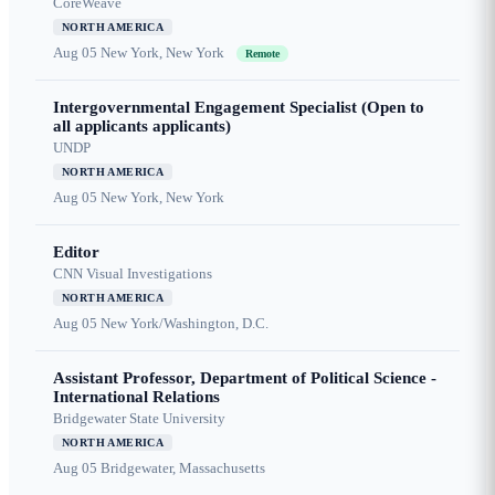
CoreWeave
NORTH AMERICA
Aug 05
New York, New York
Remote
Intergovernmental Engagement Specialist (Open to
all applicants applicants)
UNDP
NORTH AMERICA
Aug 05
New York, New York
Editor
CNN Visual Investigations
NORTH AMERICA
Aug 05
New York/Washington, D.C.
Assistant Professor, Department of Political Science -
International Relations
Bridgewater State University
NORTH AMERICA
Aug 05
Bridgewater, Massachusetts