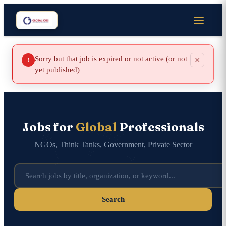
Sorry but that job is expired or not active (or not
×
!
yet published)
Jobs for
Global
Professionals
NGOs, Think Tanks, Government, Private Sector
Search