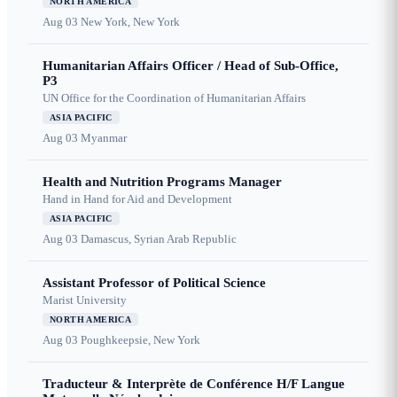
NORTH AMERICA
Aug 03
New York, New York
Humanitarian Affairs Officer / Head of Sub-Office,
P3
UN Office for the Coordination of Humanitarian Affairs
ASIA PACIFIC
Aug 03
Myanmar
Health and Nutrition Programs Manager
Hand in Hand for Aid and Development
ASIA PACIFIC
Aug 03
Damascus, Syrian Arab Republic
Assistant Professor of Political Science
Marist University
NORTH AMERICA
Aug 03
Poughkeepsie, New York
Traducteur & Interprète de Conférence H/F Langue