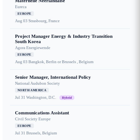
Maternelle Néerlandaise
Eureca
EUROPE
Aug 03
Strasbourg, France
Project Manager Energy & Industry Transition
South Korea
Agora Energiewende
EUROPE
Aug 03
Bangkok, Berlin or Brussels , Belgium
Senior Manager, International Policy
National Audubon Society
NORTH AMERICA
Jul 31
Washington, D.C.
Hybrid
Communications Assistant
Civil Society Europe
EUROPE
Jul 31
Brussels, Belgium