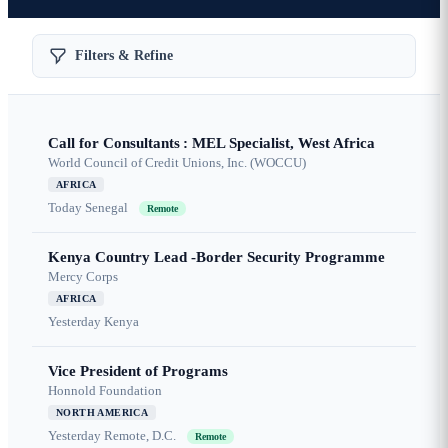
Filters & Refine
Call for Consultants : MEL Specialist, West Africa
World Council of Credit Unions, Inc. (WOCCU)
AFRICA
Today
Senegal
Remote
Kenya Country Lead -Border Security Programme
Mercy Corps
AFRICA
Yesterday
Kenya
Vice President of Programs
Honnold Foundation
NORTH AMERICA
Yesterday
Remote, D.C.
Remote