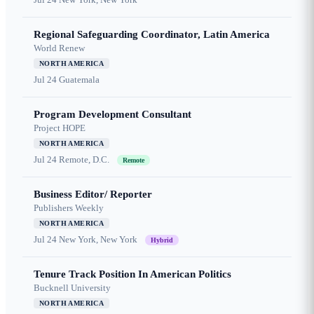
Regional Safeguarding Coordinator, Latin America
World Renew
NORTH AMERICA
Jul 24
Guatemala
Program Development Consultant
Project HOPE
NORTH AMERICA
Jul 24
Remote, D.C.
Remote
Business Editor/ Reporter
Publishers Weekly
NORTH AMERICA
Jul 24
New York, New York
Hybrid
Tenure Track Position In American Politics
Bucknell University
NORTH AMERICA