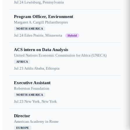
Jul 24
Lewisburg, Pennsylvania
Program Officer, Environment
Margaret A. Cargill Philanthropies
NORTH AMERICA
Jul 24
Eden Prairie, Minnesota
Hybrid
ACS intern on Data Analysis
United Nations Economic Commission for Africa (UNECA)
AFRICA
Jul 23
Addis Ababa, Ethiopia
Executive Assistant
Roberston Foundation
NORTH AMERICA
Jul 23
New York, New York
Director
American Academy in Rome
EUROPE