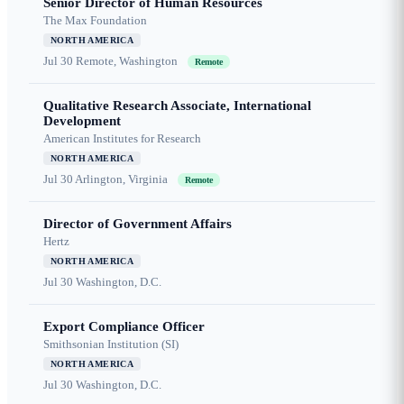
Senior Director of Human Resources
The Max Foundation
NORTH AMERICA
Jul 30
Remote, Washington
Remote
Qualitative Research Associate, International
Development
American Institutes for Research
NORTH AMERICA
Jul 30
Arlington, Virginia
Remote
Director of Government Affairs
Hertz
NORTH AMERICA
Jul 30
Washington, D.C.
Export Compliance Officer
Smithsonian Institution (SI)
NORTH AMERICA
Jul 30
Washington, D.C.