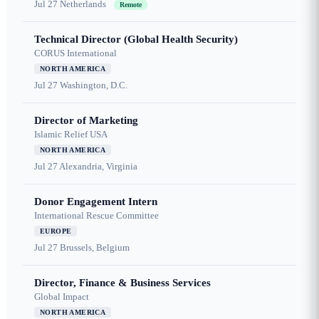
Jul 27
Netherlands
Remote
Technical Director (Global Health Security)
CORUS International
NORTH AMERICA
Jul 27
Washington, D.C.
Director of Marketing
Islamic Relief USA
NORTH AMERICA
Jul 27
Alexandria, Virginia
Donor Engagement Intern
International Rescue Committee
EUROPE
Jul 27
Brussels, Belgium
Director, Finance & Business Services
Global Impact
NORTH AMERICA