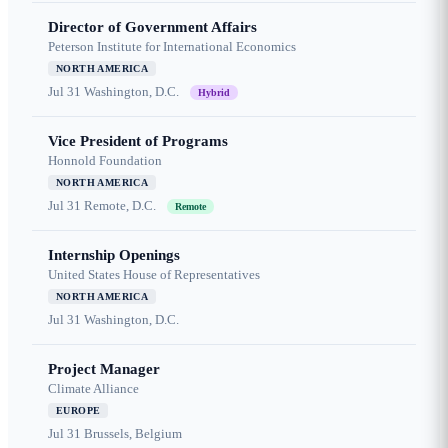
Director of Government Affairs
Peterson Institute for International Economics
NORTH AMERICA
Jul 31
Washington, D.C.
Hybrid
Vice President of Programs
Honnold Foundation
NORTH AMERICA
Jul 31
Remote, D.C.
Remote
Internship Openings
United States House of Representatives
NORTH AMERICA
Jul 31
Washington, D.C.
Project Manager
Climate Alliance
EUROPE
Jul 31
Brussels, Belgium