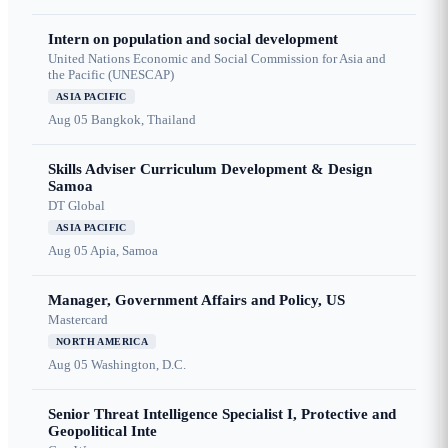
Intern on population and social development
United Nations Economic and Social Commission for Asia and
the Pacific (UNESCAP)
ASIA PACIFIC
Aug 05
Bangkok, Thailand
Skills Adviser Curriculum Development & Design
Samoa
DT Global
ASIA PACIFIC
Aug 05
Apia, Samoa
Manager, Government Affairs and Policy, US
Mastercard
NORTH AMERICA
Aug 05
Washington, D.C.
Senior Threat Intelligence Specialist I, Protective and
Geopolitical Inte