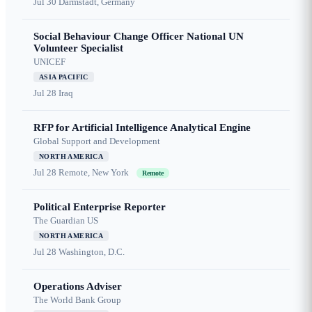
Jul 30
Darmstadt, Germany
Social Behaviour Change Officer National UN
Volunteer Specialist
UNICEF
ASIA PACIFIC
Jul 28
Iraq
RFP for Artificial Intelligence Analytical Engine
Global Support and Development
NORTH AMERICA
Jul 28
Remote, New York
Remote
Political Enterprise Reporter
The Guardian US
NORTH AMERICA
Jul 28
Washington, D.C.
Operations Adviser
The World Bank Group