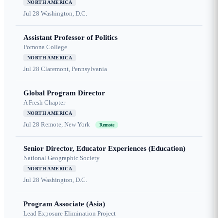
NORTH AMERICA
Jul 28
Washington, D.C.
Assistant Professor of Politics
Pomona College
NORTH AMERICA
Jul 28
Claremont, Pennsylvania
Global Program Director
A Fresh Chapter
NORTH AMERICA
Jul 28
Remote, New York
Remote
Senior Director, Educator Experiences (Education)
National Geographic Society
NORTH AMERICA
Jul 28
Washington, D.C.
Program Associate (Asia)
Lead Exposure Elimination Project