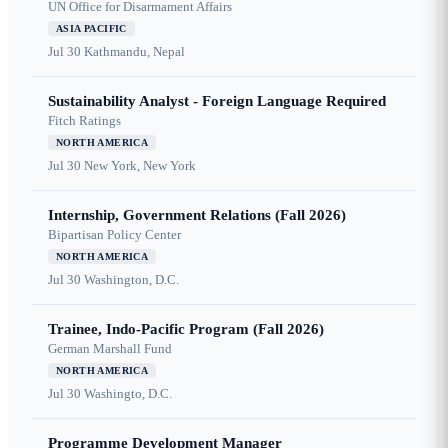
UN Office for Disarmament Affairs
ASIA PACIFIC
Jul 30
Kathmandu, Nepal
Sustainability Analyst - Foreign Language Required
Fitch Ratings
NORTH AMERICA
Jul 30
New York, New York
Internship, Government Relations (Fall 2026)
Bipartisan Policy Center
NORTH AMERICA
Jul 30
Washington, D.C.
Trainee, Indo-Pacific Program (Fall 2026)
German Marshall Fund
NORTH AMERICA
Jul 30
Washingto, D.C.
Programme Development Manager