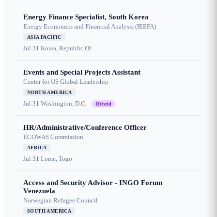
Energy Finance Specialist, South Korea
Energy Economics and Financial Analysis (IEEFA)
ASIA PACIFIC
Jul 31
Korea, Republic Of
Events and Special Projects Assistant
Center for US Global Leadership
NORTH AMERICA
Jul 31
Washington, D.C.
Hybrid
HR/Administrative/Conference Officer
ECOWAS Commission
AFRICA
Jul 31
Lome, Togo
Access and Security Advisor - INGO Forum
Venezuela
Norwegian Refugee Council
SOUTH AMERICA