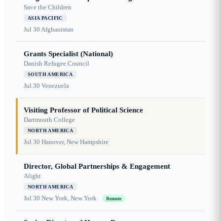
Save the Children
ASIA PACIFIC
Jul 30
Afghanistan
Grants Specialist (National)
Danish Refugee Council
SOUTH AMERICA
Jul 30
Venezuela
Visiting Professor of Political Science
Dartmouth College
NORTH AMERICA
Jul 30
Hanover, New Hampshire
Director, Global Partnerships & Engagement
Alight
NORTH AMERICA
Jul 30
New York, New York
Remote