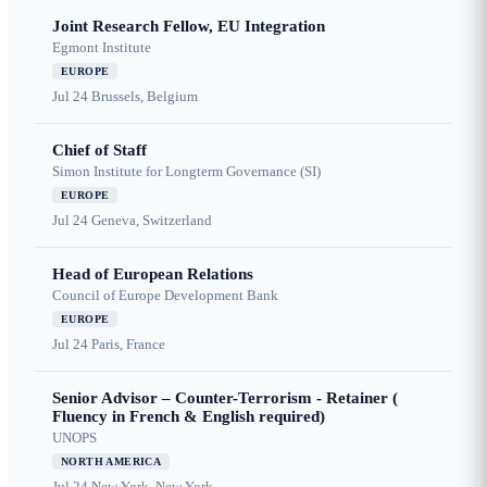
Joint Research Fellow, EU Integration
Egmont Institute
EUROPE
Jul 24
Brussels, Belgium
Chief of Staff
Simon Institute for Longterm Governance (SI)
EUROPE
Jul 24
Geneva, Switzerland
Head of European Relations
Council of Europe Development Bank
EUROPE
Jul 24
Paris, France
Senior Advisor – Counter-Terrorism - Retainer (
Fluency in French & English required)
UNOPS
NORTH AMERICA
Jul 24
New York, New York