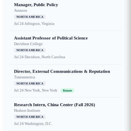
Manager, Public Policy
Amazon
NORTH AMERICA
Jul 24
Arlington, Virginia
Assistant Professor of Political Science
Davidson College
NORTH AMERICA
Jul 24
Davidson, North Carolina
Director, External Communications & Reputation
Transamerica
NORTH AMERICA
Jul 24
New York, New York
Remote
Research Intern, China Center (Fall 2026)
Hudson Institute
NORTH AMERICA
Jul 24
Washington, D.C.