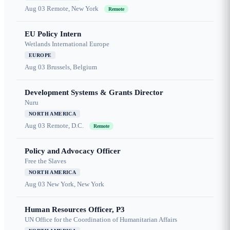
Aug 03
Remote, New York
Remote
EU Policy Intern
Wetlands International Europe
EUROPE
Aug 03
Brussels, Belgium
Development Systems & Grants Director
Nuru
NORTH AMERICA
Aug 03
Remote, D.C.
Remote
Policy and Advocacy Officer
Free the Slaves
NORTH AMERICA
Aug 03
New York, New York
Human Resources Officer, P3
UN Office for the Coordination of Humanitarian Affairs