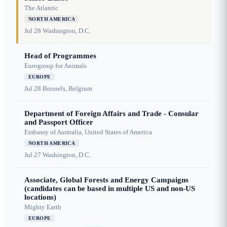
The Atlantic
NORTH AMERICA
Jul 28
Washington, D.C.
Head of Programmes
Eurogroup for Animals
EUROPE
Jul 28
Brussels, Belgium
Department of Foreign Affairs and Trade - Consular
and Passport Officer
Embassy of Australia, United States of America
NORTH AMERICA
Jul 27
Washington, D.C.
Associate, Global Forests and Energy Campaigns
(candidates can be based in multiple US and non-US
locations)
Mighty Earth
EUROPE