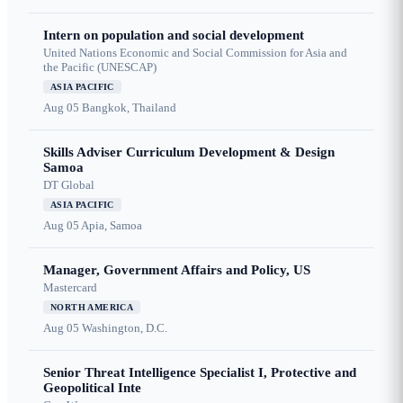
Intern on population and social development
United Nations Economic and Social Commission for Asia and
the Pacific (UNESCAP)
ASIA PACIFIC
Aug 05
Bangkok, Thailand
Skills Adviser Curriculum Development & Design
Samoa
DT Global
ASIA PACIFIC
Aug 05
Apia, Samoa
Manager, Government Affairs and Policy, US
Mastercard
NORTH AMERICA
Aug 05
Washington, D.C.
Senior Threat Intelligence Specialist I, Protective and
Geopolitical Inte