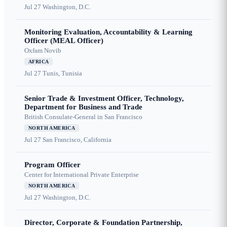
Jul 27
Washington, D.C.
Monitoring Evaluation, Accountability & Learning
Officer (MEAL Officer)
Oxfam Novib
AFRICA
Jul 27
Tunis, Tunisia
Senior Trade & Investment Officer, Technology,
Department for Business and Trade
British Consulate-General in San Francisco
NORTH AMERICA
Jul 27
San Francisco, California
Program Officer
Center for International Private Enterprise
NORTH AMERICA
Jul 27
Washington, D.C.
Director, Corporate & Foundation Partnership,