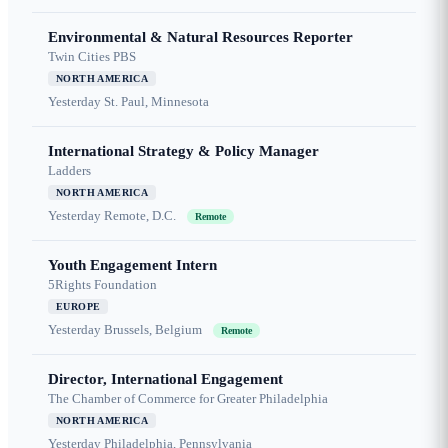
Environmental & Natural Resources Reporter
Twin Cities PBS
NORTH AMERICA
Yesterday
St. Paul, Minnesota
International Strategy & Policy Manager
Ladders
NORTH AMERICA
Yesterday
Remote, D.C.
Remote
Youth Engagement Intern
5Rights Foundation
EUROPE
Yesterday
Brussels, Belgium
Remote
Director, International Engagement
The Chamber of Commerce for Greater Philadelphia
NORTH AMERICA
Yesterday
Philadelphia, Pennsylvania