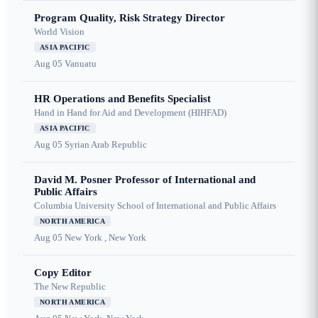
Program Quality, Risk Strategy Director
World Vision
ASIA PACIFIC
Aug 05
Vanuatu
HR Operations and Benefits Specialist
Hand in Hand for Aid and Development (HIHFAD)
ASIA PACIFIC
Aug 05
Syrian Arab Republic
David M. Posner Professor of International and
Public Affairs
Columbia University School of International and Public Affairs
NORTH AMERICA
Aug 05
New York , New York
Copy Editor
The New Republic
NORTH AMERICA