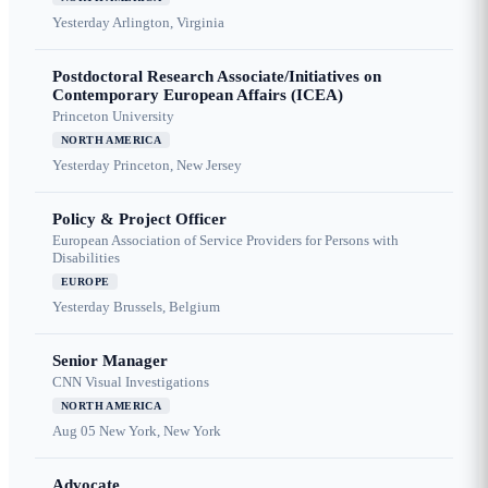
Yesterday
Arlington, Virginia
Postdoctoral Research Associate/Initiatives on
Contemporary European Affairs (ICEA)
Princeton University
NORTH AMERICA
Yesterday
Princeton, New Jersey
Policy & Project Officer
European Association of Service Providers for Persons with
Disabilities
EUROPE
Yesterday
Brussels, Belgium
Senior Manager
CNN Visual Investigations
NORTH AMERICA
Aug 05
New York, New York
Advocate