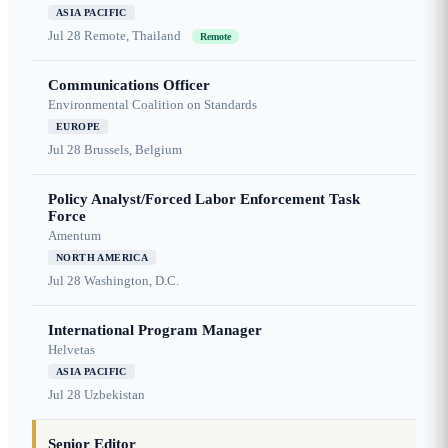
ASIA PACIFIC
Jul 28
Remote, Thailand
Remote
Communications Officer
Environmental Coalition on Standards
EUROPE
Jul 28
Brussels, Belgium
Policy Analyst/Forced Labor Enforcement Task
Force
Amentum
NORTH AMERICA
Jul 28
Washington, D.C.
International Program Manager
Helvetas
ASIA PACIFIC
Jul 28
Uzbekistan
Senior Editor