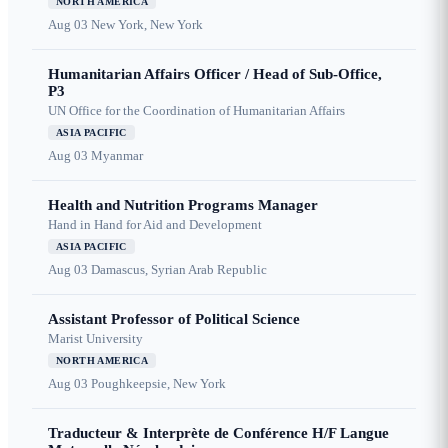
NORTH AMERICA
Aug 03
New York, New York
Humanitarian Affairs Officer / Head of Sub-Office,
P3
UN Office for the Coordination of Humanitarian Affairs
ASIA PACIFIC
Aug 03
Myanmar
Health and Nutrition Programs Manager
Hand in Hand for Aid and Development
ASIA PACIFIC
Aug 03
Damascus, Syrian Arab Republic
Assistant Professor of Political Science
Marist University
NORTH AMERICA
Aug 03
Poughkeepsie, New York
Traducteur & Interprète de Conférence H/F Langue