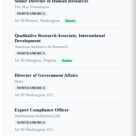
Senior Director of Human Resources
The Max Foundation
NORTH AMERICA
Jul 30
Remote, Washington
Remote
Qualitative Research Associate, International
Development
American Institutes for Research
NORTH AMERICA
Jul 30
Arlington, Virginia
Remote
Director of Government Affairs
Hertz
NORTH AMERICA
Jul 30
Washington, D.C.
Export Compliance Officer
Smithsonian Institution (SI)
NORTH AMERICA
Jul 30
Washington, D.C.