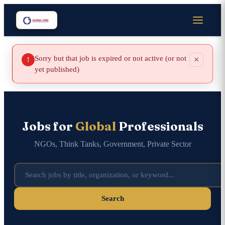
Sorry but that job is expired or not active (or not
×
!
yet published)
Jobs for
Global
Professionals
NGOs, Think Tanks, Government, Private Sector
Search