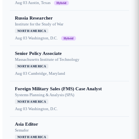
Aug 03
Austin, Texas
Hybrid
Russia Researcher
Institute for the Study of War
NORTH AMERICA
Aug 03
Washington, D.C.
Hybrid
Senior Policy Associate
Massachusetts Institute of Technology
NORTH AMERICA
Aug 03
Cambridge, Maryland
Foreign Military Sales (FMS) Case Analyst
Systems Planning & Analysis (SPA)
NORTH AMERICA
Aug 03
Washington, D.C.
Asia Editor
Semafor
NORTH AMERICA