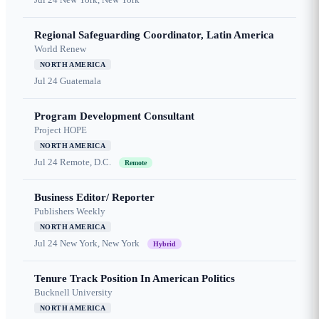
Regional Safeguarding Coordinator, Latin America
World Renew
NORTH AMERICA
Jul 24
Guatemala
Program Development Consultant
Project HOPE
NORTH AMERICA
Jul 24
Remote, D.C.
Remote
Business Editor/ Reporter
Publishers Weekly
NORTH AMERICA
Jul 24
New York, New York
Hybrid
Tenure Track Position In American Politics
Bucknell University
NORTH AMERICA