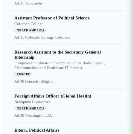
Jul 31
Venezuela
Assistant Professor of Political Science
Colorado College
NORTH AMERICA
Jul 31
Colorado Springs, Colorado
Research Assistant to the Secretary General
Internship
European Coordination Committee of the Radiological,
Electromedical and Healthcare IT Industry
EUROPE
Jul 30
Brussels, Belgium
Foreign Affairs Officer (Global Health)
Nakupuna Companies
NORTH AMERICA
Jul 30
Washington, D.C.
Intern, Political Affairs