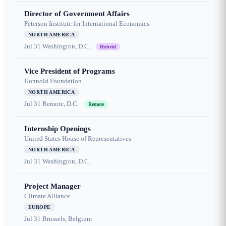
Director of Government Affairs
Peterson Institute for International Economics
NORTH AMERICA
Jul 31
Washington, D.C.
Hybrid
Vice President of Programs
Honnold Foundation
NORTH AMERICA
Jul 31
Remote, D.C.
Remote
Internship Openings
United States House of Representatives
NORTH AMERICA
Jul 31
Washington, D.C.
Project Manager
Climate Alliance
EUROPE
Jul 31
Brussels, Belgium