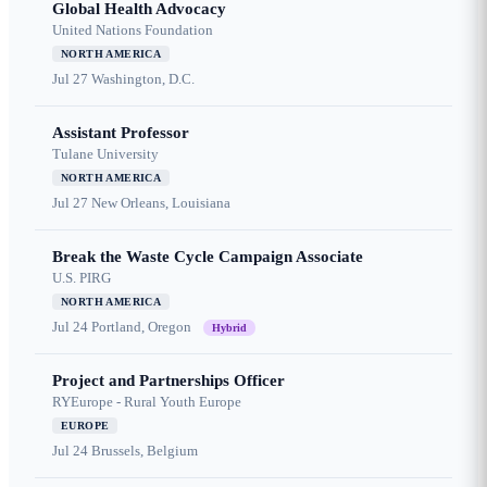
Global Health Advocacy
United Nations Foundation
NORTH AMERICA
Jul 27
Washington, D.C.
Assistant Professor
Tulane University
NORTH AMERICA
Jul 27
New Orleans, Louisiana
Break the Waste Cycle Campaign Associate
U.S. PIRG
NORTH AMERICA
Jul 24
Portland, Oregon
Hybrid
Project and Partnerships Officer
RYEurope - Rural Youth Europe
EUROPE
Jul 24
Brussels, Belgium