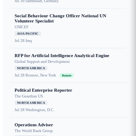
Jul 30
Darmstadt, Germany
Social Behaviour Change Officer National UN
Volunteer Specialist
UNICEF
ASIA PACIFIC
Jul 28
Iraq
RFP for Artificial Intelligence Analytical Engine
Global Support and Development
NORTH AMERICA
Jul 28
Remote, New York
Remote
Political Enterprise Reporter
The Guardian US
NORTH AMERICA
Jul 28
Washington, D.C.
Operations Adviser
The World Bank Group