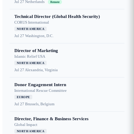
Jul 27
Netherlands
Remote
Technical Director (Global Health Security)
CORUS International
NORTH AMERICA
Jul 27
Washington, D.C.
Director of Marketing
Islamic Relief USA
NORTH AMERICA
Jul 27
Alexandria, Virginia
Donor Engagement Intern
International Rescue Committee
EUROPE
Jul 27
Brussels, Belgium
Director, Finance & Business Services
Global Impact
NORTH AMERICA