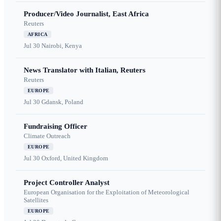
Producer/Video Journalist, East Africa
Reuters
AFRICA
Jul 30
Nairobi, Kenya
News Translator with Italian, Reuters
Reuters
EUROPE
Jul 30
Gdansk, Poland
Fundraising Officer
Climate Outreach
EUROPE
Jul 30
Oxford, United Kingdom
Project Controller Analyst
European Organisation for the Exploitation of Meteorological
Satellites
EUROPE