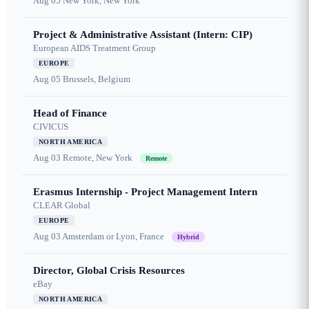
Aug 05
New York, New York
Project & Administrative Assistant (Intern: CIP)
European AIDS Treatment Group
EUROPE
Aug 05
Brussels, Belgium
Head of Finance
CIVICUS
NORTH AMERICA
Aug 03
Remote, New York
Remote
Erasmus Internship - Project Management Intern
CLEAR Global
EUROPE
Aug 03
Amsterdam or Lyon, France
Hybrid
Director, Global Crisis Resources
eBay
NORTH AMERICA