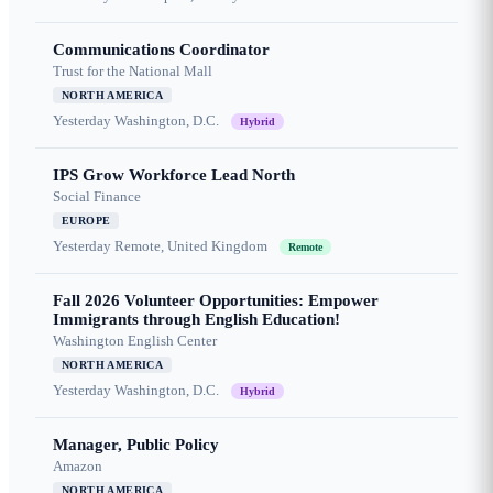
Communications Coordinator
Trust for the National Mall
NORTH AMERICA
Yesterday
Washington, D.C.
Hybrid
IPS Grow Workforce Lead North
Social Finance
EUROPE
Yesterday
Remote, United Kingdom
Remote
Fall 2026 Volunteer Opportunities: Empower
Immigrants through English Education!
Washington English Center
NORTH AMERICA
Yesterday
Washington, D.C.
Hybrid
Manager, Public Policy
Amazon
NORTH AMERICA