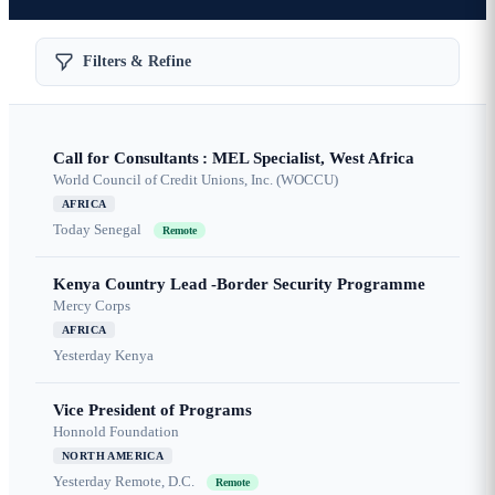
Filters & Refine
Call for Consultants : MEL Specialist, West Africa
World Council of Credit Unions, Inc. (WOCCU)
AFRICA
Today
Senegal
Remote
Kenya Country Lead -Border Security Programme
Mercy Corps
AFRICA
Yesterday
Kenya
Vice President of Programs
Honnold Foundation
NORTH AMERICA
Yesterday
Remote, D.C.
Remote