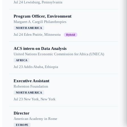
Jul 24
Lewisburg, Pennsylvania
Program Officer, Environment
Margaret A. Cargill Philanthropies
NORTH AMERICA
Jul 24
Eden Prairie, Minnesota
Hybrid
ACS intern on Data Analysis
United Nations Economic Commission for Africa (UNECA)
AFRICA
Jul 23
Addis Ababa, Ethiopia
Executive Assistant
Roberston Foundation
NORTH AMERICA
Jul 23
New York, New York
Director
American Academy in Rome
EUROPE