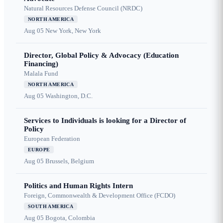
Natural Resources Defense Council (NRDC)
NORTH AMERICA
Aug 05
New York, New York
Director, Global Policy & Advocacy (Education
Financing)
Malala Fund
NORTH AMERICA
Aug 05
Washington, D.C.
Services to Individuals is looking for a Director of
Policy
European Federation
EUROPE
Aug 05
Brussels, Belgium
Politics and Human Rights Intern
Foreign, Commonwealth & Development Office (FCDO)
SOUTH AMERICA
Aug 05
Bogota, Colombia