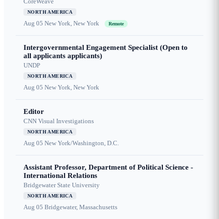
CoreWeave
NORTH AMERICA
Aug 05
New York, New York
Remote
Intergovernmental Engagement Specialist (Open to
all applicants applicants)
UNDP
NORTH AMERICA
Aug 05
New York, New York
Editor
CNN Visual Investigations
NORTH AMERICA
Aug 05
New York/Washington, D.C.
Assistant Professor, Department of Political Science -
International Relations
Bridgewater State University
NORTH AMERICA
Aug 05
Bridgewater, Massachusetts