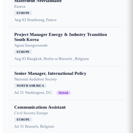
Maternelle Néerlandaise
Eureca
EUROPE
Aug 03
Strasbourg, France
Project Manager Energy & Industry Transition
South Korea
Agora Energiewende
EUROPE
Aug 03
Bangkok, Berlin or Brussels , Belgium
Senior Manager, International Policy
National Audubon Society
NORTH AMERICA
Jul 31
Washington, D.C.
Hybrid
Communications Assistant
Civil Society Europe
EUROPE
Jul 31
Brussels, Belgium