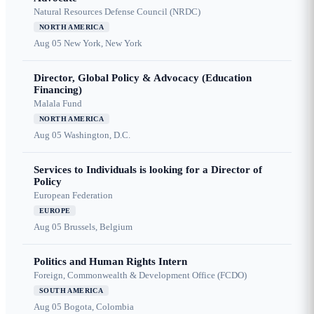
Natural Resources Defense Council (NRDC)
NORTH AMERICA
Aug 05
New York, New York
Director, Global Policy & Advocacy (Education
Financing)
Malala Fund
NORTH AMERICA
Aug 05
Washington, D.C.
Services to Individuals is looking for a Director of
Policy
European Federation
EUROPE
Aug 05
Brussels, Belgium
Politics and Human Rights Intern
Foreign, Commonwealth & Development Office (FCDO)
SOUTH AMERICA
Aug 05
Bogota, Colombia