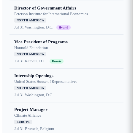
Director of Government Affairs
Peterson Institute for International Economics
NORTH AMERICA
Jul 31
Washington, D.C.
Hybrid
Vice President of Programs
Honnold Foundation
NORTH AMERICA
Jul 31
Remote, D.C.
Remote
Internship Openings
United States House of Representatives
NORTH AMERICA
Jul 31
Washington, D.C.
Project Manager
Climate Alliance
EUROPE
Jul 31
Brussels, Belgium