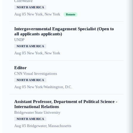
CoreWeave
NORTH AMERICA
Aug 05
New York, New York
Remote
Intergovernmental Engagement Specialist (Open to
all applicants applicants)
UNDP
NORTH AMERICA
Aug 05
New York, New York
Editor
CNN Visual Investigations
NORTH AMERICA
Aug 05
New York/Washington, D.C.
Assistant Professor, Department of Political Science -
International Relations
Bridgewater State University
NORTH AMERICA
Aug 05
Bridgewater, Massachusetts