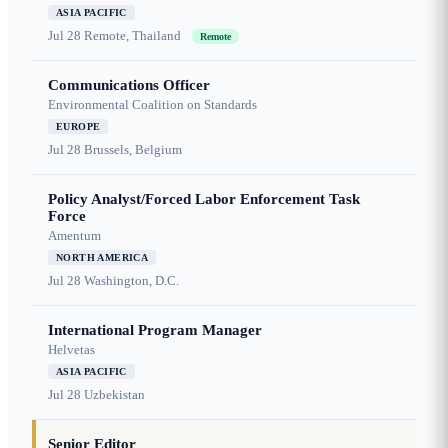
ASIA PACIFIC
Jul 28
Remote, Thailand
Remote
Communications Officer
Environmental Coalition on Standards
EUROPE
Jul 28
Brussels, Belgium
Policy Analyst/Forced Labor Enforcement Task
Force
Amentum
NORTH AMERICA
Jul 28
Washington, D.C.
International Program Manager
Helvetas
ASIA PACIFIC
Jul 28
Uzbekistan
Senior Editor