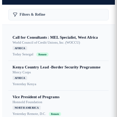
Filters & Refine
Call for Consultants : MEL Specialist, West Africa
World Council of Credit Unions, Inc. (WOCCU)
AFRICA
Today
Senegal
Remote
Kenya Country Lead -Border Security Programme
Mercy Corps
AFRICA
Yesterday
Kenya
Vice President of Programs
Honnold Foundation
NORTH AMERICA
Yesterday
Remote, D.C.
Remote