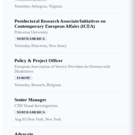
Yesterday
Arlington, Virginia
Postdoctoral Research Associate/Initiatives on
Contemporary European Affairs (ICEA)
Princeton University
NORTH AMERICA
Yesterday
Princeton, New Jersey
Policy & Project Officer
European Association of Service Providers for Persons with
Disabilities
EUROPE
Yesterday
Brussels, Belgium
Senior Manager
CNN Visual Investigations
NORTH AMERICA
Aug 05
New York, New York
Advocate