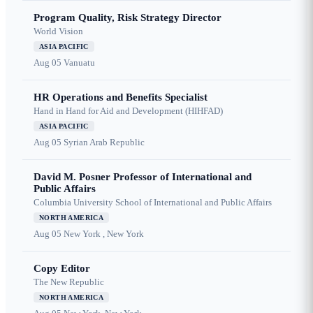
Program Quality, Risk Strategy Director
World Vision
ASIA PACIFIC
Aug 05
Vanuatu
HR Operations and Benefits Specialist
Hand in Hand for Aid and Development (HIHFAD)
ASIA PACIFIC
Aug 05
Syrian Arab Republic
David M. Posner Professor of International and
Public Affairs
Columbia University School of International and Public Affairs
NORTH AMERICA
Aug 05
New York , New York
Copy Editor
The New Republic
NORTH AMERICA