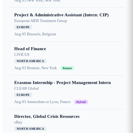
Aug 05
New York, New York
Project & Administrative Assistant (Intern: CIP)
European AIDS Treatment Group
EUROPE
Aug 05
Brussels, Belgium
Head of Finance
CIVICUS
NORTH AMERICA
Aug 03
Remote, New York
Remote
Erasmus Internship - Project Management Intern
CLEAR Global
EUROPE
Aug 03
Amsterdam or Lyon, France
Hybrid
Director, Global Crisis Resources
eBay
NORTH AMERICA