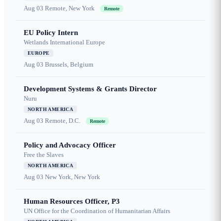
Aug 03
Remote, New York
Remote
EU Policy Intern
Wetlands International Europe
EUROPE
Aug 03
Brussels, Belgium
Development Systems & Grants Director
Nuru
NORTH AMERICA
Aug 03
Remote, D.C.
Remote
Policy and Advocacy Officer
Free the Slaves
NORTH AMERICA
Aug 03
New York, New York
Human Resources Officer, P3
UN Office for the Coordination of Humanitarian Affairs