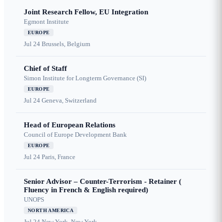
Joint Research Fellow, EU Integration
Egmont Institute
EUROPE
Jul 24
Brussels, Belgium
Chief of Staff
Simon Institute for Longterm Governance (SI)
EUROPE
Jul 24
Geneva, Switzerland
Head of European Relations
Council of Europe Development Bank
EUROPE
Jul 24
Paris, France
Senior Advisor – Counter-Terrorism - Retainer (
Fluency in French & English required)
UNOPS
NORTH AMERICA
Jul 24
New York, New York