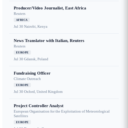
Producer/Video Journalist, East Africa
Reuters
AFRICA
Jul 30
Nairobi, Kenya
News Translator with Italian, Reuters
Reuters
EUROPE
Jul 30
Gdansk, Poland
Fundraising Officer
Climate Outreach
EUROPE
Jul 30
Oxford, United Kingdom
Project Controller Analyst
European Organisation for the Exploitation of Meteorological
Satellites
EUROPE