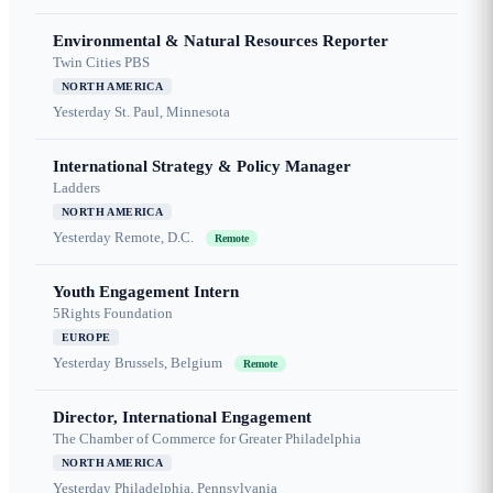
Environmental & Natural Resources Reporter
Twin Cities PBS
NORTH AMERICA
Yesterday
St. Paul, Minnesota
International Strategy & Policy Manager
Ladders
NORTH AMERICA
Yesterday
Remote, D.C.
Remote
Youth Engagement Intern
5Rights Foundation
EUROPE
Yesterday
Brussels, Belgium
Remote
Director, International Engagement
The Chamber of Commerce for Greater Philadelphia
NORTH AMERICA
Yesterday
Philadelphia, Pennsylvania