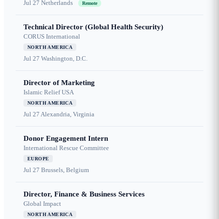
Jul 27
Netherlands
Remote
Technical Director (Global Health Security)
CORUS International
NORTH AMERICA
Jul 27
Washington, D.C.
Director of Marketing
Islamic Relief USA
NORTH AMERICA
Jul 27
Alexandria, Virginia
Donor Engagement Intern
International Rescue Committee
EUROPE
Jul 27
Brussels, Belgium
Director, Finance & Business Services
Global Impact
NORTH AMERICA