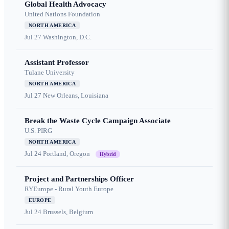
Global Health Advocacy
United Nations Foundation
NORTH AMERICA
Jul 27
Washington, D.C.
Assistant Professor
Tulane University
NORTH AMERICA
Jul 27
New Orleans, Louisiana
Break the Waste Cycle Campaign Associate
U.S. PIRG
NORTH AMERICA
Jul 24
Portland, Oregon
Hybrid
Project and Partnerships Officer
RYEurope - Rural Youth Europe
EUROPE
Jul 24
Brussels, Belgium