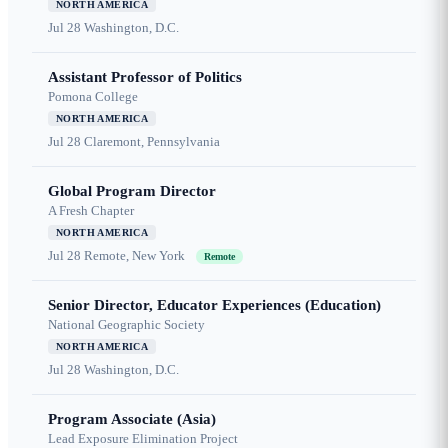
NORTH AMERICA
Jul 28
Washington, D.C.
Assistant Professor of Politics
Pomona College
NORTH AMERICA
Jul 28
Claremont, Pennsylvania
Global Program Director
A Fresh Chapter
NORTH AMERICA
Jul 28
Remote, New York
Remote
Senior Director, Educator Experiences (Education)
National Geographic Society
NORTH AMERICA
Jul 28
Washington, D.C.
Program Associate (Asia)
Lead Exposure Elimination Project