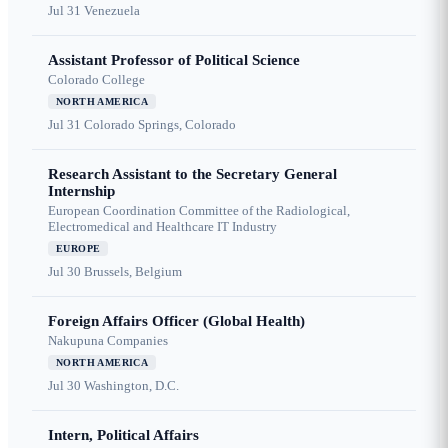
Jul 31
Venezuela
Assistant Professor of Political Science
Colorado College
NORTH AMERICA
Jul 31
Colorado Springs, Colorado
Research Assistant to the Secretary General
Internship
European Coordination Committee of the Radiological,
Electromedical and Healthcare IT Industry
EUROPE
Jul 30
Brussels, Belgium
Foreign Affairs Officer (Global Health)
Nakupuna Companies
NORTH AMERICA
Jul 30
Washington, D.C.
Intern, Political Affairs