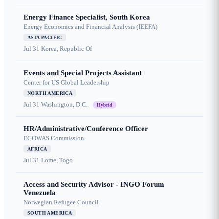
Energy Finance Specialist, South Korea
Energy Economics and Financial Analysis (IEEFA)
ASIA PACIFIC
Jul 31
Korea, Republic Of
Events and Special Projects Assistant
Center for US Global Leadership
NORTH AMERICA
Jul 31
Washington, D.C.
Hybrid
HR/Administrative/Conference Officer
ECOWAS Commission
AFRICA
Jul 31
Lome, Togo
Access and Security Advisor - INGO Forum
Venezuela
Norwegian Refugee Council
SOUTH AMERICA