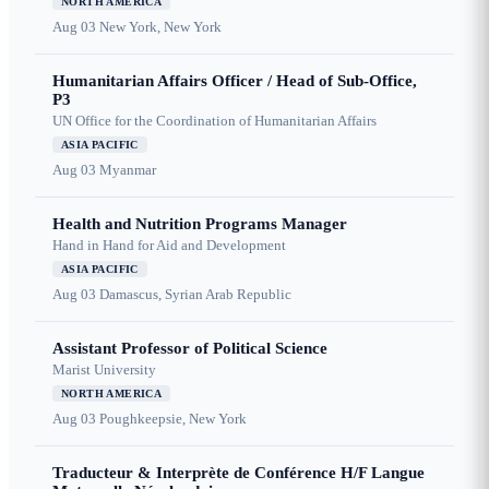
NORTH AMERICA
Aug 03
New York, New York
Humanitarian Affairs Officer / Head of Sub-Office,
P3
UN Office for the Coordination of Humanitarian Affairs
ASIA PACIFIC
Aug 03
Myanmar
Health and Nutrition Programs Manager
Hand in Hand for Aid and Development
ASIA PACIFIC
Aug 03
Damascus, Syrian Arab Republic
Assistant Professor of Political Science
Marist University
NORTH AMERICA
Aug 03
Poughkeepsie, New York
Traducteur & Interprète de Conférence H/F Langue