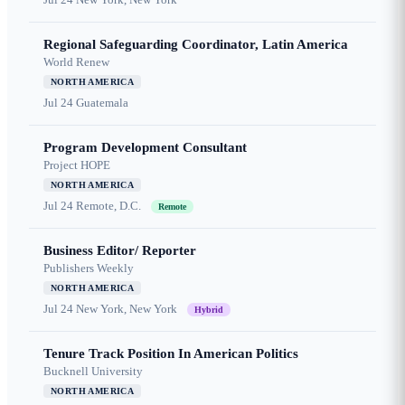
Regional Safeguarding Coordinator, Latin America
World Renew
NORTH AMERICA
Jul 24
Guatemala
Program Development Consultant
Project HOPE
NORTH AMERICA
Jul 24
Remote, D.C.
Remote
Business Editor/ Reporter
Publishers Weekly
NORTH AMERICA
Jul 24
New York, New York
Hybrid
Tenure Track Position In American Politics
Bucknell University
NORTH AMERICA