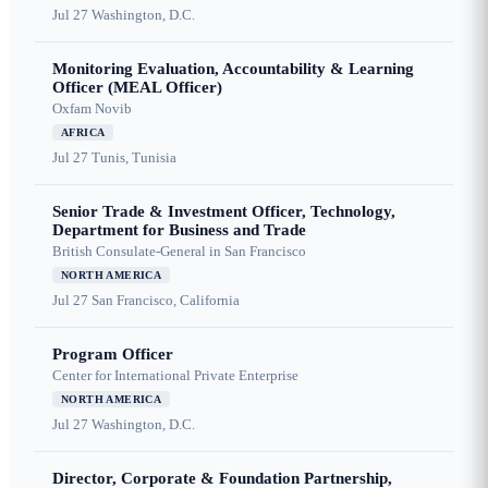
Jul 27
Washington, D.C.
Monitoring Evaluation, Accountability & Learning
Officer (MEAL Officer)
Oxfam Novib
AFRICA
Jul 27
Tunis, Tunisia
Senior Trade & Investment Officer, Technology,
Department for Business and Trade
British Consulate-General in San Francisco
NORTH AMERICA
Jul 27
San Francisco, California
Program Officer
Center for International Private Enterprise
NORTH AMERICA
Jul 27
Washington, D.C.
Director, Corporate & Foundation Partnership,