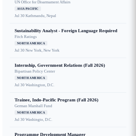
UN Office for Disarmament Affairs
ASIA PACIFIC
Jul 30
Kathmandu, Nepal
Sustainability Analyst - Foreign Language Required
Fitch Ratings
NORTH AMERICA
Jul 30
New York, New York
Internship, Government Relations (Fall 2026)
Bipartisan Policy Center
NORTH AMERICA
Jul 30
Washington, D.C.
Trainee, Indo-Pacific Program (Fall 2026)
German Marshall Fund
NORTH AMERICA
Jul 30
Washingto, D.C.
Programme Development Manager