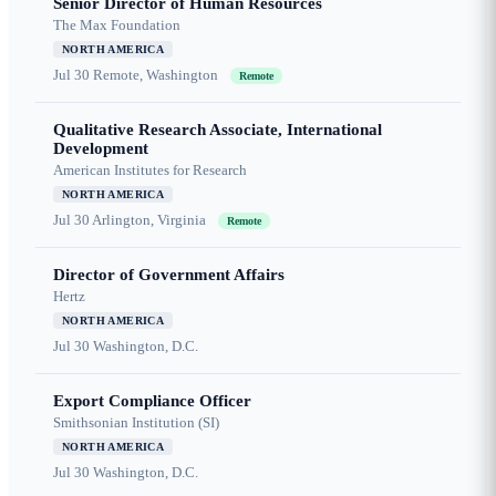
Senior Director of Human Resources
The Max Foundation
NORTH AMERICA
Jul 30
Remote, Washington
Remote
Qualitative Research Associate, International
Development
American Institutes for Research
NORTH AMERICA
Jul 30
Arlington, Virginia
Remote
Director of Government Affairs
Hertz
NORTH AMERICA
Jul 30
Washington, D.C.
Export Compliance Officer
Smithsonian Institution (SI)
NORTH AMERICA
Jul 30
Washington, D.C.