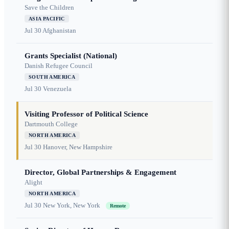
Save the Children
ASIA PACIFIC
Jul 30
Afghanistan
Grants Specialist (National)
Danish Refugee Council
SOUTH AMERICA
Jul 30
Venezuela
Visiting Professor of Political Science
Dartmouth College
NORTH AMERICA
Jul 30
Hanover, New Hampshire
Director, Global Partnerships & Engagement
Alight
NORTH AMERICA
Jul 30
New York, New York
Remote