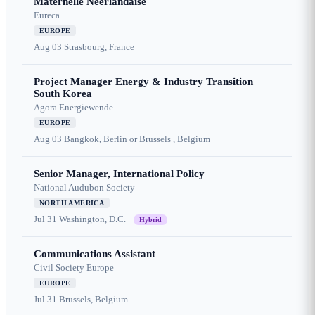
Maternelle Néerlandaise
Eureca
EUROPE
Aug 03
Strasbourg, France
Project Manager Energy & Industry Transition
South Korea
Agora Energiewende
EUROPE
Aug 03
Bangkok, Berlin or Brussels , Belgium
Senior Manager, International Policy
National Audubon Society
NORTH AMERICA
Jul 31
Washington, D.C.
Hybrid
Communications Assistant
Civil Society Europe
EUROPE
Jul 31
Brussels, Belgium