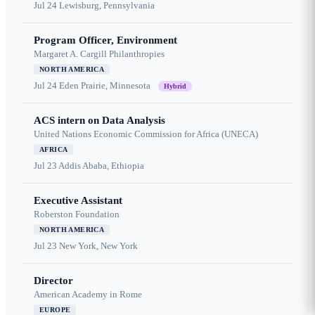
Jul 24
Lewisburg, Pennsylvania
Program Officer, Environment
Margaret A. Cargill Philanthropies
NORTH AMERICA
Jul 24
Eden Prairie, Minnesota
Hybrid
ACS intern on Data Analysis
United Nations Economic Commission for Africa (UNECA)
AFRICA
Jul 23
Addis Ababa, Ethiopia
Executive Assistant
Roberston Foundation
NORTH AMERICA
Jul 23
New York, New York
Director
American Academy in Rome
EUROPE