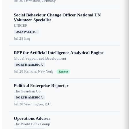
Jul 30
Darmstadt, Germany
Social Behaviour Change Officer National UN
Volunteer Specialist
UNICEF
ASIA PACIFIC
Jul 28
Iraq
RFP for Artificial Intelligence Analytical Engine
Global Support and Development
NORTH AMERICA
Jul 28
Remote, New York
Remote
Political Enterprise Reporter
The Guardian US
NORTH AMERICA
Jul 28
Washington, D.C.
Operations Adviser
The World Bank Group