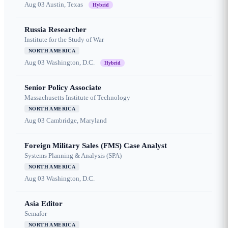
Aug 03
Austin, Texas
Hybrid
Russia Researcher
Institute for the Study of War
NORTH AMERICA
Aug 03
Washington, D.C.
Hybrid
Senior Policy Associate
Massachusetts Institute of Technology
NORTH AMERICA
Aug 03
Cambridge, Maryland
Foreign Military Sales (FMS) Case Analyst
Systems Planning & Analysis (SPA)
NORTH AMERICA
Aug 03
Washington, D.C.
Asia Editor
Semafor
NORTH AMERICA