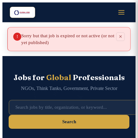
Sorry but that job is expired or not active (or not
×
!
yet published)
Jobs for
Global
Professionals
NGOs, Think Tanks, Government, Private Sector
Search