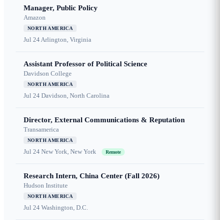
Manager, Public Policy
Amazon
NORTH AMERICA
Jul 24
Arlington, Virginia
Assistant Professor of Political Science
Davidson College
NORTH AMERICA
Jul 24
Davidson, North Carolina
Director, External Communications & Reputation
Transamerica
NORTH AMERICA
Jul 24
New York, New York
Remote
Research Intern, China Center (Fall 2026)
Hudson Institute
NORTH AMERICA
Jul 24
Washington, D.C.