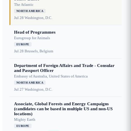
The Atlantic
NORTH AMERICA
Jul 28
Washington, D.C.
Head of Programmes
Eurogroup for Animals
EUROPE
Jul 28
Brussels, Belgium
Department of Foreign Affairs and Trade - Consular
and Passport Officer
Embassy of Australia, United States of America
NORTH AMERICA
Jul 27
Washington, D.C.
Associate, Global Forests and Energy Campaigns
(candidates can be based in multiple US and non-US
locations)
Mighty Earth
EUROPE