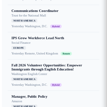
Communications Coordinator
Trust for the National Mall
NORTH AMERICA
Yesterday
Washington, D.C.
Hybrid
IPS Grow Workforce Lead North
Social Finance
EUROPE
Yesterday
Remote, United Kingdom
Remote
Fall 2026 Volunteer Opportunities: Empower
Immigrants through English Education!
Washington English Center
NORTH AMERICA
Yesterday
Washington, D.C.
Hybrid
Manager, Public Policy
Amazon
NORTH AMERICA