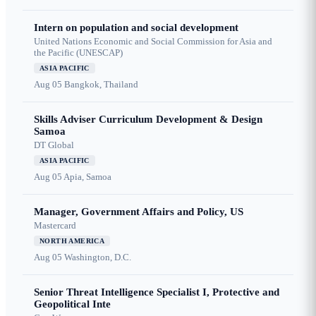
Intern on population and social development
United Nations Economic and Social Commission for Asia and
the Pacific (UNESCAP)
ASIA PACIFIC
Aug 05
Bangkok, Thailand
Skills Adviser Curriculum Development & Design
Samoa
DT Global
ASIA PACIFIC
Aug 05
Apia, Samoa
Manager, Government Affairs and Policy, US
Mastercard
NORTH AMERICA
Aug 05
Washington, D.C.
Senior Threat Intelligence Specialist I, Protective and
Geopolitical Inte