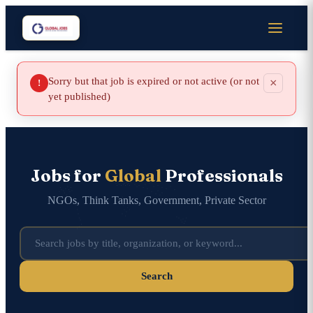
Sorry but that job is expired or not active (or not
×
!
yet published)
Jobs for
Global
Professionals
NGOs, Think Tanks, Government, Private Sector
Search