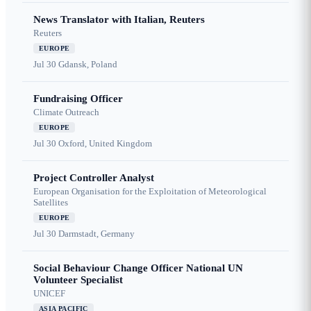
News Translator with Italian, Reuters
Reuters
EUROPE
Jul 30
Gdansk, Poland
Fundraising Officer
Climate Outreach
EUROPE
Jul 30
Oxford, United Kingdom
Project Controller Analyst
European Organisation for the Exploitation of Meteorological
Satellites
EUROPE
Jul 30
Darmstadt, Germany
Social Behaviour Change Officer National UN
Volunteer Specialist
UNICEF
ASIA PACIFIC