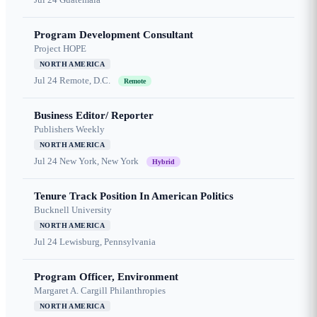
Program Development Consultant
Project HOPE
NORTH AMERICA
Jul 24
Remote, D.C.
Remote
Business Editor/ Reporter
Publishers Weekly
NORTH AMERICA
Jul 24
New York, New York
Hybrid
Tenure Track Position In American Politics
Bucknell University
NORTH AMERICA
Jul 24
Lewisburg, Pennsylvania
Program Officer, Environment
Margaret A. Cargill Philanthropies
NORTH AMERICA