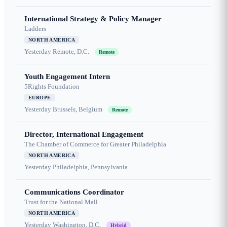
International Strategy & Policy Manager
Ladders
NORTH AMERICA
Yesterday
Remote, D.C.
Remote
Youth Engagement Intern
5Rights Foundation
EUROPE
Yesterday
Brussels, Belgium
Remote
Director, International Engagement
The Chamber of Commerce for Greater Philadelphia
NORTH AMERICA
Yesterday
Philadelphia, Pennsylvania
Communications Coordinator
Trust for the National Mall
NORTH AMERICA
Yesterday
Washington, D.C.
Hybrid