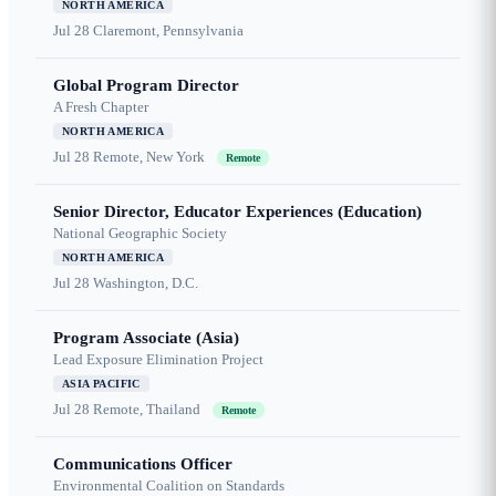
NORTH AMERICA
Jul 28
Claremont, Pennsylvania
Global Program Director
A Fresh Chapter
NORTH AMERICA
Jul 28
Remote, New York
Remote
Senior Director, Educator Experiences (Education)
National Geographic Society
NORTH AMERICA
Jul 28
Washington, D.C.
Program Associate (Asia)
Lead Exposure Elimination Project
ASIA PACIFIC
Jul 28
Remote, Thailand
Remote
Communications Officer
Environmental Coalition on Standards