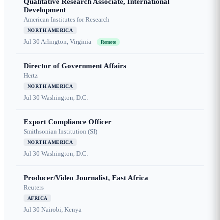
Qualitative Research Associate, International
Development
American Institutes for Research
NORTH AMERICA
Jul 30
Arlington, Virginia
Remote
Director of Government Affairs
Hertz
NORTH AMERICA
Jul 30
Washington, D.C.
Export Compliance Officer
Smithsonian Institution (SI)
NORTH AMERICA
Jul 30
Washington, D.C.
Producer/Video Journalist, East Africa
Reuters
AFRICA
Jul 30
Nairobi, Kenya