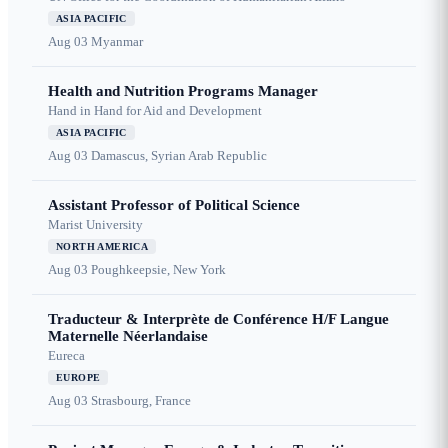
ASIA PACIFIC
Aug 03
Myanmar
Health and Nutrition Programs Manager
Hand in Hand for Aid and Development
ASIA PACIFIC
Aug 03
Damascus, Syrian Arab Republic
Assistant Professor of Political Science
Marist University
NORTH AMERICA
Aug 03
Poughkeepsie, New York
Traducteur & Interprète de Conférence H/F Langue
Maternelle Néerlandaise
Eureca
EUROPE
Aug 03
Strasbourg, France