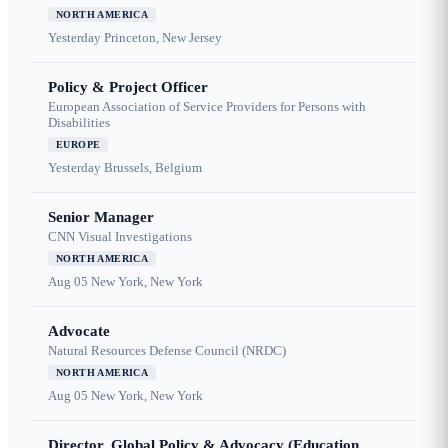
NORTH AMERICA
Yesterday
Princeton, New Jersey
Policy & Project Officer
European Association of Service Providers for Persons with
Disabilities
EUROPE
Yesterday
Brussels, Belgium
Senior Manager
CNN Visual Investigations
NORTH AMERICA
Aug 05
New York, New York
Advocate
Natural Resources Defense Council (NRDC)
NORTH AMERICA
Aug 05
New York, New York
Director, Global Policy & Advocacy (Education