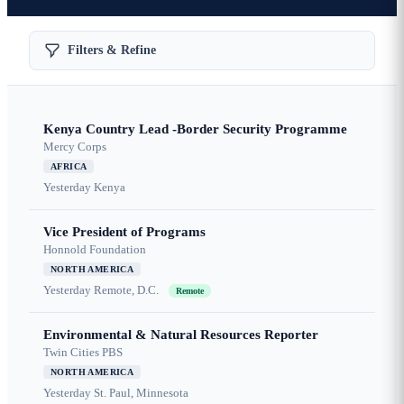
Filters & Refine
Kenya Country Lead -Border Security Programme
Mercy Corps
AFRICA
Yesterday
Kenya
Vice President of Programs
Honnold Foundation
NORTH AMERICA
Yesterday
Remote, D.C.
Remote
Environmental & Natural Resources Reporter
Twin Cities PBS
NORTH AMERICA
Yesterday
St. Paul, Minnesota