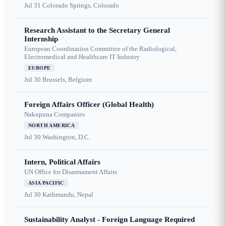
Jul 31
Colorado Springs, Colorado
Research Assistant to the Secretary General
Internship
European Coordination Committee of the Radiological,
Electromedical and Healthcare IT Industry
EUROPE
Jul 30
Brussels, Belgium
Foreign Affairs Officer (Global Health)
Nakupuna Companies
NORTH AMERICA
Jul 30
Washington, D.C.
Intern, Political Affairs
UN Office for Disarmament Affairs
ASIA PACIFIC
Jul 30
Kathmandu, Nepal
Sustainability Analyst - Foreign Language Required