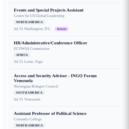
Events and Special Projects Assistant
Center for US Global Leadership
NORTH AMERICA
Jul 31
Washington, D.C.
Hybrid
HR/Administrative/Conference Officer
ECOWAS Commission
AFRICA
Jul 31
Lome, Togo
Access and Security Advisor - INGO Forum
Venezuela
Norwegian Refugee Council
SOUTH AMERICA
Jul 31
Venezuela
Assistant Professor of Political Science
Colorado College
NORTH AMERICA