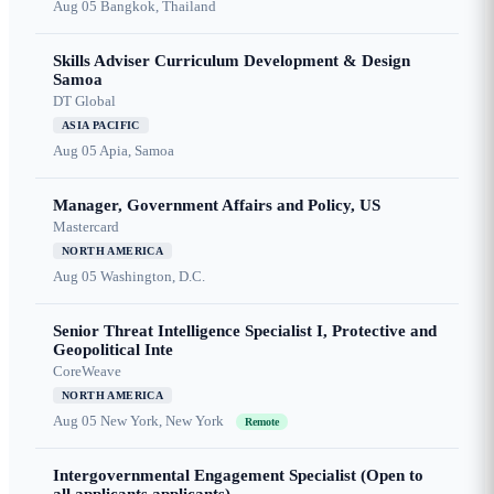
Aug 05
Bangkok, Thailand
Skills Adviser Curriculum Development & Design
Samoa
DT Global
ASIA PACIFIC
Aug 05
Apia, Samoa
Manager, Government Affairs and Policy, US
Mastercard
NORTH AMERICA
Aug 05
Washington, D.C.
Senior Threat Intelligence Specialist I, Protective and
Geopolitical Inte
CoreWeave
NORTH AMERICA
Aug 05
New York, New York
Remote
Intergovernmental Engagement Specialist (Open to