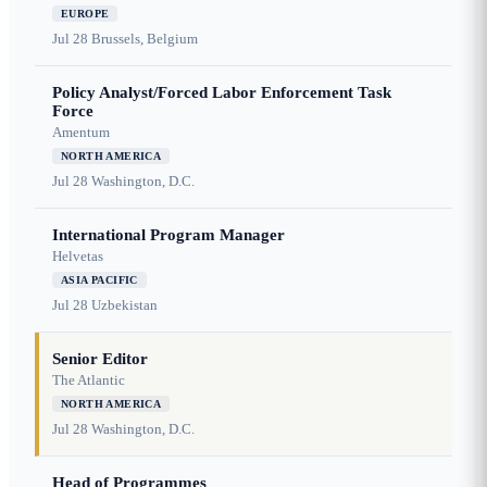
EUROPE
Jul 28
Brussels, Belgium
Policy Analyst/Forced Labor Enforcement Task
Force
Amentum
NORTH AMERICA
Jul 28
Washington, D.C.
International Program Manager
Helvetas
ASIA PACIFIC
Jul 28
Uzbekistan
Senior Editor
The Atlantic
NORTH AMERICA
Jul 28
Washington, D.C.
Head of Programmes