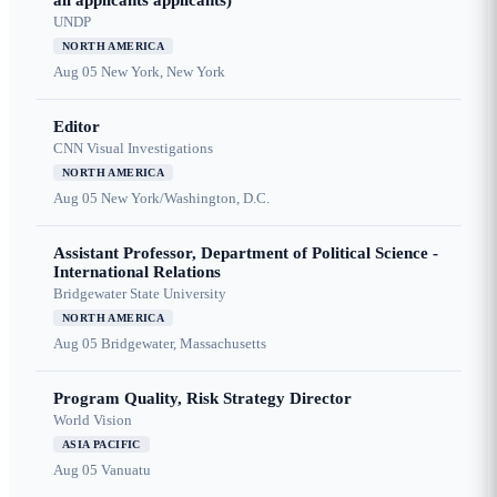
all applicants applicants)
UNDP
NORTH AMERICA
Aug 05
New York, New York
Editor
CNN Visual Investigations
NORTH AMERICA
Aug 05
New York/Washington, D.C.
Assistant Professor, Department of Political Science -
International Relations
Bridgewater State University
NORTH AMERICA
Aug 05
Bridgewater, Massachusetts
Program Quality, Risk Strategy Director
World Vision
ASIA PACIFIC
Aug 05
Vanuatu