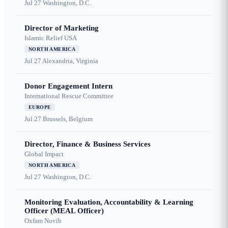
Jul 27
Washington, D.C.
Director of Marketing
Islamic Relief USA
NORTH AMERICA
Jul 27
Alexandria, Virginia
Donor Engagement Intern
International Rescue Committee
EUROPE
Jul 27
Brussels, Belgium
Director, Finance & Business Services
Global Impact
NORTH AMERICA
Jul 27
Washington, D.C.
Monitoring Evaluation, Accountability & Learning
Officer (MEAL Officer)
Oxfam Novib