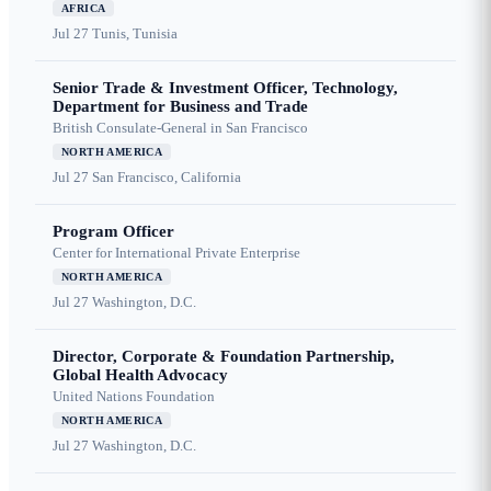
AFRICA
Jul 27
Tunis, Tunisia
Senior Trade & Investment Officer, Technology,
Department for Business and Trade
British Consulate-General in San Francisco
NORTH AMERICA
Jul 27
San Francisco, California
Program Officer
Center for International Private Enterprise
NORTH AMERICA
Jul 27
Washington, D.C.
Director, Corporate & Foundation Partnership,
Global Health Advocacy
United Nations Foundation
NORTH AMERICA
Jul 27
Washington, D.C.