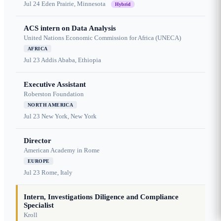
Jul 24
Eden Prairie, Minnesota
Hybrid
ACS intern on Data Analysis
United Nations Economic Commission for Africa (UNECA)
AFRICA
Jul 23
Addis Ababa, Ethiopia
Executive Assistant
Roberston Foundation
NORTH AMERICA
Jul 23
New York, New York
Director
American Academy in Rome
EUROPE
Jul 23
Rome, Italy
Intern, Investigations Diligence and Compliance
Specialist
Kroll