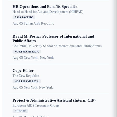
HR Operations and Benefits Specialist
Hand in Hand for Aid and Development (HIHFAD)
ASIA PACIFIC
Aug 05
Syrian Arab Republic
David M. Posner Professor of International and
Public Affairs
Columbia University School of International and Public Affairs
NORTH AMERICA
Aug 05
New York , New York
Copy Editor
The New Republic
NORTH AMERICA
Aug 05
New York, New York
Project & Administrative Assistant (Intern: CIP)
European AIDS Treatment Group
EUROPE