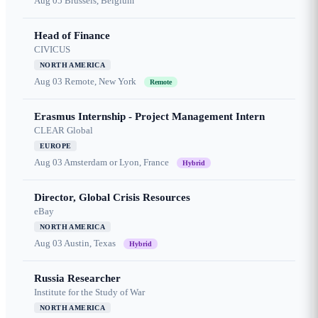
Aug 05
Brussels, Belgium
Head of Finance
CIVICUS
NORTH AMERICA
Aug 03
Remote, New York
Remote
Erasmus Internship - Project Management Intern
CLEAR Global
EUROPE
Aug 03
Amsterdam or Lyon, France
Hybrid
Director, Global Crisis Resources
eBay
NORTH AMERICA
Aug 03
Austin, Texas
Hybrid
Russia Researcher
Institute for the Study of War
NORTH AMERICA