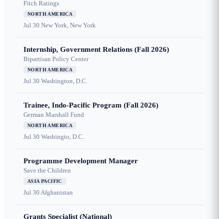
Fitch Ratings
NORTH AMERICA
Jul 30
New York, New York
Internship, Government Relations (Fall 2026)
Bipartisan Policy Center
NORTH AMERICA
Jul 30
Washington, D.C.
Trainee, Indo-Pacific Program (Fall 2026)
German Marshall Fund
NORTH AMERICA
Jul 30
Washingto, D.C.
Programme Development Manager
Save the Children
ASIA PACIFIC
Jul 30
Afghanistan
Grants Specialist (National)