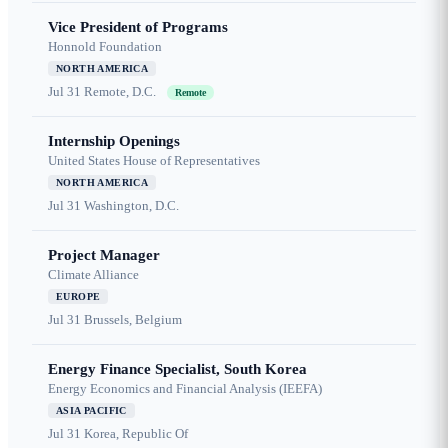
Vice President of Programs
Honnold Foundation
NORTH AMERICA
Jul 31
Remote, D.C.
Remote
Internship Openings
United States House of Representatives
NORTH AMERICA
Jul 31
Washington, D.C.
Project Manager
Climate Alliance
EUROPE
Jul 31
Brussels, Belgium
Energy Finance Specialist, South Korea
Energy Economics and Financial Analysis (IEEFA)
ASIA PACIFIC
Jul 31
Korea, Republic Of