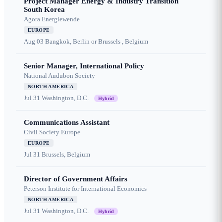
Project Manager Energy & Industry Transition
South Korea
Agora Energiewende
EUROPE
Aug 03
Bangkok, Berlin or Brussels , Belgium
Senior Manager, International Policy
National Audubon Society
NORTH AMERICA
Jul 31
Washington, D.C.
Hybrid
Communications Assistant
Civil Society Europe
EUROPE
Jul 31
Brussels, Belgium
Director of Government Affairs
Peterson Institute for International Economics
NORTH AMERICA
Jul 31
Washington, D.C.
Hybrid