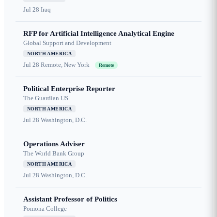
Jul 28
Iraq
RFP for Artificial Intelligence Analytical Engine
Global Support and Development
NORTH AMERICA
Jul 28
Remote, New York
Remote
Political Enterprise Reporter
The Guardian US
NORTH AMERICA
Jul 28
Washington, D.C.
Operations Adviser
The World Bank Group
NORTH AMERICA
Jul 28
Washington, D.C.
Assistant Professor of Politics
Pomona College