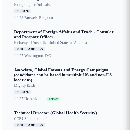
Eurogroup for Animals
EUROPE
Jul 28
Brussels, Belgium
Department of Foreign Affairs and Trade - Consular
and Passport Officer
Embassy of Australia, United States of America
NORTH AMERICA
Jul 27
Washington, D.C.
Associate, Global Forests and Energy Campaigns
(candidates can be based in multiple US and non-US
locations)
Mighty Earth
EUROPE
Jul 27
Netherlands
Remote
Technical Director (Global Health Security)
CORUS International
NORTH AMERICA