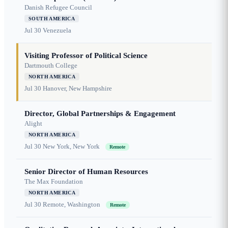
Danish Refugee Council
SOUTH AMERICA
Jul 30
Venezuela
Visiting Professor of Political Science
Dartmouth College
NORTH AMERICA
Jul 30
Hanover, New Hampshire
Director, Global Partnerships & Engagement
Alight
NORTH AMERICA
Jul 30
New York, New York
Remote
Senior Director of Human Resources
The Max Foundation
NORTH AMERICA
Jul 30
Remote, Washington
Remote