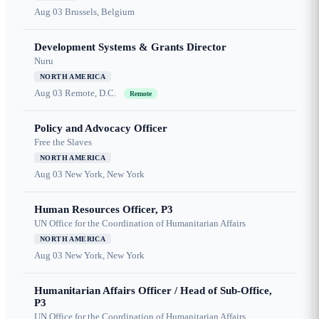
Aug 03
Brussels, Belgium
Development Systems & Grants Director
Nuru
NORTH AMERICA
Aug 03
Remote, D.C.
Remote
Policy and Advocacy Officer
Free the Slaves
NORTH AMERICA
Aug 03
New York, New York
Human Resources Officer, P3
UN Office for the Coordination of Humanitarian Affairs
NORTH AMERICA
Aug 03
New York, New York
Humanitarian Affairs Officer / Head of Sub-Office,
P3
UN Office for the Coordination of Humanitarian Affairs