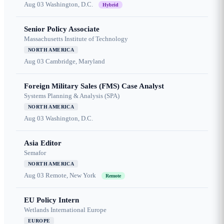
Aug 03
Washington, D.C.
Hybrid
Senior Policy Associate
Massachusetts Institute of Technology
NORTH AMERICA
Aug 03
Cambridge, Maryland
Foreign Military Sales (FMS) Case Analyst
Systems Planning & Analysis (SPA)
NORTH AMERICA
Aug 03
Washington, D.C.
Asia Editor
Semafor
NORTH AMERICA
Aug 03
Remote, New York
Remote
EU Policy Intern
Wetlands International Europe
EUROPE