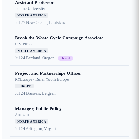
Assistant Professor
Tulane University
NORTH AMERICA
Jul 27
New Orleans, Louisiana
Break the Waste Cycle Campaign Associate
U.S. PIRG
NORTH AMERICA
Jul 24
Portland, Oregon
Hybrid
Project and Partnerships Officer
RYEurope - Rural Youth Europe
EUROPE
Jul 24
Brussels, Belgium
Manager, Public Policy
Amazon
NORTH AMERICA
Jul 24
Arlington, Virginia