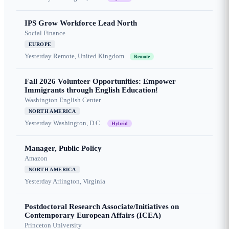
IPS Grow Workforce Lead North
Social Finance
EUROPE
Yesterday
Remote, United Kingdom
Remote
Fall 2026 Volunteer Opportunities: Empower
Immigrants through English Education!
Washington English Center
NORTH AMERICA
Yesterday
Washington, D.C.
Hybrid
Manager, Public Policy
Amazon
NORTH AMERICA
Yesterday
Arlington, Virginia
Postdoctoral Research Associate/Initiatives on
Contemporary European Affairs (ICEA)
Princeton University