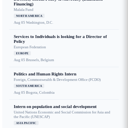
Financing)
Malala Fund
NORTH AMERICA
Aug 05
Washington, D.C.
Services to Individuals is looking for a Director of
Policy
European Federation
EUROPE
Aug 05
Brussels, Belgium
Politics and Human Rights Intern
Foreign, Commonwealth & Development Office (FCDO)
SOUTH AMERICA
Aug 05
Bogota, Colombia
Intern on population and social development
United Nations Economic and Social Commission for Asia and
the Pacific (UNESCAP)
ASIA PACIFIC