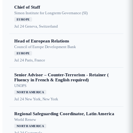
Chief of Staff
Simon Institute for Longterm Governance (SI)
EUROPE
Jul 24
Geneva, Switzerland
Head of European Relations
Council of Europe Development Bank
EUROPE
Jul 24
Paris, France
Senior Advisor – Counter-Terrorism - Retainer (
Fluency in French & English required)
UNOPS
NORTH AMERICA
Jul 24
New York, New York
Regional Safeguarding Coordinator, Latin America
World Renew
NORTH AMERICA
Jul 24
Guatemala