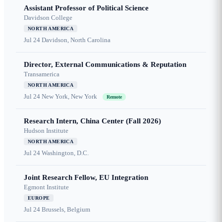
Assistant Professor of Political Science
Davidson College
NORTH AMERICA
Jul 24
Davidson, North Carolina
Director, External Communications & Reputation
Transamerica
NORTH AMERICA
Jul 24
New York, New York
Remote
Research Intern, China Center (Fall 2026)
Hudson Institute
NORTH AMERICA
Jul 24
Washington, D.C.
Joint Research Fellow, EU Integration
Egmont Institute
EUROPE
Jul 24
Brussels, Belgium