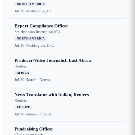
NORTH AMERICA
Jul 30
Washington, D.C.
Export Compliance Officer
Smithsonian Institution (SI)
NORTH AMERICA
Jul 30
Washington, D.C.
Producer/Video Journalist, East Africa
Reuters
AFRICA
Jul 30
Nairobi, Kenya
News Translator with Italian, Reuters
Reuters
EUROPE
Jul 30
Gdansk, Poland
Fundraising Officer
Climate Outreach