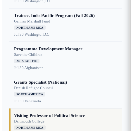
Jul 30
Washington, D.C.
Trainee, Indo-Pacific Program (Fall 2026)
German Marshall Fund
NORTH AMERICA
Jul 30
Washingto, D.C.
Programme Development Manager
Save the Children
ASIA PACIFIC
Jul 30
Afghanistan
Grants Specialist (National)
Danish Refugee Council
SOUTH AMERICA
Jul 30
Venezuela
Visiting Professor of Political Science
Dartmouth College
NORTH AMERICA