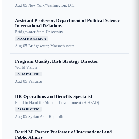
Aug 05
New York/Washington, D.C.
Assistant Professor, Department of Political Science -
International Relations
Bridgewater State University
NORTH AMERICA
Aug 05
Bridgewater, Massachusetts
Program Quality, Risk Strategy Director
World Vision
ASIA PACIFIC
Aug 05
Vanuatu
HR Operations and Benefits Specialist
Hand in Hand for Aid and Development (HIHFAD)
ASIA PACIFIC
Aug 05
Syrian Arab Republic
David M. Posner Professor of International and
Public Affairs