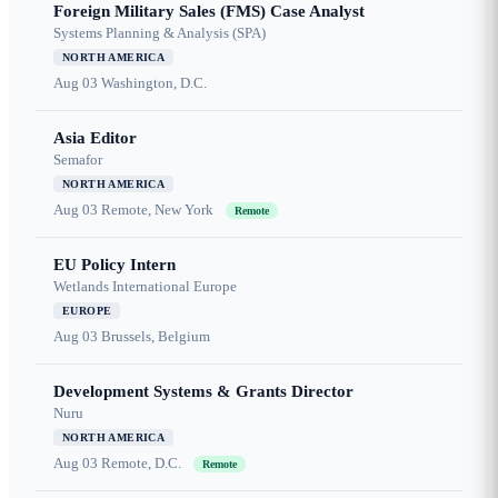
Foreign Military Sales (FMS) Case Analyst
Systems Planning & Analysis (SPA)
NORTH AMERICA
Aug 03
Washington, D.C.
Asia Editor
Semafor
NORTH AMERICA
Aug 03
Remote, New York
Remote
EU Policy Intern
Wetlands International Europe
EUROPE
Aug 03
Brussels, Belgium
Development Systems & Grants Director
Nuru
NORTH AMERICA
Aug 03
Remote, D.C.
Remote