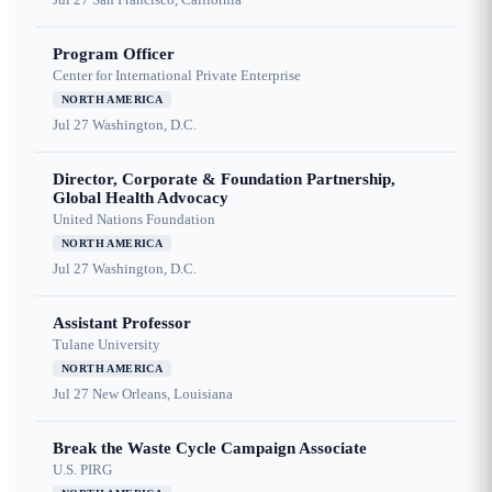
Program Officer
Center for International Private Enterprise
NORTH AMERICA
Jul 27
Washington, D.C.
Director, Corporate & Foundation Partnership,
Global Health Advocacy
United Nations Foundation
NORTH AMERICA
Jul 27
Washington, D.C.
Assistant Professor
Tulane University
NORTH AMERICA
Jul 27
New Orleans, Louisiana
Break the Waste Cycle Campaign Associate
U.S. PIRG