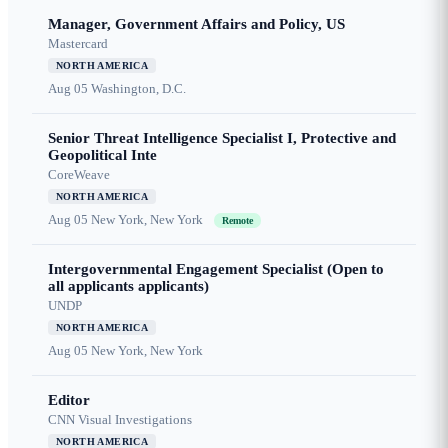
Manager, Government Affairs and Policy, US
Mastercard
NORTH AMERICA
Aug 05
Washington, D.C.
Senior Threat Intelligence Specialist I, Protective and
Geopolitical Inte
CoreWeave
NORTH AMERICA
Aug 05
New York, New York
Remote
Intergovernmental Engagement Specialist (Open to
all applicants applicants)
UNDP
NORTH AMERICA
Aug 05
New York, New York
Editor
CNN Visual Investigations
NORTH AMERICA