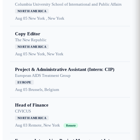
Columbia University School of International and Public Affairs
NORTH AMERICA
Aug 05
New York , New York
Copy Editor
The New Republic
NORTH AMERICA
Aug 05
New York, New York
Project & Administrative Assistant (Intern: CIP)
European AIDS Treatment Group
EUROPE
Aug 05
Brussels, Belgium
Head of Finance
CIVICUS
NORTH AMERICA
Aug 03
Remote, New York
Remote