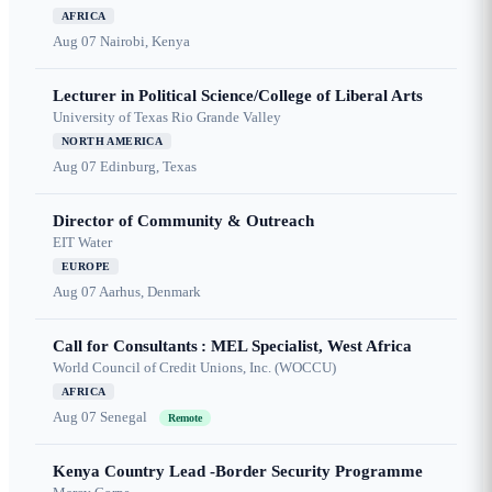
AFRICA
Aug 07
Nairobi, Kenya
Lecturer in Political Science/College of Liberal Arts
University of Texas Rio Grande Valley
NORTH AMERICA
Aug 07
Edinburg, Texas
Director of Community & Outreach
EIT Water
EUROPE
Aug 07
Aarhus, Denmark
Call for Consultants : MEL Specialist, West Africa
World Council of Credit Unions, Inc. (WOCCU)
AFRICA
Aug 07
Senegal
Remote
Kenya Country Lead -Border Security Programme