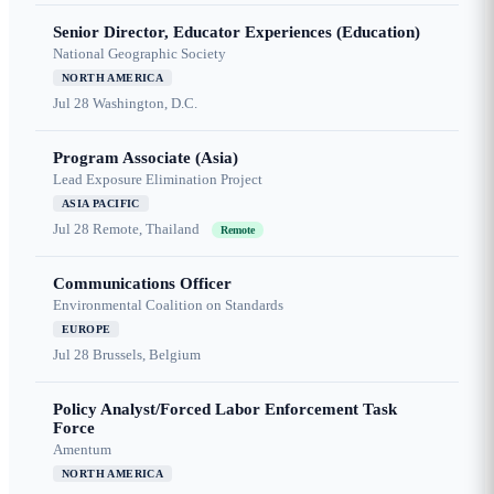
Senior Director, Educator Experiences (Education)
National Geographic Society
NORTH AMERICA
Jul 28
Washington, D.C.
Program Associate (Asia)
Lead Exposure Elimination Project
ASIA PACIFIC
Jul 28
Remote, Thailand
Remote
Communications Officer
Environmental Coalition on Standards
EUROPE
Jul 28
Brussels, Belgium
Policy Analyst/Forced Labor Enforcement Task
Force
Amentum
NORTH AMERICA