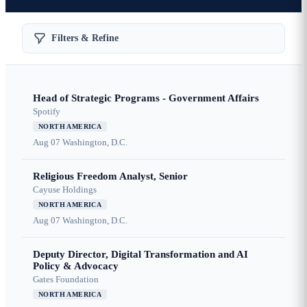
Filters & Refine
Head of Strategic Programs - Government Affairs
Spotify
NORTH AMERICA
Aug 07
Washington, D.C.
Religious Freedom Analyst, Senior
Cayuse Holdings
NORTH AMERICA
Aug 07
Washington, D.C.
Deputy Director, Digital Transformation and AI
Policy & Advocacy
Gates Foundation
NORTH AMERICA