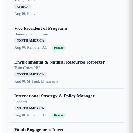
Mercy Corps
AFRICA
Aug 06
Kenya
Vice President of Programs
Honnold Foundation
NORTH AMERICA
Aug 06
Remote, D.C.
Remote
Environmental & Natural Resources Reporter
Twin Cities PBS
NORTH AMERICA
Aug 06
St. Paul, Minnesota
International Strategy & Policy Manager
Ladders
NORTH AMERICA
Aug 06
Remote, D.C.
Remote
Youth Engagement Intern