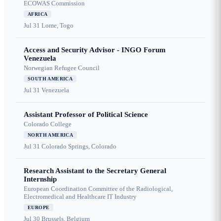
ECOWAS Commission
AFRICA
Jul 31
Lome, Togo
Access and Security Advisor - INGO Forum
Venezuela
Norwegian Refugee Council
SOUTH AMERICA
Jul 31
Venezuela
Assistant Professor of Political Science
Colorado College
NORTH AMERICA
Jul 31
Colorado Springs, Colorado
Research Assistant to the Secretary General
Internship
European Coordination Committee of the Radiological,
Electromedical and Healthcare IT Industry
EUROPE
Jul 30
Brussels, Belgium