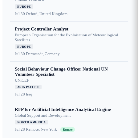
EUROPE
Jul 30
Oxford, United Kingdom
Project Controller Analyst
European Organisation for the Exploitation of Meteorological
Satellites
EUROPE
Jul 30
Darmstadt, Germany
Social Behaviour Change Officer National UN
Volunteer Specialist
UNICEF
ASIA PACIFIC
Jul 28
Iraq
RFP for Artificial Intelligence Analytical Engine
Global Support and Development
NORTH AMERICA
Jul 28
Remote, New York
Remote