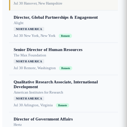
Jul 30
Hanover, New Hampshire
Director, Global Partnerships & Engagement
Alight
NORTH AMERICA
Jul 30
New York, New York
Remote
Senior Director of Human Resources
The Max Foundation
NORTH AMERICA
Jul 30
Remote, Washington
Remote
Qualitative Research Associate, International
Development
American Institutes for Research
NORTH AMERICA
Jul 30
Arlington, Virginia
Remote
Director of Government Affairs
Hertz