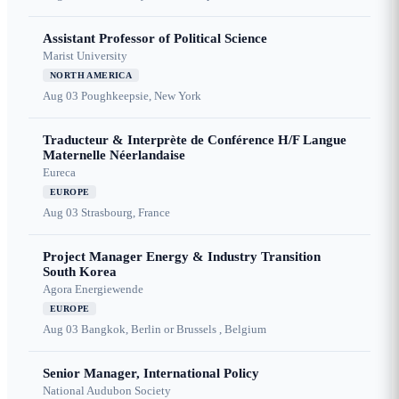
Assistant Professor of Political Science
Marist University
NORTH AMERICA
Aug 03
Poughkeepsie, New York
Traducteur & Interprète de Conférence H/F Langue
Maternelle Néerlandaise
Eureca
EUROPE
Aug 03
Strasbourg, France
Project Manager Energy & Industry Transition
South Korea
Agora Energiewende
EUROPE
Aug 03
Bangkok, Berlin or Brussels , Belgium
Senior Manager, International Policy
National Audubon Society