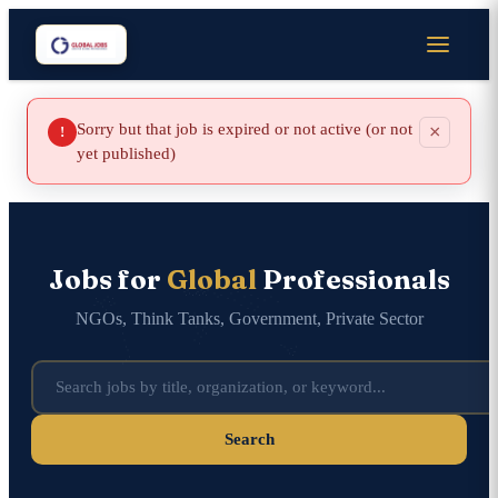
Sorry but that job is expired or not active (or not
×
!
yet published)
Jobs for
Global
Professionals
NGOs, Think Tanks, Government, Private Sector
Search