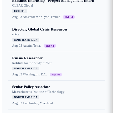
Erasmus Internship - Project Management Intern
CLEAR Global
EUROPE
Aug 03
Amsterdam or Lyon, France
Hybrid
Director, Global Crisis Resources
eBay
NORTH AMERICA
Aug 03
Austin, Texas
Hybrid
Russia Researcher
Institute for the Study of War
NORTH AMERICA
Aug 03
Washington, D.C.
Hybrid
Senior Policy Associate
Massachusetts Institute of Technology
NORTH AMERICA
Aug 03
Cambridge, Maryland