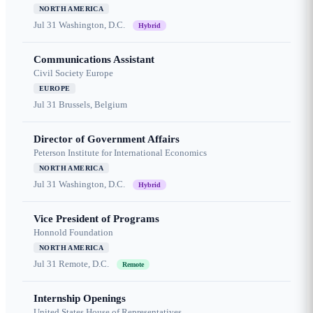
NORTH AMERICA
Jul 31
Washington, D.C.
Hybrid
Communications Assistant
Civil Society Europe
EUROPE
Jul 31
Brussels, Belgium
Director of Government Affairs
Peterson Institute for International Economics
NORTH AMERICA
Jul 31
Washington, D.C.
Hybrid
Vice President of Programs
Honnold Foundation
NORTH AMERICA
Jul 31
Remote, D.C.
Remote
Internship Openings
United States House of Representatives