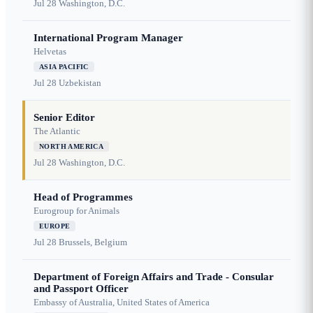
Jul 28
Washington, D.C.
International Program Manager
Helvetas
ASIA PACIFIC
Jul 28
Uzbekistan
Senior Editor
The Atlantic
NORTH AMERICA
Jul 28
Washington, D.C.
Head of Programmes
Eurogroup for Animals
EUROPE
Jul 28
Brussels, Belgium
Department of Foreign Affairs and Trade - Consular
and Passport Officer
Embassy of Australia, United States of America