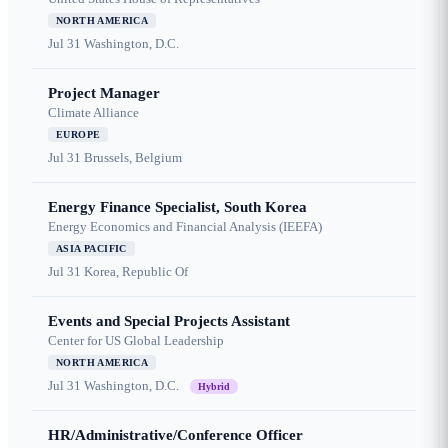
NORTH AMERICA
Jul 31
Washington, D.C.
Project Manager
Climate Alliance
EUROPE
Jul 31
Brussels, Belgium
Energy Finance Specialist, South Korea
Energy Economics and Financial Analysis (IEEFA)
ASIA PACIFIC
Jul 31
Korea, Republic Of
Events and Special Projects Assistant
Center for US Global Leadership
NORTH AMERICA
Jul 31
Washington, D.C.
Hybrid
HR/Administrative/Conference Officer