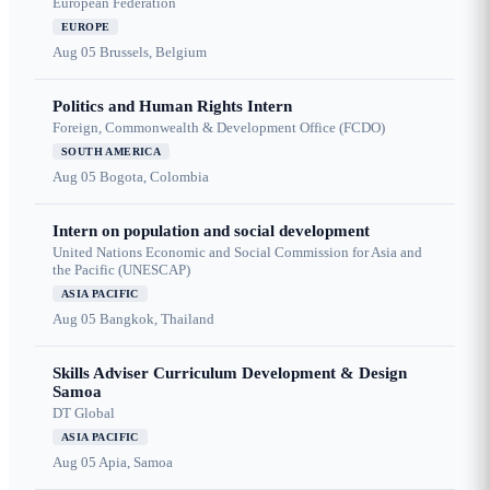
European Federation
EUROPE
Aug 05
Brussels, Belgium
Politics and Human Rights Intern
Foreign, Commonwealth & Development Office (FCDO)
SOUTH AMERICA
Aug 05
Bogota, Colombia
Intern on population and social development
United Nations Economic and Social Commission for Asia and
the Pacific (UNESCAP)
ASIA PACIFIC
Aug 05
Bangkok, Thailand
Skills Adviser Curriculum Development & Design
Samoa
DT Global
ASIA PACIFIC
Aug 05
Apia, Samoa