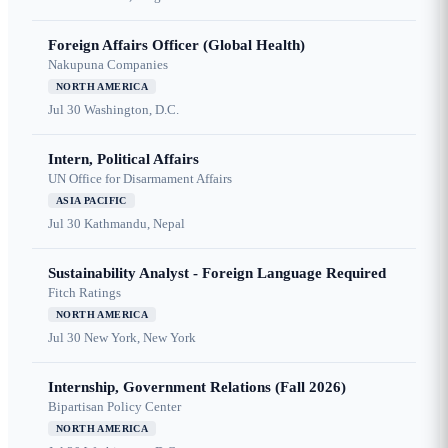
Foreign Affairs Officer (Global Health)
Nakupuna Companies
NORTH AMERICA
Jul 30
Washington, D.C.
Intern, Political Affairs
UN Office for Disarmament Affairs
ASIA PACIFIC
Jul 30
Kathmandu, Nepal
Sustainability Analyst - Foreign Language Required
Fitch Ratings
NORTH AMERICA
Jul 30
New York, New York
Internship, Government Relations (Fall 2026)
Bipartisan Policy Center
NORTH AMERICA