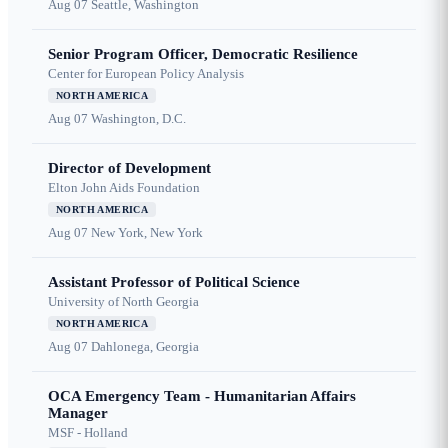
Aug 07
Seattle, Washington
Senior Program Officer, Democratic Resilience
Center for European Policy Analysis
NORTH AMERICA
Aug 07
Washington, D.C.
Director of Development
Elton John Aids Foundation
NORTH AMERICA
Aug 07
New York, New York
Assistant Professor of Political Science
University of North Georgia
NORTH AMERICA
Aug 07
Dahlonega, Georgia
OCA Emergency Team - Humanitarian Affairs
Manager
MSF - Holland