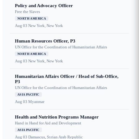
Policy and Advocacy Officer
Free the Slaves
NORTH AMERICA
Aug 03
New York, New York
Human Resources Officer, P3
UN Office for the Coordination of Humanitarian Affairs
NORTH AMERICA
Aug 03
New York, New York
Humanitarian Affairs Officer / Head of Sub-Office,
P3
UN Office for the Coordination of Humanitarian Affairs
ASIA PACIFIC
Aug 03
Myanmar
Health and Nutrition Programs Manager
Hand in Hand for Aid and Development
ASIA PACIFIC
Aug 03
Damascus, Syrian Arab Republic