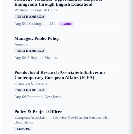
Immigrants through English Education!
Washington English Center
NORTH AMERICA
Aug 06
Washington, D.C.
Hybrid
Manager, Public Policy
Amazon
NORTH AMERICA
Aug 06
Arlington, Virginia
Postdoctoral Research Associate/Initiatives on
Contemporary European Affairs (ICEA)
Princeton University
NORTH AMERICA
Aug 06
Princeton, New Jersey
Policy & Project Officer
European Association of Service Providers for Persons with
Disabilities
EUROPE