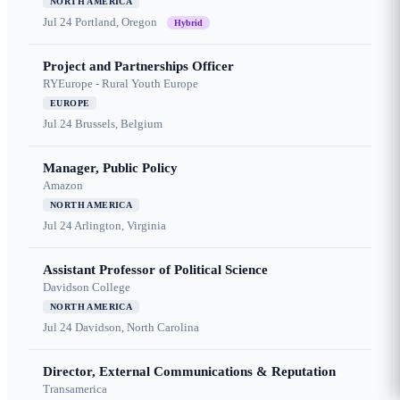
NORTH AMERICA
Jul 24
Portland, Oregon
Hybrid
Project and Partnerships Officer
RYEurope - Rural Youth Europe
EUROPE
Jul 24
Brussels, Belgium
Manager, Public Policy
Amazon
NORTH AMERICA
Jul 24
Arlington, Virginia
Assistant Professor of Political Science
Davidson College
NORTH AMERICA
Jul 24
Davidson, North Carolina
Director, External Communications & Reputation
Transamerica