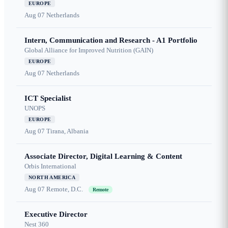
EUROPE
Aug 07
Netherlands
Intern, Communication and Research - A1 Portfolio
Global Alliance for Improved Nutrition (GAIN)
EUROPE
Aug 07
Netherlands
ICT Specialist
UNOPS
EUROPE
Aug 07
Tirana, Albania
Associate Director, Digital Learning & Content
Orbis International
NORTH AMERICA
Aug 07
Remote, D.C.
Remote
Executive Director
Nest 360