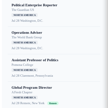
Political Enterprise Reporter
The Guardian US
NORTH AMERICA
Jul 28
Washington, D.C.
Operations Adviser
The World Bank Group
NORTH AMERICA
Jul 28
Washington, D.C.
Assistant Professor of Politics
Pomona College
NORTH AMERICA
Jul 28
Claremont, Pennsylvania
Global Program Director
A Fresh Chapter
NORTH AMERICA
Jul 28
Remote, New York
Remote