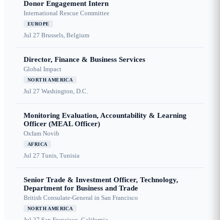
Donor Engagement Intern
International Rescue Committee
EUROPE
Jul 27
Brussels, Belgium
Director, Finance & Business Services
Global Impact
NORTH AMERICA
Jul 27
Washington, D.C.
Monitoring Evaluation, Accountability & Learning
Officer (MEAL Officer)
Oxfam Novib
AFRICA
Jul 27
Tunis, Tunisia
Senior Trade & Investment Officer, Technology,
Department for Business and Trade
British Consulate-General in San Francisco
NORTH AMERICA
Jul 27
San Francisco, California