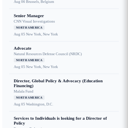
Aug 06
Brussels, Belgium
Senior Manager
CNN Visual Investigations
NORTH AMERICA
Aug 05
New York, New York
Advocate
Natural Resources Defense Council (NRDC)
NORTH AMERICA
Aug 05
New York, New York
Director, Global Policy & Advocacy (Education
Financing)
Malala Fund
NORTH AMERICA
Aug 05
Washington, D.C.
Services to Individuals is looking for a Director of
Policy