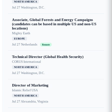
NORTH AMERICA
Jul 27
Washington, D.C.
Associate, Global Forests and Energy Campaigns
(candidates can be based in multiple US and non-US
locations)
Mighty Earth
EUROPE
Jul 27
Netherlands
Remote
Technical Director (Global Health Security)
CORUS International
NORTH AMERICA
Jul 27
Washington, D.C.
Director of Marketing
Islamic Relief USA
NORTH AMERICA
Jul 27
Alexandria, Virginia