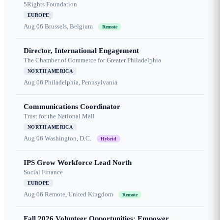
5Rights Foundation
EUROPE
Aug 06
Brussels, Belgium
Remote
Director, International Engagement
The Chamber of Commerce for Greater Philadelphia
NORTH AMERICA
Aug 06
Philadelphia, Pennsylvania
Communications Coordinator
Trust for the National Mall
NORTH AMERICA
Aug 06
Washington, D.C.
Hybrid
IPS Grow Workforce Lead North
Social Finance
EUROPE
Aug 06
Remote, United Kingdom
Remote
Fall 2026 Volunteer Opportunities: Empower