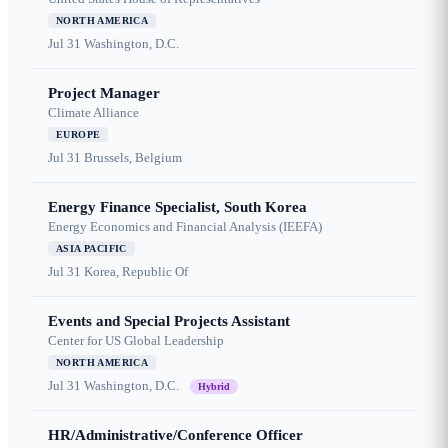
NORTH AMERICA
Jul 31
Washington, D.C.
Project Manager
Climate Alliance
EUROPE
Jul 31
Brussels, Belgium
Energy Finance Specialist, South Korea
Energy Economics and Financial Analysis (IEEFA)
ASIA PACIFIC
Jul 31
Korea, Republic Of
Events and Special Projects Assistant
Center for US Global Leadership
NORTH AMERICA
Jul 31
Washington, D.C.
Hybrid
HR/Administrative/Conference Officer