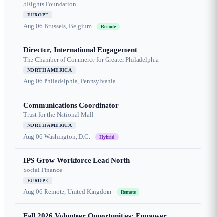
5Rights Foundation
EUROPE
Aug 06
Brussels, Belgium
Remote
Director, International Engagement
The Chamber of Commerce for Greater Philadelphia
NORTH AMERICA
Aug 06
Philadelphia, Pennsylvania
Communications Coordinator
Trust for the National Mall
NORTH AMERICA
Aug 06
Washington, D.C.
Hybrid
IPS Grow Workforce Lead North
Social Finance
EUROPE
Aug 06
Remote, United Kingdom
Remote
Fall 2026 Volunteer Opportunities: Empower