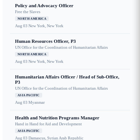
Policy and Advocacy Officer
Free the Slaves
NORTH AMERICA
Aug 03
New York, New York
Human Resources Officer, P3
UN Office for the Coordination of Humanitarian Affairs
NORTH AMERICA
Aug 03
New York, New York
Humanitarian Affairs Officer / Head of Sub-Office,
P3
UN Office for the Coordination of Humanitarian Affairs
ASIA PACIFIC
Aug 03
Myanmar
Health and Nutrition Programs Manager
Hand in Hand for Aid and Development
ASIA PACIFIC
Aug 03
Damascus, Syrian Arab Republic