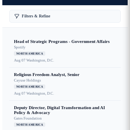
Filters & Refine
Head of Strategic Programs - Government Affairs
Spotify
NORTH AMERICA
Aug 07
Washington, D.C.
Religious Freedom Analyst, Senior
Cayuse Holdings
NORTH AMERICA
Aug 07
Washington, D.C.
Deputy Director, Digital Transformation and AI
Policy & Advocacy
Gates Foundation
NORTH AMERICA