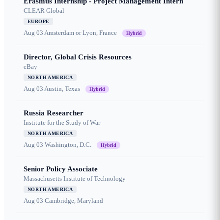
Erasmus Internship - Project Management Intern
CLEAR Global
EUROPE
Aug 03
Amsterdam or Lyon, France
Hybrid
Director, Global Crisis Resources
eBay
NORTH AMERICA
Aug 03
Austin, Texas
Hybrid
Russia Researcher
Institute for the Study of War
NORTH AMERICA
Aug 03
Washington, D.C.
Hybrid
Senior Policy Associate
Massachusetts Institute of Technology
NORTH AMERICA
Aug 03
Cambridge, Maryland