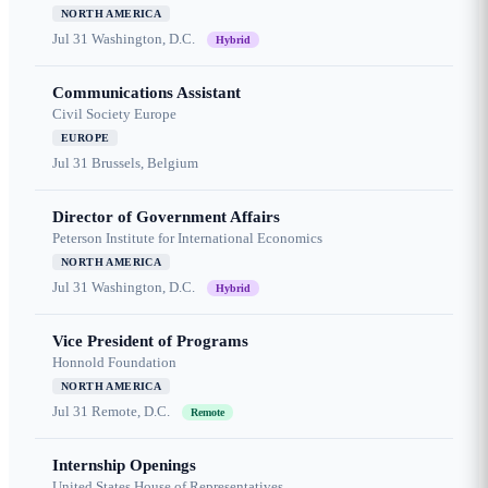
NORTH AMERICA
Jul 31
Washington, D.C.
Hybrid
Communications Assistant
Civil Society Europe
EUROPE
Jul 31
Brussels, Belgium
Director of Government Affairs
Peterson Institute for International Economics
NORTH AMERICA
Jul 31
Washington, D.C.
Hybrid
Vice President of Programs
Honnold Foundation
NORTH AMERICA
Jul 31
Remote, D.C.
Remote
Internship Openings
United States House of Representatives