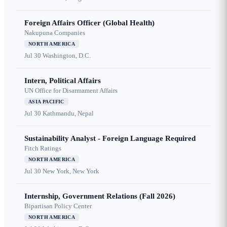
Foreign Affairs Officer (Global Health)
Nakupuna Companies
NORTH AMERICA
Jul 30
Washington, D.C.
Intern, Political Affairs
UN Office for Disarmament Affairs
ASIA PACIFIC
Jul 30
Kathmandu, Nepal
Sustainability Analyst - Foreign Language Required
Fitch Ratings
NORTH AMERICA
Jul 30
New York, New York
Internship, Government Relations (Fall 2026)
Bipartisan Policy Center
NORTH AMERICA