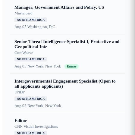
Manager, Government Affairs and Policy, US
Mastercard
NORTH AMERICA
Aug 05
Washington, D.C.
Senior Threat Intelligence Specialist I, Protective and
Geopolitical Inte
CoreWeave
NORTH AMERICA
Aug 05
New York, New York
Remote
Intergovernmental Engagement Specialist (Open to
all applicants applicants)
UNDP
NORTH AMERICA
Aug 05
New York, New York
Editor
CNN Visual Investigations
NORTH AMERICA