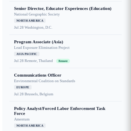
Senior Director, Educator Experiences (Education)
National Geographic Society
NORTH AMERICA
Jul 28
Washington, D.C.
Program Associate (Asia)
Lead Exposure Elimination Project
ASIA PACIFIC
Jul 28
Remote, Thailand
Remote
Communications Officer
Environmental Coalition on Standards
EUROPE
Jul 28
Brussels, Belgium
Policy Analyst/Forced Labor Enforcement Task
Force
Amentum
NORTH AMERICA