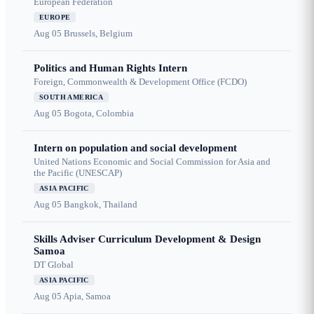
European Federation
EUROPE
Aug 05
Brussels, Belgium
Politics and Human Rights Intern
Foreign, Commonwealth & Development Office (FCDO)
SOUTH AMERICA
Aug 05
Bogota, Colombia
Intern on population and social development
United Nations Economic and Social Commission for Asia and
the Pacific (UNESCAP)
ASIA PACIFIC
Aug 05
Bangkok, Thailand
Skills Adviser Curriculum Development & Design
Samoa
DT Global
ASIA PACIFIC
Aug 05
Apia, Samoa