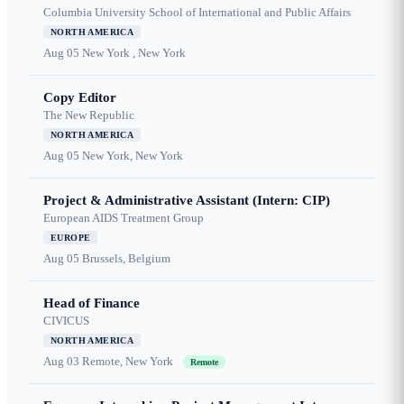
Columbia University School of International and Public Affairs
NORTH AMERICA
Aug 05
New York , New York
Copy Editor
The New Republic
NORTH AMERICA
Aug 05
New York, New York
Project & Administrative Assistant (Intern: CIP)
European AIDS Treatment Group
EUROPE
Aug 05
Brussels, Belgium
Head of Finance
CIVICUS
NORTH AMERICA
Aug 03
Remote, New York
Remote