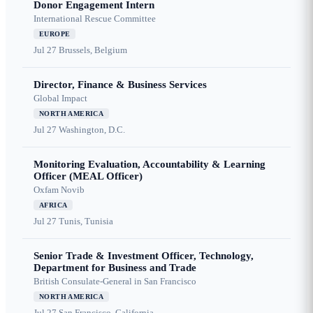
Donor Engagement Intern
International Rescue Committee
EUROPE
Jul 27
Brussels, Belgium
Director, Finance & Business Services
Global Impact
NORTH AMERICA
Jul 27
Washington, D.C.
Monitoring Evaluation, Accountability & Learning
Officer (MEAL Officer)
Oxfam Novib
AFRICA
Jul 27
Tunis, Tunisia
Senior Trade & Investment Officer, Technology,
Department for Business and Trade
British Consulate-General in San Francisco
NORTH AMERICA
Jul 27
San Francisco, California