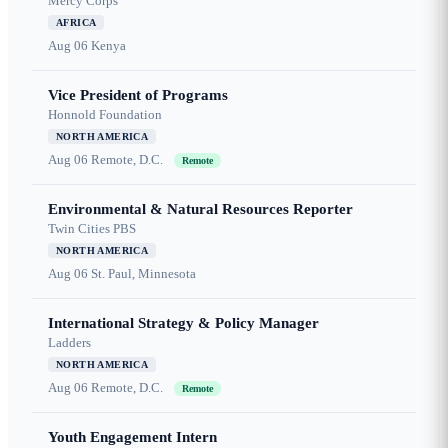
Mercy Corps
AFRICA
Aug 06
Kenya
Vice President of Programs
Honnold Foundation
NORTH AMERICA
Aug 06
Remote, D.C.
Remote
Environmental & Natural Resources Reporter
Twin Cities PBS
NORTH AMERICA
Aug 06
St. Paul, Minnesota
International Strategy & Policy Manager
Ladders
NORTH AMERICA
Aug 06
Remote, D.C.
Remote
Youth Engagement Intern