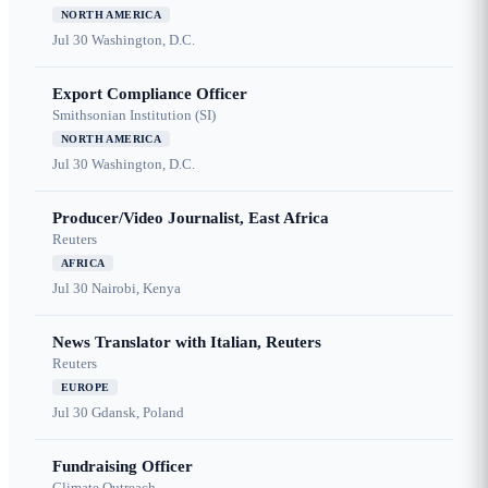
NORTH AMERICA
Jul 30
Washington, D.C.
Export Compliance Officer
Smithsonian Institution (SI)
NORTH AMERICA
Jul 30
Washington, D.C.
Producer/Video Journalist, East Africa
Reuters
AFRICA
Jul 30
Nairobi, Kenya
News Translator with Italian, Reuters
Reuters
EUROPE
Jul 30
Gdansk, Poland
Fundraising Officer
Climate Outreach