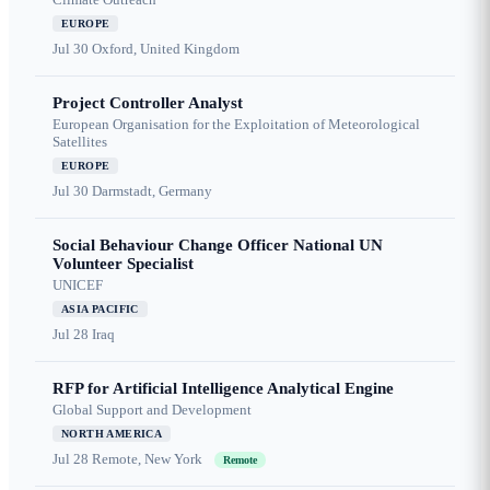
EUROPE
Jul 30
Oxford, United Kingdom
Project Controller Analyst
European Organisation for the Exploitation of Meteorological
Satellites
EUROPE
Jul 30
Darmstadt, Germany
Social Behaviour Change Officer National UN
Volunteer Specialist
UNICEF
ASIA PACIFIC
Jul 28
Iraq
RFP for Artificial Intelligence Analytical Engine
Global Support and Development
NORTH AMERICA
Jul 28
Remote, New York
Remote