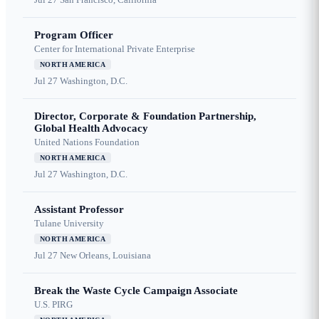
Program Officer
Center for International Private Enterprise
NORTH AMERICA
Jul 27
Washington, D.C.
Director, Corporate & Foundation Partnership,
Global Health Advocacy
United Nations Foundation
NORTH AMERICA
Jul 27
Washington, D.C.
Assistant Professor
Tulane University
NORTH AMERICA
Jul 27
New Orleans, Louisiana
Break the Waste Cycle Campaign Associate
U.S. PIRG