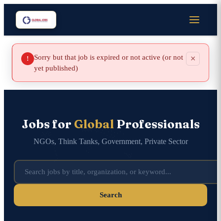
Sorry but that job is expired or not active (or not
×
!
yet published)
Jobs for
Global
Professionals
NGOs, Think Tanks, Government, Private Sector
Search