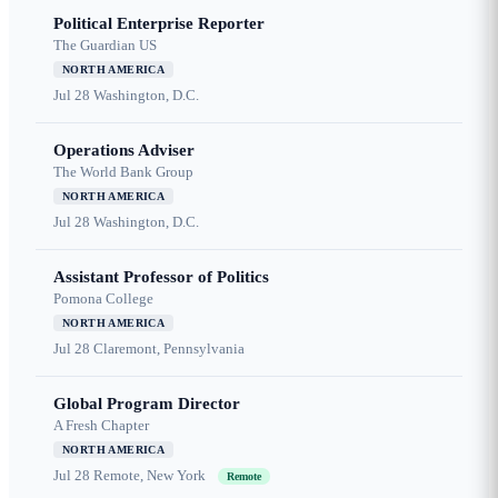
Political Enterprise Reporter
The Guardian US
NORTH AMERICA
Jul 28
Washington, D.C.
Operations Adviser
The World Bank Group
NORTH AMERICA
Jul 28
Washington, D.C.
Assistant Professor of Politics
Pomona College
NORTH AMERICA
Jul 28
Claremont, Pennsylvania
Global Program Director
A Fresh Chapter
NORTH AMERICA
Jul 28
Remote, New York
Remote