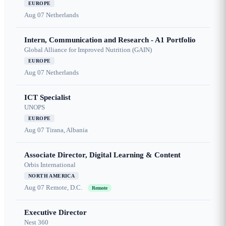
EUROPE
Aug 07
Netherlands
Intern, Communication and Research - A1 Portfolio
Global Alliance for Improved Nutrition (GAIN)
EUROPE
Aug 07
Netherlands
ICT Specialist
UNOPS
EUROPE
Aug 07
Tirana, Albania
Associate Director, Digital Learning & Content
Orbis International
NORTH AMERICA
Aug 07
Remote, D.C.
Remote
Executive Director
Nest 360