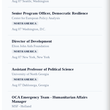
Aug 07
Seattle, Washington
Senior Program Officer, Democratic Resilience
Center for European Policy Analysis
NORTH AMERICA
Aug 07
Washington, D.C.
Director of Development
Elton John Aids Foundation
NORTH AMERICA
Aug 07
New York, New York
Assistant Professor of Political Science
University of North Georgia
NORTH AMERICA
Aug 07
Dahlonega, Georgia
OCA Emergency Team - Humanitarian Affairs
Manager
MSF - Holland