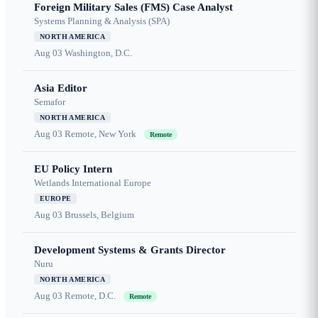
Foreign Military Sales (FMS) Case Analyst
Systems Planning & Analysis (SPA)
NORTH AMERICA
Aug 03
Washington, D.C.
Asia Editor
Semafor
NORTH AMERICA
Aug 03
Remote, New York
Remote
EU Policy Intern
Wetlands International Europe
EUROPE
Aug 03
Brussels, Belgium
Development Systems & Grants Director
Nuru
NORTH AMERICA
Aug 03
Remote, D.C.
Remote