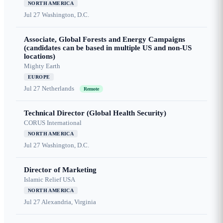
NORTH AMERICA
Jul 27
Washington, D.C.
Associate, Global Forests and Energy Campaigns
(candidates can be based in multiple US and non-US
locations)
Mighty Earth
EUROPE
Jul 27
Netherlands
Remote
Technical Director (Global Health Security)
CORUS International
NORTH AMERICA
Jul 27
Washington, D.C.
Director of Marketing
Islamic Relief USA
NORTH AMERICA
Jul 27
Alexandria, Virginia