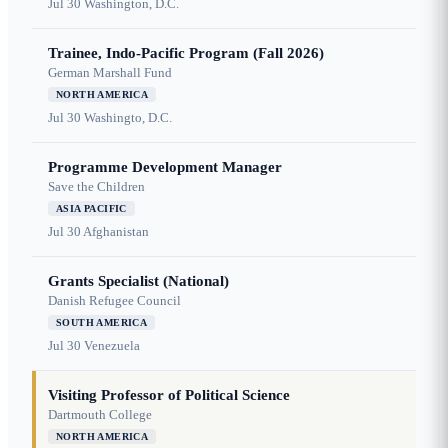
Jul 30
Washington, D.C.
Trainee, Indo-Pacific Program (Fall 2026)
German Marshall Fund
NORTH AMERICA
Jul 30
Washingto, D.C.
Programme Development Manager
Save the Children
ASIA PACIFIC
Jul 30
Afghanistan
Grants Specialist (National)
Danish Refugee Council
SOUTH AMERICA
Jul 30
Venezuela
Visiting Professor of Political Science
Dartmouth College
NORTH AMERICA