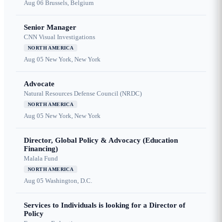
Aug 06
Brussels, Belgium
Senior Manager
CNN Visual Investigations
NORTH AMERICA
Aug 05
New York, New York
Advocate
Natural Resources Defense Council (NRDC)
NORTH AMERICA
Aug 05
New York, New York
Director, Global Policy & Advocacy (Education
Financing)
Malala Fund
NORTH AMERICA
Aug 05
Washington, D.C.
Services to Individuals is looking for a Director of
Policy