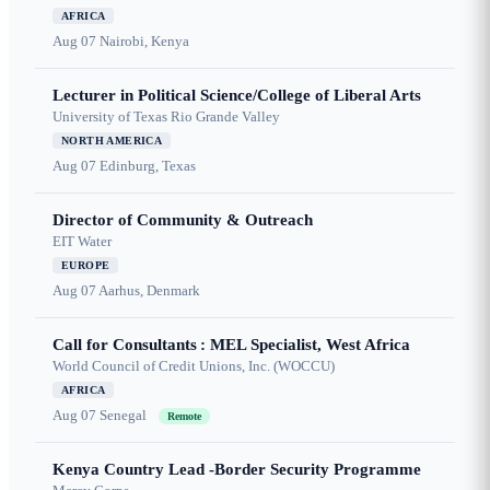
AFRICA
Aug 07
Nairobi, Kenya
Lecturer in Political Science/College of Liberal Arts
University of Texas Rio Grande Valley
NORTH AMERICA
Aug 07
Edinburg, Texas
Director of Community & Outreach
EIT Water
EUROPE
Aug 07
Aarhus, Denmark
Call for Consultants : MEL Specialist, West Africa
World Council of Credit Unions, Inc. (WOCCU)
AFRICA
Aug 07
Senegal
Remote
Kenya Country Lead -Border Security Programme