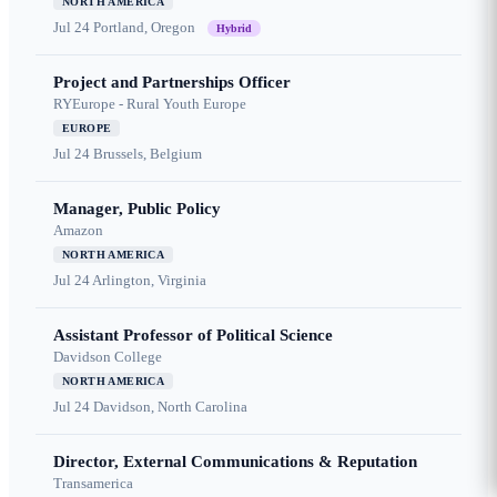
NORTH AMERICA
Jul 24
Portland, Oregon
Hybrid
Project and Partnerships Officer
RYEurope - Rural Youth Europe
EUROPE
Jul 24
Brussels, Belgium
Manager, Public Policy
Amazon
NORTH AMERICA
Jul 24
Arlington, Virginia
Assistant Professor of Political Science
Davidson College
NORTH AMERICA
Jul 24
Davidson, North Carolina
Director, External Communications & Reputation
Transamerica