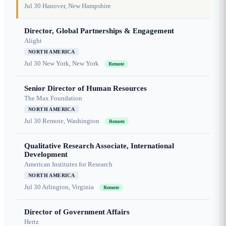
Jul 30
Hanover, New Hampshire
Director, Global Partnerships & Engagement
Alight
NORTH AMERICA
Jul 30
New York, New York
Remote
Senior Director of Human Resources
The Max Foundation
NORTH AMERICA
Jul 30
Remote, Washington
Remote
Qualitative Research Associate, International
Development
American Institutes for Research
NORTH AMERICA
Jul 30
Arlington, Virginia
Remote
Director of Government Affairs
Hertz