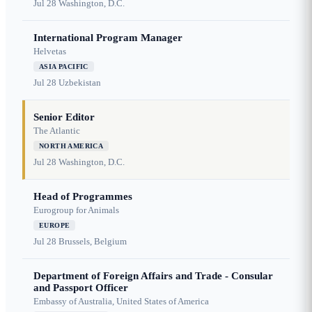
Jul 28
Washington, D.C.
International Program Manager
Helvetas
ASIA PACIFIC
Jul 28
Uzbekistan
Senior Editor
The Atlantic
NORTH AMERICA
Jul 28
Washington, D.C.
Head of Programmes
Eurogroup for Animals
EUROPE
Jul 28
Brussels, Belgium
Department of Foreign Affairs and Trade - Consular
and Passport Officer
Embassy of Australia, United States of America