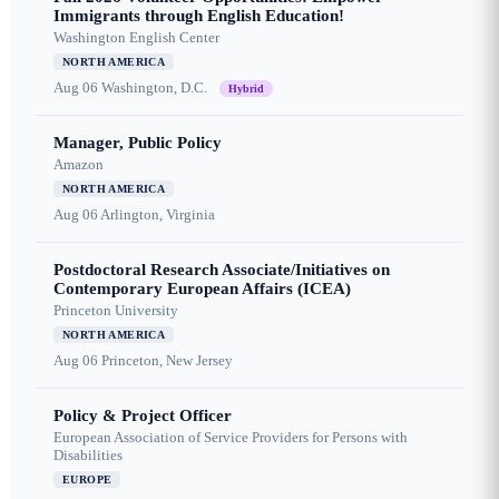
Immigrants through English Education!
Washington English Center
NORTH AMERICA
Aug 06
Washington, D.C.
Hybrid
Manager, Public Policy
Amazon
NORTH AMERICA
Aug 06
Arlington, Virginia
Postdoctoral Research Associate/Initiatives on
Contemporary European Affairs (ICEA)
Princeton University
NORTH AMERICA
Aug 06
Princeton, New Jersey
Policy & Project Officer
European Association of Service Providers for Persons with
Disabilities
EUROPE