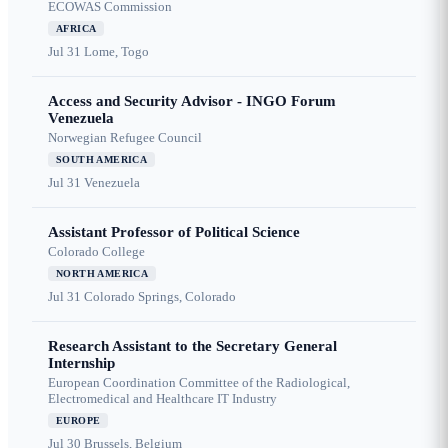
ECOWAS Commission
AFRICA
Jul 31
Lome, Togo
Access and Security Advisor - INGO Forum
Venezuela
Norwegian Refugee Council
SOUTH AMERICA
Jul 31
Venezuela
Assistant Professor of Political Science
Colorado College
NORTH AMERICA
Jul 31
Colorado Springs, Colorado
Research Assistant to the Secretary General
Internship
European Coordination Committee of the Radiological,
Electromedical and Healthcare IT Industry
EUROPE
Jul 30
Brussels, Belgium