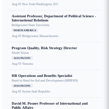
Aug 05
New York/Washington, D.C.
Assistant Professor, Department of Political Science -
International Relations
Bridgewater State University
NORTH AMERICA
Aug 05
Bridgewater, Massachusetts
Program Quality, Risk Strategy Director
World Vision
ASIA PACIFIC
Aug 05
Vanuatu
HR Operations and Benefits Specialist
Hand in Hand for Aid and Development (HIHFAD)
ASIA PACIFIC
Aug 05
Syrian Arab Republic
David M. Posner Professor of International and
Public Affairs