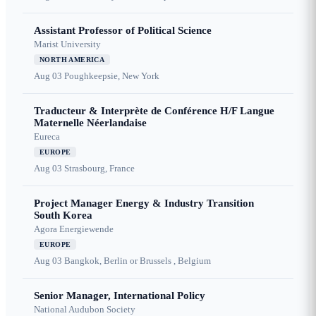
Assistant Professor of Political Science
Marist University
NORTH AMERICA
Aug 03
Poughkeepsie, New York
Traducteur & Interprète de Conférence H/F Langue
Maternelle Néerlandaise
Eureca
EUROPE
Aug 03
Strasbourg, France
Project Manager Energy & Industry Transition
South Korea
Agora Energiewende
EUROPE
Aug 03
Bangkok, Berlin or Brussels , Belgium
Senior Manager, International Policy
National Audubon Society