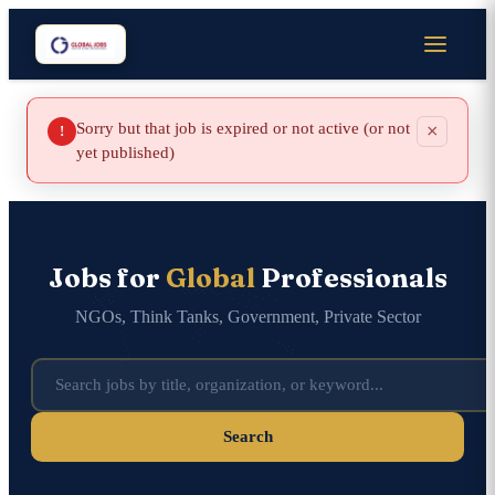
Sorry but that job is expired or not active (or not
×
!
yet published)
Jobs for
Global
Professionals
NGOs, Think Tanks, Government, Private Sector
Search