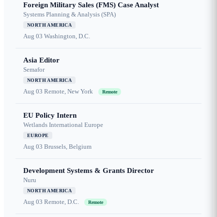
Foreign Military Sales (FMS) Case Analyst
Systems Planning & Analysis (SPA)
NORTH AMERICA
Aug 03
Washington, D.C.
Asia Editor
Semafor
NORTH AMERICA
Aug 03
Remote, New York
Remote
EU Policy Intern
Wetlands International Europe
EUROPE
Aug 03
Brussels, Belgium
Development Systems & Grants Director
Nuru
NORTH AMERICA
Aug 03
Remote, D.C.
Remote