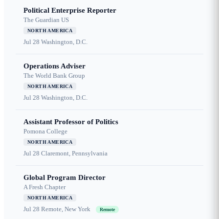
Political Enterprise Reporter
The Guardian US
NORTH AMERICA
Jul 28
Washington, D.C.
Operations Adviser
The World Bank Group
NORTH AMERICA
Jul 28
Washington, D.C.
Assistant Professor of Politics
Pomona College
NORTH AMERICA
Jul 28
Claremont, Pennsylvania
Global Program Director
A Fresh Chapter
NORTH AMERICA
Jul 28
Remote, New York
Remote