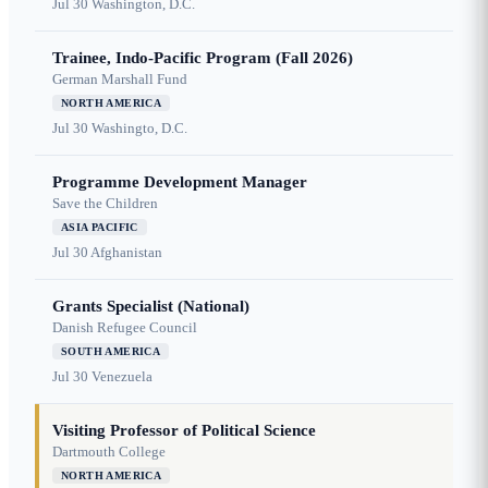
Jul 30
Washington, D.C.
Trainee, Indo-Pacific Program (Fall 2026)
German Marshall Fund
NORTH AMERICA
Jul 30
Washingto, D.C.
Programme Development Manager
Save the Children
ASIA PACIFIC
Jul 30
Afghanistan
Grants Specialist (National)
Danish Refugee Council
SOUTH AMERICA
Jul 30
Venezuela
Visiting Professor of Political Science
Dartmouth College
NORTH AMERICA