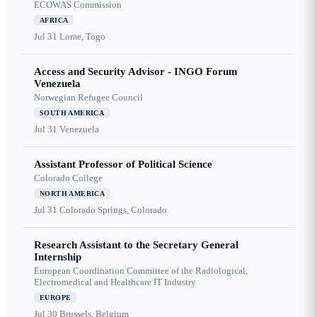
ECOWAS Commission
AFRICA
Jul 31
Lome, Togo
Access and Security Advisor - INGO Forum
Venezuela
Norwegian Refugee Council
SOUTH AMERICA
Jul 31
Venezuela
Assistant Professor of Political Science
Colorado College
NORTH AMERICA
Jul 31
Colorado Springs, Colorado
Research Assistant to the Secretary General
Internship
European Coordination Committee of the Radiological,
Electromedical and Healthcare IT Industry
EUROPE
Jul 30
Brussels, Belgium