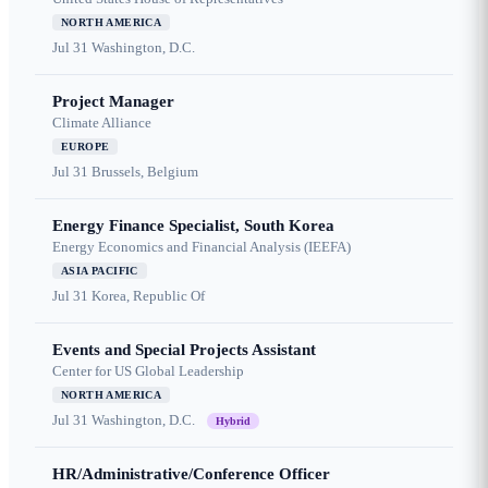
NORTH AMERICA
Jul 31
Washington, D.C.
Project Manager
Climate Alliance
EUROPE
Jul 31
Brussels, Belgium
Energy Finance Specialist, South Korea
Energy Economics and Financial Analysis (IEEFA)
ASIA PACIFIC
Jul 31
Korea, Republic Of
Events and Special Projects Assistant
Center for US Global Leadership
NORTH AMERICA
Jul 31
Washington, D.C.
Hybrid
HR/Administrative/Conference Officer