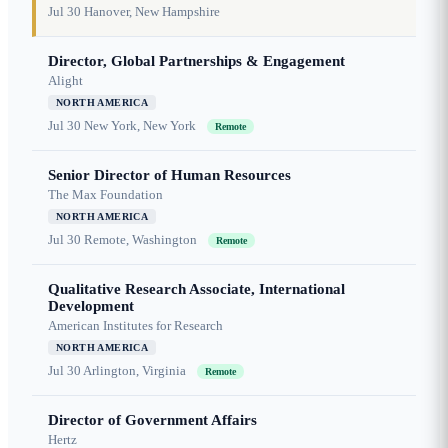
Jul 30
Hanover, New Hampshire
Director, Global Partnerships & Engagement
Alight
NORTH AMERICA
Jul 30
New York, New York
Remote
Senior Director of Human Resources
The Max Foundation
NORTH AMERICA
Jul 30
Remote, Washington
Remote
Qualitative Research Associate, International
Development
American Institutes for Research
NORTH AMERICA
Jul 30
Arlington, Virginia
Remote
Director of Government Affairs
Hertz