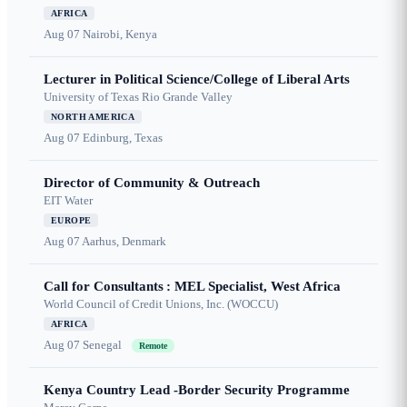
AFRICA
Aug 07
Nairobi, Kenya
Lecturer in Political Science/College of Liberal Arts
University of Texas Rio Grande Valley
NORTH AMERICA
Aug 07
Edinburg, Texas
Director of Community & Outreach
EIT Water
EUROPE
Aug 07
Aarhus, Denmark
Call for Consultants : MEL Specialist, West Africa
World Council of Credit Unions, Inc. (WOCCU)
AFRICA
Aug 07
Senegal
Remote
Kenya Country Lead -Border Security Programme