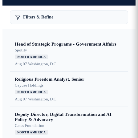
Filters & Refine
Head of Strategic Programs - Government Affairs
Spotify
NORTH AMERICA
Aug 07
Washington, D.C.
Religious Freedom Analyst, Senior
Cayuse Holdings
NORTH AMERICA
Aug 07
Washington, D.C.
Deputy Director, Digital Transformation and AI
Policy & Advocacy
Gates Foundation
NORTH AMERICA