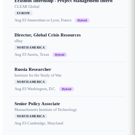
Erasmus Internship - Project Management Intern
CLEAR Global
EUROPE
Aug 03
Amsterdam or Lyon, France
Hybrid
Director, Global Crisis Resources
eBay
NORTH AMERICA
Aug 03
Austin, Texas
Hybrid
Russia Researcher
Institute for the Study of War
NORTH AMERICA
Aug 03
Washington, D.C.
Hybrid
Senior Policy Associate
Massachusetts Institute of Technology
NORTH AMERICA
Aug 03
Cambridge, Maryland