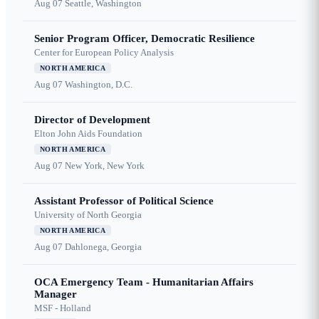
Aug 07
Seattle, Washington
Senior Program Officer, Democratic Resilience
Center for European Policy Analysis
NORTH AMERICA
Aug 07
Washington, D.C.
Director of Development
Elton John Aids Foundation
NORTH AMERICA
Aug 07
New York, New York
Assistant Professor of Political Science
University of North Georgia
NORTH AMERICA
Aug 07
Dahlonega, Georgia
OCA Emergency Team - Humanitarian Affairs
Manager
MSF - Holland