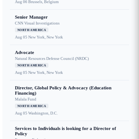
Aug 06
Brussels, Belgium
Senior Manager
CNN Visual Investigations
NORTH AMERICA
Aug 05
New York, New York
Advocate
Natural Resources Defense Council (NRDC)
NORTH AMERICA
Aug 05
New York, New York
Director, Global Policy & Advocacy (Education
Financing)
Malala Fund
NORTH AMERICA
Aug 05
Washington, D.C.
Services to Individuals is looking for a Director of
Policy