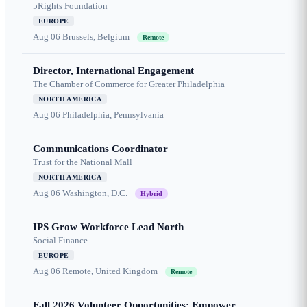
5Rights Foundation
EUROPE
Aug 06
Brussels, Belgium
Remote
Director, International Engagement
The Chamber of Commerce for Greater Philadelphia
NORTH AMERICA
Aug 06
Philadelphia, Pennsylvania
Communications Coordinator
Trust for the National Mall
NORTH AMERICA
Aug 06
Washington, D.C.
Hybrid
IPS Grow Workforce Lead North
Social Finance
EUROPE
Aug 06
Remote, United Kingdom
Remote
Fall 2026 Volunteer Opportunities: Empower