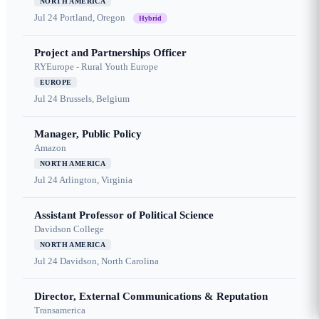
NORTH AMERICA
Jul 24
Portland, Oregon
Hybrid
Project and Partnerships Officer
RYEurope - Rural Youth Europe
EUROPE
Jul 24
Brussels, Belgium
Manager, Public Policy
Amazon
NORTH AMERICA
Jul 24
Arlington, Virginia
Assistant Professor of Political Science
Davidson College
NORTH AMERICA
Jul 24
Davidson, North Carolina
Director, External Communications & Reputation
Transamerica