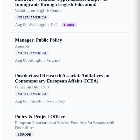
Immigrants through English Education!
Washington English Center
NORTH AMERICA
Aug 06
Washington, D.C.
Hybrid
Manager, Public Policy
Amazon
NORTH AMERICA
Aug 06
Arlington, Virginia
Postdoctoral Research Associate/Initiatives on
Contemporary European Affairs (ICEA)
Princeton University
NORTH AMERICA
Aug 06
Princeton, New Jersey
Policy & Project Officer
European Association of Service Providers for Persons with
Disabilities
EUROPE