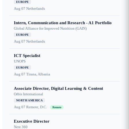
EUROPE
Aug 07
Netherlands
Intern, Communication and Research - A1 Portfolio
Global Alliance for Improved Nutrition (GAIN)
EUROPE
Aug 07
Netherlands
ICT Specialist
UNOPS
EUROPE
Aug 07
Tirana, Albania
Associate Director, Digital Learning & Content
Orbis International
NORTH AMERICA
Aug 07
Remote, D.C.
Remote
Executive Director
Nest 360