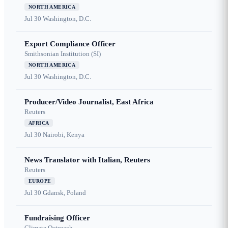
NORTH AMERICA
Jul 30
Washington, D.C.
Export Compliance Officer
Smithsonian Institution (SI)
NORTH AMERICA
Jul 30
Washington, D.C.
Producer/Video Journalist, East Africa
Reuters
AFRICA
Jul 30
Nairobi, Kenya
News Translator with Italian, Reuters
Reuters
EUROPE
Jul 30
Gdansk, Poland
Fundraising Officer
Climate Outreach