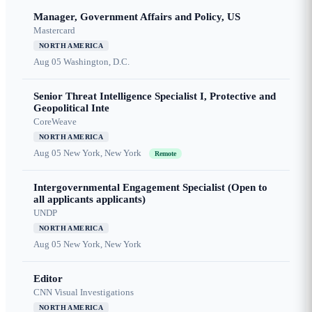
Manager, Government Affairs and Policy, US
Mastercard
NORTH AMERICA
Aug 05
Washington, D.C.
Senior Threat Intelligence Specialist I, Protective and
Geopolitical Inte
CoreWeave
NORTH AMERICA
Aug 05
New York, New York
Remote
Intergovernmental Engagement Specialist (Open to
all applicants applicants)
UNDP
NORTH AMERICA
Aug 05
New York, New York
Editor
CNN Visual Investigations
NORTH AMERICA