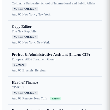
Columbia University School of International and Public Affairs
NORTH AMERICA
Aug 05
New York , New York
Copy Editor
The New Republic
NORTH AMERICA
Aug 05
New York, New York
Project & Administrative Assistant (Intern: CIP)
European AIDS Treatment Group
EUROPE
Aug 05
Brussels, Belgium
Head of Finance
CIVICUS
NORTH AMERICA
Aug 03
Remote, New York
Remote