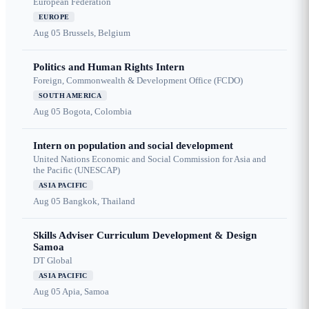
European Federation
EUROPE
Aug 05
Brussels, Belgium
Politics and Human Rights Intern
Foreign, Commonwealth & Development Office (FCDO)
SOUTH AMERICA
Aug 05
Bogota, Colombia
Intern on population and social development
United Nations Economic and Social Commission for Asia and
the Pacific (UNESCAP)
ASIA PACIFIC
Aug 05
Bangkok, Thailand
Skills Adviser Curriculum Development & Design
Samoa
DT Global
ASIA PACIFIC
Aug 05
Apia, Samoa