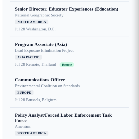
Senior Director, Educator Experiences (Education)
National Geographic Society
NORTH AMERICA
Jul 28
Washington, D.C.
Program Associate (Asia)
Lead Exposure Elimination Project
ASIA PACIFIC
Jul 28
Remote, Thailand
Remote
Communications Officer
Environmental Coalition on Standards
EUROPE
Jul 28
Brussels, Belgium
Policy Analyst/Forced Labor Enforcement Task
Force
Amentum
NORTH AMERICA