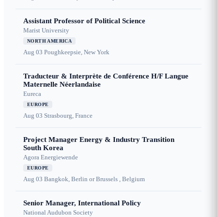
Assistant Professor of Political Science
Marist University
NORTH AMERICA
Aug 03
Poughkeepsie, New York
Traducteur & Interprète de Conférence H/F Langue
Maternelle Néerlandaise
Eureca
EUROPE
Aug 03
Strasbourg, France
Project Manager Energy & Industry Transition
South Korea
Agora Energiewende
EUROPE
Aug 03
Bangkok, Berlin or Brussels , Belgium
Senior Manager, International Policy
National Audubon Society