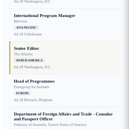
Jul 28
Washington, D.C.
International Program Manager
Helvetas
ASIA PACIFIC
Jul 28
Uzbekistan
Senior Editor
The Atlantic
NORTH AMERICA
Jul 28
Washington, D.C.
Head of Programmes
Eurogroup for Animals
EUROPE
Jul 28
Brussels, Belgium
Department of Foreign Affairs and Trade - Consular
and Passport Officer
Embassy of Australia, United States of America