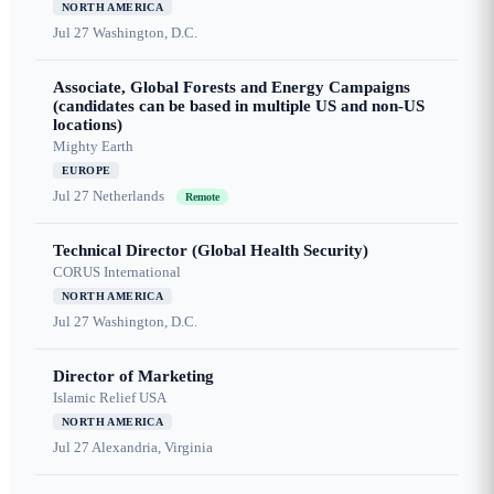
NORTH AMERICA
Jul 27
Washington, D.C.
Associate, Global Forests and Energy Campaigns
(candidates can be based in multiple US and non-US
locations)
Mighty Earth
EUROPE
Jul 27
Netherlands
Remote
Technical Director (Global Health Security)
CORUS International
NORTH AMERICA
Jul 27
Washington, D.C.
Director of Marketing
Islamic Relief USA
NORTH AMERICA
Jul 27
Alexandria, Virginia