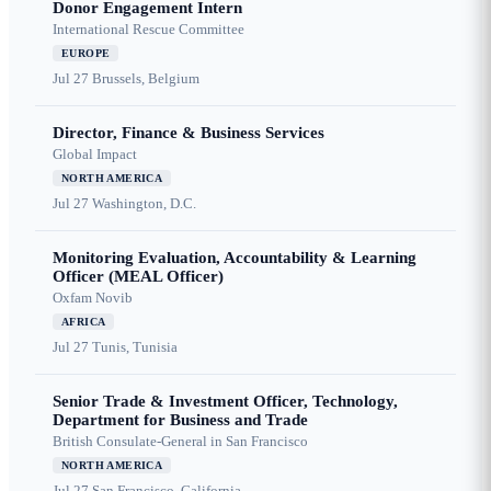
Donor Engagement Intern
International Rescue Committee
EUROPE
Jul 27
Brussels, Belgium
Director, Finance & Business Services
Global Impact
NORTH AMERICA
Jul 27
Washington, D.C.
Monitoring Evaluation, Accountability & Learning
Officer (MEAL Officer)
Oxfam Novib
AFRICA
Jul 27
Tunis, Tunisia
Senior Trade & Investment Officer, Technology,
Department for Business and Trade
British Consulate-General in San Francisco
NORTH AMERICA
Jul 27
San Francisco, California