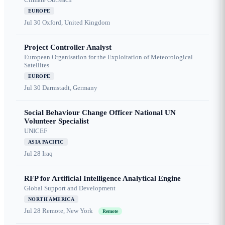
EUROPE
Jul 30
Oxford, United Kingdom
Project Controller Analyst
European Organisation for the Exploitation of Meteorological
Satellites
EUROPE
Jul 30
Darmstadt, Germany
Social Behaviour Change Officer National UN
Volunteer Specialist
UNICEF
ASIA PACIFIC
Jul 28
Iraq
RFP for Artificial Intelligence Analytical Engine
Global Support and Development
NORTH AMERICA
Jul 28
Remote, New York
Remote