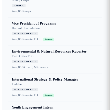
Mercy Corps
AFRICA
Aug 06
Kenya
Vice President of Programs
Honnold Foundation
NORTH AMERICA
Aug 06
Remote, D.C.
Remote
Environmental & Natural Resources Reporter
Twin Cities PBS
NORTH AMERICA
Aug 06
St. Paul, Minnesota
International Strategy & Policy Manager
Ladders
NORTH AMERICA
Aug 06
Remote, D.C.
Remote
Youth Engagement Intern