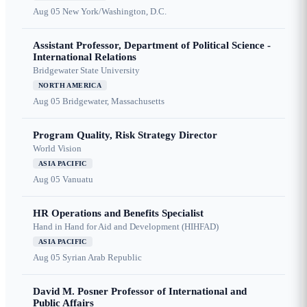
Aug 05
New York/Washington, D.C.
Assistant Professor, Department of Political Science -
International Relations
Bridgewater State University
NORTH AMERICA
Aug 05
Bridgewater, Massachusetts
Program Quality, Risk Strategy Director
World Vision
ASIA PACIFIC
Aug 05
Vanuatu
HR Operations and Benefits Specialist
Hand in Hand for Aid and Development (HIHFAD)
ASIA PACIFIC
Aug 05
Syrian Arab Republic
David M. Posner Professor of International and
Public Affairs