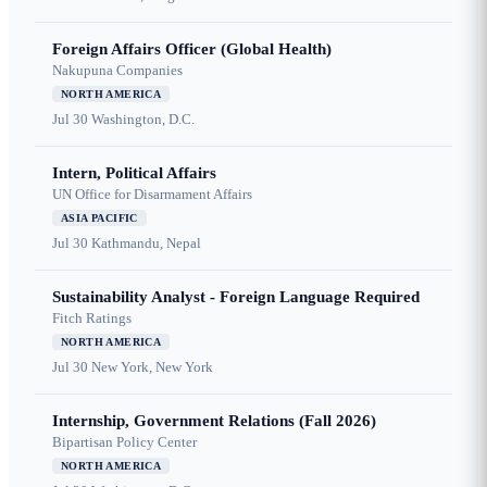
Foreign Affairs Officer (Global Health)
Nakupuna Companies
NORTH AMERICA
Jul 30
Washington, D.C.
Intern, Political Affairs
UN Office for Disarmament Affairs
ASIA PACIFIC
Jul 30
Kathmandu, Nepal
Sustainability Analyst - Foreign Language Required
Fitch Ratings
NORTH AMERICA
Jul 30
New York, New York
Internship, Government Relations (Fall 2026)
Bipartisan Policy Center
NORTH AMERICA