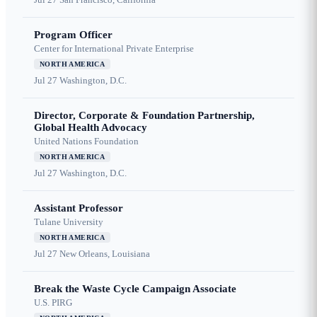
Program Officer
Center for International Private Enterprise
NORTH AMERICA
Jul 27
Washington, D.C.
Director, Corporate & Foundation Partnership,
Global Health Advocacy
United Nations Foundation
NORTH AMERICA
Jul 27
Washington, D.C.
Assistant Professor
Tulane University
NORTH AMERICA
Jul 27
New Orleans, Louisiana
Break the Waste Cycle Campaign Associate
U.S. PIRG