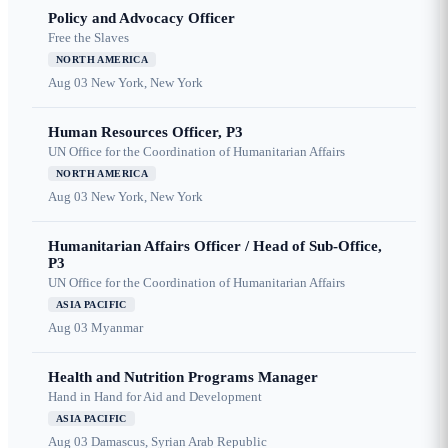
Policy and Advocacy Officer
Free the Slaves
NORTH AMERICA
Aug 03
New York, New York
Human Resources Officer, P3
UN Office for the Coordination of Humanitarian Affairs
NORTH AMERICA
Aug 03
New York, New York
Humanitarian Affairs Officer / Head of Sub-Office,
P3
UN Office for the Coordination of Humanitarian Affairs
ASIA PACIFIC
Aug 03
Myanmar
Health and Nutrition Programs Manager
Hand in Hand for Aid and Development
ASIA PACIFIC
Aug 03
Damascus, Syrian Arab Republic