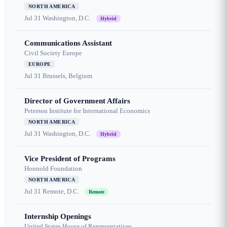
NORTH AMERICA
Jul 31
Washington, D.C.
Hybrid
Communications Assistant
Civil Society Europe
EUROPE
Jul 31
Brussels, Belgium
Director of Government Affairs
Peterson Institute for International Economics
NORTH AMERICA
Jul 31
Washington, D.C.
Hybrid
Vice President of Programs
Honnold Foundation
NORTH AMERICA
Jul 31
Remote, D.C.
Remote
Internship Openings
United States House of Representatives