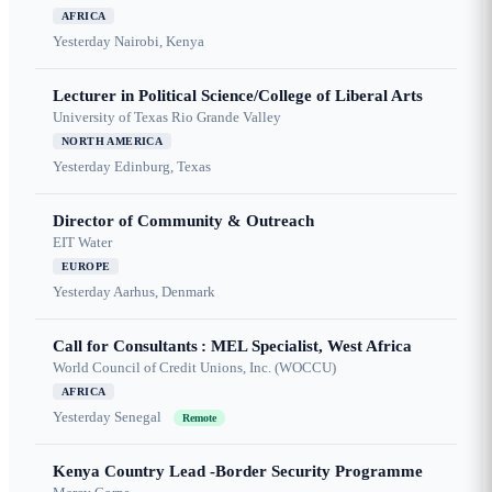
AFRICA
Yesterday
Nairobi, Kenya
Lecturer in Political Science/College of Liberal Arts
University of Texas Rio Grande Valley
NORTH AMERICA
Yesterday
Edinburg, Texas
Director of Community & Outreach
EIT Water
EUROPE
Yesterday
Aarhus, Denmark
Call for Consultants : MEL Specialist, West Africa
World Council of Credit Unions, Inc. (WOCCU)
AFRICA
Yesterday
Senegal
Remote
Kenya Country Lead -Border Security Programme