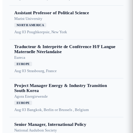
Assistant Professor of Political Science
Marist University
NORTH AMERICA
Aug 03
Poughkeepsie, New York
Traducteur & Interprète de Conférence H/F Langue
Maternelle Néerlandaise
Eureca
EUROPE
Aug 03
Strasbourg, France
Project Manager Energy & Industry Transition
South Korea
Agora Energiewende
EUROPE
Aug 03
Bangkok, Berlin or Brussels , Belgium
Senior Manager, International Policy
National Audubon Society