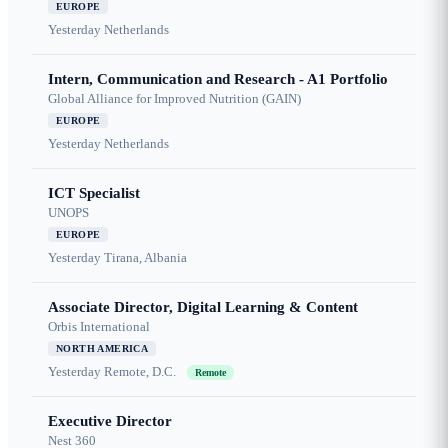
EUROPE
Yesterday
Netherlands
Intern, Communication and Research - A1 Portfolio
Global Alliance for Improved Nutrition (GAIN)
EUROPE
Yesterday
Netherlands
ICT Specialist
UNOPS
EUROPE
Yesterday
Tirana, Albania
Associate Director, Digital Learning & Content
Orbis International
NORTH AMERICA
Yesterday
Remote, D.C.
Remote
Executive Director
Nest 360