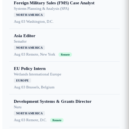
Foreign Military Sales (FMS) Case Analyst
Systems Planning & Analysis (SPA)
NORTH AMERICA
Aug 03
Washington, D.C.
Asia Editor
Semafor
NORTH AMERICA
Aug 03
Remote, New York
Remote
EU Policy Intern
Wetlands International Europe
EUROPE
Aug 03
Brussels, Belgium
Development Systems & Grants Director
Nuru
NORTH AMERICA
Aug 03
Remote, D.C.
Remote