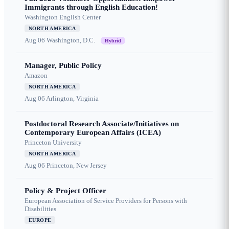
Immigrants through English Education!
Washington English Center
NORTH AMERICA
Aug 06
Washington, D.C.
Hybrid
Manager, Public Policy
Amazon
NORTH AMERICA
Aug 06
Arlington, Virginia
Postdoctoral Research Associate/Initiatives on
Contemporary European Affairs (ICEA)
Princeton University
NORTH AMERICA
Aug 06
Princeton, New Jersey
Policy & Project Officer
European Association of Service Providers for Persons with
Disabilities
EUROPE