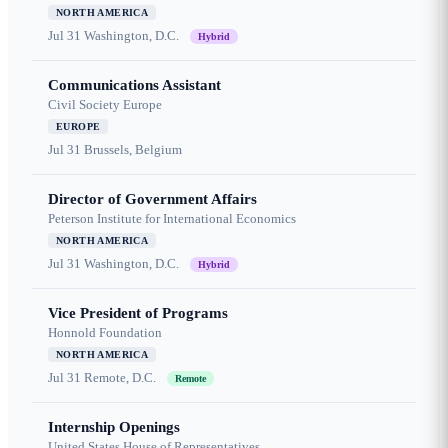
NORTH AMERICA
Jul 31
Washington, D.C.
Hybrid
Communications Assistant
Civil Society Europe
EUROPE
Jul 31
Brussels, Belgium
Director of Government Affairs
Peterson Institute for International Economics
NORTH AMERICA
Jul 31
Washington, D.C.
Hybrid
Vice President of Programs
Honnold Foundation
NORTH AMERICA
Jul 31
Remote, D.C.
Remote
Internship Openings
United States House of Representatives