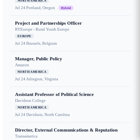
NORTH AMERICA
Jul 24
Portland, Oregon
Hybrid
Project and Partnerships Officer
RYEurope - Rural Youth Europe
EUROPE
Jul 24
Brussels, Belgium
Manager, Public Policy
Amazon
NORTH AMERICA
Jul 24
Arlington, Virginia
Assistant Professor of Political Science
Davidson College
NORTH AMERICA
Jul 24
Davidson, North Carolina
Director, External Communications & Reputation
Transamerica