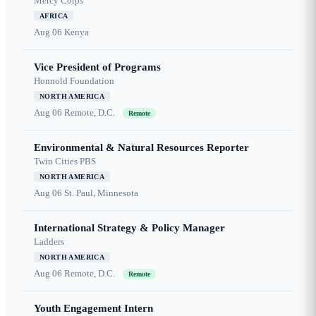
Mercy Corps
AFRICA
Aug 06
Kenya
Vice President of Programs
Honnold Foundation
NORTH AMERICA
Aug 06
Remote, D.C.
Remote
Environmental & Natural Resources Reporter
Twin Cities PBS
NORTH AMERICA
Aug 06
St. Paul, Minnesota
International Strategy & Policy Manager
Ladders
NORTH AMERICA
Aug 06
Remote, D.C.
Remote
Youth Engagement Intern