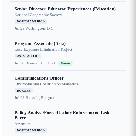
Senior Director, Educator Experiences (Education)
National Geographic Society
NORTH AMERICA
Jul 28
Washington, D.C.
Program Associate (Asia)
Lead Exposure Elimination Project
ASIA PACIFIC
Jul 28
Remote, Thailand
Remote
Communications Officer
Environmental Coalition on Standards
EUROPE
Jul 28
Brussels, Belgium
Policy Analyst/Forced Labor Enforcement Task
Force
Amentum
NORTH AMERICA