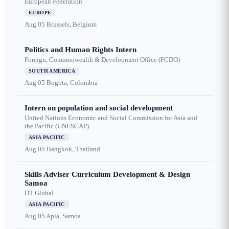
European Federation
EUROPE
Aug 05
Brussels, Belgium
Politics and Human Rights Intern
Foreign, Commonwealth & Development Office (FCDO)
SOUTH AMERICA
Aug 05
Bogota, Colombia
Intern on population and social development
United Nations Economic and Social Commission for Asia and
the Pacific (UNESCAP)
ASIA PACIFIC
Aug 05
Bangkok, Thailand
Skills Adviser Curriculum Development & Design
Samoa
DT Global
ASIA PACIFIC
Aug 05
Apia, Samoa