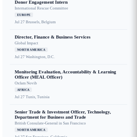
Donor Engagement Intern
International Rescue Committee
EUROPE
Jul 27
Brussels, Belgium
Director, Finance & Business Services
Global Impact
NORTH AMERICA
Jul 27
Washington, D.C.
Monitoring Evaluation, Accountability & Learning
Officer (MEAL Officer)
Oxfam Novib
AFRICA
Jul 27
Tunis, Tunisia
Senior Trade & Investment Officer, Technology,
Department for Business and Trade
British Consulate-General in San Francisco
NORTH AMERICA
Jul 27
San Francisco, California