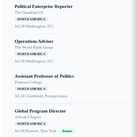
Political Enterprise Reporter
The Guardian US
NORTH AMERICA
Jul 28
Washington, D.C.
Operations Adviser
The World Bank Group
NORTH AMERICA
Jul 28
Washington, D.C.
Assistant Professor of Politics
Pomona College
NORTH AMERICA
Jul 28
Claremont, Pennsylvania
Global Program Director
A Fresh Chapter
NORTH AMERICA
Jul 28
Remote, New York
Remote