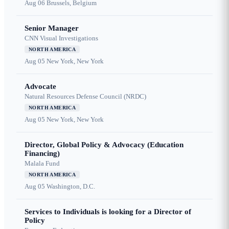
Aug 06
Brussels, Belgium
Senior Manager
CNN Visual Investigations
NORTH AMERICA
Aug 05
New York, New York
Advocate
Natural Resources Defense Council (NRDC)
NORTH AMERICA
Aug 05
New York, New York
Director, Global Policy & Advocacy (Education
Financing)
Malala Fund
NORTH AMERICA
Aug 05
Washington, D.C.
Services to Individuals is looking for a Director of
Policy