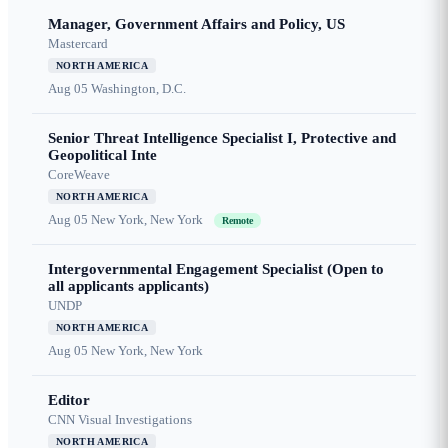
Manager, Government Affairs and Policy, US
Mastercard
NORTH AMERICA
Aug 05
Washington, D.C.
Senior Threat Intelligence Specialist I, Protective and
Geopolitical Inte
CoreWeave
NORTH AMERICA
Aug 05
New York, New York
Remote
Intergovernmental Engagement Specialist (Open to
all applicants applicants)
UNDP
NORTH AMERICA
Aug 05
New York, New York
Editor
CNN Visual Investigations
NORTH AMERICA