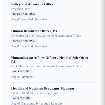
Policy and Advocacy Officer
Free the Slaves
NORTH AMERICA
Aug 03
New York, New York
Human Resources Officer, P3
UN Office for the Coordination of Humanitarian Affairs
NORTH AMERICA
Aug 03
New York, New York
Humanitarian Affairs Officer / Head of Sub-Office,
P3
UN Office for the Coordination of Humanitarian Affairs
ASIA PACIFIC
Aug 03
Myanmar
Health and Nutrition Programs Manager
Hand in Hand for Aid and Development
ASIA PACIFIC
Aug 03
Damascus, Syrian Arab Republic