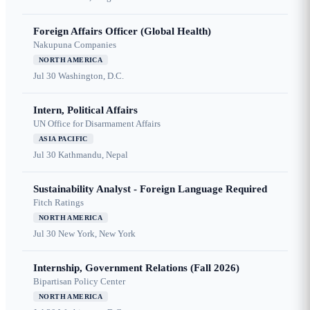
Foreign Affairs Officer (Global Health)
Nakupuna Companies
NORTH AMERICA
Jul 30
Washington, D.C.
Intern, Political Affairs
UN Office for Disarmament Affairs
ASIA PACIFIC
Jul 30
Kathmandu, Nepal
Sustainability Analyst - Foreign Language Required
Fitch Ratings
NORTH AMERICA
Jul 30
New York, New York
Internship, Government Relations (Fall 2026)
Bipartisan Policy Center
NORTH AMERICA