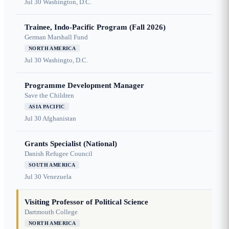
Jul 30
Washington, D.C.
Trainee, Indo-Pacific Program (Fall 2026)
German Marshall Fund
NORTH AMERICA
Jul 30
Washingto, D.C.
Programme Development Manager
Save the Children
ASIA PACIFIC
Jul 30
Afghanistan
Grants Specialist (National)
Danish Refugee Council
SOUTH AMERICA
Jul 30
Venezuela
Visiting Professor of Political Science
Dartmouth College
NORTH AMERICA