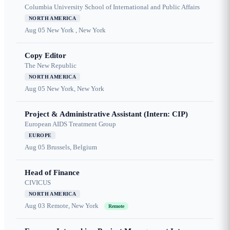
Columbia University School of International and Public Affairs
NORTH AMERICA
Aug 05
New York , New York
Copy Editor
The New Republic
NORTH AMERICA
Aug 05
New York, New York
Project & Administrative Assistant (Intern: CIP)
European AIDS Treatment Group
EUROPE
Aug 05
Brussels, Belgium
Head of Finance
CIVICUS
NORTH AMERICA
Aug 03
Remote, New York
Remote