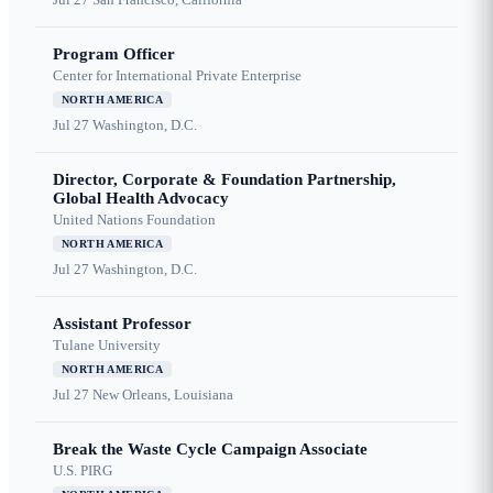
Program Officer
Center for International Private Enterprise
NORTH AMERICA
Jul 27
Washington, D.C.
Director, Corporate & Foundation Partnership,
Global Health Advocacy
United Nations Foundation
NORTH AMERICA
Jul 27
Washington, D.C.
Assistant Professor
Tulane University
NORTH AMERICA
Jul 27
New Orleans, Louisiana
Break the Waste Cycle Campaign Associate
U.S. PIRG