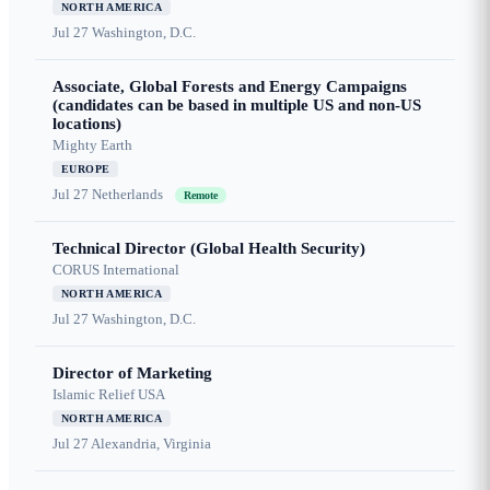
NORTH AMERICA
Jul 27
Washington, D.C.
Associate, Global Forests and Energy Campaigns
(candidates can be based in multiple US and non-US
locations)
Mighty Earth
EUROPE
Jul 27
Netherlands
Remote
Technical Director (Global Health Security)
CORUS International
NORTH AMERICA
Jul 27
Washington, D.C.
Director of Marketing
Islamic Relief USA
NORTH AMERICA
Jul 27
Alexandria, Virginia