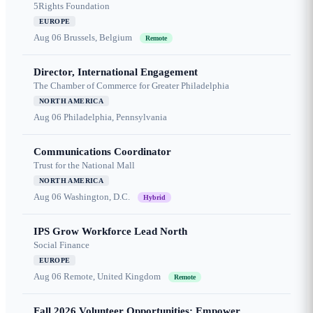
5Rights Foundation
EUROPE
Aug 06
Brussels, Belgium
Remote
Director, International Engagement
The Chamber of Commerce for Greater Philadelphia
NORTH AMERICA
Aug 06
Philadelphia, Pennsylvania
Communications Coordinator
Trust for the National Mall
NORTH AMERICA
Aug 06
Washington, D.C.
Hybrid
IPS Grow Workforce Lead North
Social Finance
EUROPE
Aug 06
Remote, United Kingdom
Remote
Fall 2026 Volunteer Opportunities: Empower