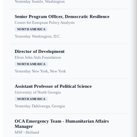
Yesterday
Seattle, Washington
Senior Program Officer, Democratic Resilience
Center for European Policy Analysis
NORTH AMERICA
Yesterday
Washington, D.C.
Director of Development
Elton John Aids Foundation
NORTH AMERICA
Yesterday
New York, New York
Assistant Professor of Political Science
University of North Georgia
NORTH AMERICA
Yesterday
Dahlonega, Georgia
OCA Emergency Team - Humanitarian Affairs
Manager
MSF - Holland