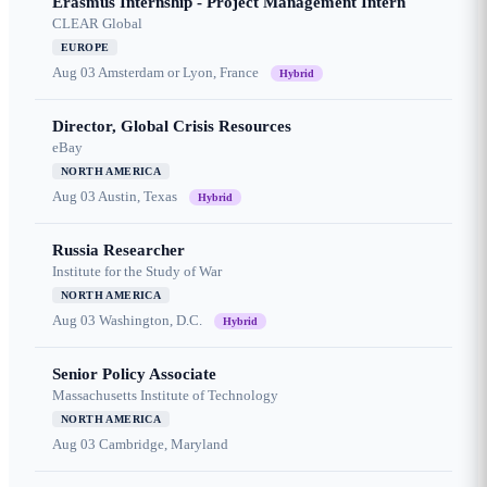
Erasmus Internship - Project Management Intern
CLEAR Global
EUROPE
Aug 03
Amsterdam or Lyon, France
Hybrid
Director, Global Crisis Resources
eBay
NORTH AMERICA
Aug 03
Austin, Texas
Hybrid
Russia Researcher
Institute for the Study of War
NORTH AMERICA
Aug 03
Washington, D.C.
Hybrid
Senior Policy Associate
Massachusetts Institute of Technology
NORTH AMERICA
Aug 03
Cambridge, Maryland