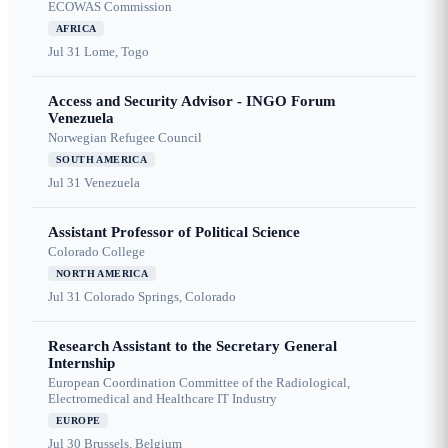
ECOWAS Commission
AFRICA
Jul 31
Lome, Togo
Access and Security Advisor - INGO Forum
Venezuela
Norwegian Refugee Council
SOUTH AMERICA
Jul 31
Venezuela
Assistant Professor of Political Science
Colorado College
NORTH AMERICA
Jul 31
Colorado Springs, Colorado
Research Assistant to the Secretary General
Internship
European Coordination Committee of the Radiological,
Electromedical and Healthcare IT Industry
EUROPE
Jul 30
Brussels, Belgium