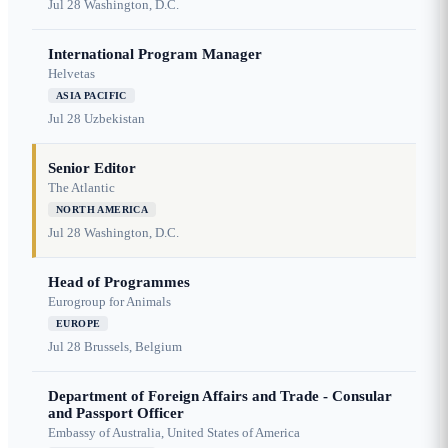
Jul 28
Washington, D.C.
International Program Manager
Helvetas
ASIA PACIFIC
Jul 28
Uzbekistan
Senior Editor
The Atlantic
NORTH AMERICA
Jul 28
Washington, D.C.
Head of Programmes
Eurogroup for Animals
EUROPE
Jul 28
Brussels, Belgium
Department of Foreign Affairs and Trade - Consular
and Passport Officer
Embassy of Australia, United States of America