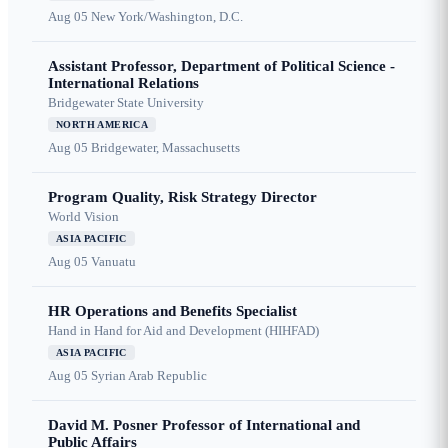
Aug 05
New York/Washington, D.C.
Assistant Professor, Department of Political Science -
International Relations
Bridgewater State University
NORTH AMERICA
Aug 05
Bridgewater, Massachusetts
Program Quality, Risk Strategy Director
World Vision
ASIA PACIFIC
Aug 05
Vanuatu
HR Operations and Benefits Specialist
Hand in Hand for Aid and Development (HIHFAD)
ASIA PACIFIC
Aug 05
Syrian Arab Republic
David M. Posner Professor of International and
Public Affairs