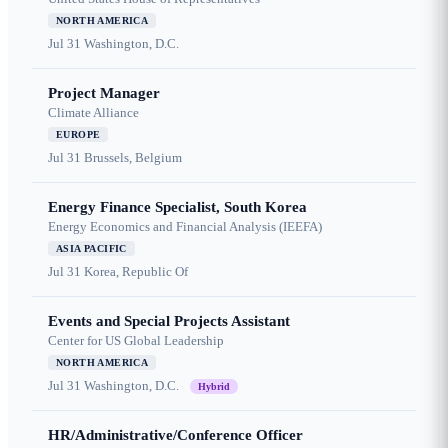
NORTH AMERICA
Jul 31
Washington, D.C.
Project Manager
Climate Alliance
EUROPE
Jul 31
Brussels, Belgium
Energy Finance Specialist, South Korea
Energy Economics and Financial Analysis (IEEFA)
ASIA PACIFIC
Jul 31
Korea, Republic Of
Events and Special Projects Assistant
Center for US Global Leadership
NORTH AMERICA
Jul 31
Washington, D.C.
Hybrid
HR/Administrative/Conference Officer