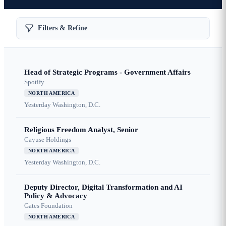
Filters & Refine
Head of Strategic Programs - Government Affairs
Spotify
NORTH AMERICA
Yesterday
Washington, D.C.
Religious Freedom Analyst, Senior
Cayuse Holdings
NORTH AMERICA
Yesterday
Washington, D.C.
Deputy Director, Digital Transformation and AI
Policy & Advocacy
Gates Foundation
NORTH AMERICA