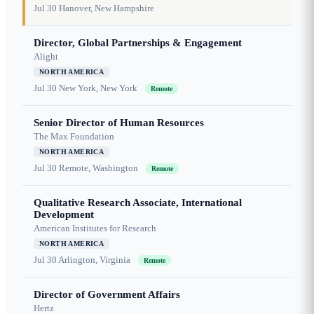
Jul 30
Hanover, New Hampshire
Director, Global Partnerships & Engagement
Alight
NORTH AMERICA
Jul 30
New York, New York
Remote
Senior Director of Human Resources
The Max Foundation
NORTH AMERICA
Jul 30
Remote, Washington
Remote
Qualitative Research Associate, International
Development
American Institutes for Research
NORTH AMERICA
Jul 30
Arlington, Virginia
Remote
Director of Government Affairs
Hertz