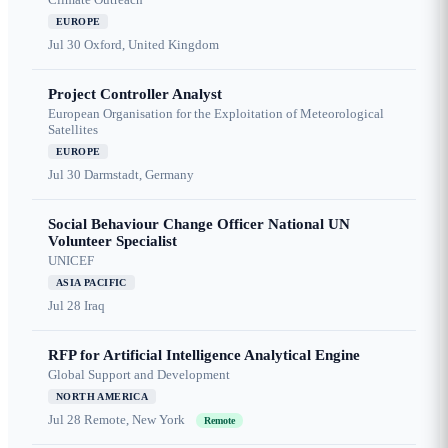
EUROPE
Jul 30
Oxford, United Kingdom
Project Controller Analyst
European Organisation for the Exploitation of Meteorological
Satellites
EUROPE
Jul 30
Darmstadt, Germany
Social Behaviour Change Officer National UN
Volunteer Specialist
UNICEF
ASIA PACIFIC
Jul 28
Iraq
RFP for Artificial Intelligence Analytical Engine
Global Support and Development
NORTH AMERICA
Jul 28
Remote, New York
Remote