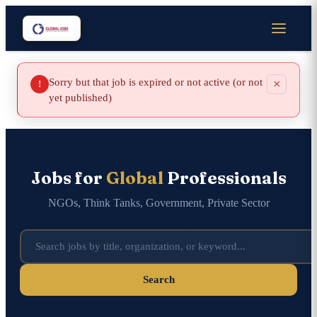
Sorry but that job is expired or not active (or not
×
!
yet published)
Jobs for
Global
Professionals
NGOs, Think Tanks, Government, Private Sector
Search