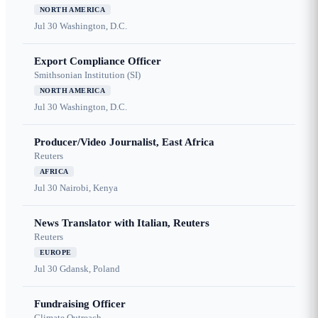
NORTH AMERICA
Jul 30
Washington, D.C.
Export Compliance Officer
Smithsonian Institution (SI)
NORTH AMERICA
Jul 30
Washington, D.C.
Producer/Video Journalist, East Africa
Reuters
AFRICA
Jul 30
Nairobi, Kenya
News Translator with Italian, Reuters
Reuters
EUROPE
Jul 30
Gdansk, Poland
Fundraising Officer
Climate Outreach