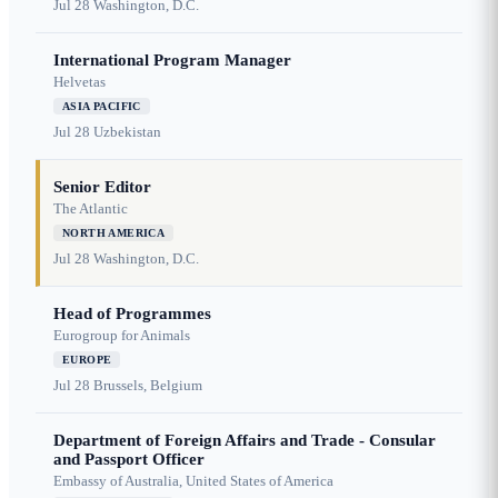
Jul 28
Washington, D.C.
International Program Manager
Helvetas
ASIA PACIFIC
Jul 28
Uzbekistan
Senior Editor
The Atlantic
NORTH AMERICA
Jul 28
Washington, D.C.
Head of Programmes
Eurogroup for Animals
EUROPE
Jul 28
Brussels, Belgium
Department of Foreign Affairs and Trade - Consular
and Passport Officer
Embassy of Australia, United States of America