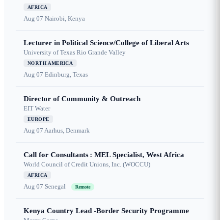
AFRICA
Aug 07
Nairobi, Kenya
Lecturer in Political Science/College of Liberal Arts
University of Texas Rio Grande Valley
NORTH AMERICA
Aug 07
Edinburg, Texas
Director of Community & Outreach
EIT Water
EUROPE
Aug 07
Aarhus, Denmark
Call for Consultants : MEL Specialist, West Africa
World Council of Credit Unions, Inc. (WOCCU)
AFRICA
Aug 07
Senegal
Remote
Kenya Country Lead -Border Security Programme