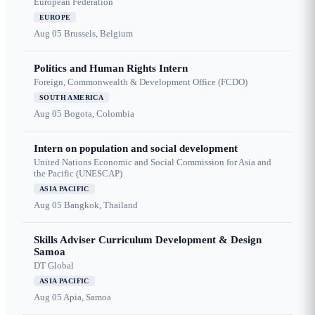
European Federation
EUROPE
Aug 05
Brussels, Belgium
Politics and Human Rights Intern
Foreign, Commonwealth & Development Office (FCDO)
SOUTH AMERICA
Aug 05
Bogota, Colombia
Intern on population and social development
United Nations Economic and Social Commission for Asia and
the Pacific (UNESCAP)
ASIA PACIFIC
Aug 05
Bangkok, Thailand
Skills Adviser Curriculum Development & Design
Samoa
DT Global
ASIA PACIFIC
Aug 05
Apia, Samoa