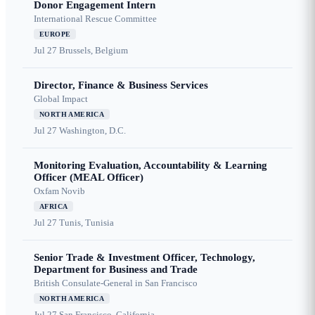
Donor Engagement Intern
International Rescue Committee
EUROPE
Jul 27
Brussels, Belgium
Director, Finance & Business Services
Global Impact
NORTH AMERICA
Jul 27
Washington, D.C.
Monitoring Evaluation, Accountability & Learning
Officer (MEAL Officer)
Oxfam Novib
AFRICA
Jul 27
Tunis, Tunisia
Senior Trade & Investment Officer, Technology,
Department for Business and Trade
British Consulate-General in San Francisco
NORTH AMERICA
Jul 27
San Francisco, California