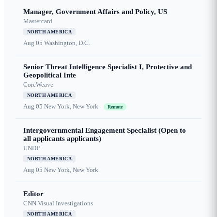
Manager, Government Affairs and Policy, US
Mastercard
NORTH AMERICA
Aug 05
Washington, D.C.
Senior Threat Intelligence Specialist I, Protective and
Geopolitical Inte
CoreWeave
NORTH AMERICA
Aug 05
New York, New York
Remote
Intergovernmental Engagement Specialist (Open to
all applicants applicants)
UNDP
NORTH AMERICA
Aug 05
New York, New York
Editor
CNN Visual Investigations
NORTH AMERICA