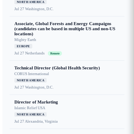
NORTH AMERICA
Jul 27
Washington, D.C.
Associate, Global Forests and Energy Campaigns
(candidates can be based in multiple US and non-US
locations)
Mighty Earth
EUROPE
Jul 27
Netherlands
Remote
Technical Director (Global Health Security)
CORUS International
NORTH AMERICA
Jul 27
Washington, D.C.
Director of Marketing
Islamic Relief USA
NORTH AMERICA
Jul 27
Alexandria, Virginia