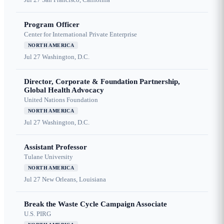
Program Officer
Center for International Private Enterprise
NORTH AMERICA
Jul 27
Washington, D.C.
Director, Corporate & Foundation Partnership,
Global Health Advocacy
United Nations Foundation
NORTH AMERICA
Jul 27
Washington, D.C.
Assistant Professor
Tulane University
NORTH AMERICA
Jul 27
New Orleans, Louisiana
Break the Waste Cycle Campaign Associate
U.S. PIRG