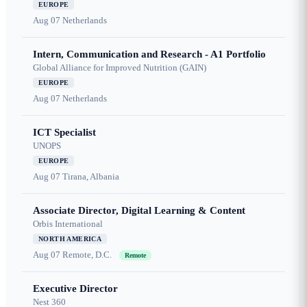
EUROPE
Aug 07
Netherlands
Intern, Communication and Research - A1 Portfolio
Global Alliance for Improved Nutrition (GAIN)
EUROPE
Aug 07
Netherlands
ICT Specialist
UNOPS
EUROPE
Aug 07
Tirana, Albania
Associate Director, Digital Learning & Content
Orbis International
NORTH AMERICA
Aug 07
Remote, D.C.
Remote
Executive Director
Nest 360