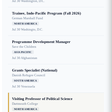
Jul 30
Washington, D.C.
Trainee, Indo-Pacific Program (Fall 2026)
German Marshall Fund
NORTH AMERICA
Jul 30
Washingto, D.C.
Programme Development Manager
Save the Children
ASIA PACIFIC
Jul 30
Afghanistan
Grants Specialist (National)
Danish Refugee Council
SOUTH AMERICA
Jul 30
Venezuela
Visiting Professor of Political Science
Dartmouth College
NORTH AMERICA