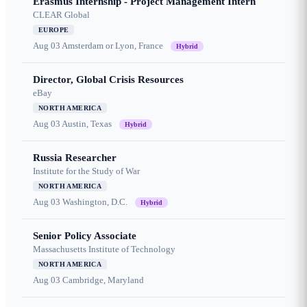
Erasmus Internship - Project Management Intern
CLEAR Global
EUROPE
Aug 03
Amsterdam or Lyon, France
Hybrid
Director, Global Crisis Resources
eBay
NORTH AMERICA
Aug 03
Austin, Texas
Hybrid
Russia Researcher
Institute for the Study of War
NORTH AMERICA
Aug 03
Washington, D.C.
Hybrid
Senior Policy Associate
Massachusetts Institute of Technology
NORTH AMERICA
Aug 03
Cambridge, Maryland