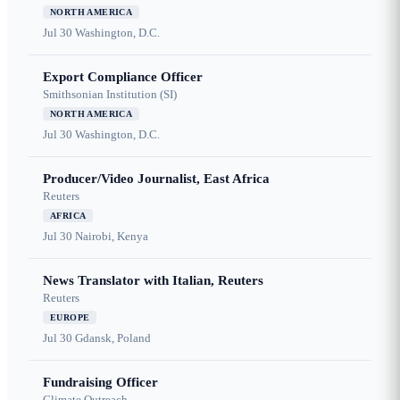
NORTH AMERICA
Jul 30
Washington, D.C.
Export Compliance Officer
Smithsonian Institution (SI)
NORTH AMERICA
Jul 30
Washington, D.C.
Producer/Video Journalist, East Africa
Reuters
AFRICA
Jul 30
Nairobi, Kenya
News Translator with Italian, Reuters
Reuters
EUROPE
Jul 30
Gdansk, Poland
Fundraising Officer
Climate Outreach