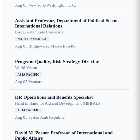
Aug 05
New York/Washington, D.C.
Assistant Professor, Department of Political Science -
International Relations
Bridgewater State University
NORTH AMERICA
Aug 05
Bridgewater, Massachusetts
Program Quality, Risk Strategy Director
World Vision
ASIA PACIFIC
Aug 05
Vanuatu
HR Operations and Benefits Specialist
Hand in Hand for Aid and Development (HIHFAD)
ASIA PACIFIC
Aug 05
Syrian Arab Republic
David M. Posner Professor of International and
Public Affairs