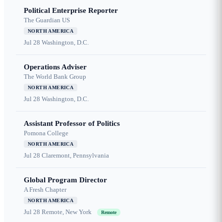
Political Enterprise Reporter
The Guardian US
NORTH AMERICA
Jul 28
Washington, D.C.
Operations Adviser
The World Bank Group
NORTH AMERICA
Jul 28
Washington, D.C.
Assistant Professor of Politics
Pomona College
NORTH AMERICA
Jul 28
Claremont, Pennsylvania
Global Program Director
A Fresh Chapter
NORTH AMERICA
Jul 28
Remote, New York
Remote