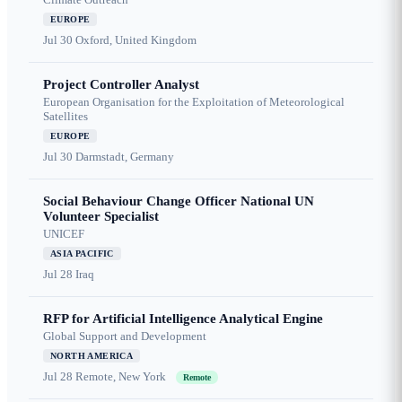
EUROPE
Jul 30
Oxford, United Kingdom
Project Controller Analyst
European Organisation for the Exploitation of Meteorological
Satellites
EUROPE
Jul 30
Darmstadt, Germany
Social Behaviour Change Officer National UN
Volunteer Specialist
UNICEF
ASIA PACIFIC
Jul 28
Iraq
RFP for Artificial Intelligence Analytical Engine
Global Support and Development
NORTH AMERICA
Jul 28
Remote, New York
Remote