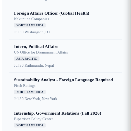
Foreign Affairs Officer (Global Health)
Nakupuna Companies
NORTH AMERICA
Jul 30
Washington, D.C.
Intern, Political Affairs
UN Office for Disarmament Affairs
ASIA PACIFIC
Jul 30
Kathmandu, Nepal
Sustainability Analyst - Foreign Language Required
Fitch Ratings
NORTH AMERICA
Jul 30
New York, New York
Internship, Government Relations (Fall 2026)
Bipartisan Policy Center
NORTH AMERICA