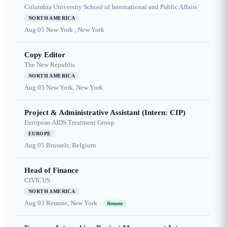
Columbia University School of International and Public Affairs
NORTH AMERICA
Aug 05
New York , New York
Copy Editor
The New Republic
NORTH AMERICA
Aug 05
New York, New York
Project & Administrative Assistant (Intern: CIP)
European AIDS Treatment Group
EUROPE
Aug 05
Brussels, Belgium
Head of Finance
CIVICUS
NORTH AMERICA
Aug 03
Remote, New York
Remote