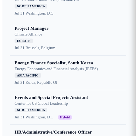
NORTH AMERICA
Jul 31
Washington, D.C.
Project Manager
Climate Alliance
EUROPE
Jul 31
Brussels, Belgium
Energy Finance Specialist, South Korea
Energy Economics and Financial Analysis (IEEFA)
ASIA PACIFIC
Jul 31
Korea, Republic Of
Events and Special Projects Assistant
Center for US Global Leadership
NORTH AMERICA
Jul 31
Washington, D.C.
Hybrid
HR/Administrative/Conference Officer