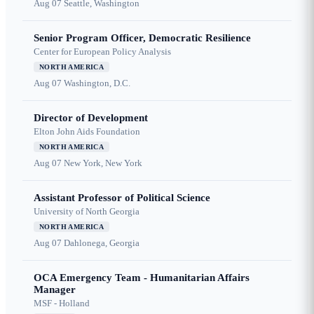
Aug 07
Seattle, Washington
Senior Program Officer, Democratic Resilience
Center for European Policy Analysis
NORTH AMERICA
Aug 07
Washington, D.C.
Director of Development
Elton John Aids Foundation
NORTH AMERICA
Aug 07
New York, New York
Assistant Professor of Political Science
University of North Georgia
NORTH AMERICA
Aug 07
Dahlonega, Georgia
OCA Emergency Team - Humanitarian Affairs
Manager
MSF - Holland