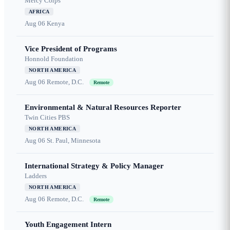
Mercy Corps
AFRICA
Aug 06
Kenya
Vice President of Programs
Honnold Foundation
NORTH AMERICA
Aug 06
Remote, D.C.
Remote
Environmental & Natural Resources Reporter
Twin Cities PBS
NORTH AMERICA
Aug 06
St. Paul, Minnesota
International Strategy & Policy Manager
Ladders
NORTH AMERICA
Aug 06
Remote, D.C.
Remote
Youth Engagement Intern