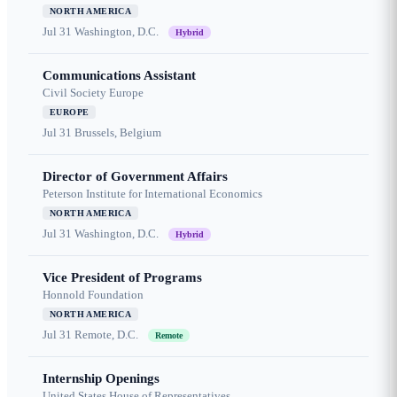
NORTH AMERICA
Jul 31
Washington, D.C.
Hybrid
Communications Assistant
Civil Society Europe
EUROPE
Jul 31
Brussels, Belgium
Director of Government Affairs
Peterson Institute for International Economics
NORTH AMERICA
Jul 31
Washington, D.C.
Hybrid
Vice President of Programs
Honnold Foundation
NORTH AMERICA
Jul 31
Remote, D.C.
Remote
Internship Openings
United States House of Representatives