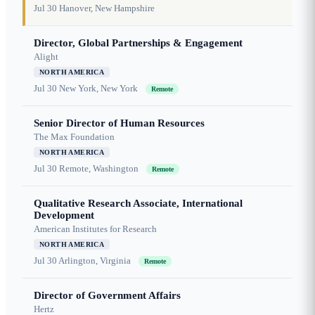
Jul 30
Hanover, New Hampshire
Director, Global Partnerships & Engagement
Alight
NORTH AMERICA
Jul 30
New York, New York
Remote
Senior Director of Human Resources
The Max Foundation
NORTH AMERICA
Jul 30
Remote, Washington
Remote
Qualitative Research Associate, International
Development
American Institutes for Research
NORTH AMERICA
Jul 30
Arlington, Virginia
Remote
Director of Government Affairs
Hertz