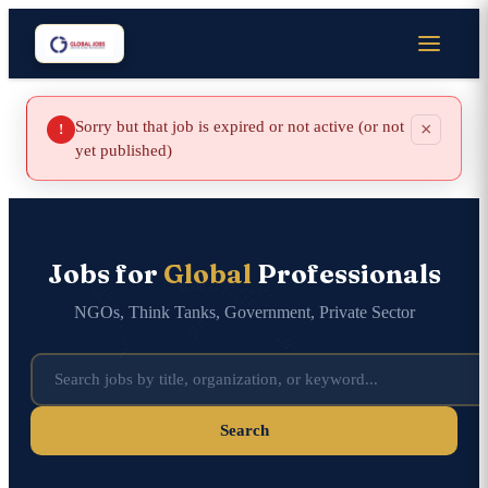
Sorry but that job is expired or not active (or not
×
!
yet published)
Jobs for
Global
Professionals
NGOs, Think Tanks, Government, Private Sector
Search