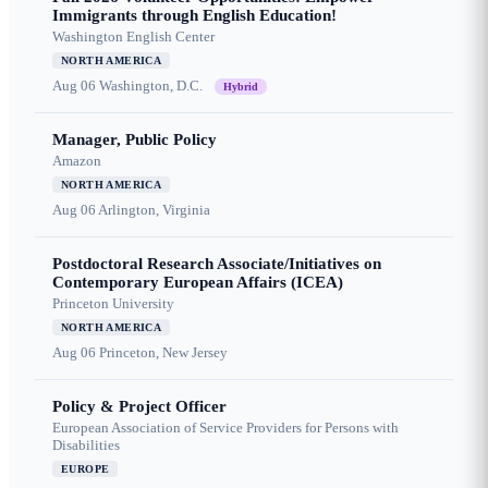
Immigrants through English Education!
Washington English Center
NORTH AMERICA
Aug 06
Washington, D.C.
Hybrid
Manager, Public Policy
Amazon
NORTH AMERICA
Aug 06
Arlington, Virginia
Postdoctoral Research Associate/Initiatives on
Contemporary European Affairs (ICEA)
Princeton University
NORTH AMERICA
Aug 06
Princeton, New Jersey
Policy & Project Officer
European Association of Service Providers for Persons with
Disabilities
EUROPE