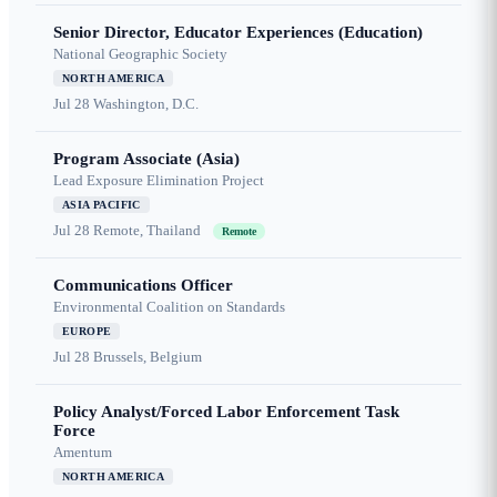
Senior Director, Educator Experiences (Education)
National Geographic Society
NORTH AMERICA
Jul 28
Washington, D.C.
Program Associate (Asia)
Lead Exposure Elimination Project
ASIA PACIFIC
Jul 28
Remote, Thailand
Remote
Communications Officer
Environmental Coalition on Standards
EUROPE
Jul 28
Brussels, Belgium
Policy Analyst/Forced Labor Enforcement Task
Force
Amentum
NORTH AMERICA