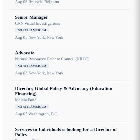
Aug 06
Brussels, Belgium
Senior Manager
CNN Visual Investigations
NORTH AMERICA
Aug 05
New York, New York
Advocate
Natural Resources Defense Council (NRDC)
NORTH AMERICA
Aug 05
New York, New York
Director, Global Policy & Advocacy (Education
Financing)
Malala Fund
NORTH AMERICA
Aug 05
Washington, D.C.
Services to Individuals is looking for a Director of
Policy