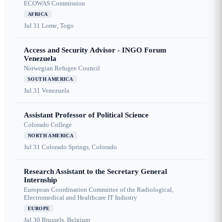
ECOWAS Commission
AFRICA
Jul 31
Lome, Togo
Access and Security Advisor - INGO Forum
Venezuela
Norwegian Refugee Council
SOUTH AMERICA
Jul 31
Venezuela
Assistant Professor of Political Science
Colorado College
NORTH AMERICA
Jul 31
Colorado Springs, Colorado
Research Assistant to the Secretary General
Internship
European Coordination Committee of the Radiological,
Electromedical and Healthcare IT Industry
EUROPE
Jul 30
Brussels, Belgium