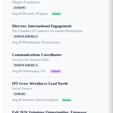
5Rights Foundation
EUROPE
Aug 06
Brussels, Belgium
Remote
Director, International Engagement
The Chamber of Commerce for Greater Philadelphia
NORTH AMERICA
Aug 06
Philadelphia, Pennsylvania
Communications Coordinator
Trust for the National Mall
NORTH AMERICA
Aug 06
Washington, D.C.
Hybrid
IPS Grow Workforce Lead North
Social Finance
EUROPE
Aug 06
Remote, United Kingdom
Remote
Fall 2026 Volunteer Opportunities: Empower