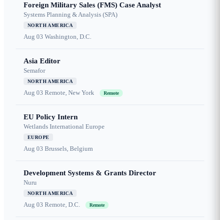
Foreign Military Sales (FMS) Case Analyst
Systems Planning & Analysis (SPA)
NORTH AMERICA
Aug 03
Washington, D.C.
Asia Editor
Semafor
NORTH AMERICA
Aug 03
Remote, New York
Remote
EU Policy Intern
Wetlands International Europe
EUROPE
Aug 03
Brussels, Belgium
Development Systems & Grants Director
Nuru
NORTH AMERICA
Aug 03
Remote, D.C.
Remote