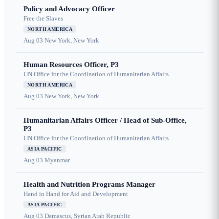
Policy and Advocacy Officer
Free the Slaves
NORTH AMERICA
Aug 03
New York, New York
Human Resources Officer, P3
UN Office for the Coordination of Humanitarian Affairs
NORTH AMERICA
Aug 03
New York, New York
Humanitarian Affairs Officer / Head of Sub-Office,
P3
UN Office for the Coordination of Humanitarian Affairs
ASIA PACIFIC
Aug 03
Myanmar
Health and Nutrition Programs Manager
Hand in Hand for Aid and Development
ASIA PACIFIC
Aug 03
Damascus, Syrian Arab Republic