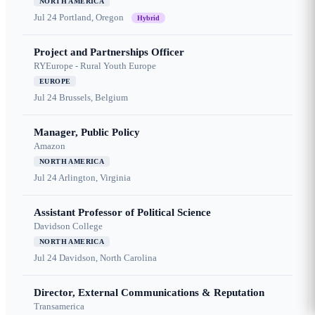
NORTH AMERICA
Jul 24
Portland, Oregon
Hybrid
Project and Partnerships Officer
RYEurope - Rural Youth Europe
EUROPE
Jul 24
Brussels, Belgium
Manager, Public Policy
Amazon
NORTH AMERICA
Jul 24
Arlington, Virginia
Assistant Professor of Political Science
Davidson College
NORTH AMERICA
Jul 24
Davidson, North Carolina
Director, External Communications & Reputation
Transamerica