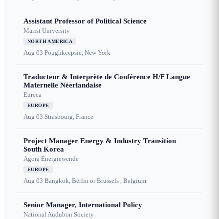
Assistant Professor of Political Science
Marist University
NORTH AMERICA
Aug 03
Poughkeepsie, New York
Traducteur & Interprète de Conférence H/F Langue
Maternelle Néerlandaise
Eureca
EUROPE
Aug 03
Strasbourg, France
Project Manager Energy & Industry Transition
South Korea
Agora Energiewende
EUROPE
Aug 03
Bangkok, Berlin or Brussels , Belgium
Senior Manager, International Policy
National Audubon Society