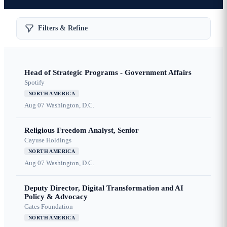
Filters & Refine
Head of Strategic Programs - Government Affairs
Spotify
NORTH AMERICA
Aug 07
Washington, D.C.
Religious Freedom Analyst, Senior
Cayuse Holdings
NORTH AMERICA
Aug 07
Washington, D.C.
Deputy Director, Digital Transformation and AI
Policy & Advocacy
Gates Foundation
NORTH AMERICA