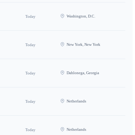
Washington, D.C.
Today
New York, New York
Today
Dahlonega, Georgia
Today
Netherlands
Today
Netherlands
Today