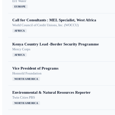
EIT Water
EUROPE
Call for Consultants : MEL Specialist, West Africa
World Council of Credit Unions, Inc. (WOCCU)
AFRICA
Kenya Country Lead -Border Security Programme
Mercy Corps
AFRICA
Vice President of Programs
Honnold Foundation
NORTH AMERICA
Environmental & Natural Resources Reporter
Twin Cities PBS
NORTH AMERICA