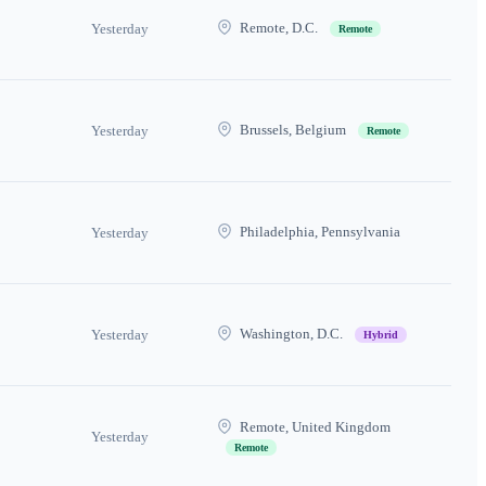
Remote, D.C.
Yesterday
Remote
Brussels, Belgium
Yesterday
Remote
Philadelphia, Pennsylvania
Yesterday
Washington, D.C.
Yesterday
Hybrid
Remote, United Kingdom
Yesterday
Remote