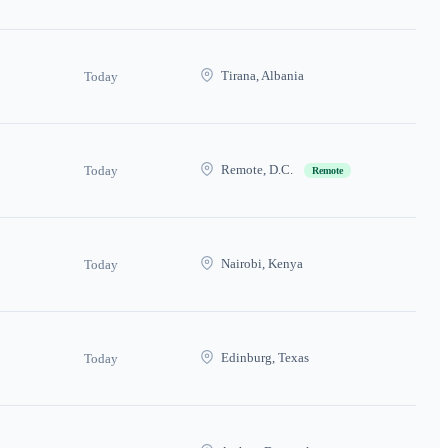
Tirana, Albania
Today
Remote, D.C.
Today
Remote
Nairobi, Kenya
Today
Edinburg, Texas
Today