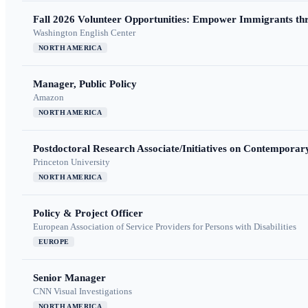
Fall 2026 Volunteer Opportunities: Empower Immigrants thr
Washington English Center
NORTH AMERICA
Manager, Public Policy
Amazon
NORTH AMERICA
Postdoctoral Research Associate/Initiatives on Contempora
Princeton University
NORTH AMERICA
Policy & Project Officer
European Association of Service Providers for Persons with Disabilities
EUROPE
Senior Manager
CNN Visual Investigations
NORTH AMERICA