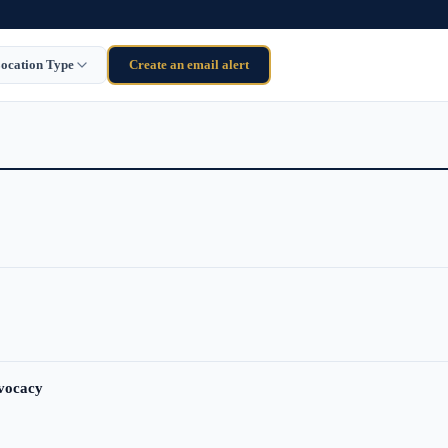
ocation Type
Create an email alert
dvocacy