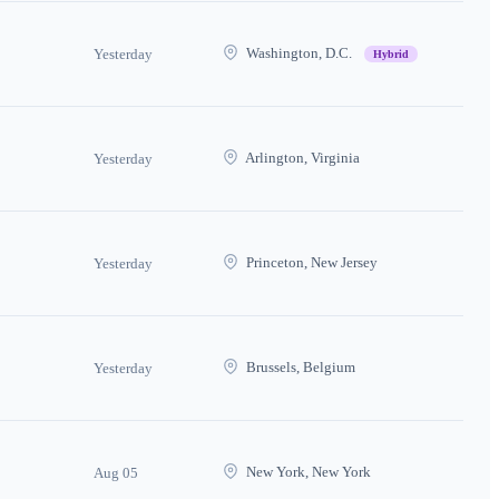
Washington, D.C.
Yesterday
Hybrid
Arlington, Virginia
Yesterday
Princeton, New Jersey
Yesterday
Brussels, Belgium
Yesterday
New York, New York
Aug 05