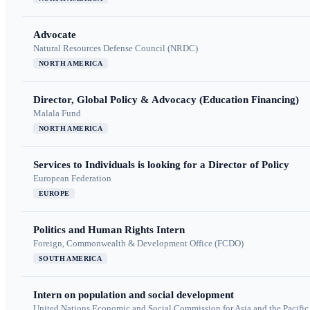
Advocate
Natural Resources Defense Council (NRDC)
NORTH AMERICA
Director, Global Policy & Advocacy (Education Financing)
Malala Fund
NORTH AMERICA
Services to Individuals is looking for a Director of Policy
European Federation
EUROPE
Politics and Human Rights Intern
Foreign, Commonwealth & Development Office (FCDO)
SOUTH AMERICA
Intern on population and social development
United Nations Economic and Social Commission for Asia and the Pacif