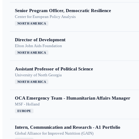
Senior Program Officer, Democratic Resilience
Center for European Policy Analysis
NORTH AMERICA
Director of Development
Elton John Aids Foundation
NORTH AMERICA
Assistant Professor of Political Science
University of North Georgia
NORTH AMERICA
OCA Emergency Team - Humanitarian Affairs Manager
MSF - Holland
EUROPE
Intern, Communication and Research - A1 Portfolio
Global Alliance for Improved Nutrition (GAIN)