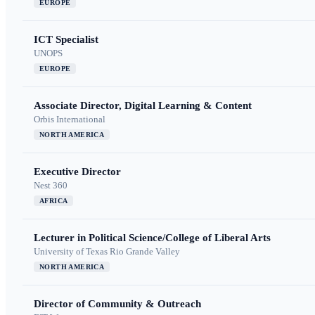
EUROPE
ICT Specialist
UNOPS
EUROPE
Associate Director, Digital Learning & Content
Orbis International
NORTH AMERICA
Executive Director
Nest 360
AFRICA
Lecturer in Political Science/College of Liberal Arts
University of Texas Rio Grande Valley
NORTH AMERICA
Director of Community & Outreach