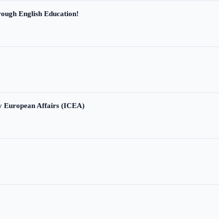
ough English Education!
ry European Affairs (ICEA)