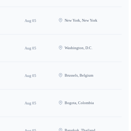
New York, New York
Aug 05
Washington, D.C.
Aug 05
Brussels, Belgium
Aug 05
Bogota, Colombia
Aug 05
Bangkok, Thailand
Aug 05