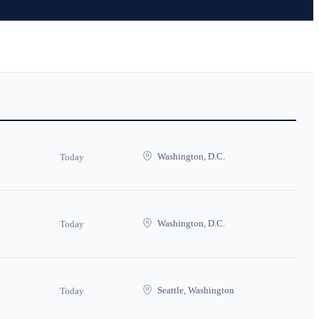
Washington, D.C.
Today
Washington, D.C.
Today
Seattle, Washington
Today