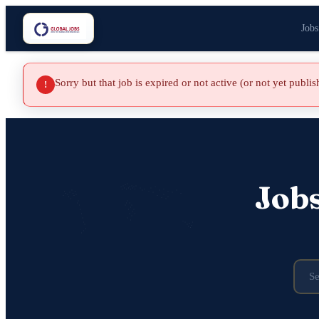
Jobs
Sorry but that job is expired or not active (or not yet publi
!
Job