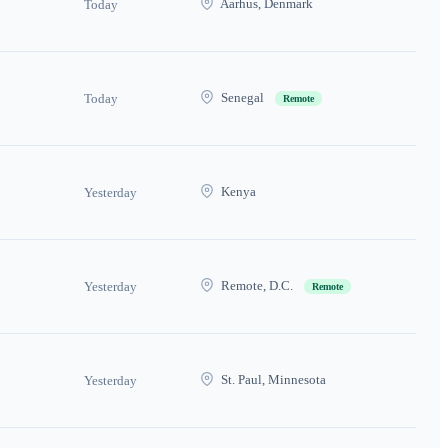
Aarhus, Denmark
Today
Senegal
Today
Remote
Kenya
Yesterday
Remote, D.C.
Yesterday
Remote
St. Paul, Minnesota
Yesterday