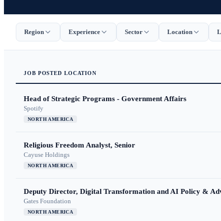
Region
Experience
Sector
Location
L
JOB
POSTED
LOCATION
Head of Strategic Programs - Government Affairs
Spotify
NORTH AMERICA
Religious Freedom Analyst, Senior
Cayuse Holdings
NORTH AMERICA
Deputy Director, Digital Transformation and AI Policy & A
Gates Foundation
NORTH AMERICA