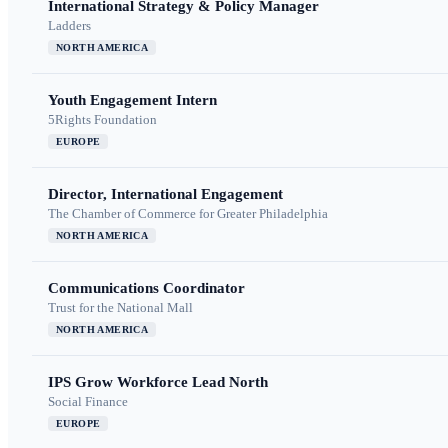
International Strategy & Policy Manager
Ladders
NORTH AMERICA
Youth Engagement Intern
5Rights Foundation
EUROPE
Director, International Engagement
The Chamber of Commerce for Greater Philadelphia
NORTH AMERICA
Communications Coordinator
Trust for the National Mall
NORTH AMERICA
IPS Grow Workforce Lead North
Social Finance
EUROPE