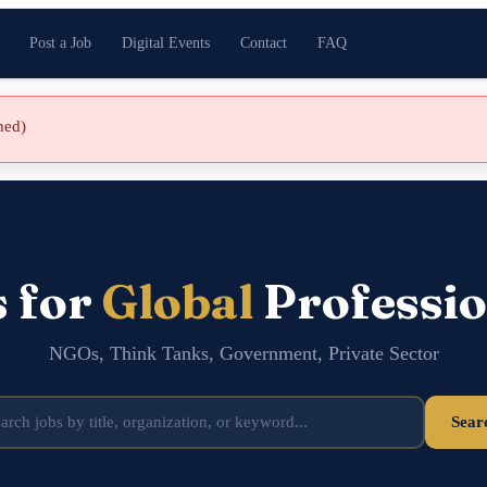
Post a Job
Digital Events
Contact
FAQ
shed)
s for
Global
Professio
NGOs, Think Tanks, Government, Private Sector
Sear