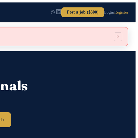
Post a job ($300)
Login
Register
×
nals
ch