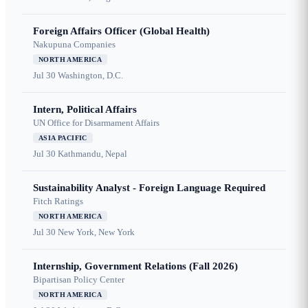
Foreign Affairs Officer (Global Health)
Nakupuna Companies
NORTH AMERICA
Jul 30
Washington, D.C.
Intern, Political Affairs
UN Office for Disarmament Affairs
ASIA PACIFIC
Jul 30
Kathmandu, Nepal
Sustainability Analyst - Foreign Language Required
Fitch Ratings
NORTH AMERICA
Jul 30
New York, New York
Internship, Government Relations (Fall 2026)
Bipartisan Policy Center
NORTH AMERICA