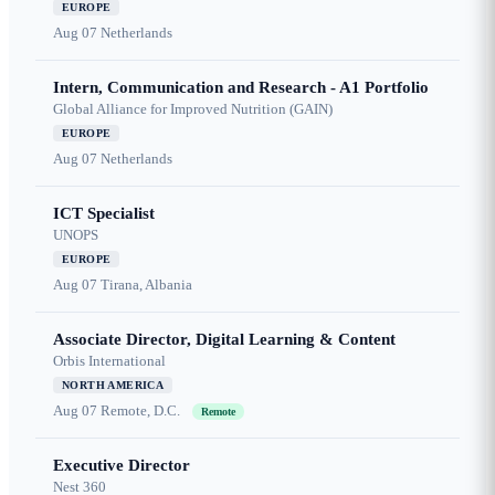
EUROPE
Aug 07
Netherlands
Intern, Communication and Research - A1 Portfolio
Global Alliance for Improved Nutrition (GAIN)
EUROPE
Aug 07
Netherlands
ICT Specialist
UNOPS
EUROPE
Aug 07
Tirana, Albania
Associate Director, Digital Learning & Content
Orbis International
NORTH AMERICA
Aug 07
Remote, D.C.
Remote
Executive Director
Nest 360