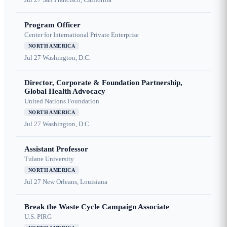
Program Officer
Center for International Private Enterprise
NORTH AMERICA
Jul 27
Washington, D.C.
Director, Corporate & Foundation Partnership,
Global Health Advocacy
United Nations Foundation
NORTH AMERICA
Jul 27
Washington, D.C.
Assistant Professor
Tulane University
NORTH AMERICA
Jul 27
New Orleans, Louisiana
Break the Waste Cycle Campaign Associate
U.S. PIRG