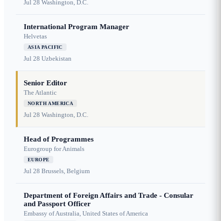
Jul 28
Washington, D.C.
International Program Manager
Helvetas
ASIA PACIFIC
Jul 28
Uzbekistan
Senior Editor
The Atlantic
NORTH AMERICA
Jul 28
Washington, D.C.
Head of Programmes
Eurogroup for Animals
EUROPE
Jul 28
Brussels, Belgium
Department of Foreign Affairs and Trade - Consular
and Passport Officer
Embassy of Australia, United States of America