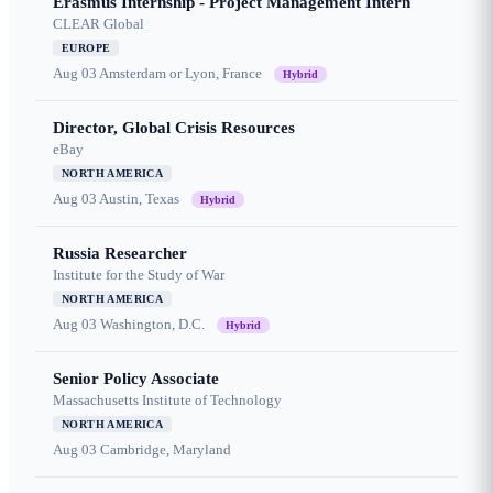
Erasmus Internship - Project Management Intern
CLEAR Global
EUROPE
Aug 03
Amsterdam or Lyon, France
Hybrid
Director, Global Crisis Resources
eBay
NORTH AMERICA
Aug 03
Austin, Texas
Hybrid
Russia Researcher
Institute for the Study of War
NORTH AMERICA
Aug 03
Washington, D.C.
Hybrid
Senior Policy Associate
Massachusetts Institute of Technology
NORTH AMERICA
Aug 03
Cambridge, Maryland