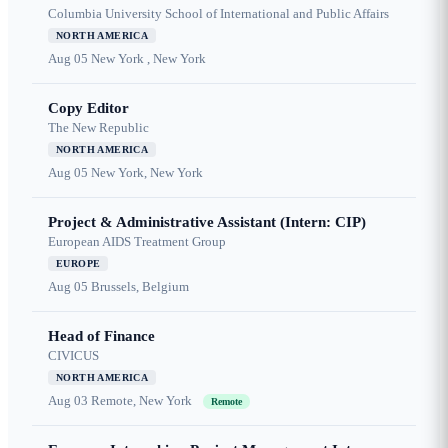
Columbia University School of International and Public Affairs
NORTH AMERICA
Aug 05
New York , New York
Copy Editor
The New Republic
NORTH AMERICA
Aug 05
New York, New York
Project & Administrative Assistant (Intern: CIP)
European AIDS Treatment Group
EUROPE
Aug 05
Brussels, Belgium
Head of Finance
CIVICUS
NORTH AMERICA
Aug 03
Remote, New York
Remote