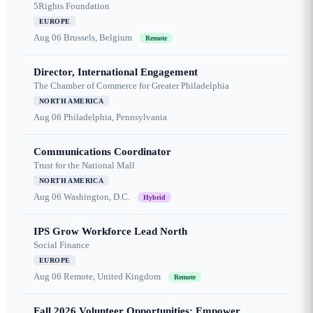
5Rights Foundation
EUROPE
Aug 06
Brussels, Belgium
Remote
Director, International Engagement
The Chamber of Commerce for Greater Philadelphia
NORTH AMERICA
Aug 06
Philadelphia, Pennsylvania
Communications Coordinator
Trust for the National Mall
NORTH AMERICA
Aug 06
Washington, D.C.
Hybrid
IPS Grow Workforce Lead North
Social Finance
EUROPE
Aug 06
Remote, United Kingdom
Remote
Fall 2026 Volunteer Opportunities: Empower