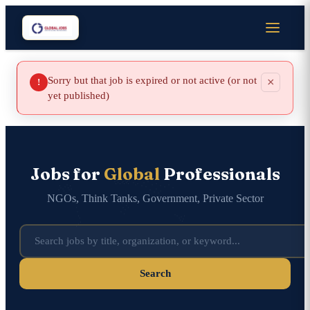
Sorry but that job is expired or not active (or not
×
!
yet published)
Jobs for
Global
Professionals
NGOs, Think Tanks, Government, Private Sector
Search