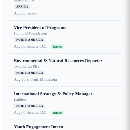
Mercy Corps
AFRICA
Aug 06
Kenya
Vice President of Programs
Honnold Foundation
NORTH AMERICA
Aug 06
Remote, D.C.
Remote
Environmental & Natural Resources Reporter
Twin Cities PBS
NORTH AMERICA
Aug 06
St. Paul, Minnesota
International Strategy & Policy Manager
Ladders
NORTH AMERICA
Aug 06
Remote, D.C.
Remote
Youth Engagement Intern