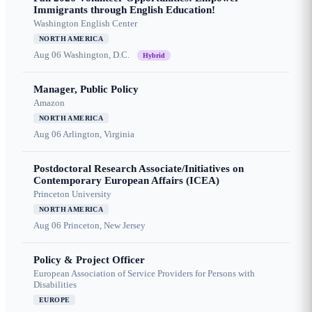
Immigrants through English Education!
Washington English Center
NORTH AMERICA
Aug 06
Washington, D.C.
Hybrid
Manager, Public Policy
Amazon
NORTH AMERICA
Aug 06
Arlington, Virginia
Postdoctoral Research Associate/Initiatives on
Contemporary European Affairs (ICEA)
Princeton University
NORTH AMERICA
Aug 06
Princeton, New Jersey
Policy & Project Officer
European Association of Service Providers for Persons with
Disabilities
EUROPE