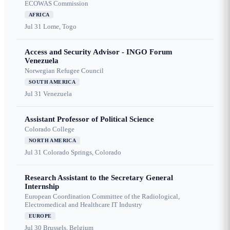
ECOWAS Commission
AFRICA
Jul 31
Lome, Togo
Access and Security Advisor - INGO Forum
Venezuela
Norwegian Refugee Council
SOUTH AMERICA
Jul 31
Venezuela
Assistant Professor of Political Science
Colorado College
NORTH AMERICA
Jul 31
Colorado Springs, Colorado
Research Assistant to the Secretary General
Internship
European Coordination Committee of the Radiological,
Electromedical and Healthcare IT Industry
EUROPE
Jul 30
Brussels, Belgium