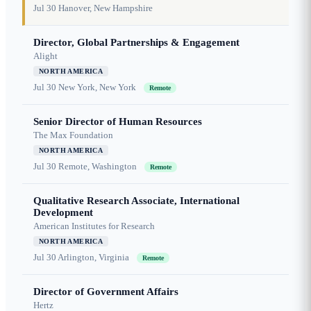
Jul 30
Hanover, New Hampshire
Director, Global Partnerships & Engagement
Alight
NORTH AMERICA
Jul 30
New York, New York
Remote
Senior Director of Human Resources
The Max Foundation
NORTH AMERICA
Jul 30
Remote, Washington
Remote
Qualitative Research Associate, International
Development
American Institutes for Research
NORTH AMERICA
Jul 30
Arlington, Virginia
Remote
Director of Government Affairs
Hertz