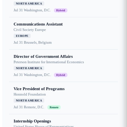
NORTH AMERICA
Jul 31
Washington, D.C.
Hybrid
Communications Assistant
Civil Society Europe
EUROPE
Jul 31
Brussels, Belgium
Director of Government Affairs
Peterson Institute for International Economics
NORTH AMERICA
Jul 31
Washington, D.C.
Hybrid
Vice President of Programs
Honnold Foundation
NORTH AMERICA
Jul 31
Remote, D.C.
Remote
Internship Openings
United States House of Representatives