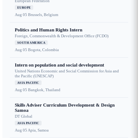
European Federation
EUROPE
Aug 05
Brussels, Belgium
Politics and Human Rights Intern
Foreign, Commonwealth & Development Office (FCDO)
SOUTH AMERICA
Aug 05
Bogota, Colombia
Intern on population and social development
United Nations Economic and Social Commission for Asia and
the Pacific (UNESCAP)
ASIA PACIFIC
Aug 05
Bangkok, Thailand
Skills Adviser Curriculum Development & Design
Samoa
DT Global
ASIA PACIFIC
Aug 05
Apia, Samoa