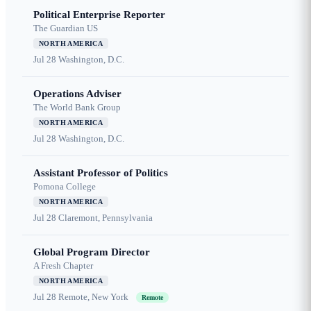
Political Enterprise Reporter
The Guardian US
NORTH AMERICA
Jul 28
Washington, D.C.
Operations Adviser
The World Bank Group
NORTH AMERICA
Jul 28
Washington, D.C.
Assistant Professor of Politics
Pomona College
NORTH AMERICA
Jul 28
Claremont, Pennsylvania
Global Program Director
A Fresh Chapter
NORTH AMERICA
Jul 28
Remote, New York
Remote