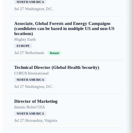
NORTH AMERICA
Jul 27
Washington, D.C.
Associate, Global Forests and Energy Campaigns
(candidates can be based in multiple US and non-US
locations)
Mighty Earth
EUROPE
Jul 27
Netherlands
Remote
Technical Director (Global Health Security)
CORUS International
NORTH AMERICA
Jul 27
Washington, D.C.
Director of Marketing
Islamic Relief USA
NORTH AMERICA
Jul 27
Alexandria, Virginia