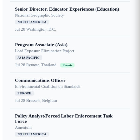
Senior Director, Educator Experiences (Education)
National Geographic Society
NORTH AMERICA
Jul 28
Washington, D.C.
Program Associate (Asia)
Lead Exposure Elimination Project
ASIA PACIFIC
Jul 28
Remote, Thailand
Remote
Communications Officer
Environmental Coalition on Standards
EUROPE
Jul 28
Brussels, Belgium
Policy Analyst/Forced Labor Enforcement Task
Force
Amentum
NORTH AMERICA