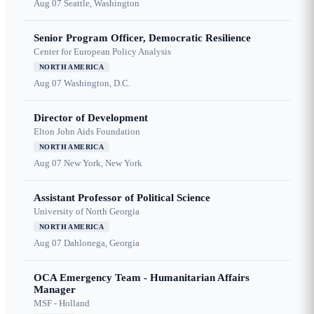
Aug 07
Seattle, Washington
Senior Program Officer, Democratic Resilience
Center for European Policy Analysis
NORTH AMERICA
Aug 07
Washington, D.C.
Director of Development
Elton John Aids Foundation
NORTH AMERICA
Aug 07
New York, New York
Assistant Professor of Political Science
University of North Georgia
NORTH AMERICA
Aug 07
Dahlonega, Georgia
OCA Emergency Team - Humanitarian Affairs
Manager
MSF - Holland