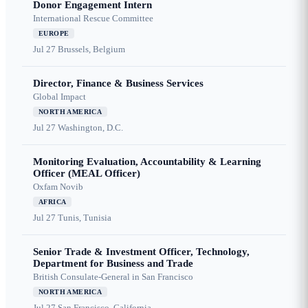
Donor Engagement Intern
International Rescue Committee
EUROPE
Jul 27
Brussels, Belgium
Director, Finance & Business Services
Global Impact
NORTH AMERICA
Jul 27
Washington, D.C.
Monitoring Evaluation, Accountability & Learning
Officer (MEAL Officer)
Oxfam Novib
AFRICA
Jul 27
Tunis, Tunisia
Senior Trade & Investment Officer, Technology,
Department for Business and Trade
British Consulate-General in San Francisco
NORTH AMERICA
Jul 27
San Francisco, California