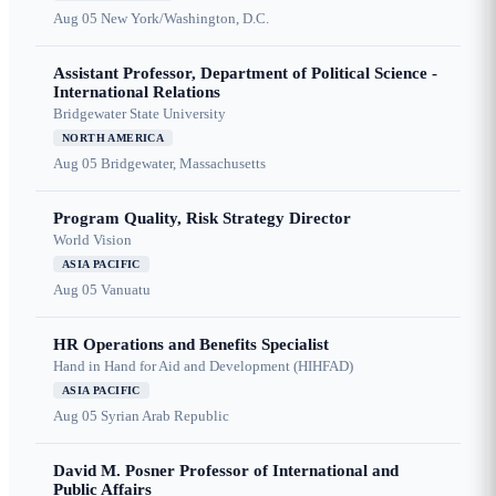
Aug 05
New York/Washington, D.C.
Assistant Professor, Department of Political Science -
International Relations
Bridgewater State University
NORTH AMERICA
Aug 05
Bridgewater, Massachusetts
Program Quality, Risk Strategy Director
World Vision
ASIA PACIFIC
Aug 05
Vanuatu
HR Operations and Benefits Specialist
Hand in Hand for Aid and Development (HIHFAD)
ASIA PACIFIC
Aug 05
Syrian Arab Republic
David M. Posner Professor of International and
Public Affairs