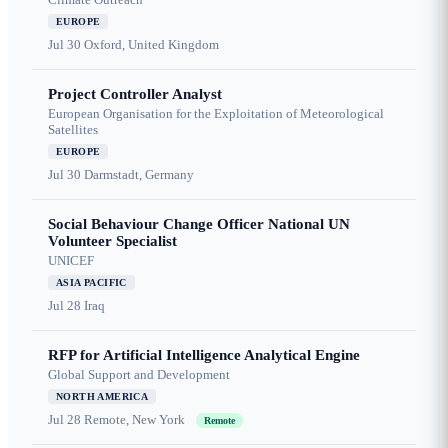
EUROPE
Jul 30
Oxford, United Kingdom
Project Controller Analyst
European Organisation for the Exploitation of Meteorological
Satellites
EUROPE
Jul 30
Darmstadt, Germany
Social Behaviour Change Officer National UN
Volunteer Specialist
UNICEF
ASIA PACIFIC
Jul 28
Iraq
RFP for Artificial Intelligence Analytical Engine
Global Support and Development
NORTH AMERICA
Jul 28
Remote, New York
Remote