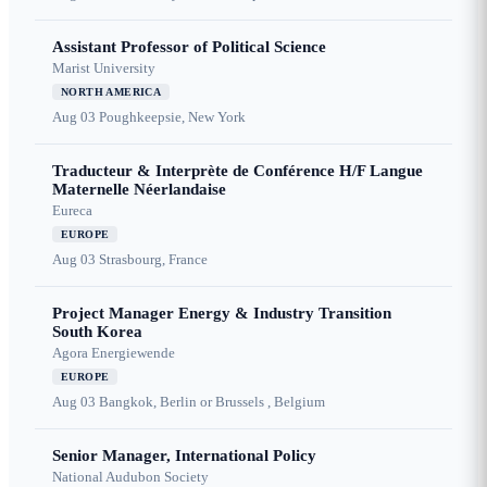
Assistant Professor of Political Science
Marist University
NORTH AMERICA
Aug 03
Poughkeepsie, New York
Traducteur & Interprète de Conférence H/F Langue
Maternelle Néerlandaise
Eureca
EUROPE
Aug 03
Strasbourg, France
Project Manager Energy & Industry Transition
South Korea
Agora Energiewende
EUROPE
Aug 03
Bangkok, Berlin or Brussels , Belgium
Senior Manager, International Policy
National Audubon Society