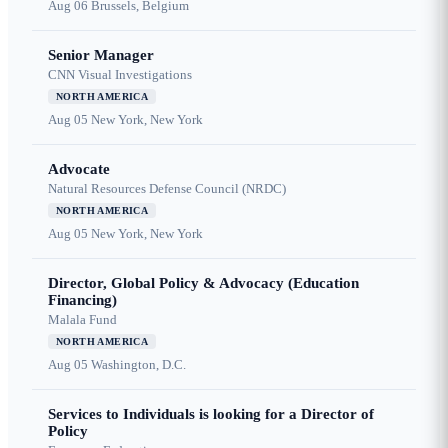
Aug 06
Brussels, Belgium
Senior Manager
CNN Visual Investigations
NORTH AMERICA
Aug 05
New York, New York
Advocate
Natural Resources Defense Council (NRDC)
NORTH AMERICA
Aug 05
New York, New York
Director, Global Policy & Advocacy (Education
Financing)
Malala Fund
NORTH AMERICA
Aug 05
Washington, D.C.
Services to Individuals is looking for a Director of
Policy