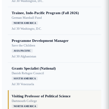
Jul 30
Washington, D.C.
Trainee, Indo-Pacific Program (Fall 2026)
German Marshall Fund
NORTH AMERICA
Jul 30
Washingto, D.C.
Programme Development Manager
Save the Children
ASIA PACIFIC
Jul 30
Afghanistan
Grants Specialist (National)
Danish Refugee Council
SOUTH AMERICA
Jul 30
Venezuela
Visiting Professor of Political Science
Dartmouth College
NORTH AMERICA