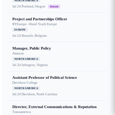
NORTH AMERICA
Jul 24
Portland, Oregon
Hybrid
Project and Partnerships Officer
RYEurope - Rural Youth Europe
EUROPE
Jul 24
Brussels, Belgium
Manager, Public Policy
Amazon
NORTH AMERICA
Jul 24
Arlington, Virginia
Assistant Professor of Political Science
Davidson College
NORTH AMERICA
Jul 24
Davidson, North Carolina
Director, External Communications & Reputation
Transamerica