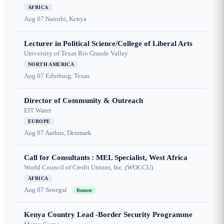
AFRICA
Aug 07
Nairobi, Kenya
Lecturer in Political Science/College of Liberal Arts
University of Texas Rio Grande Valley
NORTH AMERICA
Aug 07
Edinburg, Texas
Director of Community & Outreach
EIT Water
EUROPE
Aug 07
Aarhus, Denmark
Call for Consultants : MEL Specialist, West Africa
World Council of Credit Unions, Inc. (WOCCU)
AFRICA
Aug 07
Senegal
Remote
Kenya Country Lead -Border Security Programme