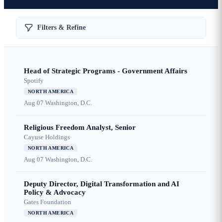
Filters & Refine
Head of Strategic Programs - Government Affairs
Spotify
NORTH AMERICA
Aug 07
Washington, D.C.
Religious Freedom Analyst, Senior
Cayuse Holdings
NORTH AMERICA
Aug 07
Washington, D.C.
Deputy Director, Digital Transformation and AI
Policy & Advocacy
Gates Foundation
NORTH AMERICA