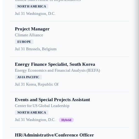
NORTH AMERICA
Jul 31
Washington, D.C.
Project Manager
Climate Alliance
EUROPE
Jul 31
Brussels, Belgium
Energy Finance Specialist, South Korea
Energy Economics and Financial Analysis (IEEFA)
ASIA PACIFIC
Jul 31
Korea, Republic Of
Events and Special Projects Assistant
Center for US Global Leadership
NORTH AMERICA
Jul 31
Washington, D.C.
Hybrid
HR/Administrative/Conference Officer