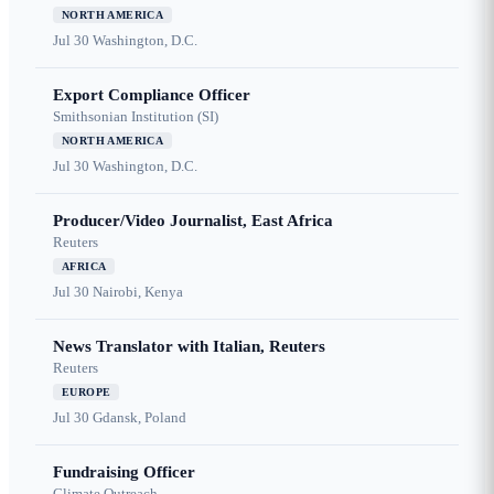
NORTH AMERICA
Jul 30
Washington, D.C.
Export Compliance Officer
Smithsonian Institution (SI)
NORTH AMERICA
Jul 30
Washington, D.C.
Producer/Video Journalist, East Africa
Reuters
AFRICA
Jul 30
Nairobi, Kenya
News Translator with Italian, Reuters
Reuters
EUROPE
Jul 30
Gdansk, Poland
Fundraising Officer
Climate Outreach