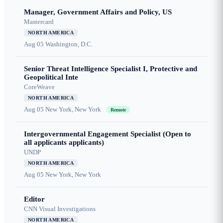
Manager, Government Affairs and Policy, US
Mastercard
NORTH AMERICA
Aug 05
Washington, D.C.
Senior Threat Intelligence Specialist I, Protective and
Geopolitical Inte
CoreWeave
NORTH AMERICA
Aug 05
New York, New York
Remote
Intergovernmental Engagement Specialist (Open to
all applicants applicants)
UNDP
NORTH AMERICA
Aug 05
New York, New York
Editor
CNN Visual Investigations
NORTH AMERICA