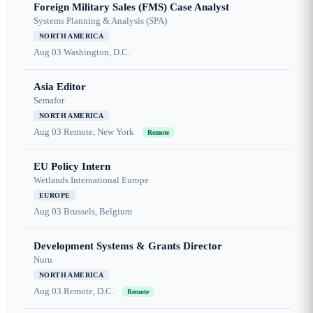
Foreign Military Sales (FMS) Case Analyst
Systems Planning & Analysis (SPA)
NORTH AMERICA
Aug 03
Washington, D.C.
Asia Editor
Semafor
NORTH AMERICA
Aug 03
Remote, New York
Remote
EU Policy Intern
Wetlands International Europe
EUROPE
Aug 03
Brussels, Belgium
Development Systems & Grants Director
Nuru
NORTH AMERICA
Aug 03
Remote, D.C.
Remote