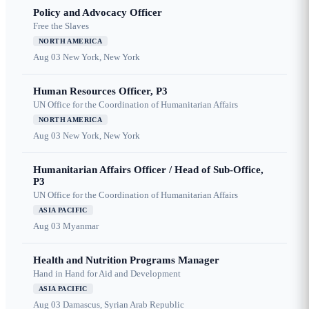
Policy and Advocacy Officer
Free the Slaves
NORTH AMERICA
Aug 03
New York, New York
Human Resources Officer, P3
UN Office for the Coordination of Humanitarian Affairs
NORTH AMERICA
Aug 03
New York, New York
Humanitarian Affairs Officer / Head of Sub-Office,
P3
UN Office for the Coordination of Humanitarian Affairs
ASIA PACIFIC
Aug 03
Myanmar
Health and Nutrition Programs Manager
Hand in Hand for Aid and Development
ASIA PACIFIC
Aug 03
Damascus, Syrian Arab Republic