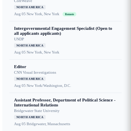
CoreWeave
NORTH AMERICA
Aug 05
New York, New York
Remote
Intergovernmental Engagement Specialist (Open to
all applicants applicants)
UNDP
NORTH AMERICA
Aug 05
New York, New York
Editor
CNN Visual Investigations
NORTH AMERICA
Aug 05
New York/Washington, D.C.
Assistant Professor, Department of Political Science -
International Relations
Bridgewater State University
NORTH AMERICA
Aug 05
Bridgewater, Massachusetts