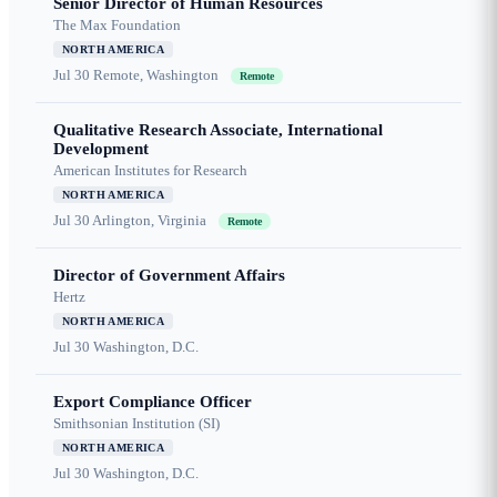
Senior Director of Human Resources
The Max Foundation
NORTH AMERICA
Jul 30
Remote, Washington
Remote
Qualitative Research Associate, International
Development
American Institutes for Research
NORTH AMERICA
Jul 30
Arlington, Virginia
Remote
Director of Government Affairs
Hertz
NORTH AMERICA
Jul 30
Washington, D.C.
Export Compliance Officer
Smithsonian Institution (SI)
NORTH AMERICA
Jul 30
Washington, D.C.