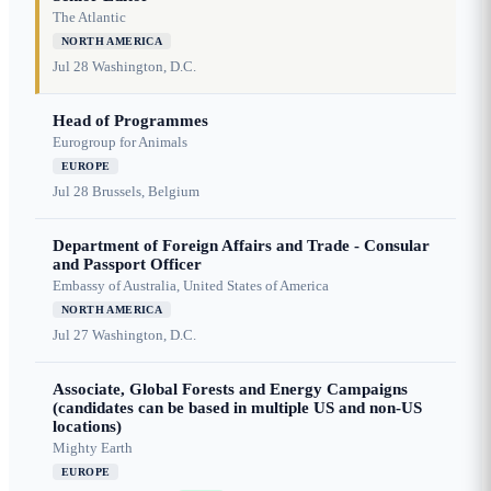
The Atlantic
NORTH AMERICA
Jul 28
Washington, D.C.
Head of Programmes
Eurogroup for Animals
EUROPE
Jul 28
Brussels, Belgium
Department of Foreign Affairs and Trade - Consular
and Passport Officer
Embassy of Australia, United States of America
NORTH AMERICA
Jul 27
Washington, D.C.
Associate, Global Forests and Energy Campaigns
(candidates can be based in multiple US and non-US
locations)
Mighty Earth
EUROPE