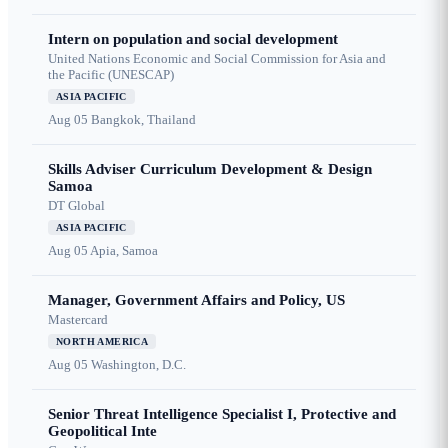
Intern on population and social development
United Nations Economic and Social Commission for Asia and
the Pacific (UNESCAP)
ASIA PACIFIC
Aug 05
Bangkok, Thailand
Skills Adviser Curriculum Development & Design
Samoa
DT Global
ASIA PACIFIC
Aug 05
Apia, Samoa
Manager, Government Affairs and Policy, US
Mastercard
NORTH AMERICA
Aug 05
Washington, D.C.
Senior Threat Intelligence Specialist I, Protective and
Geopolitical Inte