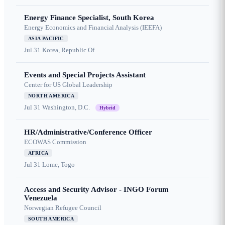
Energy Finance Specialist, South Korea
Energy Economics and Financial Analysis (IEEFA)
ASIA PACIFIC
Jul 31
Korea, Republic Of
Events and Special Projects Assistant
Center for US Global Leadership
NORTH AMERICA
Jul 31
Washington, D.C.
Hybrid
HR/Administrative/Conference Officer
ECOWAS Commission
AFRICA
Jul 31
Lome, Togo
Access and Security Advisor - INGO Forum
Venezuela
Norwegian Refugee Council
SOUTH AMERICA