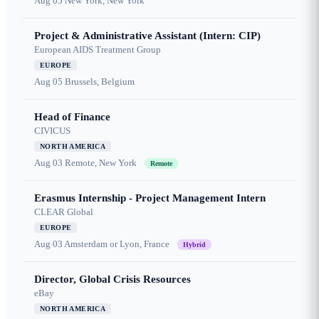
Aug 05
New York, New York
Project & Administrative Assistant (Intern: CIP)
European AIDS Treatment Group
EUROPE
Aug 05
Brussels, Belgium
Head of Finance
CIVICUS
NORTH AMERICA
Aug 03
Remote, New York
Remote
Erasmus Internship - Project Management Intern
CLEAR Global
EUROPE
Aug 03
Amsterdam or Lyon, France
Hybrid
Director, Global Crisis Resources
eBay
NORTH AMERICA