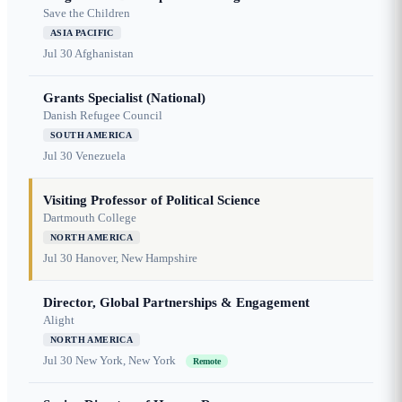
Save the Children
ASIA PACIFIC
Jul 30
Afghanistan
Grants Specialist (National)
Danish Refugee Council
SOUTH AMERICA
Jul 30
Venezuela
Visiting Professor of Political Science
Dartmouth College
NORTH AMERICA
Jul 30
Hanover, New Hampshire
Director, Global Partnerships & Engagement
Alight
NORTH AMERICA
Jul 30
New York, New York
Remote