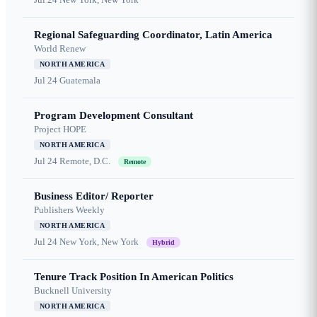
Regional Safeguarding Coordinator, Latin America
World Renew
NORTH AMERICA
Jul 24
Guatemala
Program Development Consultant
Project HOPE
NORTH AMERICA
Jul 24
Remote, D.C.
Remote
Business Editor/ Reporter
Publishers Weekly
NORTH AMERICA
Jul 24
New York, New York
Hybrid
Tenure Track Position In American Politics
Bucknell University
NORTH AMERICA