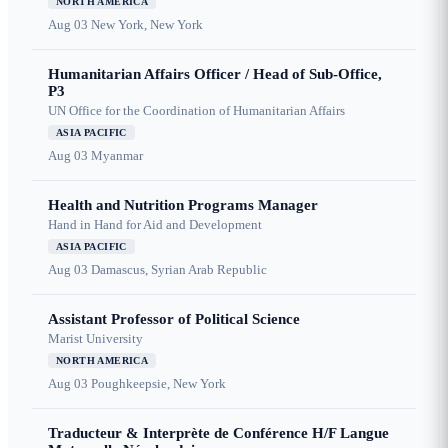
NORTH AMERICA
Aug 03
New York, New York
Humanitarian Affairs Officer / Head of Sub-Office,
P3
UN Office for the Coordination of Humanitarian Affairs
ASIA PACIFIC
Aug 03
Myanmar
Health and Nutrition Programs Manager
Hand in Hand for Aid and Development
ASIA PACIFIC
Aug 03
Damascus, Syrian Arab Republic
Assistant Professor of Political Science
Marist University
NORTH AMERICA
Aug 03
Poughkeepsie, New York
Traducteur & Interprète de Conférence H/F Langue