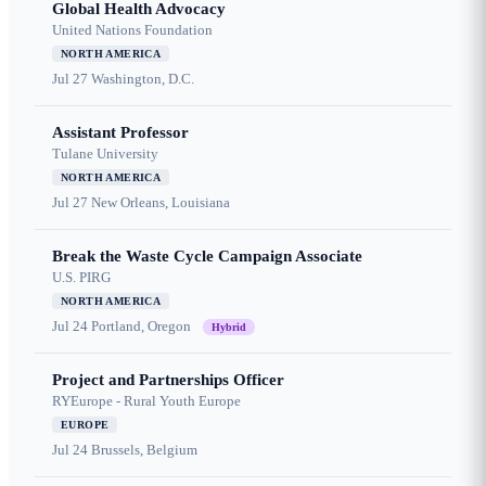
Global Health Advocacy
United Nations Foundation
NORTH AMERICA
Jul 27
Washington, D.C.
Assistant Professor
Tulane University
NORTH AMERICA
Jul 27
New Orleans, Louisiana
Break the Waste Cycle Campaign Associate
U.S. PIRG
NORTH AMERICA
Jul 24
Portland, Oregon
Hybrid
Project and Partnerships Officer
RYEurope - Rural Youth Europe
EUROPE
Jul 24
Brussels, Belgium