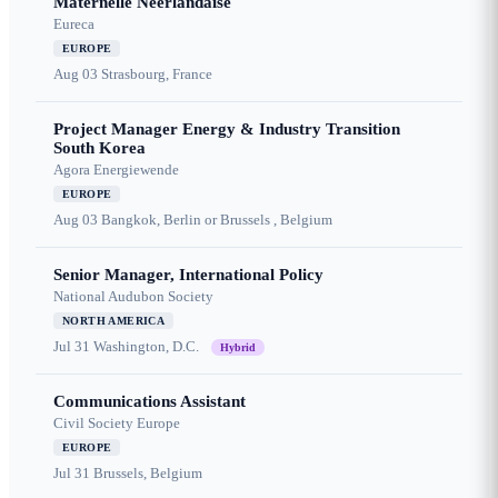
Maternelle Néerlandaise
Eureca
EUROPE
Aug 03
Strasbourg, France
Project Manager Energy & Industry Transition
South Korea
Agora Energiewende
EUROPE
Aug 03
Bangkok, Berlin or Brussels , Belgium
Senior Manager, International Policy
National Audubon Society
NORTH AMERICA
Jul 31
Washington, D.C.
Hybrid
Communications Assistant
Civil Society Europe
EUROPE
Jul 31
Brussels, Belgium