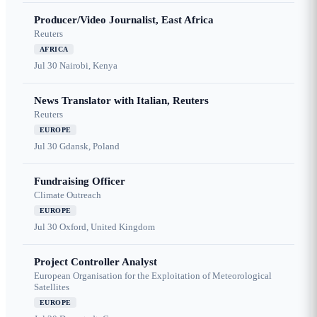
Producer/Video Journalist, East Africa
Reuters
AFRICA
Jul 30
Nairobi, Kenya
News Translator with Italian, Reuters
Reuters
EUROPE
Jul 30
Gdansk, Poland
Fundraising Officer
Climate Outreach
EUROPE
Jul 30
Oxford, United Kingdom
Project Controller Analyst
European Organisation for the Exploitation of Meteorological
Satellites
EUROPE