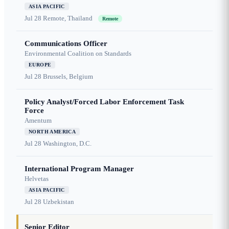
ASIA PACIFIC
Jul 28
Remote, Thailand
Remote
Communications Officer
Environmental Coalition on Standards
EUROPE
Jul 28
Brussels, Belgium
Policy Analyst/Forced Labor Enforcement Task
Force
Amentum
NORTH AMERICA
Jul 28
Washington, D.C.
International Program Manager
Helvetas
ASIA PACIFIC
Jul 28
Uzbekistan
Senior Editor