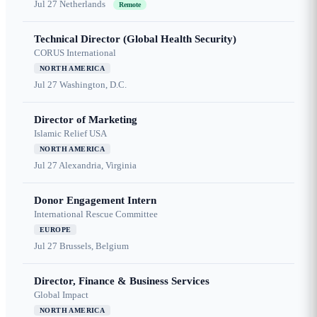
Jul 27
Netherlands
Remote
Technical Director (Global Health Security)
CORUS International
NORTH AMERICA
Jul 27
Washington, D.C.
Director of Marketing
Islamic Relief USA
NORTH AMERICA
Jul 27
Alexandria, Virginia
Donor Engagement Intern
International Rescue Committee
EUROPE
Jul 27
Brussels, Belgium
Director, Finance & Business Services
Global Impact
NORTH AMERICA