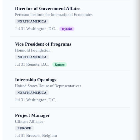
Director of Government Affairs
Peterson Institute for International Economics
NORTH AMERICA
Jul 31
Washington, D.C.
Hybrid
Vice President of Programs
Honnold Foundation
NORTH AMERICA
Jul 31
Remote, D.C.
Remote
Internship Openings
United States House of Representatives
NORTH AMERICA
Jul 31
Washington, D.C.
Project Manager
Climate Alliance
EUROPE
Jul 31
Brussels, Belgium