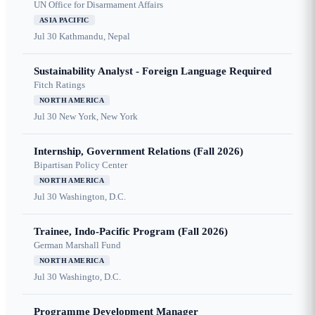
UN Office for Disarmament Affairs
ASIA PACIFIC
Jul 30
Kathmandu, Nepal
Sustainability Analyst - Foreign Language Required
Fitch Ratings
NORTH AMERICA
Jul 30
New York, New York
Internship, Government Relations (Fall 2026)
Bipartisan Policy Center
NORTH AMERICA
Jul 30
Washington, D.C.
Trainee, Indo-Pacific Program (Fall 2026)
German Marshall Fund
NORTH AMERICA
Jul 30
Washingto, D.C.
Programme Development Manager