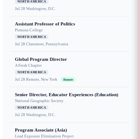
NORTH AMERICA
Jul 28
Washington, D.C.
Assistant Professor of Politics
Pomona College
NORTH AMERICA
Jul 28
Claremont, Pennsylvania
Global Program Director
A Fresh Chapter
NORTH AMERICA
Jul 28
Remote, New York
Remote
Senior Director, Educator Experiences (Education)
National Geographic Society
NORTH AMERICA
Jul 28
Washington, D.C.
Program Associate (Asia)
Lead Exposure Elimination Project