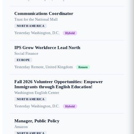
Communications Coordinator
Trust for the National Mall
NORTH AMERICA
Yesterday
Washington, D.C.
Hybrid
IPS Grow Workforce Lead North
Social Finance
EUROPE
Yesterday
Remote, United Kingdom
Remote
Fall 2026 Volunteer Opportunities: Empower
Immigrants through English Education!
Washington English Center
NORTH AMERICA
Yesterday
Washington, D.C.
Hybrid
Manager, Public Policy
Amazon
NORTH AMERICA