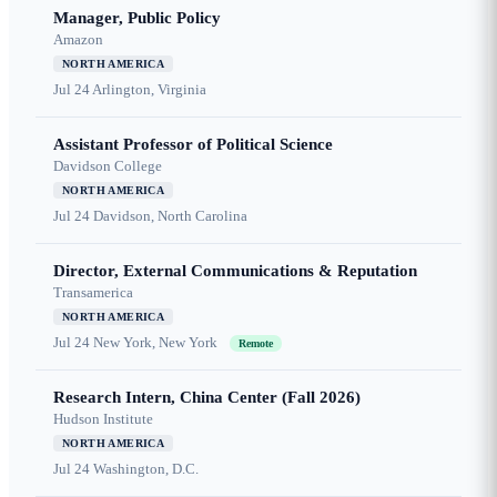
Manager, Public Policy
Amazon
NORTH AMERICA
Jul 24
Arlington, Virginia
Assistant Professor of Political Science
Davidson College
NORTH AMERICA
Jul 24
Davidson, North Carolina
Director, External Communications & Reputation
Transamerica
NORTH AMERICA
Jul 24
New York, New York
Remote
Research Intern, China Center (Fall 2026)
Hudson Institute
NORTH AMERICA
Jul 24
Washington, D.C.