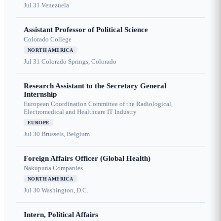
Jul 31
Venezuela
Assistant Professor of Political Science
Colorado College
NORTH AMERICA
Jul 31
Colorado Springs, Colorado
Research Assistant to the Secretary General
Internship
European Coordination Committee of the Radiological,
Electromedical and Healthcare IT Industry
EUROPE
Jul 30
Brussels, Belgium
Foreign Affairs Officer (Global Health)
Nakupuna Companies
NORTH AMERICA
Jul 30
Washington, D.C.
Intern, Political Affairs