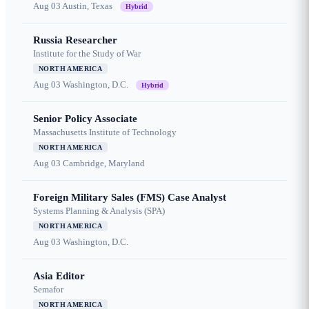
Aug 03
Austin, Texas
Hybrid
Russia Researcher
Institute for the Study of War
NORTH AMERICA
Aug 03
Washington, D.C.
Hybrid
Senior Policy Associate
Massachusetts Institute of Technology
NORTH AMERICA
Aug 03
Cambridge, Maryland
Foreign Military Sales (FMS) Case Analyst
Systems Planning & Analysis (SPA)
NORTH AMERICA
Aug 03
Washington, D.C.
Asia Editor
Semafor
NORTH AMERICA