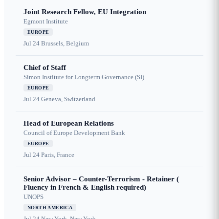
Joint Research Fellow, EU Integration
Egmont Institute
EUROPE
Jul 24
Brussels, Belgium
Chief of Staff
Simon Institute for Longterm Governance (SI)
EUROPE
Jul 24
Geneva, Switzerland
Head of European Relations
Council of Europe Development Bank
EUROPE
Jul 24
Paris, France
Senior Advisor – Counter-Terrorism - Retainer (
Fluency in French & English required)
UNOPS
NORTH AMERICA
Jul 24
New York, New York