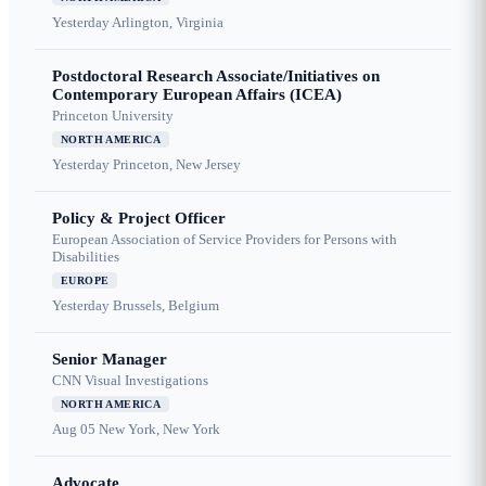
Yesterday
Arlington, Virginia
Postdoctoral Research Associate/Initiatives on
Contemporary European Affairs (ICEA)
Princeton University
NORTH AMERICA
Yesterday
Princeton, New Jersey
Policy & Project Officer
European Association of Service Providers for Persons with
Disabilities
EUROPE
Yesterday
Brussels, Belgium
Senior Manager
CNN Visual Investigations
NORTH AMERICA
Aug 05
New York, New York
Advocate