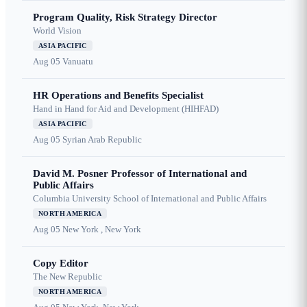
Program Quality, Risk Strategy Director
World Vision
ASIA PACIFIC
Aug 05
Vanuatu
HR Operations and Benefits Specialist
Hand in Hand for Aid and Development (HIHFAD)
ASIA PACIFIC
Aug 05
Syrian Arab Republic
David M. Posner Professor of International and
Public Affairs
Columbia University School of International and Public Affairs
NORTH AMERICA
Aug 05
New York , New York
Copy Editor
The New Republic
NORTH AMERICA