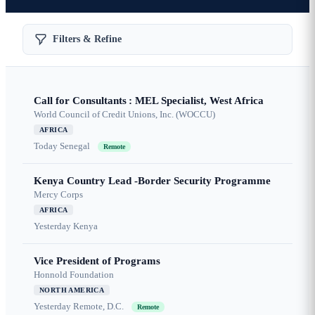
Filters & Refine
Call for Consultants : MEL Specialist, West Africa
World Council of Credit Unions, Inc. (WOCCU)
AFRICA
Today
Senegal
Remote
Kenya Country Lead -Border Security Programme
Mercy Corps
AFRICA
Yesterday
Kenya
Vice President of Programs
Honnold Foundation
NORTH AMERICA
Yesterday
Remote, D.C.
Remote