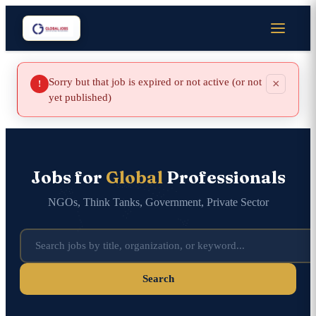
Sorry but that job is expired or not active (or not
×
!
yet published)
Jobs for
Global
Professionals
NGOs, Think Tanks, Government, Private Sector
Search