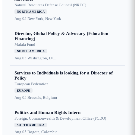
Natural Resources Defense Council (NRDC)
NORTH AMERICA
Aug 05
New York, New York
Director, Global Policy & Advocacy (Education
Financing)
Malala Fund
NORTH AMERICA
Aug 05
Washington, D.C.
Services to Individuals is looking for a Director of
Policy
European Federation
EUROPE
Aug 05
Brussels, Belgium
Politics and Human Rights Intern
Foreign, Commonwealth & Development Office (FCDO)
SOUTH AMERICA
Aug 05
Bogota, Colombia