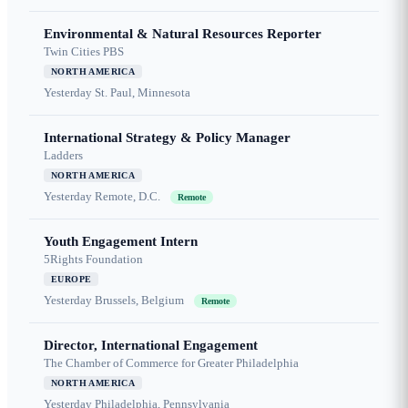
Environmental & Natural Resources Reporter
Twin Cities PBS
NORTH AMERICA
Yesterday
St. Paul, Minnesota
International Strategy & Policy Manager
Ladders
NORTH AMERICA
Yesterday
Remote, D.C.
Remote
Youth Engagement Intern
5Rights Foundation
EUROPE
Yesterday
Brussels, Belgium
Remote
Director, International Engagement
The Chamber of Commerce for Greater Philadelphia
NORTH AMERICA
Yesterday
Philadelphia, Pennsylvania