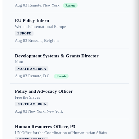
Aug 03
Remote, New York
Remote
EU Policy Intern
Wetlands International Europe
EUROPE
Aug 03
Brussels, Belgium
Development Systems & Grants Director
Nuru
NORTH AMERICA
Aug 03
Remote, D.C.
Remote
Policy and Advocacy Officer
Free the Slaves
NORTH AMERICA
Aug 03
New York, New York
Human Resources Officer, P3
UN Office for the Coordination of Humanitarian Affairs