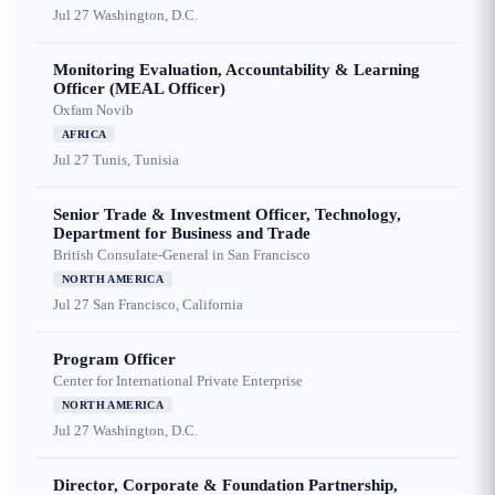
Jul 27
Washington, D.C.
Monitoring Evaluation, Accountability & Learning
Officer (MEAL Officer)
Oxfam Novib
AFRICA
Jul 27
Tunis, Tunisia
Senior Trade & Investment Officer, Technology,
Department for Business and Trade
British Consulate-General in San Francisco
NORTH AMERICA
Jul 27
San Francisco, California
Program Officer
Center for International Private Enterprise
NORTH AMERICA
Jul 27
Washington, D.C.
Director, Corporate & Foundation Partnership,