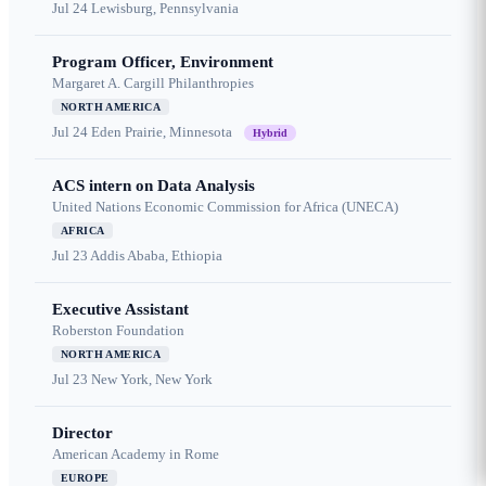
Jul 24
Lewisburg, Pennsylvania
Program Officer, Environment
Margaret A. Cargill Philanthropies
NORTH AMERICA
Jul 24
Eden Prairie, Minnesota
Hybrid
ACS intern on Data Analysis
United Nations Economic Commission for Africa (UNECA)
AFRICA
Jul 23
Addis Ababa, Ethiopia
Executive Assistant
Roberston Foundation
NORTH AMERICA
Jul 23
New York, New York
Director
American Academy in Rome
EUROPE