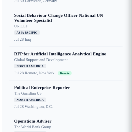
Jul 30
Darmstadt, Germany
Social Behaviour Change Officer National UN
Volunteer Specialist
UNICEF
ASIA PACIFIC
Jul 28
Iraq
RFP for Artificial Intelligence Analytical Engine
Global Support and Development
NORTH AMERICA
Jul 28
Remote, New York
Remote
Political Enterprise Reporter
The Guardian US
NORTH AMERICA
Jul 28
Washington, D.C.
Operations Adviser
The World Bank Group