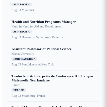
ASIA PACIFIC
Aug 03
Myanmar
Health and Nutrition Programs Manager
Hand in Hand for Aid and Development
ASIA PACIFIC
Aug 03
Damascus, Syrian Arab Republic
Assistant Professor of Political Science
Marist University
NORTH AMERICA
Aug 03
Poughkeepsie, New York
Traducteur & Interprète de Conférence H/F Langue
Maternelle Néerlandaise
Eureca
EUROPE
Aug 03
Strasbourg, France