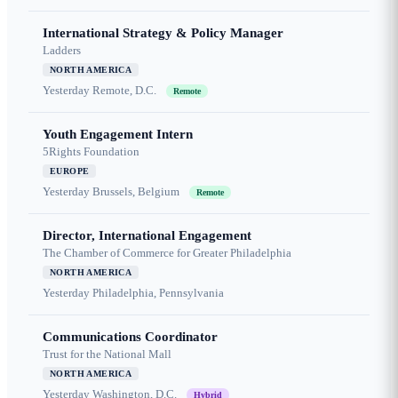
International Strategy & Policy Manager
Ladders
NORTH AMERICA
Yesterday
Remote, D.C.
Remote
Youth Engagement Intern
5Rights Foundation
EUROPE
Yesterday
Brussels, Belgium
Remote
Director, International Engagement
The Chamber of Commerce for Greater Philadelphia
NORTH AMERICA
Yesterday
Philadelphia, Pennsylvania
Communications Coordinator
Trust for the National Mall
NORTH AMERICA
Yesterday
Washington, D.C.
Hybrid