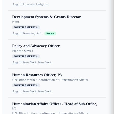
Aug 03
Brussels, Belgium
Development Systems & Grants Director
Nuru
NORTH AMERICA
Aug 03
Remote, D.C.
Remote
Policy and Advocacy Officer
Free the Slaves
NORTH AMERICA
Aug 03
New York, New York
Human Resources Officer, P3
UN Office for the Coordination of Humanitarian Affairs
NORTH AMERICA
Aug 03
New York, New York
Humanitarian Affairs Officer / Head of Sub-Office,
P3
UN Office for the Coordination of Humanitarian Affairs