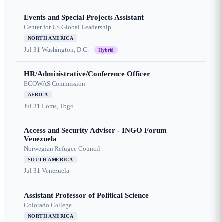
Events and Special Projects Assistant
Center for US Global Leadership
NORTH AMERICA
Jul 31
Washington, D.C.
Hybrid
HR/Administrative/Conference Officer
ECOWAS Commission
AFRICA
Jul 31
Lome, Togo
Access and Security Advisor - INGO Forum
Venezuela
Norwegian Refugee Council
SOUTH AMERICA
Jul 31
Venezuela
Assistant Professor of Political Science
Colorado College
NORTH AMERICA