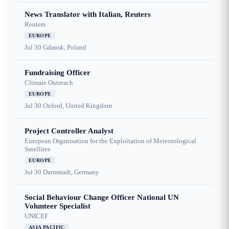
News Translator with Italian, Reuters
Reuters
EUROPE
Jul 30
Gdansk, Poland
Fundraising Officer
Climate Outreach
EUROPE
Jul 30
Oxford, United Kingdom
Project Controller Analyst
European Organisation for the Exploitation of Meteorological
Satellites
EUROPE
Jul 30
Darmstadt, Germany
Social Behaviour Change Officer National UN
Volunteer Specialist
UNICEF
ASIA PACIFIC