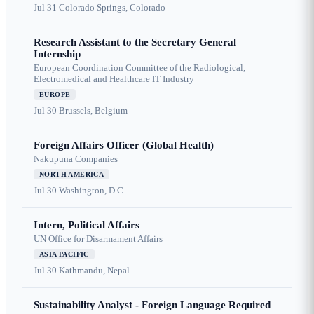
Jul 31
Colorado Springs, Colorado
Research Assistant to the Secretary General
Internship
European Coordination Committee of the Radiological,
Electromedical and Healthcare IT Industry
EUROPE
Jul 30
Brussels, Belgium
Foreign Affairs Officer (Global Health)
Nakupuna Companies
NORTH AMERICA
Jul 30
Washington, D.C.
Intern, Political Affairs
UN Office for Disarmament Affairs
ASIA PACIFIC
Jul 30
Kathmandu, Nepal
Sustainability Analyst - Foreign Language Required