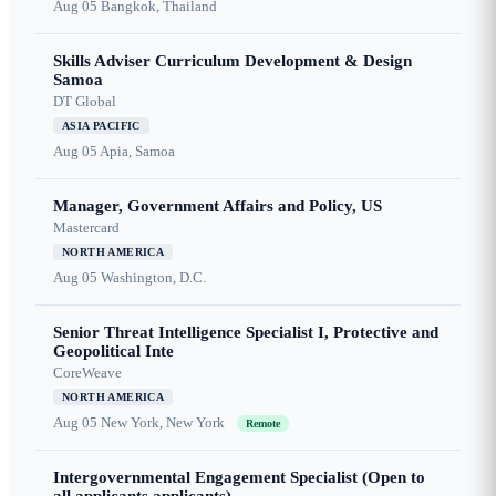
Aug 05
Bangkok, Thailand
Skills Adviser Curriculum Development & Design
Samoa
DT Global
ASIA PACIFIC
Aug 05
Apia, Samoa
Manager, Government Affairs and Policy, US
Mastercard
NORTH AMERICA
Aug 05
Washington, D.C.
Senior Threat Intelligence Specialist I, Protective and
Geopolitical Inte
CoreWeave
NORTH AMERICA
Aug 05
New York, New York
Remote
Intergovernmental Engagement Specialist (Open to