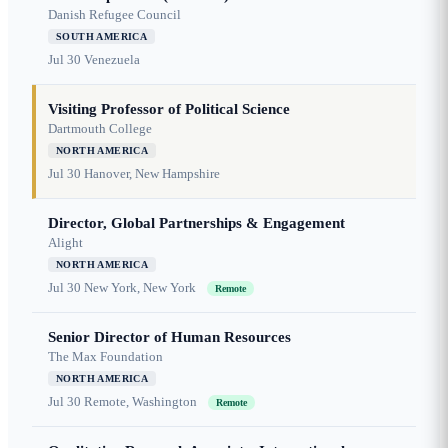
Danish Refugee Council
SOUTH AMERICA
Jul 30
Venezuela
Visiting Professor of Political Science
Dartmouth College
NORTH AMERICA
Jul 30
Hanover, New Hampshire
Director, Global Partnerships & Engagement
Alight
NORTH AMERICA
Jul 30
New York, New York
Remote
Senior Director of Human Resources
The Max Foundation
NORTH AMERICA
Jul 30
Remote, Washington
Remote