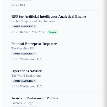
Jul 28
Iraq
RFP for Artificial Intelligence Analytical Engine
Global Support and Development
NORTH AMERICA
Jul 28
Remote, New York
Remote
Political Enterprise Reporter
The Guardian US
NORTH AMERICA
Jul 28
Washington, D.C.
Operations Adviser
The World Bank Group
NORTH AMERICA
Jul 28
Washington, D.C.
Assistant Professor of Politics
Pomona College