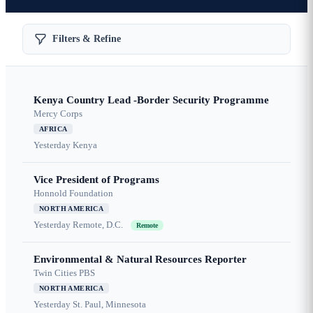
Filters & Refine
Kenya Country Lead -Border Security Programme
Mercy Corps
AFRICA
Yesterday
Kenya
Vice President of Programs
Honnold Foundation
NORTH AMERICA
Yesterday
Remote, D.C.
Remote
Environmental & Natural Resources Reporter
Twin Cities PBS
NORTH AMERICA
Yesterday
St. Paul, Minnesota