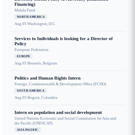
Financing)
Malala Fund
NORTH AMERICA
Aug 05
Washington, D.C.
Services to Individuals is looking for a Director of
Policy
European Federation
EUROPE
Aug 05
Brussels, Belgium
Politics and Human Rights Intern
Foreign, Commonwealth & Development Office (FCDO)
SOUTH AMERICA
Aug 05
Bogota, Colombia
Intern on population and social development
United Nations Economic and Social Commission for Asia and
the Pacific (UNESCAP)
ASIA PACIFIC