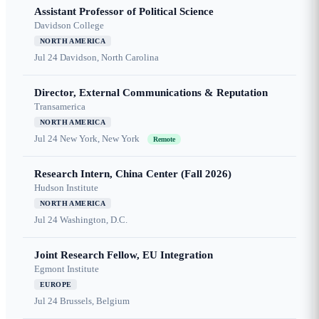
Assistant Professor of Political Science
Davidson College
NORTH AMERICA
Jul 24
Davidson, North Carolina
Director, External Communications & Reputation
Transamerica
NORTH AMERICA
Jul 24
New York, New York
Remote
Research Intern, China Center (Fall 2026)
Hudson Institute
NORTH AMERICA
Jul 24
Washington, D.C.
Joint Research Fellow, EU Integration
Egmont Institute
EUROPE
Jul 24
Brussels, Belgium