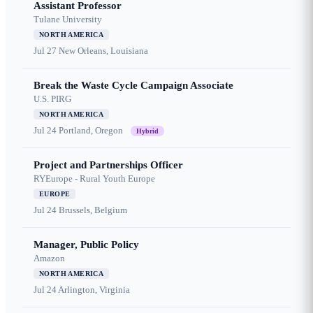
Assistant Professor
Tulane University
NORTH AMERICA
Jul 27
New Orleans, Louisiana
Break the Waste Cycle Campaign Associate
U.S. PIRG
NORTH AMERICA
Jul 24
Portland, Oregon
Hybrid
Project and Partnerships Officer
RYEurope - Rural Youth Europe
EUROPE
Jul 24
Brussels, Belgium
Manager, Public Policy
Amazon
NORTH AMERICA
Jul 24
Arlington, Virginia