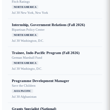
Fitch Ratings
NORTH AMERICA
Jul 30
New York, New York
Internship, Government Relations (Fall 2026)
Bipartisan Policy Center
NORTH AMERICA
Jul 30
Washington, D.C.
Trainee, Indo-Pacific Program (Fall 2026)
German Marshall Fund
NORTH AMERICA
Jul 30
Washingto, D.C.
Programme Development Manager
Save the Children
ASIA PACIFIC
Jul 30
Afghanistan
Grants Specialist (National)