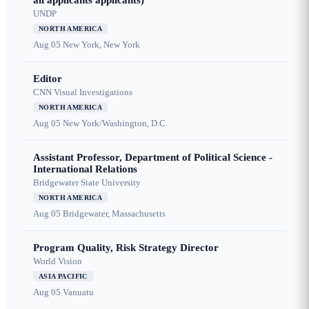
all applicants applicants)
UNDP
NORTH AMERICA
Aug 05
New York, New York
Editor
CNN Visual Investigations
NORTH AMERICA
Aug 05
New York/Washington, D.C.
Assistant Professor, Department of Political Science -
International Relations
Bridgewater State University
NORTH AMERICA
Aug 05
Bridgewater, Massachusetts
Program Quality, Risk Strategy Director
World Vision
ASIA PACIFIC
Aug 05
Vanuatu