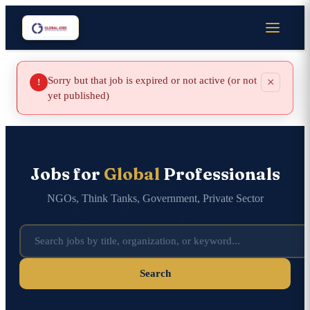
Sorry but that job is expired or not active (or not
×
!
yet published)
Jobs for
Global
Professionals
NGOs, Think Tanks, Government, Private Sector
Search