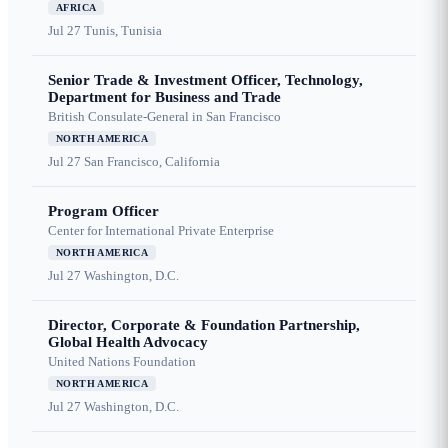
AFRICA
Jul 27
Tunis, Tunisia
Senior Trade & Investment Officer, Technology,
Department for Business and Trade
British Consulate-General in San Francisco
NORTH AMERICA
Jul 27
San Francisco, California
Program Officer
Center for International Private Enterprise
NORTH AMERICA
Jul 27
Washington, D.C.
Director, Corporate & Foundation Partnership,
Global Health Advocacy
United Nations Foundation
NORTH AMERICA
Jul 27
Washington, D.C.