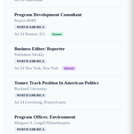
Program Development Consultant
Project HOPE
NORTH AMERICA
Jul 24
Remote, D.C.
Remote
Business Editor/ Reporter
Publishers Weekly
NORTH AMERICA
Jul 24
New York, New York
Hybrid
Tenure Track Position In American Politics
Bucknell University
NORTH AMERICA
Jul 24
Lewisburg, Pennsylvania
Program Officer, Environment
Margaret A. Cargill Philanthropies
NORTH AMERICA