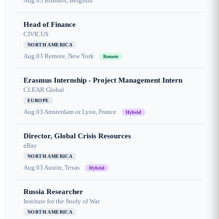
Aug 05
Brussels, Belgium
Head of Finance
CIVICUS
NORTH AMERICA
Aug 03
Remote, New York
Remote
Erasmus Internship - Project Management Intern
CLEAR Global
EUROPE
Aug 03
Amsterdam or Lyon, France
Hybrid
Director, Global Crisis Resources
eBay
NORTH AMERICA
Aug 03
Austin, Texas
Hybrid
Russia Researcher
Institute for the Study of War
NORTH AMERICA