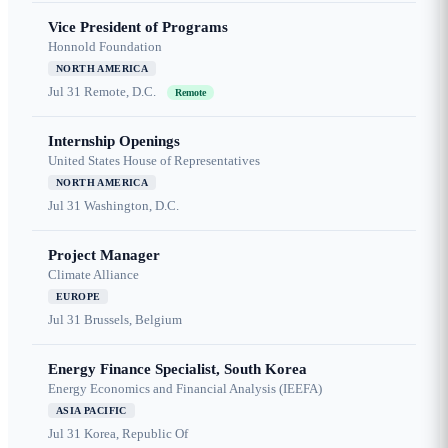
Vice President of Programs
Honnold Foundation
NORTH AMERICA
Jul 31
Remote, D.C.
Remote
Internship Openings
United States House of Representatives
NORTH AMERICA
Jul 31
Washington, D.C.
Project Manager
Climate Alliance
EUROPE
Jul 31
Brussels, Belgium
Energy Finance Specialist, South Korea
Energy Economics and Financial Analysis (IEEFA)
ASIA PACIFIC
Jul 31
Korea, Republic Of