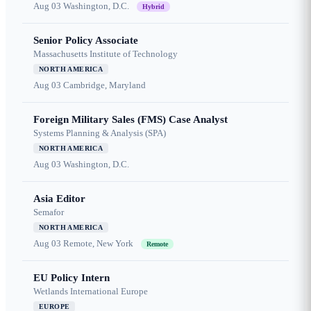
Aug 03
Washington, D.C.
Hybrid
Senior Policy Associate
Massachusetts Institute of Technology
NORTH AMERICA
Aug 03
Cambridge, Maryland
Foreign Military Sales (FMS) Case Analyst
Systems Planning & Analysis (SPA)
NORTH AMERICA
Aug 03
Washington, D.C.
Asia Editor
Semafor
NORTH AMERICA
Aug 03
Remote, New York
Remote
EU Policy Intern
Wetlands International Europe
EUROPE