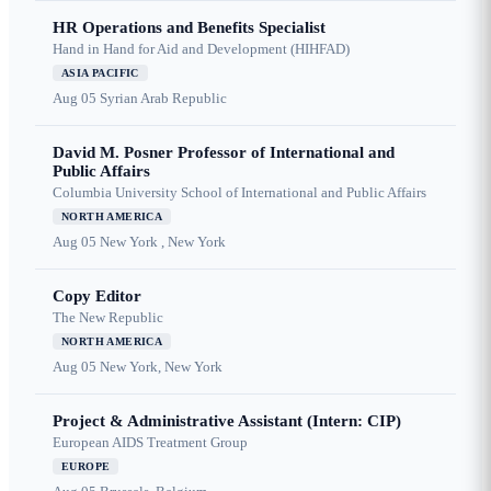
HR Operations and Benefits Specialist
Hand in Hand for Aid and Development (HIHFAD)
ASIA PACIFIC
Aug 05
Syrian Arab Republic
David M. Posner Professor of International and
Public Affairs
Columbia University School of International and Public Affairs
NORTH AMERICA
Aug 05
New York , New York
Copy Editor
The New Republic
NORTH AMERICA
Aug 05
New York, New York
Project & Administrative Assistant (Intern: CIP)
European AIDS Treatment Group
EUROPE