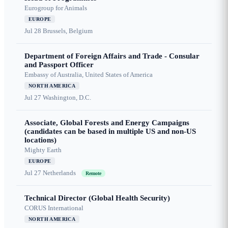
Eurogroup for Animals
EUROPE
Jul 28
Brussels, Belgium
Department of Foreign Affairs and Trade - Consular
and Passport Officer
Embassy of Australia, United States of America
NORTH AMERICA
Jul 27
Washington, D.C.
Associate, Global Forests and Energy Campaigns
(candidates can be based in multiple US and non-US
locations)
Mighty Earth
EUROPE
Jul 27
Netherlands
Remote
Technical Director (Global Health Security)
CORUS International
NORTH AMERICA