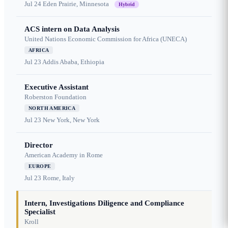
Jul 24
Eden Prairie, Minnesota
Hybrid
ACS intern on Data Analysis
United Nations Economic Commission for Africa (UNECA)
AFRICA
Jul 23
Addis Ababa, Ethiopia
Executive Assistant
Roberston Foundation
NORTH AMERICA
Jul 23
New York, New York
Director
American Academy in Rome
EUROPE
Jul 23
Rome, Italy
Intern, Investigations Diligence and Compliance
Specialist
Kroll