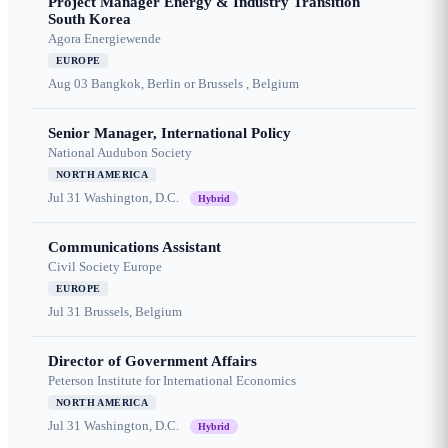
Project Manager Energy & Industry Transition
South Korea
Agora Energiewende
EUROPE
Aug 03
Bangkok, Berlin or Brussels , Belgium
Senior Manager, International Policy
National Audubon Society
NORTH AMERICA
Jul 31
Washington, D.C.
Hybrid
Communications Assistant
Civil Society Europe
EUROPE
Jul 31
Brussels, Belgium
Director of Government Affairs
Peterson Institute for International Economics
NORTH AMERICA
Jul 31
Washington, D.C.
Hybrid