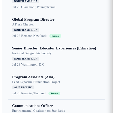
NORTH AMERICA
Jul 28
Claremont, Pennsylvania
Global Program Director
A Fresh Chapter
NORTH AMERICA
Jul 28
Remote, New York
Remote
Senior Director, Educator Experiences (Education)
National Geographic Society
NORTH AMERICA
Jul 28
Washington, D.C.
Program Associate (Asia)
Lead Exposure Elimination Project
ASIA PACIFIC
Jul 28
Remote, Thailand
Remote
Communications Officer
Environmental Coalition on Standards