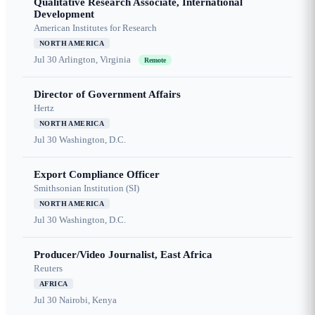
Qualitative Research Associate, International
Development
American Institutes for Research
NORTH AMERICA
Jul 30
Arlington, Virginia
Remote
Director of Government Affairs
Hertz
NORTH AMERICA
Jul 30
Washington, D.C.
Export Compliance Officer
Smithsonian Institution (SI)
NORTH AMERICA
Jul 30
Washington, D.C.
Producer/Video Journalist, East Africa
Reuters
AFRICA
Jul 30
Nairobi, Kenya