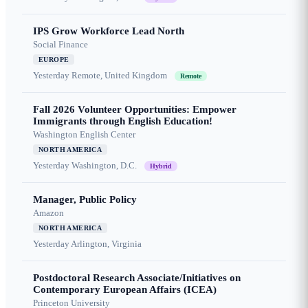
IPS Grow Workforce Lead North
Social Finance
EUROPE
Yesterday
Remote, United Kingdom
Remote
Fall 2026 Volunteer Opportunities: Empower
Immigrants through English Education!
Washington English Center
NORTH AMERICA
Yesterday
Washington, D.C.
Hybrid
Manager, Public Policy
Amazon
NORTH AMERICA
Yesterday
Arlington, Virginia
Postdoctoral Research Associate/Initiatives on
Contemporary European Affairs (ICEA)
Princeton University