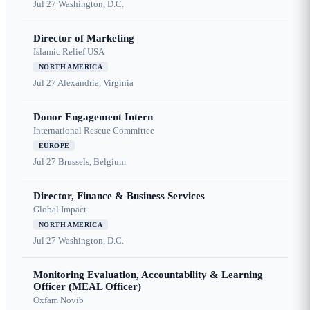
Jul 27
Washington, D.C.
Director of Marketing
Islamic Relief USA
NORTH AMERICA
Jul 27
Alexandria, Virginia
Donor Engagement Intern
International Rescue Committee
EUROPE
Jul 27
Brussels, Belgium
Director, Finance & Business Services
Global Impact
NORTH AMERICA
Jul 27
Washington, D.C.
Monitoring Evaluation, Accountability & Learning
Officer (MEAL Officer)
Oxfam Novib