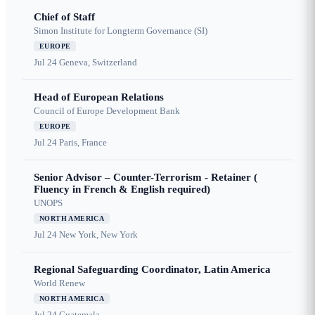
Chief of Staff
Simon Institute for Longterm Governance (SI)
EUROPE
Jul 24
Geneva, Switzerland
Head of European Relations
Council of Europe Development Bank
EUROPE
Jul 24
Paris, France
Senior Advisor – Counter-Terrorism - Retainer (
Fluency in French & English required)
UNOPS
NORTH AMERICA
Jul 24
New York, New York
Regional Safeguarding Coordinator, Latin America
World Renew
NORTH AMERICA
Jul 24
Guatemala