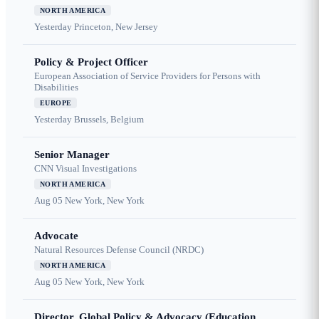
NORTH AMERICA
Yesterday
Princeton, New Jersey
Policy & Project Officer
European Association of Service Providers for Persons with
Disabilities
EUROPE
Yesterday
Brussels, Belgium
Senior Manager
CNN Visual Investigations
NORTH AMERICA
Aug 05
New York, New York
Advocate
Natural Resources Defense Council (NRDC)
NORTH AMERICA
Aug 05
New York, New York
Director, Global Policy & Advocacy (Education