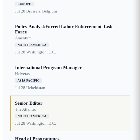
EUROPE
Jul 28
Brussels, Belgium
Policy Analyst/Forced Labor Enforcement Task
Force
Amentum
NORTH AMERICA
Jul 28
Washington, D.C.
International Program Manager
Helvetas
ASIA PACIFIC
Jul 28
Uzbekistan
Senior Editor
The Atlantic
NORTH AMERICA
Jul 28
Washington, D.C.
Head of Programmes