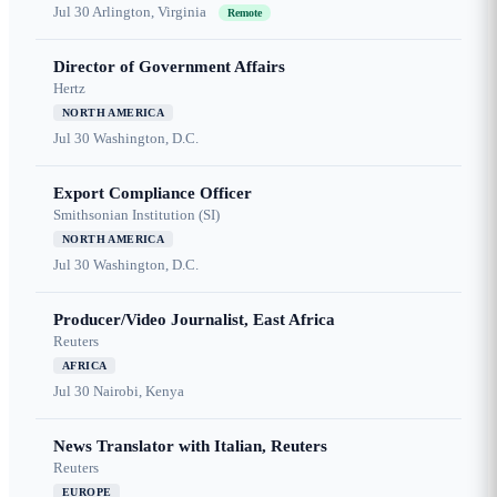
Jul 30
Arlington, Virginia
Remote
Director of Government Affairs
Hertz
NORTH AMERICA
Jul 30
Washington, D.C.
Export Compliance Officer
Smithsonian Institution (SI)
NORTH AMERICA
Jul 30
Washington, D.C.
Producer/Video Journalist, East Africa
Reuters
AFRICA
Jul 30
Nairobi, Kenya
News Translator with Italian, Reuters
Reuters
EUROPE