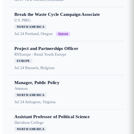
Break the Waste Cycle Campaign Associate
U.S. PIRG
NORTH AMERICA
Jul 24
Portland, Oregon
Hybrid
Project and Partnerships Officer
RYEurope - Rural Youth Europe
EUROPE
Jul 24
Brussels, Belgium
Manager, Public Policy
Amazon
NORTH AMERICA
Jul 24
Arlington, Virginia
Assistant Professor of Political Science
Davidson College
NORTH AMERICA