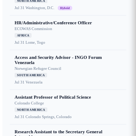
NORTH AMERICA
Jul 31
Washington, D.C.
Hybrid
HR/Administrative/Conference Officer
ECOWAS Commission
AFRICA
Jul 31
Lome, Togo
Access and Security Advisor - INGO Forum
Venezuela
Norwegian Refugee Council
SOUTH AMERICA
Jul 31
Venezuela
Assistant Professor of Political Science
Colorado College
NORTH AMERICA
Jul 31
Colorado Springs, Colorado
Research Assistant to the Secretary General