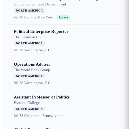
Global Support and Development
NORTH AMERICA
Jul 28
Remote, New York
Remote
Political Enterprise Reporter
The Guardian US
NORTH AMERICA
Jul 28
Washington, D.C.
Operations Adviser
The World Bank Group
NORTH AMERICA
Jul 28
Washington, D.C.
Assistant Professor of Politics
Pomona College
NORTH AMERICA
Jul 28
Claremont, Pennsylvania