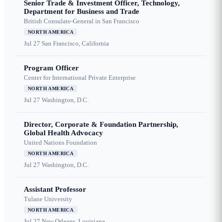
Senior Trade & Investment Officer, Technology,
Department for Business and Trade
British Consulate-General in San Francisco
NORTH AMERICA
Jul 27
San Francisco, California
Program Officer
Center for International Private Enterprise
NORTH AMERICA
Jul 27
Washington, D.C.
Director, Corporate & Foundation Partnership,
Global Health Advocacy
United Nations Foundation
NORTH AMERICA
Jul 27
Washington, D.C.
Assistant Professor
Tulane University
NORTH AMERICA
Jul 27
New Orleans, Louisiana