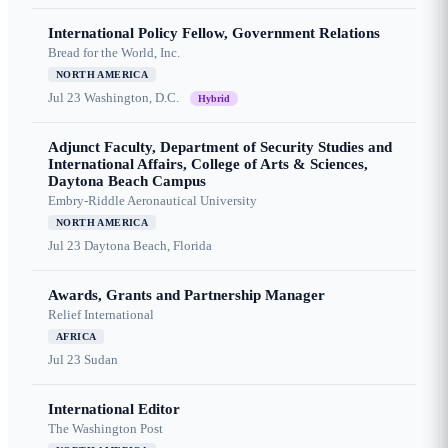
International Policy Fellow, Government Relations
Bread for the World, Inc.
NORTH AMERICA
Jul 23
Washington, D.C.
Hybrid
Adjunct Faculty, Department of Security Studies and
International Affairs, College of Arts & Sciences,
Daytona Beach Campus
Embry-Riddle Aeronautical University
NORTH AMERICA
Jul 23
Daytona Beach, Florida
Awards, Grants and Partnership Manager
Relief International
AFRICA
Jul 23
Sudan
International Editor
The Washington Post