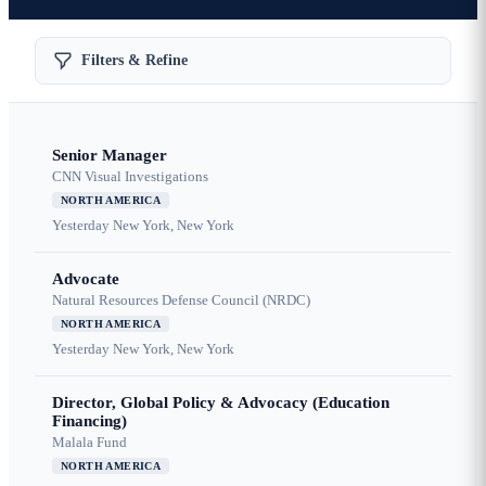
Filters & Refine
Senior Manager
CNN Visual Investigations
NORTH AMERICA
Yesterday
New York, New York
Advocate
Natural Resources Defense Council (NRDC)
NORTH AMERICA
Yesterday
New York, New York
Director, Global Policy & Advocacy (Education
Financing)
Malala Fund
NORTH AMERICA