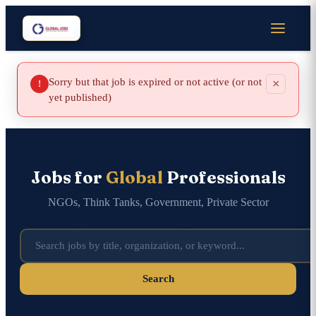
Sorry but that job is expired or not active (or not
×
!
yet published)
Jobs for
Global
Professionals
NGOs, Think Tanks, Government, Private Sector
Search