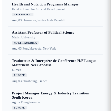
Health and Nutrition Programs Manager
Hand in Hand for Aid and Development
ASIA PACIFIC
Aug 03
Damascus, Syrian Arab Republic
Assistant Professor of Political Science
Marist University
NORTH AMERICA
Aug 03
Poughkeepsie, New York
Traducteur & Interprète de Conférence H/F Langue
Maternelle Néerlandaise
Eureca
EUROPE
Aug 03
Strasbourg, France
Project Manager Energy & Industry Transition
South Korea
Agora Energiewende
EUROPE