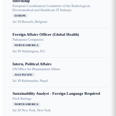
Internship
European Coordination Committee of the Radiological,
Electromedical and Healthcare IT Industry
EUROPE
Jul 30
Brussels, Belgium
Foreign Affairs Officer (Global Health)
Nakupuna Companies
NORTH AMERICA
Jul 30
Washington, D.C.
Intern, Political Affairs
UN Office for Disarmament Affairs
ASIA PACIFIC
Jul 30
Kathmandu, Nepal
Sustainability Analyst - Foreign Language Required
Fitch Ratings
NORTH AMERICA
Jul 30
New York, New York