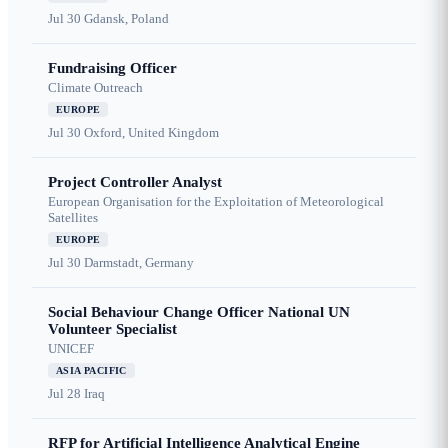
Jul 30
Gdansk, Poland
Fundraising Officer
Climate Outreach
EUROPE
Jul 30
Oxford, United Kingdom
Project Controller Analyst
European Organisation for the Exploitation of Meteorological
Satellites
EUROPE
Jul 30
Darmstadt, Germany
Social Behaviour Change Officer National UN
Volunteer Specialist
UNICEF
ASIA PACIFIC
Jul 28
Iraq
RFP for Artificial Intelligence Analytical Engine