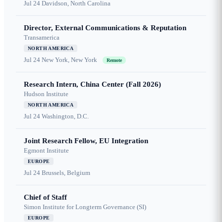
Jul 24
Davidson, North Carolina
Director, External Communications & Reputation
Transamerica
NORTH AMERICA
Jul 24
New York, New York
Remote
Research Intern, China Center (Fall 2026)
Hudson Institute
NORTH AMERICA
Jul 24
Washington, D.C.
Joint Research Fellow, EU Integration
Egmont Institute
EUROPE
Jul 24
Brussels, Belgium
Chief of Staff
Simon Institute for Longterm Governance (SI)
EUROPE