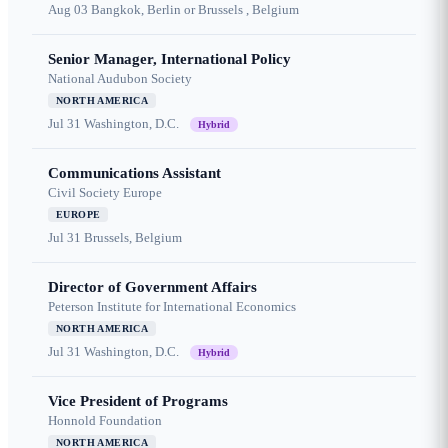
Aug 03
Bangkok, Berlin or Brussels , Belgium
Senior Manager, International Policy
National Audubon Society
NORTH AMERICA
Jul 31
Washington, D.C.
Hybrid
Communications Assistant
Civil Society Europe
EUROPE
Jul 31
Brussels, Belgium
Director of Government Affairs
Peterson Institute for International Economics
NORTH AMERICA
Jul 31
Washington, D.C.
Hybrid
Vice President of Programs
Honnold Foundation
NORTH AMERICA