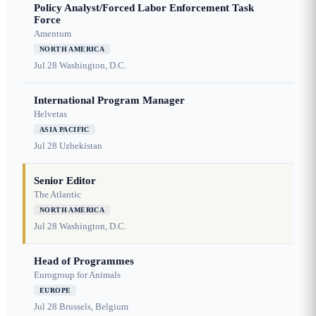
Policy Analyst/Forced Labor Enforcement Task
Force
Amentum
NORTH AMERICA
Jul 28
Washington, D.C.
International Program Manager
Helvetas
ASIA PACIFIC
Jul 28
Uzbekistan
Senior Editor
The Atlantic
NORTH AMERICA
Jul 28
Washington, D.C.
Head of Programmes
Eurogroup for Animals
EUROPE
Jul 28
Brussels, Belgium