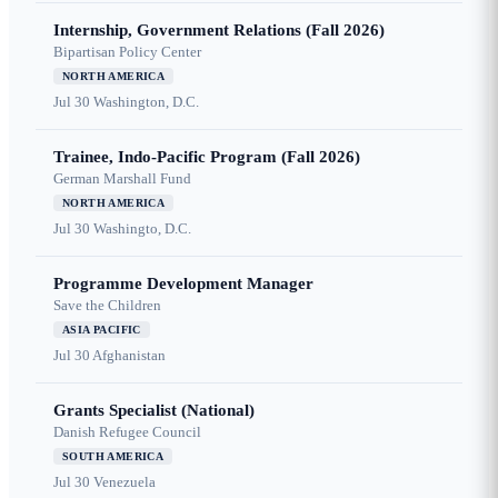
Internship, Government Relations (Fall 2026)
Bipartisan Policy Center
NORTH AMERICA
Jul 30
Washington, D.C.
Trainee, Indo-Pacific Program (Fall 2026)
German Marshall Fund
NORTH AMERICA
Jul 30
Washingto, D.C.
Programme Development Manager
Save the Children
ASIA PACIFIC
Jul 30
Afghanistan
Grants Specialist (National)
Danish Refugee Council
SOUTH AMERICA
Jul 30
Venezuela