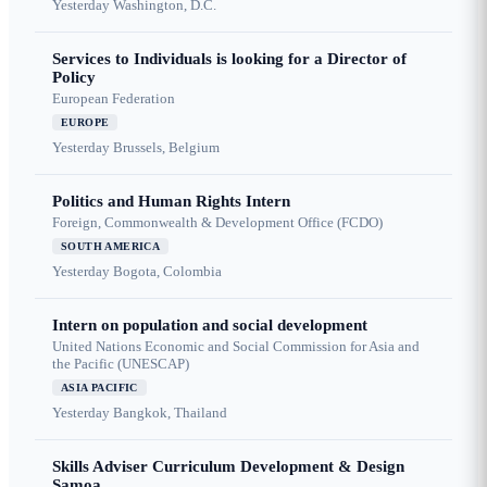
Yesterday
Washington, D.C.
Services to Individuals is looking for a Director of
Policy
European Federation
EUROPE
Yesterday
Brussels, Belgium
Politics and Human Rights Intern
Foreign, Commonwealth & Development Office (FCDO)
SOUTH AMERICA
Yesterday
Bogota, Colombia
Intern on population and social development
United Nations Economic and Social Commission for Asia and
the Pacific (UNESCAP)
ASIA PACIFIC
Yesterday
Bangkok, Thailand
Skills Adviser Curriculum Development & Design
Samoa