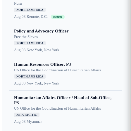
Nuru
NORTH AMERICA
Aug 03
Remote, D.C.
Remote
Policy and Advocacy Officer
Free the Slaves
NORTH AMERICA
Aug 03
New York, New York
Human Resources Officer, P3
UN Office for the Coordination of Humanitarian Affairs
NORTH AMERICA
Aug 03
New York, New York
Humanitarian Affairs Officer / Head of Sub-Office,
P3
UN Office for the Coordination of Humanitarian Affairs
ASIA PACIFIC
Aug 03
Myanmar