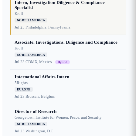
Intern, Investigation Diligence & Compliance –
Specialist
Kroll
NORTH AMERICA
Jul 23
Philadelphia, Pennsylvania
Associate, Investigations, Diligence and Compliance
Kroll
NORTH AMERICA
Jul 23
CDMX, Mexico
Hybrid
International Affairs Intern
5Rights
EUROPE
Jul 23
Brussels, Belgium
Director of Research
Georgetown Institute for Women, Peace, and Security
NORTH AMERICA
Jul 23
Washington, D.C.