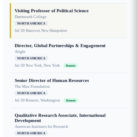
Visiting Professor of Political Science
Dartmouth College
NORTH AMERICA
Jul 30
Hanover, New Hampshire
Director, Global Partnerships & Engagement
Alight
NORTH AMERICA
Jul 30
New York, New York
Remote
Senior Director of Human Resources
The Max Foundation
NORTH AMERICA
Jul 30
Remote, Washington
Remote
Qualitative Research Associate, International
Development
American Institutes for Research
NORTH AMERICA