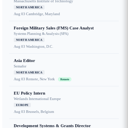
Massachusetts Institute of Technology
NORTH AMERICA
Aug 03
Cambridge, Maryland
Foreign Military Sales (FMS) Case Analyst
Systems Planning & Analysis (SPA)
NORTH AMERICA
Aug 03
Washington, D.C.
Asia Editor
Semafor
NORTH AMERICA
Aug 03
Remote, New York
Remote
EU Policy Intern
Wetlands International Europe
EUROPE
Aug 03
Brussels, Belgium
Development Systems & Grants Director