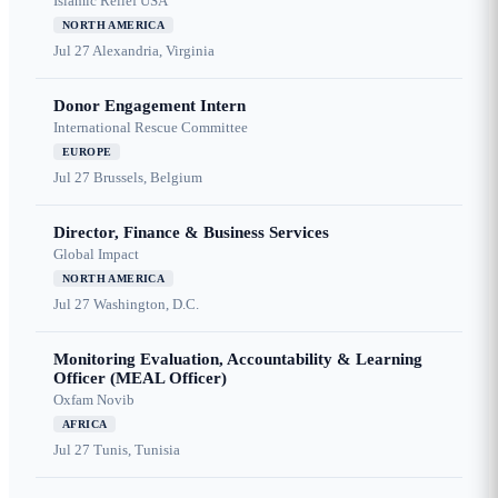
Islamic Relief USA
NORTH AMERICA
Jul 27
Alexandria, Virginia
Donor Engagement Intern
International Rescue Committee
EUROPE
Jul 27
Brussels, Belgium
Director, Finance & Business Services
Global Impact
NORTH AMERICA
Jul 27
Washington, D.C.
Monitoring Evaluation, Accountability & Learning
Officer (MEAL Officer)
Oxfam Novib
AFRICA
Jul 27
Tunis, Tunisia