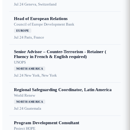
Jul 24
Geneva, Switzerland
Head of European Relations
Council of Europe Development Bank
EUROPE
Jul 24
Paris, France
Senior Advisor – Counter-Terrorism - Retainer (
Fluency in French & English required)
UNOPS
NORTH AMERICA
Jul 24
New York, New York
Regional Safeguarding Coordinator, Latin America
World Renew
NORTH AMERICA
Jul 24
Guatemala
Program Development Consultant
Project HOPE