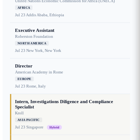
United Nations Economic Commission for Africa (UNECA)
AFRICA
Jul 23
Addis Ababa, Ethiopia
Executive Assistant
Roberston Foundation
NORTH AMERICA
Jul 23
New York, New York
Director
American Academy in Rome
EUROPE
Jul 23
Rome, Italy
Intern, Investigations Diligence and Compliance
Specialist
Kroll
ASIA PACIFIC
Jul 23
Singapore
Hybrid