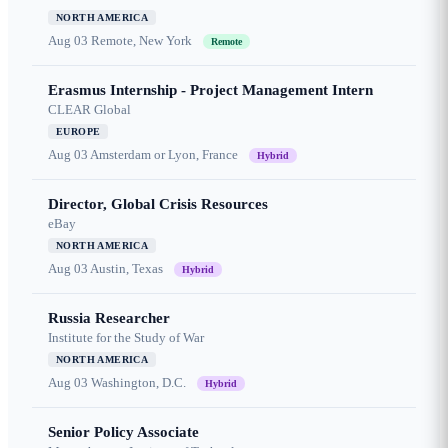
NORTH AMERICA
Aug 03
Remote, New York
Remote
Erasmus Internship - Project Management Intern
CLEAR Global
EUROPE
Aug 03
Amsterdam or Lyon, France
Hybrid
Director, Global Crisis Resources
eBay
NORTH AMERICA
Aug 03
Austin, Texas
Hybrid
Russia Researcher
Institute for the Study of War
NORTH AMERICA
Aug 03
Washington, D.C.
Hybrid
Senior Policy Associate