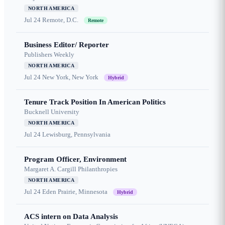
NORTH AMERICA
Jul 24
Remote, D.C.
Remote
Business Editor/ Reporter
Publishers Weekly
NORTH AMERICA
Jul 24
New York, New York
Hybrid
Tenure Track Position In American Politics
Bucknell University
NORTH AMERICA
Jul 24
Lewisburg, Pennsylvania
Program Officer, Environment
Margaret A. Cargill Philanthropies
NORTH AMERICA
Jul 24
Eden Prairie, Minnesota
Hybrid
ACS intern on Data Analysis