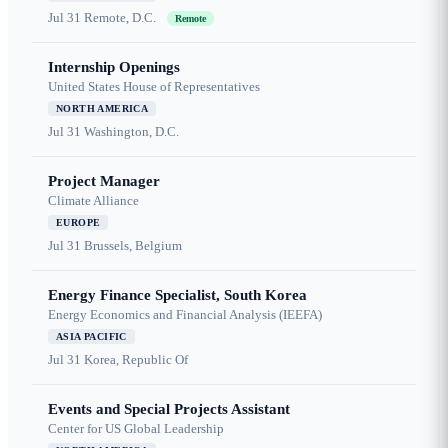
Jul 31
Remote, D.C.
Remote
Internship Openings
United States House of Representatives
NORTH AMERICA
Jul 31
Washington, D.C.
Project Manager
Climate Alliance
EUROPE
Jul 31
Brussels, Belgium
Energy Finance Specialist, South Korea
Energy Economics and Financial Analysis (IEEFA)
ASIA PACIFIC
Jul 31
Korea, Republic Of
Events and Special Projects Assistant
Center for US Global Leadership