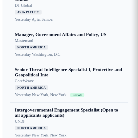
DT Global
ASIA PACIFIC
Yesterday
Apia, Samoa
Manager, Government Affairs and Policy, US
Mastercard
NORTH AMERICA
Yesterday
Washington, D.C.
Senior Threat Intelligence Specialist I, Protective and
Geopolitical Inte
CoreWeave
NORTH AMERICA
Yesterday
New York, New York
Remote
Intergovernmental Engagement Specialist (Open to
all applicants applicants)
UNDP
NORTH AMERICA
Yesterday
New York, New York