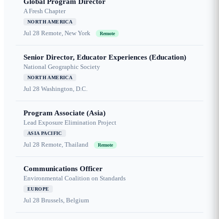
Global Program Director
A Fresh Chapter
NORTH AMERICA
Jul 28
Remote, New York
Remote
Senior Director, Educator Experiences (Education)
National Geographic Society
NORTH AMERICA
Jul 28
Washington, D.C.
Program Associate (Asia)
Lead Exposure Elimination Project
ASIA PACIFIC
Jul 28
Remote, Thailand
Remote
Communications Officer
Environmental Coalition on Standards
EUROPE
Jul 28
Brussels, Belgium