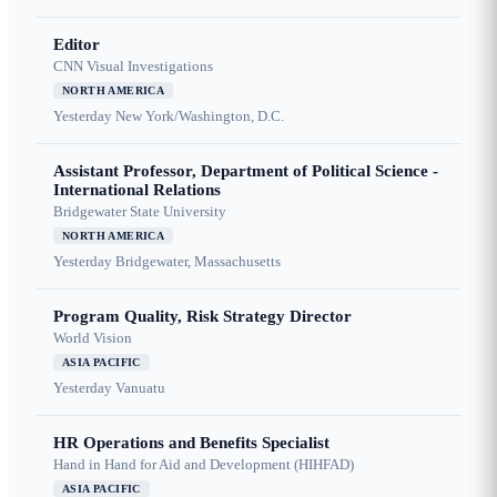
Editor
CNN Visual Investigations
NORTH AMERICA
Yesterday
New York/Washington, D.C.
Assistant Professor, Department of Political Science -
International Relations
Bridgewater State University
NORTH AMERICA
Yesterday
Bridgewater, Massachusetts
Program Quality, Risk Strategy Director
World Vision
ASIA PACIFIC
Yesterday
Vanuatu
HR Operations and Benefits Specialist
Hand in Hand for Aid and Development (HIHFAD)
ASIA PACIFIC