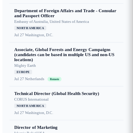
Department of Foreign Affairs and Trade - Consular
and Passport Officer
Embassy of Australia, United States of America
NORTH AMERICA
Jul 27
Washington, D.C.
Associate, Global Forests and Energy Campaigns
(candidates can be based in multiple US and non-US
locations)
Mighty Earth
EUROPE
Jul 27
Netherlands
Remote
Technical Director (Global Health Security)
CORUS International
NORTH AMERICA
Jul 27
Washington, D.C.
Director of Marketing