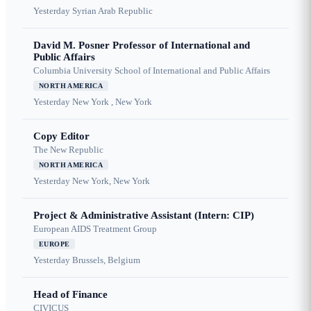
Yesterday
Syrian Arab Republic
David M. Posner Professor of International and
Public Affairs
Columbia University School of International and Public Affairs
NORTH AMERICA
Yesterday
New York , New York
Copy Editor
The New Republic
NORTH AMERICA
Yesterday
New York, New York
Project & Administrative Assistant (Intern: CIP)
European AIDS Treatment Group
EUROPE
Yesterday
Brussels, Belgium
Head of Finance
CIVICUS