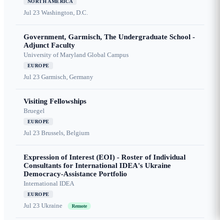
NORTH AMERICA
Jul 23
Washington, D.C.
Government, Garmisch, The Undergraduate School -
Adjunct Faculty
University of Maryland Global Campus
EUROPE
Jul 23
Garmisch, Germany
Visiting Fellowships
Bruegel
EUROPE
Jul 23
Brussels, Belgium
Expression of Interest (EOI) - Roster of Individual
Consultants for International IDEA's Ukraine
Democracy-Assistance Portfolio
International IDEA
EUROPE
Jul 23
Ukraine
Remote