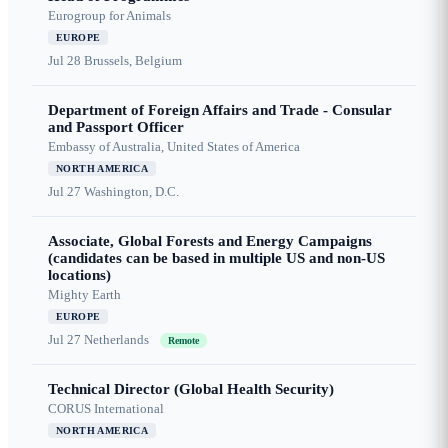
Eurogroup for Animals
EUROPE
Jul 28
Brussels, Belgium
Department of Foreign Affairs and Trade - Consular
and Passport Officer
Embassy of Australia, United States of America
NORTH AMERICA
Jul 27
Washington, D.C.
Associate, Global Forests and Energy Campaigns
(candidates can be based in multiple US and non-US
locations)
Mighty Earth
EUROPE
Jul 27
Netherlands
Remote
Technical Director (Global Health Security)
CORUS International
NORTH AMERICA