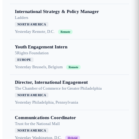
International Strategy & Policy Manager
Ladders
NORTH AMERICA
Yesterday
Remote, D.C.
Remote
Youth Engagement Intern
5Rights Foundation
EUROPE
Yesterday
Brussels, Belgium
Remote
Director, International Engagement
The Chamber of Commerce for Greater Philadelphia
NORTH AMERICA
Yesterday
Philadelphia, Pennsylvania
Communications Coordinator
Trust for the National Mall
NORTH AMERICA
Yesterday
Washington, D.C.
Hybrid