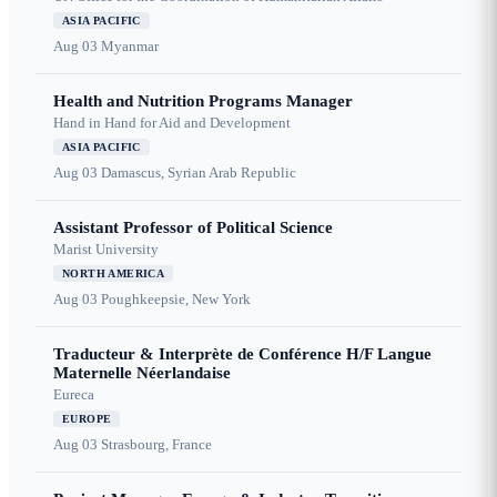
ASIA PACIFIC
Aug 03
Myanmar
Health and Nutrition Programs Manager
Hand in Hand for Aid and Development
ASIA PACIFIC
Aug 03
Damascus, Syrian Arab Republic
Assistant Professor of Political Science
Marist University
NORTH AMERICA
Aug 03
Poughkeepsie, New York
Traducteur & Interprète de Conférence H/F Langue
Maternelle Néerlandaise
Eureca
EUROPE
Aug 03
Strasbourg, France