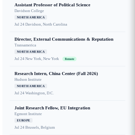
Assistant Professor of Political Science
Davidson College
NORTH AMERICA
Jul 24
Davidson, North Carolina
Director, External Communications & Reputation
Transamerica
NORTH AMERICA
Jul 24
New York, New York
Remote
Research Intern, China Center (Fall 2026)
Hudson Institute
NORTH AMERICA
Jul 24
Washington, D.C.
Joint Research Fellow, EU Integration
Egmont Institute
EUROPE
Jul 24
Brussels, Belgium