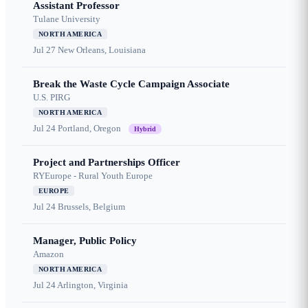
Assistant Professor
Tulane University
NORTH AMERICA
Jul 27
New Orleans, Louisiana
Break the Waste Cycle Campaign Associate
U.S. PIRG
NORTH AMERICA
Jul 24
Portland, Oregon
Hybrid
Project and Partnerships Officer
RYEurope - Rural Youth Europe
EUROPE
Jul 24
Brussels, Belgium
Manager, Public Policy
Amazon
NORTH AMERICA
Jul 24
Arlington, Virginia