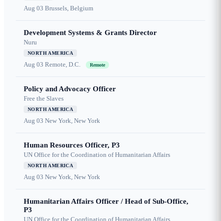
Aug 03
Brussels, Belgium
Development Systems & Grants Director
Nuru
NORTH AMERICA
Aug 03
Remote, D.C.
Remote
Policy and Advocacy Officer
Free the Slaves
NORTH AMERICA
Aug 03
New York, New York
Human Resources Officer, P3
UN Office for the Coordination of Humanitarian Affairs
NORTH AMERICA
Aug 03
New York, New York
Humanitarian Affairs Officer / Head of Sub-Office,
P3
UN Office for the Coordination of Humanitarian Affairs