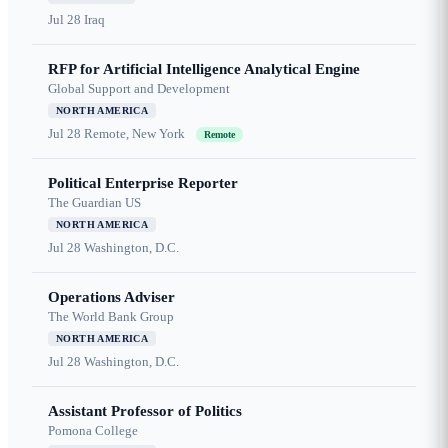
Jul 28
Iraq
RFP for Artificial Intelligence Analytical Engine
Global Support and Development
NORTH AMERICA
Jul 28
Remote, New York
Remote
Political Enterprise Reporter
The Guardian US
NORTH AMERICA
Jul 28
Washington, D.C.
Operations Adviser
The World Bank Group
NORTH AMERICA
Jul 28
Washington, D.C.
Assistant Professor of Politics
Pomona College