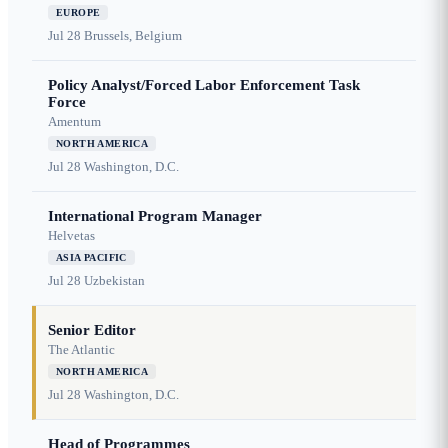
EUROPE
Jul 28
Brussels, Belgium
Policy Analyst/Forced Labor Enforcement Task
Force
Amentum
NORTH AMERICA
Jul 28
Washington, D.C.
International Program Manager
Helvetas
ASIA PACIFIC
Jul 28
Uzbekistan
Senior Editor
The Atlantic
NORTH AMERICA
Jul 28
Washington, D.C.
Head of Programmes