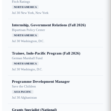
Fitch Ratings
NORTH AMERICA
Jul 30
New York, New York
Internship, Government Relations (Fall 2026)
Bipartisan Policy Center
NORTH AMERICA
Jul 30
Washington, D.C.
Trainee, Indo-Pacific Program (Fall 2026)
German Marshall Fund
NORTH AMERICA
Jul 30
Washingto, D.C.
Programme Development Manager
Save the Children
ASIA PACIFIC
Jul 30
Afghanistan
Grants Specialist (National)