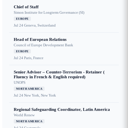
Chief of Staff
Simon Institute for Longterm Governance (SI)
EUROPE
Jul 24
Geneva, Switzerland
Head of European Relations
Council of Europe Development Bank
EUROPE
Jul 24
Paris, France
Senior Advisor – Counter-Terrorism - Retainer (
Fluency in French & English required)
UNOPS
NORTH AMERICA
Jul 24
New York, New York
Regional Safeguarding Coordinator, Latin America
World Renew
NORTH AMERICA
Jul 24
Guatemala