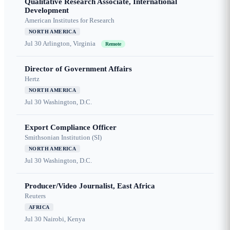
Qualitative Research Associate, International
Development
American Institutes for Research
NORTH AMERICA
Jul 30
Arlington, Virginia
Remote
Director of Government Affairs
Hertz
NORTH AMERICA
Jul 30
Washington, D.C.
Export Compliance Officer
Smithsonian Institution (SI)
NORTH AMERICA
Jul 30
Washington, D.C.
Producer/Video Journalist, East Africa
Reuters
AFRICA
Jul 30
Nairobi, Kenya