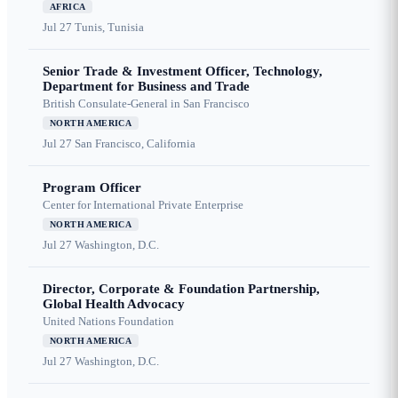
AFRICA
Jul 27
Tunis, Tunisia
Senior Trade & Investment Officer, Technology,
Department for Business and Trade
British Consulate-General in San Francisco
NORTH AMERICA
Jul 27
San Francisco, California
Program Officer
Center for International Private Enterprise
NORTH AMERICA
Jul 27
Washington, D.C.
Director, Corporate & Foundation Partnership,
Global Health Advocacy
United Nations Foundation
NORTH AMERICA
Jul 27
Washington, D.C.