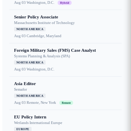
Aug 03
Washington, D.C.
Hybrid
Senior Policy Associate
Massachusetts Institute of Technology
NORTH AMERICA
Aug 03
Cambridge, Maryland
Foreign Military Sales (FMS) Case Analyst
Systems Planning & Analysis (SPA)
NORTH AMERICA
Aug 03
Washington, D.C.
Asia Editor
Semafor
NORTH AMERICA
Aug 03
Remote, New York
Remote
EU Policy Intern
Wetlands International Europe
EUROPE