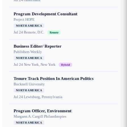
Program Development Consultant
Project HOPE
NORTH AMERICA
Jul 24
Remote, D.C.
Remote
Business Editor/ Reporter
Publishers Weekly
NORTH AMERICA
Jul 24
New York, New York
Hybrid
Tenure Track Position In American Politics
Bucknell University
NORTH AMERICA
Jul 24
Lewisburg, Pennsylvania
Program Officer, Environment
Margaret A. Cargill Philanthropies
NORTH AMERICA