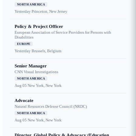
NORTH AMERICA
Yesterday
Princeton, New Jersey
Policy & Project Officer
European Association of Service Providers for Persons with
Disabilities
EUROPE
Yesterday
Brussels, Belgium
Senior Manager
CNN Visual Investigations
NORTH AMERICA
Aug 05
New York, New York
Advocate
Natural Resources Defense Council (NRDC)
NORTH AMERICA
Aug 05
New York, New York
Director, Global Policy & Advocacy (Education