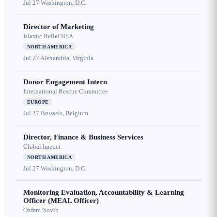
Jul 27
Washington, D.C.
Director of Marketing
Islamic Relief USA
NORTH AMERICA
Jul 27
Alexandria, Virginia
Donor Engagement Intern
International Rescue Committee
EUROPE
Jul 27
Brussels, Belgium
Director, Finance & Business Services
Global Impact
NORTH AMERICA
Jul 27
Washington, D.C.
Monitoring Evaluation, Accountability & Learning
Officer (MEAL Officer)
Oxfam Novib