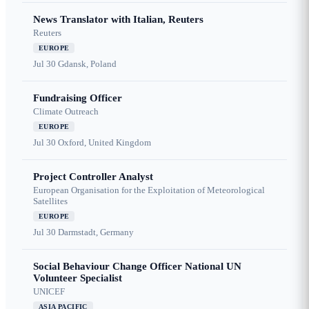
News Translator with Italian, Reuters
Reuters
EUROPE
Jul 30
Gdansk, Poland
Fundraising Officer
Climate Outreach
EUROPE
Jul 30
Oxford, United Kingdom
Project Controller Analyst
European Organisation for the Exploitation of Meteorological
Satellites
EUROPE
Jul 30
Darmstadt, Germany
Social Behaviour Change Officer National UN
Volunteer Specialist
UNICEF
ASIA PACIFIC