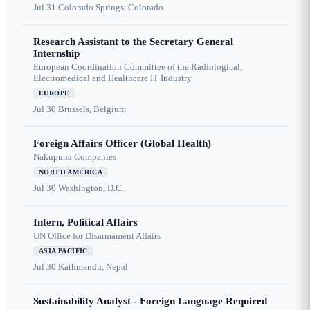
Jul 31
Colorado Springs, Colorado
Research Assistant to the Secretary General
Internship
European Coordination Committee of the Radiological,
Electromedical and Healthcare IT Industry
EUROPE
Jul 30
Brussels, Belgium
Foreign Affairs Officer (Global Health)
Nakupuna Companies
NORTH AMERICA
Jul 30
Washington, D.C.
Intern, Political Affairs
UN Office for Disarmament Affairs
ASIA PACIFIC
Jul 30
Kathmandu, Nepal
Sustainability Analyst - Foreign Language Required