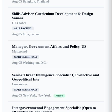
Aug 05
Bangkok, Thailand
Skills Adviser Curriculum Development & Design
Samoa
DT Global
ASIA PACIFIC
Aug 05
Apia, Samoa
Manager, Government Affairs and Policy, US
Mastercard
NORTH AMERICA
Aug 05
Washington, D.C.
Senior Threat Intelligence Specialist I, Protective and
Geopolitical Inte
CoreWeave
NORTH AMERICA
Aug 05
New York, New York
Remote
Intergovernmental Engagement Specialist (Open to