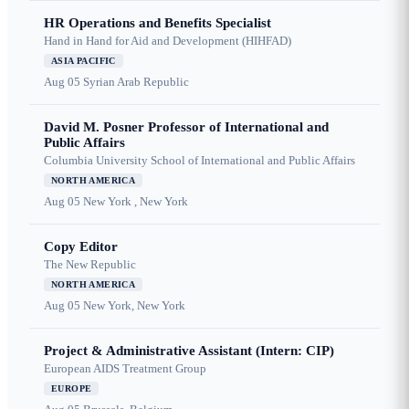
HR Operations and Benefits Specialist
Hand in Hand for Aid and Development (HIHFAD)
ASIA PACIFIC
Aug 05
Syrian Arab Republic
David M. Posner Professor of International and
Public Affairs
Columbia University School of International and Public Affairs
NORTH AMERICA
Aug 05
New York , New York
Copy Editor
The New Republic
NORTH AMERICA
Aug 05
New York, New York
Project & Administrative Assistant (Intern: CIP)
European AIDS Treatment Group
EUROPE