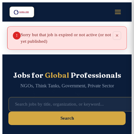
Sorry but that job is expired or not active (or not
×
!
yet published)
Jobs for
Global
Professionals
NGOs, Think Tanks, Government, Private Sector
Search