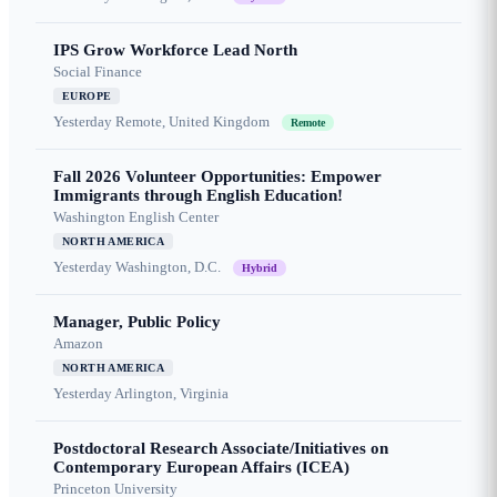
IPS Grow Workforce Lead North
Social Finance
EUROPE
Yesterday
Remote, United Kingdom
Remote
Fall 2026 Volunteer Opportunities: Empower
Immigrants through English Education!
Washington English Center
NORTH AMERICA
Yesterday
Washington, D.C.
Hybrid
Manager, Public Policy
Amazon
NORTH AMERICA
Yesterday
Arlington, Virginia
Postdoctoral Research Associate/Initiatives on
Contemporary European Affairs (ICEA)
Princeton University