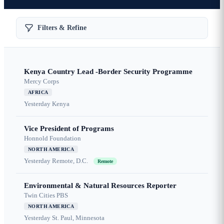
Filters & Refine
Kenya Country Lead -Border Security Programme
Mercy Corps
AFRICA
Yesterday
Kenya
Vice President of Programs
Honnold Foundation
NORTH AMERICA
Yesterday
Remote, D.C.
Remote
Environmental & Natural Resources Reporter
Twin Cities PBS
NORTH AMERICA
Yesterday
St. Paul, Minnesota