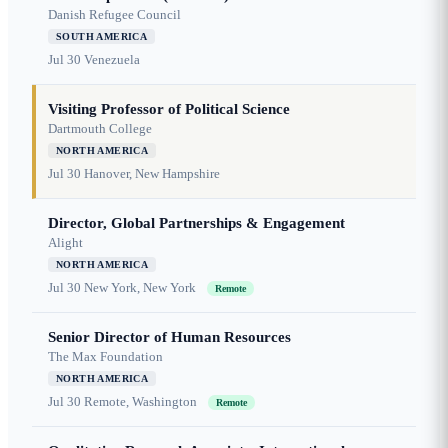
Danish Refugee Council
SOUTH AMERICA
Jul 30
Venezuela
Visiting Professor of Political Science
Dartmouth College
NORTH AMERICA
Jul 30
Hanover, New Hampshire
Director, Global Partnerships & Engagement
Alight
NORTH AMERICA
Jul 30
New York, New York
Remote
Senior Director of Human Resources
The Max Foundation
NORTH AMERICA
Jul 30
Remote, Washington
Remote