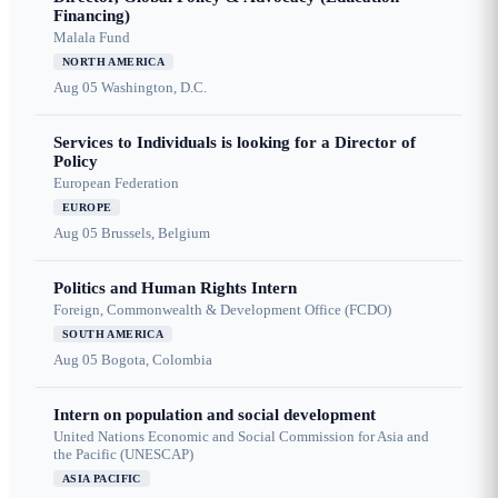
Financing)
Malala Fund
NORTH AMERICA
Aug 05
Washington, D.C.
Services to Individuals is looking for a Director of
Policy
European Federation
EUROPE
Aug 05
Brussels, Belgium
Politics and Human Rights Intern
Foreign, Commonwealth & Development Office (FCDO)
SOUTH AMERICA
Aug 05
Bogota, Colombia
Intern on population and social development
United Nations Economic and Social Commission for Asia and
the Pacific (UNESCAP)
ASIA PACIFIC