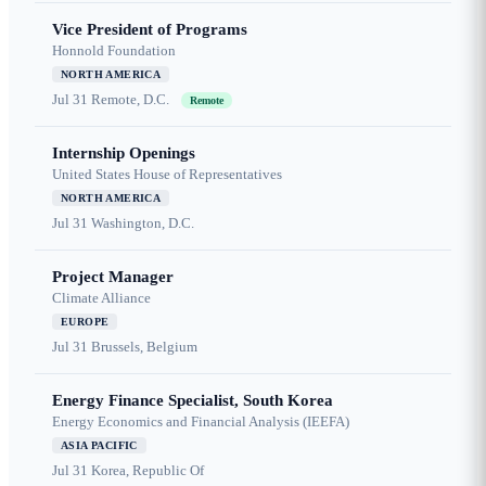
Vice President of Programs
Honnold Foundation
NORTH AMERICA
Jul 31
Remote, D.C.
Remote
Internship Openings
United States House of Representatives
NORTH AMERICA
Jul 31
Washington, D.C.
Project Manager
Climate Alliance
EUROPE
Jul 31
Brussels, Belgium
Energy Finance Specialist, South Korea
Energy Economics and Financial Analysis (IEEFA)
ASIA PACIFIC
Jul 31
Korea, Republic Of