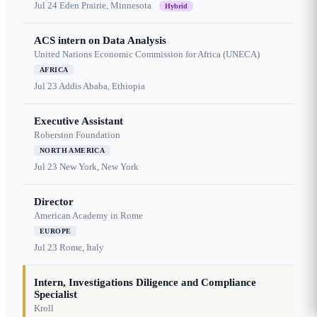
Jul 24
Eden Prairie, Minnesota
Hybrid
ACS intern on Data Analysis
United Nations Economic Commission for Africa (UNECA)
AFRICA
Jul 23
Addis Ababa, Ethiopia
Executive Assistant
Roberston Foundation
NORTH AMERICA
Jul 23
New York, New York
Director
American Academy in Rome
EUROPE
Jul 23
Rome, Italy
Intern, Investigations Diligence and Compliance
Specialist
Kroll