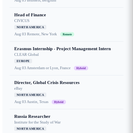
Aug 05
Brussels, Belgium
Head of Finance
CIVICUS
NORTH AMERICA
Aug 03
Remote, New York
Remote
Erasmus Internship - Project Management Intern
CLEAR Global
EUROPE
Aug 03
Amsterdam or Lyon, France
Hybrid
Director, Global Crisis Resources
eBay
NORTH AMERICA
Aug 03
Austin, Texas
Hybrid
Russia Researcher
Institute for the Study of War
NORTH AMERICA