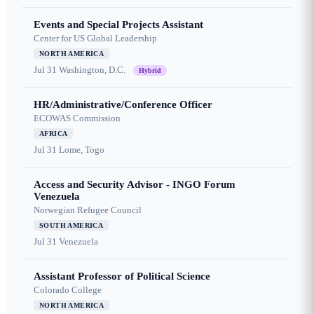
Events and Special Projects Assistant
Center for US Global Leadership
NORTH AMERICA
Jul 31
Washington, D.C.
Hybrid
HR/Administrative/Conference Officer
ECOWAS Commission
AFRICA
Jul 31
Lome, Togo
Access and Security Advisor - INGO Forum
Venezuela
Norwegian Refugee Council
SOUTH AMERICA
Jul 31
Venezuela
Assistant Professor of Political Science
Colorado College
NORTH AMERICA