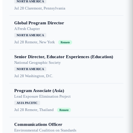
NORTH AMERICA
Jul 28
Claremont, Pennsylvania
Global Program Director
A Fresh Chapter
NORTH AMERICA
Jul 28
Remote, New York
Remote
Senior Director, Educator Experiences (Education)
National Geographic Society
NORTH AMERICA
Jul 28
Washington, D.C.
Program Associate (Asia)
Lead Exposure Elimination Project
ASIA PACIFIC
Jul 28
Remote, Thailand
Remote
Communications Officer
Environmental Coalition on Standards