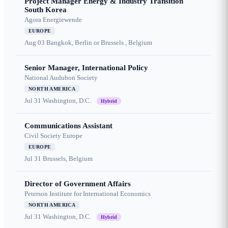
Project Manager Energy & Industry Transition
South Korea
Agora Energiewende
EUROPE
Aug 03
Bangkok, Berlin or Brussels , Belgium
Senior Manager, International Policy
National Audubon Society
NORTH AMERICA
Jul 31
Washington, D.C.
Hybrid
Communications Assistant
Civil Society Europe
EUROPE
Jul 31
Brussels, Belgium
Director of Government Affairs
Peterson Institute for International Economics
NORTH AMERICA
Jul 31
Washington, D.C.
Hybrid