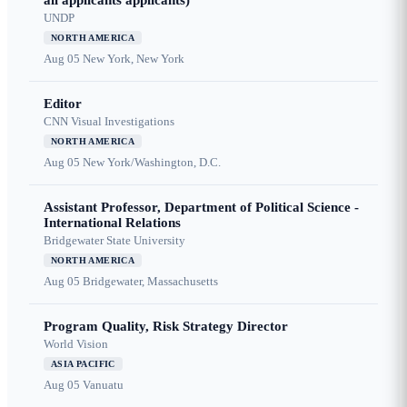
all applicants applicants)
UNDP
NORTH AMERICA
Aug 05
New York, New York
Editor
CNN Visual Investigations
NORTH AMERICA
Aug 05
New York/Washington, D.C.
Assistant Professor, Department of Political Science -
International Relations
Bridgewater State University
NORTH AMERICA
Aug 05
Bridgewater, Massachusetts
Program Quality, Risk Strategy Director
World Vision
ASIA PACIFIC
Aug 05
Vanuatu