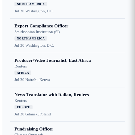
NORTH AMERICA
Jul 30
Washington, D.C.
Export Compliance Officer
Smithsonian Institution (SI)
NORTH AMERICA
Jul 30
Washington, D.C.
Producer/Video Journalist, East Africa
Reuters
AFRICA
Jul 30
Nairobi, Kenya
News Translator with Italian, Reuters
Reuters
EUROPE
Jul 30
Gdansk, Poland
Fundraising Officer
Climate Outreach