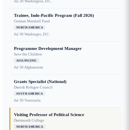
Jul 30
Washington, D.C.
Trainee, Indo-Pacific Program (Fall 2026)
German Marshall Fund
NORTH AMERICA
Jul 30
Washingto, D.C.
Programme Development Manager
Save the Children
ASIA PACIFIC
Jul 30
Afghanistan
Grants Specialist (National)
Danish Refugee Council
SOUTH AMERICA
Jul 30
Venezuela
Visiting Professor of Political Science
Dartmouth College
NORTH AMERICA