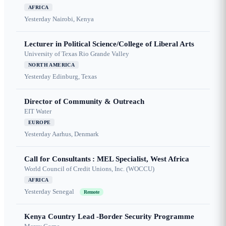
AFRICA
Yesterday
Nairobi, Kenya
Lecturer in Political Science/College of Liberal Arts
University of Texas Rio Grande Valley
NORTH AMERICA
Yesterday
Edinburg, Texas
Director of Community & Outreach
EIT Water
EUROPE
Yesterday
Aarhus, Denmark
Call for Consultants : MEL Specialist, West Africa
World Council of Credit Unions, Inc. (WOCCU)
AFRICA
Yesterday
Senegal
Remote
Kenya Country Lead -Border Security Programme