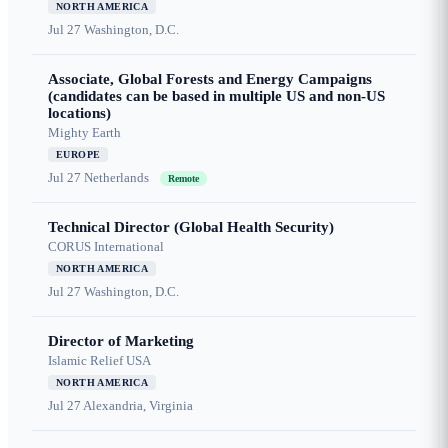
NORTH AMERICA
Jul 27
Washington, D.C.
Associate, Global Forests and Energy Campaigns
(candidates can be based in multiple US and non-US
locations)
Mighty Earth
EUROPE
Jul 27
Netherlands
Remote
Technical Director (Global Health Security)
CORUS International
NORTH AMERICA
Jul 27
Washington, D.C.
Director of Marketing
Islamic Relief USA
NORTH AMERICA
Jul 27
Alexandria, Virginia