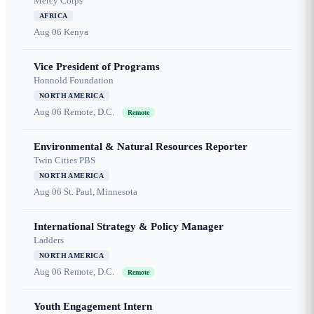
Mercy Corps
AFRICA
Aug 06
Kenya
Vice President of Programs
Honnold Foundation
NORTH AMERICA
Aug 06
Remote, D.C.
Remote
Environmental & Natural Resources Reporter
Twin Cities PBS
NORTH AMERICA
Aug 06
St. Paul, Minnesota
International Strategy & Policy Manager
Ladders
NORTH AMERICA
Aug 06
Remote, D.C.
Remote
Youth Engagement Intern