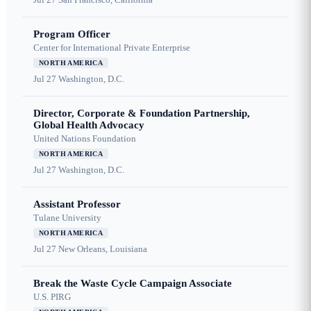
Program Officer
Center for International Private Enterprise
NORTH AMERICA
Jul 27
Washington, D.C.
Director, Corporate & Foundation Partnership,
Global Health Advocacy
United Nations Foundation
NORTH AMERICA
Jul 27
Washington, D.C.
Assistant Professor
Tulane University
NORTH AMERICA
Jul 27
New Orleans, Louisiana
Break the Waste Cycle Campaign Associate
U.S. PIRG