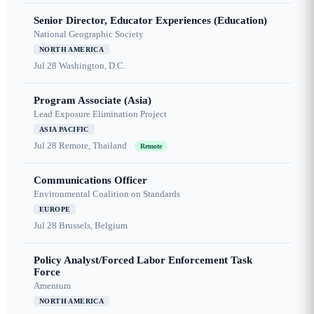
Senior Director, Educator Experiences (Education)
National Geographic Society
NORTH AMERICA
Jul 28
Washington, D.C.
Program Associate (Asia)
Lead Exposure Elimination Project
ASIA PACIFIC
Jul 28
Remote, Thailand
Remote
Communications Officer
Environmental Coalition on Standards
EUROPE
Jul 28
Brussels, Belgium
Policy Analyst/Forced Labor Enforcement Task
Force
Amentum
NORTH AMERICA