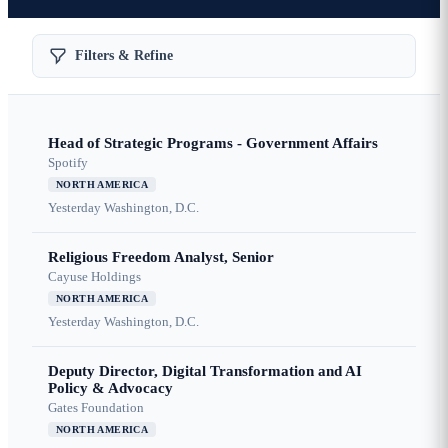
Filters & Refine
Head of Strategic Programs - Government Affairs
Spotify
NORTH AMERICA
Yesterday
Washington, D.C.
Religious Freedom Analyst, Senior
Cayuse Holdings
NORTH AMERICA
Yesterday
Washington, D.C.
Deputy Director, Digital Transformation and AI
Policy & Advocacy
Gates Foundation
NORTH AMERICA