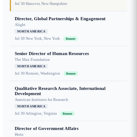
Jul 30
Hanover, New Hampshire
Director, Global Partnerships & Engagement
Alight
NORTH AMERICA
Jul 30
New York, New York
Remote
Senior Director of Human Resources
The Max Foundation
NORTH AMERICA
Jul 30
Remote, Washington
Remote
Qualitative Research Associate, International
Development
American Institutes for Research
NORTH AMERICA
Jul 30
Arlington, Virginia
Remote
Director of Government Affairs
Hertz