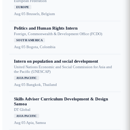
European Federation
EUROPE
Aug 05
Brussels, Belgium
Politics and Human Rights Intern
Foreign, Commonwealth & Development Office (FCDO)
SOUTH AMERICA
Aug 05
Bogota, Colombia
Intern on population and social development
United Nations Economic and Social Commission for Asia and
the Pacific (UNESCAP)
ASIA PACIFIC
Aug 05
Bangkok, Thailand
Skills Adviser Curriculum Development & Design
Samoa
DT Global
ASIA PACIFIC
Aug 05
Apia, Samoa