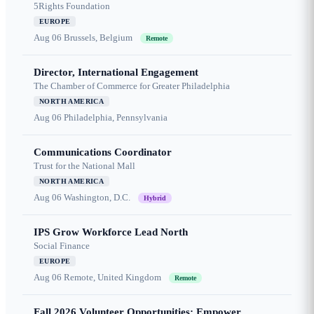
5Rights Foundation
EUROPE
Aug 06
Brussels, Belgium
Remote
Director, International Engagement
The Chamber of Commerce for Greater Philadelphia
NORTH AMERICA
Aug 06
Philadelphia, Pennsylvania
Communications Coordinator
Trust for the National Mall
NORTH AMERICA
Aug 06
Washington, D.C.
Hybrid
IPS Grow Workforce Lead North
Social Finance
EUROPE
Aug 06
Remote, United Kingdom
Remote
Fall 2026 Volunteer Opportunities: Empower