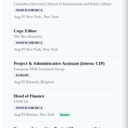
Columbia University School of International and Public Affairs
NORTH AMERICA
Aug 05
New York , New York
Copy Editor
The New Republic
NORTH AMERICA
Aug 05
New York, New York
Project & Administrative Assistant (Intern: CIP)
European AIDS Treatment Group
EUROPE
Aug 05
Brussels, Belgium
Head of Finance
CIVICUS
NORTH AMERICA
Aug 03
Remote, New York
Remote