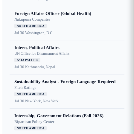
Foreign Affairs Officer (Global Health)
Nakupuna Companies
NORTH AMERICA
Jul 30
Washington, D.C.
Intern, Political Affairs
UN Office for Disarmament Affairs
ASIA PACIFIC
Jul 30
Kathmandu, Nepal
Sustainability Analyst - Foreign Language Required
Fitch Ratings
NORTH AMERICA
Jul 30
New York, New York
Internship, Government Relations (Fall 2026)
Bipartisan Policy Center
NORTH AMERICA