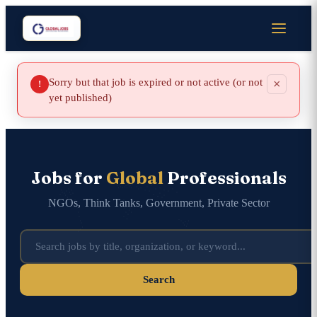
Sorry but that job is expired or not active (or not
×
!
yet published)
Jobs for
Global
Professionals
NGOs, Think Tanks, Government, Private Sector
Search