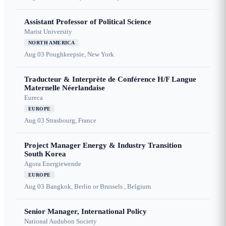
Assistant Professor of Political Science
Marist University
NORTH AMERICA
Aug 03
Poughkeepsie, New York
Traducteur & Interprète de Conférence H/F Langue
Maternelle Néerlandaise
Eureca
EUROPE
Aug 03
Strasbourg, France
Project Manager Energy & Industry Transition
South Korea
Agora Energiewende
EUROPE
Aug 03
Bangkok, Berlin or Brussels , Belgium
Senior Manager, International Policy
National Audubon Society