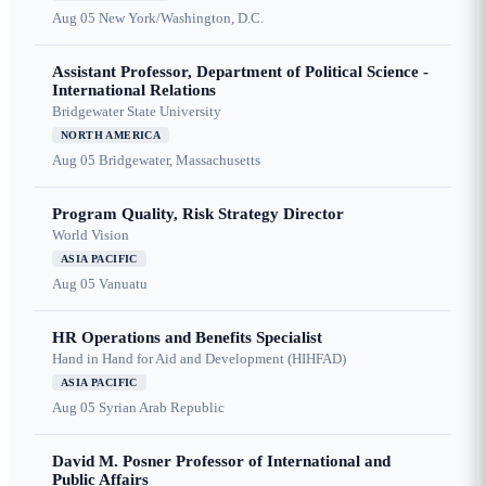
Aug 05
New York/Washington, D.C.
Assistant Professor, Department of Political Science -
International Relations
Bridgewater State University
NORTH AMERICA
Aug 05
Bridgewater, Massachusetts
Program Quality, Risk Strategy Director
World Vision
ASIA PACIFIC
Aug 05
Vanuatu
HR Operations and Benefits Specialist
Hand in Hand for Aid and Development (HIHFAD)
ASIA PACIFIC
Aug 05
Syrian Arab Republic
David M. Posner Professor of International and
Public Affairs