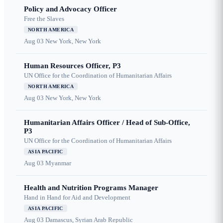
Policy and Advocacy Officer
Free the Slaves
NORTH AMERICA
Aug 03
New York, New York
Human Resources Officer, P3
UN Office for the Coordination of Humanitarian Affairs
NORTH AMERICA
Aug 03
New York, New York
Humanitarian Affairs Officer / Head of Sub-Office,
P3
UN Office for the Coordination of Humanitarian Affairs
ASIA PACIFIC
Aug 03
Myanmar
Health and Nutrition Programs Manager
Hand in Hand for Aid and Development
ASIA PACIFIC
Aug 03
Damascus, Syrian Arab Republic