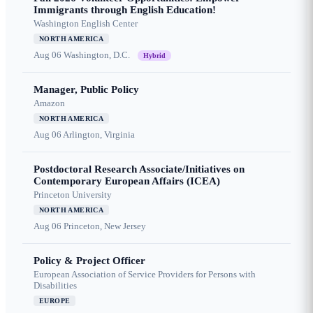
Immigrants through English Education!
Washington English Center
NORTH AMERICA
Aug 06
Washington, D.C.
Hybrid
Manager, Public Policy
Amazon
NORTH AMERICA
Aug 06
Arlington, Virginia
Postdoctoral Research Associate/Initiatives on
Contemporary European Affairs (ICEA)
Princeton University
NORTH AMERICA
Aug 06
Princeton, New Jersey
Policy & Project Officer
European Association of Service Providers for Persons with
Disabilities
EUROPE