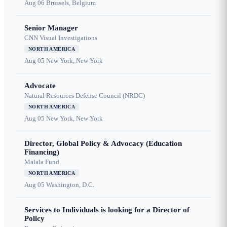
Aug 06
Brussels, Belgium
Senior Manager
CNN Visual Investigations
NORTH AMERICA
Aug 05
New York, New York
Advocate
Natural Resources Defense Council (NRDC)
NORTH AMERICA
Aug 05
New York, New York
Director, Global Policy & Advocacy (Education
Financing)
Malala Fund
NORTH AMERICA
Aug 05
Washington, D.C.
Services to Individuals is looking for a Director of
Policy