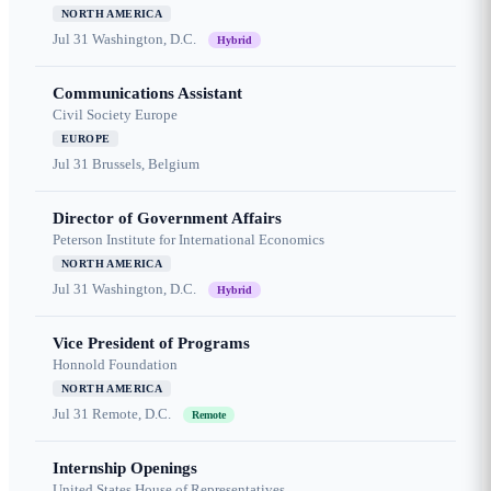
NORTH AMERICA
Jul 31
Washington, D.C.
Hybrid
Communications Assistant
Civil Society Europe
EUROPE
Jul 31
Brussels, Belgium
Director of Government Affairs
Peterson Institute for International Economics
NORTH AMERICA
Jul 31
Washington, D.C.
Hybrid
Vice President of Programs
Honnold Foundation
NORTH AMERICA
Jul 31
Remote, D.C.
Remote
Internship Openings
United States House of Representatives