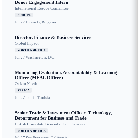
Donor Engagement Intern
International Rescue Committee
EUROPE
Jul 27
Brussels, Belgium
Director, Finance & Business Services
Global Impact
NORTH AMERICA
Jul 27
Washington, D.C.
Monitoring Evaluation, Accountability & Learning
Officer (MEAL Officer)
Oxfam Novib
AFRICA
Jul 27
Tunis, Tunisia
Senior Trade & Investment Officer, Technology,
Department for Business and Trade
British Consulate-General in San Francisco
NORTH AMERICA
Jul 27
San Francisco, California