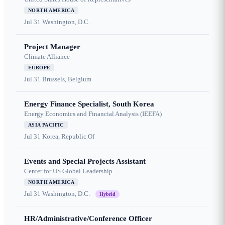
NORTH AMERICA
Jul 31
Washington, D.C.
Project Manager
Climate Alliance
EUROPE
Jul 31
Brussels, Belgium
Energy Finance Specialist, South Korea
Energy Economics and Financial Analysis (IEEFA)
ASIA PACIFIC
Jul 31
Korea, Republic Of
Events and Special Projects Assistant
Center for US Global Leadership
NORTH AMERICA
Jul 31
Washington, D.C.
Hybrid
HR/Administrative/Conference Officer