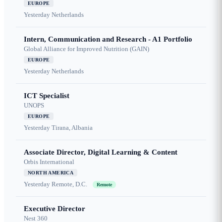
EUROPE
Yesterday
Netherlands
Intern, Communication and Research - A1 Portfolio
Global Alliance for Improved Nutrition (GAIN)
EUROPE
Yesterday
Netherlands
ICT Specialist
UNOPS
EUROPE
Yesterday
Tirana, Albania
Associate Director, Digital Learning & Content
Orbis International
NORTH AMERICA
Yesterday
Remote, D.C.
Remote
Executive Director
Nest 360