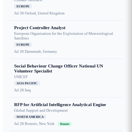
EUROPE
Jul 30
Oxford, United Kingdom
Project Controller Analyst
European Organisation for the Exploitation of Meteorological
Satellites
EUROPE
Jul 30
Darmstadt, Germany
Social Behaviour Change Officer National UN
Volunteer Specialist
UNICEF
ASIA PACIFIC
Jul 28
Iraq
RFP for Artificial Intelligence Analytical Engine
Global Support and Development
NORTH AMERICA
Jul 28
Remote, New York
Remote