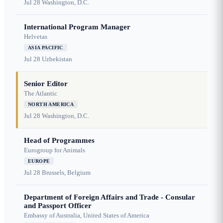
Jul 28
Washington, D.C.
International Program Manager
Helvetas
ASIA PACIFIC
Jul 28
Uzbekistan
Senior Editor
The Atlantic
NORTH AMERICA
Jul 28
Washington, D.C.
Head of Programmes
Eurogroup for Animals
EUROPE
Jul 28
Brussels, Belgium
Department of Foreign Affairs and Trade - Consular
and Passport Officer
Embassy of Australia, United States of America