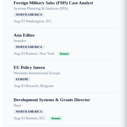
Foreign Military Sales (FMS) Case Analyst
Systems Planning & Analysis (SPA)
NORTH AMERICA
Aug 03
Washington, D.C.
Asia Editor
Semafor
NORTH AMERICA
Aug 03
Remote, New York
Remote
EU Policy Intern
Wetlands International Europe
EUROPE
Aug 03
Brussels, Belgium
Development Systems & Grants Director
Nuru
NORTH AMERICA
Aug 03
Remote, D.C.
Remote