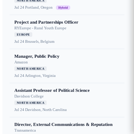
NORTH AMERICA
Jul 24
Portland, Oregon
Hybrid
Project and Partnerships Officer
RYEurope - Rural Youth Europe
EUROPE
Jul 24
Brussels, Belgium
Manager, Public Policy
Amazon
NORTH AMERICA
Jul 24
Arlington, Virginia
Assistant Professor of Political Science
Davidson College
NORTH AMERICA
Jul 24
Davidson, North Carolina
Director, External Communications & Reputation
Transamerica