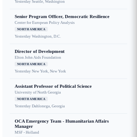
Yesterday
Seattle, Washington
Senior Program Officer, Democratic Resilience
Center for European Policy Analysis
NORTH AMERICA
Yesterday
Washington, D.C.
Director of Development
Elton John Aids Foundation
NORTH AMERICA
Yesterday
New York, New York
Assistant Professor of Political Science
University of North Georgia
NORTH AMERICA
Yesterday
Dahlonega, Georgia
OCA Emergency Team - Humanitarian Affairs
Manager
MSF - Holland