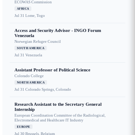
ECOWAS Commission
AFRICA
Jul 31
Lome, Togo
Access and Security Advisor - INGO Forum
Venezuela
Norwegian Refugee Council
SOUTH AMERICA
Jul 31
Venezuela
Assistant Professor of Political Science
Colorado College
NORTH AMERICA
Jul 31
Colorado Springs, Colorado
Research Assistant to the Secretary General
Internship
European Coordination Committee of the Radiological,
Electromedical and Healthcare IT Industry
EUROPE
Jul 30
Brussels, Belgium