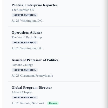
Political Enterprise Reporter
The Guardian US
NORTH AMERICA
Jul 28
Washington, D.C.
Operations Adviser
The World Bank Group
NORTH AMERICA
Jul 28
Washington, D.C.
Assistant Professor of Politics
Pomona College
NORTH AMERICA
Jul 28
Claremont, Pennsylvania
Global Program Director
A Fresh Chapter
NORTH AMERICA
Jul 28
Remote, New York
Remote