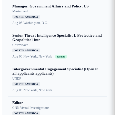
Manager, Government Affairs and Policy, US
Mastercard
NORTH AMERICA
Aug 05
Washington, D.C.
Senior Threat Intelligence Specialist I, Protective and
Geopolitical Inte
CoreWeave
NORTH AMERICA
Aug 05
New York, New York
Remote
Intergovernmental Engagement Specialist (Open to
all applicants applicants)
UNDP
NORTH AMERICA
Aug 05
New York, New York
Editor
CNN Visual Investigations
NORTH AMERICA