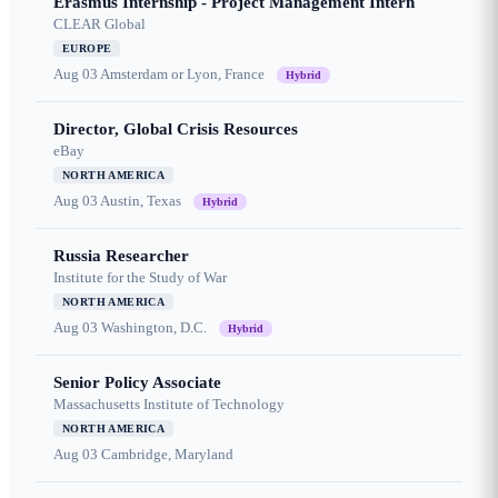
Erasmus Internship - Project Management Intern
CLEAR Global
EUROPE
Aug 03
Amsterdam or Lyon, France
Hybrid
Director, Global Crisis Resources
eBay
NORTH AMERICA
Aug 03
Austin, Texas
Hybrid
Russia Researcher
Institute for the Study of War
NORTH AMERICA
Aug 03
Washington, D.C.
Hybrid
Senior Policy Associate
Massachusetts Institute of Technology
NORTH AMERICA
Aug 03
Cambridge, Maryland