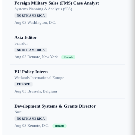
Foreign Military Sales (FMS) Case Analyst
Systems Planning & Analysis (SPA)
NORTH AMERICA
Aug 03
Washington, D.C.
Asia Editor
Semafor
NORTH AMERICA
Aug 03
Remote, New York
Remote
EU Policy Intern
Wetlands International Europe
EUROPE
Aug 03
Brussels, Belgium
Development Systems & Grants Director
Nuru
NORTH AMERICA
Aug 03
Remote, D.C.
Remote