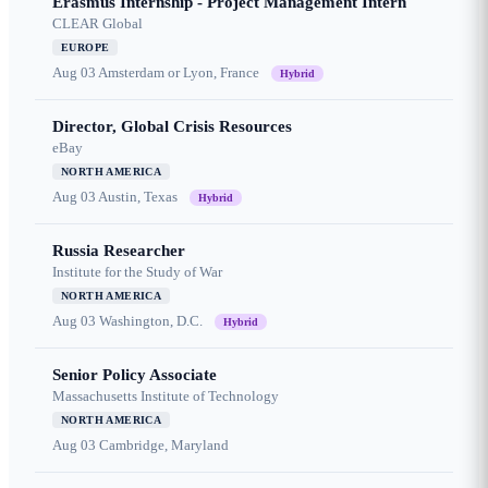
Erasmus Internship - Project Management Intern
CLEAR Global
EUROPE
Aug 03
Amsterdam or Lyon, France
Hybrid
Director, Global Crisis Resources
eBay
NORTH AMERICA
Aug 03
Austin, Texas
Hybrid
Russia Researcher
Institute for the Study of War
NORTH AMERICA
Aug 03
Washington, D.C.
Hybrid
Senior Policy Associate
Massachusetts Institute of Technology
NORTH AMERICA
Aug 03
Cambridge, Maryland