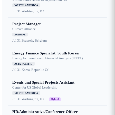
NORTH AMERICA
Jul 31
Washington, D.C.
Project Manager
Climate Alliance
EUROPE
Jul 31
Brussels, Belgium
Energy Finance Specialist, South Korea
Energy Economics and Financial Analysis (IEEFA)
ASIA PACIFIC
Jul 31
Korea, Republic Of
Events and Special Projects Assistant
Center for US Global Leadership
NORTH AMERICA
Jul 31
Washington, D.C.
Hybrid
HR/Administrative/Conference Officer