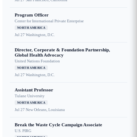
Program Officer
Center for International Private Enterprise
NORTH AMERICA
Jul 27
Washington, D.C.
Director, Corporate & Foundation Partnership,
Global Health Advocacy
United Nations Foundation
NORTH AMERICA
Jul 27
Washington, D.C.
Assistant Professor
Tulane University
NORTH AMERICA
Jul 27
New Orleans, Louisiana
Break the Waste Cycle Campaign Associate
U.S. PIRG