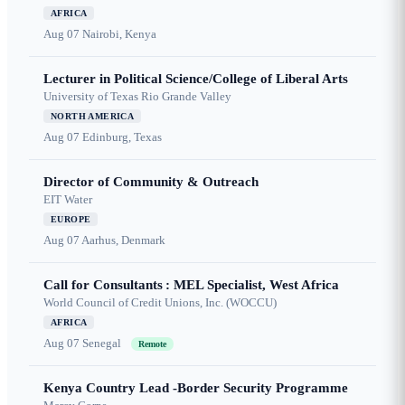
AFRICA
Aug 07
Nairobi, Kenya
Lecturer in Political Science/College of Liberal Arts
University of Texas Rio Grande Valley
NORTH AMERICA
Aug 07
Edinburg, Texas
Director of Community & Outreach
EIT Water
EUROPE
Aug 07
Aarhus, Denmark
Call for Consultants : MEL Specialist, West Africa
World Council of Credit Unions, Inc. (WOCCU)
AFRICA
Aug 07
Senegal
Remote
Kenya Country Lead -Border Security Programme