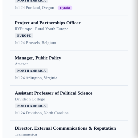
NORTH AMERICA
Jul 24
Portland, Oregon
Hybrid
Project and Partnerships Officer
RYEurope - Rural Youth Europe
EUROPE
Jul 24
Brussels, Belgium
Manager, Public Policy
Amazon
NORTH AMERICA
Jul 24
Arlington, Virginia
Assistant Professor of Political Science
Davidson College
NORTH AMERICA
Jul 24
Davidson, North Carolina
Director, External Communications & Reputation
Transamerica