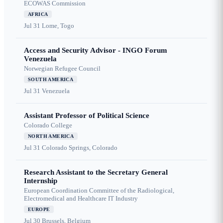
ECOWAS Commission
AFRICA
Jul 31
Lome, Togo
Access and Security Advisor - INGO Forum
Venezuela
Norwegian Refugee Council
SOUTH AMERICA
Jul 31
Venezuela
Assistant Professor of Political Science
Colorado College
NORTH AMERICA
Jul 31
Colorado Springs, Colorado
Research Assistant to the Secretary General
Internship
European Coordination Committee of the Radiological,
Electromedical and Healthcare IT Industry
EUROPE
Jul 30
Brussels, Belgium