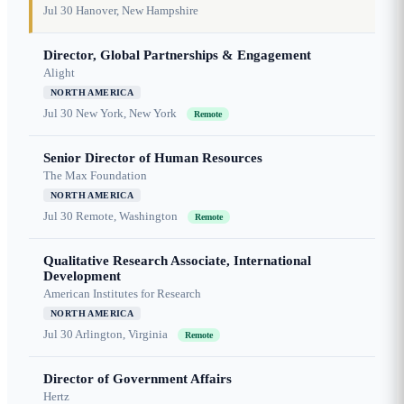
Jul 30
Hanover, New Hampshire
Director, Global Partnerships & Engagement
Alight
NORTH AMERICA
Jul 30
New York, New York
Remote
Senior Director of Human Resources
The Max Foundation
NORTH AMERICA
Jul 30
Remote, Washington
Remote
Qualitative Research Associate, International
Development
American Institutes for Research
NORTH AMERICA
Jul 30
Arlington, Virginia
Remote
Director of Government Affairs
Hertz