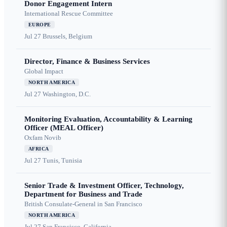
Donor Engagement Intern
International Rescue Committee
EUROPE
Jul 27
Brussels, Belgium
Director, Finance & Business Services
Global Impact
NORTH AMERICA
Jul 27
Washington, D.C.
Monitoring Evaluation, Accountability & Learning
Officer (MEAL Officer)
Oxfam Novib
AFRICA
Jul 27
Tunis, Tunisia
Senior Trade & Investment Officer, Technology,
Department for Business and Trade
British Consulate-General in San Francisco
NORTH AMERICA
Jul 27
San Francisco, California