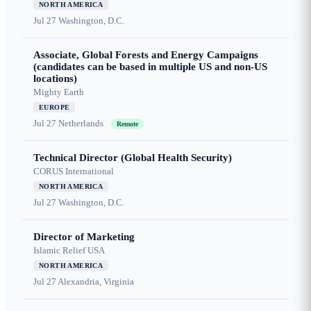
NORTH AMERICA
Jul 27
Washington, D.C.
Associate, Global Forests and Energy Campaigns
(candidates can be based in multiple US and non-US
locations)
Mighty Earth
EUROPE
Jul 27
Netherlands
Remote
Technical Director (Global Health Security)
CORUS International
NORTH AMERICA
Jul 27
Washington, D.C.
Director of Marketing
Islamic Relief USA
NORTH AMERICA
Jul 27
Alexandria, Virginia