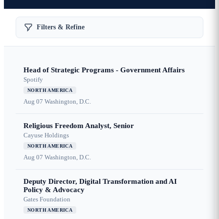
Filters & Refine
Head of Strategic Programs - Government Affairs
Spotify
NORTH AMERICA
Aug 07
Washington, D.C.
Religious Freedom Analyst, Senior
Cayuse Holdings
NORTH AMERICA
Aug 07
Washington, D.C.
Deputy Director, Digital Transformation and AI
Policy & Advocacy
Gates Foundation
NORTH AMERICA