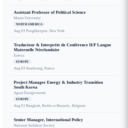
Assistant Professor of Political Science
Marist University
NORTH AMERICA
Aug 03
Poughkeepsie, New York
Traducteur & Interprète de Conférence H/F Langue
Maternelle Néerlandaise
Eureca
EUROPE
Aug 03
Strasbourg, France
Project Manager Energy & Industry Transition
South Korea
Agora Energiewende
EUROPE
Aug 03
Bangkok, Berlin or Brussels , Belgium
Senior Manager, International Policy
National Audubon Society