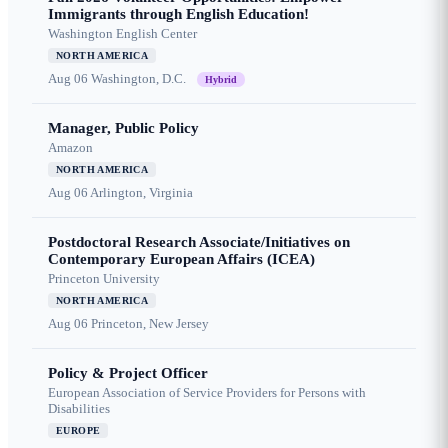
Immigrants through English Education!
Washington English Center
NORTH AMERICA
Aug 06
Washington, D.C.
Hybrid
Manager, Public Policy
Amazon
NORTH AMERICA
Aug 06
Arlington, Virginia
Postdoctoral Research Associate/Initiatives on
Contemporary European Affairs (ICEA)
Princeton University
NORTH AMERICA
Aug 06
Princeton, New Jersey
Policy & Project Officer
European Association of Service Providers for Persons with
Disabilities
EUROPE