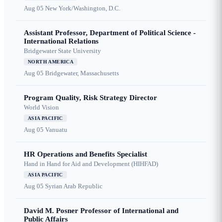
Aug 05
New York/Washington, D.C.
Assistant Professor, Department of Political Science -
International Relations
Bridgewater State University
NORTH AMERICA
Aug 05
Bridgewater, Massachusetts
Program Quality, Risk Strategy Director
World Vision
ASIA PACIFIC
Aug 05
Vanuatu
HR Operations and Benefits Specialist
Hand in Hand for Aid and Development (HIHFAD)
ASIA PACIFIC
Aug 05
Syrian Arab Republic
David M. Posner Professor of International and
Public Affairs