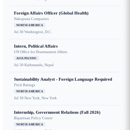
Foreign Affairs Officer (Global Health)
Nakupuna Companies
NORTH AMERICA
Jul 30
Washington, D.C.
Intern, Political Affairs
UN Office for Disarmament Affairs
ASIA PACIFIC
Jul 30
Kathmandu, Nepal
Sustainability Analyst - Foreign Language Required
Fitch Ratings
NORTH AMERICA
Jul 30
New York, New York
Internship, Government Relations (Fall 2026)
Bipartisan Policy Center
NORTH AMERICA