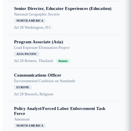
Senior Director, Educator Experiences (Education)
National Geographic Society
NORTH AMERICA
Jul 28
Washington, D.C.
Program Associate (Asia)
Lead Exposure Elimination Project
ASIA PACIFIC
Jul 28
Remote, Thailand
Remote
Communications Officer
Environmental Coalition on Standards
EUROPE
Jul 28
Brussels, Belgium
Policy Analyst/Forced Labor Enforcement Task
Force
Amentum
NORTH AMERICA