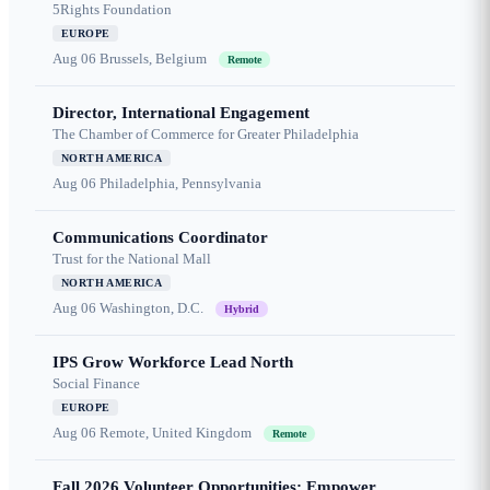
5Rights Foundation
EUROPE
Aug 06
Brussels, Belgium
Remote
Director, International Engagement
The Chamber of Commerce for Greater Philadelphia
NORTH AMERICA
Aug 06
Philadelphia, Pennsylvania
Communications Coordinator
Trust for the National Mall
NORTH AMERICA
Aug 06
Washington, D.C.
Hybrid
IPS Grow Workforce Lead North
Social Finance
EUROPE
Aug 06
Remote, United Kingdom
Remote
Fall 2026 Volunteer Opportunities: Empower