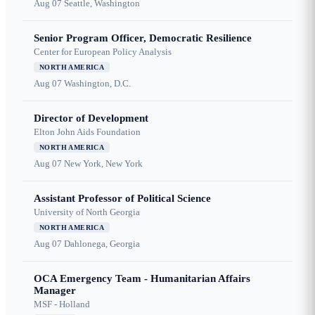
Aug 07
Seattle, Washington
Senior Program Officer, Democratic Resilience
Center for European Policy Analysis
NORTH AMERICA
Aug 07
Washington, D.C.
Director of Development
Elton John Aids Foundation
NORTH AMERICA
Aug 07
New York, New York
Assistant Professor of Political Science
University of North Georgia
NORTH AMERICA
Aug 07
Dahlonega, Georgia
OCA Emergency Team - Humanitarian Affairs
Manager
MSF - Holland