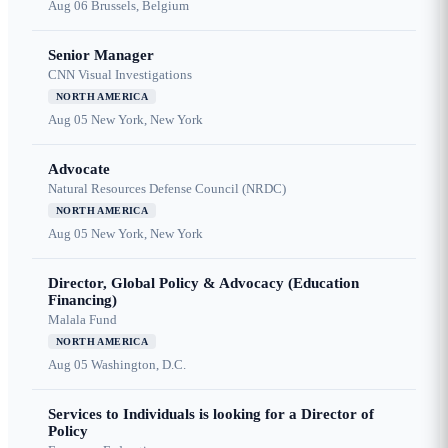
Aug 06
Brussels, Belgium
Senior Manager
CNN Visual Investigations
NORTH AMERICA
Aug 05
New York, New York
Advocate
Natural Resources Defense Council (NRDC)
NORTH AMERICA
Aug 05
New York, New York
Director, Global Policy & Advocacy (Education
Financing)
Malala Fund
NORTH AMERICA
Aug 05
Washington, D.C.
Services to Individuals is looking for a Director of
Policy