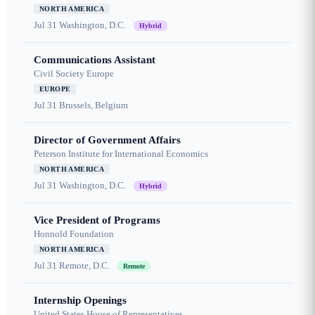
NORTH AMERICA
Jul 31
Washington, D.C.
Hybrid
Communications Assistant
Civil Society Europe
EUROPE
Jul 31
Brussels, Belgium
Director of Government Affairs
Peterson Institute for International Economics
NORTH AMERICA
Jul 31
Washington, D.C.
Hybrid
Vice President of Programs
Honnold Foundation
NORTH AMERICA
Jul 31
Remote, D.C.
Remote
Internship Openings
United States House of Representatives