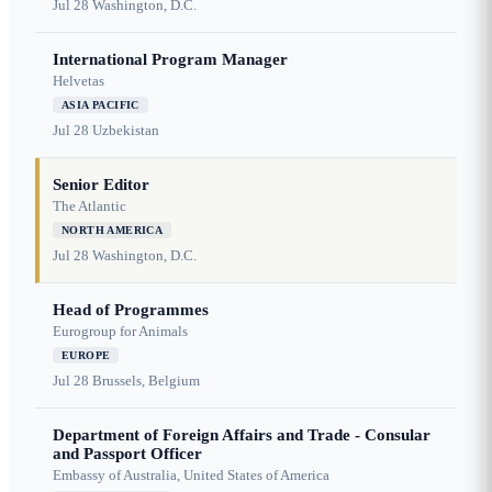
Jul 28
Washington, D.C.
International Program Manager
Helvetas
ASIA PACIFIC
Jul 28
Uzbekistan
Senior Editor
The Atlantic
NORTH AMERICA
Jul 28
Washington, D.C.
Head of Programmes
Eurogroup for Animals
EUROPE
Jul 28
Brussels, Belgium
Department of Foreign Affairs and Trade - Consular
and Passport Officer
Embassy of Australia, United States of America