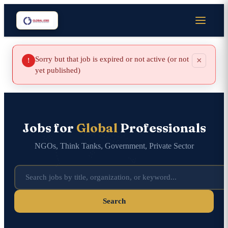
Sorry but that job is expired or not active (or not
×
!
yet published)
Jobs for
Global
Professionals
NGOs, Think Tanks, Government, Private Sector
Search