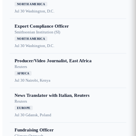
NORTH AMERICA
Jul 30
Washington, D.C.
Export Compliance Officer
Smithsonian Institution (SI)
NORTH AMERICA
Jul 30
Washington, D.C.
Producer/Video Journalist, East Africa
Reuters
AFRICA
Jul 30
Nairobi, Kenya
News Translator with Italian, Reuters
Reuters
EUROPE
Jul 30
Gdansk, Poland
Fundraising Officer
Climate Outreach