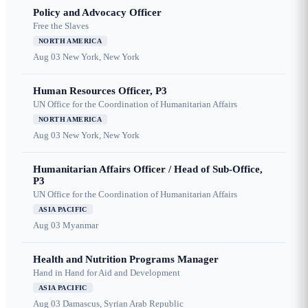
Policy and Advocacy Officer
Free the Slaves
NORTH AMERICA
Aug 03
New York, New York
Human Resources Officer, P3
UN Office for the Coordination of Humanitarian Affairs
NORTH AMERICA
Aug 03
New York, New York
Humanitarian Affairs Officer / Head of Sub-Office,
P3
UN Office for the Coordination of Humanitarian Affairs
ASIA PACIFIC
Aug 03
Myanmar
Health and Nutrition Programs Manager
Hand in Hand for Aid and Development
ASIA PACIFIC
Aug 03
Damascus, Syrian Arab Republic