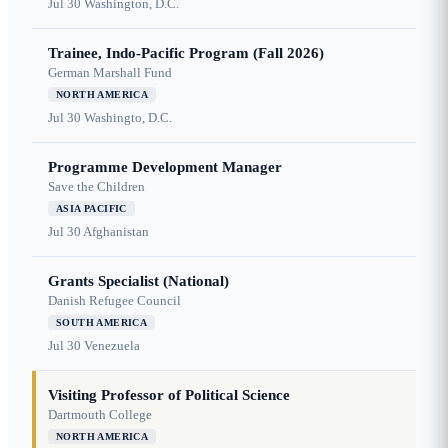
Jul 30
Washington, D.C.
Trainee, Indo-Pacific Program (Fall 2026)
German Marshall Fund
NORTH AMERICA
Jul 30
Washingto, D.C.
Programme Development Manager
Save the Children
ASIA PACIFIC
Jul 30
Afghanistan
Grants Specialist (National)
Danish Refugee Council
SOUTH AMERICA
Jul 30
Venezuela
Visiting Professor of Political Science
Dartmouth College
NORTH AMERICA