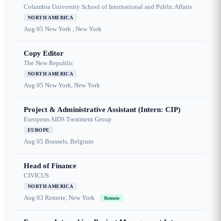
Columbia University School of International and Public Affairs
NORTH AMERICA
Aug 05
New York , New York
Copy Editor
The New Republic
NORTH AMERICA
Aug 05
New York, New York
Project & Administrative Assistant (Intern: CIP)
European AIDS Treatment Group
EUROPE
Aug 05
Brussels, Belgium
Head of Finance
CIVICUS
NORTH AMERICA
Aug 03
Remote, New York
Remote