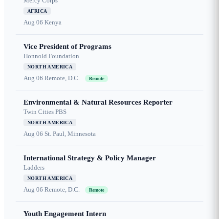
Mercy Corps
AFRICA
Aug 06
Kenya
Vice President of Programs
Honnold Foundation
NORTH AMERICA
Aug 06
Remote, D.C.
Remote
Environmental & Natural Resources Reporter
Twin Cities PBS
NORTH AMERICA
Aug 06
St. Paul, Minnesota
International Strategy & Policy Manager
Ladders
NORTH AMERICA
Aug 06
Remote, D.C.
Remote
Youth Engagement Intern