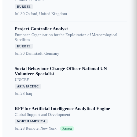
EUROPE
Jul 30
Oxford, United Kingdom
Project Controller Analyst
European Organisation for the Exploitation of Meteorological
Satellites
EUROPE
Jul 30
Darmstadt, Germany
Social Behaviour Change Officer National UN
Volunteer Specialist
UNICEF
ASIA PACIFIC
Jul 28
Iraq
RFP for Artificial Intelligence Analytical Engine
Global Support and Development
NORTH AMERICA
Jul 28
Remote, New York
Remote