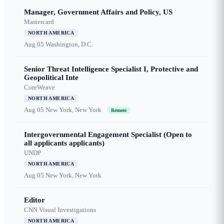
Manager, Government Affairs and Policy, US
Mastercard
NORTH AMERICA
Aug 05
Washington, D.C.
Senior Threat Intelligence Specialist I, Protective and
Geopolitical Inte
CoreWeave
NORTH AMERICA
Aug 05
New York, New York
Remote
Intergovernmental Engagement Specialist (Open to
all applicants applicants)
UNDP
NORTH AMERICA
Aug 05
New York, New York
Editor
CNN Visual Investigations
NORTH AMERICA