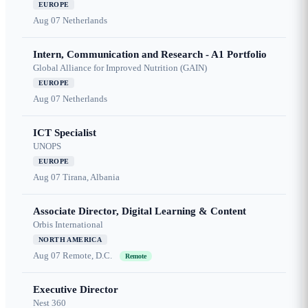
EUROPE
Aug 07
Netherlands
Intern, Communication and Research - A1 Portfolio
Global Alliance for Improved Nutrition (GAIN)
EUROPE
Aug 07
Netherlands
ICT Specialist
UNOPS
EUROPE
Aug 07
Tirana, Albania
Associate Director, Digital Learning & Content
Orbis International
NORTH AMERICA
Aug 07
Remote, D.C.
Remote
Executive Director
Nest 360