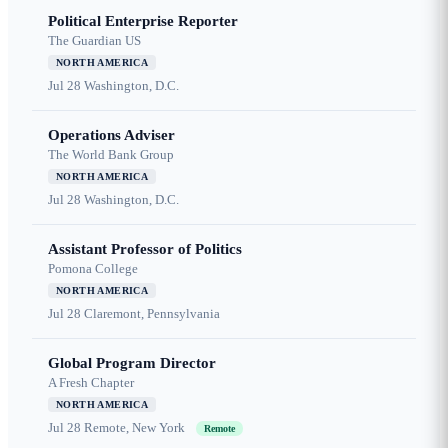
Political Enterprise Reporter
The Guardian US
NORTH AMERICA
Jul 28
Washington, D.C.
Operations Adviser
The World Bank Group
NORTH AMERICA
Jul 28
Washington, D.C.
Assistant Professor of Politics
Pomona College
NORTH AMERICA
Jul 28
Claremont, Pennsylvania
Global Program Director
A Fresh Chapter
NORTH AMERICA
Jul 28
Remote, New York
Remote