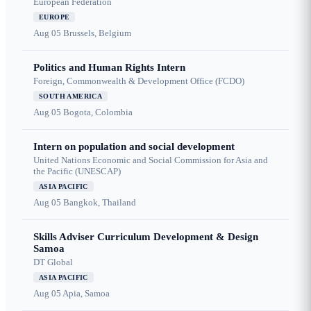
European Federation
EUROPE
Aug 05
Brussels, Belgium
Politics and Human Rights Intern
Foreign, Commonwealth & Development Office (FCDO)
SOUTH AMERICA
Aug 05
Bogota, Colombia
Intern on population and social development
United Nations Economic and Social Commission for Asia and
the Pacific (UNESCAP)
ASIA PACIFIC
Aug 05
Bangkok, Thailand
Skills Adviser Curriculum Development & Design
Samoa
DT Global
ASIA PACIFIC
Aug 05
Apia, Samoa