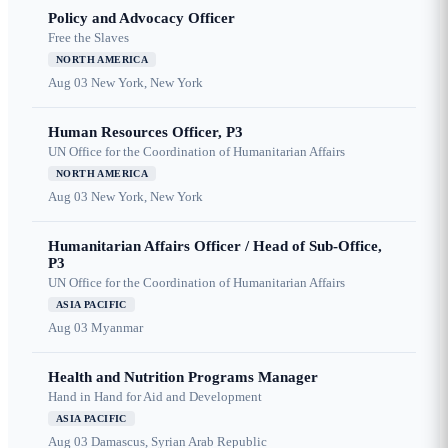
Policy and Advocacy Officer
Free the Slaves
NORTH AMERICA
Aug 03
New York, New York
Human Resources Officer, P3
UN Office for the Coordination of Humanitarian Affairs
NORTH AMERICA
Aug 03
New York, New York
Humanitarian Affairs Officer / Head of Sub-Office,
P3
UN Office for the Coordination of Humanitarian Affairs
ASIA PACIFIC
Aug 03
Myanmar
Health and Nutrition Programs Manager
Hand in Hand for Aid and Development
ASIA PACIFIC
Aug 03
Damascus, Syrian Arab Republic