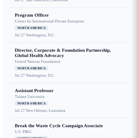
Program Officer
Center for International Private Enterprise
NORTH AMERICA
Jul 27
Washington, D.C.
Director, Corporate & Foundation Partnership,
Global Health Advocacy
United Nations Foundation
NORTH AMERICA
Jul 27
Washington, D.C.
Assistant Professor
Tulane University
NORTH AMERICA
Jul 27
New Orleans, Louisiana
Break the Waste Cycle Campaign Associate
U.S. PIRG