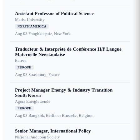
Assistant Professor of Political Science
Marist University
NORTH AMERICA
Aug 03
Poughkeepsie, New York
Traducteur & Interprète de Conférence H/F Langue
Maternelle Néerlandaise
Eureca
EUROPE
Aug 03
Strasbourg, France
Project Manager Energy & Industry Transition
South Korea
Agora Energiewende
EUROPE
Aug 03
Bangkok, Berlin or Brussels , Belgium
Senior Manager, International Policy
National Audubon Society