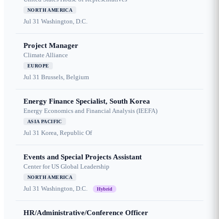
NORTH AMERICA
Jul 31
Washington, D.C.
Project Manager
Climate Alliance
EUROPE
Jul 31
Brussels, Belgium
Energy Finance Specialist, South Korea
Energy Economics and Financial Analysis (IEEFA)
ASIA PACIFIC
Jul 31
Korea, Republic Of
Events and Special Projects Assistant
Center for US Global Leadership
NORTH AMERICA
Jul 31
Washington, D.C.
Hybrid
HR/Administrative/Conference Officer