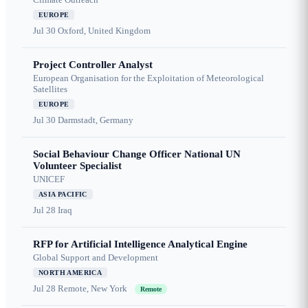
EUROPE
Jul 30
Oxford, United Kingdom
Project Controller Analyst
European Organisation for the Exploitation of Meteorological
Satellites
EUROPE
Jul 30
Darmstadt, Germany
Social Behaviour Change Officer National UN
Volunteer Specialist
UNICEF
ASIA PACIFIC
Jul 28
Iraq
RFP for Artificial Intelligence Analytical Engine
Global Support and Development
NORTH AMERICA
Jul 28
Remote, New York
Remote