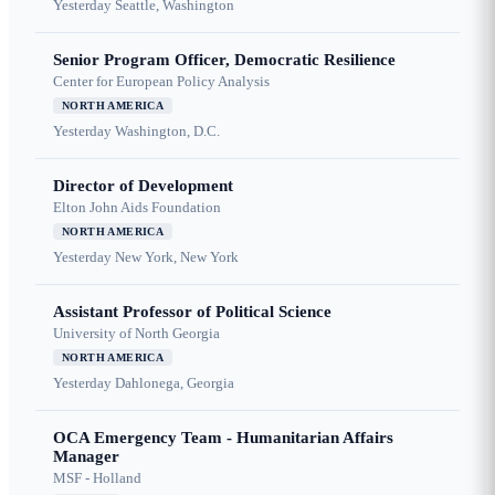
Yesterday
Seattle, Washington
Senior Program Officer, Democratic Resilience
Center for European Policy Analysis
NORTH AMERICA
Yesterday
Washington, D.C.
Director of Development
Elton John Aids Foundation
NORTH AMERICA
Yesterday
New York, New York
Assistant Professor of Political Science
University of North Georgia
NORTH AMERICA
Yesterday
Dahlonega, Georgia
OCA Emergency Team - Humanitarian Affairs
Manager
MSF - Holland