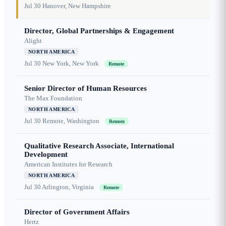
Jul 30
Hanover, New Hampshire
Director, Global Partnerships & Engagement
Alight
NORTH AMERICA
Jul 30
New York, New York
Remote
Senior Director of Human Resources
The Max Foundation
NORTH AMERICA
Jul 30
Remote, Washington
Remote
Qualitative Research Associate, International
Development
American Institutes for Research
NORTH AMERICA
Jul 30
Arlington, Virginia
Remote
Director of Government Affairs
Hertz