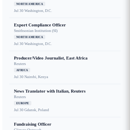
NORTH AMERICA
Jul 30
Washington, D.C.
Export Compliance Officer
Smithsonian Institution (SI)
NORTH AMERICA
Jul 30
Washington, D.C.
Producer/Video Journalist, East Africa
Reuters
AFRICA
Jul 30
Nairobi, Kenya
News Translator with Italian, Reuters
Reuters
EUROPE
Jul 30
Gdansk, Poland
Fundraising Officer
Climate Outreach