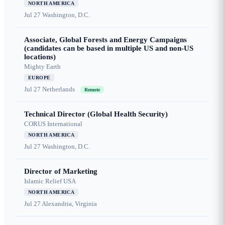
NORTH AMERICA
Jul 27
Washington, D.C.
Associate, Global Forests and Energy Campaigns
(candidates can be based in multiple US and non-US
locations)
Mighty Earth
EUROPE
Jul 27
Netherlands
Remote
Technical Director (Global Health Security)
CORUS International
NORTH AMERICA
Jul 27
Washington, D.C.
Director of Marketing
Islamic Relief USA
NORTH AMERICA
Jul 27
Alexandria, Virginia