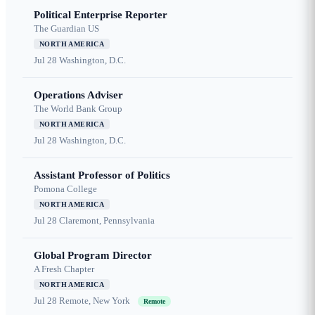
Political Enterprise Reporter
The Guardian US
NORTH AMERICA
Jul 28
Washington, D.C.
Operations Adviser
The World Bank Group
NORTH AMERICA
Jul 28
Washington, D.C.
Assistant Professor of Politics
Pomona College
NORTH AMERICA
Jul 28
Claremont, Pennsylvania
Global Program Director
A Fresh Chapter
NORTH AMERICA
Jul 28
Remote, New York
Remote