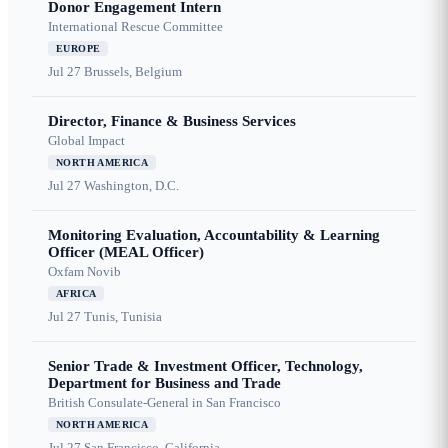
Donor Engagement Intern
International Rescue Committee
EUROPE
Jul 27
Brussels, Belgium
Director, Finance & Business Services
Global Impact
NORTH AMERICA
Jul 27
Washington, D.C.
Monitoring Evaluation, Accountability & Learning
Officer (MEAL Officer)
Oxfam Novib
AFRICA
Jul 27
Tunis, Tunisia
Senior Trade & Investment Officer, Technology,
Department for Business and Trade
British Consulate-General in San Francisco
NORTH AMERICA
Jul 27
San Francisco, California