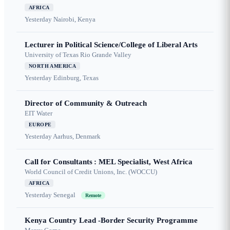
AFRICA
Yesterday
Nairobi, Kenya
Lecturer in Political Science/College of Liberal Arts
University of Texas Rio Grande Valley
NORTH AMERICA
Yesterday
Edinburg, Texas
Director of Community & Outreach
EIT Water
EUROPE
Yesterday
Aarhus, Denmark
Call for Consultants : MEL Specialist, West Africa
World Council of Credit Unions, Inc. (WOCCU)
AFRICA
Yesterday
Senegal
Remote
Kenya Country Lead -Border Security Programme