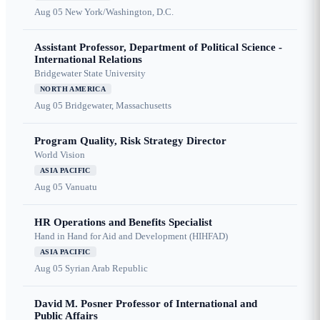
Aug 05
New York/Washington, D.C.
Assistant Professor, Department of Political Science -
International Relations
Bridgewater State University
NORTH AMERICA
Aug 05
Bridgewater, Massachusetts
Program Quality, Risk Strategy Director
World Vision
ASIA PACIFIC
Aug 05
Vanuatu
HR Operations and Benefits Specialist
Hand in Hand for Aid and Development (HIHFAD)
ASIA PACIFIC
Aug 05
Syrian Arab Republic
David M. Posner Professor of International and
Public Affairs