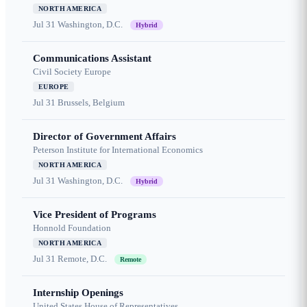
NORTH AMERICA
Jul 31
Washington, D.C.
Hybrid
Communications Assistant
Civil Society Europe
EUROPE
Jul 31
Brussels, Belgium
Director of Government Affairs
Peterson Institute for International Economics
NORTH AMERICA
Jul 31
Washington, D.C.
Hybrid
Vice President of Programs
Honnold Foundation
NORTH AMERICA
Jul 31
Remote, D.C.
Remote
Internship Openings
United States House of Representatives