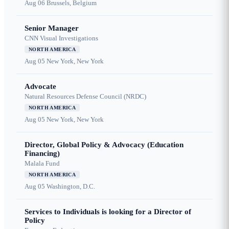
Aug 06
Brussels, Belgium
Senior Manager
CNN Visual Investigations
NORTH AMERICA
Aug 05
New York, New York
Advocate
Natural Resources Defense Council (NRDC)
NORTH AMERICA
Aug 05
New York, New York
Director, Global Policy & Advocacy (Education
Financing)
Malala Fund
NORTH AMERICA
Aug 05
Washington, D.C.
Services to Individuals is looking for a Director of
Policy