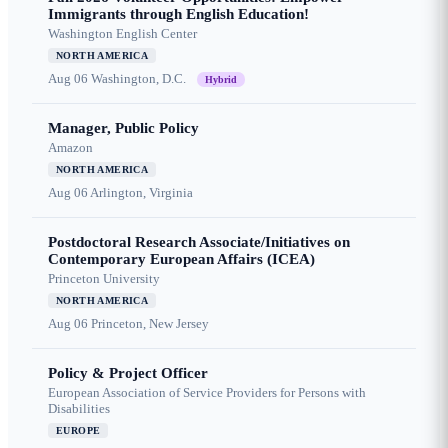
Immigrants through English Education!
Washington English Center
NORTH AMERICA
Aug 06
Washington, D.C.
Hybrid
Manager, Public Policy
Amazon
NORTH AMERICA
Aug 06
Arlington, Virginia
Postdoctoral Research Associate/Initiatives on
Contemporary European Affairs (ICEA)
Princeton University
NORTH AMERICA
Aug 06
Princeton, New Jersey
Policy & Project Officer
European Association of Service Providers for Persons with
Disabilities
EUROPE