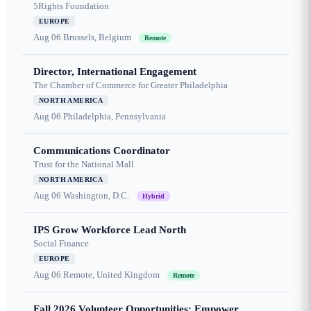
5Rights Foundation
EUROPE
Aug 06
Brussels, Belgium
Remote
Director, International Engagement
The Chamber of Commerce for Greater Philadelphia
NORTH AMERICA
Aug 06
Philadelphia, Pennsylvania
Communications Coordinator
Trust for the National Mall
NORTH AMERICA
Aug 06
Washington, D.C.
Hybrid
IPS Grow Workforce Lead North
Social Finance
EUROPE
Aug 06
Remote, United Kingdom
Remote
Fall 2026 Volunteer Opportunities: Empower