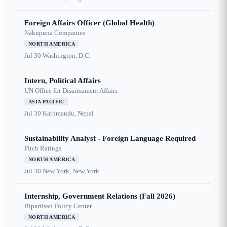
Foreign Affairs Officer (Global Health)
Nakupuna Companies
NORTH AMERICA
Jul 30
Washington, D.C.
Intern, Political Affairs
UN Office for Disarmament Affairs
ASIA PACIFIC
Jul 30
Kathmandu, Nepal
Sustainability Analyst - Foreign Language Required
Fitch Ratings
NORTH AMERICA
Jul 30
New York, New York
Internship, Government Relations (Fall 2026)
Bipartisan Policy Center
NORTH AMERICA