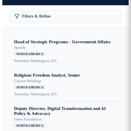
Filters & Refine
Head of Strategic Programs - Government Affairs
Spotify
NORTH AMERICA
Yesterday
Washington, D.C.
Religious Freedom Analyst, Senior
Cayuse Holdings
NORTH AMERICA
Yesterday
Washington, D.C.
Deputy Director, Digital Transformation and AI
Policy & Advocacy
Gates Foundation
NORTH AMERICA