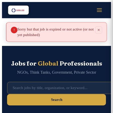
Sorry but that job is expired or not active (or not
×
!
yet published)
Jobs for
Global
Professionals
NGOs, Think Tanks, Government, Private Sector
Search