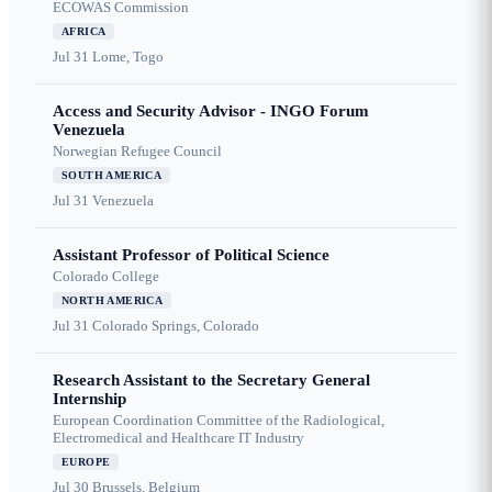
ECOWAS Commission
AFRICA
Jul 31
Lome, Togo
Access and Security Advisor - INGO Forum
Venezuela
Norwegian Refugee Council
SOUTH AMERICA
Jul 31
Venezuela
Assistant Professor of Political Science
Colorado College
NORTH AMERICA
Jul 31
Colorado Springs, Colorado
Research Assistant to the Secretary General
Internship
European Coordination Committee of the Radiological,
Electromedical and Healthcare IT Industry
EUROPE
Jul 30
Brussels, Belgium