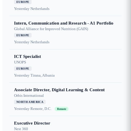
EUROPE
Yesterday
Netherlands
Intern, Communication and Research - A1 Portfolio
Global Alliance for Improved Nutrition (GAIN)
EUROPE
Yesterday
Netherlands
ICT Specialist
UNOPS
EUROPE
Yesterday
Tirana, Albania
Associate Director, Digital Learning & Content
Orbis International
NORTH AMERICA
Yesterday
Remote, D.C.
Remote
Executive Director
Nest 360