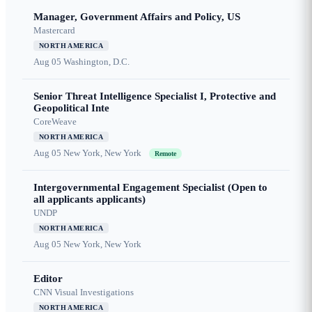
Manager, Government Affairs and Policy, US
Mastercard
NORTH AMERICA
Aug 05
Washington, D.C.
Senior Threat Intelligence Specialist I, Protective and
Geopolitical Inte
CoreWeave
NORTH AMERICA
Aug 05
New York, New York
Remote
Intergovernmental Engagement Specialist (Open to
all applicants applicants)
UNDP
NORTH AMERICA
Aug 05
New York, New York
Editor
CNN Visual Investigations
NORTH AMERICA