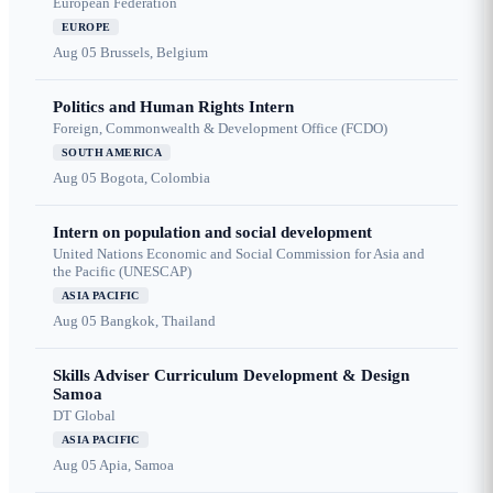
European Federation
EUROPE
Aug 05
Brussels, Belgium
Politics and Human Rights Intern
Foreign, Commonwealth & Development Office (FCDO)
SOUTH AMERICA
Aug 05
Bogota, Colombia
Intern on population and social development
United Nations Economic and Social Commission for Asia and
the Pacific (UNESCAP)
ASIA PACIFIC
Aug 05
Bangkok, Thailand
Skills Adviser Curriculum Development & Design
Samoa
DT Global
ASIA PACIFIC
Aug 05
Apia, Samoa