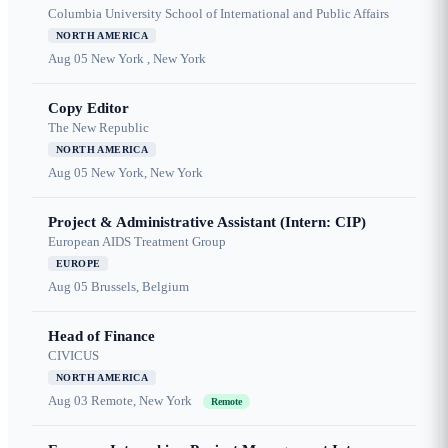
Columbia University School of International and Public Affairs
NORTH AMERICA
Aug 05
New York , New York
Copy Editor
The New Republic
NORTH AMERICA
Aug 05
New York, New York
Project & Administrative Assistant (Intern: CIP)
European AIDS Treatment Group
EUROPE
Aug 05
Brussels, Belgium
Head of Finance
CIVICUS
NORTH AMERICA
Aug 03
Remote, New York
Remote