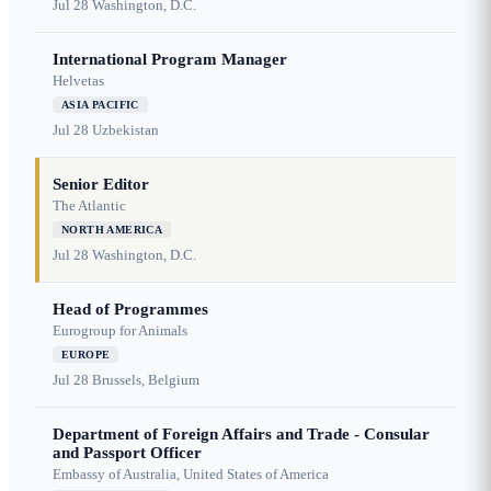
Jul 28
Washington, D.C.
International Program Manager
Helvetas
ASIA PACIFIC
Jul 28
Uzbekistan
Senior Editor
The Atlantic
NORTH AMERICA
Jul 28
Washington, D.C.
Head of Programmes
Eurogroup for Animals
EUROPE
Jul 28
Brussels, Belgium
Department of Foreign Affairs and Trade - Consular
and Passport Officer
Embassy of Australia, United States of America