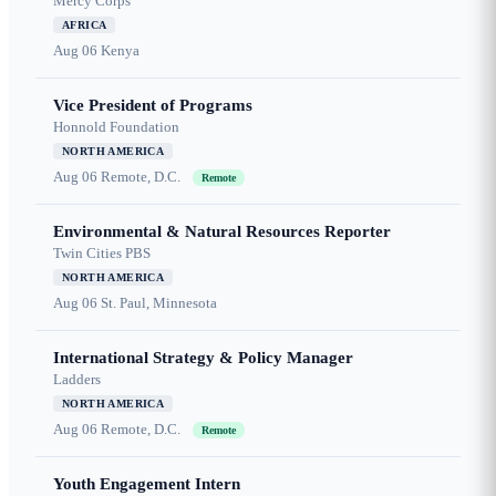
Mercy Corps
AFRICA
Aug 06
Kenya
Vice President of Programs
Honnold Foundation
NORTH AMERICA
Aug 06
Remote, D.C.
Remote
Environmental & Natural Resources Reporter
Twin Cities PBS
NORTH AMERICA
Aug 06
St. Paul, Minnesota
International Strategy & Policy Manager
Ladders
NORTH AMERICA
Aug 06
Remote, D.C.
Remote
Youth Engagement Intern