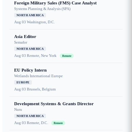
Foreign Military Sales (FMS) Case Analyst
Systems Planning & Analysis (SPA)
NORTH AMERICA
Aug 03
Washington, D.C.
Asia Editor
Semafor
NORTH AMERICA
Aug 03
Remote, New York
Remote
EU Policy Intern
Wetlands International Europe
EUROPE
Aug 03
Brussels, Belgium
Development Systems & Grants Director
Nuru
NORTH AMERICA
Aug 03
Remote, D.C.
Remote