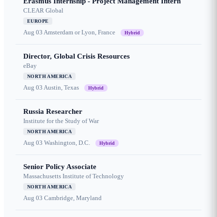
Erasmus Internship - Project Management Intern
CLEAR Global
EUROPE
Aug 03
Amsterdam or Lyon, France
Hybrid
Director, Global Crisis Resources
eBay
NORTH AMERICA
Aug 03
Austin, Texas
Hybrid
Russia Researcher
Institute for the Study of War
NORTH AMERICA
Aug 03
Washington, D.C.
Hybrid
Senior Policy Associate
Massachusetts Institute of Technology
NORTH AMERICA
Aug 03
Cambridge, Maryland