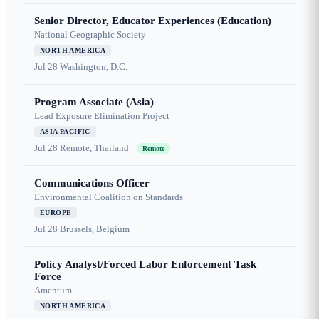
Senior Director, Educator Experiences (Education)
National Geographic Society
NORTH AMERICA
Jul 28
Washington, D.C.
Program Associate (Asia)
Lead Exposure Elimination Project
ASIA PACIFIC
Jul 28
Remote, Thailand
Remote
Communications Officer
Environmental Coalition on Standards
EUROPE
Jul 28
Brussels, Belgium
Policy Analyst/Forced Labor Enforcement Task
Force
Amentum
NORTH AMERICA