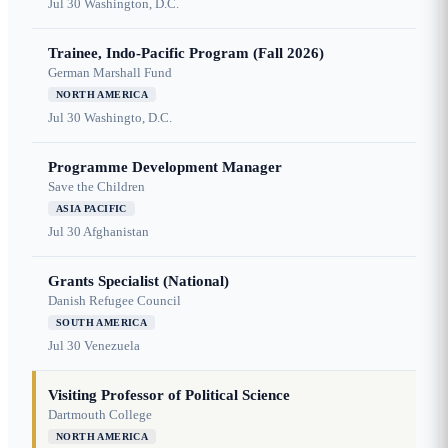
Jul 30
Washington, D.C.
Trainee, Indo-Pacific Program (Fall 2026)
German Marshall Fund
NORTH AMERICA
Jul 30
Washingto, D.C.
Programme Development Manager
Save the Children
ASIA PACIFIC
Jul 30
Afghanistan
Grants Specialist (National)
Danish Refugee Council
SOUTH AMERICA
Jul 30
Venezuela
Visiting Professor of Political Science
Dartmouth College
NORTH AMERICA