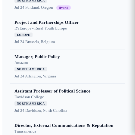
NORTH AMERICA
Jul 24
Portland, Oregon
Hybrid
Project and Partnerships Officer
RYEurope - Rural Youth Europe
EUROPE
Jul 24
Brussels, Belgium
Manager, Public Policy
Amazon
NORTH AMERICA
Jul 24
Arlington, Virginia
Assistant Professor of Political Science
Davidson College
NORTH AMERICA
Jul 24
Davidson, North Carolina
Director, External Communications & Reputation
Transamerica