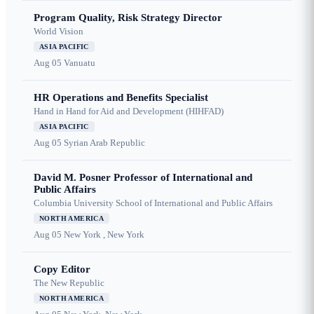
Program Quality, Risk Strategy Director
World Vision
ASIA PACIFIC
Aug 05
Vanuatu
HR Operations and Benefits Specialist
Hand in Hand for Aid and Development (HIHFAD)
ASIA PACIFIC
Aug 05
Syrian Arab Republic
David M. Posner Professor of International and
Public Affairs
Columbia University School of International and Public Affairs
NORTH AMERICA
Aug 05
New York , New York
Copy Editor
The New Republic
NORTH AMERICA