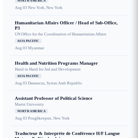
NORTH AMERICA
Aug 03
New York, New York
Humanitarian Affairs Officer / Head of Sub-Office,
P3
UN Office for the Coordination of Humanitarian Affairs
ASIA PACIFIC
Aug 03
Myanmar
Health and Nutrition Programs Manager
Hand in Hand for Aid and Development
ASIA PACIFIC
Aug 03
Damascus, Syrian Arab Republic
Assistant Professor of Political Science
Marist University
NORTH AMERICA
Aug 03
Poughkeepsie, New York
Traducteur & Interprète de Conférence H/F Langue