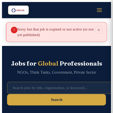
Sorry but that job is expired or not active (or not
×
!
yet published)
Jobs for
Global
Professionals
NGOs, Think Tanks, Government, Private Sector
Search