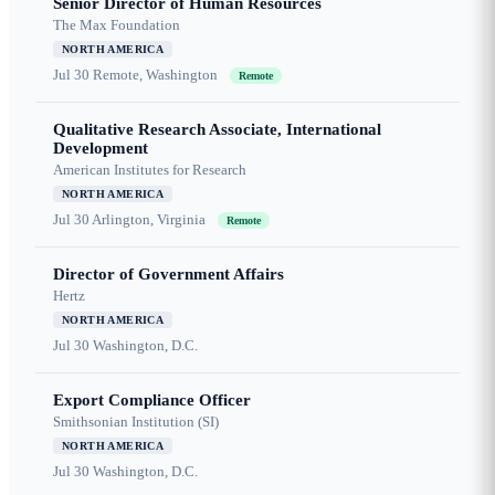
Senior Director of Human Resources
The Max Foundation
NORTH AMERICA
Jul 30
Remote, Washington
Remote
Qualitative Research Associate, International
Development
American Institutes for Research
NORTH AMERICA
Jul 30
Arlington, Virginia
Remote
Director of Government Affairs
Hertz
NORTH AMERICA
Jul 30
Washington, D.C.
Export Compliance Officer
Smithsonian Institution (SI)
NORTH AMERICA
Jul 30
Washington, D.C.