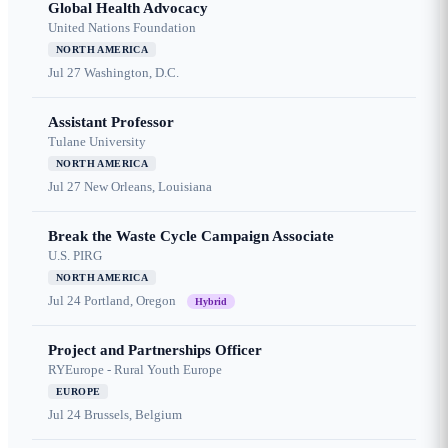
Global Health Advocacy
United Nations Foundation
NORTH AMERICA
Jul 27
Washington, D.C.
Assistant Professor
Tulane University
NORTH AMERICA
Jul 27
New Orleans, Louisiana
Break the Waste Cycle Campaign Associate
U.S. PIRG
NORTH AMERICA
Jul 24
Portland, Oregon
Hybrid
Project and Partnerships Officer
RYEurope - Rural Youth Europe
EUROPE
Jul 24
Brussels, Belgium