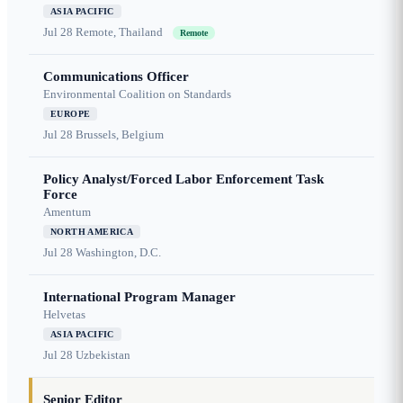
ASIA PACIFIC
Jul 28
Remote, Thailand
Remote
Communications Officer
Environmental Coalition on Standards
EUROPE
Jul 28
Brussels, Belgium
Policy Analyst/Forced Labor Enforcement Task
Force
Amentum
NORTH AMERICA
Jul 28
Washington, D.C.
International Program Manager
Helvetas
ASIA PACIFIC
Jul 28
Uzbekistan
Senior Editor