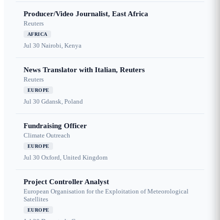
Producer/Video Journalist, East Africa
Reuters
AFRICA
Jul 30
Nairobi, Kenya
News Translator with Italian, Reuters
Reuters
EUROPE
Jul 30
Gdansk, Poland
Fundraising Officer
Climate Outreach
EUROPE
Jul 30
Oxford, United Kingdom
Project Controller Analyst
European Organisation for the Exploitation of Meteorological
Satellites
EUROPE