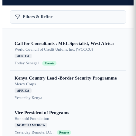
Filters & Refine
Call for Consultants : MEL Specialist, West Africa
World Council of Credit Unions, Inc. (WOCCU)
AFRICA
Today
Senegal
Remote
Kenya Country Lead -Border Security Programme
Mercy Corps
AFRICA
Yesterday
Kenya
Vice President of Programs
Honnold Foundation
NORTH AMERICA
Yesterday
Remote, D.C.
Remote