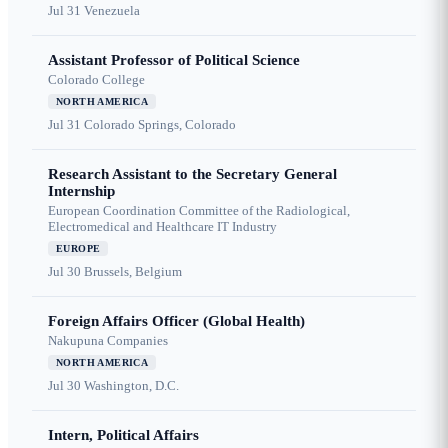
Jul 31
Venezuela
Assistant Professor of Political Science
Colorado College
NORTH AMERICA
Jul 31
Colorado Springs, Colorado
Research Assistant to the Secretary General
Internship
European Coordination Committee of the Radiological,
Electromedical and Healthcare IT Industry
EUROPE
Jul 30
Brussels, Belgium
Foreign Affairs Officer (Global Health)
Nakupuna Companies
NORTH AMERICA
Jul 30
Washington, D.C.
Intern, Political Affairs