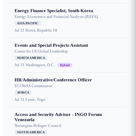
Energy Finance Specialist, South Korea
Energy Economics and Financial Analysis (IEEFA)
ASIA PACIFIC
Jul 31
Korea, Republic Of
Events and Special Projects Assistant
Center for US Global Leadership
NORTH AMERICA
Jul 31
Washington, D.C.
Hybrid
HR/Administrative/Conference Officer
ECOWAS Commission
AFRICA
Jul 31
Lome, Togo
Access and Security Advisor - INGO Forum
Venezuela
Norwegian Refugee Council
SOUTH AMERICA