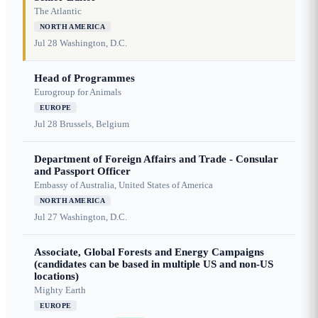
The Atlantic
NORTH AMERICA
Jul 28
Washington, D.C.
Head of Programmes
Eurogroup for Animals
EUROPE
Jul 28
Brussels, Belgium
Department of Foreign Affairs and Trade - Consular
and Passport Officer
Embassy of Australia, United States of America
NORTH AMERICA
Jul 27
Washington, D.C.
Associate, Global Forests and Energy Campaigns
(candidates can be based in multiple US and non-US
locations)
Mighty Earth
EUROPE