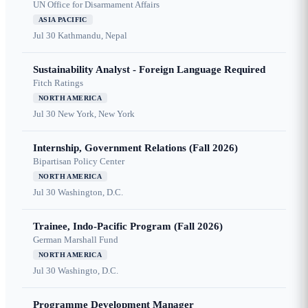
UN Office for Disarmament Affairs
ASIA PACIFIC
Jul 30
Kathmandu, Nepal
Sustainability Analyst - Foreign Language Required
Fitch Ratings
NORTH AMERICA
Jul 30
New York, New York
Internship, Government Relations (Fall 2026)
Bipartisan Policy Center
NORTH AMERICA
Jul 30
Washington, D.C.
Trainee, Indo-Pacific Program (Fall 2026)
German Marshall Fund
NORTH AMERICA
Jul 30
Washingto, D.C.
Programme Development Manager