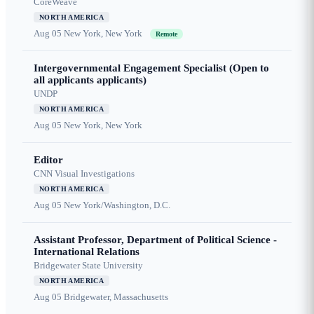
CoreWeave
NORTH AMERICA
Aug 05
New York, New York
Remote
Intergovernmental Engagement Specialist (Open to
all applicants applicants)
UNDP
NORTH AMERICA
Aug 05
New York, New York
Editor
CNN Visual Investigations
NORTH AMERICA
Aug 05
New York/Washington, D.C.
Assistant Professor, Department of Political Science -
International Relations
Bridgewater State University
NORTH AMERICA
Aug 05
Bridgewater, Massachusetts