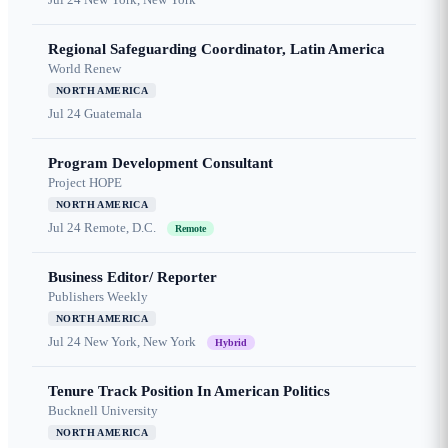
Regional Safeguarding Coordinator, Latin America
World Renew
NORTH AMERICA
Jul 24
Guatemala
Program Development Consultant
Project HOPE
NORTH AMERICA
Jul 24
Remote, D.C.
Remote
Business Editor/ Reporter
Publishers Weekly
NORTH AMERICA
Jul 24
New York, New York
Hybrid
Tenure Track Position In American Politics
Bucknell University
NORTH AMERICA