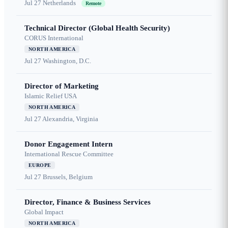
Jul 27
Netherlands
Remote
Technical Director (Global Health Security)
CORUS International
NORTH AMERICA
Jul 27
Washington, D.C.
Director of Marketing
Islamic Relief USA
NORTH AMERICA
Jul 27
Alexandria, Virginia
Donor Engagement Intern
International Rescue Committee
EUROPE
Jul 27
Brussels, Belgium
Director, Finance & Business Services
Global Impact
NORTH AMERICA