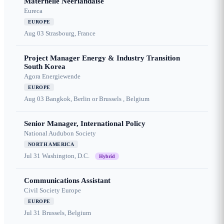
Maternelle Néerlandaise
Eureca
EUROPE
Aug 03
Strasbourg, France
Project Manager Energy & Industry Transition
South Korea
Agora Energiewende
EUROPE
Aug 03
Bangkok, Berlin or Brussels , Belgium
Senior Manager, International Policy
National Audubon Society
NORTH AMERICA
Jul 31
Washington, D.C.
Hybrid
Communications Assistant
Civil Society Europe
EUROPE
Jul 31
Brussels, Belgium