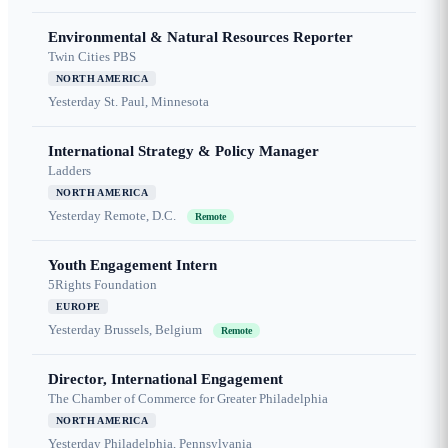
Environmental & Natural Resources Reporter
Twin Cities PBS
NORTH AMERICA
Yesterday
St. Paul, Minnesota
International Strategy & Policy Manager
Ladders
NORTH AMERICA
Yesterday
Remote, D.C.
Remote
Youth Engagement Intern
5Rights Foundation
EUROPE
Yesterday
Brussels, Belgium
Remote
Director, International Engagement
The Chamber of Commerce for Greater Philadelphia
NORTH AMERICA
Yesterday
Philadelphia, Pennsylvania