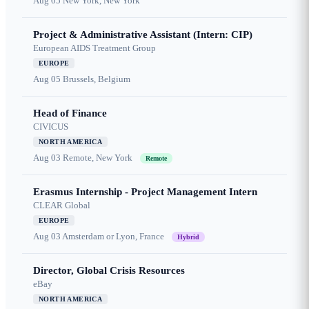
Aug 05
New York, New York
Project & Administrative Assistant (Intern: CIP)
European AIDS Treatment Group
EUROPE
Aug 05
Brussels, Belgium
Head of Finance
CIVICUS
NORTH AMERICA
Aug 03
Remote, New York
Remote
Erasmus Internship - Project Management Intern
CLEAR Global
EUROPE
Aug 03
Amsterdam or Lyon, France
Hybrid
Director, Global Crisis Resources
eBay
NORTH AMERICA