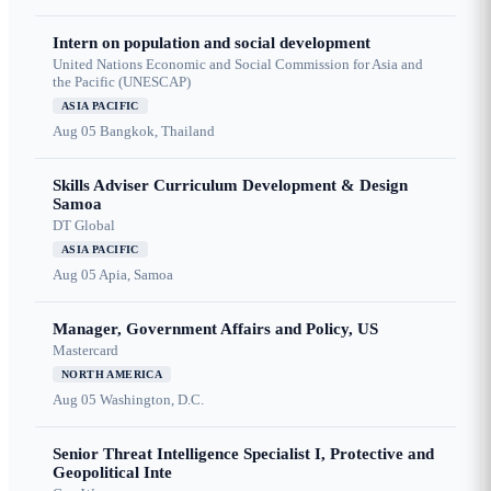
Intern on population and social development
United Nations Economic and Social Commission for Asia and
the Pacific (UNESCAP)
ASIA PACIFIC
Aug 05
Bangkok, Thailand
Skills Adviser Curriculum Development & Design
Samoa
DT Global
ASIA PACIFIC
Aug 05
Apia, Samoa
Manager, Government Affairs and Policy, US
Mastercard
NORTH AMERICA
Aug 05
Washington, D.C.
Senior Threat Intelligence Specialist I, Protective and
Geopolitical Inte