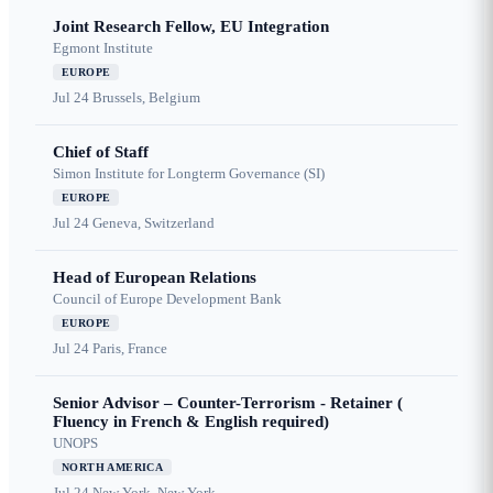
Joint Research Fellow, EU Integration
Egmont Institute
EUROPE
Jul 24
Brussels, Belgium
Chief of Staff
Simon Institute for Longterm Governance (SI)
EUROPE
Jul 24
Geneva, Switzerland
Head of European Relations
Council of Europe Development Bank
EUROPE
Jul 24
Paris, France
Senior Advisor – Counter-Terrorism - Retainer (
Fluency in French & English required)
UNOPS
NORTH AMERICA
Jul 24
New York, New York