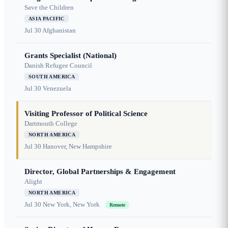
Save the Children
ASIA PACIFIC
Jul 30
Afghanistan
Grants Specialist (National)
Danish Refugee Council
SOUTH AMERICA
Jul 30
Venezuela
Visiting Professor of Political Science
Dartmouth College
NORTH AMERICA
Jul 30
Hanover, New Hampshire
Director, Global Partnerships & Engagement
Alight
NORTH AMERICA
Jul 30
New York, New York
Remote