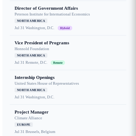
Director of Government Affairs
Peterson Institute for International Economics
NORTH AMERICA
Jul 31
Washington, D.C.
Hybrid
Vice President of Programs
Honnold Foundation
NORTH AMERICA
Jul 31
Remote, D.C.
Remote
Internship Openings
United States House of Representatives
NORTH AMERICA
Jul 31
Washington, D.C.
Project Manager
Climate Alliance
EUROPE
Jul 31
Brussels, Belgium