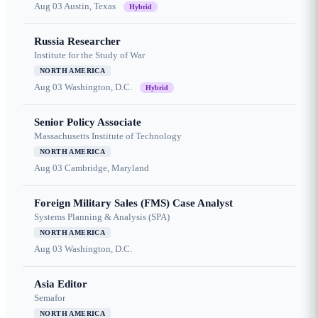
Aug 03
Austin, Texas
Hybrid
Russia Researcher
Institute for the Study of War
NORTH AMERICA
Aug 03
Washington, D.C.
Hybrid
Senior Policy Associate
Massachusetts Institute of Technology
NORTH AMERICA
Aug 03
Cambridge, Maryland
Foreign Military Sales (FMS) Case Analyst
Systems Planning & Analysis (SPA)
NORTH AMERICA
Aug 03
Washington, D.C.
Asia Editor
Semafor
NORTH AMERICA