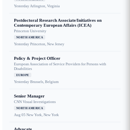
Yesterday
Arlington, Virginia
Postdoctoral Research Associate/Initiatives on
Contemporary European Affairs (ICEA)
Princeton University
NORTH AMERICA
Yesterday
Princeton, New Jersey
Policy & Project Officer
European Association of Service Providers for Persons with
Disabilities
EUROPE
Yesterday
Brussels, Belgium
Senior Manager
CNN Visual Investigations
NORTH AMERICA
Aug 05
New York, New York
Advocate