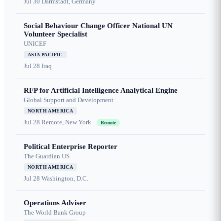
Jul 30
Darmstadt, Germany
Social Behaviour Change Officer National UN
Volunteer Specialist
UNICEF
ASIA PACIFIC
Jul 28
Iraq
RFP for Artificial Intelligence Analytical Engine
Global Support and Development
NORTH AMERICA
Jul 28
Remote, New York
Remote
Political Enterprise Reporter
The Guardian US
NORTH AMERICA
Jul 28
Washington, D.C.
Operations Adviser
The World Bank Group