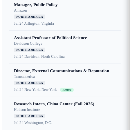
Manager, Public Policy
Amazon
NORTH AMERICA
Jul 24
Arlington, Virginia
Assistant Professor of Political Science
Davidson College
NORTH AMERICA
Jul 24
Davidson, North Carolina
Director, External Communications & Reputation
Transamerica
NORTH AMERICA
Jul 24
New York, New York
Remote
Research Intern, China Center (Fall 2026)
Hudson Institute
NORTH AMERICA
Jul 24
Washington, D.C.