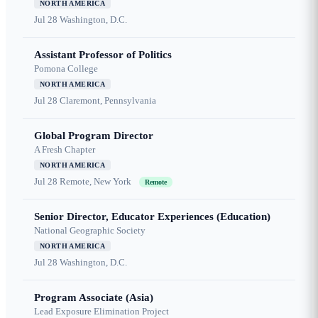
NORTH AMERICA
Jul 28
Washington, D.C.
Assistant Professor of Politics
Pomona College
NORTH AMERICA
Jul 28
Claremont, Pennsylvania
Global Program Director
A Fresh Chapter
NORTH AMERICA
Jul 28
Remote, New York
Remote
Senior Director, Educator Experiences (Education)
National Geographic Society
NORTH AMERICA
Jul 28
Washington, D.C.
Program Associate (Asia)
Lead Exposure Elimination Project