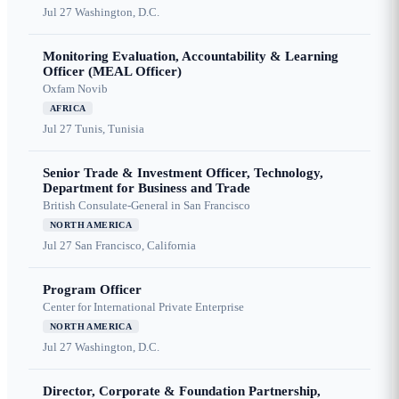
Jul 27
Washington, D.C.
Monitoring Evaluation, Accountability & Learning
Officer (MEAL Officer)
Oxfam Novib
AFRICA
Jul 27
Tunis, Tunisia
Senior Trade & Investment Officer, Technology,
Department for Business and Trade
British Consulate-General in San Francisco
NORTH AMERICA
Jul 27
San Francisco, California
Program Officer
Center for International Private Enterprise
NORTH AMERICA
Jul 27
Washington, D.C.
Director, Corporate & Foundation Partnership,