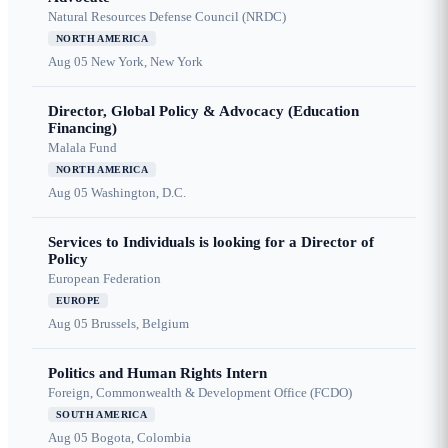
Natural Resources Defense Council (NRDC)
NORTH AMERICA
Aug 05
New York, New York
Director, Global Policy & Advocacy (Education
Financing)
Malala Fund
NORTH AMERICA
Aug 05
Washington, D.C.
Services to Individuals is looking for a Director of
Policy
European Federation
EUROPE
Aug 05
Brussels, Belgium
Politics and Human Rights Intern
Foreign, Commonwealth & Development Office (FCDO)
SOUTH AMERICA
Aug 05
Bogota, Colombia