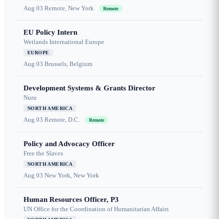
Aug 03
Remote, New York
Remote
EU Policy Intern
Wetlands International Europe
EUROPE
Aug 03
Brussels, Belgium
Development Systems & Grants Director
Nuru
NORTH AMERICA
Aug 03
Remote, D.C.
Remote
Policy and Advocacy Officer
Free the Slaves
NORTH AMERICA
Aug 03
New York, New York
Human Resources Officer, P3
UN Office for the Coordination of Humanitarian Affairs