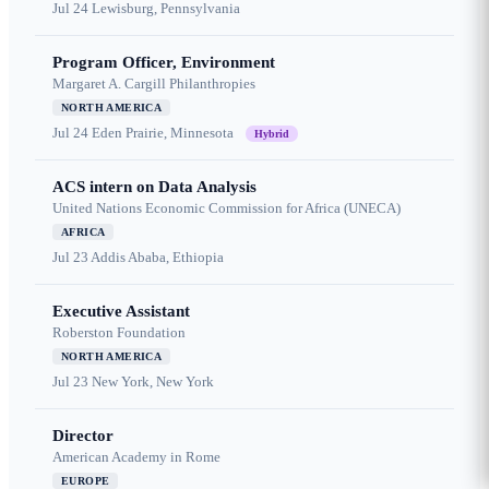
Jul 24
Lewisburg, Pennsylvania
Program Officer, Environment
Margaret A. Cargill Philanthropies
NORTH AMERICA
Jul 24
Eden Prairie, Minnesota
Hybrid
ACS intern on Data Analysis
United Nations Economic Commission for Africa (UNECA)
AFRICA
Jul 23
Addis Ababa, Ethiopia
Executive Assistant
Roberston Foundation
NORTH AMERICA
Jul 23
New York, New York
Director
American Academy in Rome
EUROPE