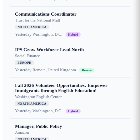
Communications Coordinator
Trust for the National Mall
NORTH AMERICA
Yesterday
Washington, D.C.
Hybrid
IPS Grow Workforce Lead North
Social Finance
EUROPE
Yesterday
Remote, United Kingdom
Remote
Fall 2026 Volunteer Opportunities: Empower
Immigrants through English Education!
Washington English Center
NORTH AMERICA
Yesterday
Washington, D.C.
Hybrid
Manager, Public Policy
Amazon
NORTH AMERICA