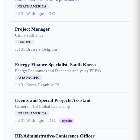
NORTH AMERICA
Jul 31
Washington, D.C.
Project Manager
Climate Alliance
EUROPE
Jul 31
Brussels, Belgium
Energy Finance Specialist, South Korea
Energy Economics and Financial Analysis (IEEFA)
ASIA PACIFIC
Jul 31
Korea, Republic Of
Events and Special Projects Assistant
Center for US Global Leadership
NORTH AMERICA
Jul 31
Washington, D.C.
Hybrid
HR/Administrative/Conference Officer