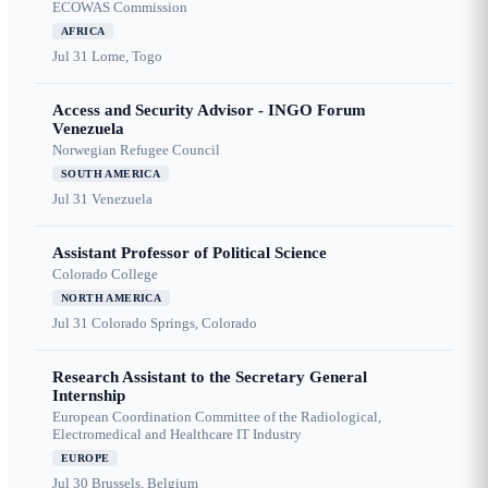
ECOWAS Commission
AFRICA
Jul 31
Lome, Togo
Access and Security Advisor - INGO Forum
Venezuela
Norwegian Refugee Council
SOUTH AMERICA
Jul 31
Venezuela
Assistant Professor of Political Science
Colorado College
NORTH AMERICA
Jul 31
Colorado Springs, Colorado
Research Assistant to the Secretary General
Internship
European Coordination Committee of the Radiological,
Electromedical and Healthcare IT Industry
EUROPE
Jul 30
Brussels, Belgium