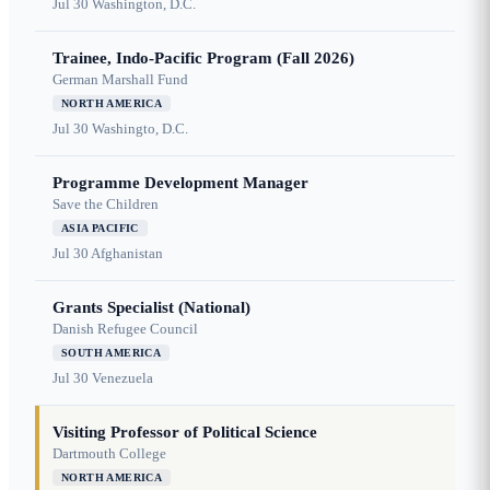
Jul 30
Washington, D.C.
Trainee, Indo-Pacific Program (Fall 2026)
German Marshall Fund
NORTH AMERICA
Jul 30
Washingto, D.C.
Programme Development Manager
Save the Children
ASIA PACIFIC
Jul 30
Afghanistan
Grants Specialist (National)
Danish Refugee Council
SOUTH AMERICA
Jul 30
Venezuela
Visiting Professor of Political Science
Dartmouth College
NORTH AMERICA