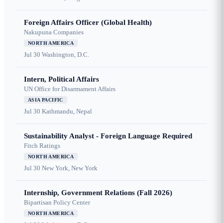
Foreign Affairs Officer (Global Health)
Nakupuna Companies
NORTH AMERICA
Jul 30
Washington, D.C.
Intern, Political Affairs
UN Office for Disarmament Affairs
ASIA PACIFIC
Jul 30
Kathmandu, Nepal
Sustainability Analyst - Foreign Language Required
Fitch Ratings
NORTH AMERICA
Jul 30
New York, New York
Internship, Government Relations (Fall 2026)
Bipartisan Policy Center
NORTH AMERICA