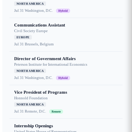
NORTH AMERICA
Jul 31
Washington, D.C.
Hybrid
Communications Assistant
Civil Society Europe
EUROPE
Jul 31
Brussels, Belgium
Director of Government Affairs
Peterson Institute for International Economics
NORTH AMERICA
Jul 31
Washington, D.C.
Hybrid
Vice President of Programs
Honnold Foundation
NORTH AMERICA
Jul 31
Remote, D.C.
Remote
Internship Openings
United States House of Representatives