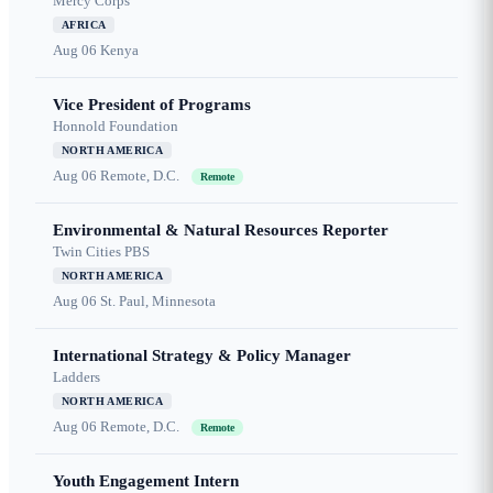
Mercy Corps
AFRICA
Aug 06
Kenya
Vice President of Programs
Honnold Foundation
NORTH AMERICA
Aug 06
Remote, D.C.
Remote
Environmental & Natural Resources Reporter
Twin Cities PBS
NORTH AMERICA
Aug 06
St. Paul, Minnesota
International Strategy & Policy Manager
Ladders
NORTH AMERICA
Aug 06
Remote, D.C.
Remote
Youth Engagement Intern