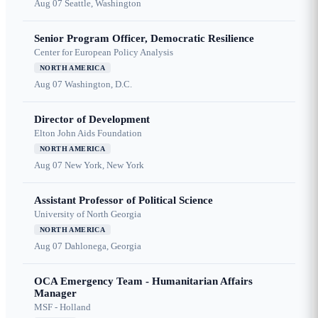
Aug 07
Seattle, Washington
Senior Program Officer, Democratic Resilience
Center for European Policy Analysis
NORTH AMERICA
Aug 07
Washington, D.C.
Director of Development
Elton John Aids Foundation
NORTH AMERICA
Aug 07
New York, New York
Assistant Professor of Political Science
University of North Georgia
NORTH AMERICA
Aug 07
Dahlonega, Georgia
OCA Emergency Team - Humanitarian Affairs
Manager
MSF - Holland