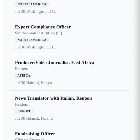
NORTH AMERICA
Jul 30
Washington, D.C.
Export Compliance Officer
Smithsonian Institution (SI)
NORTH AMERICA
Jul 30
Washington, D.C.
Producer/Video Journalist, East Africa
Reuters
AFRICA
Jul 30
Nairobi, Kenya
News Translator with Italian, Reuters
Reuters
EUROPE
Jul 30
Gdansk, Poland
Fundraising Officer
Climate Outreach