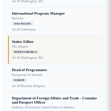
Jul 28
Washington, D.C.
International Program Manager
Helvetas
ASIA PACIFIC
Jul 28
Uzbekistan
Senior Editor
The Atlantic
NORTH AMERICA
Jul 28
Washington, D.C.
Head of Programmes
Eurogroup for Animals
EUROPE
Jul 28
Brussels, Belgium
Department of Foreign Affairs and Trade - Consular
and Passport Officer
Embassy of Australia, United States of America