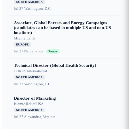
NORTH AMERICA
Jul 27
Washington, D.C.
Associate, Global Forests and Energy Campaigns
(candidates can be based in multiple US and non-US
locations)
Mighty Earth
EUROPE
Jul 27
Netherlands
Remote
Technical Director (Global Health Security)
CORUS International
NORTH AMERICA
Jul 27
Washington, D.C.
Director of Marketing
Islamic Relief USA
NORTH AMERICA
Jul 27
Alexandria, Virginia