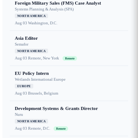
Foreign Military Sales (FMS) Case Analyst
Systems Planning & Analysis (SPA)
NORTH AMERICA
Aug 03
Washington, D.C.
Asia Editor
Semafor
NORTH AMERICA
Aug 03
Remote, New York
Remote
EU Policy Intern
Wetlands International Europe
EUROPE
Aug 03
Brussels, Belgium
Development Systems & Grants Director
Nuru
NORTH AMERICA
Aug 03
Remote, D.C.
Remote