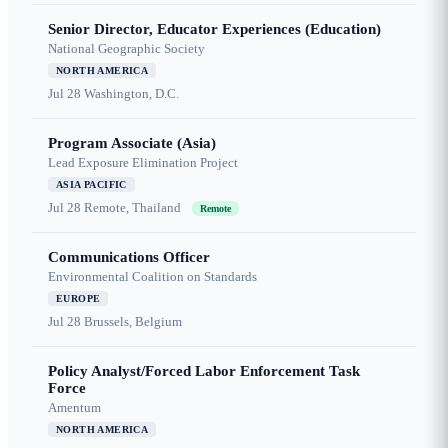
Senior Director, Educator Experiences (Education)
National Geographic Society
NORTH AMERICA
Jul 28
Washington, D.C.
Program Associate (Asia)
Lead Exposure Elimination Project
ASIA PACIFIC
Jul 28
Remote, Thailand
Remote
Communications Officer
Environmental Coalition on Standards
EUROPE
Jul 28
Brussels, Belgium
Policy Analyst/Forced Labor Enforcement Task
Force
Amentum
NORTH AMERICA