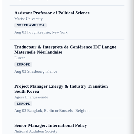
Assistant Professor of Political Science
Marist University
NORTH AMERICA
Aug 03
Poughkeepsie, New York
Traducteur & Interprète de Conférence H/F Langue
Maternelle Néerlandaise
Eureca
EUROPE
Aug 03
Strasbourg, France
Project Manager Energy & Industry Transition
South Korea
Agora Energiewende
EUROPE
Aug 03
Bangkok, Berlin or Brussels , Belgium
Senior Manager, International Policy
National Audubon Society