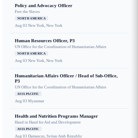
Policy and Advocacy Officer
Free the Slaves
NORTH AMERICA
Aug 03
New York, New York
Human Resources Officer, P3
UN Office for the Coordination of Humanitarian Affairs
NORTH AMERICA
Aug 03
New York, New York
Humanitarian Affairs Officer / Head of Sub-Office,
P3
UN Office for the Coordination of Humanitarian Affairs
ASIA PACIFIC
Aug 03
Myanmar
Health and Nutrition Programs Manager
Hand in Hand for Aid and Development
ASIA PACIFIC
Aug 03
Damascus, Syrian Arab Republic