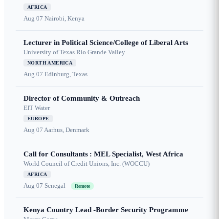
AFRICA
Aug 07
Nairobi, Kenya
Lecturer in Political Science/College of Liberal Arts
University of Texas Rio Grande Valley
NORTH AMERICA
Aug 07
Edinburg, Texas
Director of Community & Outreach
EIT Water
EUROPE
Aug 07
Aarhus, Denmark
Call for Consultants : MEL Specialist, West Africa
World Council of Credit Unions, Inc. (WOCCU)
AFRICA
Aug 07
Senegal
Remote
Kenya Country Lead -Border Security Programme