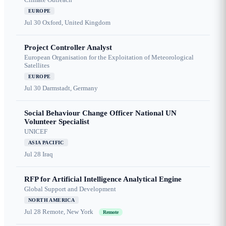
EUROPE
Jul 30
Oxford, United Kingdom
Project Controller Analyst
European Organisation for the Exploitation of Meteorological
Satellites
EUROPE
Jul 30
Darmstadt, Germany
Social Behaviour Change Officer National UN
Volunteer Specialist
UNICEF
ASIA PACIFIC
Jul 28
Iraq
RFP for Artificial Intelligence Analytical Engine
Global Support and Development
NORTH AMERICA
Jul 28
Remote, New York
Remote