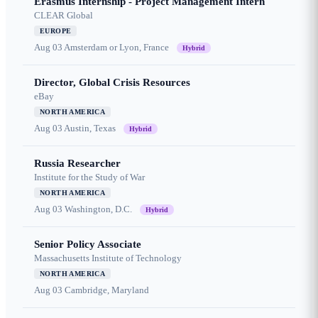
Erasmus Internship - Project Management Intern
CLEAR Global
EUROPE
Aug 03
Amsterdam or Lyon, France
Hybrid
Director, Global Crisis Resources
eBay
NORTH AMERICA
Aug 03
Austin, Texas
Hybrid
Russia Researcher
Institute for the Study of War
NORTH AMERICA
Aug 03
Washington, D.C.
Hybrid
Senior Policy Associate
Massachusetts Institute of Technology
NORTH AMERICA
Aug 03
Cambridge, Maryland