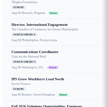
5Rights Foundation
EUROPE
Aug 06
Brussels, Belgium
Remote
Director, International Engagement
The Chamber of Commerce for Greater Philadelphia
NORTH AMERICA
Aug 06
Philadelphia, Pennsylvania
Communications Coordinator
Trust for the National Mall
NORTH AMERICA
Aug 06
Washington, D.C.
Hybrid
IPS Grow Workforce Lead North
Social Finance
EUROPE
Aug 06
Remote, United Kingdom
Remote
Fall 2026 Volunteer Opportunities: Empower