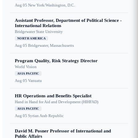
Aug 05
New York/Washington, D.C.
Assistant Professor, Department of Political Science -
International Relations
Bridgewater State University
NORTH AMERICA
Aug 05
Bridgewater, Massachusetts
Program Quality, Risk Strategy Director
World Vision
ASIA PACIFIC
Aug 05
Vanuatu
HR Operations and Benefits Specialist
Hand in Hand for Aid and Development (HIHFAD)
ASIA PACIFIC
Aug 05
Syrian Arab Republic
David M. Posner Professor of International and
Public Affairs