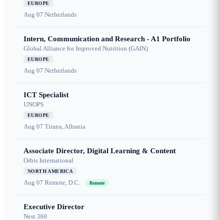
EUROPE
Aug 07
Netherlands
Intern, Communication and Research - A1 Portfolio
Global Alliance for Improved Nutrition (GAIN)
EUROPE
Aug 07
Netherlands
ICT Specialist
UNOPS
EUROPE
Aug 07
Tirana, Albania
Associate Director, Digital Learning & Content
Orbis International
NORTH AMERICA
Aug 07
Remote, D.C.
Remote
Executive Director
Nest 360