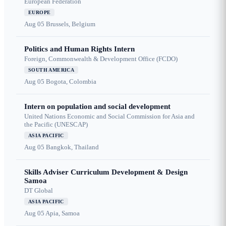
European Federation
EUROPE
Aug 05
Brussels, Belgium
Politics and Human Rights Intern
Foreign, Commonwealth & Development Office (FCDO)
SOUTH AMERICA
Aug 05
Bogota, Colombia
Intern on population and social development
United Nations Economic and Social Commission for Asia and
the Pacific (UNESCAP)
ASIA PACIFIC
Aug 05
Bangkok, Thailand
Skills Adviser Curriculum Development & Design
Samoa
DT Global
ASIA PACIFIC
Aug 05
Apia, Samoa