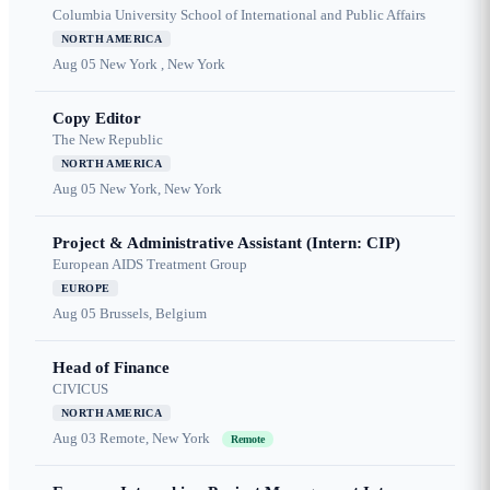
Columbia University School of International and Public Affairs
NORTH AMERICA
Aug 05
New York , New York
Copy Editor
The New Republic
NORTH AMERICA
Aug 05
New York, New York
Project & Administrative Assistant (Intern: CIP)
European AIDS Treatment Group
EUROPE
Aug 05
Brussels, Belgium
Head of Finance
CIVICUS
NORTH AMERICA
Aug 03
Remote, New York
Remote