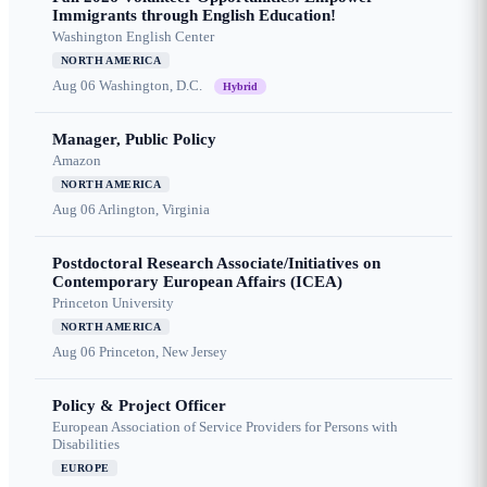
Immigrants through English Education!
Washington English Center
NORTH AMERICA
Aug 06
Washington, D.C.
Hybrid
Manager, Public Policy
Amazon
NORTH AMERICA
Aug 06
Arlington, Virginia
Postdoctoral Research Associate/Initiatives on
Contemporary European Affairs (ICEA)
Princeton University
NORTH AMERICA
Aug 06
Princeton, New Jersey
Policy & Project Officer
European Association of Service Providers for Persons with
Disabilities
EUROPE