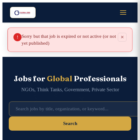
Sorry but that job is expired or not active (or not
×
!
yet published)
Jobs for
Global
Professionals
NGOs, Think Tanks, Government, Private Sector
Search