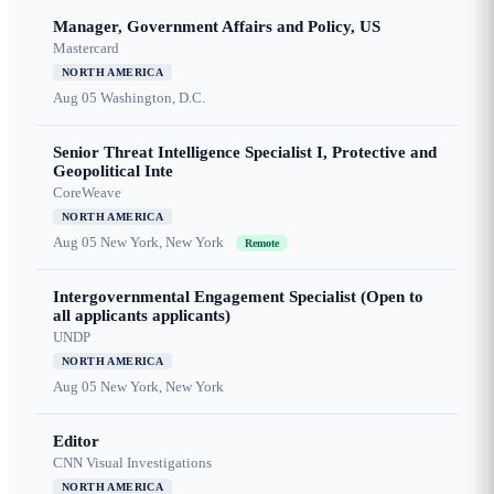
Manager, Government Affairs and Policy, US
Mastercard
NORTH AMERICA
Aug 05
Washington, D.C.
Senior Threat Intelligence Specialist I, Protective and
Geopolitical Inte
CoreWeave
NORTH AMERICA
Aug 05
New York, New York
Remote
Intergovernmental Engagement Specialist (Open to
all applicants applicants)
UNDP
NORTH AMERICA
Aug 05
New York, New York
Editor
CNN Visual Investigations
NORTH AMERICA