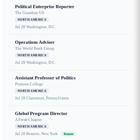
Political Enterprise Reporter
The Guardian US
NORTH AMERICA
Jul 28
Washington, D.C.
Operations Adviser
The World Bank Group
NORTH AMERICA
Jul 28
Washington, D.C.
Assistant Professor of Politics
Pomona College
NORTH AMERICA
Jul 28
Claremont, Pennsylvania
Global Program Director
A Fresh Chapter
NORTH AMERICA
Jul 28
Remote, New York
Remote