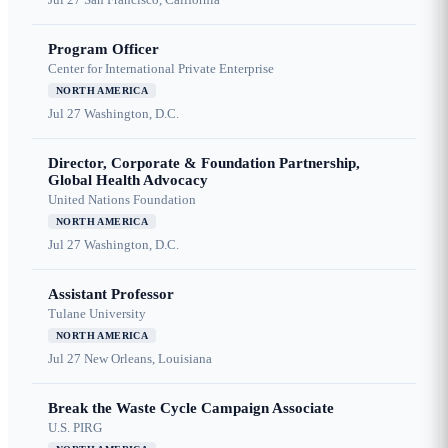
Program Officer
Center for International Private Enterprise
NORTH AMERICA
Jul 27
Washington, D.C.
Director, Corporate & Foundation Partnership,
Global Health Advocacy
United Nations Foundation
NORTH AMERICA
Jul 27
Washington, D.C.
Assistant Professor
Tulane University
NORTH AMERICA
Jul 27
New Orleans, Louisiana
Break the Waste Cycle Campaign Associate
U.S. PIRG