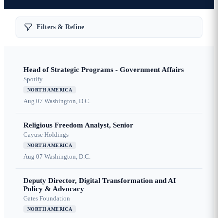
Filters & Refine
Head of Strategic Programs - Government Affairs
Spotify
NORTH AMERICA
Aug 07
Washington, D.C.
Religious Freedom Analyst, Senior
Cayuse Holdings
NORTH AMERICA
Aug 07
Washington, D.C.
Deputy Director, Digital Transformation and AI
Policy & Advocacy
Gates Foundation
NORTH AMERICA