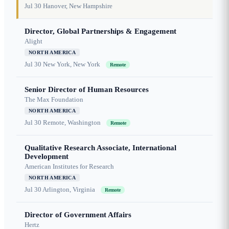
Jul 30
Hanover, New Hampshire
Director, Global Partnerships & Engagement
Alight
NORTH AMERICA
Jul 30
New York, New York
Remote
Senior Director of Human Resources
The Max Foundation
NORTH AMERICA
Jul 30
Remote, Washington
Remote
Qualitative Research Associate, International
Development
American Institutes for Research
NORTH AMERICA
Jul 30
Arlington, Virginia
Remote
Director of Government Affairs
Hertz