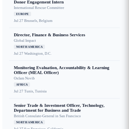
Donor Engagement Intern
International Rescue Committee
EUROPE
Jul 27
Brussels, Belgium
Director, Finance & Business Services
Global Impact
NORTH AMERICA
Jul 27
Washington, D.C.
Monitoring Evaluation, Accountability & Learning
Officer (MEAL Officer)
Oxfam Novib
AFRICA
Jul 27
Tunis, Tunisia
Senior Trade & Investment Officer, Technology,
Department for Business and Trade
British Consulate-General in San Francisco
NORTH AMERICA
Jul 27
San Francisco, California