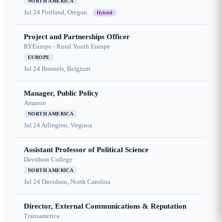
NORTH AMERICA
Jul 24
Portland, Oregon
Hybrid
Project and Partnerships Officer
RYEurope - Rural Youth Europe
EUROPE
Jul 24
Brussels, Belgium
Manager, Public Policy
Amazon
NORTH AMERICA
Jul 24
Arlington, Virginia
Assistant Professor of Political Science
Davidson College
NORTH AMERICA
Jul 24
Davidson, North Carolina
Director, External Communications & Reputation
Transamerica