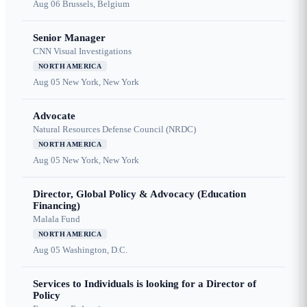
Aug 06
Brussels, Belgium
Senior Manager
CNN Visual Investigations
NORTH AMERICA
Aug 05
New York, New York
Advocate
Natural Resources Defense Council (NRDC)
NORTH AMERICA
Aug 05
New York, New York
Director, Global Policy & Advocacy (Education
Financing)
Malala Fund
NORTH AMERICA
Aug 05
Washington, D.C.
Services to Individuals is looking for a Director of
Policy