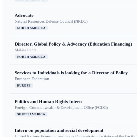
Advocate
Natural Resources Defense Council (NRDC)
NORTH AMERICA
Director, Global Policy & Advocacy (Education Financing)
Malala Fund
NORTH AMERICA
Services to Individuals is looking for a Director of Policy
European Federation
EUROPE
Politics and Human Rights Intern
Foreign, Commonwealth & Development Office (FCDO)
SOUTH AMERICA
Intern on population and social development
United Nations Economic and Social Commission for Asia and the Pacif