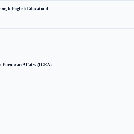
ough English Education!
ry European Affairs (ICEA)