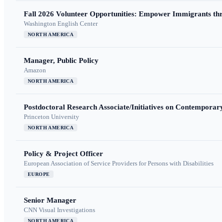
Fall 2026 Volunteer Opportunities: Empower Immigrants thr
Washington English Center
NORTH AMERICA
Manager, Public Policy
Amazon
NORTH AMERICA
Postdoctoral Research Associate/Initiatives on Contempora
Princeton University
NORTH AMERICA
Policy & Project Officer
European Association of Service Providers for Persons with Disabilities
EUROPE
Senior Manager
CNN Visual Investigations
NORTH AMERICA