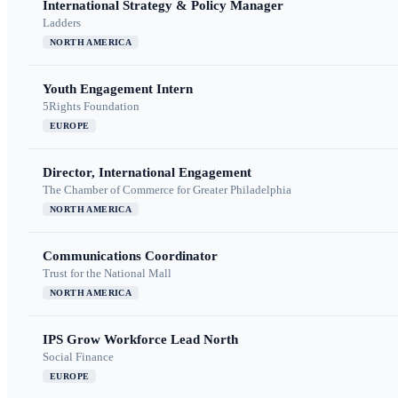
International Strategy & Policy Manager
Ladders
NORTH AMERICA
Youth Engagement Intern
5Rights Foundation
EUROPE
Director, International Engagement
The Chamber of Commerce for Greater Philadelphia
NORTH AMERICA
Communications Coordinator
Trust for the National Mall
NORTH AMERICA
IPS Grow Workforce Lead North
Social Finance
EUROPE