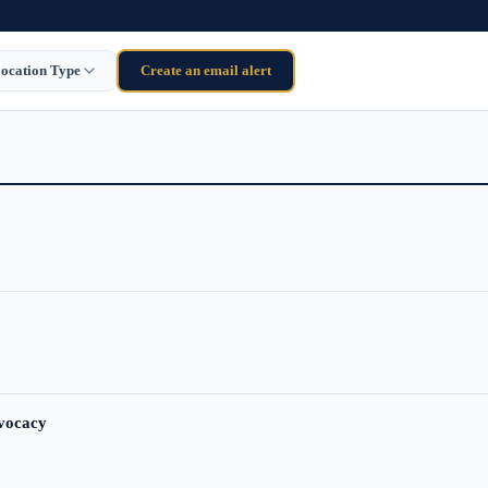
ocation Type
Create an email alert
dvocacy