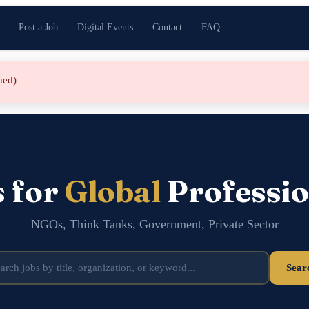
Post a Job
Digital Events
Contact
FAQ
shed)
s for
Global
Professio
NGOs, Think Tanks, Government, Private Sector
Sear