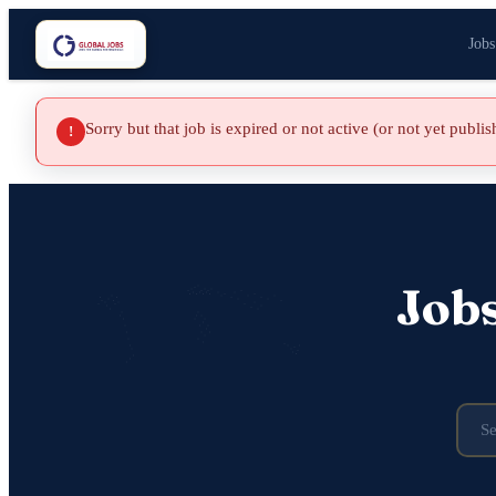
Jobs
Sorry but that job is expired or not active (or not yet publi
!
Job