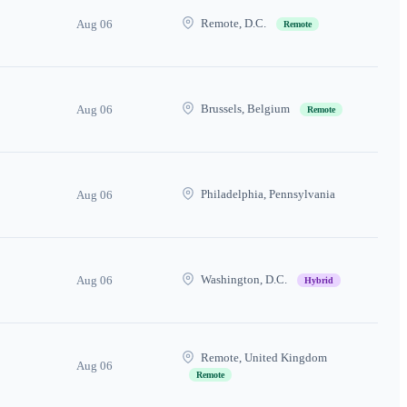
Remote, D.C.
Aug 06
Remote
Brussels, Belgium
Aug 06
Remote
Philadelphia, Pennsylvania
Aug 06
Washington, D.C.
Aug 06
Hybrid
Remote, United Kingdom
Aug 06
Remote