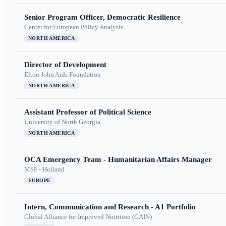
Senior Program Officer, Democratic Resilience
Center for European Policy Analysis
NORTH AMERICA
Director of Development
Elton John Aids Foundation
NORTH AMERICA
Assistant Professor of Political Science
University of North Georgia
NORTH AMERICA
OCA Emergency Team - Humanitarian Affairs Manager
MSF - Holland
EUROPE
Intern, Communication and Research - A1 Portfolio
Global Alliance for Improved Nutrition (GAIN)