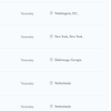
Washington, D.C.
Yesterday
New York, New York
Yesterday
Dahlonega, Georgia
Yesterday
Netherlands
Yesterday
Netherlands
Yesterday