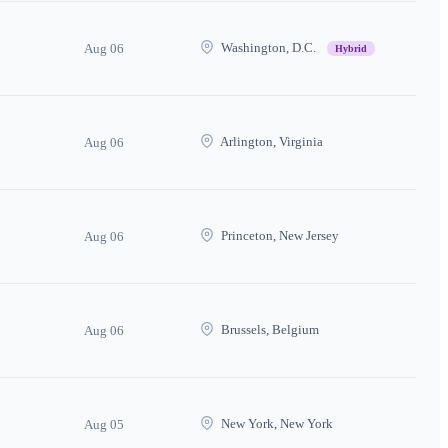
Washington, D.C.
Aug 06
Hybrid
Arlington, Virginia
Aug 06
Princeton, New Jersey
Aug 06
Brussels, Belgium
Aug 06
New York, New York
Aug 05