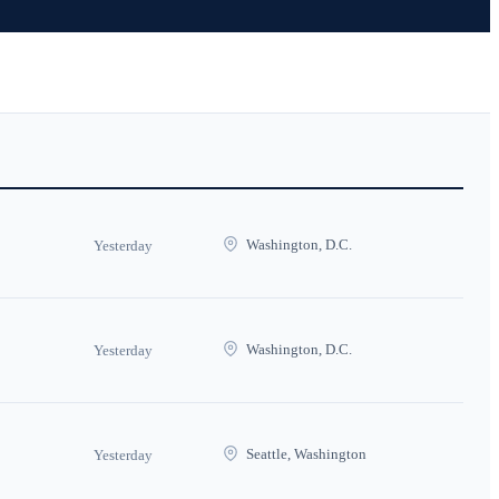
Washington, D.C.
Yesterday
Washington, D.C.
Yesterday
Seattle, Washington
Yesterday