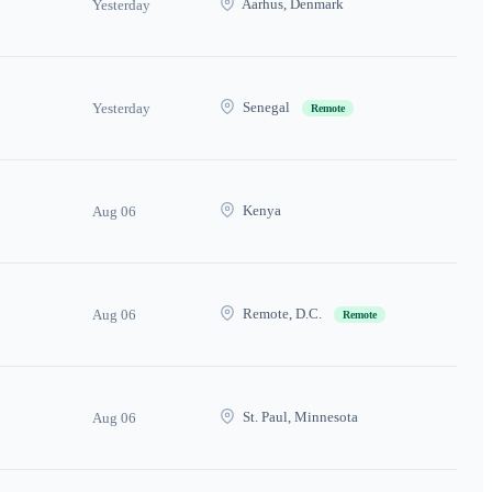
Aarhus, Denmark
Yesterday
Senegal
Yesterday
Remote
Kenya
Aug 06
Remote, D.C.
Aug 06
Remote
St. Paul, Minnesota
Aug 06