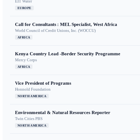
EIT Water
EUROPE
Call for Consultants : MEL Specialist, West Africa
World Council of Credit Unions, Inc. (WOCCU)
AFRICA
Kenya Country Lead -Border Security Programme
Mercy Corps
AFRICA
Vice President of Programs
Honnold Foundation
NORTH AMERICA
Environmental & Natural Resources Reporter
Twin Cities PBS
NORTH AMERICA