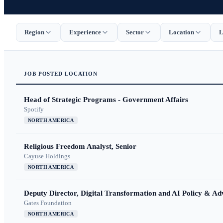
Region
Experience
Sector
Location
L
JOB
POSTED
LOCATION
Head of Strategic Programs - Government Affairs
Spotify
NORTH AMERICA
Religious Freedom Analyst, Senior
Cayuse Holdings
NORTH AMERICA
Deputy Director, Digital Transformation and AI Policy & A
Gates Foundation
NORTH AMERICA