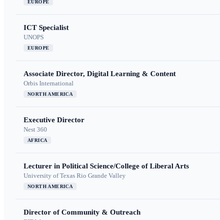
EUROPE
ICT Specialist
UNOPS
EUROPE
Associate Director, Digital Learning & Content
Orbis International
NORTH AMERICA
Executive Director
Nest 360
AFRICA
Lecturer in Political Science/College of Liberal Arts
University of Texas Rio Grande Valley
NORTH AMERICA
Director of Community & Outreach