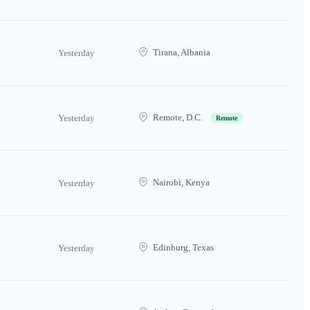
Tirana, Albania
Yesterday
Remote, D.C.
Yesterday
Remote
Nairobi, Kenya
Yesterday
Edinburg, Texas
Yesterday