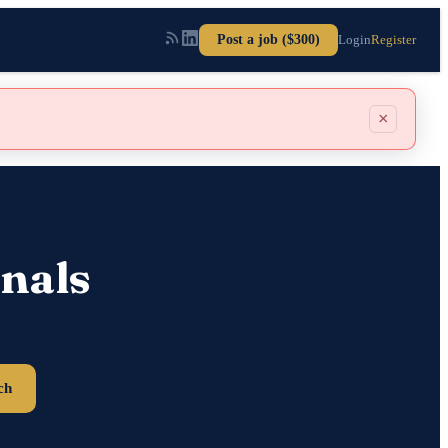
Post a job ($300)
Login
Register
×
nals
ch