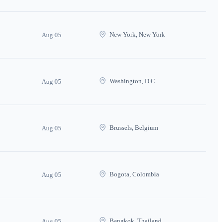
New York, New York
Aug 05
Washington, D.C.
Aug 05
Brussels, Belgium
Aug 05
Bogota, Colombia
Aug 05
Bangkok, Thailand
Aug 05