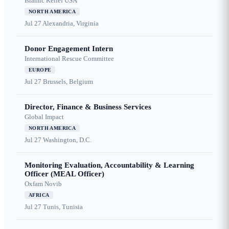
Islamic Relief USA
NORTH AMERICA
Jul 27
Alexandria, Virginia
Donor Engagement Intern
International Rescue Committee
EUROPE
Jul 27
Brussels, Belgium
Director, Finance & Business Services
Global Impact
NORTH AMERICA
Jul 27
Washington, D.C.
Monitoring Evaluation, Accountability & Learning
Officer (MEAL Officer)
Oxfam Novib
AFRICA
Jul 27
Tunis, Tunisia