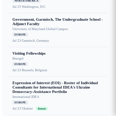
NORTH AMERICA
Jul 23
Washington, D.C.
Government, Garmisch, The Undergraduate School -
Adjunct Faculty
University of Maryland Global Campus
EUROPE
Jul 23
Garmisch, Germany
Visiting Fellowships
Bruegel
EUROPE
Jul 23
Brussels, Belgium
Expression of Interest (EOI) - Roster of Individual
Consultants for International IDEA's Ukraine
Democracy-Assistance Portfolio
International IDEA
EUROPE
Jul 23
Ukraine
Remote