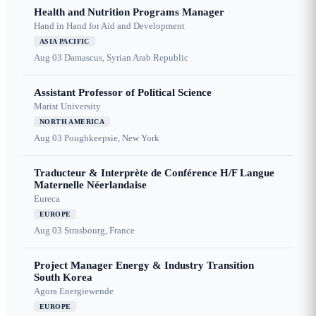
Health and Nutrition Programs Manager
Hand in Hand for Aid and Development
ASIA PACIFIC
Aug 03
Damascus, Syrian Arab Republic
Assistant Professor of Political Science
Marist University
NORTH AMERICA
Aug 03
Poughkeepsie, New York
Traducteur & Interprète de Conférence H/F Langue
Maternelle Néerlandaise
Eureca
EUROPE
Aug 03
Strasbourg, France
Project Manager Energy & Industry Transition
South Korea
Agora Energiewende
EUROPE