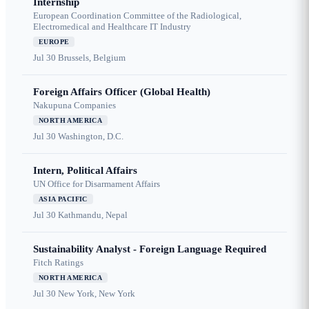
Internship
European Coordination Committee of the Radiological,
Electromedical and Healthcare IT Industry
EUROPE
Jul 30
Brussels, Belgium
Foreign Affairs Officer (Global Health)
Nakupuna Companies
NORTH AMERICA
Jul 30
Washington, D.C.
Intern, Political Affairs
UN Office for Disarmament Affairs
ASIA PACIFIC
Jul 30
Kathmandu, Nepal
Sustainability Analyst - Foreign Language Required
Fitch Ratings
NORTH AMERICA
Jul 30
New York, New York