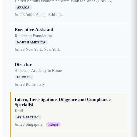
United Nations Economic Commission for Africa (UNECA)
AFRICA
Jul 23
Addis Ababa, Ethiopia
Executive Assistant
Roberston Foundation
NORTH AMERICA
Jul 23
New York, New York
Director
American Academy in Rome
EUROPE
Jul 23
Rome, Italy
Intern, Investigations Diligence and Compliance
Specialist
Kroll
ASIA PACIFIC
Jul 23
Singapore
Hybrid