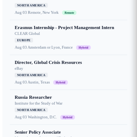
NORTH AMERICA
Aug 03
Remote, New York
Remote
Erasmus Internship - Project Management Intern
CLEAR Global
EUROPE
Aug 03
Amsterdam or Lyon, France
Hybrid
Director, Global Crisis Resources
eBay
NORTH AMERICA
Aug 03
Austin, Texas
Hybrid
Russia Researcher
Institute for the Study of War
NORTH AMERICA
Aug 03
Washington, D.C.
Hybrid
Senior Policy Associate