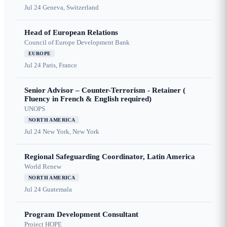
Jul 24
Geneva, Switzerland
Head of European Relations
Council of Europe Development Bank
EUROPE
Jul 24
Paris, France
Senior Advisor – Counter-Terrorism - Retainer (
Fluency in French & English required)
UNOPS
NORTH AMERICA
Jul 24
New York, New York
Regional Safeguarding Coordinator, Latin America
World Renew
NORTH AMERICA
Jul 24
Guatemala
Program Development Consultant
Project HOPE