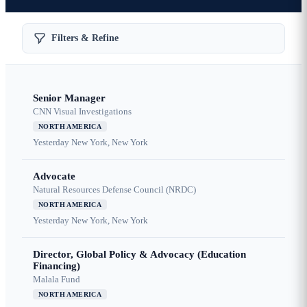
Filters & Refine
Senior Manager
CNN Visual Investigations
NORTH AMERICA
Yesterday
New York, New York
Advocate
Natural Resources Defense Council (NRDC)
NORTH AMERICA
Yesterday
New York, New York
Director, Global Policy & Advocacy (Education
Financing)
Malala Fund
NORTH AMERICA