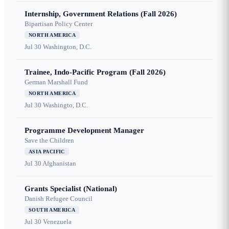
Internship, Government Relations (Fall 2026)
Bipartisan Policy Center
NORTH AMERICA
Jul 30
Washington, D.C.
Trainee, Indo-Pacific Program (Fall 2026)
German Marshall Fund
NORTH AMERICA
Jul 30
Washingto, D.C.
Programme Development Manager
Save the Children
ASIA PACIFIC
Jul 30
Afghanistan
Grants Specialist (National)
Danish Refugee Council
SOUTH AMERICA
Jul 30
Venezuela