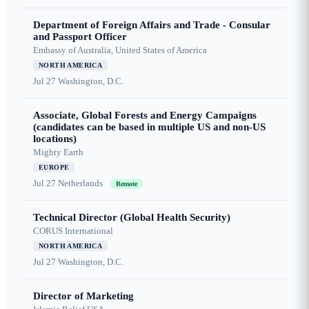
Department of Foreign Affairs and Trade - Consular
and Passport Officer
Embassy of Australia, United States of America
NORTH AMERICA
Jul 27
Washington, D.C.
Associate, Global Forests and Energy Campaigns
(candidates can be based in multiple US and non-US
locations)
Mighty Earth
EUROPE
Jul 27
Netherlands
Remote
Technical Director (Global Health Security)
CORUS International
NORTH AMERICA
Jul 27
Washington, D.C.
Director of Marketing