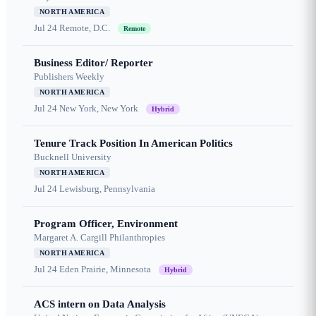
NORTH AMERICA
Jul 24
Remote, D.C.
Remote
Business Editor/ Reporter
Publishers Weekly
NORTH AMERICA
Jul 24
New York, New York
Hybrid
Tenure Track Position In American Politics
Bucknell University
NORTH AMERICA
Jul 24
Lewisburg, Pennsylvania
Program Officer, Environment
Margaret A. Cargill Philanthropies
NORTH AMERICA
Jul 24
Eden Prairie, Minnesota
Hybrid
ACS intern on Data Analysis