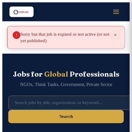
Sorry but that job is expired or not active (or not
×
!
yet published)
Jobs for
Global
Professionals
NGOs, Think Tanks, Government, Private Sector
Search