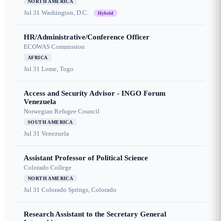
NORTH AMERICA
Jul 31
Washington, D.C.
Hybrid
HR/Administrative/Conference Officer
ECOWAS Commission
AFRICA
Jul 31
Lome, Togo
Access and Security Advisor - INGO Forum
Venezuela
Norwegian Refugee Council
SOUTH AMERICA
Jul 31
Venezuela
Assistant Professor of Political Science
Colorado College
NORTH AMERICA
Jul 31
Colorado Springs, Colorado
Research Assistant to the Secretary General