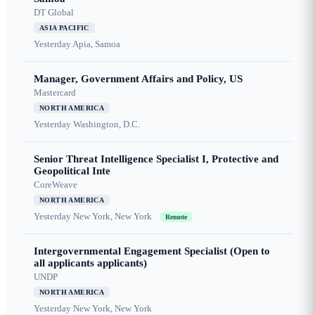
DT Global
ASIA PACIFIC
Yesterday
Apia, Samoa
Manager, Government Affairs and Policy, US
Mastercard
NORTH AMERICA
Yesterday
Washington, D.C.
Senior Threat Intelligence Specialist I, Protective and
Geopolitical Inte
CoreWeave
NORTH AMERICA
Yesterday
New York, New York
Remote
Intergovernmental Engagement Specialist (Open to
all applicants applicants)
UNDP
NORTH AMERICA
Yesterday
New York, New York