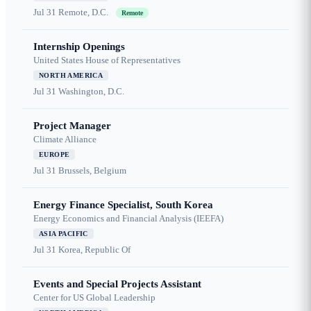
Jul 31
Remote, D.C.
Remote
Internship Openings
United States House of Representatives
NORTH AMERICA
Jul 31
Washington, D.C.
Project Manager
Climate Alliance
EUROPE
Jul 31
Brussels, Belgium
Energy Finance Specialist, South Korea
Energy Economics and Financial Analysis (IEEFA)
ASIA PACIFIC
Jul 31
Korea, Republic Of
Events and Special Projects Assistant
Center for US Global Leadership