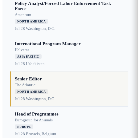
Policy Analyst/Forced Labor Enforcement Task
Force
Amentum
NORTH AMERICA
Jul 28
Washington, D.C.
International Program Manager
Helvetas
ASIA PACIFIC
Jul 28
Uzbekistan
Senior Editor
The Atlantic
NORTH AMERICA
Jul 28
Washington, D.C.
Head of Programmes
Eurogroup for Animals
EUROPE
Jul 28
Brussels, Belgium