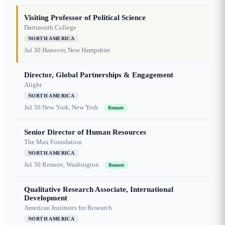
Visiting Professor of Political Science
Dartmouth College
NORTH AMERICA
Jul 30
Hanover, New Hampshire
Director, Global Partnerships & Engagement
Alight
NORTH AMERICA
Jul 30
New York, New York
Remote
Senior Director of Human Resources
The Max Foundation
NORTH AMERICA
Jul 30
Remote, Washington
Remote
Qualitative Research Associate, International
Development
American Institutes for Research
NORTH AMERICA