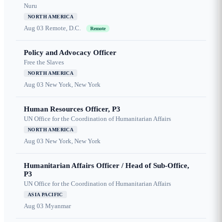
Nuru
NORTH AMERICA
Aug 03
Remote, D.C.
Remote
Policy and Advocacy Officer
Free the Slaves
NORTH AMERICA
Aug 03
New York, New York
Human Resources Officer, P3
UN Office for the Coordination of Humanitarian Affairs
NORTH AMERICA
Aug 03
New York, New York
Humanitarian Affairs Officer / Head of Sub-Office,
P3
UN Office for the Coordination of Humanitarian Affairs
ASIA PACIFIC
Aug 03
Myanmar