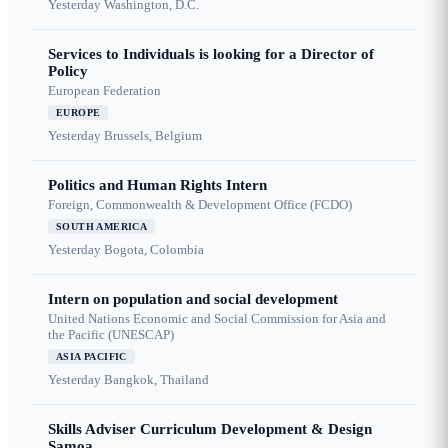
Yesterday
Washington, D.C.
Services to Individuals is looking for a Director of
Policy
European Federation
EUROPE
Yesterday
Brussels, Belgium
Politics and Human Rights Intern
Foreign, Commonwealth & Development Office (FCDO)
SOUTH AMERICA
Yesterday
Bogota, Colombia
Intern on population and social development
United Nations Economic and Social Commission for Asia and
the Pacific (UNESCAP)
ASIA PACIFIC
Yesterday
Bangkok, Thailand
Skills Adviser Curriculum Development & Design
Samoa