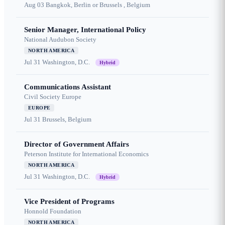
Aug 03
Bangkok, Berlin or Brussels , Belgium
Senior Manager, International Policy
National Audubon Society
NORTH AMERICA
Jul 31
Washington, D.C.
Hybrid
Communications Assistant
Civil Society Europe
EUROPE
Jul 31
Brussels, Belgium
Director of Government Affairs
Peterson Institute for International Economics
NORTH AMERICA
Jul 31
Washington, D.C.
Hybrid
Vice President of Programs
Honnold Foundation
NORTH AMERICA