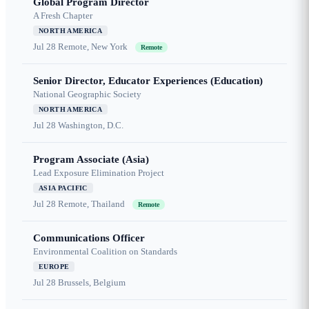
Global Program Director
A Fresh Chapter
NORTH AMERICA
Jul 28
Remote, New York
Remote
Senior Director, Educator Experiences (Education)
National Geographic Society
NORTH AMERICA
Jul 28
Washington, D.C.
Program Associate (Asia)
Lead Exposure Elimination Project
ASIA PACIFIC
Jul 28
Remote, Thailand
Remote
Communications Officer
Environmental Coalition on Standards
EUROPE
Jul 28
Brussels, Belgium