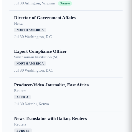
Jul 30
Arlington, Virginia
Remote
Director of Government Affairs
Hertz
NORTH AMERICA
Jul 30
Washington, D.C.
Export Compliance Officer
Smithsonian Institution (SI)
NORTH AMERICA
Jul 30
Washington, D.C.
Producer/Video Journalist, East Africa
Reuters
AFRICA
Jul 30
Nairobi, Kenya
News Translator with Italian, Reuters
Reuters
EUROPE