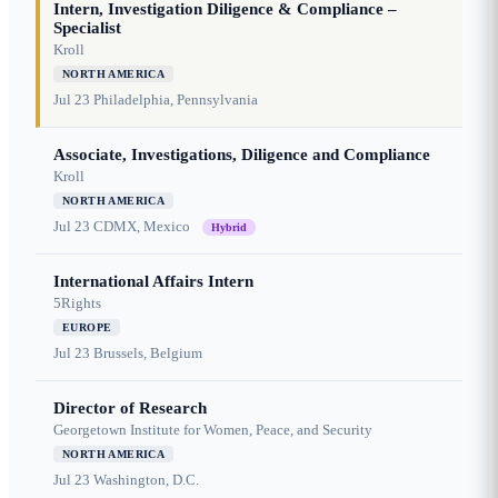
Intern, Investigation Diligence & Compliance –
Specialist
Kroll
NORTH AMERICA
Jul 23
Philadelphia, Pennsylvania
Associate, Investigations, Diligence and Compliance
Kroll
NORTH AMERICA
Jul 23
CDMX, Mexico
Hybrid
International Affairs Intern
5Rights
EUROPE
Jul 23
Brussels, Belgium
Director of Research
Georgetown Institute for Women, Peace, and Security
NORTH AMERICA
Jul 23
Washington, D.C.