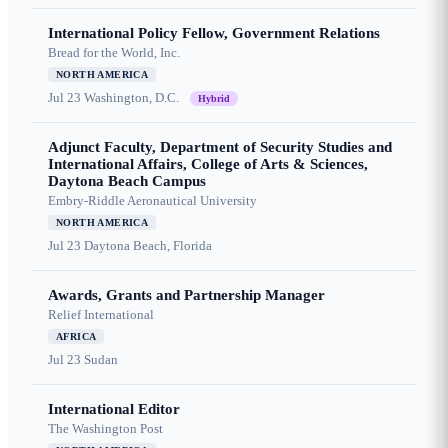
International Policy Fellow, Government Relations
Bread for the World, Inc.
NORTH AMERICA
Jul 23
Washington, D.C.
Hybrid
Adjunct Faculty, Department of Security Studies and
International Affairs, College of Arts & Sciences,
Daytona Beach Campus
Embry-Riddle Aeronautical University
NORTH AMERICA
Jul 23
Daytona Beach, Florida
Awards, Grants and Partnership Manager
Relief International
AFRICA
Jul 23
Sudan
International Editor
The Washington Post