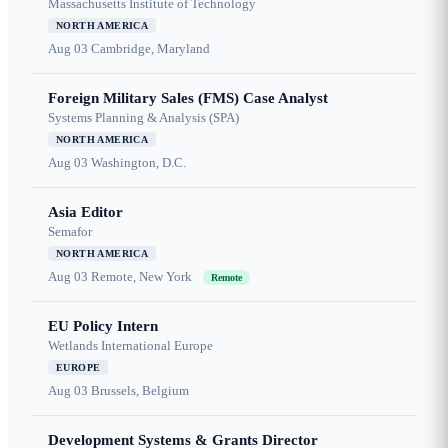
Massachusetts Institute of Technology
NORTH AMERICA
Aug 03
Cambridge, Maryland
Foreign Military Sales (FMS) Case Analyst
Systems Planning & Analysis (SPA)
NORTH AMERICA
Aug 03
Washington, D.C.
Asia Editor
Semafor
NORTH AMERICA
Aug 03
Remote, New York
Remote
EU Policy Intern
Wetlands International Europe
EUROPE
Aug 03
Brussels, Belgium
Development Systems & Grants Director