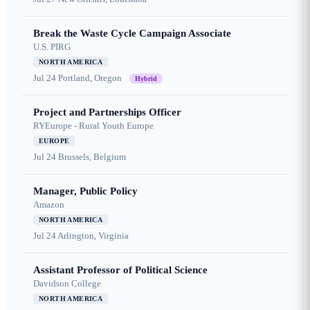
Break the Waste Cycle Campaign Associate
U.S. PIRG
NORTH AMERICA
Jul 24
Portland, Oregon
Hybrid
Project and Partnerships Officer
RYEurope - Rural Youth Europe
EUROPE
Jul 24
Brussels, Belgium
Manager, Public Policy
Amazon
NORTH AMERICA
Jul 24
Arlington, Virginia
Assistant Professor of Political Science
Davidson College
NORTH AMERICA