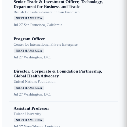
Senior Trade & Investment Officer, Technology,
Department for Business and Trade
British Consulate-General in San Francisco
NORTH AMERICA
Jul 27
San Francisco, California
Program Officer
Center for International Private Enterprise
NORTH AMERICA
Jul 27
Washington, D.C.
Director, Corporate & Foundation Partnership,
Global Health Advocacy
United Nations Foundation
NORTH AMERICA
Jul 27
Washington, D.C.
Assistant Professor
Tulane University
NORTH AMERICA
Jul 27
New Orleans, Louisiana