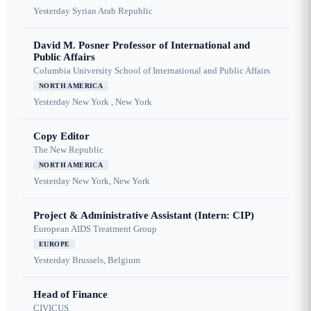
Yesterday
Syrian Arab Republic
David M. Posner Professor of International and
Public Affairs
Columbia University School of International and Public Affairs
NORTH AMERICA
Yesterday
New York , New York
Copy Editor
The New Republic
NORTH AMERICA
Yesterday
New York, New York
Project & Administrative Assistant (Intern: CIP)
European AIDS Treatment Group
EUROPE
Yesterday
Brussels, Belgium
Head of Finance
CIVICUS