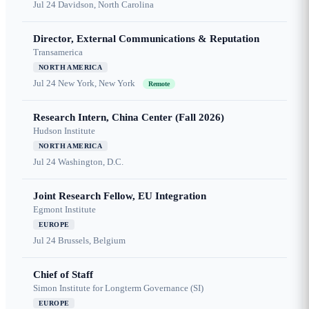
Jul 24
Davidson, North Carolina
Director, External Communications & Reputation
Transamerica
NORTH AMERICA
Jul 24
New York, New York
Remote
Research Intern, China Center (Fall 2026)
Hudson Institute
NORTH AMERICA
Jul 24
Washington, D.C.
Joint Research Fellow, EU Integration
Egmont Institute
EUROPE
Jul 24
Brussels, Belgium
Chief of Staff
Simon Institute for Longterm Governance (SI)
EUROPE