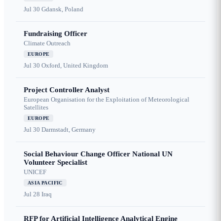
Jul 30
Gdansk, Poland
Fundraising Officer
Climate Outreach
EUROPE
Jul 30
Oxford, United Kingdom
Project Controller Analyst
European Organisation for the Exploitation of Meteorological
Satellites
EUROPE
Jul 30
Darmstadt, Germany
Social Behaviour Change Officer National UN
Volunteer Specialist
UNICEF
ASIA PACIFIC
Jul 28
Iraq
RFP for Artificial Intelligence Analytical Engine