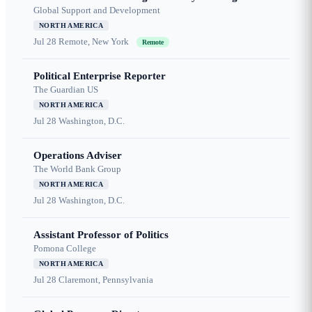
Global Support and Development
NORTH AMERICA
Jul 28
Remote, New York
Remote
Political Enterprise Reporter
The Guardian US
NORTH AMERICA
Jul 28
Washington, D.C.
Operations Adviser
The World Bank Group
NORTH AMERICA
Jul 28
Washington, D.C.
Assistant Professor of Politics
Pomona College
NORTH AMERICA
Jul 28
Claremont, Pennsylvania