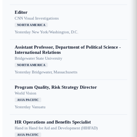
Editor
CNN Visual Investigations
NORTH AMERICA
Yesterday
New York/Washington, D.C.
Assistant Professor, Department of Political Science -
International Relations
Bridgewater State University
NORTH AMERICA
Yesterday
Bridgewater, Massachusetts
Program Quality, Risk Strategy Director
World Vision
ASIA PACIFIC
Yesterday
Vanuatu
HR Operations and Benefits Specialist
Hand in Hand for Aid and Development (HIHFAD)
ASIA PACIFIC