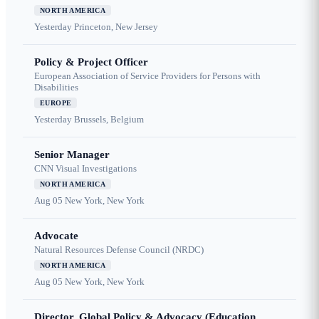
NORTH AMERICA
Yesterday
Princeton, New Jersey
Policy & Project Officer
European Association of Service Providers for Persons with
Disabilities
EUROPE
Yesterday
Brussels, Belgium
Senior Manager
CNN Visual Investigations
NORTH AMERICA
Aug 05
New York, New York
Advocate
Natural Resources Defense Council (NRDC)
NORTH AMERICA
Aug 05
New York, New York
Director, Global Policy & Advocacy (Education