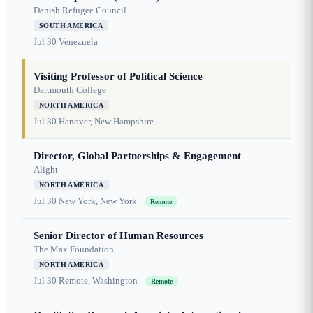
Danish Refugee Council
SOUTH AMERICA
Jul 30
Venezuela
Visiting Professor of Political Science
Dartmouth College
NORTH AMERICA
Jul 30
Hanover, New Hampshire
Director, Global Partnerships & Engagement
Alight
NORTH AMERICA
Jul 30
New York, New York
Remote
Senior Director of Human Resources
The Max Foundation
NORTH AMERICA
Jul 30
Remote, Washington
Remote