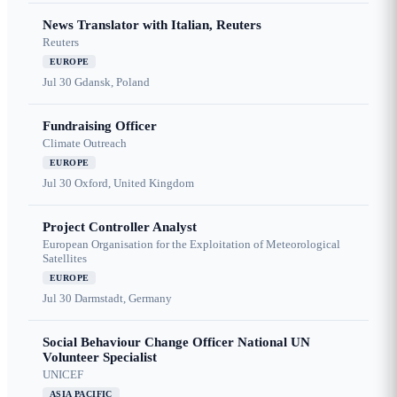
News Translator with Italian, Reuters
Reuters
EUROPE
Jul 30
Gdansk, Poland
Fundraising Officer
Climate Outreach
EUROPE
Jul 30
Oxford, United Kingdom
Project Controller Analyst
European Organisation for the Exploitation of Meteorological
Satellites
EUROPE
Jul 30
Darmstadt, Germany
Social Behaviour Change Officer National UN
Volunteer Specialist
UNICEF
ASIA PACIFIC