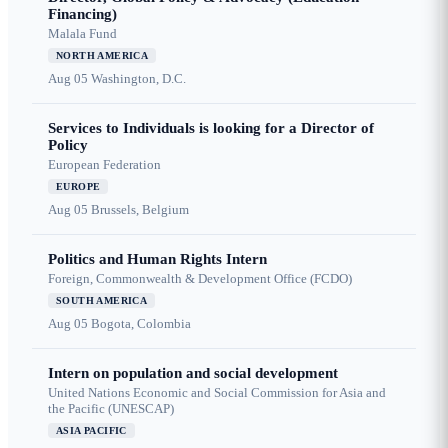
Financing)
Malala Fund
NORTH AMERICA
Aug 05
Washington, D.C.
Services to Individuals is looking for a Director of
Policy
European Federation
EUROPE
Aug 05
Brussels, Belgium
Politics and Human Rights Intern
Foreign, Commonwealth & Development Office (FCDO)
SOUTH AMERICA
Aug 05
Bogota, Colombia
Intern on population and social development
United Nations Economic and Social Commission for Asia and
the Pacific (UNESCAP)
ASIA PACIFIC