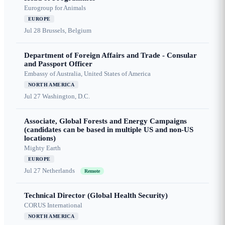
Eurogroup for Animals
EUROPE
Jul 28
Brussels, Belgium
Department of Foreign Affairs and Trade - Consular
and Passport Officer
Embassy of Australia, United States of America
NORTH AMERICA
Jul 27
Washington, D.C.
Associate, Global Forests and Energy Campaigns
(candidates can be based in multiple US and non-US
locations)
Mighty Earth
EUROPE
Jul 27
Netherlands
Remote
Technical Director (Global Health Security)
CORUS International
NORTH AMERICA