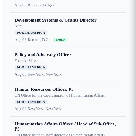
Aug 03
Brussels, Belgium
Development Systems & Grants Director
Nuru
NORTH AMERICA
Aug 03
Remote, D.C.
Remote
Policy and Advocacy Officer
Free the Slaves
NORTH AMERICA
Aug 03
New York, New York
Human Resources Officer, P3
UN Office for the Coordination of Humanitarian Affairs
NORTH AMERICA
Aug 03
New York, New York
Humanitarian Affairs Officer / Head of Sub-Office,
P3
UN Office for the Coordination of Humanitarian Affairs