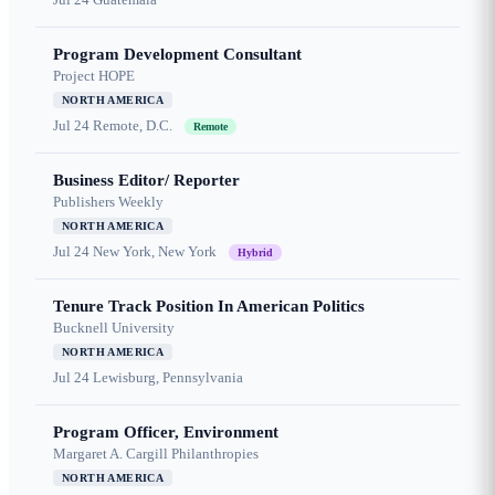
Program Development Consultant
Project HOPE
NORTH AMERICA
Jul 24
Remote, D.C.
Remote
Business Editor/ Reporter
Publishers Weekly
NORTH AMERICA
Jul 24
New York, New York
Hybrid
Tenure Track Position In American Politics
Bucknell University
NORTH AMERICA
Jul 24
Lewisburg, Pennsylvania
Program Officer, Environment
Margaret A. Cargill Philanthropies
NORTH AMERICA