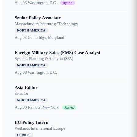
Aug 03
Washington, D.C.
Hybrid
Senior Policy Associate
Massachusetts Institute of Technology
NORTH AMERICA
Aug 03
Cambridge, Maryland
Foreign Military Sales (FMS) Case Analyst
Systems Planning & Analysis (SPA)
NORTH AMERICA
Aug 03
Washington, D.C.
Asia Editor
Semafor
NORTH AMERICA
Aug 03
Remote, New York
Remote
EU Policy Intern
Wetlands International Europe
EUROPE