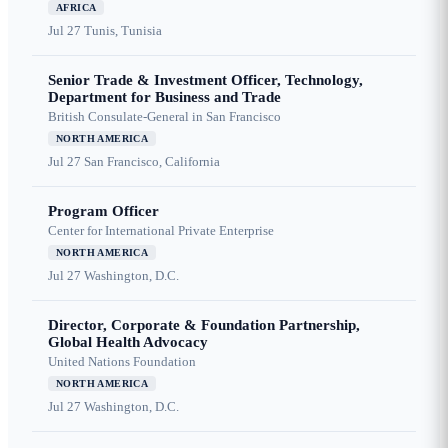
AFRICA
Jul 27
Tunis, Tunisia
Senior Trade & Investment Officer, Technology,
Department for Business and Trade
British Consulate-General in San Francisco
NORTH AMERICA
Jul 27
San Francisco, California
Program Officer
Center for International Private Enterprise
NORTH AMERICA
Jul 27
Washington, D.C.
Director, Corporate & Foundation Partnership,
Global Health Advocacy
United Nations Foundation
NORTH AMERICA
Jul 27
Washington, D.C.