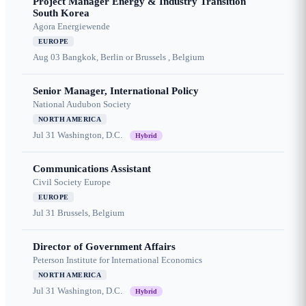
Project Manager Energy & Industry Transition
South Korea
Agora Energiewende
EUROPE
Aug 03
Bangkok, Berlin or Brussels , Belgium
Senior Manager, International Policy
National Audubon Society
NORTH AMERICA
Jul 31
Washington, D.C.
Hybrid
Communications Assistant
Civil Society Europe
EUROPE
Jul 31
Brussels, Belgium
Director of Government Affairs
Peterson Institute for International Economics
NORTH AMERICA
Jul 31
Washington, D.C.
Hybrid