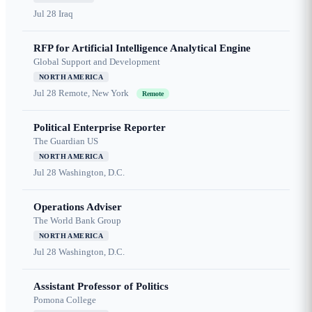
Jul 28
Iraq
RFP for Artificial Intelligence Analytical Engine
Global Support and Development
NORTH AMERICA
Jul 28
Remote, New York
Remote
Political Enterprise Reporter
The Guardian US
NORTH AMERICA
Jul 28
Washington, D.C.
Operations Adviser
The World Bank Group
NORTH AMERICA
Jul 28
Washington, D.C.
Assistant Professor of Politics
Pomona College