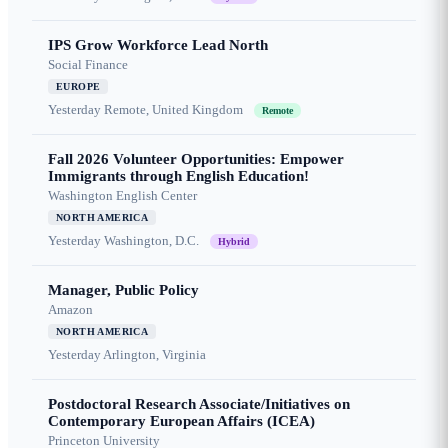
IPS Grow Workforce Lead North
Social Finance
EUROPE
Yesterday
Remote, United Kingdom
Remote
Fall 2026 Volunteer Opportunities: Empower
Immigrants through English Education!
Washington English Center
NORTH AMERICA
Yesterday
Washington, D.C.
Hybrid
Manager, Public Policy
Amazon
NORTH AMERICA
Yesterday
Arlington, Virginia
Postdoctoral Research Associate/Initiatives on
Contemporary European Affairs (ICEA)
Princeton University