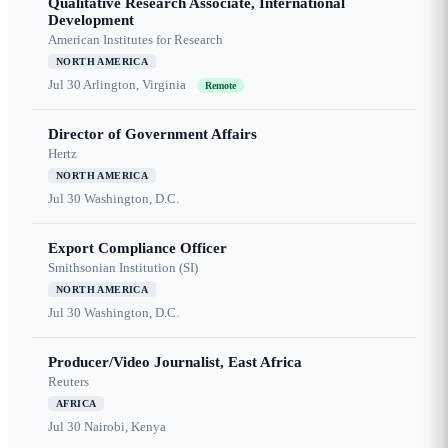
Qualitative Research Associate, International
Development
American Institutes for Research
NORTH AMERICA
Jul 30
Arlington, Virginia
Remote
Director of Government Affairs
Hertz
NORTH AMERICA
Jul 30
Washington, D.C.
Export Compliance Officer
Smithsonian Institution (SI)
NORTH AMERICA
Jul 30
Washington, D.C.
Producer/Video Journalist, East Africa
Reuters
AFRICA
Jul 30
Nairobi, Kenya