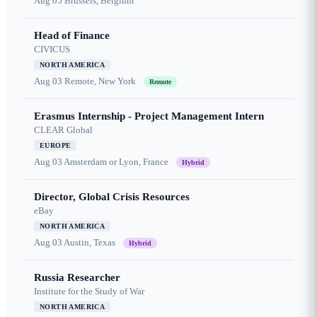
Aug 05
Brussels, Belgium
Head of Finance
CIVICUS
NORTH AMERICA
Aug 03
Remote, New York
Remote
Erasmus Internship - Project Management Intern
CLEAR Global
EUROPE
Aug 03
Amsterdam or Lyon, France
Hybrid
Director, Global Crisis Resources
eBay
NORTH AMERICA
Aug 03
Austin, Texas
Hybrid
Russia Researcher
Institute for the Study of War
NORTH AMERICA