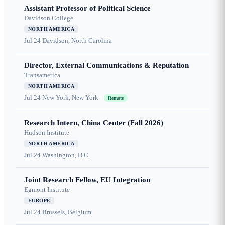
Assistant Professor of Political Science
Davidson College
NORTH AMERICA
Jul 24
Davidson, North Carolina
Director, External Communications & Reputation
Transamerica
NORTH AMERICA
Jul 24
New York, New York
Remote
Research Intern, China Center (Fall 2026)
Hudson Institute
NORTH AMERICA
Jul 24
Washington, D.C.
Joint Research Fellow, EU Integration
Egmont Institute
EUROPE
Jul 24
Brussels, Belgium