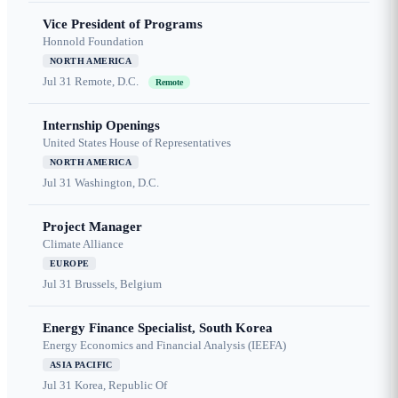
Vice President of Programs
Honnold Foundation
NORTH AMERICA
Jul 31
Remote, D.C.
Remote
Internship Openings
United States House of Representatives
NORTH AMERICA
Jul 31
Washington, D.C.
Project Manager
Climate Alliance
EUROPE
Jul 31
Brussels, Belgium
Energy Finance Specialist, South Korea
Energy Economics and Financial Analysis (IEEFA)
ASIA PACIFIC
Jul 31
Korea, Republic Of