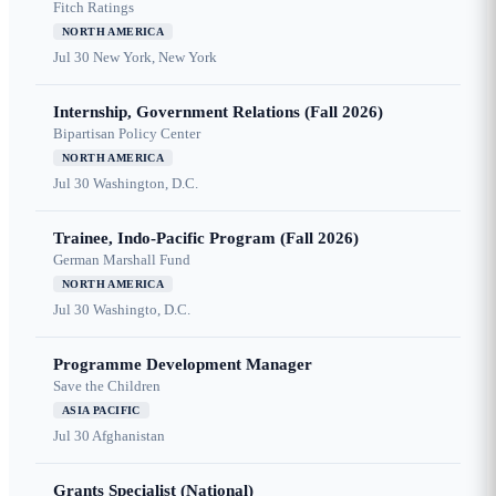
Fitch Ratings
NORTH AMERICA
Jul 30
New York, New York
Internship, Government Relations (Fall 2026)
Bipartisan Policy Center
NORTH AMERICA
Jul 30
Washington, D.C.
Trainee, Indo-Pacific Program (Fall 2026)
German Marshall Fund
NORTH AMERICA
Jul 30
Washingto, D.C.
Programme Development Manager
Save the Children
ASIA PACIFIC
Jul 30
Afghanistan
Grants Specialist (National)