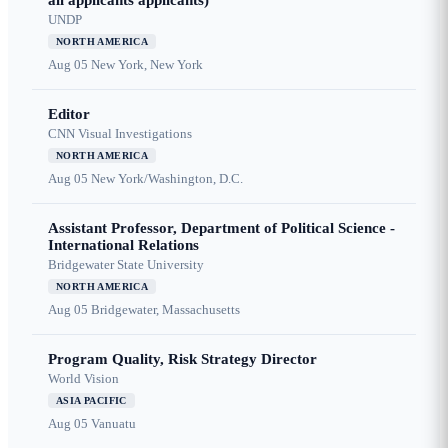
all applicants applicants)
UNDP
NORTH AMERICA
Aug 05
New York, New York
Editor
CNN Visual Investigations
NORTH AMERICA
Aug 05
New York/Washington, D.C.
Assistant Professor, Department of Political Science -
International Relations
Bridgewater State University
NORTH AMERICA
Aug 05
Bridgewater, Massachusetts
Program Quality, Risk Strategy Director
World Vision
ASIA PACIFIC
Aug 05
Vanuatu