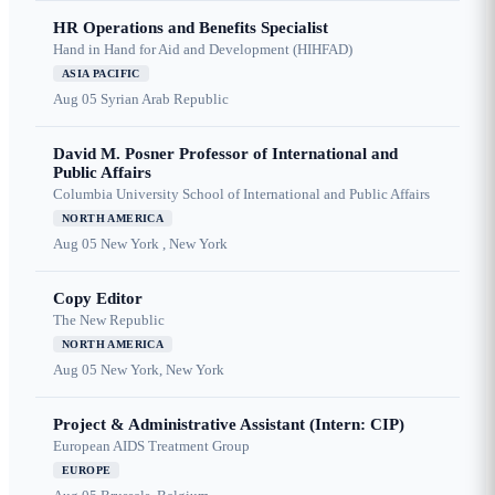
HR Operations and Benefits Specialist
Hand in Hand for Aid and Development (HIHFAD)
ASIA PACIFIC
Aug 05
Syrian Arab Republic
David M. Posner Professor of International and
Public Affairs
Columbia University School of International and Public Affairs
NORTH AMERICA
Aug 05
New York , New York
Copy Editor
The New Republic
NORTH AMERICA
Aug 05
New York, New York
Project & Administrative Assistant (Intern: CIP)
European AIDS Treatment Group
EUROPE