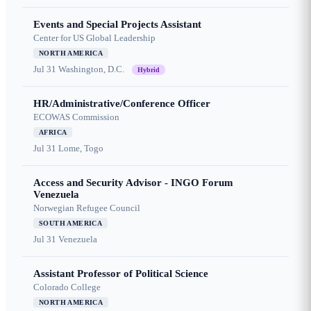
Events and Special Projects Assistant
Center for US Global Leadership
NORTH AMERICA
Jul 31
Washington, D.C.
Hybrid
HR/Administrative/Conference Officer
ECOWAS Commission
AFRICA
Jul 31
Lome, Togo
Access and Security Advisor - INGO Forum
Venezuela
Norwegian Refugee Council
SOUTH AMERICA
Jul 31
Venezuela
Assistant Professor of Political Science
Colorado College
NORTH AMERICA