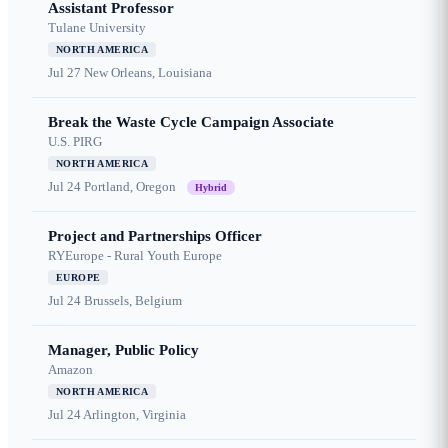
Assistant Professor
Tulane University
NORTH AMERICA
Jul 27
New Orleans, Louisiana
Break the Waste Cycle Campaign Associate
U.S. PIRG
NORTH AMERICA
Jul 24
Portland, Oregon
Hybrid
Project and Partnerships Officer
RYEurope - Rural Youth Europe
EUROPE
Jul 24
Brussels, Belgium
Manager, Public Policy
Amazon
NORTH AMERICA
Jul 24
Arlington, Virginia