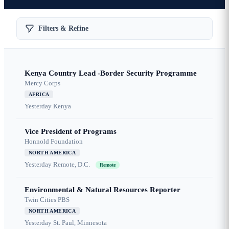
Filters & Refine
Kenya Country Lead -Border Security Programme
Mercy Corps
AFRICA
Yesterday
Kenya
Vice President of Programs
Honnold Foundation
NORTH AMERICA
Yesterday
Remote, D.C.
Remote
Environmental & Natural Resources Reporter
Twin Cities PBS
NORTH AMERICA
Yesterday
St. Paul, Minnesota