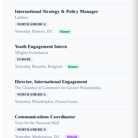
International Strategy & Policy Manager
Ladders
NORTH AMERICA
Yesterday
Remote, D.C.
Remote
Youth Engagement Intern
5Rights Foundation
EUROPE
Yesterday
Brussels, Belgium
Remote
Director, International Engagement
The Chamber of Commerce for Greater Philadelphia
NORTH AMERICA
Yesterday
Philadelphia, Pennsylvania
Communications Coordinator
Trust for the National Mall
NORTH AMERICA
Yesterday
Washington, D.C.
Hybrid