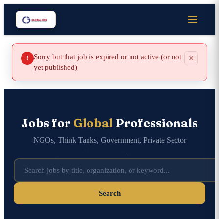
Sorry but that job is expired or not active (or not
×
!
yet published)
Jobs for
Global
Professionals
NGOs, Think Tanks, Government, Private Sector
Search