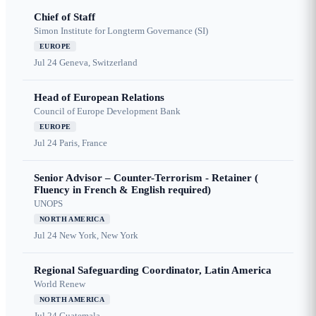
Chief of Staff
Simon Institute for Longterm Governance (SI)
EUROPE
Jul 24
Geneva, Switzerland
Head of European Relations
Council of Europe Development Bank
EUROPE
Jul 24
Paris, France
Senior Advisor – Counter-Terrorism - Retainer (
Fluency in French & English required)
UNOPS
NORTH AMERICA
Jul 24
New York, New York
Regional Safeguarding Coordinator, Latin America
World Renew
NORTH AMERICA
Jul 24
Guatemala