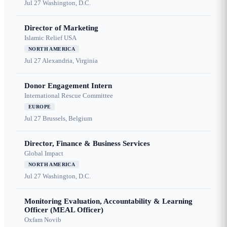
Jul 27
Washington, D.C.
Director of Marketing
Islamic Relief USA
NORTH AMERICA
Jul 27
Alexandria, Virginia
Donor Engagement Intern
International Rescue Committee
EUROPE
Jul 27
Brussels, Belgium
Director, Finance & Business Services
Global Impact
NORTH AMERICA
Jul 27
Washington, D.C.
Monitoring Evaluation, Accountability & Learning
Officer (MEAL Officer)
Oxfam Novib