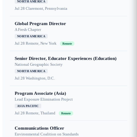
NORTH AMERICA
Jul 28
Claremont, Pennsylvania
Global Program Director
A Fresh Chapter
NORTH AMERICA
Jul 28
Remote, New York
Remote
Senior Director, Educator Experiences (Education)
National Geographic Society
NORTH AMERICA
Jul 28
Washington, D.C.
Program Associate (Asia)
Lead Exposure Elimination Project
ASIA PACIFIC
Jul 28
Remote, Thailand
Remote
Communications Officer
Environmental Coalition on Standards