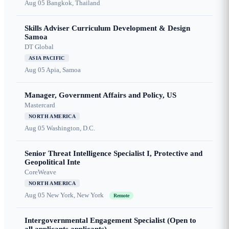
Aug 05
Bangkok, Thailand
Skills Adviser Curriculum Development & Design
Samoa
DT Global
ASIA PACIFIC
Aug 05
Apia, Samoa
Manager, Government Affairs and Policy, US
Mastercard
NORTH AMERICA
Aug 05
Washington, D.C.
Senior Threat Intelligence Specialist I, Protective and
Geopolitical Inte
CoreWeave
NORTH AMERICA
Aug 05
New York, New York
Remote
Intergovernmental Engagement Specialist (Open to