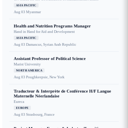
ASIA PACIFIC
Aug 03
Myanmar
Health and Nutrition Programs Manager
Hand in Hand for Aid and Development
ASIA PACIFIC
Aug 03
Damascus, Syrian Arab Republic
Assistant Professor of Political Science
Marist University
NORTH AMERICA
Aug 03
Poughkeepsie, New York
Traducteur & Interprète de Conférence H/F Langue
Maternelle Néerlandaise
Eureca
EUROPE
Aug 03
Strasbourg, France