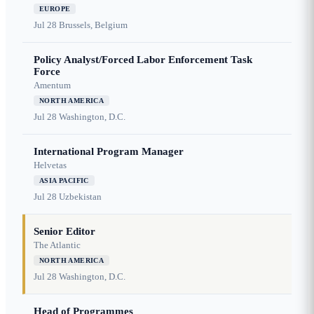
EUROPE
Jul 28
Brussels, Belgium
Policy Analyst/Forced Labor Enforcement Task
Force
Amentum
NORTH AMERICA
Jul 28
Washington, D.C.
International Program Manager
Helvetas
ASIA PACIFIC
Jul 28
Uzbekistan
Senior Editor
The Atlantic
NORTH AMERICA
Jul 28
Washington, D.C.
Head of Programmes