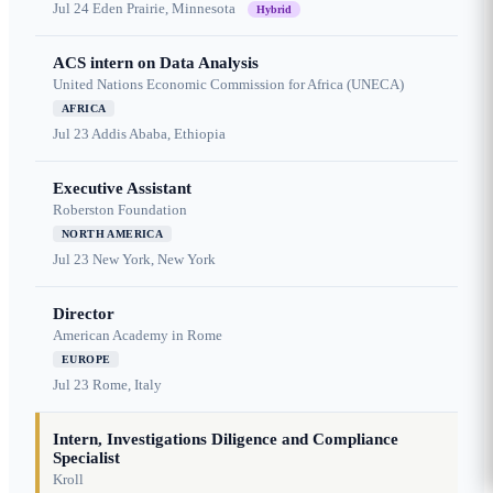
Jul 24
Eden Prairie, Minnesota
Hybrid
ACS intern on Data Analysis
United Nations Economic Commission for Africa (UNECA)
AFRICA
Jul 23
Addis Ababa, Ethiopia
Executive Assistant
Roberston Foundation
NORTH AMERICA
Jul 23
New York, New York
Director
American Academy in Rome
EUROPE
Jul 23
Rome, Italy
Intern, Investigations Diligence and Compliance
Specialist
Kroll