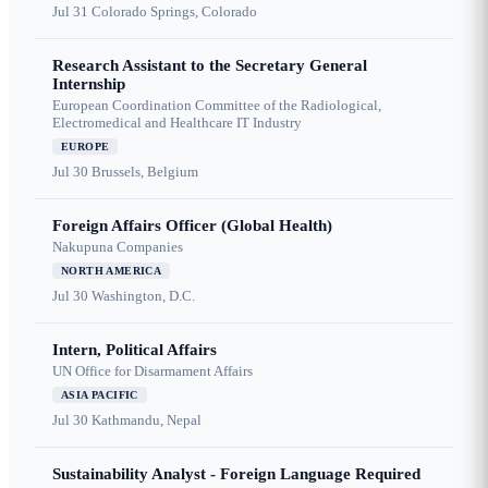
Jul 31
Colorado Springs, Colorado
Research Assistant to the Secretary General
Internship
European Coordination Committee of the Radiological,
Electromedical and Healthcare IT Industry
EUROPE
Jul 30
Brussels, Belgium
Foreign Affairs Officer (Global Health)
Nakupuna Companies
NORTH AMERICA
Jul 30
Washington, D.C.
Intern, Political Affairs
UN Office for Disarmament Affairs
ASIA PACIFIC
Jul 30
Kathmandu, Nepal
Sustainability Analyst - Foreign Language Required