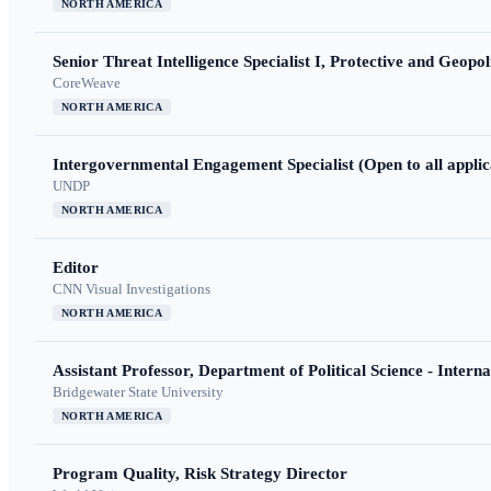
NORTH AMERICA
Senior Threat Intelligence Specialist I, Protective and Geopoli
CoreWeave
NORTH AMERICA
Intergovernmental Engagement Specialist (Open to all applic
UNDP
NORTH AMERICA
Editor
CNN Visual Investigations
NORTH AMERICA
Assistant Professor, Department of Political Science - Interna
Bridgewater State University
NORTH AMERICA
Program Quality, Risk Strategy Director