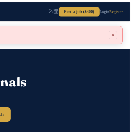
Post a job ($300)
Login
Register
×
nals
ch