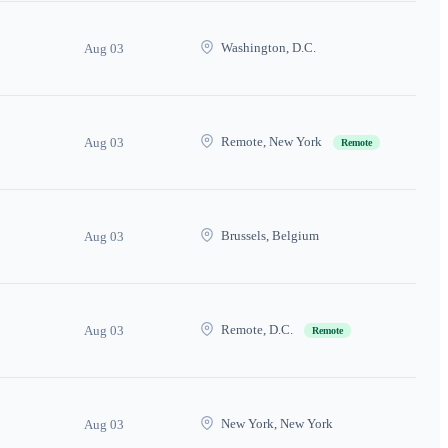
Washington, D.C.
Aug 03
Remote, New York
Aug 03
Remote
Brussels, Belgium
Aug 03
Remote, D.C.
Aug 03
Remote
New York, New York
Aug 03