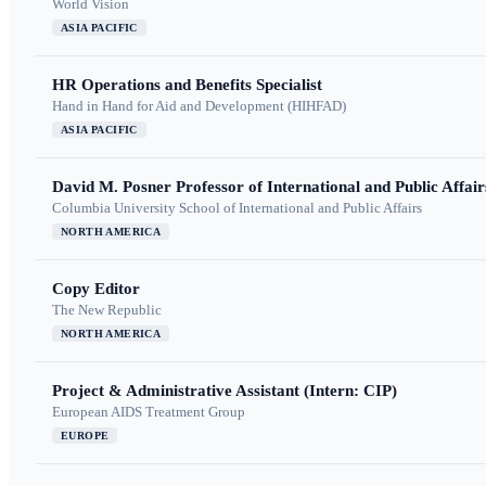
World Vision
ASIA PACIFIC
HR Operations and Benefits Specialist
Hand in Hand for Aid and Development (HIHFAD)
ASIA PACIFIC
David M. Posner Professor of International and Public Affair
Columbia University School of International and Public Affairs
NORTH AMERICA
Copy Editor
The New Republic
NORTH AMERICA
Project & Administrative Assistant (Intern: CIP)
European AIDS Treatment Group
EUROPE