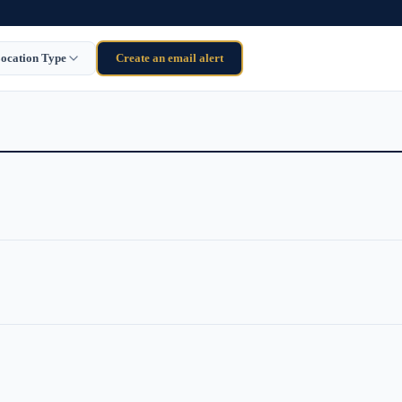
ocation Type
Create an email alert