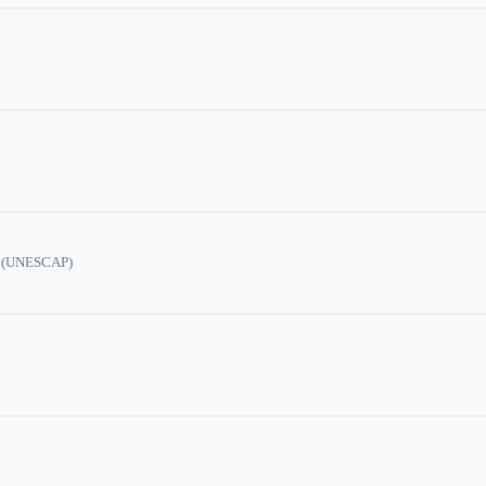
ic (UNESCAP)