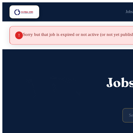
Jobs
Sorry but that job is expired or not active (or not yet publi
!
Job