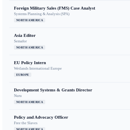
Foreign Military Sales (FMS) Case Analyst
Systems Planning & Analysis (SPA)
NORTH AMERICA
Asia Editor
Semafor
NORTH AMERICA
EU Policy Intern
Wetlands International Europe
EUROPE
Development Systems & Grants Director
Nuru
NORTH AMERICA
Policy and Advocacy Officer
Free the Slaves
NORTH AMERICA