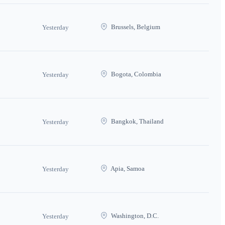
Brussels, Belgium
Yesterday
Bogota, Colombia
Yesterday
Bangkok, Thailand
Yesterday
Apia, Samoa
Yesterday
Washington, D.C.
Yesterday