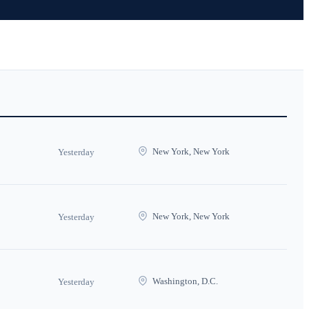
New York, New York
Yesterday
New York, New York
Yesterday
Washington, D.C.
Yesterday