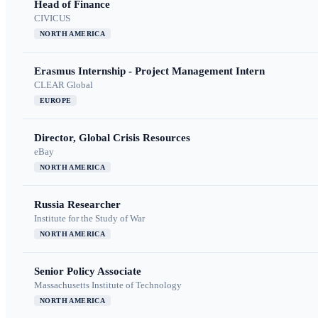
Head of Finance
CIVICUS
NORTH AMERICA
Erasmus Internship - Project Management Intern
CLEAR Global
EUROPE
Director, Global Crisis Resources
eBay
NORTH AMERICA
Russia Researcher
Institute for the Study of War
NORTH AMERICA
Senior Policy Associate
Massachusetts Institute of Technology
NORTH AMERICA