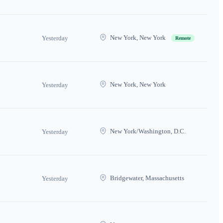
New York, New York
Yesterday
Remote
New York, New York
Yesterday
New York/Washington, D.C.
Yesterday
Bridgewater, Massachusetts
Yesterday