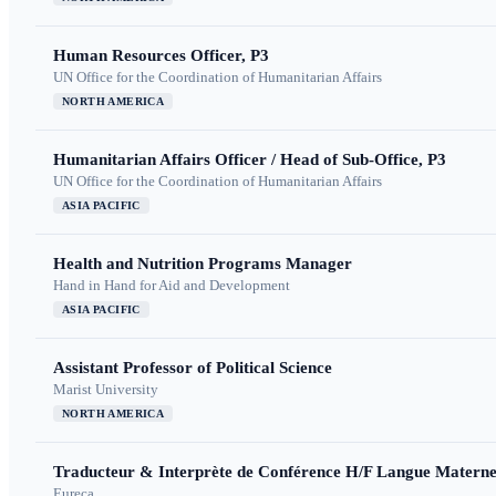
Human Resources Officer, P3
UN Office for the Coordination of Humanitarian Affairs
NORTH AMERICA
Humanitarian Affairs Officer / Head of Sub-Office, P3
UN Office for the Coordination of Humanitarian Affairs
ASIA PACIFIC
Health and Nutrition Programs Manager
Hand in Hand for Aid and Development
ASIA PACIFIC
Assistant Professor of Political Science
Marist University
NORTH AMERICA
Traducteur & Interprète de Conférence H/F Langue Maternel
Eureca