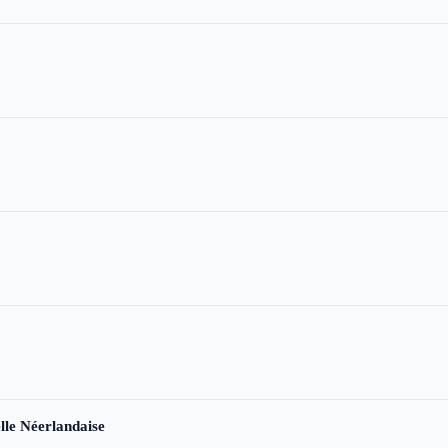
le Néerlandaise