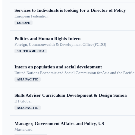
Services to Individuals is looking for a Director of Policy
European Federation
EUROPE
Politics and Human Rights Intern
Foreign, Commonwealth & Development Office (FCDO)
SOUTH AMERICA
Intern on population and social development
United Nations Economic and Social Commission for Asia and the Pacif
ASIA PACIFIC
Skills Adviser Curriculum Development & Design Samoa
DT Global
ASIA PACIFIC
Manager, Government Affairs and Policy, US
Mastercard