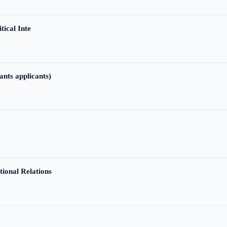
tical Inte
ants applicants)
tional Relations