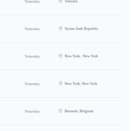
Vanuatu
Yesterday
Syrian Arab Republic
Yesterday
New York , New York
Yesterday
New York, New York
Yesterday
Brussels, Belgium
Yesterday