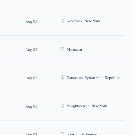
New York, New York
Aug 03
Myanmar
Aug 03
Damascus, Syrian Arab Republic
Aug 03
Poughkeepsie, New York
Aug 03
Strasbourg, France
Aug 03