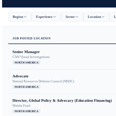
Region
Experience
Sector
Location
L
JOB
POSTED
LOCATION
Senior Manager
CNN Visual Investigations
NORTH AMERICA
Advocate
Natural Resources Defense Council (NRDC)
NORTH AMERICA
Director, Global Policy & Advocacy (Education Financing)
Malala Fund
NORTH AMERICA