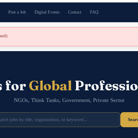
Post a Job
Digital Events
Contact
FAQ
shed)
s for
Global
Professio
NGOs, Think Tanks, Government, Private Sector
Sear