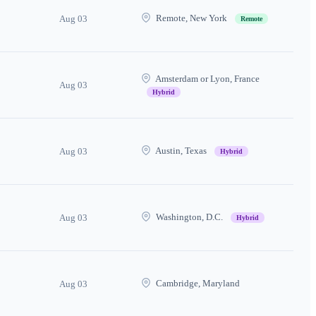
Remote, New York
Aug 03
Remote
Amsterdam or Lyon, France
Aug 03
Hybrid
Austin, Texas
Aug 03
Hybrid
Washington, D.C.
Aug 03
Hybrid
Cambridge, Maryland
Aug 03