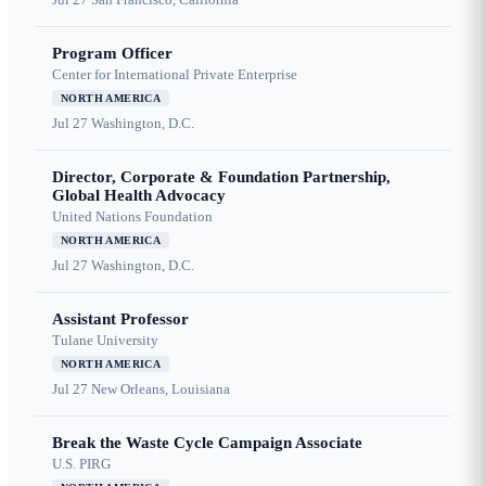
Program Officer
Center for International Private Enterprise
NORTH AMERICA
Jul 27
Washington, D.C.
Director, Corporate & Foundation Partnership,
Global Health Advocacy
United Nations Foundation
NORTH AMERICA
Jul 27
Washington, D.C.
Assistant Professor
Tulane University
NORTH AMERICA
Jul 27
New Orleans, Louisiana
Break the Waste Cycle Campaign Associate
U.S. PIRG