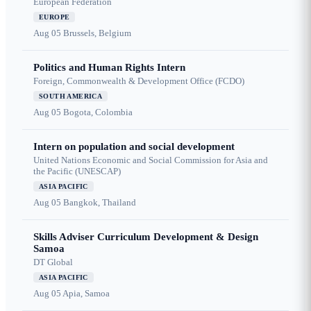
European Federation
EUROPE
Aug 05
Brussels, Belgium
Politics and Human Rights Intern
Foreign, Commonwealth & Development Office (FCDO)
SOUTH AMERICA
Aug 05
Bogota, Colombia
Intern on population and social development
United Nations Economic and Social Commission for Asia and
the Pacific (UNESCAP)
ASIA PACIFIC
Aug 05
Bangkok, Thailand
Skills Adviser Curriculum Development & Design
Samoa
DT Global
ASIA PACIFIC
Aug 05
Apia, Samoa