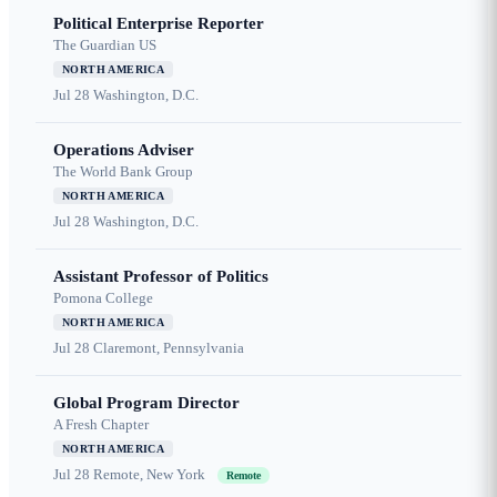
Political Enterprise Reporter
The Guardian US
NORTH AMERICA
Jul 28
Washington, D.C.
Operations Adviser
The World Bank Group
NORTH AMERICA
Jul 28
Washington, D.C.
Assistant Professor of Politics
Pomona College
NORTH AMERICA
Jul 28
Claremont, Pennsylvania
Global Program Director
A Fresh Chapter
NORTH AMERICA
Jul 28
Remote, New York
Remote