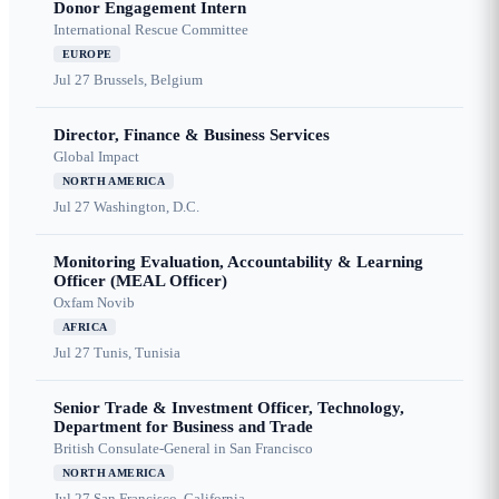
Donor Engagement Intern
International Rescue Committee
EUROPE
Jul 27
Brussels, Belgium
Director, Finance & Business Services
Global Impact
NORTH AMERICA
Jul 27
Washington, D.C.
Monitoring Evaluation, Accountability & Learning
Officer (MEAL Officer)
Oxfam Novib
AFRICA
Jul 27
Tunis, Tunisia
Senior Trade & Investment Officer, Technology,
Department for Business and Trade
British Consulate-General in San Francisco
NORTH AMERICA
Jul 27
San Francisco, California