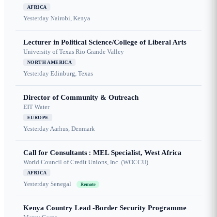
AFRICA
Yesterday
Nairobi, Kenya
Lecturer in Political Science/College of Liberal Arts
University of Texas Rio Grande Valley
NORTH AMERICA
Yesterday
Edinburg, Texas
Director of Community & Outreach
EIT Water
EUROPE
Yesterday
Aarhus, Denmark
Call for Consultants : MEL Specialist, West Africa
World Council of Credit Unions, Inc. (WOCCU)
AFRICA
Yesterday
Senegal
Remote
Kenya Country Lead -Border Security Programme