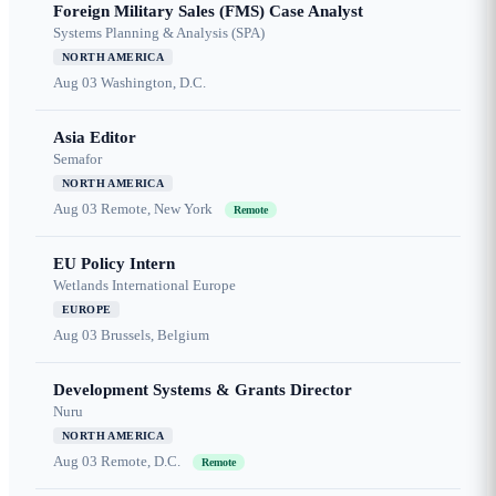
Foreign Military Sales (FMS) Case Analyst
Systems Planning & Analysis (SPA)
NORTH AMERICA
Aug 03
Washington, D.C.
Asia Editor
Semafor
NORTH AMERICA
Aug 03
Remote, New York
Remote
EU Policy Intern
Wetlands International Europe
EUROPE
Aug 03
Brussels, Belgium
Development Systems & Grants Director
Nuru
NORTH AMERICA
Aug 03
Remote, D.C.
Remote