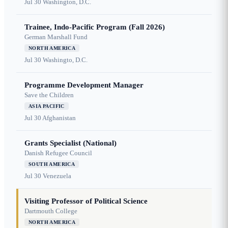
Jul 30
Washington, D.C.
Trainee, Indo-Pacific Program (Fall 2026)
German Marshall Fund
NORTH AMERICA
Jul 30
Washingto, D.C.
Programme Development Manager
Save the Children
ASIA PACIFIC
Jul 30
Afghanistan
Grants Specialist (National)
Danish Refugee Council
SOUTH AMERICA
Jul 30
Venezuela
Visiting Professor of Political Science
Dartmouth College
NORTH AMERICA