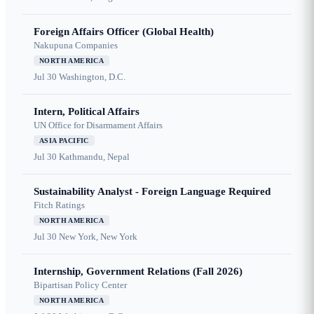
Foreign Affairs Officer (Global Health)
Nakupuna Companies
NORTH AMERICA
Jul 30
Washington, D.C.
Intern, Political Affairs
UN Office for Disarmament Affairs
ASIA PACIFIC
Jul 30
Kathmandu, Nepal
Sustainability Analyst - Foreign Language Required
Fitch Ratings
NORTH AMERICA
Jul 30
New York, New York
Internship, Government Relations (Fall 2026)
Bipartisan Policy Center
NORTH AMERICA