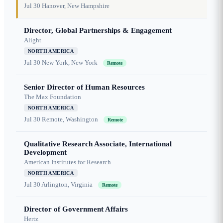
Jul 30
Hanover, New Hampshire
Director, Global Partnerships & Engagement
Alight
NORTH AMERICA
Jul 30
New York, New York
Remote
Senior Director of Human Resources
The Max Foundation
NORTH AMERICA
Jul 30
Remote, Washington
Remote
Qualitative Research Associate, International
Development
American Institutes for Research
NORTH AMERICA
Jul 30
Arlington, Virginia
Remote
Director of Government Affairs
Hertz