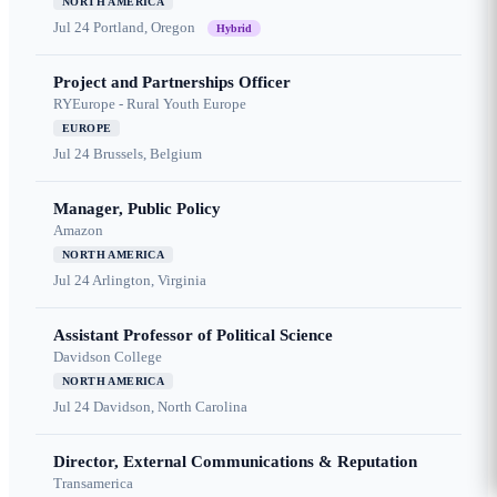
NORTH AMERICA
Jul 24
Portland, Oregon
Hybrid
Project and Partnerships Officer
RYEurope - Rural Youth Europe
EUROPE
Jul 24
Brussels, Belgium
Manager, Public Policy
Amazon
NORTH AMERICA
Jul 24
Arlington, Virginia
Assistant Professor of Political Science
Davidson College
NORTH AMERICA
Jul 24
Davidson, North Carolina
Director, External Communications & Reputation
Transamerica