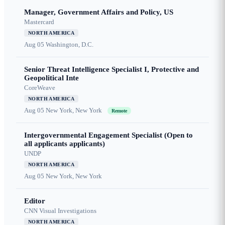
Manager, Government Affairs and Policy, US
Mastercard
NORTH AMERICA
Aug 05
Washington, D.C.
Senior Threat Intelligence Specialist I, Protective and
Geopolitical Inte
CoreWeave
NORTH AMERICA
Aug 05
New York, New York
Remote
Intergovernmental Engagement Specialist (Open to
all applicants applicants)
UNDP
NORTH AMERICA
Aug 05
New York, New York
Editor
CNN Visual Investigations
NORTH AMERICA