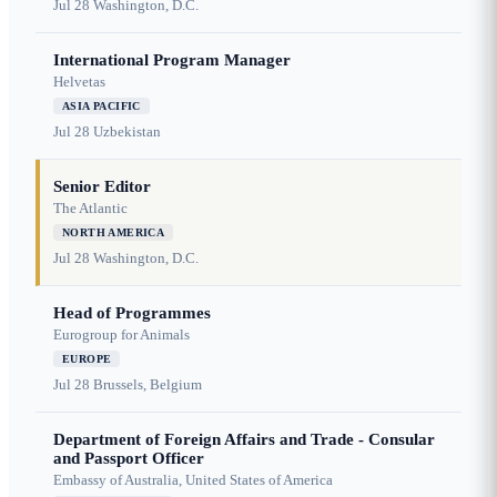
Jul 28
Washington, D.C.
International Program Manager
Helvetas
ASIA PACIFIC
Jul 28
Uzbekistan
Senior Editor
The Atlantic
NORTH AMERICA
Jul 28
Washington, D.C.
Head of Programmes
Eurogroup for Animals
EUROPE
Jul 28
Brussels, Belgium
Department of Foreign Affairs and Trade - Consular
and Passport Officer
Embassy of Australia, United States of America