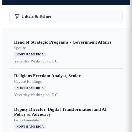
Filters & Refine
Head of Strategic Programs - Government Affairs
Spotify
NORTH AMERICA
Yesterday
Washington, D.C.
Religious Freedom Analyst, Senior
Cayuse Holdings
NORTH AMERICA
Yesterday
Washington, D.C.
Deputy Director, Digital Transformation and AI
Policy & Advocacy
Gates Foundation
NORTH AMERICA