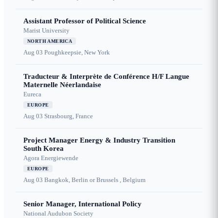
Assistant Professor of Political Science
Marist University
NORTH AMERICA
Aug 03
Poughkeepsie, New York
Traducteur & Interprète de Conférence H/F Langue
Maternelle Néerlandaise
Eureca
EUROPE
Aug 03
Strasbourg, France
Project Manager Energy & Industry Transition
South Korea
Agora Energiewende
EUROPE
Aug 03
Bangkok, Berlin or Brussels , Belgium
Senior Manager, International Policy
National Audubon Society