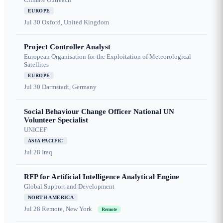
EUROPE
Jul 30
Oxford, United Kingdom
Project Controller Analyst
European Organisation for the Exploitation of Meteorological
Satellites
EUROPE
Jul 30
Darmstadt, Germany
Social Behaviour Change Officer National UN
Volunteer Specialist
UNICEF
ASIA PACIFIC
Jul 28
Iraq
RFP for Artificial Intelligence Analytical Engine
Global Support and Development
NORTH AMERICA
Jul 28
Remote, New York
Remote