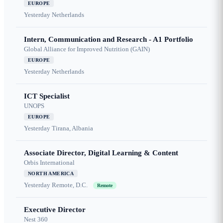
EUROPE
Yesterday
Netherlands
Intern, Communication and Research - A1 Portfolio
Global Alliance for Improved Nutrition (GAIN)
EUROPE
Yesterday
Netherlands
ICT Specialist
UNOPS
EUROPE
Yesterday
Tirana, Albania
Associate Director, Digital Learning & Content
Orbis International
NORTH AMERICA
Yesterday
Remote, D.C.
Remote
Executive Director
Nest 360