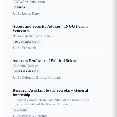
ECOWAS Commission
AFRICA
Jul 31
Lome, Togo
Access and Security Advisor - INGO Forum
Venezuela
Norwegian Refugee Council
SOUTH AMERICA
Jul 31
Venezuela
Assistant Professor of Political Science
Colorado College
NORTH AMERICA
Jul 31
Colorado Springs, Colorado
Research Assistant to the Secretary General
Internship
European Coordination Committee of the Radiological,
Electromedical and Healthcare IT Industry
EUROPE
Jul 30
Brussels, Belgium