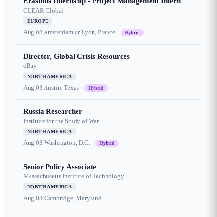
Erasmus Internship - Project Management Intern
CLEAR Global
EUROPE
Aug 03
Amsterdam or Lyon, France
Hybrid
Director, Global Crisis Resources
eBay
NORTH AMERICA
Aug 03
Austin, Texas
Hybrid
Russia Researcher
Institute for the Study of War
NORTH AMERICA
Aug 03
Washington, D.C.
Hybrid
Senior Policy Associate
Massachusetts Institute of Technology
NORTH AMERICA
Aug 03
Cambridge, Maryland