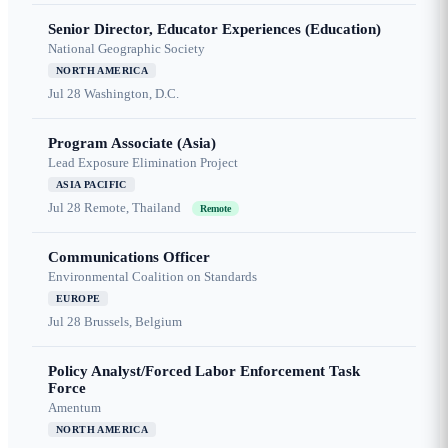
Senior Director, Educator Experiences (Education)
National Geographic Society
NORTH AMERICA
Jul 28
Washington, D.C.
Program Associate (Asia)
Lead Exposure Elimination Project
ASIA PACIFIC
Jul 28
Remote, Thailand
Remote
Communications Officer
Environmental Coalition on Standards
EUROPE
Jul 28
Brussels, Belgium
Policy Analyst/Forced Labor Enforcement Task
Force
Amentum
NORTH AMERICA