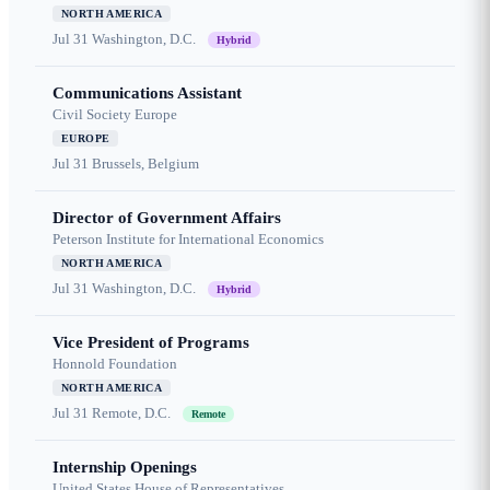
NORTH AMERICA
Jul 31
Washington, D.C.
Hybrid
Communications Assistant
Civil Society Europe
EUROPE
Jul 31
Brussels, Belgium
Director of Government Affairs
Peterson Institute for International Economics
NORTH AMERICA
Jul 31
Washington, D.C.
Hybrid
Vice President of Programs
Honnold Foundation
NORTH AMERICA
Jul 31
Remote, D.C.
Remote
Internship Openings
United States House of Representatives