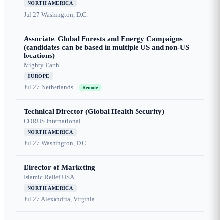
NORTH AMERICA
Jul 27
Washington, D.C.
Associate, Global Forests and Energy Campaigns
(candidates can be based in multiple US and non-US
locations)
Mighty Earth
EUROPE
Jul 27
Netherlands
Remote
Technical Director (Global Health Security)
CORUS International
NORTH AMERICA
Jul 27
Washington, D.C.
Director of Marketing
Islamic Relief USA
NORTH AMERICA
Jul 27
Alexandria, Virginia