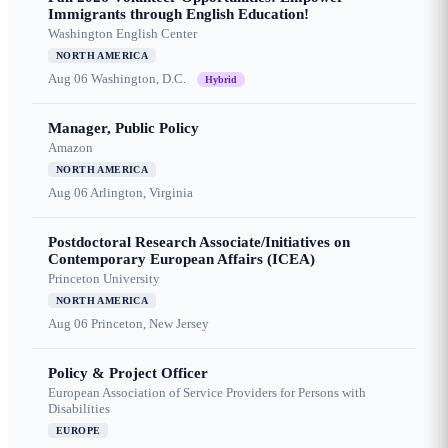
Immigrants through English Education!
Washington English Center
NORTH AMERICA
Aug 06
Washington, D.C.
Hybrid
Manager, Public Policy
Amazon
NORTH AMERICA
Aug 06
Arlington, Virginia
Postdoctoral Research Associate/Initiatives on
Contemporary European Affairs (ICEA)
Princeton University
NORTH AMERICA
Aug 06
Princeton, New Jersey
Policy & Project Officer
European Association of Service Providers for Persons with
Disabilities
EUROPE