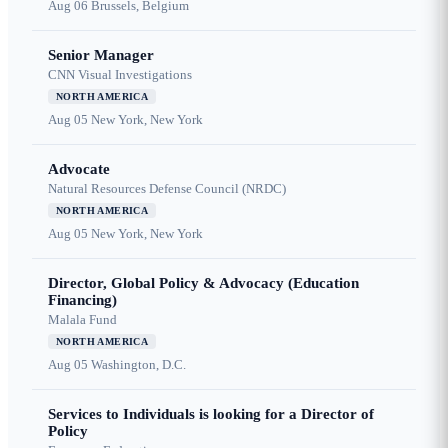
Aug 06
Brussels, Belgium
Senior Manager
CNN Visual Investigations
NORTH AMERICA
Aug 05
New York, New York
Advocate
Natural Resources Defense Council (NRDC)
NORTH AMERICA
Aug 05
New York, New York
Director, Global Policy & Advocacy (Education
Financing)
Malala Fund
NORTH AMERICA
Aug 05
Washington, D.C.
Services to Individuals is looking for a Director of
Policy