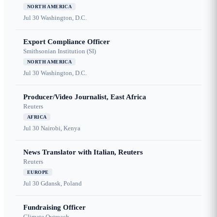
NORTH AMERICA
Jul 30
Washington, D.C.
Export Compliance Officer
Smithsonian Institution (SI)
NORTH AMERICA
Jul 30
Washington, D.C.
Producer/Video Journalist, East Africa
Reuters
AFRICA
Jul 30
Nairobi, Kenya
News Translator with Italian, Reuters
Reuters
EUROPE
Jul 30
Gdansk, Poland
Fundraising Officer
Climate Outreach