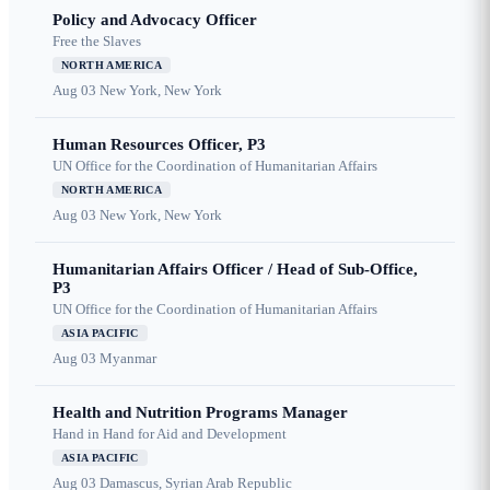
Policy and Advocacy Officer
Free the Slaves
NORTH AMERICA
Aug 03
New York, New York
Human Resources Officer, P3
UN Office for the Coordination of Humanitarian Affairs
NORTH AMERICA
Aug 03
New York, New York
Humanitarian Affairs Officer / Head of Sub-Office,
P3
UN Office for the Coordination of Humanitarian Affairs
ASIA PACIFIC
Aug 03
Myanmar
Health and Nutrition Programs Manager
Hand in Hand for Aid and Development
ASIA PACIFIC
Aug 03
Damascus, Syrian Arab Republic