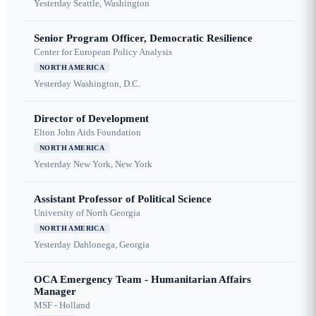
Yesterday
Seattle, Washington
Senior Program Officer, Democratic Resilience
Center for European Policy Analysis
NORTH AMERICA
Yesterday
Washington, D.C.
Director of Development
Elton John Aids Foundation
NORTH AMERICA
Yesterday
New York, New York
Assistant Professor of Political Science
University of North Georgia
NORTH AMERICA
Yesterday
Dahlonega, Georgia
OCA Emergency Team - Humanitarian Affairs
Manager
MSF - Holland