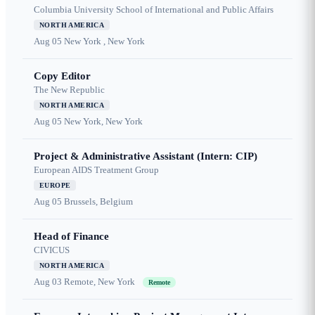
Columbia University School of International and Public Affairs
NORTH AMERICA
Aug 05
New York , New York
Copy Editor
The New Republic
NORTH AMERICA
Aug 05
New York, New York
Project & Administrative Assistant (Intern: CIP)
European AIDS Treatment Group
EUROPE
Aug 05
Brussels, Belgium
Head of Finance
CIVICUS
NORTH AMERICA
Aug 03
Remote, New York
Remote