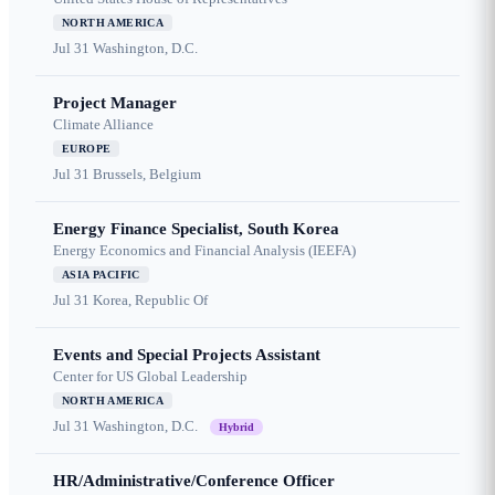
NORTH AMERICA
Jul 31
Washington, D.C.
Project Manager
Climate Alliance
EUROPE
Jul 31
Brussels, Belgium
Energy Finance Specialist, South Korea
Energy Economics and Financial Analysis (IEEFA)
ASIA PACIFIC
Jul 31
Korea, Republic Of
Events and Special Projects Assistant
Center for US Global Leadership
NORTH AMERICA
Jul 31
Washington, D.C.
Hybrid
HR/Administrative/Conference Officer