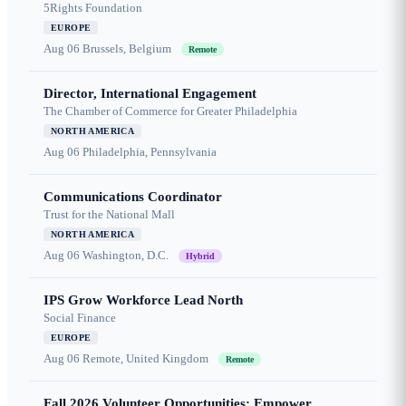
5Rights Foundation
EUROPE
Aug 06
Brussels, Belgium
Remote
Director, International Engagement
The Chamber of Commerce for Greater Philadelphia
NORTH AMERICA
Aug 06
Philadelphia, Pennsylvania
Communications Coordinator
Trust for the National Mall
NORTH AMERICA
Aug 06
Washington, D.C.
Hybrid
IPS Grow Workforce Lead North
Social Finance
EUROPE
Aug 06
Remote, United Kingdom
Remote
Fall 2026 Volunteer Opportunities: Empower