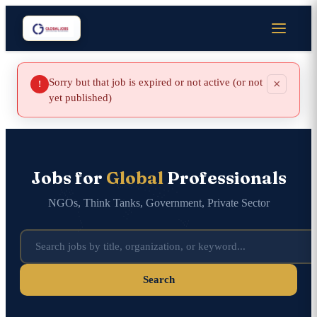
Sorry but that job is expired or not active (or not
×
!
yet published)
Jobs for
Global
Professionals
NGOs, Think Tanks, Government, Private Sector
Search