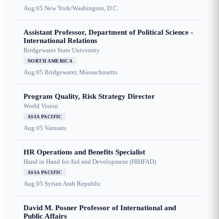
Aug 05
New York/Washington, D.C.
Assistant Professor, Department of Political Science -
International Relations
Bridgewater State University
NORTH AMERICA
Aug 05
Bridgewater, Massachusetts
Program Quality, Risk Strategy Director
World Vision
ASIA PACIFIC
Aug 05
Vanuatu
HR Operations and Benefits Specialist
Hand in Hand for Aid and Development (HIHFAD)
ASIA PACIFIC
Aug 05
Syrian Arab Republic
David M. Posner Professor of International and
Public Affairs