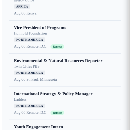
Mercy Corps
AFRICA
Aug 06
Kenya
Vice President of Programs
Honnold Foundation
NORTH AMERICA
Aug 06
Remote, D.C.
Remote
Environmental & Natural Resources Reporter
Twin Cities PBS
NORTH AMERICA
Aug 06
St. Paul, Minnesota
International Strategy & Policy Manager
Ladders
NORTH AMERICA
Aug 06
Remote, D.C.
Remote
Youth Engagement Intern