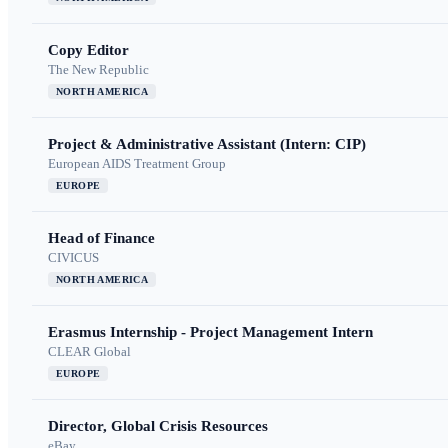
Copy Editor
The New Republic
NORTH AMERICA
Project & Administrative Assistant (Intern: CIP)
European AIDS Treatment Group
EUROPE
Head of Finance
CIVICUS
NORTH AMERICA
Erasmus Internship - Project Management Intern
CLEAR Global
EUROPE
Director, Global Crisis Resources
eBay