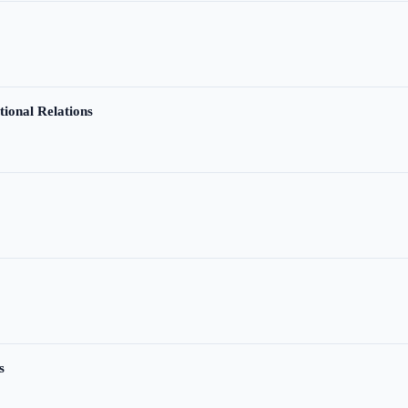
tional Relations
s