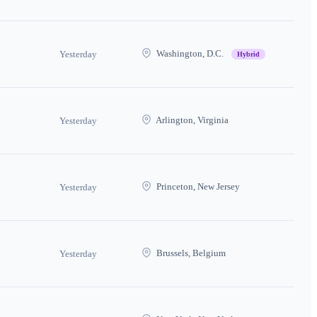
Washington, D.C.
Yesterday
Hybrid
Arlington, Virginia
Yesterday
Princeton, New Jersey
Yesterday
Brussels, Belgium
Yesterday