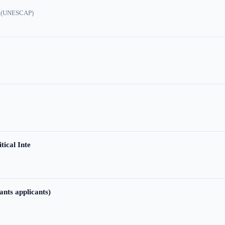
ic (UNESCAP)
tical Inte
ants applicants)