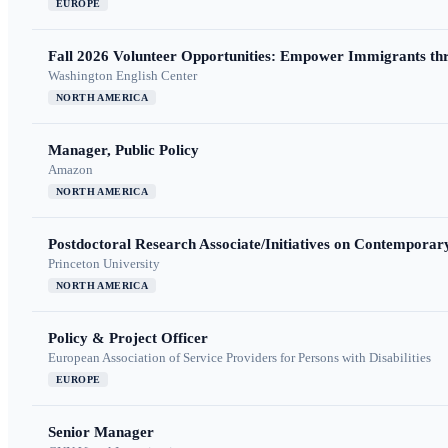
EUROPE
Fall 2026 Volunteer Opportunities: Empower Immigrants thr
Washington English Center
NORTH AMERICA
Manager, Public Policy
Amazon
NORTH AMERICA
Postdoctoral Research Associate/Initiatives on Contempora
Princeton University
NORTH AMERICA
Policy & Project Officer
European Association of Service Providers for Persons with Disabilities
EUROPE
Senior Manager