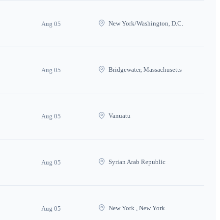
New York/Washington, D.C.
Aug 05
Bridgewater, Massachusetts
Aug 05
Vanuatu
Aug 05
Syrian Arab Republic
Aug 05
New York , New York
Aug 05