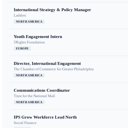
International Strategy & Policy Manager
Ladders
NORTH AMERICA
Youth Engagement Intern
5Rights Foundation
EUROPE
Director, International Engagement
The Chamber of Commerce for Greater Philadelphia
NORTH AMERICA
Communications Coordinator
Trust for the National Mall
NORTH AMERICA
IPS Grow Workforce Lead North
Social Finance