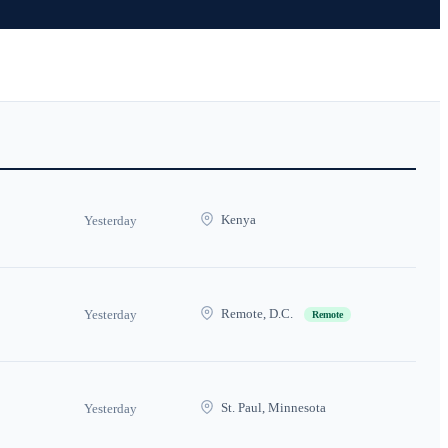
Kenya
Yesterday
Remote, D.C.
Yesterday
Remote
St. Paul, Minnesota
Yesterday