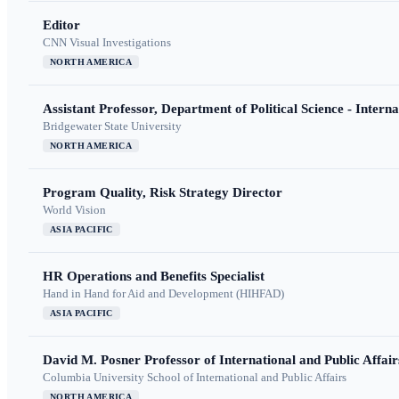
Editor
CNN Visual Investigations
NORTH AMERICA
Assistant Professor, Department of Political Science - Interna
Bridgewater State University
NORTH AMERICA
Program Quality, Risk Strategy Director
World Vision
ASIA PACIFIC
HR Operations and Benefits Specialist
Hand in Hand for Aid and Development (HIHFAD)
ASIA PACIFIC
David M. Posner Professor of International and Public Affair
Columbia University School of International and Public Affairs
NORTH AMERICA