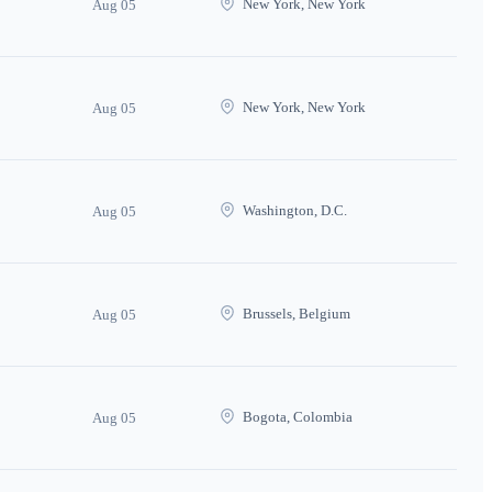
New York, New York
Aug 05
New York, New York
Aug 05
Washington, D.C.
Aug 05
Brussels, Belgium
Aug 05
Bogota, Colombia
Aug 05