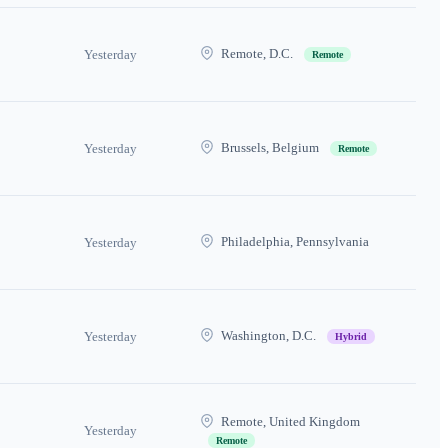
Remote, D.C.
Yesterday
Remote
Brussels, Belgium
Yesterday
Remote
Philadelphia, Pennsylvania
Yesterday
Washington, D.C.
Yesterday
Hybrid
Remote, United Kingdom
Yesterday
Remote