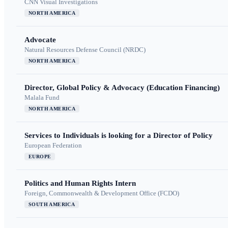
CNN Visual Investigations
NORTH AMERICA
Advocate
Natural Resources Defense Council (NRDC)
NORTH AMERICA
Director, Global Policy & Advocacy (Education Financing)
Malala Fund
NORTH AMERICA
Services to Individuals is looking for a Director of Policy
European Federation
EUROPE
Politics and Human Rights Intern
Foreign, Commonwealth & Development Office (FCDO)
SOUTH AMERICA