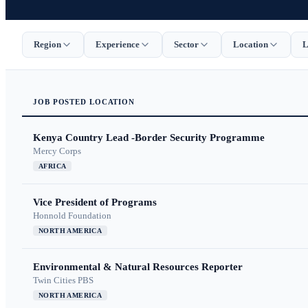
Region
Experience
Sector
Location
L
JOB
POSTED
LOCATION
Kenya Country Lead -Border Security Programme
Mercy Corps
AFRICA
Vice President of Programs
Honnold Foundation
NORTH AMERICA
Environmental & Natural Resources Reporter
Twin Cities PBS
NORTH AMERICA