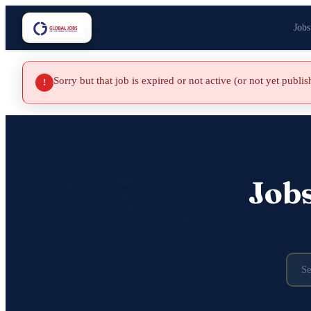
Jobs
Sorry but that job is expired or not active (or not yet publi
!
Job