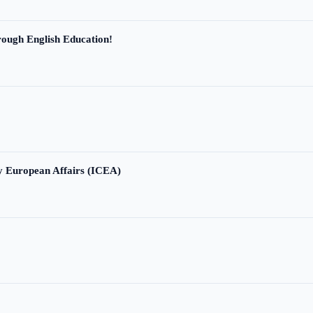
ough English Education!
ry European Affairs (ICEA)