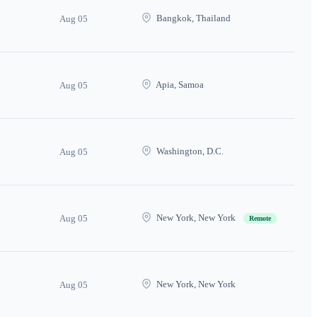
Bangkok, Thailand
Aug 05
Apia, Samoa
Aug 05
Washington, D.C.
Aug 05
New York, New York
Aug 05
Remote
New York, New York
Aug 05