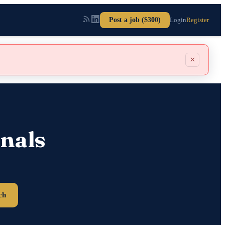
Post a job ($300)
Login
Register
×
nals
ch