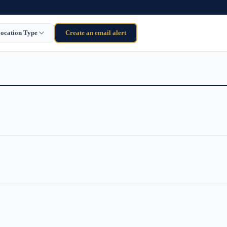
ocation Type
Create an email alert