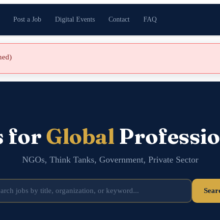
Post a Job
Digital Events
Contact
FAQ
shed)
s for
Global
Professio
NGOs, Think Tanks, Government, Private Sector
Sear