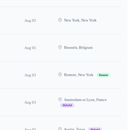
New York, New York
Aug 05
Brussels, Belgium
Aug 05
Remote, New York
Aug 03
Remote
Amsterdam or Lyon, France
Aug 03
Hybrid
Austin, Texas
Aug 03
Hybrid