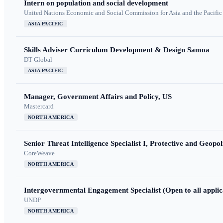
Intern on population and social development
United Nations Economic and Social Commission for Asia and the Pacif
ASIA PACIFIC
Skills Adviser Curriculum Development & Design Samoa
DT Global
ASIA PACIFIC
Manager, Government Affairs and Policy, US
Mastercard
NORTH AMERICA
Senior Threat Intelligence Specialist I, Protective and Geopoli
CoreWeave
NORTH AMERICA
Intergovernmental Engagement Specialist (Open to all applic
UNDP
NORTH AMERICA