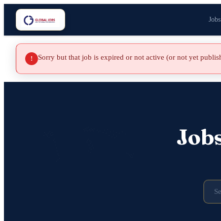
Jobs
Sorry but that job is expired or not active (or not yet publi
!
Job