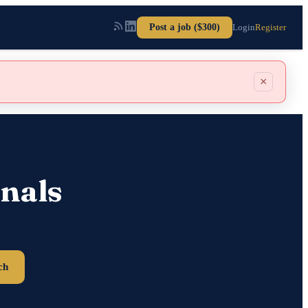
Post a job ($300)
Login
Register
×
nals
ch