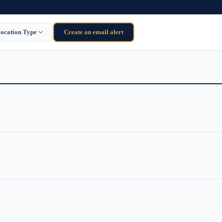
ocation Type
Create an email alert