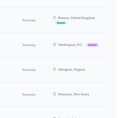
Remote, United Kingdom
Yesterday
Remote
Washington, D.C.
Yesterday
Hybrid
Arlington, Virginia
Yesterday
Princeton, New Jersey
Yesterday