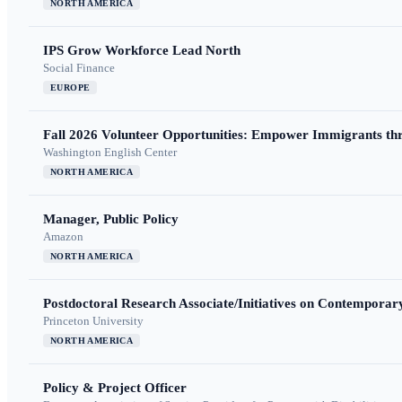
NORTH AMERICA
IPS Grow Workforce Lead North
Social Finance
EUROPE
Fall 2026 Volunteer Opportunities: Empower Immigrants thr
Washington English Center
NORTH AMERICA
Manager, Public Policy
Amazon
NORTH AMERICA
Postdoctoral Research Associate/Initiatives on Contempora
Princeton University
NORTH AMERICA
Policy & Project Officer