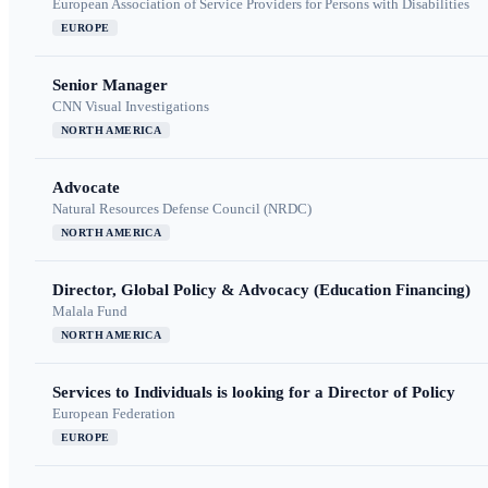
European Association of Service Providers for Persons with Disabilities
EUROPE
Senior Manager
CNN Visual Investigations
NORTH AMERICA
Advocate
Natural Resources Defense Council (NRDC)
NORTH AMERICA
Director, Global Policy & Advocacy (Education Financing)
Malala Fund
NORTH AMERICA
Services to Individuals is looking for a Director of Policy
European Federation
EUROPE