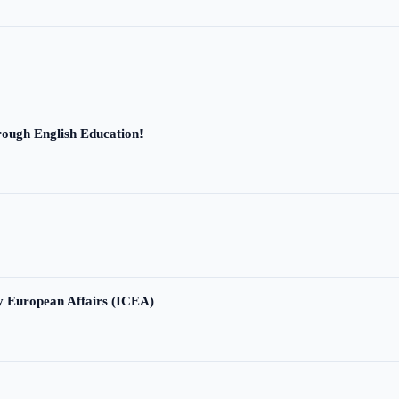
ough English Education!
ry European Affairs (ICEA)