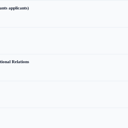
ants applicants)
tional Relations