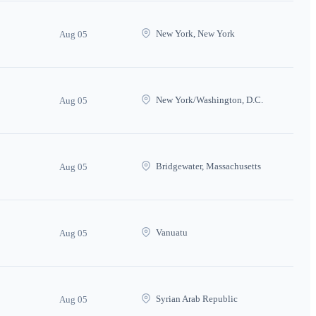
New York, New York
Aug 05
New York/Washington, D.C.
Aug 05
Bridgewater, Massachusetts
Aug 05
Vanuatu
Aug 05
Syrian Arab Republic
Aug 05