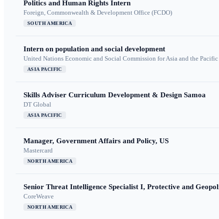
Politics and Human Rights Intern
Foreign, Commonwealth & Development Office (FCDO)
SOUTH AMERICA
Intern on population and social development
United Nations Economic and Social Commission for Asia and the Pacif
ASIA PACIFIC
Skills Adviser Curriculum Development & Design Samoa
DT Global
ASIA PACIFIC
Manager, Government Affairs and Policy, US
Mastercard
NORTH AMERICA
Senior Threat Intelligence Specialist I, Protective and Geopoli
CoreWeave
NORTH AMERICA