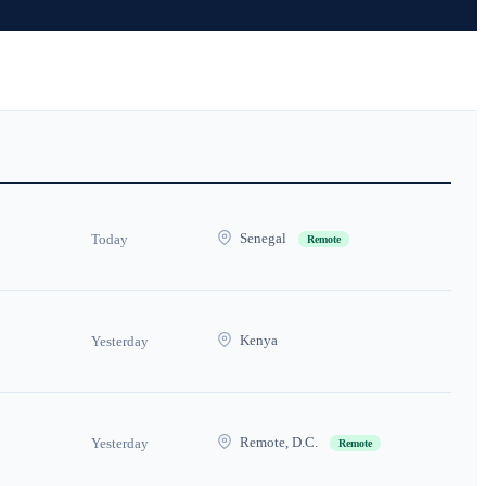
Senegal
Today
Remote
Kenya
Yesterday
Remote, D.C.
Yesterday
Remote