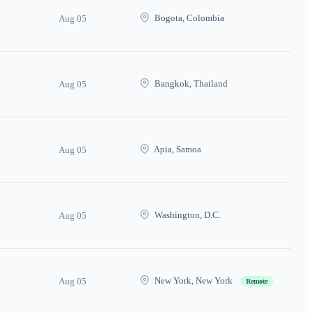
Bogota, Colombia
Aug 05
Bangkok, Thailand
Aug 05
Apia, Samoa
Aug 05
Washington, D.C.
Aug 05
New York, New York
Aug 05
Remote