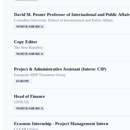
David M. Posner Professor of International and Public Affair
Columbia University School of International and Public Affairs
NORTH AMERICA
Copy Editor
The New Republic
NORTH AMERICA
Project & Administrative Assistant (Intern: CIP)
European AIDS Treatment Group
EUROPE
Head of Finance
CIVICUS
NORTH AMERICA
Erasmus Internship - Project Management Intern
CLEAR Global