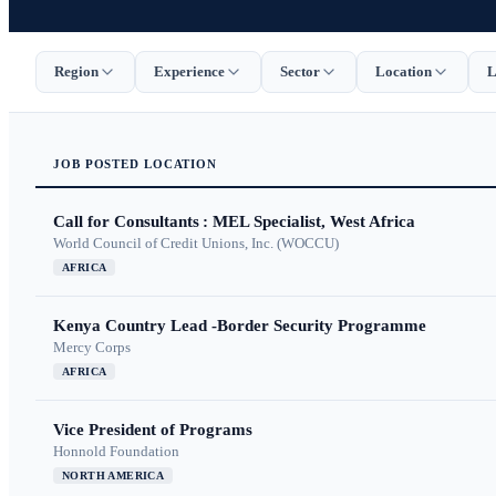
Region
Experience
Sector
Location
L
JOB
POSTED
LOCATION
Call for Consultants : MEL Specialist, West Africa
World Council of Credit Unions, Inc. (WOCCU)
AFRICA
Kenya Country Lead -Border Security Programme
Mercy Corps
AFRICA
Vice President of Programs
Honnold Foundation
NORTH AMERICA