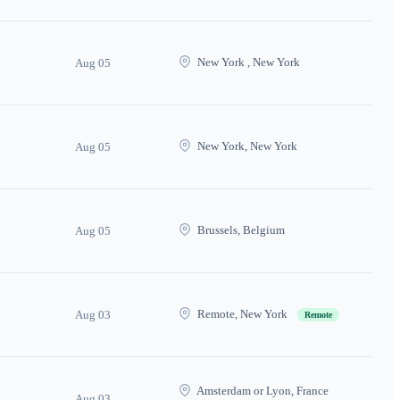
New York , New York
Aug 05
New York, New York
Aug 05
Brussels, Belgium
Aug 05
Remote, New York
Aug 03
Remote
Amsterdam or Lyon, France
Aug 03