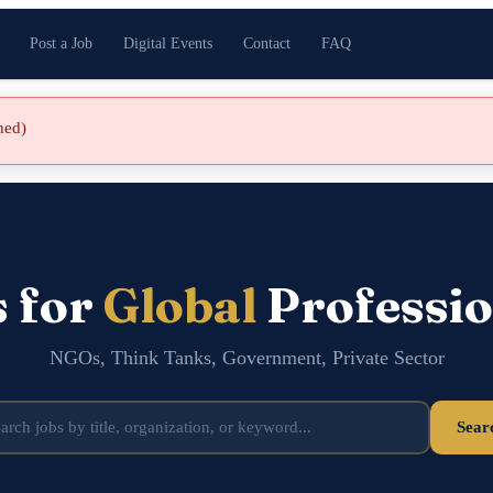
Post a Job
Digital Events
Contact
FAQ
shed)
s for
Global
Professio
NGOs, Think Tanks, Government, Private Sector
Sear