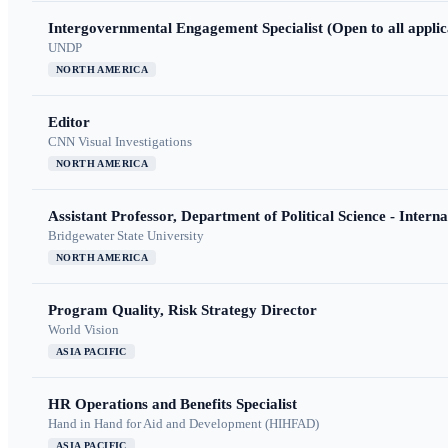
Intergovernmental Engagement Specialist (Open to all applic
UNDP
NORTH AMERICA
Editor
CNN Visual Investigations
NORTH AMERICA
Assistant Professor, Department of Political Science - Interna
Bridgewater State University
NORTH AMERICA
Program Quality, Risk Strategy Director
World Vision
ASIA PACIFIC
HR Operations and Benefits Specialist
Hand in Hand for Aid and Development (HIHFAD)
ASIA PACIFIC