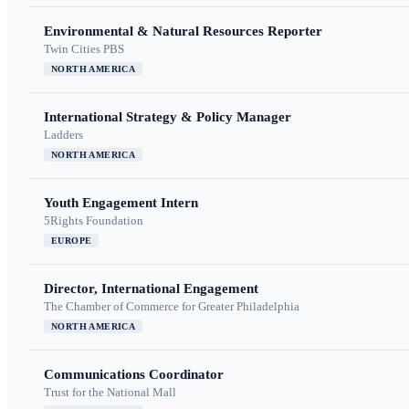
Environmental & Natural Resources Reporter
Twin Cities PBS
NORTH AMERICA
International Strategy & Policy Manager
Ladders
NORTH AMERICA
Youth Engagement Intern
5Rights Foundation
EUROPE
Director, International Engagement
The Chamber of Commerce for Greater Philadelphia
NORTH AMERICA
Communications Coordinator
Trust for the National Mall