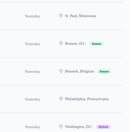
St. Paul, Minnesota
Yesterday
Remote, D.C.
Yesterday
Remote
Brussels, Belgium
Yesterday
Remote
Philadelphia, Pennsylvania
Yesterday
Washington, D.C.
Yesterday
Hybrid