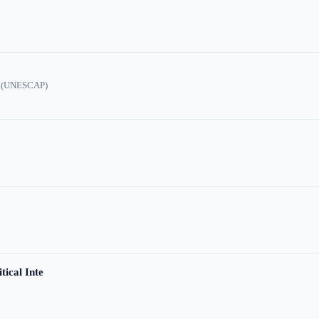
ic (UNESCAP)
tical Inte