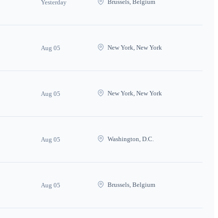
Brussels, Belgium
Yesterday
New York, New York
Aug 05
New York, New York
Aug 05
Washington, D.C.
Aug 05
Brussels, Belgium
Aug 05