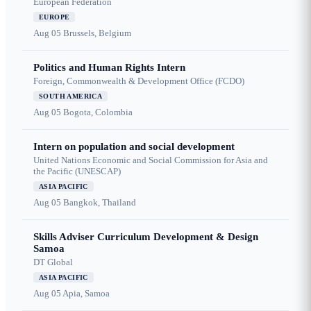
European Federation
EUROPE
Aug 05
Brussels, Belgium
Politics and Human Rights Intern
Foreign, Commonwealth & Development Office (FCDO)
SOUTH AMERICA
Aug 05
Bogota, Colombia
Intern on population and social development
United Nations Economic and Social Commission for Asia and
the Pacific (UNESCAP)
ASIA PACIFIC
Aug 05
Bangkok, Thailand
Skills Adviser Curriculum Development & Design
Samoa
DT Global
ASIA PACIFIC
Aug 05
Apia, Samoa