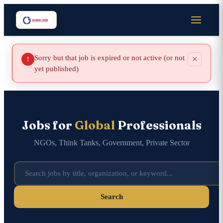
Sorry but that job is expired or not active (or not
×
!
yet published)
Jobs for
Global
Professionals
NGOs, Think Tanks, Government, Private Sector
Search