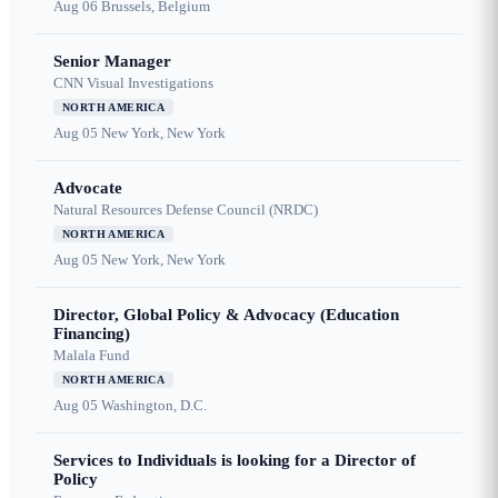
Aug 06
Brussels, Belgium
Senior Manager
CNN Visual Investigations
NORTH AMERICA
Aug 05
New York, New York
Advocate
Natural Resources Defense Council (NRDC)
NORTH AMERICA
Aug 05
New York, New York
Director, Global Policy & Advocacy (Education
Financing)
Malala Fund
NORTH AMERICA
Aug 05
Washington, D.C.
Services to Individuals is looking for a Director of
Policy