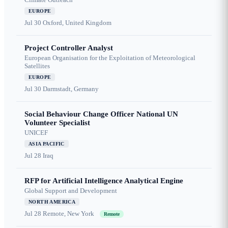
EUROPE
Jul 30
Oxford, United Kingdom
Project Controller Analyst
European Organisation for the Exploitation of Meteorological
Satellites
EUROPE
Jul 30
Darmstadt, Germany
Social Behaviour Change Officer National UN
Volunteer Specialist
UNICEF
ASIA PACIFIC
Jul 28
Iraq
RFP for Artificial Intelligence Analytical Engine
Global Support and Development
NORTH AMERICA
Jul 28
Remote, New York
Remote