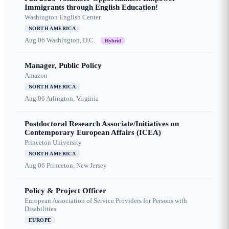
Immigrants through English Education!
Washington English Center
NORTH AMERICA
Aug 06
Washington, D.C.
Hybrid
Manager, Public Policy
Amazon
NORTH AMERICA
Aug 06
Arlington, Virginia
Postdoctoral Research Associate/Initiatives on
Contemporary European Affairs (ICEA)
Princeton University
NORTH AMERICA
Aug 06
Princeton, New Jersey
Policy & Project Officer
European Association of Service Providers for Persons with
Disabilities
EUROPE