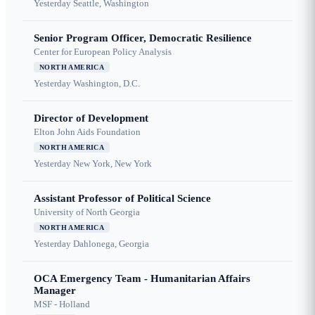
Yesterday
Seattle, Washington
Senior Program Officer, Democratic Resilience
Center for European Policy Analysis
NORTH AMERICA
Yesterday
Washington, D.C.
Director of Development
Elton John Aids Foundation
NORTH AMERICA
Yesterday
New York, New York
Assistant Professor of Political Science
University of North Georgia
NORTH AMERICA
Yesterday
Dahlonega, Georgia
OCA Emergency Team - Humanitarian Affairs
Manager
MSF - Holland