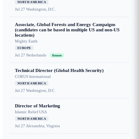
NORTH AMERICA
Jul 27
Washington, D.C.
Associate, Global Forests and Energy Campaigns
(candidates can be based in multiple US and non-US
locations)
Mighty Earth
EUROPE
Jul 27
Netherlands
Remote
Technical Director (Global Health Security)
CORUS International
NORTH AMERICA
Jul 27
Washington, D.C.
Director of Marketing
Islamic Relief USA
NORTH AMERICA
Jul 27
Alexandria, Virginia