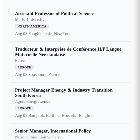
Assistant Professor of Political Science
Marist University
NORTH AMERICA
Aug 03
Poughkeepsie, New York
Traducteur & Interprète de Conférence H/F Langue
Maternelle Néerlandaise
Eureca
EUROPE
Aug 03
Strasbourg, France
Project Manager Energy & Industry Transition
South Korea
Agora Energiewende
EUROPE
Aug 03
Bangkok, Berlin or Brussels , Belgium
Senior Manager, International Policy
National Audubon Society