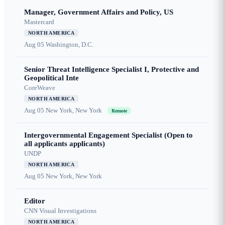
Manager, Government Affairs and Policy, US
Mastercard
NORTH AMERICA
Aug 05
Washington, D.C.
Senior Threat Intelligence Specialist I, Protective and
Geopolitical Inte
CoreWeave
NORTH AMERICA
Aug 05
New York, New York
Remote
Intergovernmental Engagement Specialist (Open to
all applicants applicants)
UNDP
NORTH AMERICA
Aug 05
New York, New York
Editor
CNN Visual Investigations
NORTH AMERICA