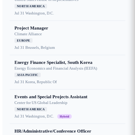
NORTH AMERICA
Jul 31
Washington, D.C.
Project Manager
Climate Alliance
EUROPE
Jul 31
Brussels, Belgium
Energy Finance Specialist, South Korea
Energy Economics and Financial Analysis (IEEFA)
ASIA PACIFIC
Jul 31
Korea, Republic Of
Events and Special Projects Assistant
Center for US Global Leadership
NORTH AMERICA
Jul 31
Washington, D.C.
Hybrid
HR/Administrative/Conference Officer