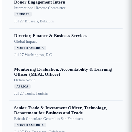
Donor Engagement Intern
International Rescue Committee
EUROPE
Jul 27
Brussels, Belgium
Director, Finance & Business Services
Global Impact
NORTH AMERICA
Jul 27
Washington, D.C.
Monitoring Evaluation, Accountability & Learning
Officer (MEAL Officer)
Oxfam Novib
AFRICA
Jul 27
Tunis, Tunisia
Senior Trade & Investment Officer, Technology,
Department for Business and Trade
British Consulate-General in San Francisco
NORTH AMERICA
Jul 27
San Francisco, California