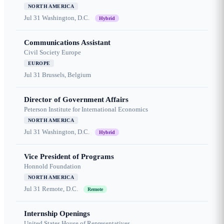
NORTH AMERICA
Jul 31
Washington, D.C.
Hybrid
Communications Assistant
Civil Society Europe
EUROPE
Jul 31
Brussels, Belgium
Director of Government Affairs
Peterson Institute for International Economics
NORTH AMERICA
Jul 31
Washington, D.C.
Hybrid
Vice President of Programs
Honnold Foundation
NORTH AMERICA
Jul 31
Remote, D.C.
Remote
Internship Openings
United States House of Representatives