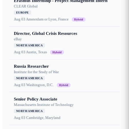
Erasmus Internship - Project Management Intern
CLEAR Global
EUROPE
Aug 03
Amsterdam or Lyon, France
Hybrid
Director, Global Crisis Resources
eBay
NORTH AMERICA
Aug 03
Austin, Texas
Hybrid
Russia Researcher
Institute for the Study of War
NORTH AMERICA
Aug 03
Washington, D.C.
Hybrid
Senior Policy Associate
Massachusetts Institute of Technology
NORTH AMERICA
Aug 03
Cambridge, Maryland