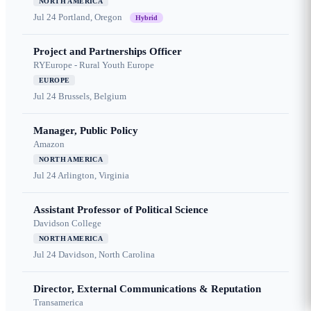
NORTH AMERICA
Jul 24
Portland, Oregon
Hybrid
Project and Partnerships Officer
RYEurope - Rural Youth Europe
EUROPE
Jul 24
Brussels, Belgium
Manager, Public Policy
Amazon
NORTH AMERICA
Jul 24
Arlington, Virginia
Assistant Professor of Political Science
Davidson College
NORTH AMERICA
Jul 24
Davidson, North Carolina
Director, External Communications & Reputation
Transamerica