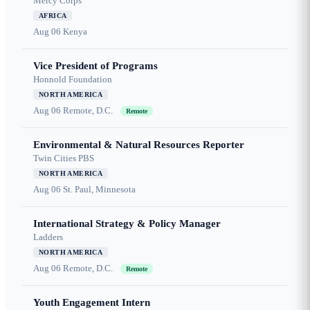
Mercy Corps
AFRICA
Aug 06
Kenya
Vice President of Programs
Honnold Foundation
NORTH AMERICA
Aug 06
Remote, D.C.
Remote
Environmental & Natural Resources Reporter
Twin Cities PBS
NORTH AMERICA
Aug 06
St. Paul, Minnesota
International Strategy & Policy Manager
Ladders
NORTH AMERICA
Aug 06
Remote, D.C.
Remote
Youth Engagement Intern