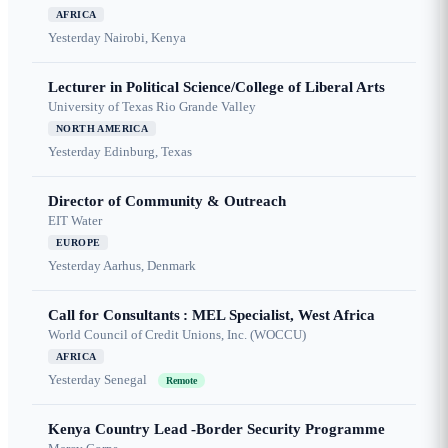
AFRICA
Yesterday
Nairobi, Kenya
Lecturer in Political Science/College of Liberal Arts
University of Texas Rio Grande Valley
NORTH AMERICA
Yesterday
Edinburg, Texas
Director of Community & Outreach
EIT Water
EUROPE
Yesterday
Aarhus, Denmark
Call for Consultants : MEL Specialist, West Africa
World Council of Credit Unions, Inc. (WOCCU)
AFRICA
Yesterday
Senegal
Remote
Kenya Country Lead -Border Security Programme