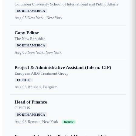
Columbia University School of International and Public Affairs
NORTH AMERICA
Aug 05
New York , New York
Copy Editor
The New Republic
NORTH AMERICA
Aug 05
New York, New York
Project & Administrative Assistant (Intern: CIP)
European AIDS Treatment Group
EUROPE
Aug 05
Brussels, Belgium
Head of Finance
CIVICUS
NORTH AMERICA
Aug 03
Remote, New York
Remote