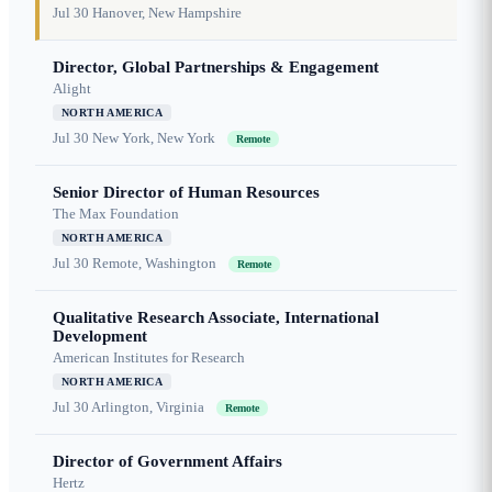
Jul 30
Hanover, New Hampshire
Director, Global Partnerships & Engagement
Alight
NORTH AMERICA
Jul 30
New York, New York
Remote
Senior Director of Human Resources
The Max Foundation
NORTH AMERICA
Jul 30
Remote, Washington
Remote
Qualitative Research Associate, International
Development
American Institutes for Research
NORTH AMERICA
Jul 30
Arlington, Virginia
Remote
Director of Government Affairs
Hertz