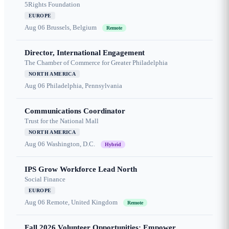
5Rights Foundation
EUROPE
Aug 06
Brussels, Belgium
Remote
Director, International Engagement
The Chamber of Commerce for Greater Philadelphia
NORTH AMERICA
Aug 06
Philadelphia, Pennsylvania
Communications Coordinator
Trust for the National Mall
NORTH AMERICA
Aug 06
Washington, D.C.
Hybrid
IPS Grow Workforce Lead North
Social Finance
EUROPE
Aug 06
Remote, United Kingdom
Remote
Fall 2026 Volunteer Opportunities: Empower