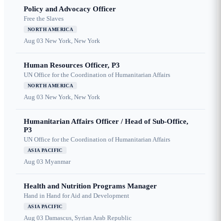
Policy and Advocacy Officer
Free the Slaves
NORTH AMERICA
Aug 03
New York, New York
Human Resources Officer, P3
UN Office for the Coordination of Humanitarian Affairs
NORTH AMERICA
Aug 03
New York, New York
Humanitarian Affairs Officer / Head of Sub-Office,
P3
UN Office for the Coordination of Humanitarian Affairs
ASIA PACIFIC
Aug 03
Myanmar
Health and Nutrition Programs Manager
Hand in Hand for Aid and Development
ASIA PACIFIC
Aug 03
Damascus, Syrian Arab Republic