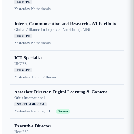
EUROPE
Yesterday
Netherlands
Intern, Communication and Research - A1 Portfolio
Global Alliance for Improved Nutrition (GAIN)
EUROPE
Yesterday
Netherlands
ICT Specialist
UNOPS
EUROPE
Yesterday
Tirana, Albania
Associate Director, Digital Learning & Content
Orbis International
NORTH AMERICA
Yesterday
Remote, D.C.
Remote
Executive Director
Nest 360