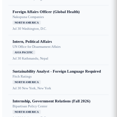
Foreign Affairs Officer (Global Health)
Nakupuna Companies
NORTH AMERICA
Jul 30
Washington, D.C.
Intern, Political Affairs
UN Office for Disarmament Affairs
ASIA PACIFIC
Jul 30
Kathmandu, Nepal
Sustainability Analyst - Foreign Language Required
Fitch Ratings
NORTH AMERICA
Jul 30
New York, New York
Internship, Government Relations (Fall 2026)
Bipartisan Policy Center
NORTH AMERICA