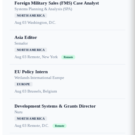
Foreign Military Sales (FMS) Case Analyst
Systems Planning & Analysis (SPA)
NORTH AMERICA
Aug 03
Washington, D.C.
Asia Editor
Semafor
NORTH AMERICA
Aug 03
Remote, New York
Remote
EU Policy Intern
Wetlands International Europe
EUROPE
Aug 03
Brussels, Belgium
Development Systems & Grants Director
Nuru
NORTH AMERICA
Aug 03
Remote, D.C.
Remote