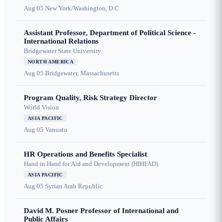
Aug 05
New York/Washington, D.C.
Assistant Professor, Department of Political Science -
International Relations
Bridgewater State University
NORTH AMERICA
Aug 05
Bridgewater, Massachusetts
Program Quality, Risk Strategy Director
World Vision
ASIA PACIFIC
Aug 05
Vanuatu
HR Operations and Benefits Specialist
Hand in Hand for Aid and Development (HIHFAD)
ASIA PACIFIC
Aug 05
Syrian Arab Republic
David M. Posner Professor of International and
Public Affairs