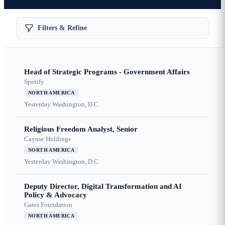
Filters & Refine
Head of Strategic Programs - Government Affairs
Spotify
NORTH AMERICA
Yesterday
Washington, D.C.
Religious Freedom Analyst, Senior
Cayuse Holdings
NORTH AMERICA
Yesterday
Washington, D.C.
Deputy Director, Digital Transformation and AI
Policy & Advocacy
Gates Foundation
NORTH AMERICA