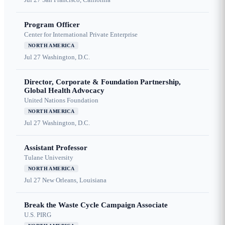
Program Officer
Center for International Private Enterprise
NORTH AMERICA
Jul 27
Washington, D.C.
Director, Corporate & Foundation Partnership,
Global Health Advocacy
United Nations Foundation
NORTH AMERICA
Jul 27
Washington, D.C.
Assistant Professor
Tulane University
NORTH AMERICA
Jul 27
New Orleans, Louisiana
Break the Waste Cycle Campaign Associate
U.S. PIRG