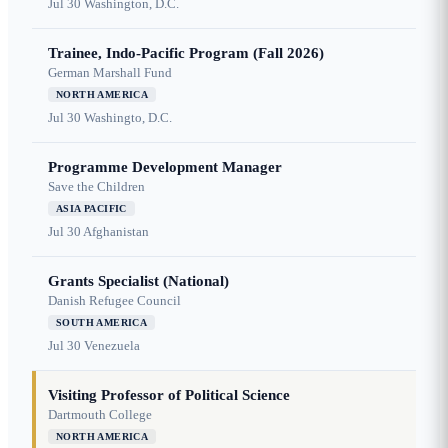
Jul 30
Washington, D.C.
Trainee, Indo-Pacific Program (Fall 2026)
German Marshall Fund
NORTH AMERICA
Jul 30
Washingto, D.C.
Programme Development Manager
Save the Children
ASIA PACIFIC
Jul 30
Afghanistan
Grants Specialist (National)
Danish Refugee Council
SOUTH AMERICA
Jul 30
Venezuela
Visiting Professor of Political Science
Dartmouth College
NORTH AMERICA