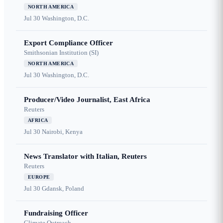
NORTH AMERICA
Jul 30
Washington, D.C.
Export Compliance Officer
Smithsonian Institution (SI)
NORTH AMERICA
Jul 30
Washington, D.C.
Producer/Video Journalist, East Africa
Reuters
AFRICA
Jul 30
Nairobi, Kenya
News Translator with Italian, Reuters
Reuters
EUROPE
Jul 30
Gdansk, Poland
Fundraising Officer
Climate Outreach