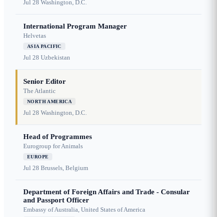
Jul 28
Washington, D.C.
International Program Manager
Helvetas
ASIA PACIFIC
Jul 28
Uzbekistan
Senior Editor
The Atlantic
NORTH AMERICA
Jul 28
Washington, D.C.
Head of Programmes
Eurogroup for Animals
EUROPE
Jul 28
Brussels, Belgium
Department of Foreign Affairs and Trade - Consular
and Passport Officer
Embassy of Australia, United States of America