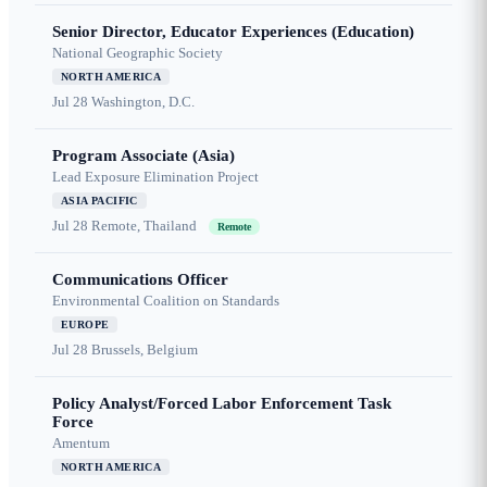
Senior Director, Educator Experiences (Education)
National Geographic Society
NORTH AMERICA
Jul 28
Washington, D.C.
Program Associate (Asia)
Lead Exposure Elimination Project
ASIA PACIFIC
Jul 28
Remote, Thailand
Remote
Communications Officer
Environmental Coalition on Standards
EUROPE
Jul 28
Brussels, Belgium
Policy Analyst/Forced Labor Enforcement Task
Force
Amentum
NORTH AMERICA