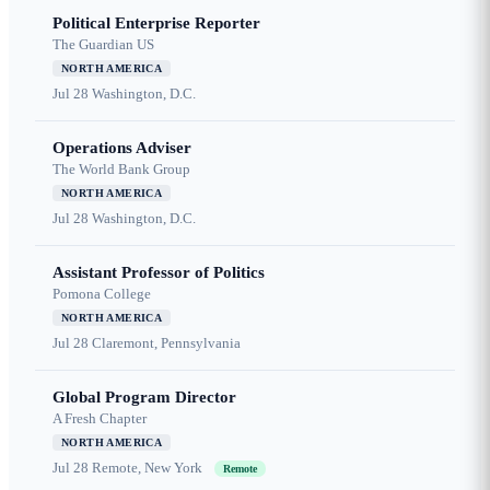
Political Enterprise Reporter
The Guardian US
NORTH AMERICA
Jul 28
Washington, D.C.
Operations Adviser
The World Bank Group
NORTH AMERICA
Jul 28
Washington, D.C.
Assistant Professor of Politics
Pomona College
NORTH AMERICA
Jul 28
Claremont, Pennsylvania
Global Program Director
A Fresh Chapter
NORTH AMERICA
Jul 28
Remote, New York
Remote