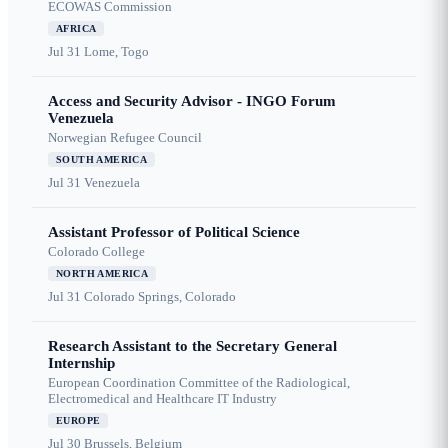
ECOWAS Commission
AFRICA
Jul 31
Lome, Togo
Access and Security Advisor - INGO Forum
Venezuela
Norwegian Refugee Council
SOUTH AMERICA
Jul 31
Venezuela
Assistant Professor of Political Science
Colorado College
NORTH AMERICA
Jul 31
Colorado Springs, Colorado
Research Assistant to the Secretary General
Internship
European Coordination Committee of the Radiological,
Electromedical and Healthcare IT Industry
EUROPE
Jul 30
Brussels, Belgium