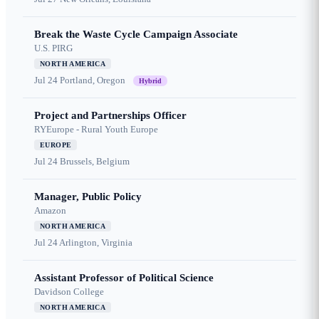
Break the Waste Cycle Campaign Associate
U.S. PIRG
NORTH AMERICA
Jul 24
Portland, Oregon
Hybrid
Project and Partnerships Officer
RYEurope - Rural Youth Europe
EUROPE
Jul 24
Brussels, Belgium
Manager, Public Policy
Amazon
NORTH AMERICA
Jul 24
Arlington, Virginia
Assistant Professor of Political Science
Davidson College
NORTH AMERICA