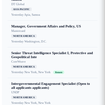
DT Global
ASIA PACIFIC
Yesterday
Apia, Samoa
Manager, Government Affairs and Policy, US
Mastercard
NORTH AMERICA
Yesterday
Washington, D.C.
Senior Threat Intelligence Specialist I, Protective and
Geopolitical Inte
CoreWeave
NORTH AMERICA
Yesterday
New York, New York
Remote
Intergovernmental Engagement Specialist (Open to
all applicants applicants)
UNDP
NORTH AMERICA
Yesterday
New York, New York