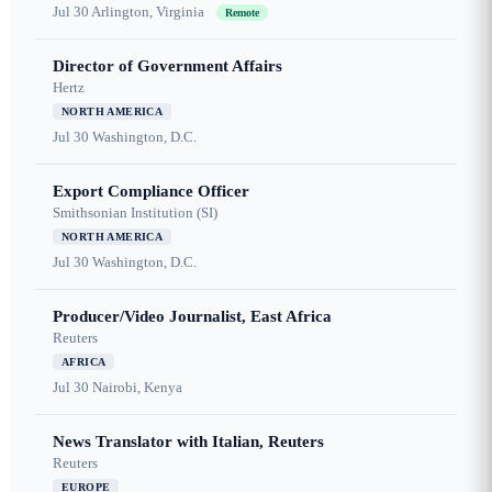
Jul 30
Arlington, Virginia
Remote
Director of Government Affairs
Hertz
NORTH AMERICA
Jul 30
Washington, D.C.
Export Compliance Officer
Smithsonian Institution (SI)
NORTH AMERICA
Jul 30
Washington, D.C.
Producer/Video Journalist, East Africa
Reuters
AFRICA
Jul 30
Nairobi, Kenya
News Translator with Italian, Reuters
Reuters
EUROPE