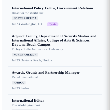
International Policy Fellow, Government Relations
Bread for the World, Inc.
NORTH AMERICA
Jul 23
Washington, D.C.
Hybrid
Adjunct Faculty, Department of Security Studies and
International Affairs, College of Arts & Sciences,
Daytona Beach Campus
Embry-Riddle Aeronautical University
NORTH AMERICA
Jul 23
Daytona Beach, Florida
Awards, Grants and Partnership Manager
Relief International
AFRICA
Jul 23
Sudan
International Editor
The Washington Post