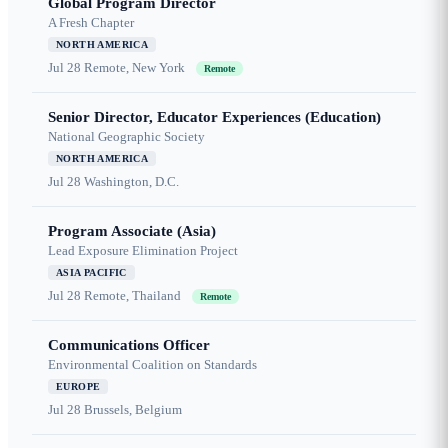
Global Program Director
A Fresh Chapter
NORTH AMERICA
Jul 28
Remote, New York
Remote
Senior Director, Educator Experiences (Education)
National Geographic Society
NORTH AMERICA
Jul 28
Washington, D.C.
Program Associate (Asia)
Lead Exposure Elimination Project
ASIA PACIFIC
Jul 28
Remote, Thailand
Remote
Communications Officer
Environmental Coalition on Standards
EUROPE
Jul 28
Brussels, Belgium