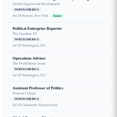
Global Support and Development
NORTH AMERICA
Jul 28
Remote, New York
Remote
Political Enterprise Reporter
The Guardian US
NORTH AMERICA
Jul 28
Washington, D.C.
Operations Adviser
The World Bank Group
NORTH AMERICA
Jul 28
Washington, D.C.
Assistant Professor of Politics
Pomona College
NORTH AMERICA
Jul 28
Claremont, Pennsylvania