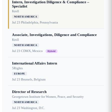
Intern, Investigation Diligence & Compliance –
Specialist
Kroll
NORTH AMERICA
Jul 23
Philadelphia, Pennsylvania
Associate, Investigations, Diligence and Compliance
Kroll
NORTH AMERICA
Jul 23
CDMX, Mexico
Hybrid
International Affairs Intern
5Rights
EUROPE
Jul 23
Brussels, Belgium
Director of Research
Georgetown Institute for Women, Peace, and Security
NORTH AMERICA
Jul 23
Washington, D.C.