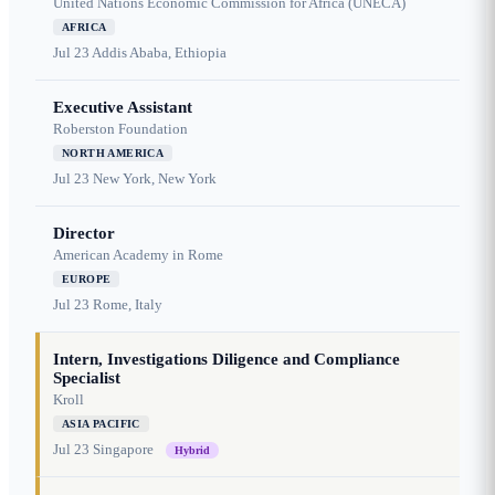
United Nations Economic Commission for Africa (UNECA)
AFRICA
Jul 23
Addis Ababa, Ethiopia
Executive Assistant
Roberston Foundation
NORTH AMERICA
Jul 23
New York, New York
Director
American Academy in Rome
EUROPE
Jul 23
Rome, Italy
Intern, Investigations Diligence and Compliance
Specialist
Kroll
ASIA PACIFIC
Jul 23
Singapore
Hybrid