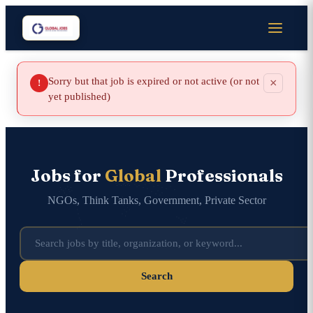
Sorry but that job is expired or not active (or not
×
!
yet published)
Jobs for
Global
Professionals
NGOs, Think Tanks, Government, Private Sector
Search