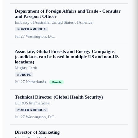
Department of Foreign Affairs and Trade - Consular
and Passport Officer
Embassy of Australia, United States of America
NORTH AMERICA
Jul 27
Washington, D.C.
Associate, Global Forests and Energy Campaigns
(candidates can be based in multiple US and non-US
locations)
Mighty Earth
EUROPE
Jul 27
Netherlands
Remote
Technical Director (Global Health Security)
CORUS International
NORTH AMERICA
Jul 27
Washington, D.C.
Director of Marketing