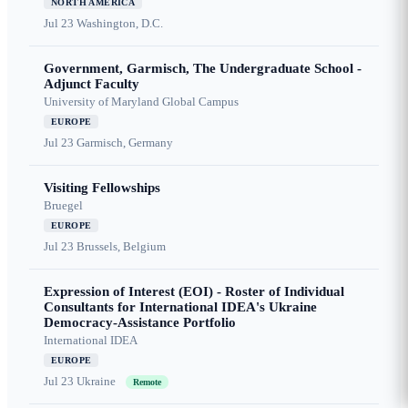
NORTH AMERICA
Jul 23
Washington, D.C.
Government, Garmisch, The Undergraduate School -
Adjunct Faculty
University of Maryland Global Campus
EUROPE
Jul 23
Garmisch, Germany
Visiting Fellowships
Bruegel
EUROPE
Jul 23
Brussels, Belgium
Expression of Interest (EOI) - Roster of Individual
Consultants for International IDEA's Ukraine
Democracy-Assistance Portfolio
International IDEA
EUROPE
Jul 23
Ukraine
Remote