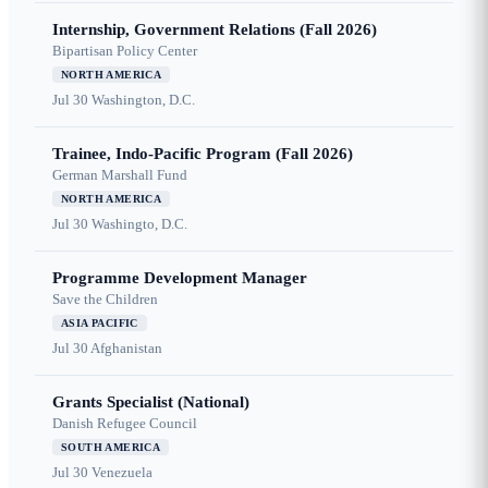
Internship, Government Relations (Fall 2026)
Bipartisan Policy Center
NORTH AMERICA
Jul 30
Washington, D.C.
Trainee, Indo-Pacific Program (Fall 2026)
German Marshall Fund
NORTH AMERICA
Jul 30
Washingto, D.C.
Programme Development Manager
Save the Children
ASIA PACIFIC
Jul 30
Afghanistan
Grants Specialist (National)
Danish Refugee Council
SOUTH AMERICA
Jul 30
Venezuela