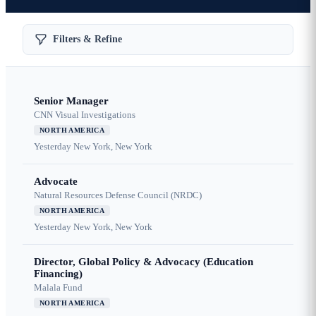
Filters & Refine
Senior Manager
CNN Visual Investigations
NORTH AMERICA
Yesterday
New York, New York
Advocate
Natural Resources Defense Council (NRDC)
NORTH AMERICA
Yesterday
New York, New York
Director, Global Policy & Advocacy (Education
Financing)
Malala Fund
NORTH AMERICA