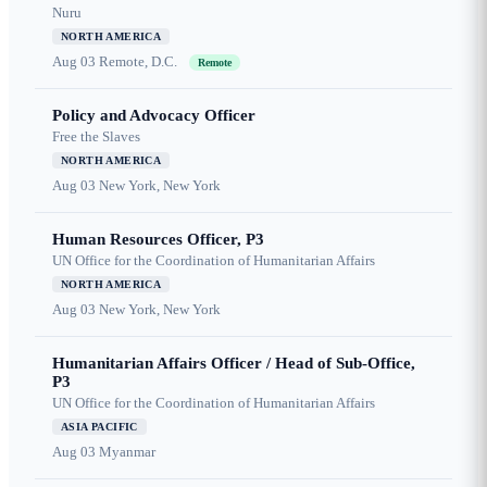
Nuru
NORTH AMERICA
Aug 03
Remote, D.C.
Remote
Policy and Advocacy Officer
Free the Slaves
NORTH AMERICA
Aug 03
New York, New York
Human Resources Officer, P3
UN Office for the Coordination of Humanitarian Affairs
NORTH AMERICA
Aug 03
New York, New York
Humanitarian Affairs Officer / Head of Sub-Office,
P3
UN Office for the Coordination of Humanitarian Affairs
ASIA PACIFIC
Aug 03
Myanmar