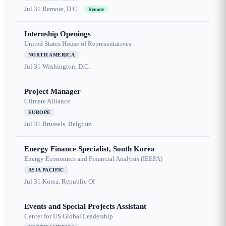
Jul 31
Remote, D.C.
Remote
Internship Openings
United States House of Representatives
NORTH AMERICA
Jul 31
Washington, D.C.
Project Manager
Climate Alliance
EUROPE
Jul 31
Brussels, Belgium
Energy Finance Specialist, South Korea
Energy Economics and Financial Analysis (IEEFA)
ASIA PACIFIC
Jul 31
Korea, Republic Of
Events and Special Projects Assistant
Center for US Global Leadership