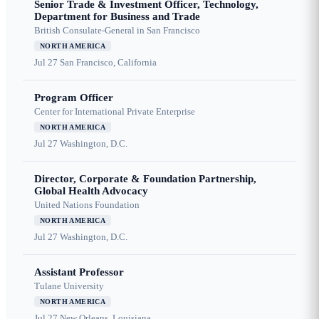
Senior Trade & Investment Officer, Technology,
Department for Business and Trade
British Consulate-General in San Francisco
NORTH AMERICA
Jul 27
San Francisco, California
Program Officer
Center for International Private Enterprise
NORTH AMERICA
Jul 27
Washington, D.C.
Director, Corporate & Foundation Partnership,
Global Health Advocacy
United Nations Foundation
NORTH AMERICA
Jul 27
Washington, D.C.
Assistant Professor
Tulane University
NORTH AMERICA
Jul 27
New Orleans, Louisiana