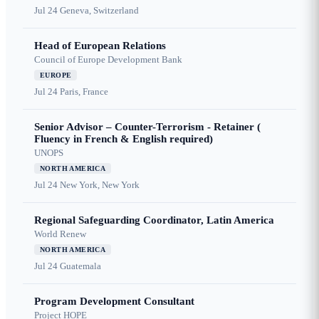
Jul 24
Geneva, Switzerland
Head of European Relations
Council of Europe Development Bank
EUROPE
Jul 24
Paris, France
Senior Advisor – Counter-Terrorism - Retainer (
Fluency in French & English required)
UNOPS
NORTH AMERICA
Jul 24
New York, New York
Regional Safeguarding Coordinator, Latin America
World Renew
NORTH AMERICA
Jul 24
Guatemala
Program Development Consultant
Project HOPE