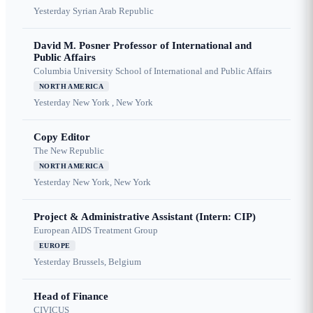
Yesterday
Syrian Arab Republic
David M. Posner Professor of International and
Public Affairs
Columbia University School of International and Public Affairs
NORTH AMERICA
Yesterday
New York , New York
Copy Editor
The New Republic
NORTH AMERICA
Yesterday
New York, New York
Project & Administrative Assistant (Intern: CIP)
European AIDS Treatment Group
EUROPE
Yesterday
Brussels, Belgium
Head of Finance
CIVICUS