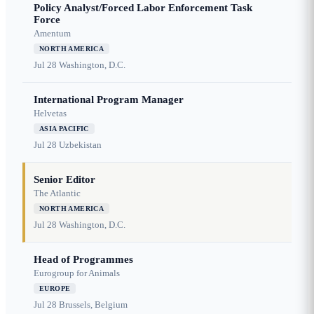
Policy Analyst/Forced Labor Enforcement Task
Force
Amentum
NORTH AMERICA
Jul 28
Washington, D.C.
International Program Manager
Helvetas
ASIA PACIFIC
Jul 28
Uzbekistan
Senior Editor
The Atlantic
NORTH AMERICA
Jul 28
Washington, D.C.
Head of Programmes
Eurogroup for Animals
EUROPE
Jul 28
Brussels, Belgium