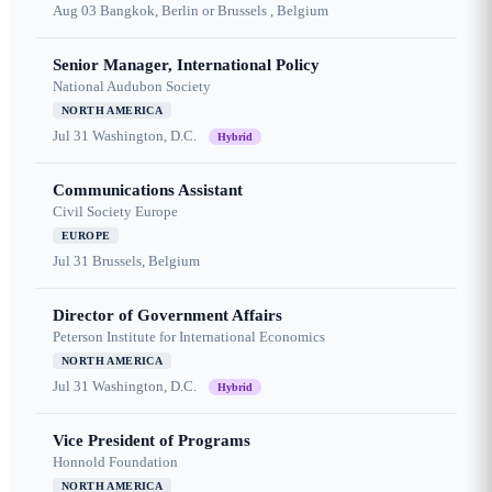
Aug 03
Bangkok, Berlin or Brussels , Belgium
Senior Manager, International Policy
National Audubon Society
NORTH AMERICA
Jul 31
Washington, D.C.
Hybrid
Communications Assistant
Civil Society Europe
EUROPE
Jul 31
Brussels, Belgium
Director of Government Affairs
Peterson Institute for International Economics
NORTH AMERICA
Jul 31
Washington, D.C.
Hybrid
Vice President of Programs
Honnold Foundation
NORTH AMERICA