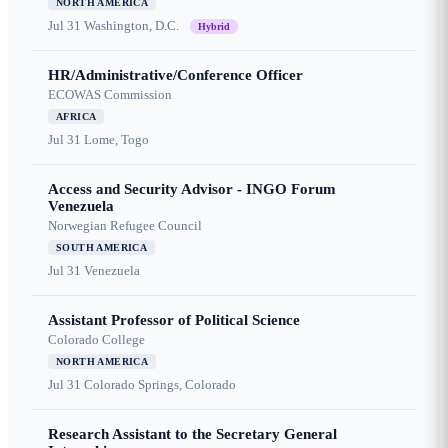
NORTH AMERICA
Jul 31
Washington, D.C.
Hybrid
HR/Administrative/Conference Officer
ECOWAS Commission
AFRICA
Jul 31
Lome, Togo
Access and Security Advisor - INGO Forum
Venezuela
Norwegian Refugee Council
SOUTH AMERICA
Jul 31
Venezuela
Assistant Professor of Political Science
Colorado College
NORTH AMERICA
Jul 31
Colorado Springs, Colorado
Research Assistant to the Secretary General