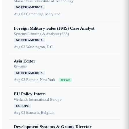
Massachusetts Institute of Technology
NORTH AMERICA
Aug 03
Cambridge, Maryland
Foreign Military Sales (FMS) Case Analyst
Systems Planning & Analysis (SPA)
NORTH AMERICA
Aug 03
Washington, D.C.
Asia Editor
Semafor
NORTH AMERICA
Aug 03
Remote, New York
Remote
EU Policy Intern
Wetlands International Europe
EUROPE
Aug 03
Brussels, Belgium
Development Systems & Grants Director