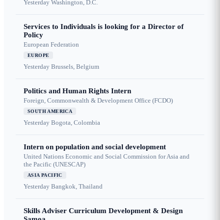
Yesterday
Washington, D.C.
Services to Individuals is looking for a Director of
Policy
European Federation
EUROPE
Yesterday
Brussels, Belgium
Politics and Human Rights Intern
Foreign, Commonwealth & Development Office (FCDO)
SOUTH AMERICA
Yesterday
Bogota, Colombia
Intern on population and social development
United Nations Economic and Social Commission for Asia and
the Pacific (UNESCAP)
ASIA PACIFIC
Yesterday
Bangkok, Thailand
Skills Adviser Curriculum Development & Design
Samoa