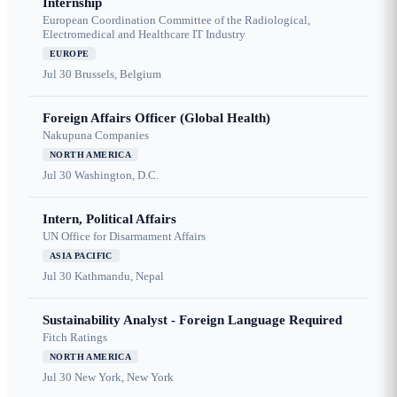
Internship
European Coordination Committee of the Radiological,
Electromedical and Healthcare IT Industry
EUROPE
Jul 30
Brussels, Belgium
Foreign Affairs Officer (Global Health)
Nakupuna Companies
NORTH AMERICA
Jul 30
Washington, D.C.
Intern, Political Affairs
UN Office for Disarmament Affairs
ASIA PACIFIC
Jul 30
Kathmandu, Nepal
Sustainability Analyst - Foreign Language Required
Fitch Ratings
NORTH AMERICA
Jul 30
New York, New York