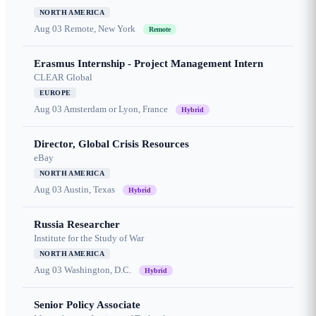
NORTH AMERICA
Aug 03
Remote, New York
Remote
Erasmus Internship - Project Management Intern
CLEAR Global
EUROPE
Aug 03
Amsterdam or Lyon, France
Hybrid
Director, Global Crisis Resources
eBay
NORTH AMERICA
Aug 03
Austin, Texas
Hybrid
Russia Researcher
Institute for the Study of War
NORTH AMERICA
Aug 03
Washington, D.C.
Hybrid
Senior Policy Associate