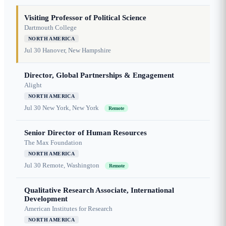
Visiting Professor of Political Science
Dartmouth College
NORTH AMERICA
Jul 30
Hanover, New Hampshire
Director, Global Partnerships & Engagement
Alight
NORTH AMERICA
Jul 30
New York, New York
Remote
Senior Director of Human Resources
The Max Foundation
NORTH AMERICA
Jul 30
Remote, Washington
Remote
Qualitative Research Associate, International
Development
American Institutes for Research
NORTH AMERICA