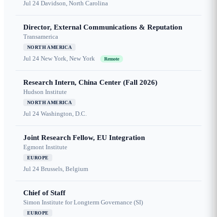
Jul 24
Davidson, North Carolina
Director, External Communications & Reputation
Transamerica
NORTH AMERICA
Jul 24
New York, New York
Remote
Research Intern, China Center (Fall 2026)
Hudson Institute
NORTH AMERICA
Jul 24
Washington, D.C.
Joint Research Fellow, EU Integration
Egmont Institute
EUROPE
Jul 24
Brussels, Belgium
Chief of Staff
Simon Institute for Longterm Governance (SI)
EUROPE