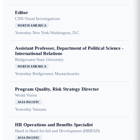
Editor
CNN Visual Investigations
NORTH AMERICA
Yesterday
New York/Washington, D.C.
Assistant Professor, Department of Political Science -
International Relations
Bridgewater State University
NORTH AMERICA
Yesterday
Bridgewater, Massachusetts
Program Quality, Risk Strategy Director
World Vision
ASIA PACIFIC
Yesterday
Vanuatu
HR Operations and Benefits Specialist
Hand in Hand for Aid and Development (HIHFAD)
ASIA PACIFIC