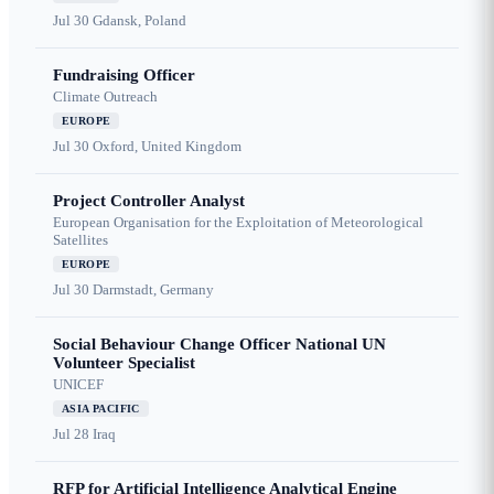
Jul 30
Gdansk, Poland
Fundraising Officer
Climate Outreach
EUROPE
Jul 30
Oxford, United Kingdom
Project Controller Analyst
European Organisation for the Exploitation of Meteorological
Satellites
EUROPE
Jul 30
Darmstadt, Germany
Social Behaviour Change Officer National UN
Volunteer Specialist
UNICEF
ASIA PACIFIC
Jul 28
Iraq
RFP for Artificial Intelligence Analytical Engine