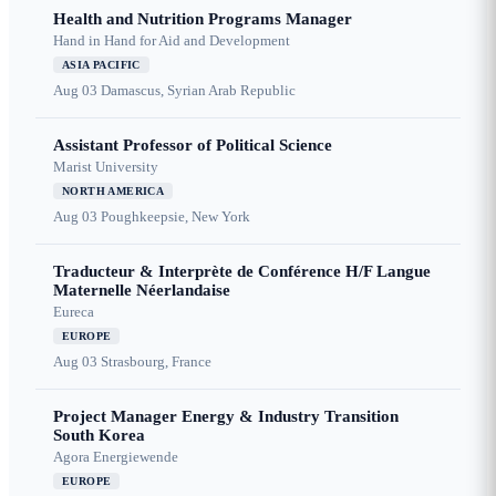
Health and Nutrition Programs Manager
Hand in Hand for Aid and Development
ASIA PACIFIC
Aug 03
Damascus, Syrian Arab Republic
Assistant Professor of Political Science
Marist University
NORTH AMERICA
Aug 03
Poughkeepsie, New York
Traducteur & Interprète de Conférence H/F Langue
Maternelle Néerlandaise
Eureca
EUROPE
Aug 03
Strasbourg, France
Project Manager Energy & Industry Transition
South Korea
Agora Energiewende
EUROPE