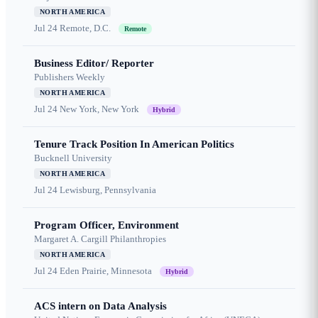
NORTH AMERICA
Jul 24
Remote, D.C.
Remote
Business Editor/ Reporter
Publishers Weekly
NORTH AMERICA
Jul 24
New York, New York
Hybrid
Tenure Track Position In American Politics
Bucknell University
NORTH AMERICA
Jul 24
Lewisburg, Pennsylvania
Program Officer, Environment
Margaret A. Cargill Philanthropies
NORTH AMERICA
Jul 24
Eden Prairie, Minnesota
Hybrid
ACS intern on Data Analysis