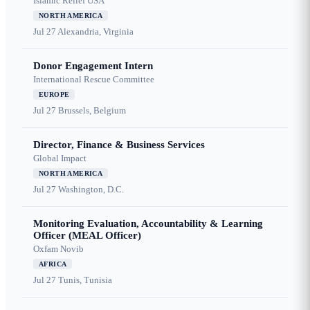
Islamic Relief USA
NORTH AMERICA
Jul 27
Alexandria, Virginia
Donor Engagement Intern
International Rescue Committee
EUROPE
Jul 27
Brussels, Belgium
Director, Finance & Business Services
Global Impact
NORTH AMERICA
Jul 27
Washington, D.C.
Monitoring Evaluation, Accountability & Learning
Officer (MEAL Officer)
Oxfam Novib
AFRICA
Jul 27
Tunis, Tunisia