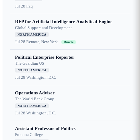
Jul 28
Iraq
RFP for Artificial Intelligence Analytical Engine
Global Support and Development
NORTH AMERICA
Jul 28
Remote, New York
Remote
Political Enterprise Reporter
The Guardian US
NORTH AMERICA
Jul 28
Washington, D.C.
Operations Adviser
The World Bank Group
NORTH AMERICA
Jul 28
Washington, D.C.
Assistant Professor of Politics
Pomona College