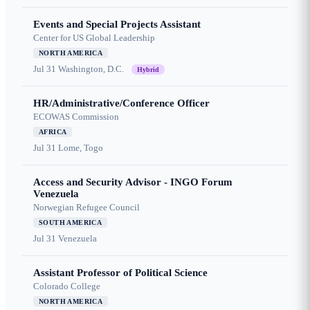
Events and Special Projects Assistant
Center for US Global Leadership
NORTH AMERICA
Jul 31
Washington, D.C.
Hybrid
HR/Administrative/Conference Officer
ECOWAS Commission
AFRICA
Jul 31
Lome, Togo
Access and Security Advisor - INGO Forum
Venezuela
Norwegian Refugee Council
SOUTH AMERICA
Jul 31
Venezuela
Assistant Professor of Political Science
Colorado College
NORTH AMERICA