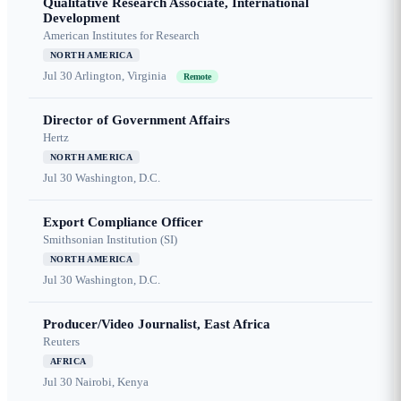
Qualitative Research Associate, International
Development
American Institutes for Research
NORTH AMERICA
Jul 30
Arlington, Virginia
Remote
Director of Government Affairs
Hertz
NORTH AMERICA
Jul 30
Washington, D.C.
Export Compliance Officer
Smithsonian Institution (SI)
NORTH AMERICA
Jul 30
Washington, D.C.
Producer/Video Journalist, East Africa
Reuters
AFRICA
Jul 30
Nairobi, Kenya