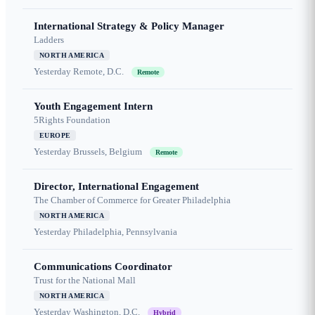
International Strategy & Policy Manager
Ladders
NORTH AMERICA
Yesterday
Remote, D.C.
Remote
Youth Engagement Intern
5Rights Foundation
EUROPE
Yesterday
Brussels, Belgium
Remote
Director, International Engagement
The Chamber of Commerce for Greater Philadelphia
NORTH AMERICA
Yesterday
Philadelphia, Pennsylvania
Communications Coordinator
Trust for the National Mall
NORTH AMERICA
Yesterday
Washington, D.C.
Hybrid