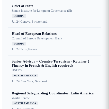
Chief of Staff
Simon Institute for Longterm Governance (SI)
EUROPE
Jul 24
Geneva, Switzerland
Head of European Relations
Council of Europe Development Bank
EUROPE
Jul 24
Paris, France
Senior Advisor – Counter-Terrorism - Retainer (
Fluency in French & English required)
UNOPS
NORTH AMERICA
Jul 24
New York, New York
Regional Safeguarding Coordinator, Latin America
World Renew
NORTH AMERICA
Jul 24
Guatemala