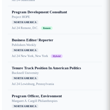
Program Development Consultant
Project HOPE
NORTH AMERICA
Jul 24
Remote, D.C.
Remote
Business Editor/ Reporter
Publishers Weekly
NORTH AMERICA
Jul 24
New York, New York
Hybrid
Tenure Track Position In American Politics
Bucknell University
NORTH AMERICA
Jul 24
Lewisburg, Pennsylvania
Program Officer, Environment
Margaret A. Cargill Philanthropies
NORTH AMERICA