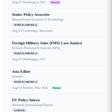
Aug 03
Washington, D.C.
Hybrid
Senior Policy Associate
Massachusetts Institute of Technology
NORTH AMERICA
Aug 03
Cambridge, Maryland
Foreign Military Sales (FMS) Case Analyst
Systems Planning & Analysis (SPA)
NORTH AMERICA
Aug 03
Washington, D.C.
Asia Editor
Semafor
NORTH AMERICA
Aug 03
Remote, New York
Remote
EU Policy Intern
Wetlands International Europe
EUROPE