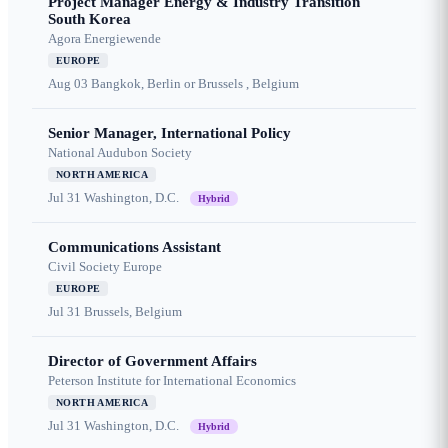
Project Manager Energy & Industry Transition
South Korea
Agora Energiewende
EUROPE
Aug 03
Bangkok, Berlin or Brussels , Belgium
Senior Manager, International Policy
National Audubon Society
NORTH AMERICA
Jul 31
Washington, D.C.
Hybrid
Communications Assistant
Civil Society Europe
EUROPE
Jul 31
Brussels, Belgium
Director of Government Affairs
Peterson Institute for International Economics
NORTH AMERICA
Jul 31
Washington, D.C.
Hybrid