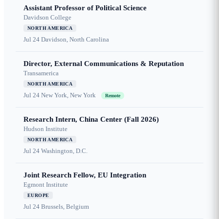
Assistant Professor of Political Science
Davidson College
NORTH AMERICA
Jul 24
Davidson, North Carolina
Director, External Communications & Reputation
Transamerica
NORTH AMERICA
Jul 24
New York, New York
Remote
Research Intern, China Center (Fall 2026)
Hudson Institute
NORTH AMERICA
Jul 24
Washington, D.C.
Joint Research Fellow, EU Integration
Egmont Institute
EUROPE
Jul 24
Brussels, Belgium