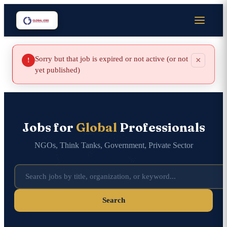
Sorry but that job is expired or not active (or not
×
!
yet published)
Jobs for
Global
Professionals
NGOs, Think Tanks, Government, Private Sector
Search