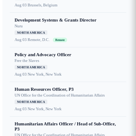
Aug 03
Brussels, Belgium
Development Systems & Grants Director
Nuru
NORTH AMERICA
Aug 03
Remote, D.C.
Remote
Policy and Advocacy Officer
Free the Slaves
NORTH AMERICA
Aug 03
New York, New York
Human Resources Officer, P3
UN Office for the Coordination of Humanitarian Affairs
NORTH AMERICA
Aug 03
New York, New York
Humanitarian Affairs Officer / Head of Sub-Office,
P3
UN Office for the Coordination of Humanitarian Affairs