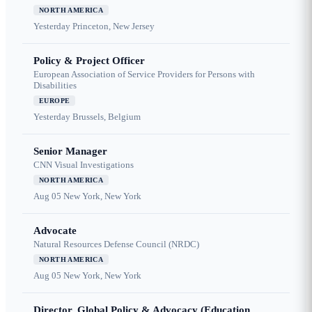
NORTH AMERICA
Yesterday
Princeton, New Jersey
Policy & Project Officer
European Association of Service Providers for Persons with
Disabilities
EUROPE
Yesterday
Brussels, Belgium
Senior Manager
CNN Visual Investigations
NORTH AMERICA
Aug 05
New York, New York
Advocate
Natural Resources Defense Council (NRDC)
NORTH AMERICA
Aug 05
New York, New York
Director, Global Policy & Advocacy (Education