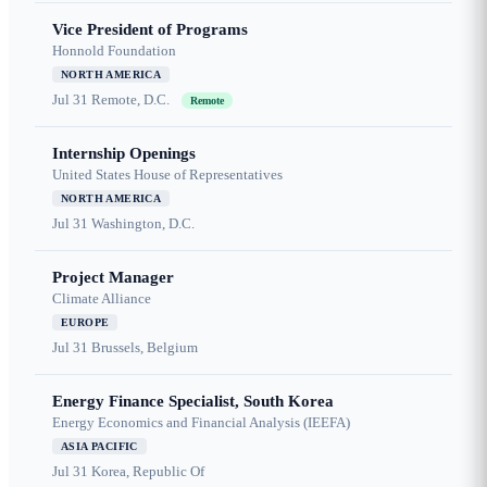
Vice President of Programs
Honnold Foundation
NORTH AMERICA
Jul 31
Remote, D.C.
Remote
Internship Openings
United States House of Representatives
NORTH AMERICA
Jul 31
Washington, D.C.
Project Manager
Climate Alliance
EUROPE
Jul 31
Brussels, Belgium
Energy Finance Specialist, South Korea
Energy Economics and Financial Analysis (IEEFA)
ASIA PACIFIC
Jul 31
Korea, Republic Of