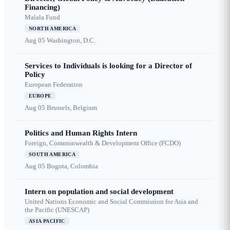
Financing)
Malala Fund
NORTH AMERICA
Aug 05
Washington, D.C.
Services to Individuals is looking for a Director of
Policy
European Federation
EUROPE
Aug 05
Brussels, Belgium
Politics and Human Rights Intern
Foreign, Commonwealth & Development Office (FCDO)
SOUTH AMERICA
Aug 05
Bogota, Colombia
Intern on population and social development
United Nations Economic and Social Commission for Asia and
the Pacific (UNESCAP)
ASIA PACIFIC