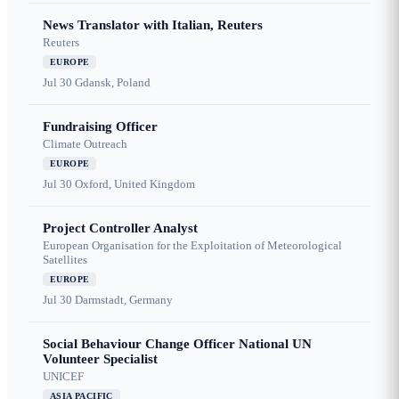
News Translator with Italian, Reuters
Reuters
EUROPE
Jul 30
Gdansk, Poland
Fundraising Officer
Climate Outreach
EUROPE
Jul 30
Oxford, United Kingdom
Project Controller Analyst
European Organisation for the Exploitation of Meteorological
Satellites
EUROPE
Jul 30
Darmstadt, Germany
Social Behaviour Change Officer National UN
Volunteer Specialist
UNICEF
ASIA PACIFIC