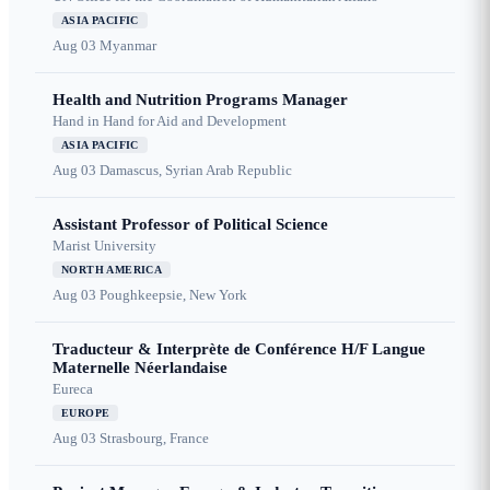
ASIA PACIFIC
Aug 03
Myanmar
Health and Nutrition Programs Manager
Hand in Hand for Aid and Development
ASIA PACIFIC
Aug 03
Damascus, Syrian Arab Republic
Assistant Professor of Political Science
Marist University
NORTH AMERICA
Aug 03
Poughkeepsie, New York
Traducteur & Interprète de Conférence H/F Langue
Maternelle Néerlandaise
Eureca
EUROPE
Aug 03
Strasbourg, France