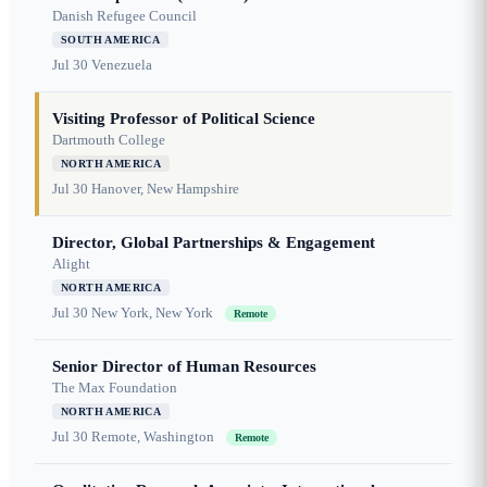
Danish Refugee Council
SOUTH AMERICA
Jul 30
Venezuela
Visiting Professor of Political Science
Dartmouth College
NORTH AMERICA
Jul 30
Hanover, New Hampshire
Director, Global Partnerships & Engagement
Alight
NORTH AMERICA
Jul 30
New York, New York
Remote
Senior Director of Human Resources
The Max Foundation
NORTH AMERICA
Jul 30
Remote, Washington
Remote