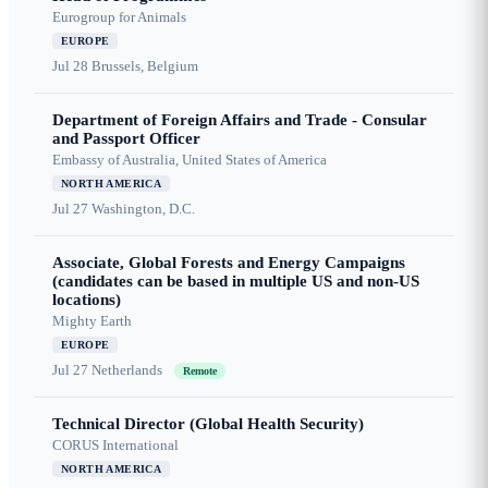
Eurogroup for Animals
EUROPE
Jul 28
Brussels, Belgium
Department of Foreign Affairs and Trade - Consular
and Passport Officer
Embassy of Australia, United States of America
NORTH AMERICA
Jul 27
Washington, D.C.
Associate, Global Forests and Energy Campaigns
(candidates can be based in multiple US and non-US
locations)
Mighty Earth
EUROPE
Jul 27
Netherlands
Remote
Technical Director (Global Health Security)
CORUS International
NORTH AMERICA