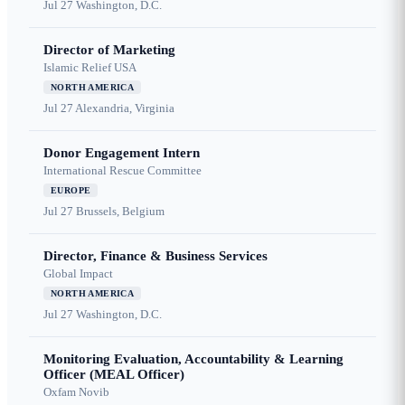
Jul 27
Washington, D.C.
Director of Marketing
Islamic Relief USA
NORTH AMERICA
Jul 27
Alexandria, Virginia
Donor Engagement Intern
International Rescue Committee
EUROPE
Jul 27
Brussels, Belgium
Director, Finance & Business Services
Global Impact
NORTH AMERICA
Jul 27
Washington, D.C.
Monitoring Evaluation, Accountability & Learning
Officer (MEAL Officer)
Oxfam Novib