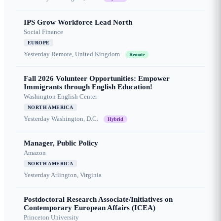
IPS Grow Workforce Lead North
Social Finance
EUROPE
Yesterday
Remote, United Kingdom
Remote
Fall 2026 Volunteer Opportunities: Empower
Immigrants through English Education!
Washington English Center
NORTH AMERICA
Yesterday
Washington, D.C.
Hybrid
Manager, Public Policy
Amazon
NORTH AMERICA
Yesterday
Arlington, Virginia
Postdoctoral Research Associate/Initiatives on
Contemporary European Affairs (ICEA)
Princeton University