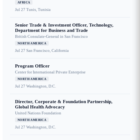
AFRICA
Jul 27
Tunis, Tunisia
Senior Trade & Investment Officer, Technology,
Department for Business and Trade
British Consulate-General in San Francisco
NORTH AMERICA
Jul 27
San Francisco, California
Program Officer
Center for International Private Enterprise
NORTH AMERICA
Jul 27
Washington, D.C.
Director, Corporate & Foundation Partnership,
Global Health Advocacy
United Nations Foundation
NORTH AMERICA
Jul 27
Washington, D.C.