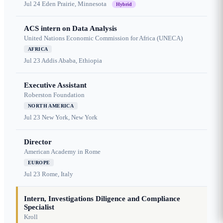
Jul 24
Eden Prairie, Minnesota
Hybrid
ACS intern on Data Analysis
United Nations Economic Commission for Africa (UNECA)
AFRICA
Jul 23
Addis Ababa, Ethiopia
Executive Assistant
Roberston Foundation
NORTH AMERICA
Jul 23
New York, New York
Director
American Academy in Rome
EUROPE
Jul 23
Rome, Italy
Intern, Investigations Diligence and Compliance
Specialist
Kroll