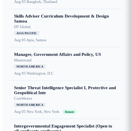
Aug 05
Bangkok, Thailand
Skills Adviser Curriculum Development & Design
Samoa
DT Global
ASIA PACIFIC
Aug 05
Apia, Samoa
Manager, Government Affairs and Policy, US
Mastercard
NORTH AMERICA
Aug 05
Washington, D.C.
Senior Threat Intelligence Specialist I, Protective and
Geopolitical Inte
CoreWeave
NORTH AMERICA
Aug 05
New York, New York
Remote
Intergovernmental Engagement Specialist (Open to