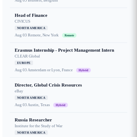
Aug 05
Brussels, Belgium
Head of Finance
CIVICUS
NORTH AMERICA
Aug 03
Remote, New York
Remote
Erasmus Internship - Project Management Intern
CLEAR Global
EUROPE
Aug 03
Amsterdam or Lyon, France
Hybrid
Director, Global Crisis Resources
eBay
NORTH AMERICA
Aug 03
Austin, Texas
Hybrid
Russia Researcher
Institute for the Study of War
NORTH AMERICA