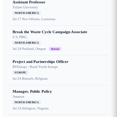
Assistant Professor
Tulane University
NORTH AMERICA
Jul 27
New Orleans, Louisiana
Break the Waste Cycle Campaign Associate
U.S. PIRG
NORTH AMERICA
Jul 24
Portland, Oregon
Hybrid
Project and Partnerships Officer
RYEurope - Rural Youth Europe
EUROPE
Jul 24
Brussels, Belgium
Manager, Public Policy
Amazon
NORTH AMERICA
Jul 24
Arlington, Virginia