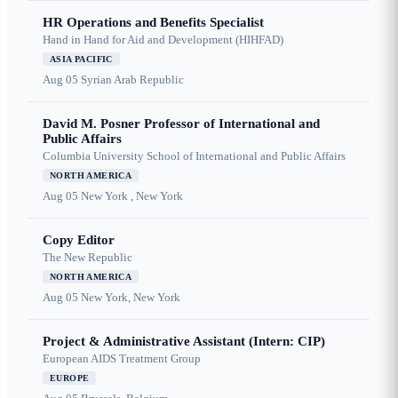
HR Operations and Benefits Specialist
Hand in Hand for Aid and Development (HIHFAD)
ASIA PACIFIC
Aug 05
Syrian Arab Republic
David M. Posner Professor of International and
Public Affairs
Columbia University School of International and Public Affairs
NORTH AMERICA
Aug 05
New York , New York
Copy Editor
The New Republic
NORTH AMERICA
Aug 05
New York, New York
Project & Administrative Assistant (Intern: CIP)
European AIDS Treatment Group
EUROPE