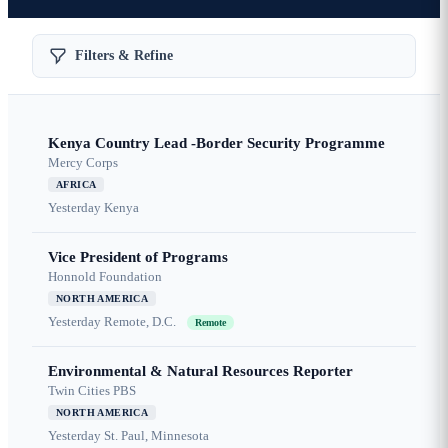
Filters & Refine
Kenya Country Lead -Border Security Programme
Mercy Corps
AFRICA
Yesterday
Kenya
Vice President of Programs
Honnold Foundation
NORTH AMERICA
Yesterday
Remote, D.C.
Remote
Environmental & Natural Resources Reporter
Twin Cities PBS
NORTH AMERICA
Yesterday
St. Paul, Minnesota