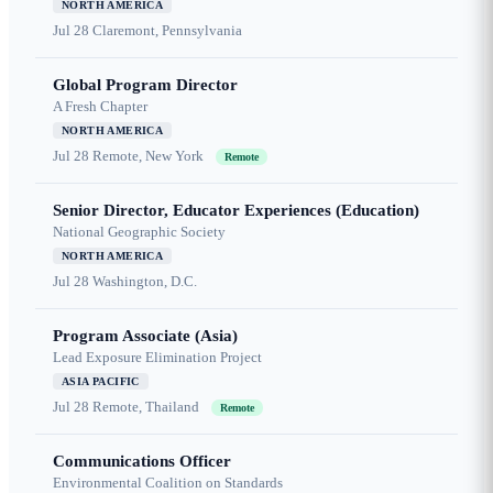
NORTH AMERICA
Jul 28
Claremont, Pennsylvania
Global Program Director
A Fresh Chapter
NORTH AMERICA
Jul 28
Remote, New York
Remote
Senior Director, Educator Experiences (Education)
National Geographic Society
NORTH AMERICA
Jul 28
Washington, D.C.
Program Associate (Asia)
Lead Exposure Elimination Project
ASIA PACIFIC
Jul 28
Remote, Thailand
Remote
Communications Officer
Environmental Coalition on Standards