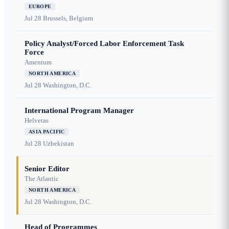
EUROPE
Jul 28
Brussels, Belgium
Policy Analyst/Forced Labor Enforcement Task
Force
Amentum
NORTH AMERICA
Jul 28
Washington, D.C.
International Program Manager
Helvetas
ASIA PACIFIC
Jul 28
Uzbekistan
Senior Editor
The Atlantic
NORTH AMERICA
Jul 28
Washington, D.C.
Head of Programmes