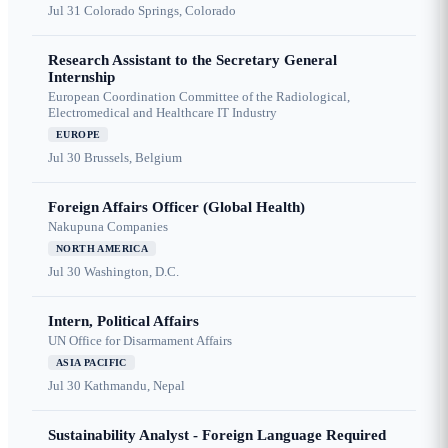
Jul 31
Colorado Springs, Colorado
Research Assistant to the Secretary General
Internship
European Coordination Committee of the Radiological,
Electromedical and Healthcare IT Industry
EUROPE
Jul 30
Brussels, Belgium
Foreign Affairs Officer (Global Health)
Nakupuna Companies
NORTH AMERICA
Jul 30
Washington, D.C.
Intern, Political Affairs
UN Office for Disarmament Affairs
ASIA PACIFIC
Jul 30
Kathmandu, Nepal
Sustainability Analyst - Foreign Language Required