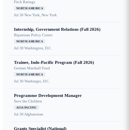
Fitch Ratings
NORTH AMERICA
Jul 30
New York, New York
Internship, Government Relations (Fall 2026)
Bipartisan Policy Center
NORTH AMERICA
Jul 30
Washington, D.C.
Trainee, Indo-Pacific Program (Fall 2026)
German Marshall Fund
NORTH AMERICA
Jul 30
Washingto, D.C.
Programme Development Manager
Save the Children
ASIA PACIFIC
Jul 30
Afghanistan
Grants Specialist (National)