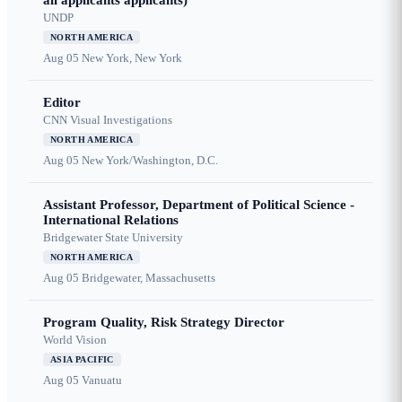
all applicants applicants)
UNDP
NORTH AMERICA
Aug 05
New York, New York
Editor
CNN Visual Investigations
NORTH AMERICA
Aug 05
New York/Washington, D.C.
Assistant Professor, Department of Political Science -
International Relations
Bridgewater State University
NORTH AMERICA
Aug 05
Bridgewater, Massachusetts
Program Quality, Risk Strategy Director
World Vision
ASIA PACIFIC
Aug 05
Vanuatu