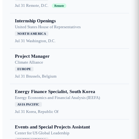
Jul 31
Remote, D.C.
Remote
Internship Openings
United States House of Representatives
NORTH AMERICA
Jul 31
Washington, D.C.
Project Manager
Climate Alliance
EUROPE
Jul 31
Brussels, Belgium
Energy Finance Specialist, South Korea
Energy Economics and Financial Analysis (IEEFA)
ASIA PACIFIC
Jul 31
Korea, Republic Of
Events and Special Projects Assistant
Center for US Global Leadership