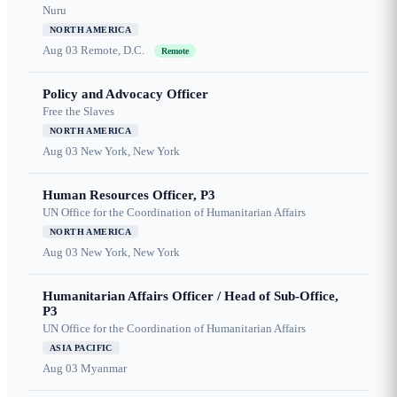
Nuru
NORTH AMERICA
Aug 03
Remote, D.C.
Remote
Policy and Advocacy Officer
Free the Slaves
NORTH AMERICA
Aug 03
New York, New York
Human Resources Officer, P3
UN Office for the Coordination of Humanitarian Affairs
NORTH AMERICA
Aug 03
New York, New York
Humanitarian Affairs Officer / Head of Sub-Office,
P3
UN Office for the Coordination of Humanitarian Affairs
ASIA PACIFIC
Aug 03
Myanmar