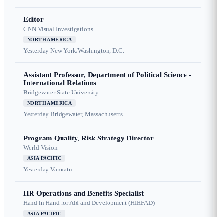
Editor
CNN Visual Investigations
NORTH AMERICA
Yesterday
New York/Washington, D.C.
Assistant Professor, Department of Political Science -
International Relations
Bridgewater State University
NORTH AMERICA
Yesterday
Bridgewater, Massachusetts
Program Quality, Risk Strategy Director
World Vision
ASIA PACIFIC
Yesterday
Vanuatu
HR Operations and Benefits Specialist
Hand in Hand for Aid and Development (HIHFAD)
ASIA PACIFIC