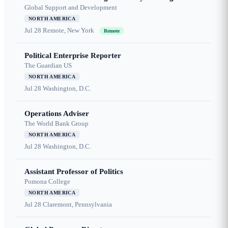
Global Support and Development
NORTH AMERICA
Jul 28
Remote, New York
Remote
Political Enterprise Reporter
The Guardian US
NORTH AMERICA
Jul 28
Washington, D.C.
Operations Adviser
The World Bank Group
NORTH AMERICA
Jul 28
Washington, D.C.
Assistant Professor of Politics
Pomona College
NORTH AMERICA
Jul 28
Claremont, Pennsylvania