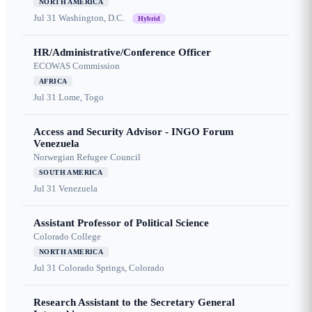
NORTH AMERICA
Jul 31
Washington, D.C.
Hybrid
HR/Administrative/Conference Officer
ECOWAS Commission
AFRICA
Jul 31
Lome, Togo
Access and Security Advisor - INGO Forum
Venezuela
Norwegian Refugee Council
SOUTH AMERICA
Jul 31
Venezuela
Assistant Professor of Political Science
Colorado College
NORTH AMERICA
Jul 31
Colorado Springs, Colorado
Research Assistant to the Secretary General