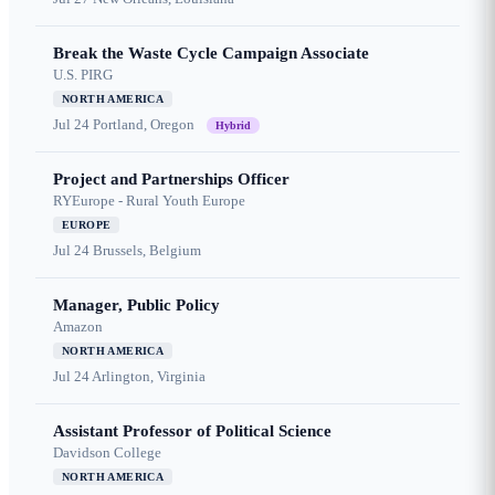
Break the Waste Cycle Campaign Associate
U.S. PIRG
NORTH AMERICA
Jul 24
Portland, Oregon
Hybrid
Project and Partnerships Officer
RYEurope - Rural Youth Europe
EUROPE
Jul 24
Brussels, Belgium
Manager, Public Policy
Amazon
NORTH AMERICA
Jul 24
Arlington, Virginia
Assistant Professor of Political Science
Davidson College
NORTH AMERICA