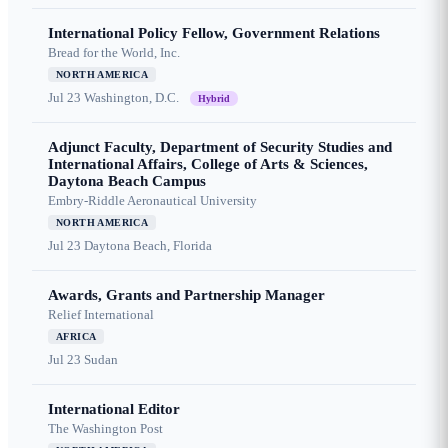
International Policy Fellow, Government Relations
Bread for the World, Inc.
NORTH AMERICA
Jul 23
Washington, D.C.
Hybrid
Adjunct Faculty, Department of Security Studies and
International Affairs, College of Arts & Sciences,
Daytona Beach Campus
Embry-Riddle Aeronautical University
NORTH AMERICA
Jul 23
Daytona Beach, Florida
Awards, Grants and Partnership Manager
Relief International
AFRICA
Jul 23
Sudan
International Editor
The Washington Post