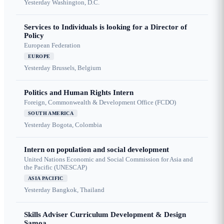
Yesterday
Washington, D.C.
Services to Individuals is looking for a Director of
Policy
European Federation
EUROPE
Yesterday
Brussels, Belgium
Politics and Human Rights Intern
Foreign, Commonwealth & Development Office (FCDO)
SOUTH AMERICA
Yesterday
Bogota, Colombia
Intern on population and social development
United Nations Economic and Social Commission for Asia and
the Pacific (UNESCAP)
ASIA PACIFIC
Yesterday
Bangkok, Thailand
Skills Adviser Curriculum Development & Design
Samoa