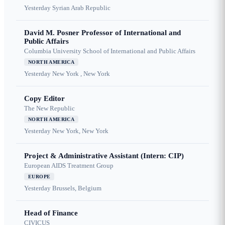
Yesterday
Syrian Arab Republic
David M. Posner Professor of International and
Public Affairs
Columbia University School of International and Public Affairs
NORTH AMERICA
Yesterday
New York , New York
Copy Editor
The New Republic
NORTH AMERICA
Yesterday
New York, New York
Project & Administrative Assistant (Intern: CIP)
European AIDS Treatment Group
EUROPE
Yesterday
Brussels, Belgium
Head of Finance
CIVICUS