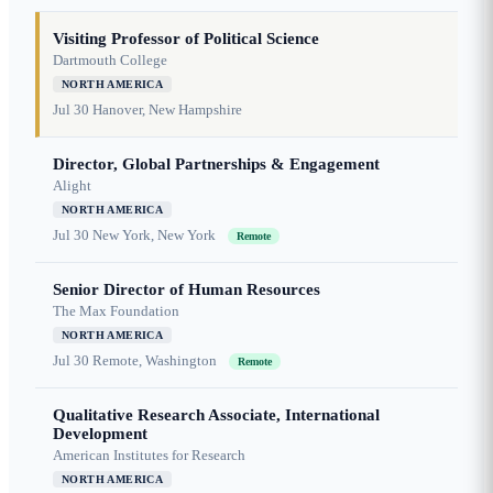
Visiting Professor of Political Science
Dartmouth College
NORTH AMERICA
Jul 30
Hanover, New Hampshire
Director, Global Partnerships & Engagement
Alight
NORTH AMERICA
Jul 30
New York, New York
Remote
Senior Director of Human Resources
The Max Foundation
NORTH AMERICA
Jul 30
Remote, Washington
Remote
Qualitative Research Associate, International
Development
American Institutes for Research
NORTH AMERICA