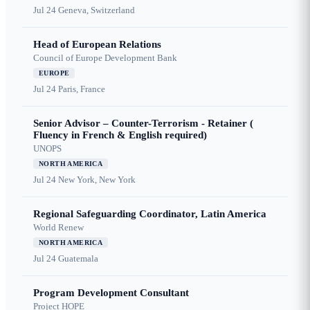
Jul 24
Geneva, Switzerland
Head of European Relations
Council of Europe Development Bank
EUROPE
Jul 24
Paris, France
Senior Advisor – Counter-Terrorism - Retainer (
Fluency in French & English required)
UNOPS
NORTH AMERICA
Jul 24
New York, New York
Regional Safeguarding Coordinator, Latin America
World Renew
NORTH AMERICA
Jul 24
Guatemala
Program Development Consultant
Project HOPE