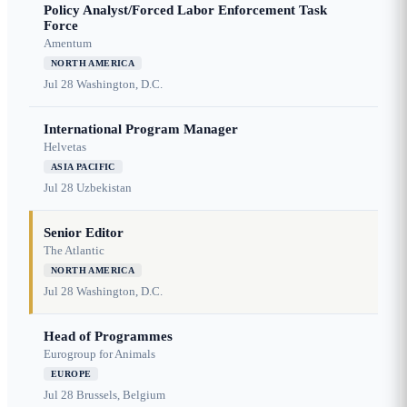
Policy Analyst/Forced Labor Enforcement Task
Force
Amentum
NORTH AMERICA
Jul 28
Washington, D.C.
International Program Manager
Helvetas
ASIA PACIFIC
Jul 28
Uzbekistan
Senior Editor
The Atlantic
NORTH AMERICA
Jul 28
Washington, D.C.
Head of Programmes
Eurogroup for Animals
EUROPE
Jul 28
Brussels, Belgium