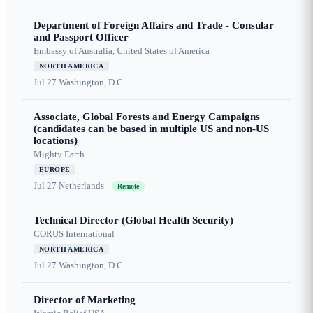
Department of Foreign Affairs and Trade - Consular
and Passport Officer
Embassy of Australia, United States of America
NORTH AMERICA
Jul 27
Washington, D.C.
Associate, Global Forests and Energy Campaigns
(candidates can be based in multiple US and non-US
locations)
Mighty Earth
EUROPE
Jul 27
Netherlands
Remote
Technical Director (Global Health Security)
CORUS International
NORTH AMERICA
Jul 27
Washington, D.C.
Director of Marketing