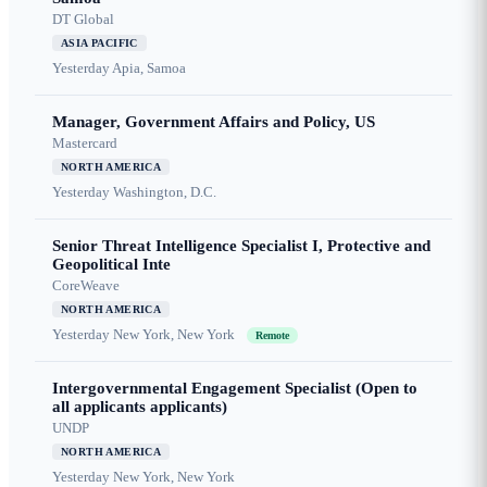
DT Global
ASIA PACIFIC
Yesterday
Apia, Samoa
Manager, Government Affairs and Policy, US
Mastercard
NORTH AMERICA
Yesterday
Washington, D.C.
Senior Threat Intelligence Specialist I, Protective and
Geopolitical Inte
CoreWeave
NORTH AMERICA
Yesterday
New York, New York
Remote
Intergovernmental Engagement Specialist (Open to
all applicants applicants)
UNDP
NORTH AMERICA
Yesterday
New York, New York