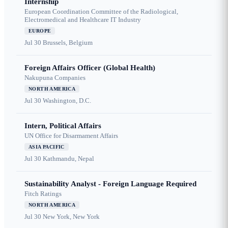
Internship
European Coordination Committee of the Radiological,
Electromedical and Healthcare IT Industry
EUROPE
Jul 30
Brussels, Belgium
Foreign Affairs Officer (Global Health)
Nakupuna Companies
NORTH AMERICA
Jul 30
Washington, D.C.
Intern, Political Affairs
UN Office for Disarmament Affairs
ASIA PACIFIC
Jul 30
Kathmandu, Nepal
Sustainability Analyst - Foreign Language Required
Fitch Ratings
NORTH AMERICA
Jul 30
New York, New York