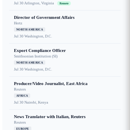
Jul 30
Arlington, Virginia
Remote
Director of Government Affairs
Hertz
NORTH AMERICA
Jul 30
Washington, D.C.
Export Compliance Officer
Smithsonian Institution (SI)
NORTH AMERICA
Jul 30
Washington, D.C.
Producer/Video Journalist, East Africa
Reuters
AFRICA
Jul 30
Nairobi, Kenya
News Translator with Italian, Reuters
Reuters
EUROPE