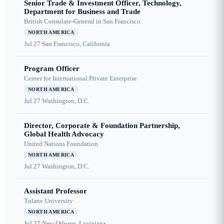
Senior Trade & Investment Officer, Technology,
Department for Business and Trade
British Consulate-General in San Francisco
NORTH AMERICA
Jul 27
San Francisco, California
Program Officer
Center for International Private Enterprise
NORTH AMERICA
Jul 27
Washington, D.C.
Director, Corporate & Foundation Partnership,
Global Health Advocacy
United Nations Foundation
NORTH AMERICA
Jul 27
Washington, D.C.
Assistant Professor
Tulane University
NORTH AMERICA
Jul 27
New Orleans, Louisiana