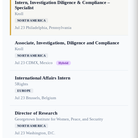
Intern, Investigation Diligence & Compliance –
Specialist
Kroll
NORTH AMERICA
Jul 23
Philadelphia, Pennsylvania
Associate, Investigations, Diligence and Compliance
Kroll
NORTH AMERICA
Jul 23
CDMX, Mexico
Hybrid
International Affairs Intern
5Rights
EUROPE
Jul 23
Brussels, Belgium
Director of Research
Georgetown Institute for Women, Peace, and Security
NORTH AMERICA
Jul 23
Washington, D.C.