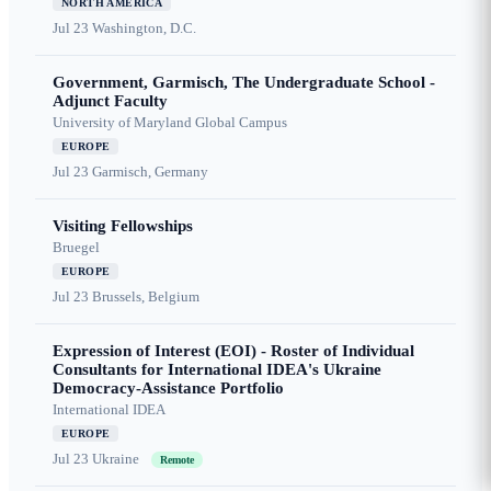
NORTH AMERICA
Jul 23
Washington, D.C.
Government, Garmisch, The Undergraduate School -
Adjunct Faculty
University of Maryland Global Campus
EUROPE
Jul 23
Garmisch, Germany
Visiting Fellowships
Bruegel
EUROPE
Jul 23
Brussels, Belgium
Expression of Interest (EOI) - Roster of Individual
Consultants for International IDEA's Ukraine
Democracy-Assistance Portfolio
International IDEA
EUROPE
Jul 23
Ukraine
Remote