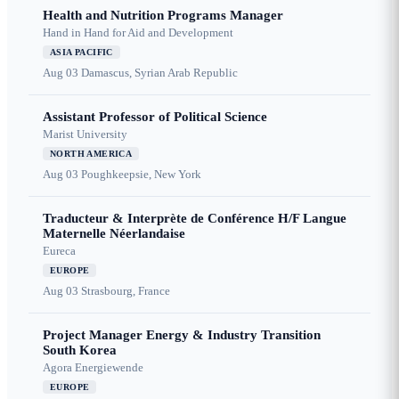
Health and Nutrition Programs Manager
Hand in Hand for Aid and Development
ASIA PACIFIC
Aug 03
Damascus, Syrian Arab Republic
Assistant Professor of Political Science
Marist University
NORTH AMERICA
Aug 03
Poughkeepsie, New York
Traducteur & Interprète de Conférence H/F Langue
Maternelle Néerlandaise
Eureca
EUROPE
Aug 03
Strasbourg, France
Project Manager Energy & Industry Transition
South Korea
Agora Energiewende
EUROPE