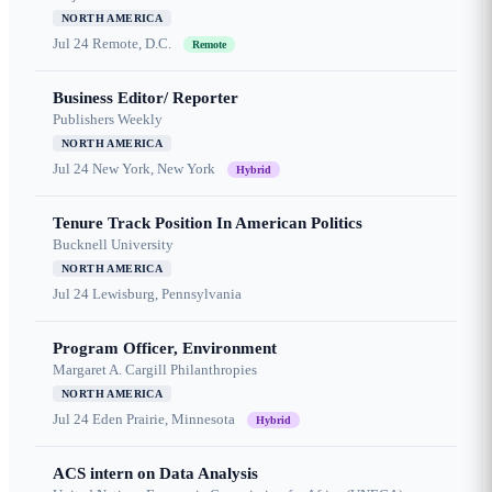
NORTH AMERICA
Jul 24
Remote, D.C.
Remote
Business Editor/ Reporter
Publishers Weekly
NORTH AMERICA
Jul 24
New York, New York
Hybrid
Tenure Track Position In American Politics
Bucknell University
NORTH AMERICA
Jul 24
Lewisburg, Pennsylvania
Program Officer, Environment
Margaret A. Cargill Philanthropies
NORTH AMERICA
Jul 24
Eden Prairie, Minnesota
Hybrid
ACS intern on Data Analysis