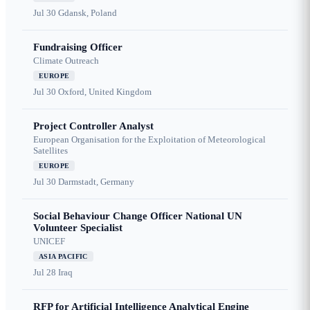
Jul 30
Gdansk, Poland
Fundraising Officer
Climate Outreach
EUROPE
Jul 30
Oxford, United Kingdom
Project Controller Analyst
European Organisation for the Exploitation of Meteorological
Satellites
EUROPE
Jul 30
Darmstadt, Germany
Social Behaviour Change Officer National UN
Volunteer Specialist
UNICEF
ASIA PACIFIC
Jul 28
Iraq
RFP for Artificial Intelligence Analytical Engine