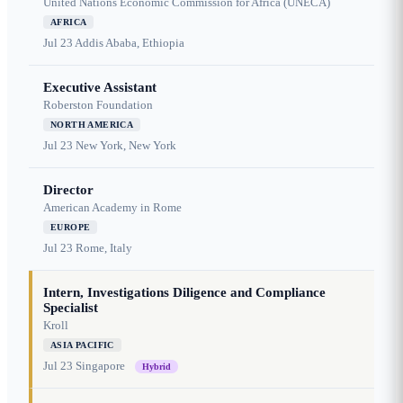
United Nations Economic Commission for Africa (UNECA)
AFRICA
Jul 23
Addis Ababa, Ethiopia
Executive Assistant
Roberston Foundation
NORTH AMERICA
Jul 23
New York, New York
Director
American Academy in Rome
EUROPE
Jul 23
Rome, Italy
Intern, Investigations Diligence and Compliance
Specialist
Kroll
ASIA PACIFIC
Jul 23
Singapore
Hybrid