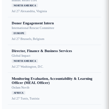
Islamic Relief USA
NORTH AMERICA
Jul 27
Alexandria, Virginia
Donor Engagement Intern
International Rescue Committee
EUROPE
Jul 27
Brussels, Belgium
Director, Finance & Business Services
Global Impact
NORTH AMERICA
Jul 27
Washington, D.C.
Monitoring Evaluation, Accountability & Learning
Officer (MEAL Officer)
Oxfam Novib
AFRICA
Jul 27
Tunis, Tunisia