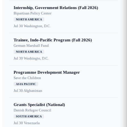
Internship, Government Relations (Fall 2026)
Bipartisan Policy Center
NORTH AMERICA
Jul 30
Washington, D.C.
Trainee, Indo-Pacific Program (Fall 2026)
German Marshall Fund
NORTH AMERICA
Jul 30
Washingto, D.C.
Programme Development Manager
Save the Children
ASIA PACIFIC
Jul 30
Afghanistan
Grants Specialist (National)
Danish Refugee Council
SOUTH AMERICA
Jul 30
Venezuela