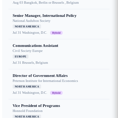
Aug 03
Bangkok, Berlin or Brussels , Belgium
Senior Manager, International Policy
National Audubon Society
NORTH AMERICA
Jul 31
Washington, D.C.
Hybrid
Communications Assistant
Civil Society Europe
EUROPE
Jul 31
Brussels, Belgium
Director of Government Affairs
Peterson Institute for International Economics
NORTH AMERICA
Jul 31
Washington, D.C.
Hybrid
Vice President of Programs
Honnold Foundation
NORTH AMERICA