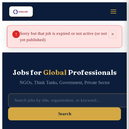
Sorry but that job is expired or not active (or not
×
!
yet published)
Jobs for
Global
Professionals
NGOs, Think Tanks, Government, Private Sector
Search