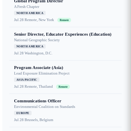
Global Program Director
A Fresh Chapter
NORTH AMERICA
Jul 28
Remote, New York
Remote
Senior Director, Educator Experiences (Education)
National Geographic Society
NORTH AMERICA
Jul 28
Washington, D.C.
Program Associate (Asia)
Lead Exposure Elimination Project
ASIA PACIFIC
Jul 28
Remote, Thailand
Remote
Communications Officer
Environmental Coalition on Standards
EUROPE
Jul 28
Brussels, Belgium