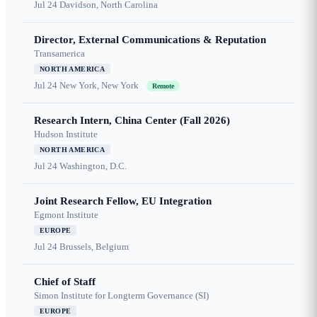
Jul 24
Davidson, North Carolina
Director, External Communications & Reputation
Transamerica
NORTH AMERICA
Jul 24
New York, New York
Remote
Research Intern, China Center (Fall 2026)
Hudson Institute
NORTH AMERICA
Jul 24
Washington, D.C.
Joint Research Fellow, EU Integration
Egmont Institute
EUROPE
Jul 24
Brussels, Belgium
Chief of Staff
Simon Institute for Longterm Governance (SI)
EUROPE