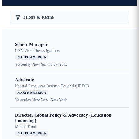
Filters & Refine
Senior Manager
CNN Visual Investigations
NORTH AMERICA
Yesterday
New York, New York
Advocate
Natural Resources Defense Council (NRDC)
NORTH AMERICA
Yesterday
New York, New York
Director, Global Policy & Advocacy (Education
Financing)
Malala Fund
NORTH AMERICA