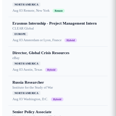
NORTH AMERICA
Aug 03
Remote, New York
Remote
Erasmus Internship - Project Management Intern
CLEAR Global
EUROPE
Aug 03
Amsterdam or Lyon, France
Hybrid
Director, Global Crisis Resources
eBay
NORTH AMERICA
Aug 03
Austin, Texas
Hybrid
Russia Researcher
Institute for the Study of War
NORTH AMERICA
Aug 03
Washington, D.C.
Hybrid
Senior Policy Associate