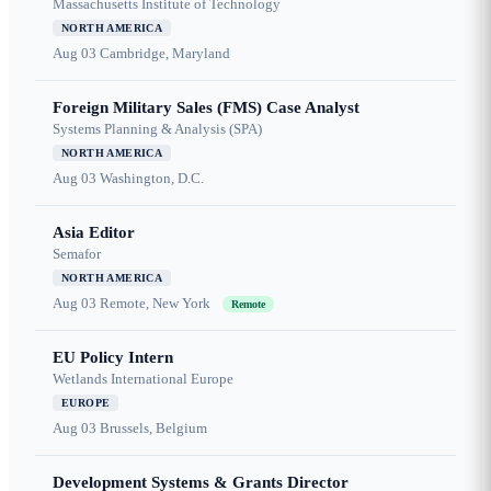
Massachusetts Institute of Technology
NORTH AMERICA
Aug 03
Cambridge, Maryland
Foreign Military Sales (FMS) Case Analyst
Systems Planning & Analysis (SPA)
NORTH AMERICA
Aug 03
Washington, D.C.
Asia Editor
Semafor
NORTH AMERICA
Aug 03
Remote, New York
Remote
EU Policy Intern
Wetlands International Europe
EUROPE
Aug 03
Brussels, Belgium
Development Systems & Grants Director