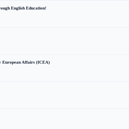
ough English Education!
ry European Affairs (ICEA)