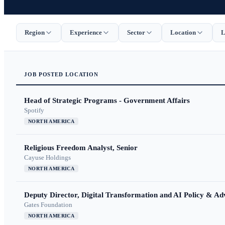
Region
Experience
Sector
Location
L
JOB
POSTED
LOCATION
Head of Strategic Programs - Government Affairs
Spotify
NORTH AMERICA
Religious Freedom Analyst, Senior
Cayuse Holdings
NORTH AMERICA
Deputy Director, Digital Transformation and AI Policy & A
Gates Foundation
NORTH AMERICA