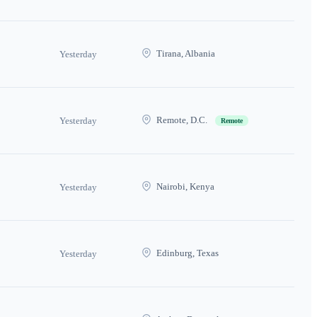
Tirana, Albania
Yesterday
Remote, D.C.
Yesterday
Remote
Nairobi, Kenya
Yesterday
Edinburg, Texas
Yesterday