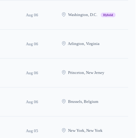
Washington, D.C.
Aug 06
Hybrid
Arlington, Virginia
Aug 06
Princeton, New Jersey
Aug 06
Brussels, Belgium
Aug 06
New York, New York
Aug 05