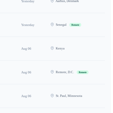
Aarhus, Denmark
Yesterday
Senegal
Yesterday
Remote
Kenya
Aug 06
Remote, D.C.
Aug 06
Remote
St. Paul, Minnesota
Aug 06