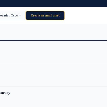
ocation Type
Create an email alert
dvocacy