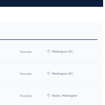
Washington, D.C.
Yesterday
Washington, D.C.
Yesterday
Seattle, Washington
Yesterday