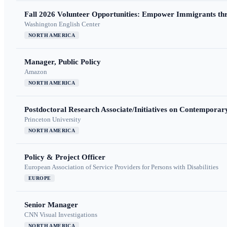
Fall 2026 Volunteer Opportunities: Empower Immigrants thr
Washington English Center
NORTH AMERICA
Manager, Public Policy
Amazon
NORTH AMERICA
Postdoctoral Research Associate/Initiatives on Contempora
Princeton University
NORTH AMERICA
Policy & Project Officer
European Association of Service Providers for Persons with Disabilities
EUROPE
Senior Manager
CNN Visual Investigations
NORTH AMERICA