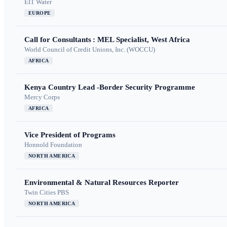
EIT Water
EUROPE
Call for Consultants : MEL Specialist, West Africa
World Council of Credit Unions, Inc. (WOCCU)
AFRICA
Kenya Country Lead -Border Security Programme
Mercy Corps
AFRICA
Vice President of Programs
Honnold Foundation
NORTH AMERICA
Environmental & Natural Resources Reporter
Twin Cities PBS
NORTH AMERICA