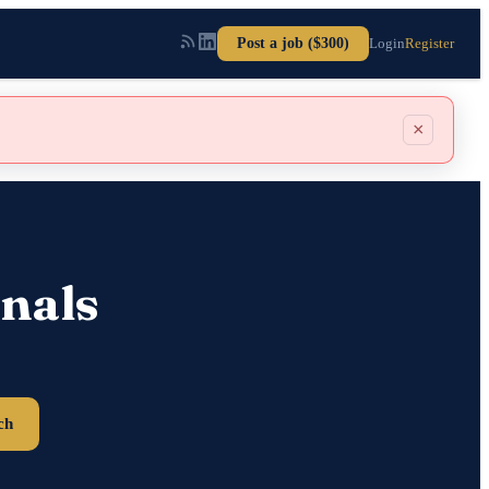
Post a job ($300)
Login
Register
×
nals
ch