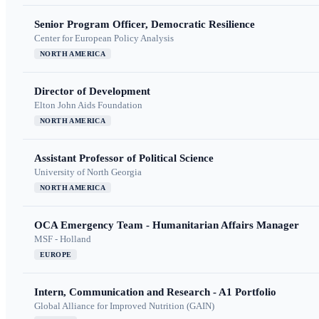
Senior Program Officer, Democratic Resilience
Center for European Policy Analysis
NORTH AMERICA
Director of Development
Elton John Aids Foundation
NORTH AMERICA
Assistant Professor of Political Science
University of North Georgia
NORTH AMERICA
OCA Emergency Team - Humanitarian Affairs Manager
MSF - Holland
EUROPE
Intern, Communication and Research - A1 Portfolio
Global Alliance for Improved Nutrition (GAIN)