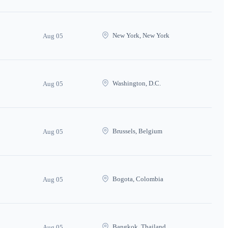
New York, New York
Aug 05
Washington, D.C.
Aug 05
Brussels, Belgium
Aug 05
Bogota, Colombia
Aug 05
Bangkok, Thailand
Aug 05