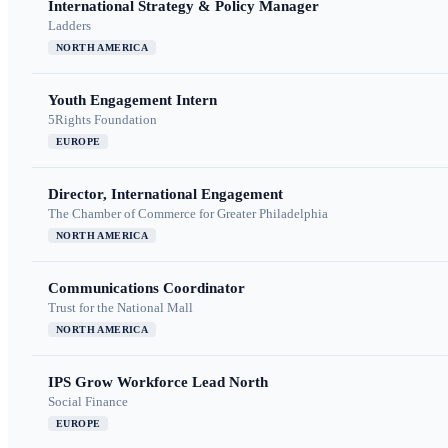
International Strategy & Policy Manager
Ladders
NORTH AMERICA
Youth Engagement Intern
5Rights Foundation
EUROPE
Director, International Engagement
The Chamber of Commerce for Greater Philadelphia
NORTH AMERICA
Communications Coordinator
Trust for the National Mall
NORTH AMERICA
IPS Grow Workforce Lead North
Social Finance
EUROPE