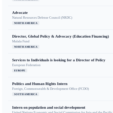
Advocate
Natural Resources Defense Council (NRDC)
NORTH AMERICA
Director, Global Policy & Advocacy (Education Financing)
Malala Fund
NORTH AMERICA
Services to Individuals is looking for a Director of Policy
European Federation
EUROPE
Politics and Human Rights Intern
Foreign, Commonwealth & Development Office (FCDO)
SOUTH AMERICA
Intern on population and social development
United Nations Economic and Social Commission for Asia and the Pacif