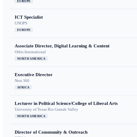
EUROPE
ICT Specialist
UNOPS
EUROPE
Associate Director, Digital Learning & Content
Orbis International
NORTH AMERICA
Executive Director
Nest 360
AFRICA
Lecturer in Political Science/College of Liberal Arts
University of Texas Rio Grande Valley
NORTH AMERICA
Director of Community & Outreach