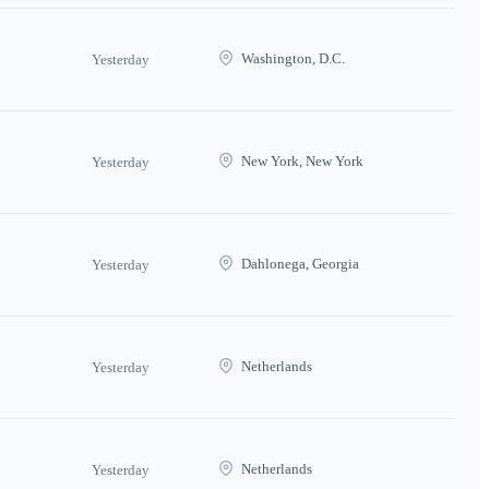
Washington, D.C.
Yesterday
New York, New York
Yesterday
Dahlonega, Georgia
Yesterday
Netherlands
Yesterday
Netherlands
Yesterday