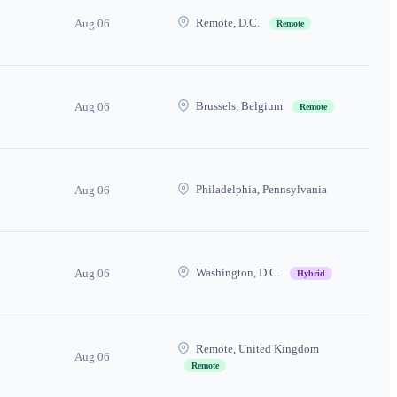
Remote, D.C.
Aug 06
Remote
Brussels, Belgium
Aug 06
Remote
Philadelphia, Pennsylvania
Aug 06
Washington, D.C.
Aug 06
Hybrid
Remote, United Kingdom
Aug 06
Remote