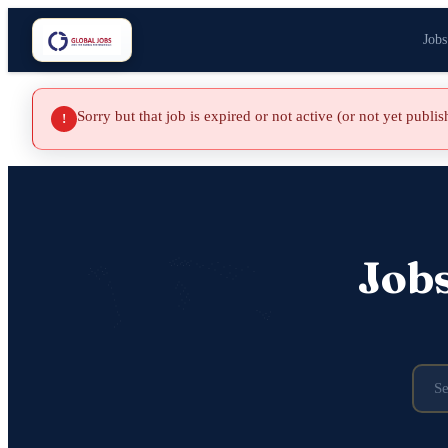
Jobs
Sorry but that job is expired or not active (or not yet publi
!
Job