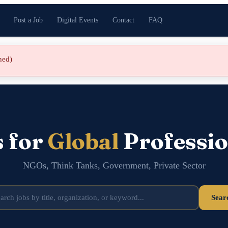
Post a Job
Digital Events
Contact
FAQ
shed)
s for
Global
Professio
NGOs, Think Tanks, Government, Private Sector
Sear