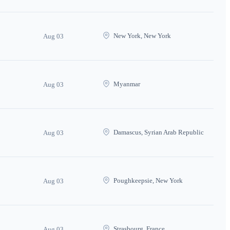
New York, New York
Aug 03
Myanmar
Aug 03
Damascus, Syrian Arab Republic
Aug 03
Poughkeepsie, New York
Aug 03
Strasbourg, France
Aug 03