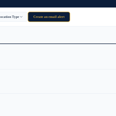
ocation Type
Create an email alert