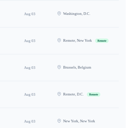
Washington, D.C.
Aug 03
Remote, New York
Aug 03
Remote
Brussels, Belgium
Aug 03
Remote, D.C.
Aug 03
Remote
New York, New York
Aug 03