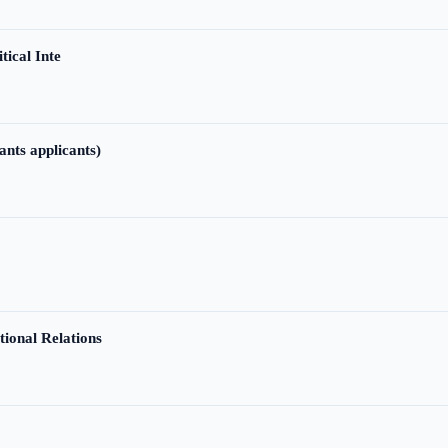
tical Inte
ants applicants)
tional Relations