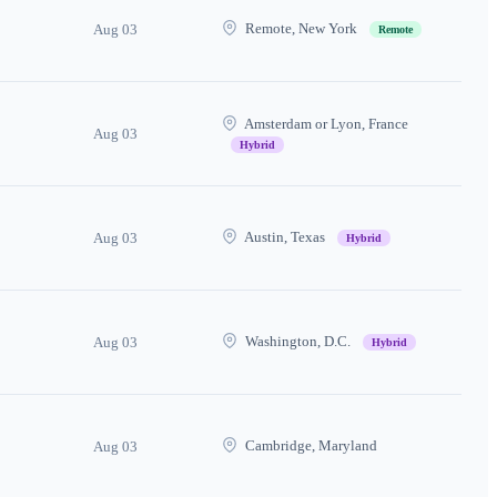
Remote, New York
Aug 03
Remote
Amsterdam or Lyon, France
Aug 03
Hybrid
Austin, Texas
Aug 03
Hybrid
Washington, D.C.
Aug 03
Hybrid
Cambridge, Maryland
Aug 03