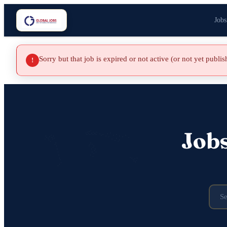
Jobs
Sorry but that job is expired or not active (or not yet publi
!
Job