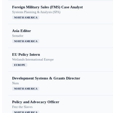
Foreign Military Sales (FMS) Case Analyst
Systems Planning & Analysis (SPA)
NORTH AMERICA
Asia Editor
Semafor
NORTH AMERICA
EU Policy Intern
Wetlands International Europe
EUROPE
Development Systems & Grants Director
Nuru
NORTH AMERICA
Policy and Advocacy Officer
Free the Slaves
NORTH AMERICA