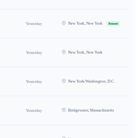
New York, New York
Yesterday
Remote
New York, New York
Yesterday
New York/Washington, D.C.
Yesterday
Bridgewater, Massachusetts
Yesterday