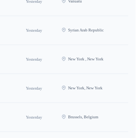
Vanuatu
Yesterday
Syrian Arab Republic
Yesterday
New York , New York
Yesterday
New York, New York
Yesterday
Brussels, Belgium
Yesterday