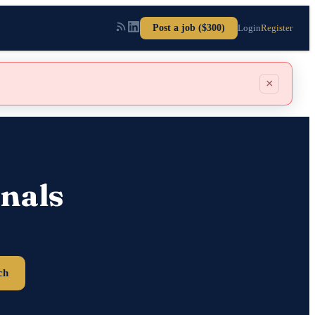
Post a job ($300)
Login
Register
×
nals
ch