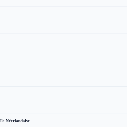
le Néerlandaise