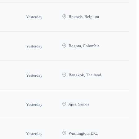
Brussels, Belgium
Yesterday
Bogota, Colombia
Yesterday
Bangkok, Thailand
Yesterday
Apia, Samoa
Yesterday
Washington, D.C.
Yesterday