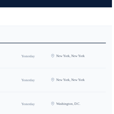
New York, New York
Yesterday
New York, New York
Yesterday
Washington, D.C.
Yesterday