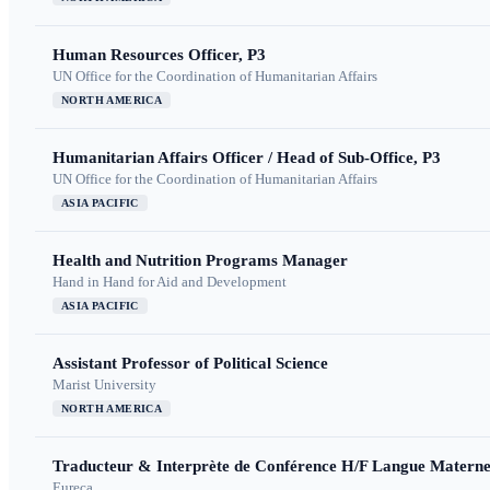
Human Resources Officer, P3
UN Office for the Coordination of Humanitarian Affairs
NORTH AMERICA
Humanitarian Affairs Officer / Head of Sub-Office, P3
UN Office for the Coordination of Humanitarian Affairs
ASIA PACIFIC
Health and Nutrition Programs Manager
Hand in Hand for Aid and Development
ASIA PACIFIC
Assistant Professor of Political Science
Marist University
NORTH AMERICA
Traducteur & Interprète de Conférence H/F Langue Maternel
Eureca