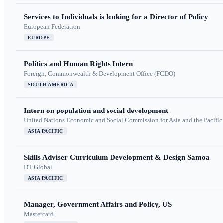
Services to Individuals is looking for a Director of Policy
European Federation
EUROPE
Politics and Human Rights Intern
Foreign, Commonwealth & Development Office (FCDO)
SOUTH AMERICA
Intern on population and social development
United Nations Economic and Social Commission for Asia and the Pacif
ASIA PACIFIC
Skills Adviser Curriculum Development & Design Samoa
DT Global
ASIA PACIFIC
Manager, Government Affairs and Policy, US
Mastercard