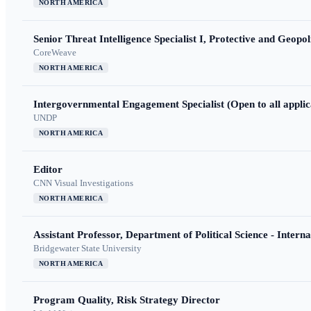
NORTH AMERICA
Senior Threat Intelligence Specialist I, Protective and Geopoli
CoreWeave
NORTH AMERICA
Intergovernmental Engagement Specialist (Open to all applic
UNDP
NORTH AMERICA
Editor
CNN Visual Investigations
NORTH AMERICA
Assistant Professor, Department of Political Science - Interna
Bridgewater State University
NORTH AMERICA
Program Quality, Risk Strategy Director