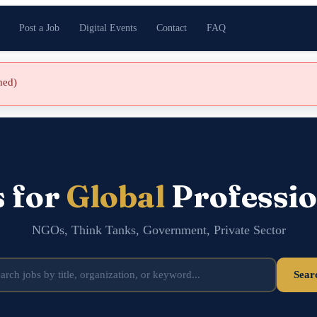
Post a Job
Digital Events
Contact
FAQ
shed)
s for
Global
Professio
NGOs, Think Tanks, Government, Private Sector
Sear