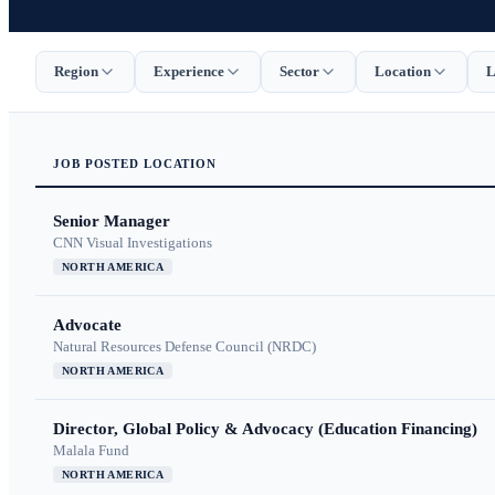
Region
Experience
Sector
Location
L
JOB
POSTED
LOCATION
Senior Manager
CNN Visual Investigations
NORTH AMERICA
Advocate
Natural Resources Defense Council (NRDC)
NORTH AMERICA
Director, Global Policy & Advocacy (Education Financing)
Malala Fund
NORTH AMERICA