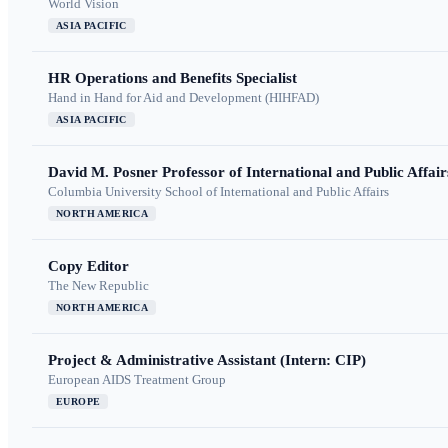
World Vision
ASIA PACIFIC
HR Operations and Benefits Specialist
Hand in Hand for Aid and Development (HIHFAD)
ASIA PACIFIC
David M. Posner Professor of International and Public Affair
Columbia University School of International and Public Affairs
NORTH AMERICA
Copy Editor
The New Republic
NORTH AMERICA
Project & Administrative Assistant (Intern: CIP)
European AIDS Treatment Group
EUROPE