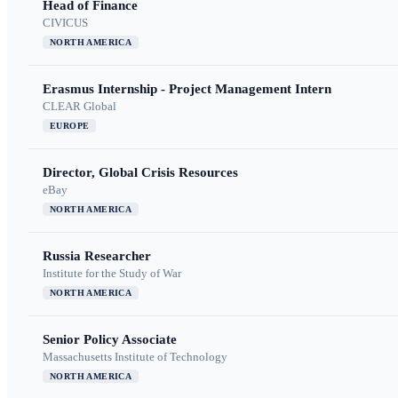
Head of Finance
CIVICUS
NORTH AMERICA
Erasmus Internship - Project Management Intern
CLEAR Global
EUROPE
Director, Global Crisis Resources
eBay
NORTH AMERICA
Russia Researcher
Institute for the Study of War
NORTH AMERICA
Senior Policy Associate
Massachusetts Institute of Technology
NORTH AMERICA