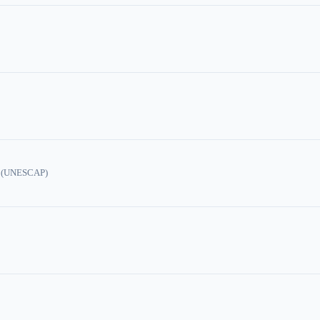
ic (UNESCAP)