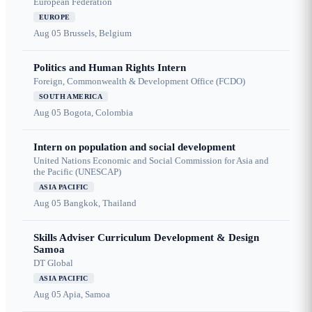
European Federation
EUROPE
Aug 05
Brussels, Belgium
Politics and Human Rights Intern
Foreign, Commonwealth & Development Office (FCDO)
SOUTH AMERICA
Aug 05
Bogota, Colombia
Intern on population and social development
United Nations Economic and Social Commission for Asia and
the Pacific (UNESCAP)
ASIA PACIFIC
Aug 05
Bangkok, Thailand
Skills Adviser Curriculum Development & Design
Samoa
DT Global
ASIA PACIFIC
Aug 05
Apia, Samoa