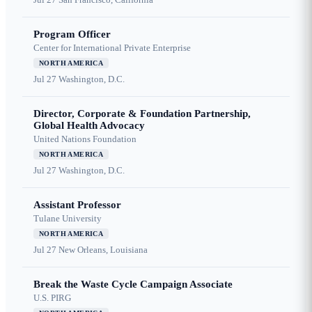
Program Officer
Center for International Private Enterprise
NORTH AMERICA
Jul 27
Washington, D.C.
Director, Corporate & Foundation Partnership,
Global Health Advocacy
United Nations Foundation
NORTH AMERICA
Jul 27
Washington, D.C.
Assistant Professor
Tulane University
NORTH AMERICA
Jul 27
New Orleans, Louisiana
Break the Waste Cycle Campaign Associate
U.S. PIRG