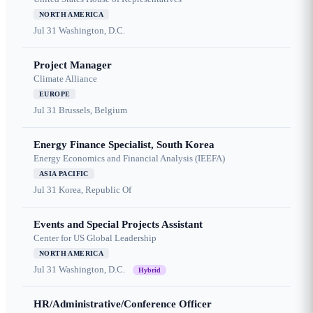
NORTH AMERICA
Jul 31
Washington, D.C.
Project Manager
Climate Alliance
EUROPE
Jul 31
Brussels, Belgium
Energy Finance Specialist, South Korea
Energy Economics and Financial Analysis (IEEFA)
ASIA PACIFIC
Jul 31
Korea, Republic Of
Events and Special Projects Assistant
Center for US Global Leadership
NORTH AMERICA
Jul 31
Washington, D.C.
Hybrid
HR/Administrative/Conference Officer