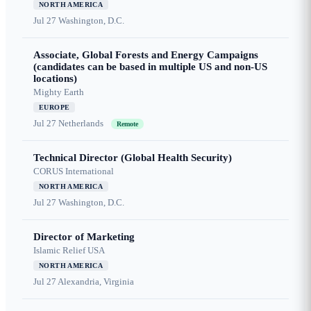
NORTH AMERICA
Jul 27
Washington, D.C.
Associate, Global Forests and Energy Campaigns
(candidates can be based in multiple US and non-US
locations)
Mighty Earth
EUROPE
Jul 27
Netherlands
Remote
Technical Director (Global Health Security)
CORUS International
NORTH AMERICA
Jul 27
Washington, D.C.
Director of Marketing
Islamic Relief USA
NORTH AMERICA
Jul 27
Alexandria, Virginia