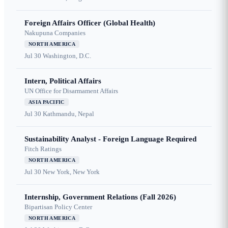
Foreign Affairs Officer (Global Health)
Nakupuna Companies
NORTH AMERICA
Jul 30
Washington, D.C.
Intern, Political Affairs
UN Office for Disarmament Affairs
ASIA PACIFIC
Jul 30
Kathmandu, Nepal
Sustainability Analyst - Foreign Language Required
Fitch Ratings
NORTH AMERICA
Jul 30
New York, New York
Internship, Government Relations (Fall 2026)
Bipartisan Policy Center
NORTH AMERICA