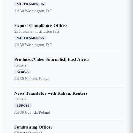
NORTH AMERICA
Jul 30
Washington, D.C.
Export Compliance Officer
Smithsonian Institution (SI)
NORTH AMERICA
Jul 30
Washington, D.C.
Producer/Video Journalist, East Africa
Reuters
AFRICA
Jul 30
Nairobi, Kenya
News Translator with Italian, Reuters
Reuters
EUROPE
Jul 30
Gdansk, Poland
Fundraising Officer
Climate Outreach