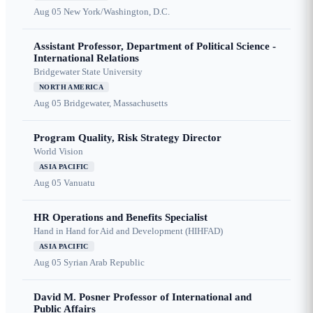
Aug 05
New York/Washington, D.C.
Assistant Professor, Department of Political Science -
International Relations
Bridgewater State University
NORTH AMERICA
Aug 05
Bridgewater, Massachusetts
Program Quality, Risk Strategy Director
World Vision
ASIA PACIFIC
Aug 05
Vanuatu
HR Operations and Benefits Specialist
Hand in Hand for Aid and Development (HIHFAD)
ASIA PACIFIC
Aug 05
Syrian Arab Republic
David M. Posner Professor of International and
Public Affairs