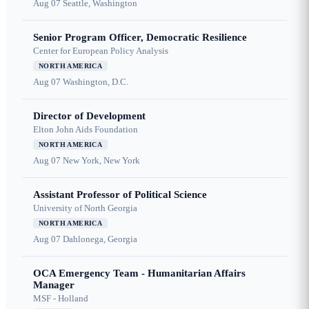
Aug 07
Seattle, Washington
Senior Program Officer, Democratic Resilience
Center for European Policy Analysis
NORTH AMERICA
Aug 07
Washington, D.C.
Director of Development
Elton John Aids Foundation
NORTH AMERICA
Aug 07
New York, New York
Assistant Professor of Political Science
University of North Georgia
NORTH AMERICA
Aug 07
Dahlonega, Georgia
OCA Emergency Team - Humanitarian Affairs
Manager
MSF - Holland