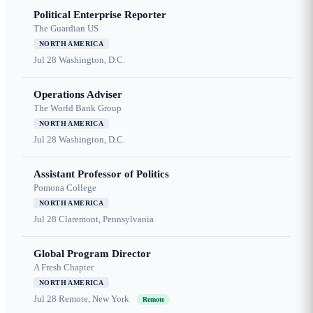
Political Enterprise Reporter
The Guardian US
NORTH AMERICA
Jul 28
Washington, D.C.
Operations Adviser
The World Bank Group
NORTH AMERICA
Jul 28
Washington, D.C.
Assistant Professor of Politics
Pomona College
NORTH AMERICA
Jul 28
Claremont, Pennsylvania
Global Program Director
A Fresh Chapter
NORTH AMERICA
Jul 28
Remote, New York
Remote