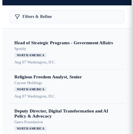
Filters & Refine
Head of Strategic Programs - Government Affairs
Spotify
NORTH AMERICA
Aug 07
Washington, D.C.
Religious Freedom Analyst, Senior
Cayuse Holdings
NORTH AMERICA
Aug 07
Washington, D.C.
Deputy Director, Digital Transformation and AI
Policy & Advocacy
Gates Foundation
NORTH AMERICA