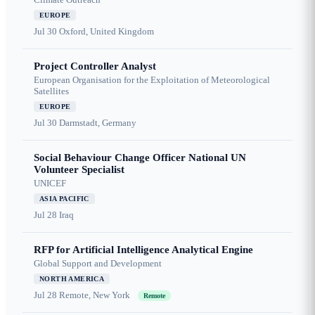
EUROPE
Jul 30
Oxford, United Kingdom
Project Controller Analyst
European Organisation for the Exploitation of Meteorological
Satellites
EUROPE
Jul 30
Darmstadt, Germany
Social Behaviour Change Officer National UN
Volunteer Specialist
UNICEF
ASIA PACIFIC
Jul 28
Iraq
RFP for Artificial Intelligence Analytical Engine
Global Support and Development
NORTH AMERICA
Jul 28
Remote, New York
Remote