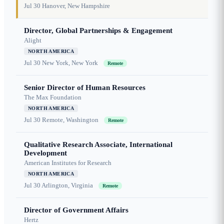
Jul 30
Hanover, New Hampshire
Director, Global Partnerships & Engagement
Alight
NORTH AMERICA
Jul 30
New York, New York
Remote
Senior Director of Human Resources
The Max Foundation
NORTH AMERICA
Jul 30
Remote, Washington
Remote
Qualitative Research Associate, International
Development
American Institutes for Research
NORTH AMERICA
Jul 30
Arlington, Virginia
Remote
Director of Government Affairs
Hertz