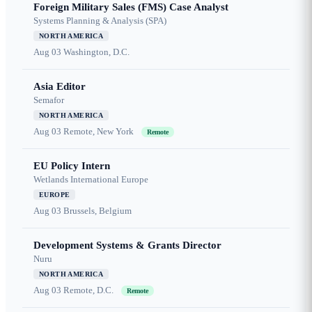
Foreign Military Sales (FMS) Case Analyst
Systems Planning & Analysis (SPA)
NORTH AMERICA
Aug 03
Washington, D.C.
Asia Editor
Semafor
NORTH AMERICA
Aug 03
Remote, New York
Remote
EU Policy Intern
Wetlands International Europe
EUROPE
Aug 03
Brussels, Belgium
Development Systems & Grants Director
Nuru
NORTH AMERICA
Aug 03
Remote, D.C.
Remote