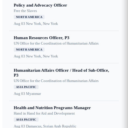
Policy and Advocacy Officer
Free the Slaves
NORTH AMERICA
Aug 03
New York, New York
Human Resources Officer, P3
UN Office for the Coordination of Humanitarian Affairs
NORTH AMERICA
Aug 03
New York, New York
Humanitarian Affairs Officer / Head of Sub-Office,
P3
UN Office for the Coordination of Humanitarian Affairs
ASIA PACIFIC
Aug 03
Myanmar
Health and Nutrition Programs Manager
Hand in Hand for Aid and Development
ASIA PACIFIC
Aug 03
Damascus, Syrian Arab Republic