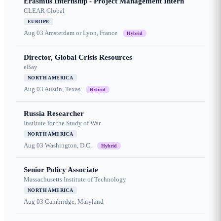
Erasmus Internship - Project Management Intern
CLEAR Global
EUROPE
Aug 03
Amsterdam or Lyon, France
Hybrid
Director, Global Crisis Resources
eBay
NORTH AMERICA
Aug 03
Austin, Texas
Hybrid
Russia Researcher
Institute for the Study of War
NORTH AMERICA
Aug 03
Washington, D.C.
Hybrid
Senior Policy Associate
Massachusetts Institute of Technology
NORTH AMERICA
Aug 03
Cambridge, Maryland