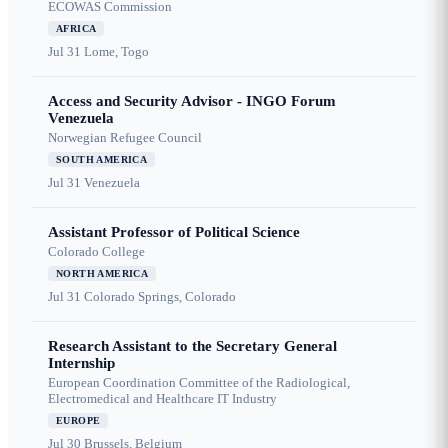
ECOWAS Commission
AFRICA
Jul 31
Lome, Togo
Access and Security Advisor - INGO Forum
Venezuela
Norwegian Refugee Council
SOUTH AMERICA
Jul 31
Venezuela
Assistant Professor of Political Science
Colorado College
NORTH AMERICA
Jul 31
Colorado Springs, Colorado
Research Assistant to the Secretary General
Internship
European Coordination Committee of the Radiological,
Electromedical and Healthcare IT Industry
EUROPE
Jul 30
Brussels, Belgium