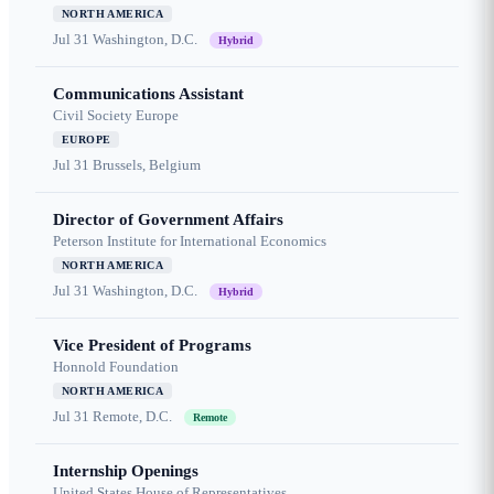
NORTH AMERICA
Jul 31
Washington, D.C.
Hybrid
Communications Assistant
Civil Society Europe
EUROPE
Jul 31
Brussels, Belgium
Director of Government Affairs
Peterson Institute for International Economics
NORTH AMERICA
Jul 31
Washington, D.C.
Hybrid
Vice President of Programs
Honnold Foundation
NORTH AMERICA
Jul 31
Remote, D.C.
Remote
Internship Openings
United States House of Representatives