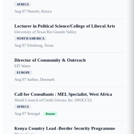
AFRICA
Aug 07
Nairobi, Kenya
Lecturer in Political Science/College of Liberal Arts
University of Texas Rio Grande Valley
NORTH AMERICA
Aug 07
Edinburg, Texas
Director of Community & Outreach
EIT Water
EUROPE
Aug 07
Aarhus, Denmark
Call for Consultants : MEL Specialist, West Africa
World Council of Credit Unions, Inc. (WOCCU)
AFRICA
Aug 07
Senegal
Remote
Kenya Country Lead -Border Security Programme