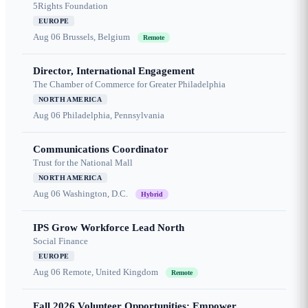
5Rights Foundation
EUROPE
Aug 06
Brussels, Belgium
Remote
Director, International Engagement
The Chamber of Commerce for Greater Philadelphia
NORTH AMERICA
Aug 06
Philadelphia, Pennsylvania
Communications Coordinator
Trust for the National Mall
NORTH AMERICA
Aug 06
Washington, D.C.
Hybrid
IPS Grow Workforce Lead North
Social Finance
EUROPE
Aug 06
Remote, United Kingdom
Remote
Fall 2026 Volunteer Opportunities: Empower