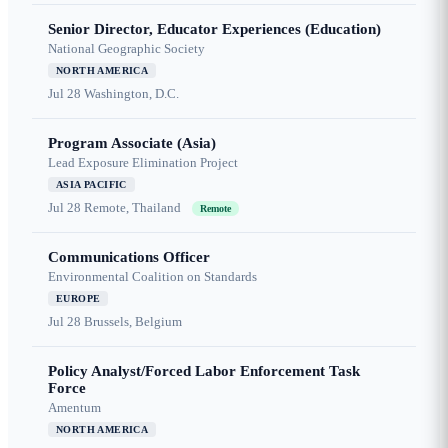
Senior Director, Educator Experiences (Education)
National Geographic Society
NORTH AMERICA
Jul 28
Washington, D.C.
Program Associate (Asia)
Lead Exposure Elimination Project
ASIA PACIFIC
Jul 28
Remote, Thailand
Remote
Communications Officer
Environmental Coalition on Standards
EUROPE
Jul 28
Brussels, Belgium
Policy Analyst/Forced Labor Enforcement Task
Force
Amentum
NORTH AMERICA