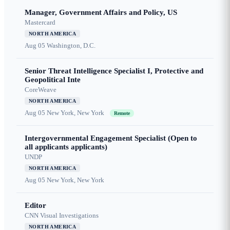
Manager, Government Affairs and Policy, US
Mastercard
NORTH AMERICA
Aug 05
Washington, D.C.
Senior Threat Intelligence Specialist I, Protective and
Geopolitical Inte
CoreWeave
NORTH AMERICA
Aug 05
New York, New York
Remote
Intergovernmental Engagement Specialist (Open to
all applicants applicants)
UNDP
NORTH AMERICA
Aug 05
New York, New York
Editor
CNN Visual Investigations
NORTH AMERICA