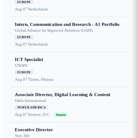
EUROPE
Aug 07
Netherlands
Intern, Communication and Research - A1 Portfolio
Global Alliance for Improved Nutrition (GAIN)
EUROPE
Aug 07
Netherlands
ICT Specialist
UNOPS
EUROPE
Aug 07
Tirana, Albania
Associate Director, Digital Learning & Content
Orbis International
NORTH AMERICA
Aug 07
Remote, D.C.
Remote
Executive Director
Nest 360