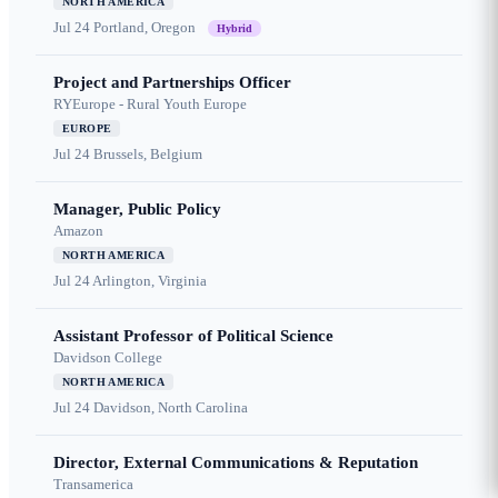
NORTH AMERICA
Jul 24
Portland, Oregon
Hybrid
Project and Partnerships Officer
RYEurope - Rural Youth Europe
EUROPE
Jul 24
Brussels, Belgium
Manager, Public Policy
Amazon
NORTH AMERICA
Jul 24
Arlington, Virginia
Assistant Professor of Political Science
Davidson College
NORTH AMERICA
Jul 24
Davidson, North Carolina
Director, External Communications & Reputation
Transamerica