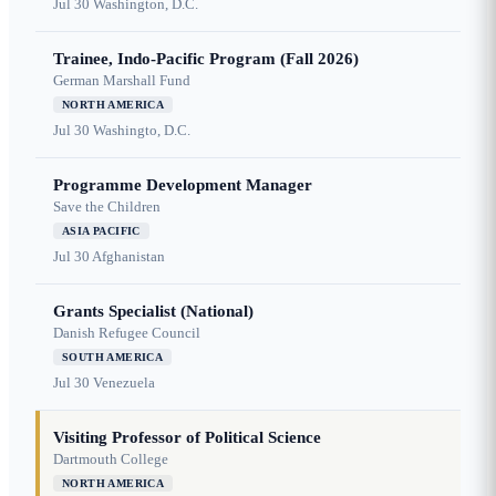
Jul 30
Washington, D.C.
Trainee, Indo-Pacific Program (Fall 2026)
German Marshall Fund
NORTH AMERICA
Jul 30
Washingto, D.C.
Programme Development Manager
Save the Children
ASIA PACIFIC
Jul 30
Afghanistan
Grants Specialist (National)
Danish Refugee Council
SOUTH AMERICA
Jul 30
Venezuela
Visiting Professor of Political Science
Dartmouth College
NORTH AMERICA