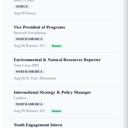
Mercy Corps
AFRICA
Aug 06
Kenya
Vice President of Programs
Honnold Foundation
NORTH AMERICA
Aug 06
Remote, D.C.
Remote
Environmental & Natural Resources Reporter
Twin Cities PBS
NORTH AMERICA
Aug 06
St. Paul, Minnesota
International Strategy & Policy Manager
Ladders
NORTH AMERICA
Aug 06
Remote, D.C.
Remote
Youth Engagement Intern