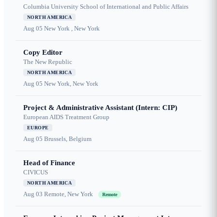
Columbia University School of International and Public Affairs
NORTH AMERICA
Aug 05
New York , New York
Copy Editor
The New Republic
NORTH AMERICA
Aug 05
New York, New York
Project & Administrative Assistant (Intern: CIP)
European AIDS Treatment Group
EUROPE
Aug 05
Brussels, Belgium
Head of Finance
CIVICUS
NORTH AMERICA
Aug 03
Remote, New York
Remote