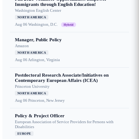
Immigrants through English Education!
Washington English Center
NORTH AMERICA
Aug 06
Washington, D.C.
Hybrid
Manager, Public Policy
Amazon
NORTH AMERICA
Aug 06
Arlington, Virginia
Postdoctoral Research Associate/Initiatives on
Contemporary European Affairs (ICEA)
Princeton University
NORTH AMERICA
Aug 06
Princeton, New Jersey
Policy & Project Officer
European Association of Service Providers for Persons with
Disabilities
EUROPE