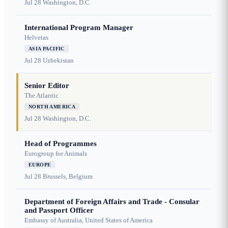
Jul 28
Washington, D.C.
International Program Manager
Helvetas
ASIA PACIFIC
Jul 28
Uzbekistan
Senior Editor
The Atlantic
NORTH AMERICA
Jul 28
Washington, D.C.
Head of Programmes
Eurogroup for Animals
EUROPE
Jul 28
Brussels, Belgium
Department of Foreign Affairs and Trade - Consular
and Passport Officer
Embassy of Australia, United States of America