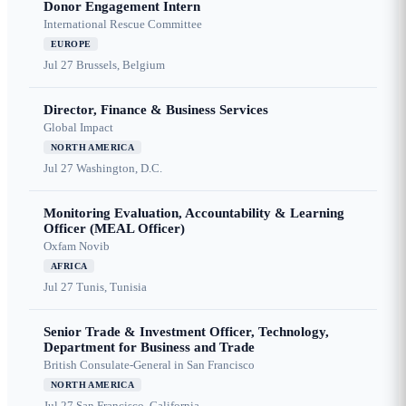
Donor Engagement Intern
International Rescue Committee
EUROPE
Jul 27
Brussels, Belgium
Director, Finance & Business Services
Global Impact
NORTH AMERICA
Jul 27
Washington, D.C.
Monitoring Evaluation, Accountability & Learning
Officer (MEAL Officer)
Oxfam Novib
AFRICA
Jul 27
Tunis, Tunisia
Senior Trade & Investment Officer, Technology,
Department for Business and Trade
British Consulate-General in San Francisco
NORTH AMERICA
Jul 27
San Francisco, California