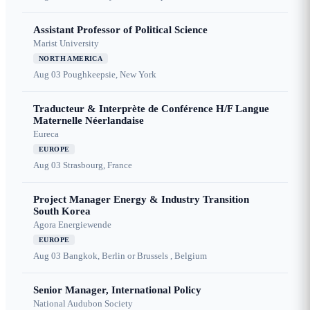
Assistant Professor of Political Science
Marist University
NORTH AMERICA
Aug 03
Poughkeepsie, New York
Traducteur & Interprète de Conférence H/F Langue
Maternelle Néerlandaise
Eureca
EUROPE
Aug 03
Strasbourg, France
Project Manager Energy & Industry Transition
South Korea
Agora Energiewende
EUROPE
Aug 03
Bangkok, Berlin or Brussels , Belgium
Senior Manager, International Policy
National Audubon Society