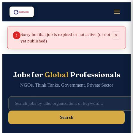
Sorry but that job is expired or not active (or not
×
!
yet published)
Jobs for
Global
Professionals
NGOs, Think Tanks, Government, Private Sector
Search