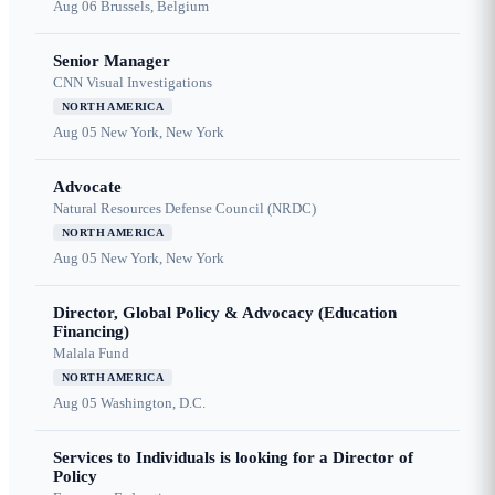
Aug 06
Brussels, Belgium
Senior Manager
CNN Visual Investigations
NORTH AMERICA
Aug 05
New York, New York
Advocate
Natural Resources Defense Council (NRDC)
NORTH AMERICA
Aug 05
New York, New York
Director, Global Policy & Advocacy (Education
Financing)
Malala Fund
NORTH AMERICA
Aug 05
Washington, D.C.
Services to Individuals is looking for a Director of
Policy