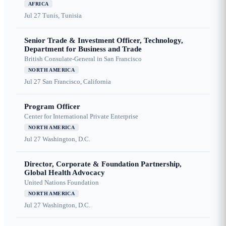
AFRICA
Jul 27
Tunis, Tunisia
Senior Trade & Investment Officer, Technology,
Department for Business and Trade
British Consulate-General in San Francisco
NORTH AMERICA
Jul 27
San Francisco, California
Program Officer
Center for International Private Enterprise
NORTH AMERICA
Jul 27
Washington, D.C.
Director, Corporate & Foundation Partnership,
Global Health Advocacy
United Nations Foundation
NORTH AMERICA
Jul 27
Washington, D.C.