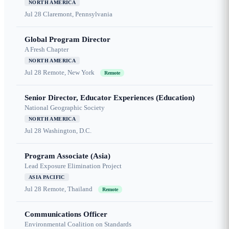
NORTH AMERICA
Jul 28
Claremont, Pennsylvania
Global Program Director
A Fresh Chapter
NORTH AMERICA
Jul 28
Remote, New York
Remote
Senior Director, Educator Experiences (Education)
National Geographic Society
NORTH AMERICA
Jul 28
Washington, D.C.
Program Associate (Asia)
Lead Exposure Elimination Project
ASIA PACIFIC
Jul 28
Remote, Thailand
Remote
Communications Officer
Environmental Coalition on Standards