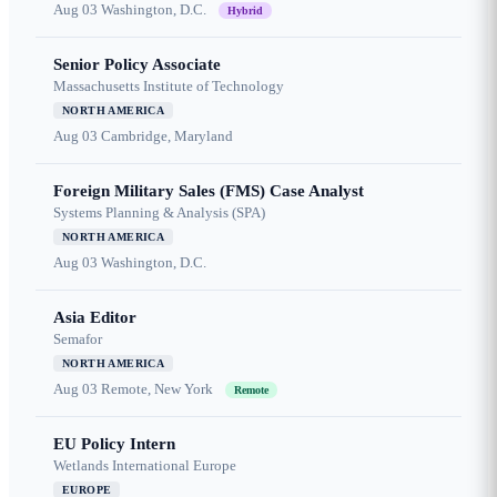
Aug 03
Washington, D.C.
Hybrid
Senior Policy Associate
Massachusetts Institute of Technology
NORTH AMERICA
Aug 03
Cambridge, Maryland
Foreign Military Sales (FMS) Case Analyst
Systems Planning & Analysis (SPA)
NORTH AMERICA
Aug 03
Washington, D.C.
Asia Editor
Semafor
NORTH AMERICA
Aug 03
Remote, New York
Remote
EU Policy Intern
Wetlands International Europe
EUROPE