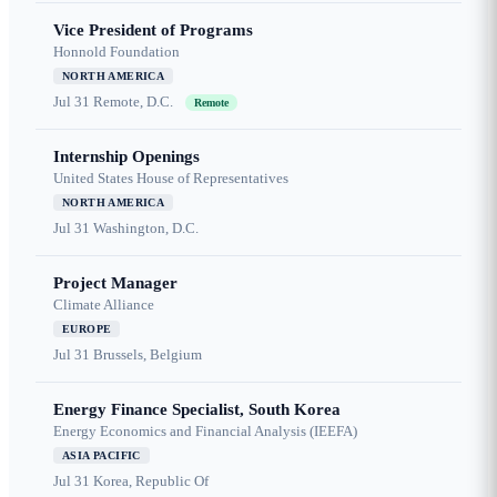
Vice President of Programs
Honnold Foundation
NORTH AMERICA
Jul 31
Remote, D.C.
Remote
Internship Openings
United States House of Representatives
NORTH AMERICA
Jul 31
Washington, D.C.
Project Manager
Climate Alliance
EUROPE
Jul 31
Brussels, Belgium
Energy Finance Specialist, South Korea
Energy Economics and Financial Analysis (IEEFA)
ASIA PACIFIC
Jul 31
Korea, Republic Of