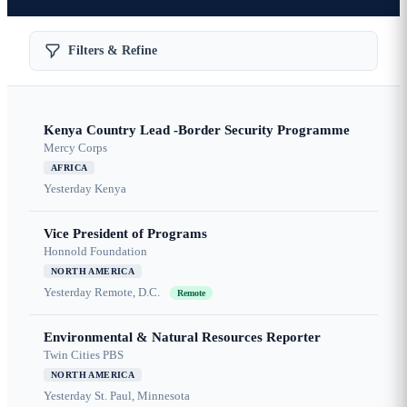
Filters & Refine
Kenya Country Lead -Border Security Programme
Mercy Corps
AFRICA
Yesterday
Kenya
Vice President of Programs
Honnold Foundation
NORTH AMERICA
Yesterday
Remote, D.C.
Remote
Environmental & Natural Resources Reporter
Twin Cities PBS
NORTH AMERICA
Yesterday
St. Paul, Minnesota