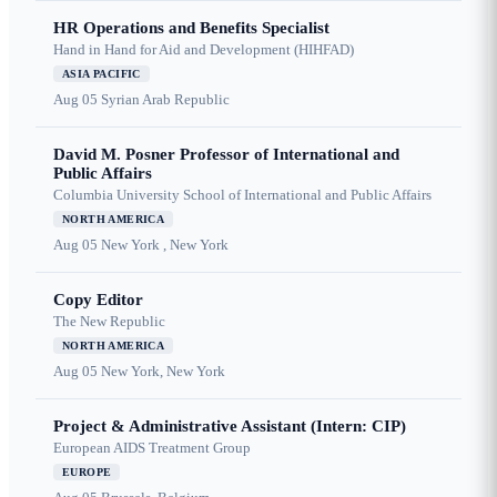
HR Operations and Benefits Specialist
Hand in Hand for Aid and Development (HIHFAD)
ASIA PACIFIC
Aug 05
Syrian Arab Republic
David M. Posner Professor of International and
Public Affairs
Columbia University School of International and Public Affairs
NORTH AMERICA
Aug 05
New York , New York
Copy Editor
The New Republic
NORTH AMERICA
Aug 05
New York, New York
Project & Administrative Assistant (Intern: CIP)
European AIDS Treatment Group
EUROPE