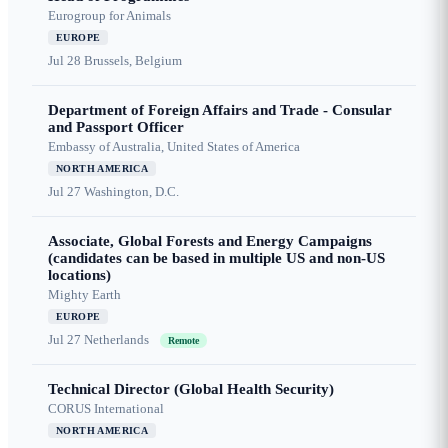
Eurogroup for Animals
EUROPE
Jul 28
Brussels, Belgium
Department of Foreign Affairs and Trade - Consular
and Passport Officer
Embassy of Australia, United States of America
NORTH AMERICA
Jul 27
Washington, D.C.
Associate, Global Forests and Energy Campaigns
(candidates can be based in multiple US and non-US
locations)
Mighty Earth
EUROPE
Jul 27
Netherlands
Remote
Technical Director (Global Health Security)
CORUS International
NORTH AMERICA