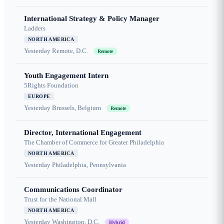
International Strategy & Policy Manager
Ladders
NORTH AMERICA
Yesterday
Remote, D.C.
Remote
Youth Engagement Intern
5Rights Foundation
EUROPE
Yesterday
Brussels, Belgium
Remote
Director, International Engagement
The Chamber of Commerce for Greater Philadelphia
NORTH AMERICA
Yesterday
Philadelphia, Pennsylvania
Communications Coordinator
Trust for the National Mall
NORTH AMERICA
Yesterday
Washington, D.C.
Hybrid