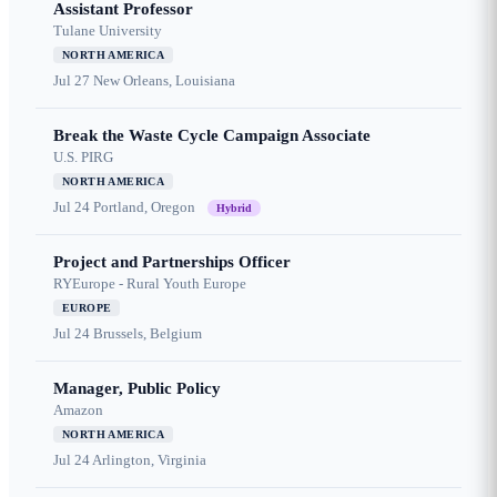
Assistant Professor
Tulane University
NORTH AMERICA
Jul 27
New Orleans, Louisiana
Break the Waste Cycle Campaign Associate
U.S. PIRG
NORTH AMERICA
Jul 24
Portland, Oregon
Hybrid
Project and Partnerships Officer
RYEurope - Rural Youth Europe
EUROPE
Jul 24
Brussels, Belgium
Manager, Public Policy
Amazon
NORTH AMERICA
Jul 24
Arlington, Virginia