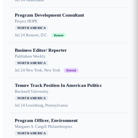
Program Development Consultant
Project HOPE
NORTH AMERICA
Jul 24
Remote, D.C.
Remote
Business Editor/ Reporter
Publishers Weekly
NORTH AMERICA
Jul 24
New York, New York
Hybrid
Tenure Track Position In American Politics
Bucknell University
NORTH AMERICA
Jul 24
Lewisburg, Pennsylvania
Program Officer, Environment
Margaret A. Cargill Philanthropies
NORTH AMERICA