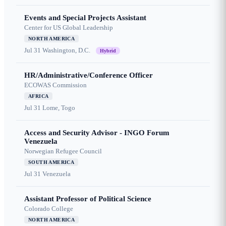
Events and Special Projects Assistant
Center for US Global Leadership
NORTH AMERICA
Jul 31
Washington, D.C.
Hybrid
HR/Administrative/Conference Officer
ECOWAS Commission
AFRICA
Jul 31
Lome, Togo
Access and Security Advisor - INGO Forum
Venezuela
Norwegian Refugee Council
SOUTH AMERICA
Jul 31
Venezuela
Assistant Professor of Political Science
Colorado College
NORTH AMERICA