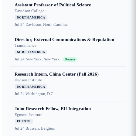
Assistant Professor of Political Science
Davidson College
NORTH AMERICA
Jul 24
Davidson, North Carolina
Director, External Communications & Reputation
Transamerica
NORTH AMERICA
Jul 24
New York, New York
Remote
Research Intern, China Center (Fall 2026)
Hudson Institute
NORTH AMERICA
Jul 24
Washington, D.C.
Joint Research Fellow, EU Integration
Egmont Institute
EUROPE
Jul 24
Brussels, Belgium