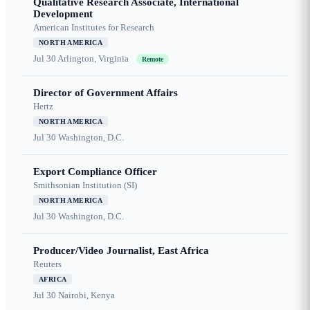
Qualitative Research Associate, International
Development
American Institutes for Research
NORTH AMERICA
Jul 30
Arlington, Virginia
Remote
Director of Government Affairs
Hertz
NORTH AMERICA
Jul 30
Washington, D.C.
Export Compliance Officer
Smithsonian Institution (SI)
NORTH AMERICA
Jul 30
Washington, D.C.
Producer/Video Journalist, East Africa
Reuters
AFRICA
Jul 30
Nairobi, Kenya