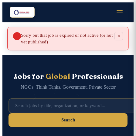
Sorry but that job is expired or not active (or not
×
!
yet published)
Jobs for
Global
Professionals
NGOs, Think Tanks, Government, Private Sector
Search