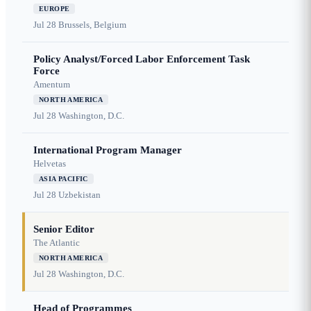
EUROPE
Jul 28
Brussels, Belgium
Policy Analyst/Forced Labor Enforcement Task
Force
Amentum
NORTH AMERICA
Jul 28
Washington, D.C.
International Program Manager
Helvetas
ASIA PACIFIC
Jul 28
Uzbekistan
Senior Editor
The Atlantic
NORTH AMERICA
Jul 28
Washington, D.C.
Head of Programmes