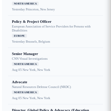
NORTH AMERICA
Yesterday
Princeton, New Jersey
Policy & Project Officer
European Association of Service Providers for Persons with
Disabilities
EUROPE
Yesterday
Brussels, Belgium
Senior Manager
CNN Visual Investigations
NORTH AMERICA
Aug 05
New York, New York
Advocate
Natural Resources Defense Council (NRDC)
NORTH AMERICA
Aug 05
New York, New York
Director, Global Policy & Advocacy (Education