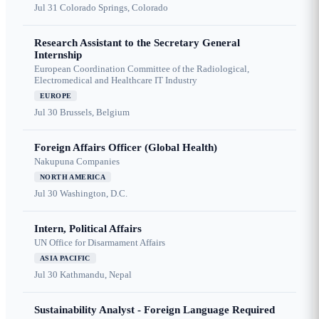
Jul 31
Colorado Springs, Colorado
Research Assistant to the Secretary General
Internship
European Coordination Committee of the Radiological,
Electromedical and Healthcare IT Industry
EUROPE
Jul 30
Brussels, Belgium
Foreign Affairs Officer (Global Health)
Nakupuna Companies
NORTH AMERICA
Jul 30
Washington, D.C.
Intern, Political Affairs
UN Office for Disarmament Affairs
ASIA PACIFIC
Jul 30
Kathmandu, Nepal
Sustainability Analyst - Foreign Language Required