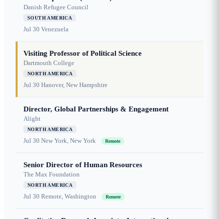
Danish Refugee Council
SOUTH AMERICA
Jul 30
Venezuela
Visiting Professor of Political Science
Dartmouth College
NORTH AMERICA
Jul 30
Hanover, New Hampshire
Director, Global Partnerships & Engagement
Alight
NORTH AMERICA
Jul 30
New York, New York
Remote
Senior Director of Human Resources
The Max Foundation
NORTH AMERICA
Jul 30
Remote, Washington
Remote