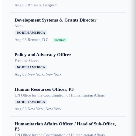
Aug 03
Brussels, Belgium
Development Systems & Grants Director
Nuru
NORTH AMERICA
Aug 03
Remote, D.C.
Remote
Policy and Advocacy Officer
Free the Slaves
NORTH AMERICA
Aug 03
New York, New York
Human Resources Officer, P3
UN Office for the Coordination of Humanitarian Affairs
NORTH AMERICA
Aug 03
New York, New York
Humanitarian Affairs Officer / Head of Sub-Office,
P3
UN Office for the Coordination of Humanitarian Affairs