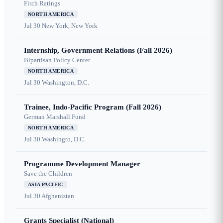
Fitch Ratings
NORTH AMERICA
Jul 30
New York, New York
Internship, Government Relations (Fall 2026)
Bipartisan Policy Center
NORTH AMERICA
Jul 30
Washington, D.C.
Trainee, Indo-Pacific Program (Fall 2026)
German Marshall Fund
NORTH AMERICA
Jul 30
Washingto, D.C.
Programme Development Manager
Save the Children
ASIA PACIFIC
Jul 30
Afghanistan
Grants Specialist (National)