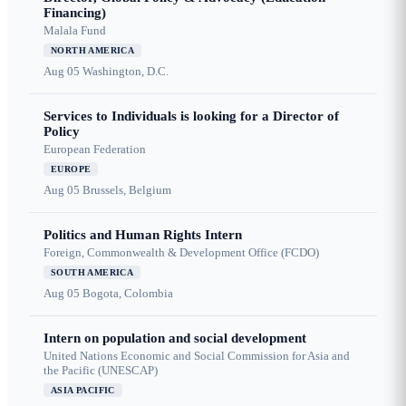
Financing)
Malala Fund
NORTH AMERICA
Aug 05
Washington, D.C.
Services to Individuals is looking for a Director of
Policy
European Federation
EUROPE
Aug 05
Brussels, Belgium
Politics and Human Rights Intern
Foreign, Commonwealth & Development Office (FCDO)
SOUTH AMERICA
Aug 05
Bogota, Colombia
Intern on population and social development
United Nations Economic and Social Commission for Asia and
the Pacific (UNESCAP)
ASIA PACIFIC