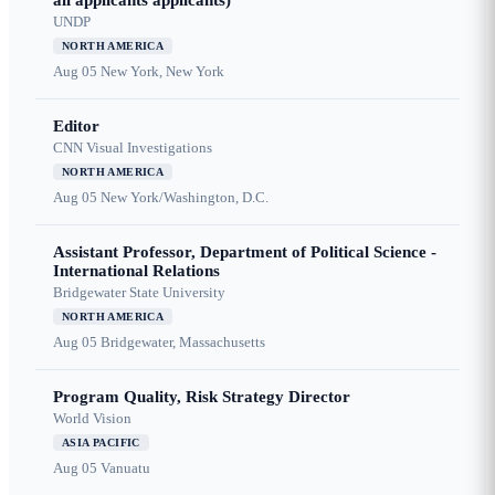
all applicants applicants)
UNDP
NORTH AMERICA
Aug 05
New York, New York
Editor
CNN Visual Investigations
NORTH AMERICA
Aug 05
New York/Washington, D.C.
Assistant Professor, Department of Political Science -
International Relations
Bridgewater State University
NORTH AMERICA
Aug 05
Bridgewater, Massachusetts
Program Quality, Risk Strategy Director
World Vision
ASIA PACIFIC
Aug 05
Vanuatu