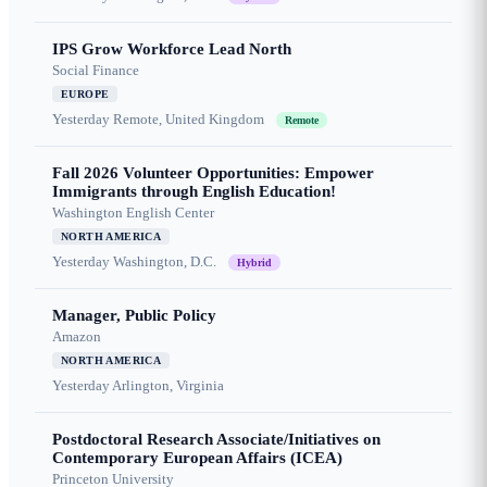
IPS Grow Workforce Lead North
Social Finance
EUROPE
Yesterday
Remote, United Kingdom
Remote
Fall 2026 Volunteer Opportunities: Empower
Immigrants through English Education!
Washington English Center
NORTH AMERICA
Yesterday
Washington, D.C.
Hybrid
Manager, Public Policy
Amazon
NORTH AMERICA
Yesterday
Arlington, Virginia
Postdoctoral Research Associate/Initiatives on
Contemporary European Affairs (ICEA)
Princeton University