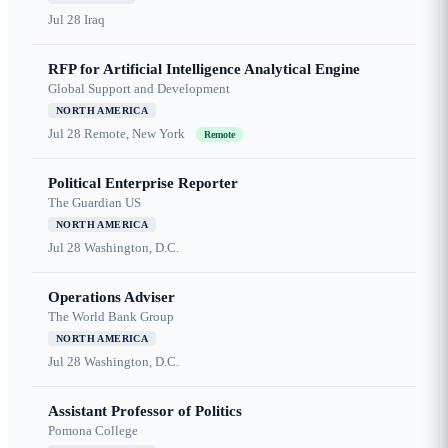
Jul 28
Iraq
RFP for Artificial Intelligence Analytical Engine
Global Support and Development
NORTH AMERICA
Jul 28
Remote, New York
Remote
Political Enterprise Reporter
The Guardian US
NORTH AMERICA
Jul 28
Washington, D.C.
Operations Adviser
The World Bank Group
NORTH AMERICA
Jul 28
Washington, D.C.
Assistant Professor of Politics
Pomona College