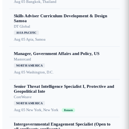
Aug 05
Bangkok, Thailand
Skills Adviser Curriculum Development & Design
Samoa
DT Global
ASIA PACIFIC
Aug 05
Apia, Samoa
Manager, Government Affairs and Policy, US
Mastercard
NORTH AMERICA
Aug 05
Washington, D.C.
Senior Threat Intelligence Specialist I, Protective and
Geopolitical Inte
CoreWeave
NORTH AMERICA
Aug 05
New York, New York
Remote
Intergovernmental Engagement Specialist (Open to