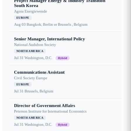
Project Manager Energy & Industry Transition
South Korea
Agora Energiewende
EUROPE
Aug 03
Bangkok, Berlin or Brussels , Belgium
Senior Manager, International Policy
National Audubon Society
NORTH AMERICA
Jul 31
Washington, D.C.
Hybrid
Communications Assistant
Civil Society Europe
EUROPE
Jul 31
Brussels, Belgium
Director of Government Affairs
Peterson Institute for International Economics
NORTH AMERICA
Jul 31
Washington, D.C.
Hybrid