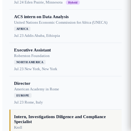
Jul 24
Eden Prairie, Minnesota
Hybrid
ACS intern on Data Analysis
United Nations Economic Commission for Africa (UNECA)
AFRICA
Jul 23
Addis Ababa, Ethiopia
Executive Assistant
Roberston Foundation
NORTH AMERICA
Jul 23
New York, New York
Director
American Academy in Rome
EUROPE
Jul 23
Rome, Italy
Intern, Investigations Diligence and Compliance
Specialist
Kroll