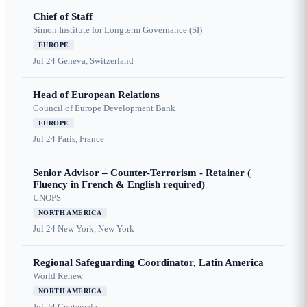
Chief of Staff
Simon Institute for Longterm Governance (SI)
EUROPE
Jul 24
Geneva, Switzerland
Head of European Relations
Council of Europe Development Bank
EUROPE
Jul 24
Paris, France
Senior Advisor – Counter-Terrorism - Retainer (
Fluency in French & English required)
UNOPS
NORTH AMERICA
Jul 24
New York, New York
Regional Safeguarding Coordinator, Latin America
World Renew
NORTH AMERICA
Jul 24
Guatemala