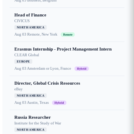
Aug 05
Brussels, Belgium
Head of Finance
CIVICUS
NORTH AMERICA
Aug 03
Remote, New York
Remote
Erasmus Internship - Project Management Intern
CLEAR Global
EUROPE
Aug 03
Amsterdam or Lyon, France
Hybrid
Director, Global Crisis Resources
eBay
NORTH AMERICA
Aug 03
Austin, Texas
Hybrid
Russia Researcher
Institute for the Study of War
NORTH AMERICA