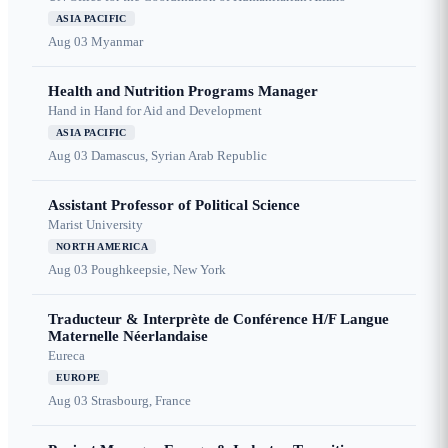
ASIA PACIFIC
Aug 03
Myanmar
Health and Nutrition Programs Manager
Hand in Hand for Aid and Development
ASIA PACIFIC
Aug 03
Damascus, Syrian Arab Republic
Assistant Professor of Political Science
Marist University
NORTH AMERICA
Aug 03
Poughkeepsie, New York
Traducteur & Interprète de Conférence H/F Langue
Maternelle Néerlandaise
Eureca
EUROPE
Aug 03
Strasbourg, France