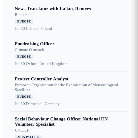
News Translator with Italian, Reuters
Reuters
EUROPE
Jul 30
Gdansk, Poland
Fundraising Officer
Climate Outreach
EUROPE
Jul 30
Oxford, United Kingdom
Project Controller Analyst
European Organisation for the Exploitation of Meteorological
Satellites
EUROPE
Jul 30
Darmstadt, Germany
Social Behaviour Change Officer National UN
Volunteer Specialist
UNICEF
ASIA PACIFIC