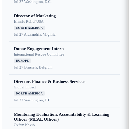
Jul 27
Washington, D.C.
Director of Marketing
Islamic Relief USA
NORTH AMERICA
Jul 27
Alexandria, Virginia
Donor Engagement Intern
International Rescue Committee
EUROPE
Jul 27
Brussels, Belgium
Director, Finance & Business Services
Global Impact
NORTH AMERICA
Jul 27
Washington, D.C.
Monitoring Evaluation, Accountability & Learning
Officer (MEAL Officer)
Oxfam Novib