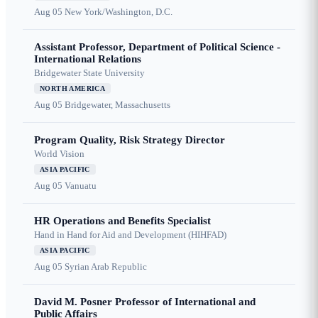
Aug 05
New York/Washington, D.C.
Assistant Professor, Department of Political Science -
International Relations
Bridgewater State University
NORTH AMERICA
Aug 05
Bridgewater, Massachusetts
Program Quality, Risk Strategy Director
World Vision
ASIA PACIFIC
Aug 05
Vanuatu
HR Operations and Benefits Specialist
Hand in Hand for Aid and Development (HIHFAD)
ASIA PACIFIC
Aug 05
Syrian Arab Republic
David M. Posner Professor of International and
Public Affairs