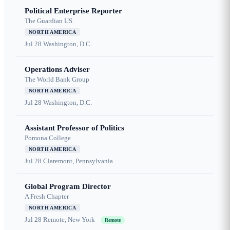
Political Enterprise Reporter
The Guardian US
NORTH AMERICA
Jul 28
Washington, D.C.
Operations Adviser
The World Bank Group
NORTH AMERICA
Jul 28
Washington, D.C.
Assistant Professor of Politics
Pomona College
NORTH AMERICA
Jul 28
Claremont, Pennsylvania
Global Program Director
A Fresh Chapter
NORTH AMERICA
Jul 28
Remote, New York
Remote