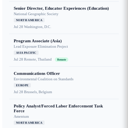
Senior Director, Educator Experiences (Education)
National Geographic Society
NORTH AMERICA
Jul 28
Washington, D.C.
Program Associate (Asia)
Lead Exposure Elimination Project
ASIA PACIFIC
Jul 28
Remote, Thailand
Remote
Communications Officer
Environmental Coalition on Standards
EUROPE
Jul 28
Brussels, Belgium
Policy Analyst/Forced Labor Enforcement Task
Force
Amentum
NORTH AMERICA