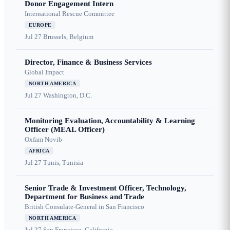
Donor Engagement Intern
International Rescue Committee
EUROPE
Jul 27
Brussels, Belgium
Director, Finance & Business Services
Global Impact
NORTH AMERICA
Jul 27
Washington, D.C.
Monitoring Evaluation, Accountability & Learning
Officer (MEAL Officer)
Oxfam Novib
AFRICA
Jul 27
Tunis, Tunisia
Senior Trade & Investment Officer, Technology,
Department for Business and Trade
British Consulate-General in San Francisco
NORTH AMERICA
Jul 27
San Francisco, California