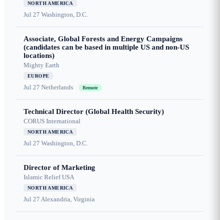
NORTH AMERICA
Jul 27
Washington, D.C.
Associate, Global Forests and Energy Campaigns
(candidates can be based in multiple US and non-US
locations)
Mighty Earth
EUROPE
Jul 27
Netherlands
Remote
Technical Director (Global Health Security)
CORUS International
NORTH AMERICA
Jul 27
Washington, D.C.
Director of Marketing
Islamic Relief USA
NORTH AMERICA
Jul 27
Alexandria, Virginia