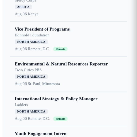
Mercy Corps
AFRICA
Aug 06
Kenya
Vice President of Programs
Honnold Foundation
NORTH AMERICA
Aug 06
Remote, D.C.
Remote
Environmental & Natural Resources Reporter
Twin Cities PBS
NORTH AMERICA
Aug 06
St. Paul, Minnesota
International Strategy & Policy Manager
Ladders
NORTH AMERICA
Aug 06
Remote, D.C.
Remote
Youth Engagement Intern