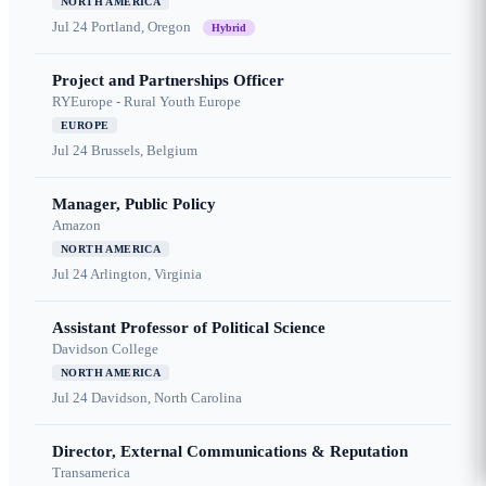
NORTH AMERICA
Jul 24
Portland, Oregon
Hybrid
Project and Partnerships Officer
RYEurope - Rural Youth Europe
EUROPE
Jul 24
Brussels, Belgium
Manager, Public Policy
Amazon
NORTH AMERICA
Jul 24
Arlington, Virginia
Assistant Professor of Political Science
Davidson College
NORTH AMERICA
Jul 24
Davidson, North Carolina
Director, External Communications & Reputation
Transamerica