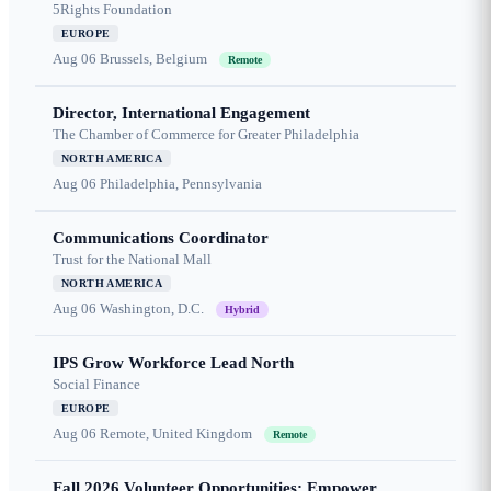
5Rights Foundation
EUROPE
Aug 06
Brussels, Belgium
Remote
Director, International Engagement
The Chamber of Commerce for Greater Philadelphia
NORTH AMERICA
Aug 06
Philadelphia, Pennsylvania
Communications Coordinator
Trust for the National Mall
NORTH AMERICA
Aug 06
Washington, D.C.
Hybrid
IPS Grow Workforce Lead North
Social Finance
EUROPE
Aug 06
Remote, United Kingdom
Remote
Fall 2026 Volunteer Opportunities: Empower