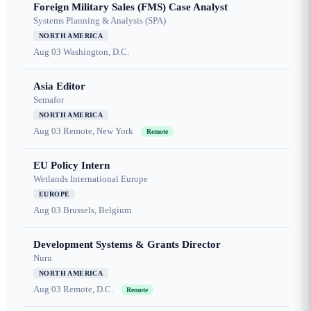
Foreign Military Sales (FMS) Case Analyst
Systems Planning & Analysis (SPA)
NORTH AMERICA
Aug 03
Washington, D.C.
Asia Editor
Semafor
NORTH AMERICA
Aug 03
Remote, New York
Remote
EU Policy Intern
Wetlands International Europe
EUROPE
Aug 03
Brussels, Belgium
Development Systems & Grants Director
Nuru
NORTH AMERICA
Aug 03
Remote, D.C.
Remote