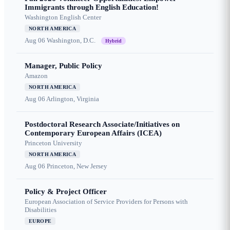
Immigrants through English Education!
Washington English Center
NORTH AMERICA
Aug 06
Washington, D.C.
Hybrid
Manager, Public Policy
Amazon
NORTH AMERICA
Aug 06
Arlington, Virginia
Postdoctoral Research Associate/Initiatives on
Contemporary European Affairs (ICEA)
Princeton University
NORTH AMERICA
Aug 06
Princeton, New Jersey
Policy & Project Officer
European Association of Service Providers for Persons with
Disabilities
EUROPE