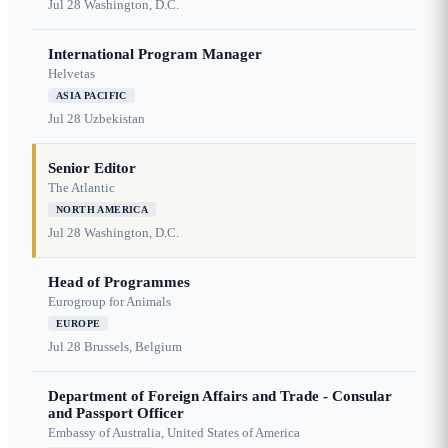
Jul 28
Washington, D.C.
International Program Manager
Helvetas
ASIA PACIFIC
Jul 28
Uzbekistan
Senior Editor
The Atlantic
NORTH AMERICA
Jul 28
Washington, D.C.
Head of Programmes
Eurogroup for Animals
EUROPE
Jul 28
Brussels, Belgium
Department of Foreign Affairs and Trade - Consular
and Passport Officer
Embassy of Australia, United States of America