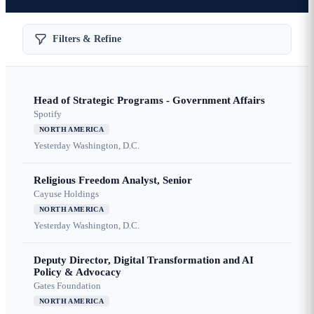
Filters & Refine
Head of Strategic Programs - Government Affairs
Spotify
NORTH AMERICA
Yesterday
Washington, D.C.
Religious Freedom Analyst, Senior
Cayuse Holdings
NORTH AMERICA
Yesterday
Washington, D.C.
Deputy Director, Digital Transformation and AI
Policy & Advocacy
Gates Foundation
NORTH AMERICA