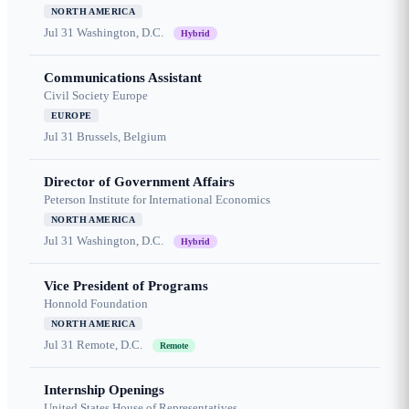
NORTH AMERICA
Jul 31
Washington, D.C.
Hybrid
Communications Assistant
Civil Society Europe
EUROPE
Jul 31
Brussels, Belgium
Director of Government Affairs
Peterson Institute for International Economics
NORTH AMERICA
Jul 31
Washington, D.C.
Hybrid
Vice President of Programs
Honnold Foundation
NORTH AMERICA
Jul 31
Remote, D.C.
Remote
Internship Openings
United States House of Representatives