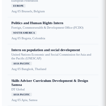
European Federation
EUROPE
Aug 05
Brussels, Belgium
Politics and Human Rights Intern
Foreign, Commonwealth & Development Office (FCDO)
SOUTH AMERICA
Aug 05
Bogota, Colombia
Intern on population and social development
United Nations Economic and Social Commission for Asia and
the Pacific (UNESCAP)
ASIA PACIFIC
Aug 05
Bangkok, Thailand
Skills Adviser Curriculum Development & Design
Samoa
DT Global
ASIA PACIFIC
Aug 05
Apia, Samoa