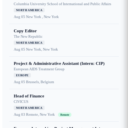
Columbia University School of International and Public Affairs
NORTH AMERICA
Aug 05
New York , New York
Copy Editor
The New Republic
NORTH AMERICA
Aug 05
New York, New York
Project & Administrative Assistant (Intern: CIP)
European AIDS Treatment Group
EUROPE
Aug 05
Brussels, Belgium
Head of Finance
CIVICUS
NORTH AMERICA
Aug 03
Remote, New York
Remote