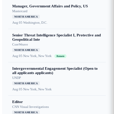
Manager, Government Affairs and Policy, US
Mastercard
NORTH AMERICA
Aug 05
Washington, D.C.
Senior Threat Intelligence Specialist I, Protective and
Geopolitical Inte
CoreWeave
NORTH AMERICA
Aug 05
New York, New York
Remote
Intergovernmental Engagement Specialist (Open to
all applicants applicants)
UNDP
NORTH AMERICA
Aug 05
New York, New York
Editor
CNN Visual Investigations
NORTH AMERICA