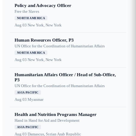
Policy and Advocacy Officer
Free the Slaves
NORTH AMERICA
Aug 03
New York, New York
Human Resources Officer, P3
UN Office for the Coordination of Humanitarian Affairs
NORTH AMERICA
Aug 03
New York, New York
Humanitarian Affairs Officer / Head of Sub-Office,
P3
UN Office for the Coordination of Humanitarian Affairs
ASIA PACIFIC
Aug 03
Myanmar
Health and Nutrition Programs Manager
Hand in Hand for Aid and Development
ASIA PACIFIC
Aug 03
Damascus, Syrian Arab Republic