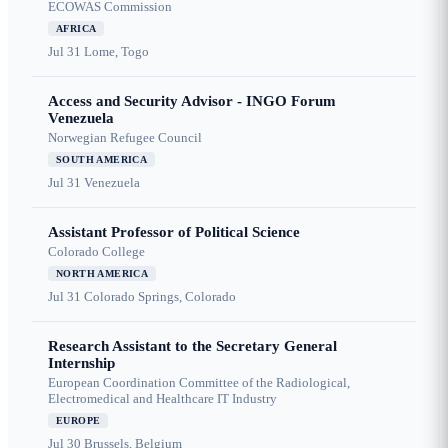
ECOWAS Commission
AFRICA
Jul 31
Lome, Togo
Access and Security Advisor - INGO Forum
Venezuela
Norwegian Refugee Council
SOUTH AMERICA
Jul 31
Venezuela
Assistant Professor of Political Science
Colorado College
NORTH AMERICA
Jul 31
Colorado Springs, Colorado
Research Assistant to the Secretary General
Internship
European Coordination Committee of the Radiological,
Electromedical and Healthcare IT Industry
EUROPE
Jul 30
Brussels, Belgium