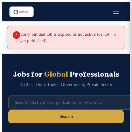
Sorry but that job is expired or not active (or not
×
!
yet published)
Jobs for
Global
Professionals
NGOs, Think Tanks, Government, Private Sector
Search