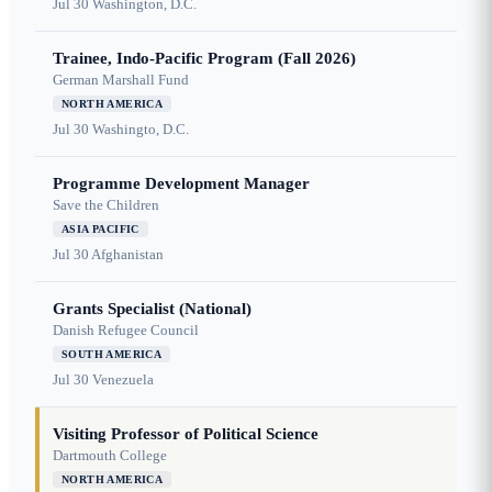
Jul 30
Washington, D.C.
Trainee, Indo-Pacific Program (Fall 2026)
German Marshall Fund
NORTH AMERICA
Jul 30
Washingto, D.C.
Programme Development Manager
Save the Children
ASIA PACIFIC
Jul 30
Afghanistan
Grants Specialist (National)
Danish Refugee Council
SOUTH AMERICA
Jul 30
Venezuela
Visiting Professor of Political Science
Dartmouth College
NORTH AMERICA