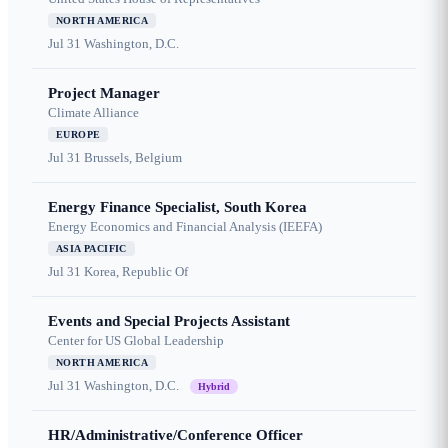
NORTH AMERICA
Jul 31
Washington, D.C.
Project Manager
Climate Alliance
EUROPE
Jul 31
Brussels, Belgium
Energy Finance Specialist, South Korea
Energy Economics and Financial Analysis (IEEFA)
ASIA PACIFIC
Jul 31
Korea, Republic Of
Events and Special Projects Assistant
Center for US Global Leadership
NORTH AMERICA
Jul 31
Washington, D.C.
Hybrid
HR/Administrative/Conference Officer