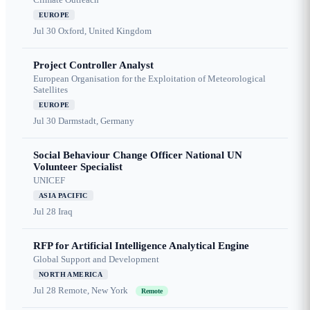
EUROPE
Jul 30
Oxford, United Kingdom
Project Controller Analyst
European Organisation for the Exploitation of Meteorological
Satellites
EUROPE
Jul 30
Darmstadt, Germany
Social Behaviour Change Officer National UN
Volunteer Specialist
UNICEF
ASIA PACIFIC
Jul 28
Iraq
RFP for Artificial Intelligence Analytical Engine
Global Support and Development
NORTH AMERICA
Jul 28
Remote, New York
Remote