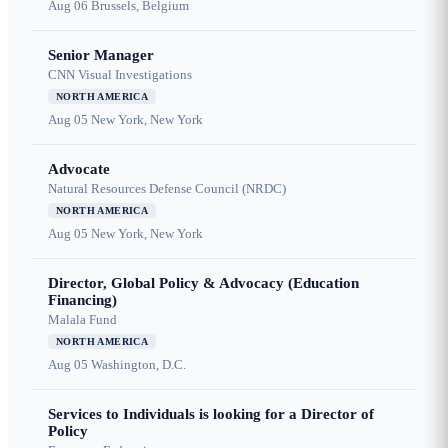
Aug 06
Brussels, Belgium
Senior Manager
CNN Visual Investigations
NORTH AMERICA
Aug 05
New York, New York
Advocate
Natural Resources Defense Council (NRDC)
NORTH AMERICA
Aug 05
New York, New York
Director, Global Policy & Advocacy (Education
Financing)
Malala Fund
NORTH AMERICA
Aug 05
Washington, D.C.
Services to Individuals is looking for a Director of
Policy