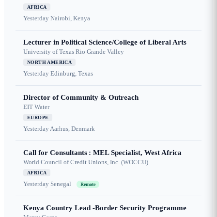
AFRICA
Yesterday
Nairobi, Kenya
Lecturer in Political Science/College of Liberal Arts
University of Texas Rio Grande Valley
NORTH AMERICA
Yesterday
Edinburg, Texas
Director of Community & Outreach
EIT Water
EUROPE
Yesterday
Aarhus, Denmark
Call for Consultants : MEL Specialist, West Africa
World Council of Credit Unions, Inc. (WOCCU)
AFRICA
Yesterday
Senegal
Remote
Kenya Country Lead -Border Security Programme