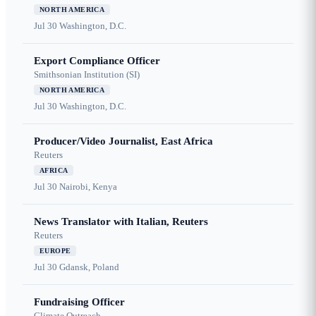
NORTH AMERICA
Jul 30
Washington, D.C.
Export Compliance Officer
Smithsonian Institution (SI)
NORTH AMERICA
Jul 30
Washington, D.C.
Producer/Video Journalist, East Africa
Reuters
AFRICA
Jul 30
Nairobi, Kenya
News Translator with Italian, Reuters
Reuters
EUROPE
Jul 30
Gdansk, Poland
Fundraising Officer
Climate Outreach