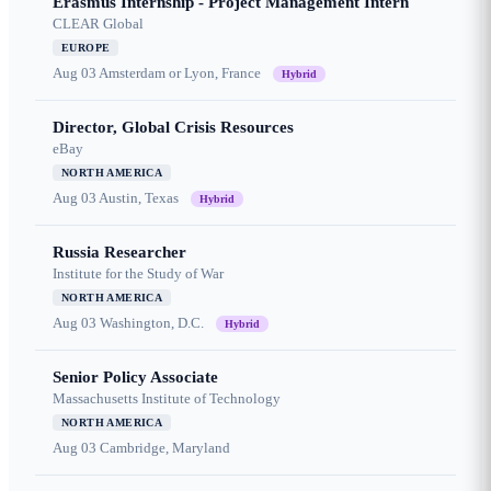
Erasmus Internship - Project Management Intern
CLEAR Global
EUROPE
Aug 03
Amsterdam or Lyon, France
Hybrid
Director, Global Crisis Resources
eBay
NORTH AMERICA
Aug 03
Austin, Texas
Hybrid
Russia Researcher
Institute for the Study of War
NORTH AMERICA
Aug 03
Washington, D.C.
Hybrid
Senior Policy Associate
Massachusetts Institute of Technology
NORTH AMERICA
Aug 03
Cambridge, Maryland