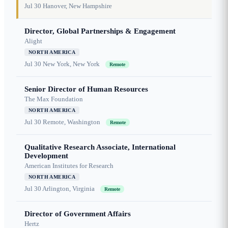
Jul 30
Hanover, New Hampshire
Director, Global Partnerships & Engagement
Alight
NORTH AMERICA
Jul 30
New York, New York
Remote
Senior Director of Human Resources
The Max Foundation
NORTH AMERICA
Jul 30
Remote, Washington
Remote
Qualitative Research Associate, International
Development
American Institutes for Research
NORTH AMERICA
Jul 30
Arlington, Virginia
Remote
Director of Government Affairs
Hertz