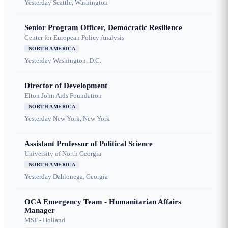
Yesterday
Seattle, Washington
Senior Program Officer, Democratic Resilience
Center for European Policy Analysis
NORTH AMERICA
Yesterday
Washington, D.C.
Director of Development
Elton John Aids Foundation
NORTH AMERICA
Yesterday
New York, New York
Assistant Professor of Political Science
University of North Georgia
NORTH AMERICA
Yesterday
Dahlonega, Georgia
OCA Emergency Team - Humanitarian Affairs
Manager
MSF - Holland