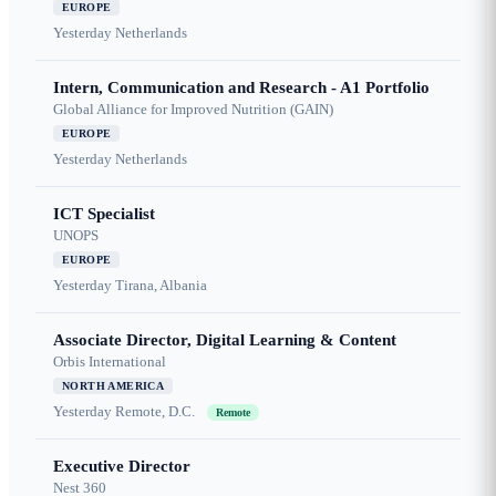
EUROPE
Yesterday
Netherlands
Intern, Communication and Research - A1 Portfolio
Global Alliance for Improved Nutrition (GAIN)
EUROPE
Yesterday
Netherlands
ICT Specialist
UNOPS
EUROPE
Yesterday
Tirana, Albania
Associate Director, Digital Learning & Content
Orbis International
NORTH AMERICA
Yesterday
Remote, D.C.
Remote
Executive Director
Nest 360