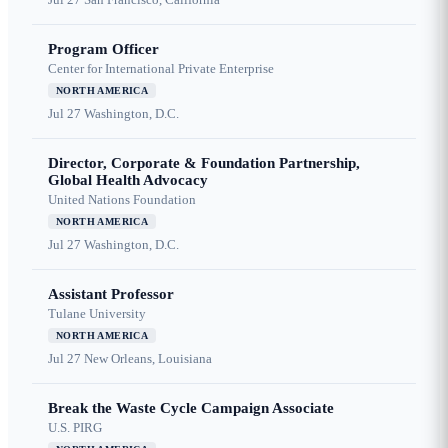
Program Officer
Center for International Private Enterprise
NORTH AMERICA
Jul 27
Washington, D.C.
Director, Corporate & Foundation Partnership,
Global Health Advocacy
United Nations Foundation
NORTH AMERICA
Jul 27
Washington, D.C.
Assistant Professor
Tulane University
NORTH AMERICA
Jul 27
New Orleans, Louisiana
Break the Waste Cycle Campaign Associate
U.S. PIRG