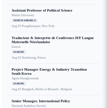
Assistant Professor of Political Science
Marist University
NORTH AMERICA
Aug 03
Poughkeepsie, New York
Traducteur & Interprète de Conférence H/F Langue
Maternelle Néerlandaise
Eureca
EUROPE
Aug 03
Strasbourg, France
Project Manager Energy & Industry Transition
South Korea
Agora Energiewende
EUROPE
Aug 03
Bangkok, Berlin or Brussels , Belgium
Senior Manager, International Policy
National Audubon Society