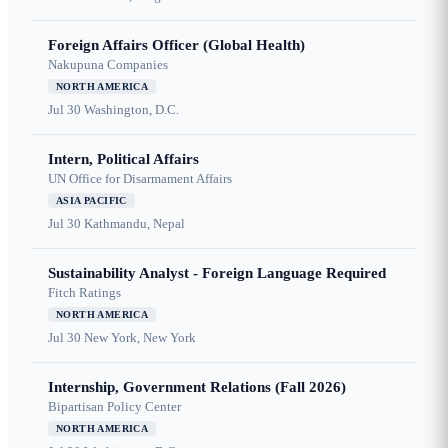
Foreign Affairs Officer (Global Health)
Nakupuna Companies
NORTH AMERICA
Jul 30
Washington, D.C.
Intern, Political Affairs
UN Office for Disarmament Affairs
ASIA PACIFIC
Jul 30
Kathmandu, Nepal
Sustainability Analyst - Foreign Language Required
Fitch Ratings
NORTH AMERICA
Jul 30
New York, New York
Internship, Government Relations (Fall 2026)
Bipartisan Policy Center
NORTH AMERICA