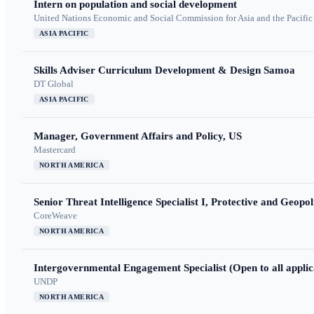
Intern on population and social development
United Nations Economic and Social Commission for Asia and the Pacif
ASIA PACIFIC
Skills Adviser Curriculum Development & Design Samoa
DT Global
ASIA PACIFIC
Manager, Government Affairs and Policy, US
Mastercard
NORTH AMERICA
Senior Threat Intelligence Specialist I, Protective and Geopoli
CoreWeave
NORTH AMERICA
Intergovernmental Engagement Specialist (Open to all applic
UNDP
NORTH AMERICA