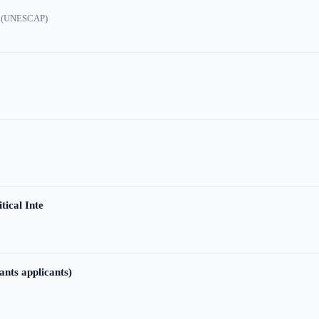
ic (UNESCAP)
tical Inte
ants applicants)