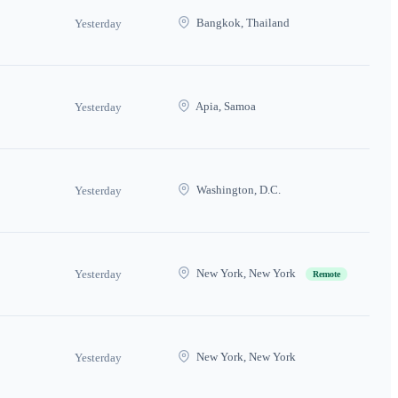
Bangkok, Thailand
Yesterday
Apia, Samoa
Yesterday
Washington, D.C.
Yesterday
New York, New York
Yesterday
Remote
New York, New York
Yesterday