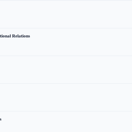
tional Relations
s