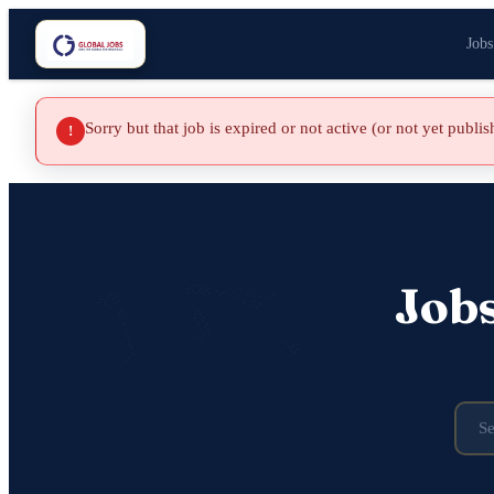
Jobs
Sorry but that job is expired or not active (or not yet publi
!
Job