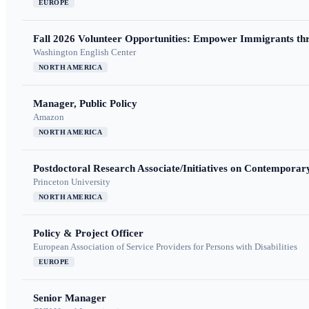
EUROPE
Fall 2026 Volunteer Opportunities: Empower Immigrants thr
Washington English Center
NORTH AMERICA
Manager, Public Policy
Amazon
NORTH AMERICA
Postdoctoral Research Associate/Initiatives on Contempora
Princeton University
NORTH AMERICA
Policy & Project Officer
European Association of Service Providers for Persons with Disabilities
EUROPE
Senior Manager