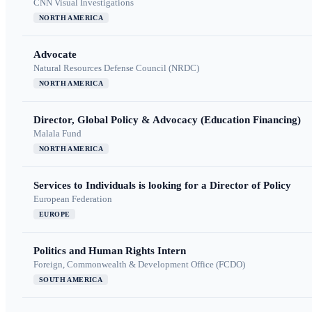
CNN Visual Investigations
NORTH AMERICA
Advocate
Natural Resources Defense Council (NRDC)
NORTH AMERICA
Director, Global Policy & Advocacy (Education Financing)
Malala Fund
NORTH AMERICA
Services to Individuals is looking for a Director of Policy
European Federation
EUROPE
Politics and Human Rights Intern
Foreign, Commonwealth & Development Office (FCDO)
SOUTH AMERICA