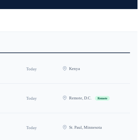
Kenya
Today
Remote, D.C.
Today
Remote
St. Paul, Minnesota
Today