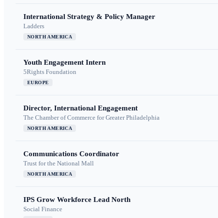
International Strategy & Policy Manager
Ladders
NORTH AMERICA
Youth Engagement Intern
5Rights Foundation
EUROPE
Director, International Engagement
The Chamber of Commerce for Greater Philadelphia
NORTH AMERICA
Communications Coordinator
Trust for the National Mall
NORTH AMERICA
IPS Grow Workforce Lead North
Social Finance