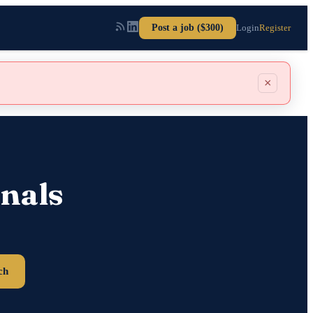
Post a job ($300)
Login
Register
×
nals
ch