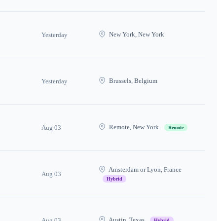
New York, New York
Yesterday
Brussels, Belgium
Yesterday
Remote, New York
Aug 03
Remote
Amsterdam or Lyon, France
Aug 03
Hybrid
Austin, Texas
Aug 03
Hybrid