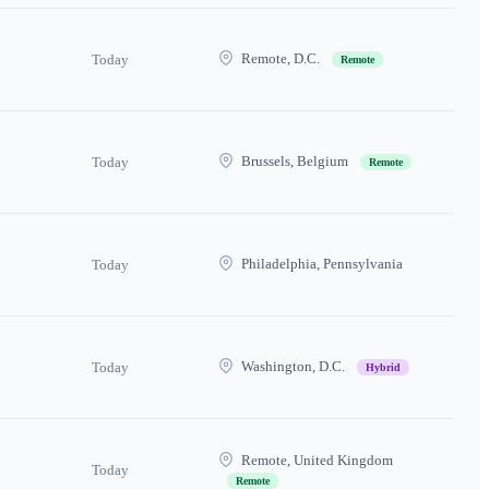
Remote, D.C.
Today
Remote
Brussels, Belgium
Today
Remote
Philadelphia, Pennsylvania
Today
Washington, D.C.
Today
Hybrid
Remote, United Kingdom
Today
Remote