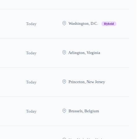
Washington, D.C.
Today
Hybrid
Arlington, Virginia
Today
Princeton, New Jersey
Today
Brussels, Belgium
Today