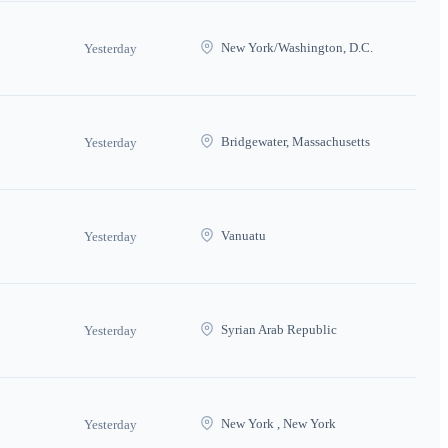
New York/Washington, D.C.
Yesterday
Bridgewater, Massachusetts
Yesterday
Vanuatu
Yesterday
Syrian Arab Republic
Yesterday
New York , New York
Yesterday