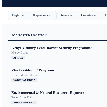
Region
Experience
Sector
Location
L
JOB
POSTED
LOCATION
Kenya Country Lead -Border Security Programme
Mercy Corps
AFRICA
Vice President of Programs
Honnold Foundation
NORTH AMERICA
Environmental & Natural Resources Reporter
Twin Cities PBS
NORTH AMERICA