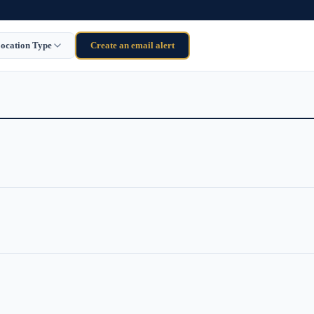
ocation Type
Create an email alert