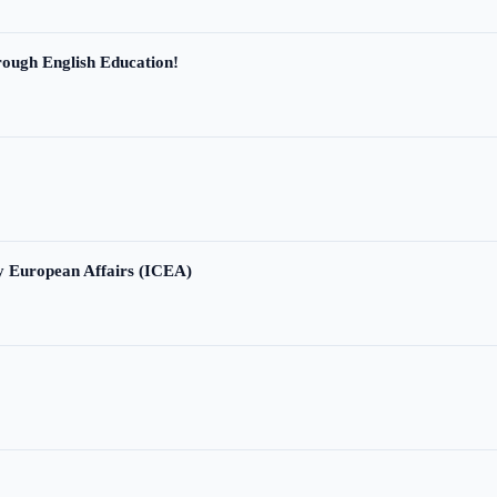
ough English Education!
ry European Affairs (ICEA)