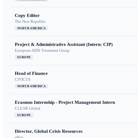
Copy Editor
The New Republic
NORTH AMERICA
Project & Administrative Assistant (Intern: CIP)
European AIDS Treatment Group
EUROPE
Head of Finance
CIVICUS
NORTH AMERICA
Erasmus Internship - Project Management Intern
CLEAR Global
EUROPE
Director, Global Crisis Resources
eBay