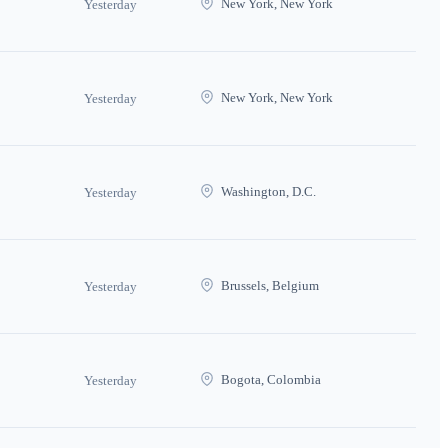
New York, New York
Yesterday
New York, New York
Yesterday
Washington, D.C.
Yesterday
Brussels, Belgium
Yesterday
Bogota, Colombia
Yesterday