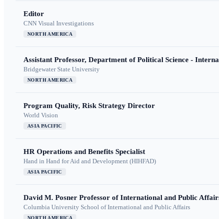
Editor
CNN Visual Investigations
NORTH AMERICA
Assistant Professor, Department of Political Science - Interna
Bridgewater State University
NORTH AMERICA
Program Quality, Risk Strategy Director
World Vision
ASIA PACIFIC
HR Operations and Benefits Specialist
Hand in Hand for Aid and Development (HIHFAD)
ASIA PACIFIC
David M. Posner Professor of International and Public Affair
Columbia University School of International and Public Affairs
NORTH AMERICA