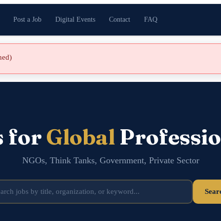
Post a Job
Digital Events
Contact
FAQ
shed)
s for
Global
Professio
NGOs, Think Tanks, Government, Private Sector
Sear