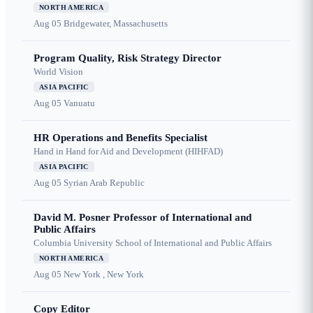
NORTH AMERICA
Aug 05
Bridgewater, Massachusetts
Program Quality, Risk Strategy Director
World Vision
ASIA PACIFIC
Aug 05
Vanuatu
HR Operations and Benefits Specialist
Hand in Hand for Aid and Development (HIHFAD)
ASIA PACIFIC
Aug 05
Syrian Arab Republic
David M. Posner Professor of International and
Public Affairs
Columbia University School of International and Public Affairs
NORTH AMERICA
Aug 05
New York , New York
Copy Editor