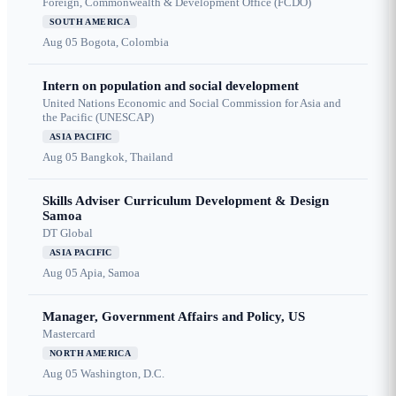
Foreign, Commonwealth & Development Office (FCDO)
SOUTH AMERICA
Aug 05
Bogota, Colombia
Intern on population and social development
United Nations Economic and Social Commission for Asia and
the Pacific (UNESCAP)
ASIA PACIFIC
Aug 05
Bangkok, Thailand
Skills Adviser Curriculum Development & Design
Samoa
DT Global
ASIA PACIFIC
Aug 05
Apia, Samoa
Manager, Government Affairs and Policy, US
Mastercard
NORTH AMERICA
Aug 05
Washington, D.C.