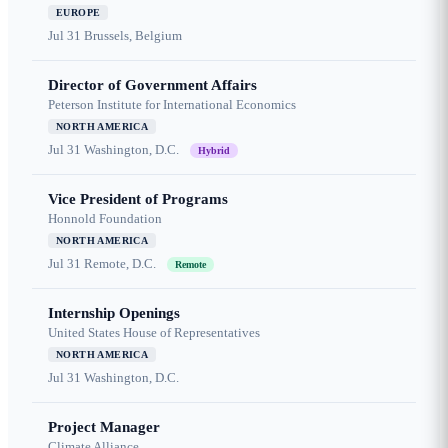
EUROPE
Jul 31
Brussels, Belgium
Director of Government Affairs
Peterson Institute for International Economics
NORTH AMERICA
Jul 31
Washington, D.C.
Hybrid
Vice President of Programs
Honnold Foundation
NORTH AMERICA
Jul 31
Remote, D.C.
Remote
Internship Openings
United States House of Representatives
NORTH AMERICA
Jul 31
Washington, D.C.
Project Manager
Climate Alliance