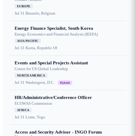
EUROPE
Jul 31
Brussels, Belgium
Energy Finance Specialist, South Korea
Energy Economics and Financial Analysis (IEEFA)
ASIA PACIFIC
Jul 31
Korea, Republic Of
Events and Special Projects Assistant
Center for US Global Leadership
NORTH AMERICA
Jul 31
Washington, D.C.
Hybrid
HR/Administrative/Conference Officer
ECOWAS Commission
AFRICA
Jul 31
Lome, Togo
Access and Security Advisor - INGO Forum