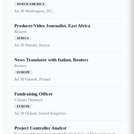
NORTH AMERICA
Jul 30
Washington, D.C.
Producer/Video Journalist, East Africa
Reuters
AFRICA
Jul 30
Nairobi, Kenya
News Translator with Italian, Reuters
Reuters
EUROPE
Jul 30
Gdansk, Poland
Fundraising Officer
Climate Outreach
EUROPE
Jul 30
Oxford, United Kingdom
Project Controller Analyst
European Organisation for the Exploitation of Meteorological