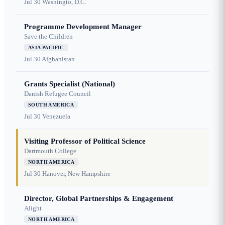
Jul 30
Washingto, D.C.
Programme Development Manager
Save the Children
ASIA PACIFIC
Jul 30
Afghanistan
Grants Specialist (National)
Danish Refugee Council
SOUTH AMERICA
Jul 30
Venezuela
Visiting Professor of Political Science
Dartmouth College
NORTH AMERICA
Jul 30
Hanover, New Hampshire
Director, Global Partnerships & Engagement
Alight
NORTH AMERICA