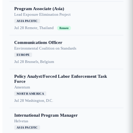
Program Associate (Asia)
Lead Exposure Elimination Project
ASIA PACIFIC
Jul 28
Remote, Thailand
Remote
Communications Officer
Environmental Coalition on Standards
EUROPE
Jul 28
Brussels, Belgium
Policy Analyst/Forced Labor Enforcement Task
Force
Amentum
NORTH AMERICA
Jul 28
Washington, D.C.
International Program Manager
Helvetas
ASIA PACIFIC