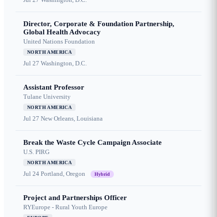
Director, Corporate & Foundation Partnership,
Global Health Advocacy
United Nations Foundation
NORTH AMERICA
Jul 27
Washington, D.C.
Assistant Professor
Tulane University
NORTH AMERICA
Jul 27
New Orleans, Louisiana
Break the Waste Cycle Campaign Associate
U.S. PIRG
NORTH AMERICA
Jul 24
Portland, Oregon
Hybrid
Project and Partnerships Officer
RYEurope - Rural Youth Europe