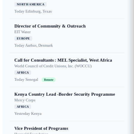
NORTH AMERICA
Today
Edinburg, Texas
Director of Community & Outreach
EIT Water
EUROPE
Today
Aarhus, Denmark
Call for Consultants : MEL Specialist, West Africa
World Council of Credit Unions, Inc. (WOCCU)
AFRICA
Today
Senegal
Remote
Kenya Country Lead -Border Security Programme
Mercy Corps
AFRICA
Yesterday
Kenya
Vice President of Programs