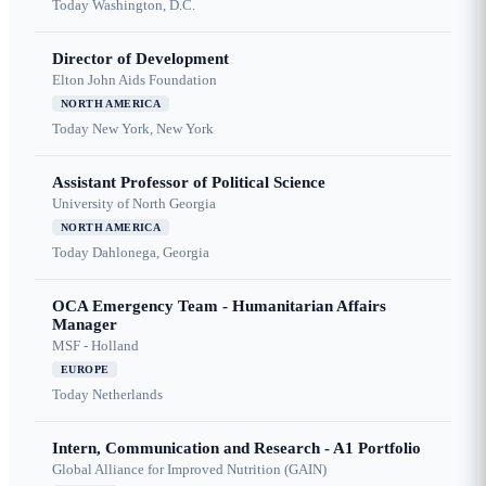
Today
Washington, D.C.
Director of Development
Elton John Aids Foundation
NORTH AMERICA
Today
New York, New York
Assistant Professor of Political Science
University of North Georgia
NORTH AMERICA
Today
Dahlonega, Georgia
OCA Emergency Team - Humanitarian Affairs
Manager
MSF - Holland
EUROPE
Today
Netherlands
Intern, Communication and Research - A1 Portfolio
Global Alliance for Improved Nutrition (GAIN)