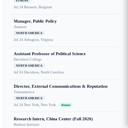
EUROPE
Jul 24
Brussels, Belgium
Manager, Public Policy
Amazon
NORTH AMERICA
Jul 24
Arlington, Virginia
Assistant Professor of Political Science
Davidson College
NORTH AMERICA
Jul 24
Davidson, North Carolina
Director, External Communications & Reputation
Transamerica
NORTH AMERICA
Jul 24
New York, New York
Remote
Research Intern, China Center (Fall 2026)
Hudson Institute