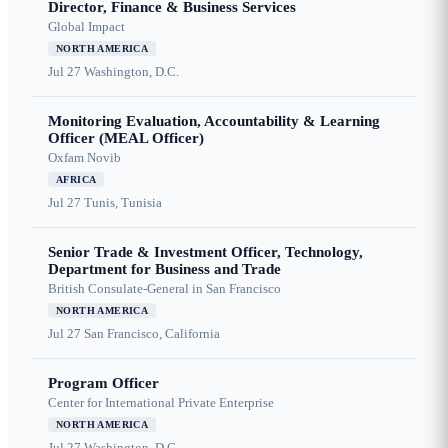
Director, Finance & Business Services
Global Impact
NORTH AMERICA
Jul 27
Washington, D.C.
Monitoring Evaluation, Accountability & Learning
Officer (MEAL Officer)
Oxfam Novib
AFRICA
Jul 27
Tunis, Tunisia
Senior Trade & Investment Officer, Technology,
Department for Business and Trade
British Consulate-General in San Francisco
NORTH AMERICA
Jul 27
San Francisco, California
Program Officer
Center for International Private Enterprise
NORTH AMERICA
Jul 27
Washington, D.C.