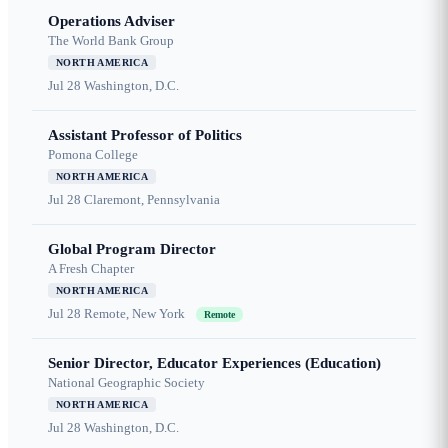
Operations Adviser
The World Bank Group
NORTH AMERICA
Jul 28
Washington, D.C.
Assistant Professor of Politics
Pomona College
NORTH AMERICA
Jul 28
Claremont, Pennsylvania
Global Program Director
A Fresh Chapter
NORTH AMERICA
Jul 28
Remote, New York
Remote
Senior Director, Educator Experiences (Education)
National Geographic Society
NORTH AMERICA
Jul 28
Washington, D.C.