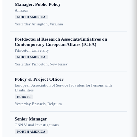
Manager, Public Policy
Amazon
NORTH AMERICA
Yesterday
Arlington, Virginia
Postdoctoral Research Associate/Initiatives on
Contemporary European Affairs (ICEA)
Princeton University
NORTH AMERICA
Yesterday
Princeton, New Jersey
Policy & Project Officer
European Association of Service Providers for Persons with
Disabilities
EUROPE
Yesterday
Brussels, Belgium
Senior Manager
CNN Visual Investigations
NORTH AMERICA