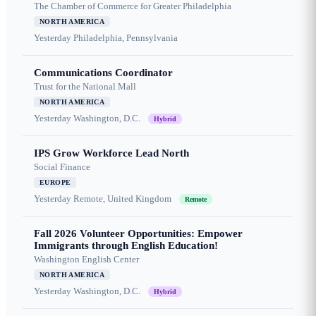
The Chamber of Commerce for Greater Philadelphia
NORTH AMERICA
Yesterday
Philadelphia, Pennsylvania
Communications Coordinator
Trust for the National Mall
NORTH AMERICA
Yesterday
Washington, D.C.
Hybrid
IPS Grow Workforce Lead North
Social Finance
EUROPE
Yesterday
Remote, United Kingdom
Remote
Fall 2026 Volunteer Opportunities: Empower
Immigrants through English Education!
Washington English Center
NORTH AMERICA
Yesterday
Washington, D.C.
Hybrid