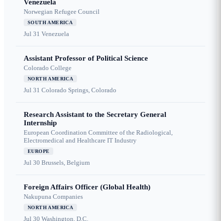
Venezuela
Norwegian Refugee Council
SOUTH AMERICA
Jul 31
Venezuela
Assistant Professor of Political Science
Colorado College
NORTH AMERICA
Jul 31
Colorado Springs, Colorado
Research Assistant to the Secretary General
Internship
European Coordination Committee of the Radiological,
Electromedical and Healthcare IT Industry
EUROPE
Jul 30
Brussels, Belgium
Foreign Affairs Officer (Global Health)
Nakupuna Companies
NORTH AMERICA
Jul 30
Washington, D.C.