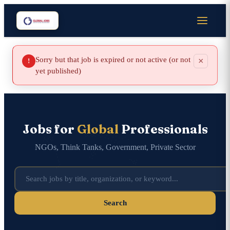
Sorry but that job is expired or not active (or not
×
!
yet published)
Jobs for
Global
Professionals
NGOs, Think Tanks, Government, Private Sector
Search