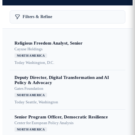
Filters & Refine
Religious Freedom Analyst, Senior
Cayuse Holdings
NORTH AMERICA
Today
Washington, D.C.
Deputy Director, Digital Transformation and AI
Policy & Advocacy
Gates Foundation
NORTH AMERICA
Today
Seattle, Washington
Senior Program Officer, Democratic Resilience
Center for European Policy Analysis
NORTH AMERICA