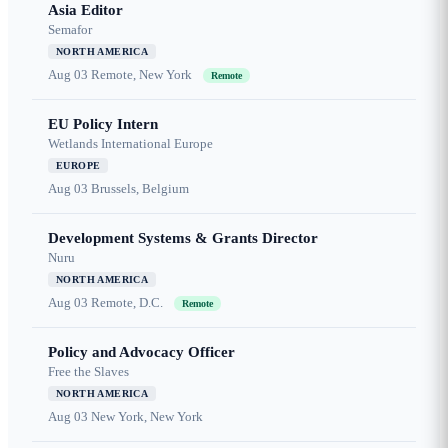
Asia Editor
Semafor
NORTH AMERICA
Aug 03
Remote, New York
Remote
EU Policy Intern
Wetlands International Europe
EUROPE
Aug 03
Brussels, Belgium
Development Systems & Grants Director
Nuru
NORTH AMERICA
Aug 03
Remote, D.C.
Remote
Policy and Advocacy Officer
Free the Slaves
NORTH AMERICA
Aug 03
New York, New York