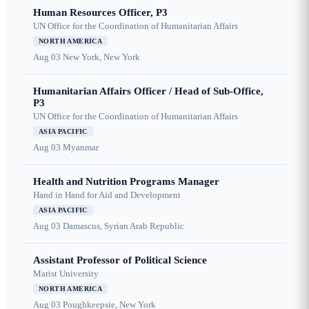
Human Resources Officer, P3
UN Office for the Coordination of Humanitarian Affairs
NORTH AMERICA
Aug 03
New York, New York
Humanitarian Affairs Officer / Head of Sub-Office,
P3
UN Office for the Coordination of Humanitarian Affairs
ASIA PACIFIC
Aug 03
Myanmar
Health and Nutrition Programs Manager
Hand in Hand for Aid and Development
ASIA PACIFIC
Aug 03
Damascus, Syrian Arab Republic
Assistant Professor of Political Science
Marist University
NORTH AMERICA
Aug 03
Poughkeepsie, New York