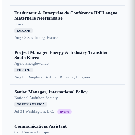
Traducteur & Interprète de Conférence H/F Langue
Maternelle Néerlandaise
Eureca
EUROPE
Aug 03
Strasbourg, France
Project Manager Energy & Industry Transition
South Korea
Agora Energiewende
EUROPE
Aug 03
Bangkok, Berlin or Brussels , Belgium
Senior Manager, International Policy
National Audubon Society
NORTH AMERICA
Jul 31
Washington, D.C.
Hybrid
Communications Assistant
Civil Society Europe