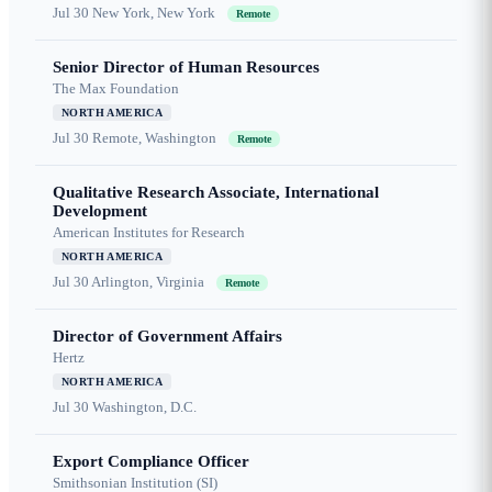
Jul 30
New York, New York
Remote
Senior Director of Human Resources
The Max Foundation
NORTH AMERICA
Jul 30
Remote, Washington
Remote
Qualitative Research Associate, International
Development
American Institutes for Research
NORTH AMERICA
Jul 30
Arlington, Virginia
Remote
Director of Government Affairs
Hertz
NORTH AMERICA
Jul 30
Washington, D.C.
Export Compliance Officer
Smithsonian Institution (SI)