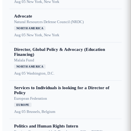
Aug 05
New York, New York
Advocate
Natural Resources Defense Council (NRDC)
NORTH AMERICA
Aug 05
New York, New York
Director, Global Policy & Advocacy (Education
Financing)
Malala Fund
NORTH AMERICA
Aug 05
Washington, D.C.
Services to Individuals is looking for a Director of
Policy
European Federation
EUROPE
Aug 05
Brussels, Belgium
Politics and Human Rights Intern