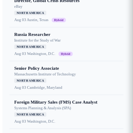
Director, Global Crisis Resources
eBay
NORTH AMERICA
Aug 03
Austin, Texas
Hybrid
Russia Researcher
Institute for the Study of War
NORTH AMERICA
Aug 03
Washington, D.C.
Hybrid
Senior Policy Associate
Massachusetts Institute of Technology
NORTH AMERICA
Aug 03
Cambridge, Maryland
Foreign Military Sales (FMS) Case Analyst
Systems Planning & Analysis (SPA)
NORTH AMERICA
Aug 03
Washington, D.C.