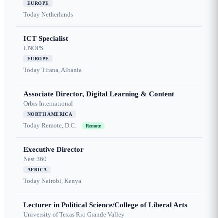
EUROPE
Today
Netherlands
ICT Specialist
UNOPS
EUROPE
Today
Tirana, Albania
Associate Director, Digital Learning & Content
Orbis International
NORTH AMERICA
Today
Remote, D.C.
Remote
Executive Director
Nest 360
AFRICA
Today
Nairobi, Kenya
Lecturer in Political Science/College of Liberal Arts
University of Texas Rio Grande Valley