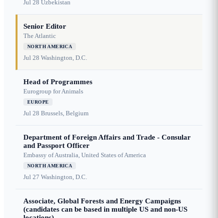
Jul 28
Uzbekistan
Senior Editor
The Atlantic
NORTH AMERICA
Jul 28
Washington, D.C.
Head of Programmes
Eurogroup for Animals
EUROPE
Jul 28
Brussels, Belgium
Department of Foreign Affairs and Trade - Consular
and Passport Officer
Embassy of Australia, United States of America
NORTH AMERICA
Jul 27
Washington, D.C.
Associate, Global Forests and Energy Campaigns
(candidates can be based in multiple US and non-US
locations)