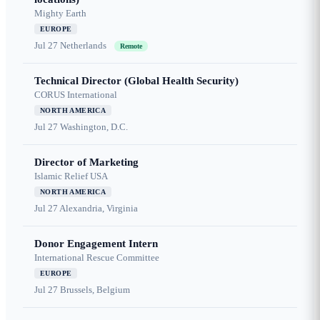
Mighty Earth
EUROPE
Jul 27
Netherlands
Remote
Technical Director (Global Health Security)
CORUS International
NORTH AMERICA
Jul 27
Washington, D.C.
Director of Marketing
Islamic Relief USA
NORTH AMERICA
Jul 27
Alexandria, Virginia
Donor Engagement Intern
International Rescue Committee
EUROPE
Jul 27
Brussels, Belgium