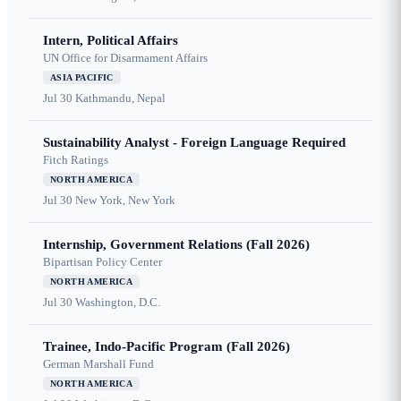
Intern, Political Affairs
UN Office for Disarmament Affairs
ASIA PACIFIC
Jul 30
Kathmandu, Nepal
Sustainability Analyst - Foreign Language Required
Fitch Ratings
NORTH AMERICA
Jul 30
New York, New York
Internship, Government Relations (Fall 2026)
Bipartisan Policy Center
NORTH AMERICA
Jul 30
Washington, D.C.
Trainee, Indo-Pacific Program (Fall 2026)
German Marshall Fund
NORTH AMERICA