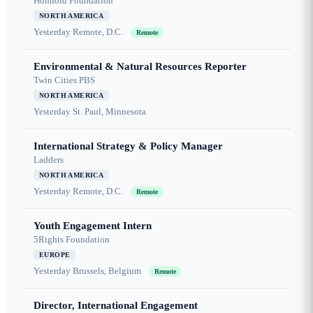
Honnold Foundation
NORTH AMERICA
Yesterday
Remote, D.C.
Remote
Environmental & Natural Resources Reporter
Twin Cities PBS
NORTH AMERICA
Yesterday
St. Paul, Minnesota
International Strategy & Policy Manager
Ladders
NORTH AMERICA
Yesterday
Remote, D.C.
Remote
Youth Engagement Intern
5Rights Foundation
EUROPE
Yesterday
Brussels, Belgium
Remote
Director, International Engagement