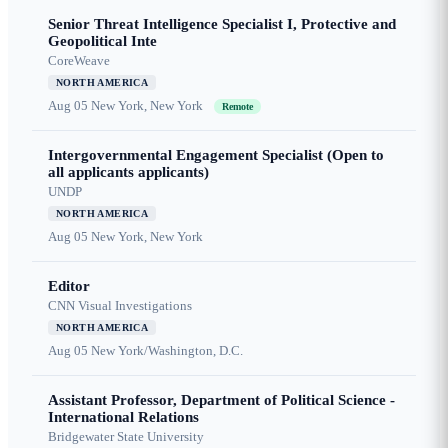
Senior Threat Intelligence Specialist I, Protective and
Geopolitical Inte
CoreWeave
NORTH AMERICA
Aug 05
New York, New York
Remote
Intergovernmental Engagement Specialist (Open to
all applicants applicants)
UNDP
NORTH AMERICA
Aug 05
New York, New York
Editor
CNN Visual Investigations
NORTH AMERICA
Aug 05
New York/Washington, D.C.
Assistant Professor, Department of Political Science -
International Relations
Bridgewater State University