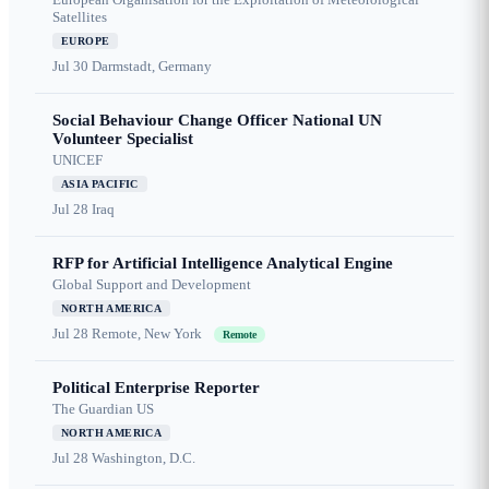
Satellites
EUROPE
Jul 30
Darmstadt, Germany
Social Behaviour Change Officer National UN
Volunteer Specialist
UNICEF
ASIA PACIFIC
Jul 28
Iraq
RFP for Artificial Intelligence Analytical Engine
Global Support and Development
NORTH AMERICA
Jul 28
Remote, New York
Remote
Political Enterprise Reporter
The Guardian US
NORTH AMERICA
Jul 28
Washington, D.C.