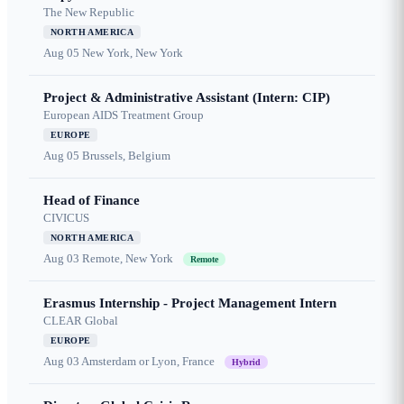
The New Republic
NORTH AMERICA
Aug 05
New York, New York
Project & Administrative Assistant (Intern: CIP)
European AIDS Treatment Group
EUROPE
Aug 05
Brussels, Belgium
Head of Finance
CIVICUS
NORTH AMERICA
Aug 03
Remote, New York
Remote
Erasmus Internship - Project Management Intern
CLEAR Global
EUROPE
Aug 03
Amsterdam or Lyon, France
Hybrid