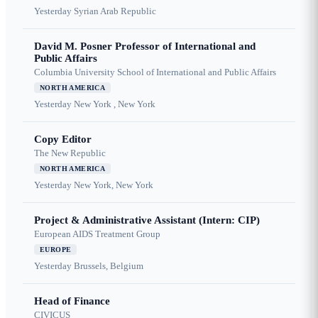
Yesterday
Syrian Arab Republic
David M. Posner Professor of International and
Public Affairs
Columbia University School of International and Public Affairs
NORTH AMERICA
Yesterday
New York , New York
Copy Editor
The New Republic
NORTH AMERICA
Yesterday
New York, New York
Project & Administrative Assistant (Intern: CIP)
European AIDS Treatment Group
EUROPE
Yesterday
Brussels, Belgium
Head of Finance
CIVICUS