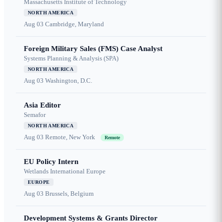
Massachusetts Institute of Technology
NORTH AMERICA
Aug 03
Cambridge, Maryland
Foreign Military Sales (FMS) Case Analyst
Systems Planning & Analysis (SPA)
NORTH AMERICA
Aug 03
Washington, D.C.
Asia Editor
Semafor
NORTH AMERICA
Aug 03
Remote, New York
Remote
EU Policy Intern
Wetlands International Europe
EUROPE
Aug 03
Brussels, Belgium
Development Systems & Grants Director