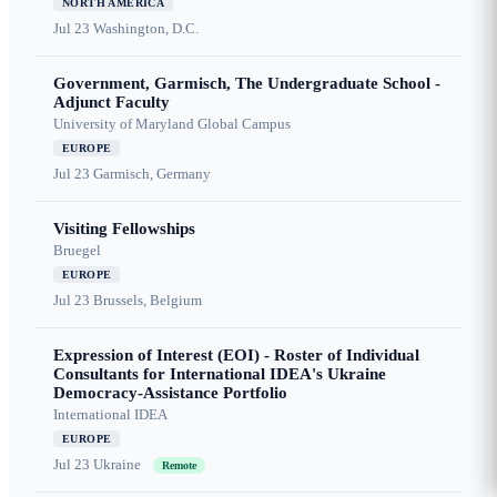
NORTH AMERICA
Jul 23
Washington, D.C.
Government, Garmisch, The Undergraduate School -
Adjunct Faculty
University of Maryland Global Campus
EUROPE
Jul 23
Garmisch, Germany
Visiting Fellowships
Bruegel
EUROPE
Jul 23
Brussels, Belgium
Expression of Interest (EOI) - Roster of Individual
Consultants for International IDEA's Ukraine
Democracy-Assistance Portfolio
International IDEA
EUROPE
Jul 23
Ukraine
Remote