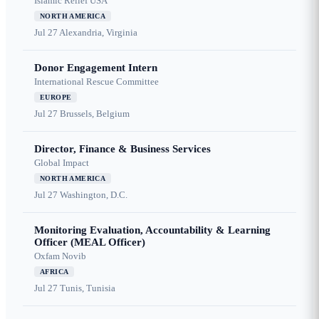
Islamic Relief USA
NORTH AMERICA
Jul 27
Alexandria, Virginia
Donor Engagement Intern
International Rescue Committee
EUROPE
Jul 27
Brussels, Belgium
Director, Finance & Business Services
Global Impact
NORTH AMERICA
Jul 27
Washington, D.C.
Monitoring Evaluation, Accountability & Learning
Officer (MEAL Officer)
Oxfam Novib
AFRICA
Jul 27
Tunis, Tunisia