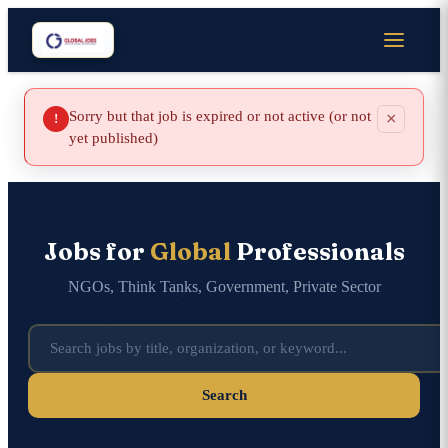
Sorry but that job is expired or not active (or not
×
!
yet published)
Jobs for
Global
Professionals
NGOs, Think Tanks, Government, Private Sector
Search