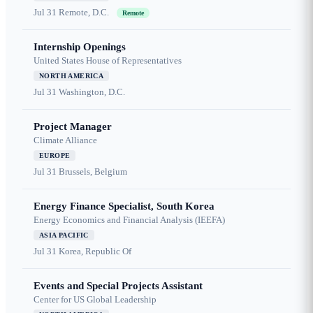
Jul 31
Remote, D.C.
Remote
Internship Openings
United States House of Representatives
NORTH AMERICA
Jul 31
Washington, D.C.
Project Manager
Climate Alliance
EUROPE
Jul 31
Brussels, Belgium
Energy Finance Specialist, South Korea
Energy Economics and Financial Analysis (IEEFA)
ASIA PACIFIC
Jul 31
Korea, Republic Of
Events and Special Projects Assistant
Center for US Global Leadership