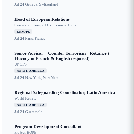
Jul 24
Geneva, Switzerland
Head of European Relations
Council of Europe Development Bank
EUROPE
Jul 24
Paris, France
Senior Advisor – Counter-Terrorism - Retainer (
Fluency in French & English required)
UNOPS
NORTH AMERICA
Jul 24
New York, New York
Regional Safeguarding Coordinator, Latin America
World Renew
NORTH AMERICA
Jul 24
Guatemala
Program Development Consultant
Project HOPE