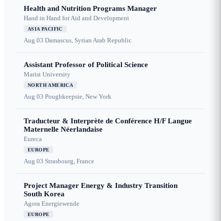
Health and Nutrition Programs Manager
Hand in Hand for Aid and Development
ASIA PACIFIC
Aug 03
Damascus, Syrian Arab Republic
Assistant Professor of Political Science
Marist University
NORTH AMERICA
Aug 03
Poughkeepsie, New York
Traducteur & Interprète de Conférence H/F Langue
Maternelle Néerlandaise
Eureca
EUROPE
Aug 03
Strasbourg, France
Project Manager Energy & Industry Transition
South Korea
Agora Energiewende
EUROPE