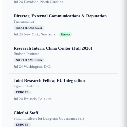
Jul 24
Davidson, North Carolina
Director, External Communications & Reputation
Transamerica
NORTH AMERICA
Jul 24
New York, New York
Remote
Research Intern, China Center (Fall 2026)
Hudson Institute
NORTH AMERICA
Jul 24
Washington, D.C.
Joint Research Fellow, EU Integration
Egmont Institute
EUROPE
Jul 24
Brussels, Belgium
Chief of Staff
Simon Institute for Longterm Governance (SI)
EUROPE