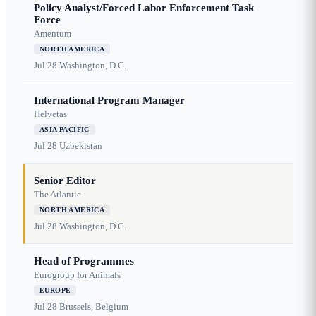
Policy Analyst/Forced Labor Enforcement Task
Force
Amentum
NORTH AMERICA
Jul 28
Washington, D.C.
International Program Manager
Helvetas
ASIA PACIFIC
Jul 28
Uzbekistan
Senior Editor
The Atlantic
NORTH AMERICA
Jul 28
Washington, D.C.
Head of Programmes
Eurogroup for Animals
EUROPE
Jul 28
Brussels, Belgium