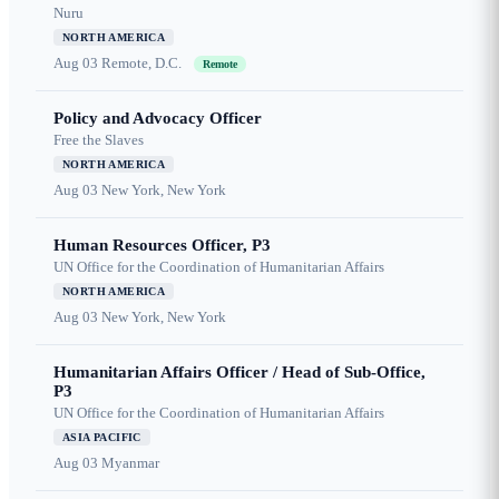
Nuru
NORTH AMERICA
Aug 03
Remote, D.C.
Remote
Policy and Advocacy Officer
Free the Slaves
NORTH AMERICA
Aug 03
New York, New York
Human Resources Officer, P3
UN Office for the Coordination of Humanitarian Affairs
NORTH AMERICA
Aug 03
New York, New York
Humanitarian Affairs Officer / Head of Sub-Office,
P3
UN Office for the Coordination of Humanitarian Affairs
ASIA PACIFIC
Aug 03
Myanmar