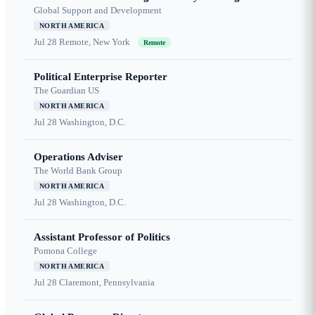
Global Support and Development
NORTH AMERICA
Jul 28
Remote, New York
Remote
Political Enterprise Reporter
The Guardian US
NORTH AMERICA
Jul 28
Washington, D.C.
Operations Adviser
The World Bank Group
NORTH AMERICA
Jul 28
Washington, D.C.
Assistant Professor of Politics
Pomona College
NORTH AMERICA
Jul 28
Claremont, Pennsylvania