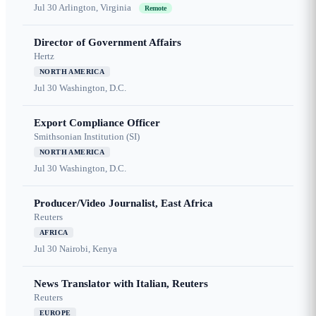
Jul 30
Arlington, Virginia
Remote
Director of Government Affairs
Hertz
NORTH AMERICA
Jul 30
Washington, D.C.
Export Compliance Officer
Smithsonian Institution (SI)
NORTH AMERICA
Jul 30
Washington, D.C.
Producer/Video Journalist, East Africa
Reuters
AFRICA
Jul 30
Nairobi, Kenya
News Translator with Italian, Reuters
Reuters
EUROPE