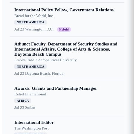
International Policy Fellow, Government Relations
Bread for the World, Inc.
NORTH AMERICA
Jul 23
Washington, D.C.
Hybrid
Adjunct Faculty, Department of Security Studies and
International Affairs, College of Arts & Sciences,
Daytona Beach Campus
Embry-Riddle Aeronautical University
NORTH AMERICA
Jul 23
Daytona Beach, Florida
Awards, Grants and Partnership Manager
Relief International
AFRICA
Jul 23
Sudan
International Editor
The Washington Post