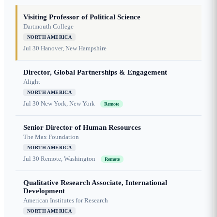
Visiting Professor of Political Science
Dartmouth College
NORTH AMERICA
Jul 30
Hanover, New Hampshire
Director, Global Partnerships & Engagement
Alight
NORTH AMERICA
Jul 30
New York, New York
Remote
Senior Director of Human Resources
The Max Foundation
NORTH AMERICA
Jul 30
Remote, Washington
Remote
Qualitative Research Associate, International
Development
American Institutes for Research
NORTH AMERICA