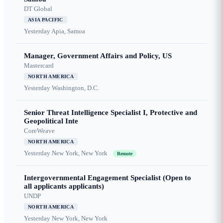
DT Global
ASIA PACIFIC
Yesterday
Apia, Samoa
Manager, Government Affairs and Policy, US
Mastercard
NORTH AMERICA
Yesterday
Washington, D.C.
Senior Threat Intelligence Specialist I, Protective and
Geopolitical Inte
CoreWeave
NORTH AMERICA
Yesterday
New York, New York
Remote
Intergovernmental Engagement Specialist (Open to
all applicants applicants)
UNDP
NORTH AMERICA
Yesterday
New York, New York