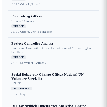
Jul 30
Gdansk, Poland
Fundraising Officer
Climate Outreach
EUROPE
Jul 30
Oxford, United Kingdom
Project Controller Analyst
European Organisation for the Exploitation of Meteorological
Satellites
EUROPE
Jul 30
Darmstadt, Germany
Social Behaviour Change Officer National UN
Volunteer Specialist
UNICEF
ASIA PACIFIC
Jul 28
Iraq
RFP for Artificial Intelligence Analytical Engine