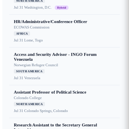
NORTH AMERICA
Jul 31
Washington, D.C.
Hybrid
HR/Administrative/Conference Officer
ECOWAS Commission
AFRICA
Jul 31
Lome, Togo
Access and Security Advisor - INGO Forum
Venezuela
Norwegian Refugee Council
SOUTH AMERICA
Jul 31
Venezuela
Assistant Professor of Political Science
Colorado College
NORTH AMERICA
Jul 31
Colorado Springs, Colorado
Research Assistant to the Secretary General