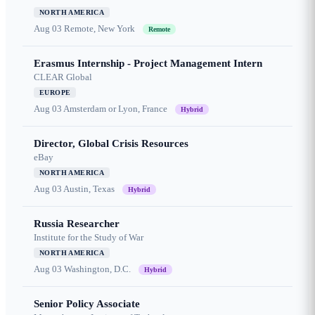
NORTH AMERICA
Aug 03
Remote, New York
Remote
Erasmus Internship - Project Management Intern
CLEAR Global
EUROPE
Aug 03
Amsterdam or Lyon, France
Hybrid
Director, Global Crisis Resources
eBay
NORTH AMERICA
Aug 03
Austin, Texas
Hybrid
Russia Researcher
Institute for the Study of War
NORTH AMERICA
Aug 03
Washington, D.C.
Hybrid
Senior Policy Associate