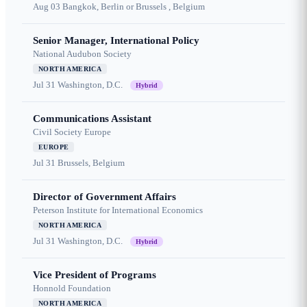
Aug 03
Bangkok, Berlin or Brussels , Belgium
Senior Manager, International Policy
National Audubon Society
NORTH AMERICA
Jul 31
Washington, D.C.
Hybrid
Communications Assistant
Civil Society Europe
EUROPE
Jul 31
Brussels, Belgium
Director of Government Affairs
Peterson Institute for International Economics
NORTH AMERICA
Jul 31
Washington, D.C.
Hybrid
Vice President of Programs
Honnold Foundation
NORTH AMERICA