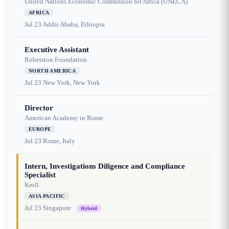
United Nations Economic Commission for Africa (UNECA)
AFRICA
Jul 23
Addis Ababa, Ethiopia
Executive Assistant
Roberston Foundation
NORTH AMERICA
Jul 23
New York, New York
Director
American Academy in Rome
EUROPE
Jul 23
Rome, Italy
Intern, Investigations Diligence and Compliance
Specialist
Kroll
ASIA PACIFIC
Jul 23
Singapore
Hybrid