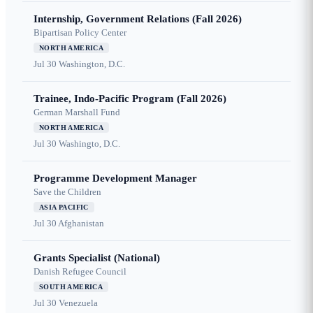
Internship, Government Relations (Fall 2026)
Bipartisan Policy Center
NORTH AMERICA
Jul 30
Washington, D.C.
Trainee, Indo-Pacific Program (Fall 2026)
German Marshall Fund
NORTH AMERICA
Jul 30
Washingto, D.C.
Programme Development Manager
Save the Children
ASIA PACIFIC
Jul 30
Afghanistan
Grants Specialist (National)
Danish Refugee Council
SOUTH AMERICA
Jul 30
Venezuela