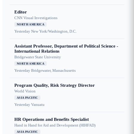
Editor
CNN Visual Investigations
NORTH AMERICA
Yesterday
New York/Washington, D.C.
Assistant Professor, Department of Political Science -
International Relations
Bridgewater State University
NORTH AMERICA
Yesterday
Bridgewater, Massachusetts
Program Quality, Risk Strategy Director
World Vision
ASIA PACIFIC
Yesterday
Vanuatu
HR Operations and Benefits Specialist
Hand in Hand for Aid and Development (HIHFAD)
ASIA PACIFIC