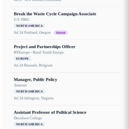
Break the Waste Cycle Campaign Associate
U.S. PIRG
NORTH AMERICA
Jul 24
Portland, Oregon
Hybrid
Project and Partnerships Officer
RYEurope - Rural Youth Europe
EUROPE
Jul 24
Brussels, Belgium
Manager, Public Policy
Amazon
NORTH AMERICA
Jul 24
Arlington, Virginia
Assistant Professor of Political Science
Davidson College
NORTH AMERICA