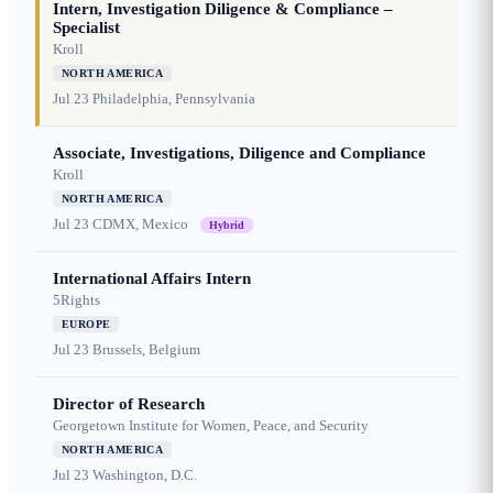
Intern, Investigation Diligence & Compliance –
Specialist
Kroll
NORTH AMERICA
Jul 23
Philadelphia, Pennsylvania
Associate, Investigations, Diligence and Compliance
Kroll
NORTH AMERICA
Jul 23
CDMX, Mexico
Hybrid
International Affairs Intern
5Rights
EUROPE
Jul 23
Brussels, Belgium
Director of Research
Georgetown Institute for Women, Peace, and Security
NORTH AMERICA
Jul 23
Washington, D.C.