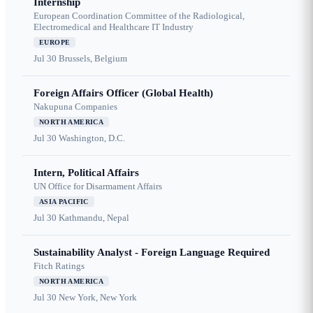
Internship
European Coordination Committee of the Radiological,
Electromedical and Healthcare IT Industry
EUROPE
Jul 30
Brussels, Belgium
Foreign Affairs Officer (Global Health)
Nakupuna Companies
NORTH AMERICA
Jul 30
Washington, D.C.
Intern, Political Affairs
UN Office for Disarmament Affairs
ASIA PACIFIC
Jul 30
Kathmandu, Nepal
Sustainability Analyst - Foreign Language Required
Fitch Ratings
NORTH AMERICA
Jul 30
New York, New York