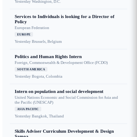
Yesterday
Washington, D.C.
Services to Individuals is looking for a Director of
Policy
European Federation
EUROPE
Yesterday
Brussels, Belgium
Politics and Human Rights Intern
Foreign, Commonwealth & Development Office (FCDO)
SOUTH AMERICA
Yesterday
Bogota, Colombia
Intern on population and social development
United Nations Economic and Social Commission for Asia and
the Pacific (UNESCAP)
ASIA PACIFIC
Yesterday
Bangkok, Thailand
Skills Adviser Curriculum Development & Design
Samoa