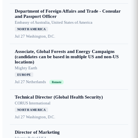
Department of Foreign Affairs and Trade - Consular
and Passport Officer
Embassy of Australia, United States of America
NORTH AMERICA
Jul 27
Washington, D.C.
Associate, Global Forests and Energy Campaigns
(candidates can be based in multiple US and non-US
locations)
Mighty Earth
EUROPE
Jul 27
Netherlands
Remote
Technical Director (Global Health Security)
CORUS International
NORTH AMERICA
Jul 27
Washington, D.C.
Director of Marketing