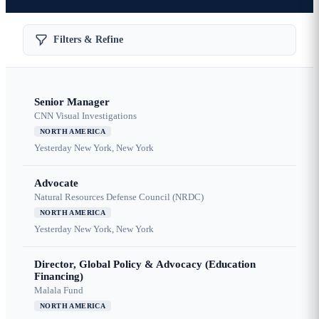
Filters & Refine
Senior Manager
CNN Visual Investigations
NORTH AMERICA
Yesterday
New York, New York
Advocate
Natural Resources Defense Council (NRDC)
NORTH AMERICA
Yesterday
New York, New York
Director, Global Policy & Advocacy (Education
Financing)
Malala Fund
NORTH AMERICA