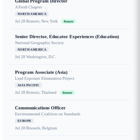
Global Program Director
A Fresh Chapter
NORTH AMERICA
Jul 28
Remote, New York
Remote
Senior Director, Educator Experiences (Education)
National Geographic Society
NORTH AMERICA
Jul 28
Washington, D.C.
Program Associate (Asia)
Lead Exposure Elimination Project
ASIA PACIFIC
Jul 28
Remote, Thailand
Remote
Communications Officer
Environmental Coalition on Standards
EUROPE
Jul 28
Brussels, Belgium