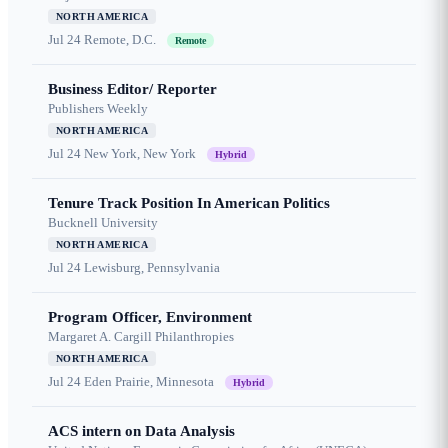
NORTH AMERICA
Jul 24
Remote, D.C.
Remote
Business Editor/ Reporter
Publishers Weekly
NORTH AMERICA
Jul 24
New York, New York
Hybrid
Tenure Track Position In American Politics
Bucknell University
NORTH AMERICA
Jul 24
Lewisburg, Pennsylvania
Program Officer, Environment
Margaret A. Cargill Philanthropies
NORTH AMERICA
Jul 24
Eden Prairie, Minnesota
Hybrid
ACS intern on Data Analysis