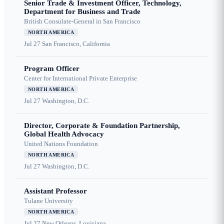
Senior Trade & Investment Officer, Technology,
Department for Business and Trade
British Consulate-General in San Francisco
NORTH AMERICA
Jul 27
San Francisco, California
Program Officer
Center for International Private Enterprise
NORTH AMERICA
Jul 27
Washington, D.C.
Director, Corporate & Foundation Partnership,
Global Health Advocacy
United Nations Foundation
NORTH AMERICA
Jul 27
Washington, D.C.
Assistant Professor
Tulane University
NORTH AMERICA
Jul 27
New Orleans, Louisiana