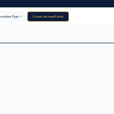
ocation Type
Create an email alert