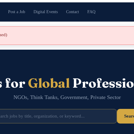
Post a Job
Digital Events
Contact
FAQ
shed)
s for
Global
Professio
NGOs, Think Tanks, Government, Private Sector
Sear