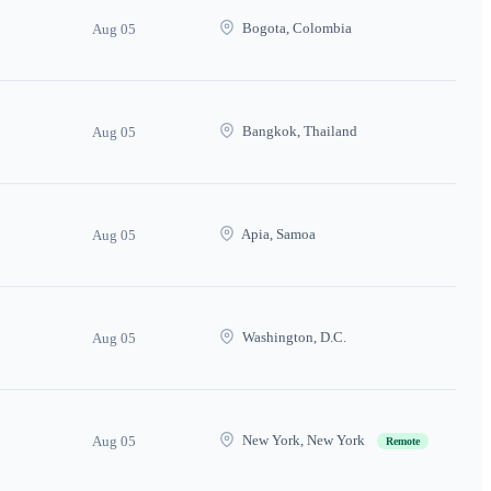
Bogota, Colombia
Aug 05
Bangkok, Thailand
Aug 05
Apia, Samoa
Aug 05
Washington, D.C.
Aug 05
New York, New York
Aug 05
Remote