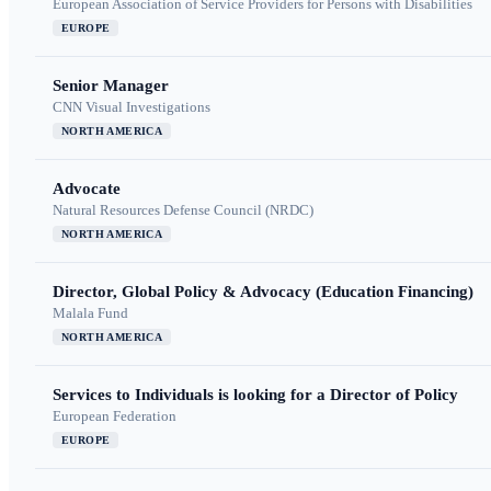
European Association of Service Providers for Persons with Disabilities
EUROPE
Senior Manager
CNN Visual Investigations
NORTH AMERICA
Advocate
Natural Resources Defense Council (NRDC)
NORTH AMERICA
Director, Global Policy & Advocacy (Education Financing)
Malala Fund
NORTH AMERICA
Services to Individuals is looking for a Director of Policy
European Federation
EUROPE