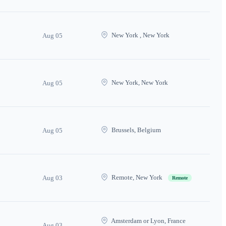
New York , New York
Aug 05
New York, New York
Aug 05
Brussels, Belgium
Aug 05
Remote, New York
Aug 03
Remote
Amsterdam or Lyon, France
Aug 03