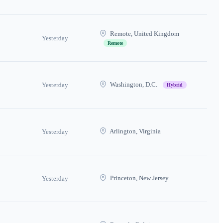
Remote, United Kingdom
Yesterday
Remote
Washington, D.C.
Yesterday
Hybrid
Arlington, Virginia
Yesterday
Princeton, New Jersey
Yesterday