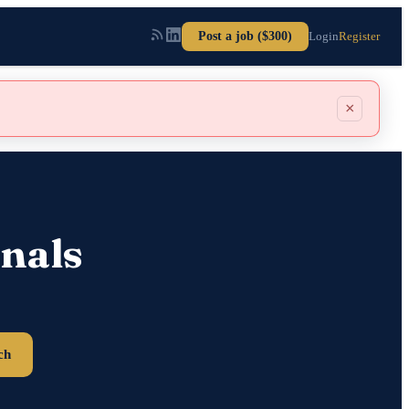
Post a job ($300)
Login
Register
×
nals
ch