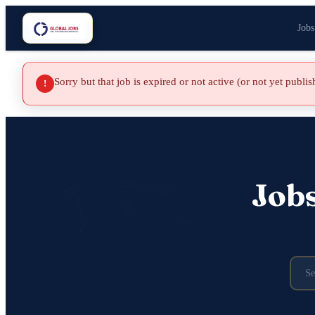
Jobs
Sorry but that job is expired or not active (or not yet publi
!
Job