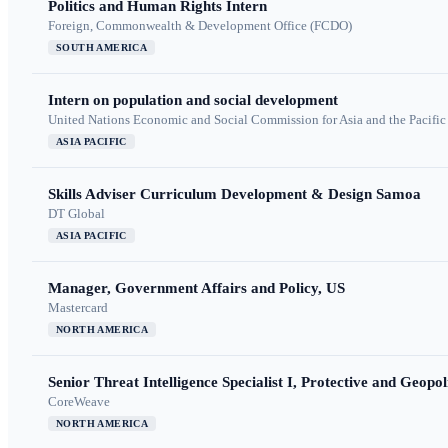
Politics and Human Rights Intern
Foreign, Commonwealth & Development Office (FCDO)
SOUTH AMERICA
Intern on population and social development
United Nations Economic and Social Commission for Asia and the Pacif
ASIA PACIFIC
Skills Adviser Curriculum Development & Design Samoa
DT Global
ASIA PACIFIC
Manager, Government Affairs and Policy, US
Mastercard
NORTH AMERICA
Senior Threat Intelligence Specialist I, Protective and Geopoli
CoreWeave
NORTH AMERICA