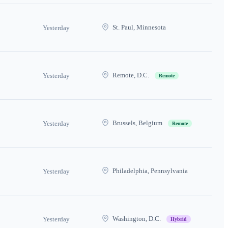
St. Paul, Minnesota
Yesterday
Remote, D.C.
Yesterday
Remote
Brussels, Belgium
Yesterday
Remote
Philadelphia, Pennsylvania
Yesterday
Washington, D.C.
Yesterday
Hybrid