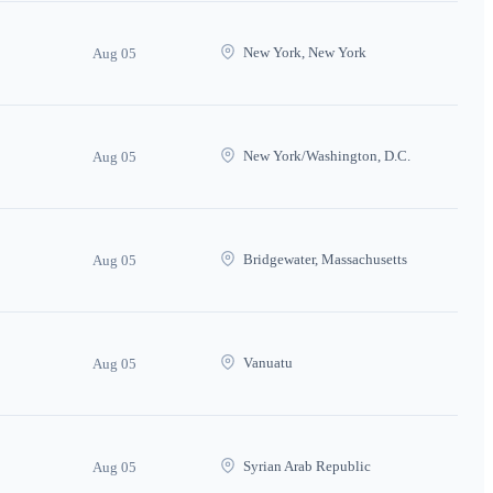
New York, New York
Aug 05
New York/Washington, D.C.
Aug 05
Bridgewater, Massachusetts
Aug 05
Vanuatu
Aug 05
Syrian Arab Republic
Aug 05