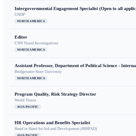
Intergovernmental Engagement Specialist (Open to all applic
UNDP
NORTH AMERICA
Editor
CNN Visual Investigations
NORTH AMERICA
Assistant Professor, Department of Political Science - Interna
Bridgewater State University
NORTH AMERICA
Program Quality, Risk Strategy Director
World Vision
ASIA PACIFIC
HR Operations and Benefits Specialist
Hand in Hand for Aid and Development (HIHFAD)
ASIA PACIFIC