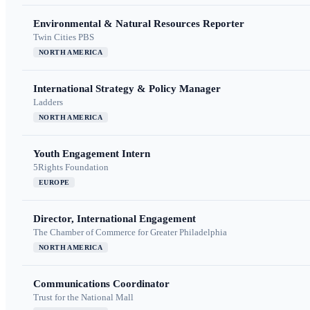
Environmental & Natural Resources Reporter
Twin Cities PBS
NORTH AMERICA
International Strategy & Policy Manager
Ladders
NORTH AMERICA
Youth Engagement Intern
5Rights Foundation
EUROPE
Director, International Engagement
The Chamber of Commerce for Greater Philadelphia
NORTH AMERICA
Communications Coordinator
Trust for the National Mall