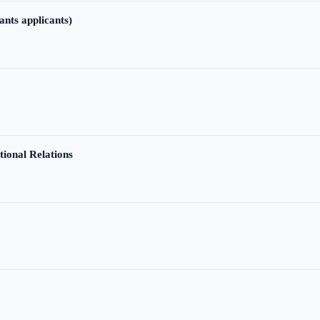
ants applicants)
tional Relations