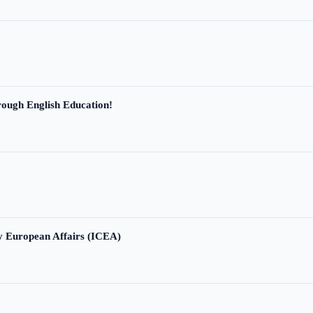
ough English Education!
ry European Affairs (ICEA)