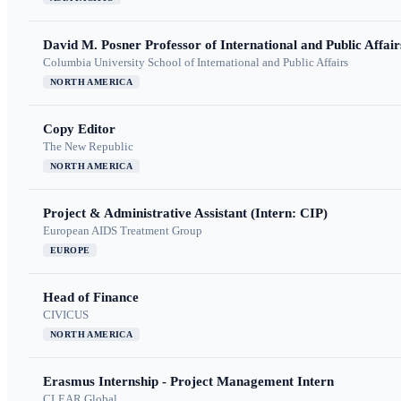
David M. Posner Professor of International and Public Affair
Columbia University School of International and Public Affairs
NORTH AMERICA
Copy Editor
The New Republic
NORTH AMERICA
Project & Administrative Assistant (Intern: CIP)
European AIDS Treatment Group
EUROPE
Head of Finance
CIVICUS
NORTH AMERICA
Erasmus Internship - Project Management Intern
CLEAR Global