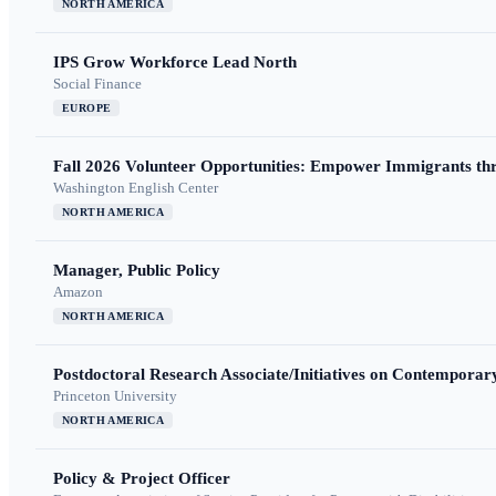
NORTH AMERICA
IPS Grow Workforce Lead North
Social Finance
EUROPE
Fall 2026 Volunteer Opportunities: Empower Immigrants thr
Washington English Center
NORTH AMERICA
Manager, Public Policy
Amazon
NORTH AMERICA
Postdoctoral Research Associate/Initiatives on Contempora
Princeton University
NORTH AMERICA
Policy & Project Officer