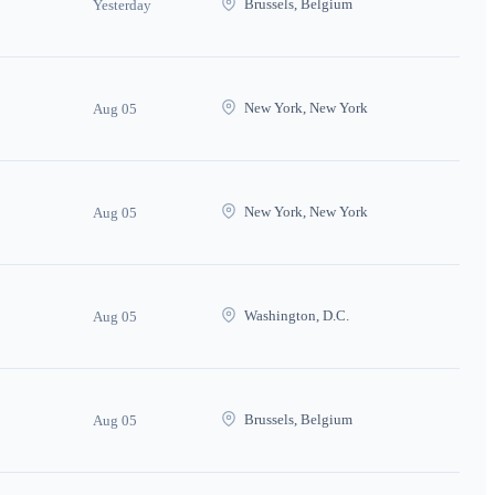
Brussels, Belgium
Yesterday
New York, New York
Aug 05
New York, New York
Aug 05
Washington, D.C.
Aug 05
Brussels, Belgium
Aug 05