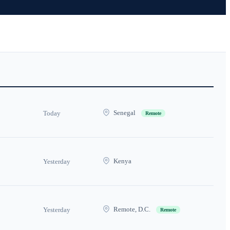
Senegal
Today
Remote
Kenya
Yesterday
Remote, D.C.
Yesterday
Remote