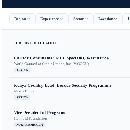
Region
Experience
Sector
Location
L
JOB
POSTED
LOCATION
Call for Consultants : MEL Specialist, West Africa
World Council of Credit Unions, Inc. (WOCCU)
AFRICA
Kenya Country Lead -Border Security Programme
Mercy Corps
AFRICA
Vice President of Programs
Honnold Foundation
NORTH AMERICA