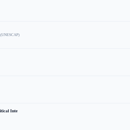
ic (UNESCAP)
tical Inte