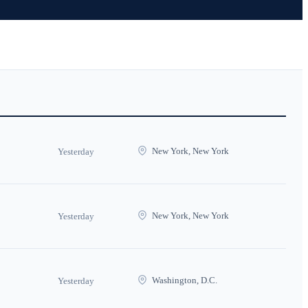
New York, New York
Yesterday
New York, New York
Yesterday
Washington, D.C.
Yesterday