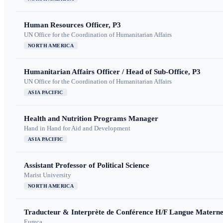
Human Resources Officer, P3
UN Office for the Coordination of Humanitarian Affairs
NORTH AMERICA
Humanitarian Affairs Officer / Head of Sub-Office, P3
UN Office for the Coordination of Humanitarian Affairs
ASIA PACIFIC
Health and Nutrition Programs Manager
Hand in Hand for Aid and Development
ASIA PACIFIC
Assistant Professor of Political Science
Marist University
NORTH AMERICA
Traducteur & Interprète de Conférence H/F Langue Maternel
Eureca