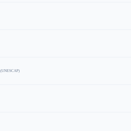
ic (UNESCAP)