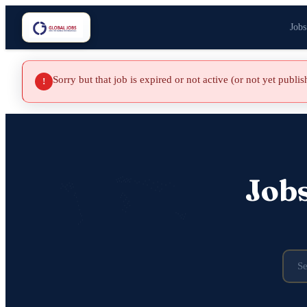
Jobs
Sorry but that job is expired or not active (or not yet publi
!
Job