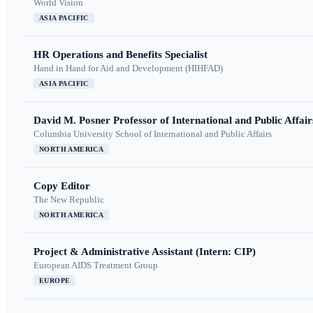
World Vision
ASIA PACIFIC
HR Operations and Benefits Specialist
Hand in Hand for Aid and Development (HIHFAD)
ASIA PACIFIC
David M. Posner Professor of International and Public Affair
Columbia University School of International and Public Affairs
NORTH AMERICA
Copy Editor
The New Republic
NORTH AMERICA
Project & Administrative Assistant (Intern: CIP)
European AIDS Treatment Group
EUROPE