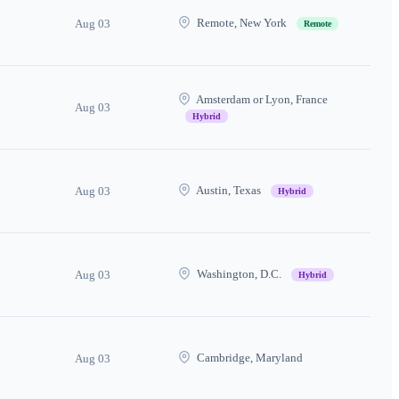
Remote, New York
Aug 03
Remote
Amsterdam or Lyon, France
Aug 03
Hybrid
Austin, Texas
Aug 03
Hybrid
Washington, D.C.
Aug 03
Hybrid
Cambridge, Maryland
Aug 03