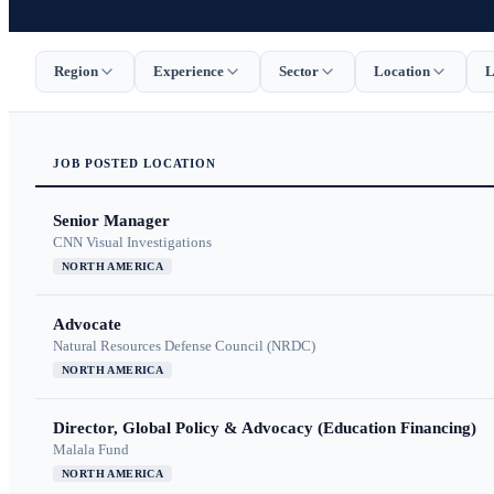
Region
Experience
Sector
Location
L
JOB
POSTED
LOCATION
Senior Manager
CNN Visual Investigations
NORTH AMERICA
Advocate
Natural Resources Defense Council (NRDC)
NORTH AMERICA
Director, Global Policy & Advocacy (Education Financing)
Malala Fund
NORTH AMERICA