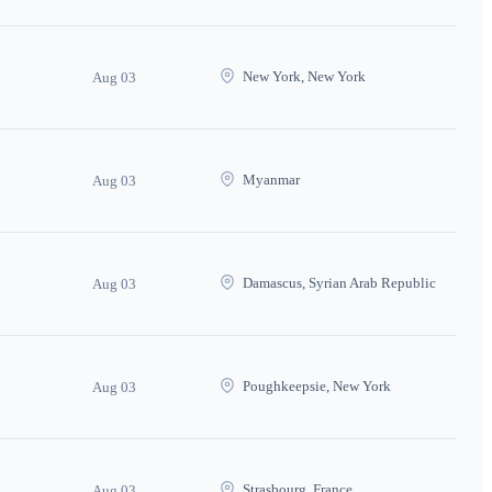
New York, New York
Aug 03
Myanmar
Aug 03
Damascus, Syrian Arab Republic
Aug 03
Poughkeepsie, New York
Aug 03
Strasbourg, France
Aug 03