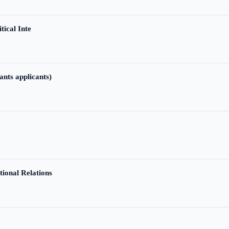
tical Inte
ants applicants)
tional Relations