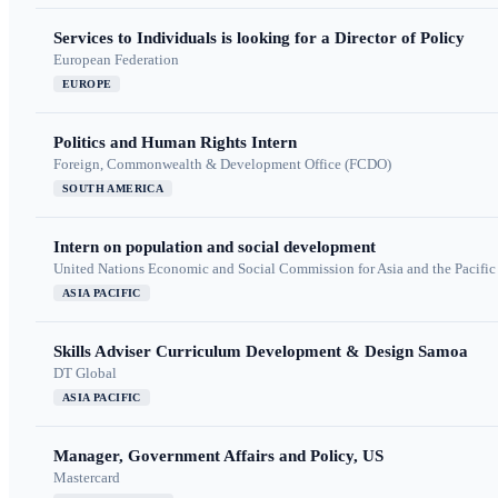
Services to Individuals is looking for a Director of Policy
European Federation
EUROPE
Politics and Human Rights Intern
Foreign, Commonwealth & Development Office (FCDO)
SOUTH AMERICA
Intern on population and social development
United Nations Economic and Social Commission for Asia and the Pacif
ASIA PACIFIC
Skills Adviser Curriculum Development & Design Samoa
DT Global
ASIA PACIFIC
Manager, Government Affairs and Policy, US
Mastercard