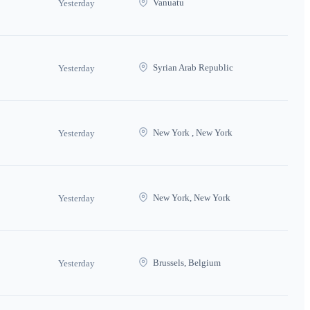
Vanuatu
Yesterday
Syrian Arab Republic
Yesterday
New York , New York
Yesterday
New York, New York
Yesterday
Brussels, Belgium
Yesterday