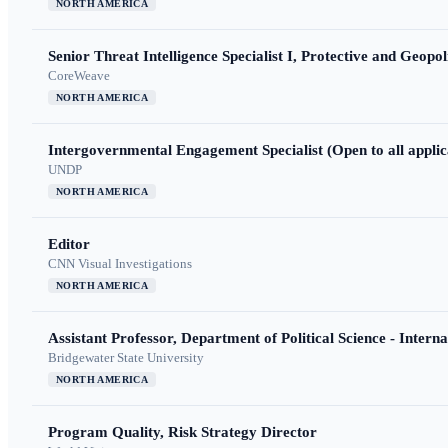
NORTH AMERICA
Senior Threat Intelligence Specialist I, Protective and Geopoli
CoreWeave
NORTH AMERICA
Intergovernmental Engagement Specialist (Open to all applic
UNDP
NORTH AMERICA
Editor
CNN Visual Investigations
NORTH AMERICA
Assistant Professor, Department of Political Science - Interna
Bridgewater State University
NORTH AMERICA
Program Quality, Risk Strategy Director