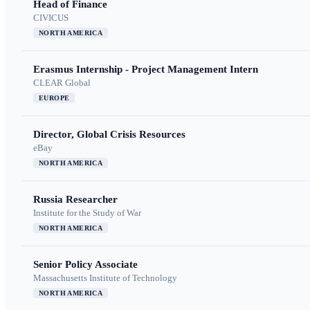
Head of Finance
CIVICUS
NORTH AMERICA
Erasmus Internship - Project Management Intern
CLEAR Global
EUROPE
Director, Global Crisis Resources
eBay
NORTH AMERICA
Russia Researcher
Institute for the Study of War
NORTH AMERICA
Senior Policy Associate
Massachusetts Institute of Technology
NORTH AMERICA