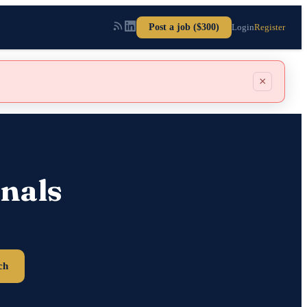
Post a job ($300)
Login
Register
×
nals
ch