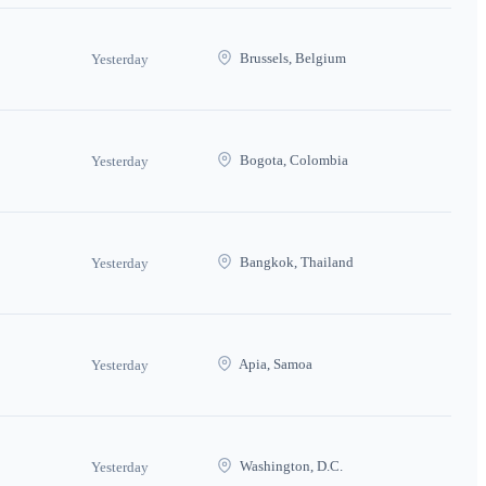
Brussels, Belgium
Yesterday
Bogota, Colombia
Yesterday
Bangkok, Thailand
Yesterday
Apia, Samoa
Yesterday
Washington, D.C.
Yesterday