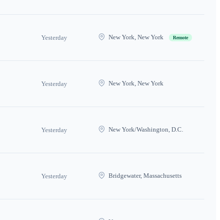
New York, New York
Yesterday
Remote
New York, New York
Yesterday
New York/Washington, D.C.
Yesterday
Bridgewater, Massachusetts
Yesterday