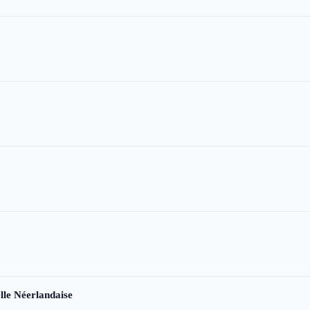
le Néerlandaise