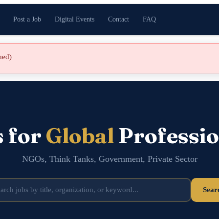
Post a Job
Digital Events
Contact
FAQ
shed)
s for
Global
Professio
NGOs, Think Tanks, Government, Private Sector
Sear