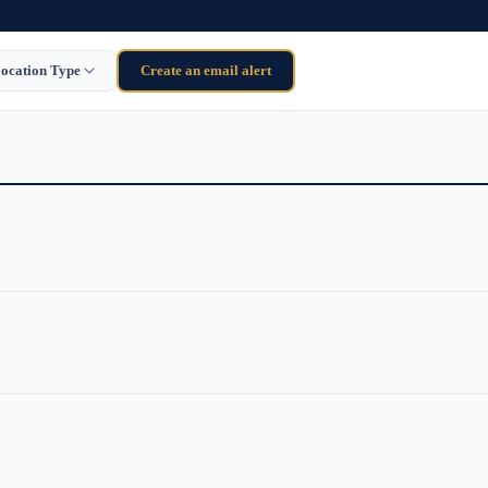
ocation Type
Create an email alert