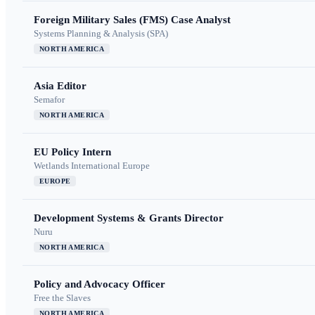
Foreign Military Sales (FMS) Case Analyst
Systems Planning & Analysis (SPA)
NORTH AMERICA
Asia Editor
Semafor
NORTH AMERICA
EU Policy Intern
Wetlands International Europe
EUROPE
Development Systems & Grants Director
Nuru
NORTH AMERICA
Policy and Advocacy Officer
Free the Slaves
NORTH AMERICA