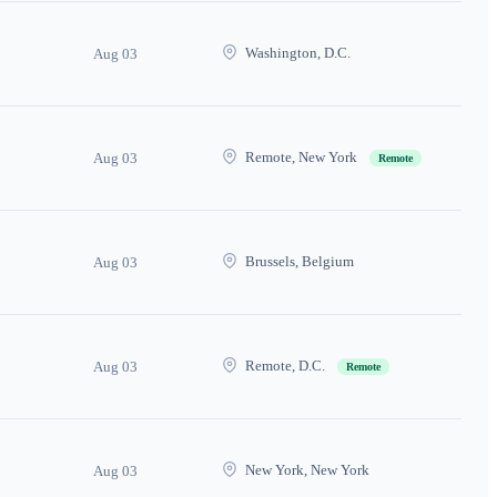
Washington, D.C.
Aug 03
Remote, New York
Aug 03
Remote
Brussels, Belgium
Aug 03
Remote, D.C.
Aug 03
Remote
New York, New York
Aug 03