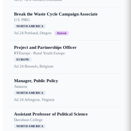
Break the Waste Cycle Campaign Associate
U.S. PIRG
NORTH AMERICA
Jul 24
Portland, Oregon
Hybrid
Project and Partnerships Officer
RYEurope - Rural Youth Europe
EUROPE
Jul 24
Brussels, Belgium
Manager, Public Policy
Amazon
NORTH AMERICA
Jul 24
Arlington, Virginia
Assistant Professor of Political Science
Davidson College
NORTH AMERICA