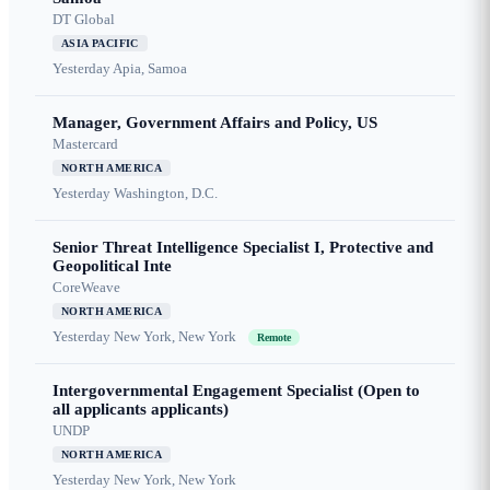
DT Global
ASIA PACIFIC
Yesterday
Apia, Samoa
Manager, Government Affairs and Policy, US
Mastercard
NORTH AMERICA
Yesterday
Washington, D.C.
Senior Threat Intelligence Specialist I, Protective and
Geopolitical Inte
CoreWeave
NORTH AMERICA
Yesterday
New York, New York
Remote
Intergovernmental Engagement Specialist (Open to
all applicants applicants)
UNDP
NORTH AMERICA
Yesterday
New York, New York