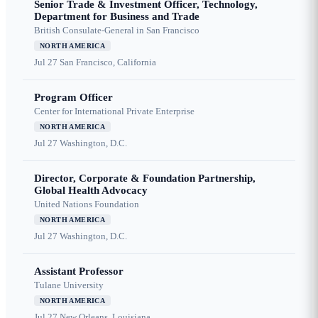
Senior Trade & Investment Officer, Technology,
Department for Business and Trade
British Consulate-General in San Francisco
NORTH AMERICA
Jul 27
San Francisco, California
Program Officer
Center for International Private Enterprise
NORTH AMERICA
Jul 27
Washington, D.C.
Director, Corporate & Foundation Partnership,
Global Health Advocacy
United Nations Foundation
NORTH AMERICA
Jul 27
Washington, D.C.
Assistant Professor
Tulane University
NORTH AMERICA
Jul 27
New Orleans, Louisiana