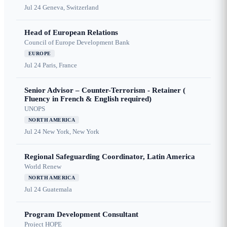
Jul 24
Geneva, Switzerland
Head of European Relations
Council of Europe Development Bank
EUROPE
Jul 24
Paris, France
Senior Advisor – Counter-Terrorism - Retainer (
Fluency in French & English required)
UNOPS
NORTH AMERICA
Jul 24
New York, New York
Regional Safeguarding Coordinator, Latin America
World Renew
NORTH AMERICA
Jul 24
Guatemala
Program Development Consultant
Project HOPE