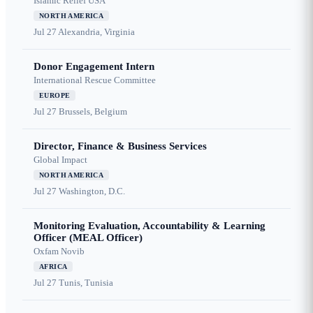
Islamic Relief USA
NORTH AMERICA
Jul 27
Alexandria, Virginia
Donor Engagement Intern
International Rescue Committee
EUROPE
Jul 27
Brussels, Belgium
Director, Finance & Business Services
Global Impact
NORTH AMERICA
Jul 27
Washington, D.C.
Monitoring Evaluation, Accountability & Learning
Officer (MEAL Officer)
Oxfam Novib
AFRICA
Jul 27
Tunis, Tunisia