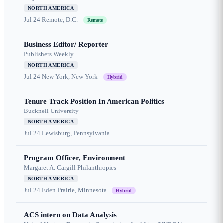
NORTH AMERICA
Jul 24
Remote, D.C.
Remote
Business Editor/ Reporter
Publishers Weekly
NORTH AMERICA
Jul 24
New York, New York
Hybrid
Tenure Track Position In American Politics
Bucknell University
NORTH AMERICA
Jul 24
Lewisburg, Pennsylvania
Program Officer, Environment
Margaret A. Cargill Philanthropies
NORTH AMERICA
Jul 24
Eden Prairie, Minnesota
Hybrid
ACS intern on Data Analysis