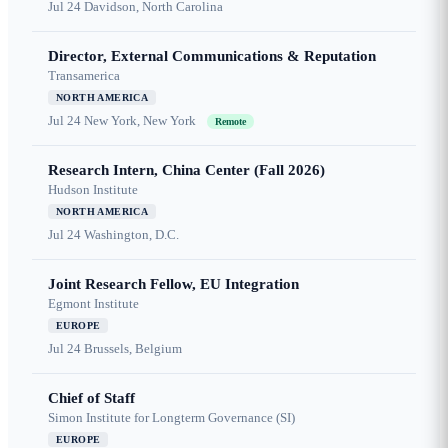
Jul 24
Davidson, North Carolina
Director, External Communications & Reputation
Transamerica
NORTH AMERICA
Jul 24
New York, New York
Remote
Research Intern, China Center (Fall 2026)
Hudson Institute
NORTH AMERICA
Jul 24
Washington, D.C.
Joint Research Fellow, EU Integration
Egmont Institute
EUROPE
Jul 24
Brussels, Belgium
Chief of Staff
Simon Institute for Longterm Governance (SI)
EUROPE