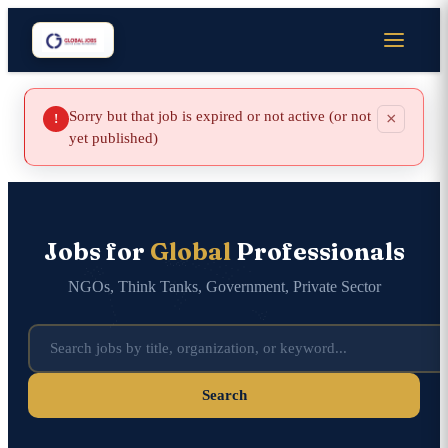
Sorry but that job is expired or not active (or not
×
!
yet published)
Jobs for
Global
Professionals
NGOs, Think Tanks, Government, Private Sector
Search