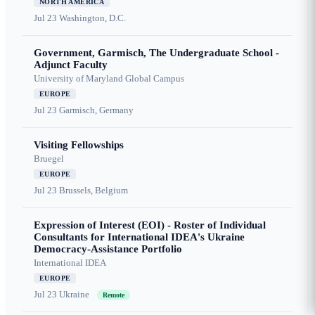
NORTH AMERICA
Jul 23
Washington, D.C.
Government, Garmisch, The Undergraduate School -
Adjunct Faculty
University of Maryland Global Campus
EUROPE
Jul 23
Garmisch, Germany
Visiting Fellowships
Bruegel
EUROPE
Jul 23
Brussels, Belgium
Expression of Interest (EOI) - Roster of Individual
Consultants for International IDEA's Ukraine
Democracy-Assistance Portfolio
International IDEA
EUROPE
Jul 23
Ukraine
Remote