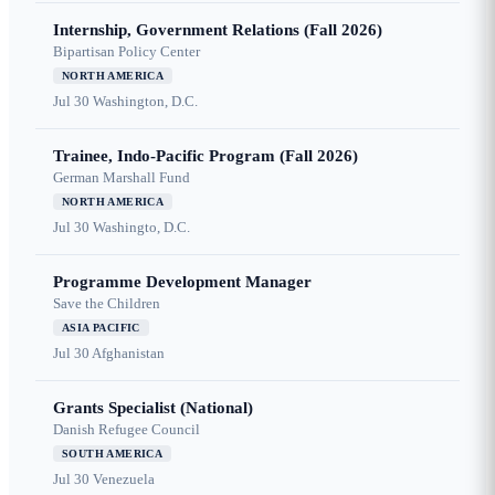
Internship, Government Relations (Fall 2026)
Bipartisan Policy Center
NORTH AMERICA
Jul 30
Washington, D.C.
Trainee, Indo-Pacific Program (Fall 2026)
German Marshall Fund
NORTH AMERICA
Jul 30
Washingto, D.C.
Programme Development Manager
Save the Children
ASIA PACIFIC
Jul 30
Afghanistan
Grants Specialist (National)
Danish Refugee Council
SOUTH AMERICA
Jul 30
Venezuela