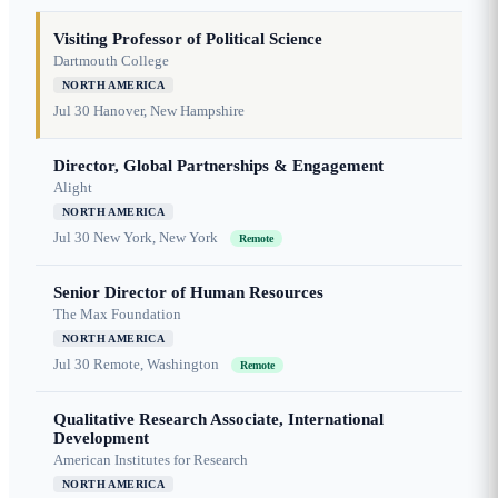
Visiting Professor of Political Science
Dartmouth College
NORTH AMERICA
Jul 30
Hanover, New Hampshire
Director, Global Partnerships & Engagement
Alight
NORTH AMERICA
Jul 30
New York, New York
Remote
Senior Director of Human Resources
The Max Foundation
NORTH AMERICA
Jul 30
Remote, Washington
Remote
Qualitative Research Associate, International
Development
American Institutes for Research
NORTH AMERICA