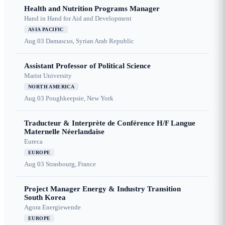
Health and Nutrition Programs Manager
Hand in Hand for Aid and Development
ASIA PACIFIC
Aug 03
Damascus, Syrian Arab Republic
Assistant Professor of Political Science
Marist University
NORTH AMERICA
Aug 03
Poughkeepsie, New York
Traducteur & Interprète de Conférence H/F Langue
Maternelle Néerlandaise
Eureca
EUROPE
Aug 03
Strasbourg, France
Project Manager Energy & Industry Transition
South Korea
Agora Energiewende
EUROPE