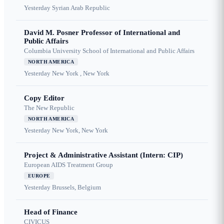
Yesterday
Syrian Arab Republic
David M. Posner Professor of International and
Public Affairs
Columbia University School of International and Public Affairs
NORTH AMERICA
Yesterday
New York , New York
Copy Editor
The New Republic
NORTH AMERICA
Yesterday
New York, New York
Project & Administrative Assistant (Intern: CIP)
European AIDS Treatment Group
EUROPE
Yesterday
Brussels, Belgium
Head of Finance
CIVICUS