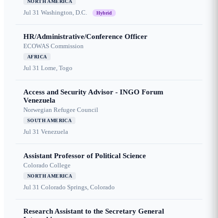
NORTH AMERICA
Jul 31
Washington, D.C.
Hybrid
HR/Administrative/Conference Officer
ECOWAS Commission
AFRICA
Jul 31
Lome, Togo
Access and Security Advisor - INGO Forum
Venezuela
Norwegian Refugee Council
SOUTH AMERICA
Jul 31
Venezuela
Assistant Professor of Political Science
Colorado College
NORTH AMERICA
Jul 31
Colorado Springs, Colorado
Research Assistant to the Secretary General