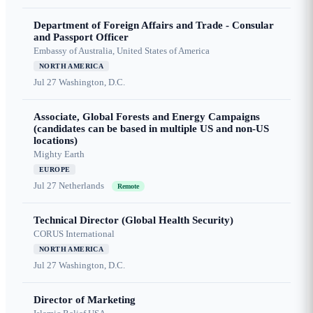
Department of Foreign Affairs and Trade - Consular
and Passport Officer
Embassy of Australia, United States of America
NORTH AMERICA
Jul 27
Washington, D.C.
Associate, Global Forests and Energy Campaigns
(candidates can be based in multiple US and non-US
locations)
Mighty Earth
EUROPE
Jul 27
Netherlands
Remote
Technical Director (Global Health Security)
CORUS International
NORTH AMERICA
Jul 27
Washington, D.C.
Director of Marketing