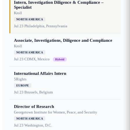
Intern, Investigation Diligence & Compliance –
Specialist
Kroll
NORTH AMERICA
Jul 23
Philadelphia, Pennsylvania
Associate, Investigations, Diligence and Compliance
Kroll
NORTH AMERICA
Jul 23
CDMX, Mexico
Hybrid
International Affairs Intern
5Rights
EUROPE
Jul 23
Brussels, Belgium
Director of Research
Georgetown Institute for Women, Peace, and Security
NORTH AMERICA
Jul 23
Washington, D.C.