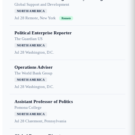
Global Support and Development
NORTH AMERICA
Jul 28
Remote, New York
Remote
Political Enterprise Reporter
The Guardian US
NORTH AMERICA
Jul 28
Washington, D.C.
Operations Adviser
The World Bank Group
NORTH AMERICA
Jul 28
Washington, D.C.
Assistant Professor of Politics
Pomona College
NORTH AMERICA
Jul 28
Claremont, Pennsylvania