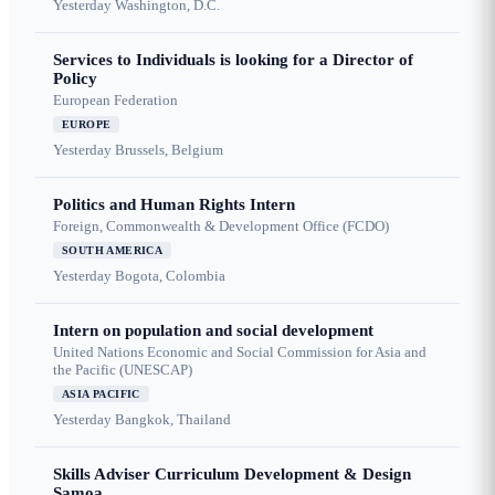
Yesterday
Washington, D.C.
Services to Individuals is looking for a Director of
Policy
European Federation
EUROPE
Yesterday
Brussels, Belgium
Politics and Human Rights Intern
Foreign, Commonwealth & Development Office (FCDO)
SOUTH AMERICA
Yesterday
Bogota, Colombia
Intern on population and social development
United Nations Economic and Social Commission for Asia and
the Pacific (UNESCAP)
ASIA PACIFIC
Yesterday
Bangkok, Thailand
Skills Adviser Curriculum Development & Design
Samoa