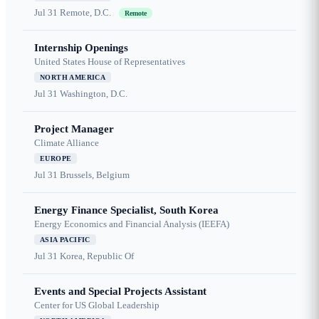
Jul 31
Remote, D.C.
Remote
Internship Openings
United States House of Representatives
NORTH AMERICA
Jul 31
Washington, D.C.
Project Manager
Climate Alliance
EUROPE
Jul 31
Brussels, Belgium
Energy Finance Specialist, South Korea
Energy Economics and Financial Analysis (IEEFA)
ASIA PACIFIC
Jul 31
Korea, Republic Of
Events and Special Projects Assistant
Center for US Global Leadership