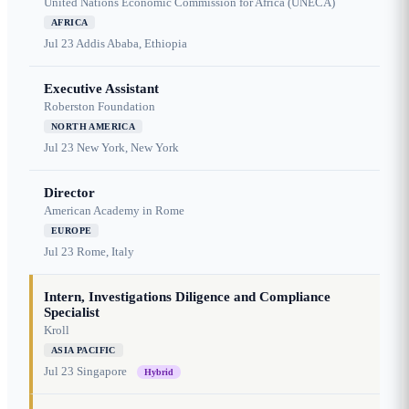
United Nations Economic Commission for Africa (UNECA)
AFRICA
Jul 23
Addis Ababa, Ethiopia
Executive Assistant
Roberston Foundation
NORTH AMERICA
Jul 23
New York, New York
Director
American Academy in Rome
EUROPE
Jul 23
Rome, Italy
Intern, Investigations Diligence and Compliance
Specialist
Kroll
ASIA PACIFIC
Jul 23
Singapore
Hybrid