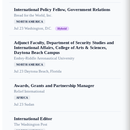
International Policy Fellow, Government Relations
Bread for the World, Inc.
NORTH AMERICA
Jul 23
Washington, D.C.
Hybrid
Adjunct Faculty, Department of Security Studies and
International Affairs, College of Arts & Sciences,
Daytona Beach Campus
Embry-Riddle Aeronautical University
NORTH AMERICA
Jul 23
Daytona Beach, Florida
Awards, Grants and Partnership Manager
Relief International
AFRICA
Jul 23
Sudan
International Editor
The Washington Post