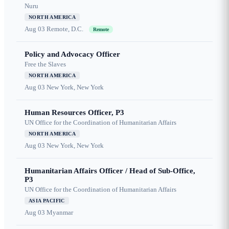
Nuru
NORTH AMERICA
Aug 03
Remote, D.C.
Remote
Policy and Advocacy Officer
Free the Slaves
NORTH AMERICA
Aug 03
New York, New York
Human Resources Officer, P3
UN Office for the Coordination of Humanitarian Affairs
NORTH AMERICA
Aug 03
New York, New York
Humanitarian Affairs Officer / Head of Sub-Office,
P3
UN Office for the Coordination of Humanitarian Affairs
ASIA PACIFIC
Aug 03
Myanmar