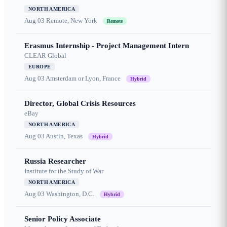
NORTH AMERICA
Aug 03
Remote, New York
Remote
Erasmus Internship - Project Management Intern
CLEAR Global
EUROPE
Aug 03
Amsterdam or Lyon, France
Hybrid
Director, Global Crisis Resources
eBay
NORTH AMERICA
Aug 03
Austin, Texas
Hybrid
Russia Researcher
Institute for the Study of War
NORTH AMERICA
Aug 03
Washington, D.C.
Hybrid
Senior Policy Associate