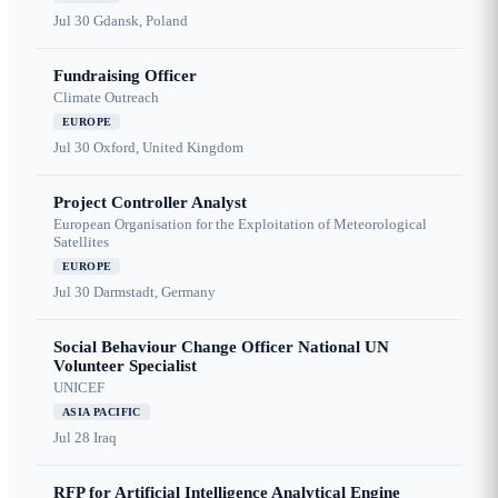
Jul 30
Gdansk, Poland
Fundraising Officer
Climate Outreach
EUROPE
Jul 30
Oxford, United Kingdom
Project Controller Analyst
European Organisation for the Exploitation of Meteorological
Satellites
EUROPE
Jul 30
Darmstadt, Germany
Social Behaviour Change Officer National UN
Volunteer Specialist
UNICEF
ASIA PACIFIC
Jul 28
Iraq
RFP for Artificial Intelligence Analytical Engine