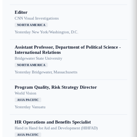
Editor
CNN Visual Investigations
NORTH AMERICA
Yesterday
New York/Washington, D.C.
Assistant Professor, Department of Political Science -
International Relations
Bridgewater State University
NORTH AMERICA
Yesterday
Bridgewater, Massachusetts
Program Quality, Risk Strategy Director
World Vision
ASIA PACIFIC
Yesterday
Vanuatu
HR Operations and Benefits Specialist
Hand in Hand for Aid and Development (HIHFAD)
ASIA PACIFIC