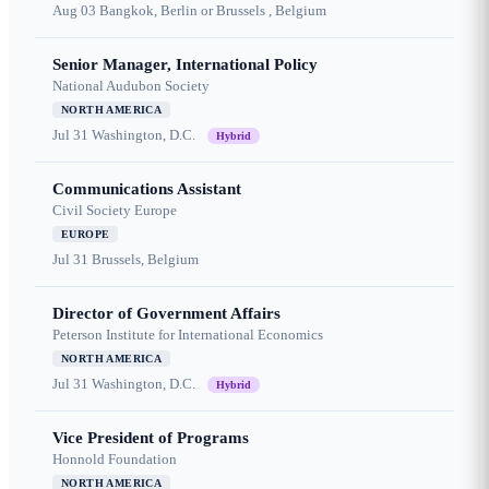
Aug 03
Bangkok, Berlin or Brussels , Belgium
Senior Manager, International Policy
National Audubon Society
NORTH AMERICA
Jul 31
Washington, D.C.
Hybrid
Communications Assistant
Civil Society Europe
EUROPE
Jul 31
Brussels, Belgium
Director of Government Affairs
Peterson Institute for International Economics
NORTH AMERICA
Jul 31
Washington, D.C.
Hybrid
Vice President of Programs
Honnold Foundation
NORTH AMERICA