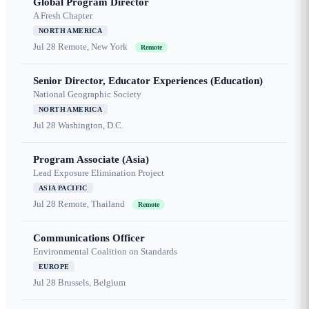
Global Program Director
A Fresh Chapter
NORTH AMERICA
Jul 28
Remote, New York
Remote
Senior Director, Educator Experiences (Education)
National Geographic Society
NORTH AMERICA
Jul 28
Washington, D.C.
Program Associate (Asia)
Lead Exposure Elimination Project
ASIA PACIFIC
Jul 28
Remote, Thailand
Remote
Communications Officer
Environmental Coalition on Standards
EUROPE
Jul 28
Brussels, Belgium