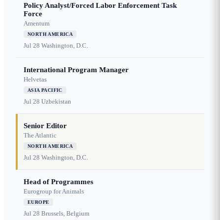
Policy Analyst/Forced Labor Enforcement Task
Force
Amentum
NORTH AMERICA
Jul 28
Washington, D.C.
International Program Manager
Helvetas
ASIA PACIFIC
Jul 28
Uzbekistan
Senior Editor
The Atlantic
NORTH AMERICA
Jul 28
Washington, D.C.
Head of Programmes
Eurogroup for Animals
EUROPE
Jul 28
Brussels, Belgium