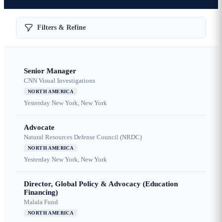
Filters & Refine
Senior Manager
CNN Visual Investigations
NORTH AMERICA
Yesterday
New York, New York
Advocate
Natural Resources Defense Council (NRDC)
NORTH AMERICA
Yesterday
New York, New York
Director, Global Policy & Advocacy (Education
Financing)
Malala Fund
NORTH AMERICA