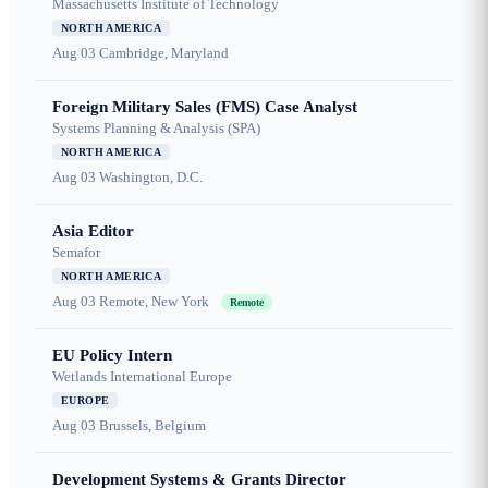
Massachusetts Institute of Technology
NORTH AMERICA
Aug 03
Cambridge, Maryland
Foreign Military Sales (FMS) Case Analyst
Systems Planning & Analysis (SPA)
NORTH AMERICA
Aug 03
Washington, D.C.
Asia Editor
Semafor
NORTH AMERICA
Aug 03
Remote, New York
Remote
EU Policy Intern
Wetlands International Europe
EUROPE
Aug 03
Brussels, Belgium
Development Systems & Grants Director