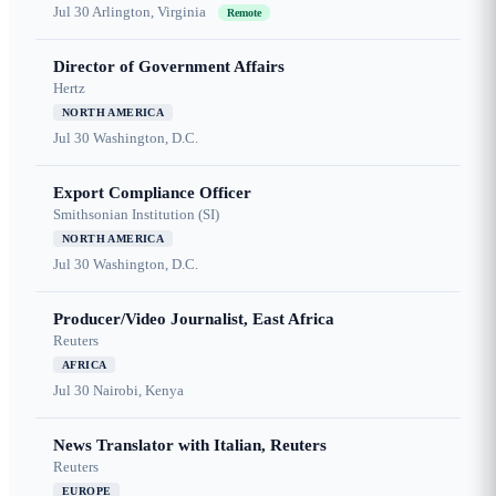
Jul 30
Arlington, Virginia
Remote
Director of Government Affairs
Hertz
NORTH AMERICA
Jul 30
Washington, D.C.
Export Compliance Officer
Smithsonian Institution (SI)
NORTH AMERICA
Jul 30
Washington, D.C.
Producer/Video Journalist, East Africa
Reuters
AFRICA
Jul 30
Nairobi, Kenya
News Translator with Italian, Reuters
Reuters
EUROPE