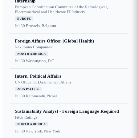
Internship
European Coordination Committee of the Radiological,
Electromedical and Healthcare IT Industry
EUROPE
Jul 30
Brussels, Belgium
Foreign Affairs Officer (Global Health)
Nakupuna Companies
NORTH AMERICA
Jul 30
Washington, D.C.
Intern, Political Affairs
UN Office for Disarmament Affairs
ASIA PACIFIC
Jul 30
Kathmandu, Nepal
Sustainability Analyst - Foreign Language Required
Fitch Ratings
NORTH AMERICA
Jul 30
New York, New York