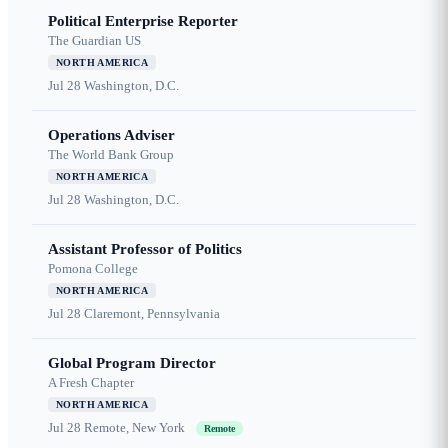
Political Enterprise Reporter
The Guardian US
NORTH AMERICA
Jul 28
Washington, D.C.
Operations Adviser
The World Bank Group
NORTH AMERICA
Jul 28
Washington, D.C.
Assistant Professor of Politics
Pomona College
NORTH AMERICA
Jul 28
Claremont, Pennsylvania
Global Program Director
A Fresh Chapter
NORTH AMERICA
Jul 28
Remote, New York
Remote