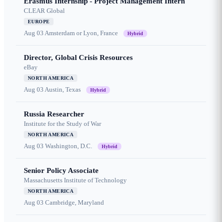
Erasmus Internship - Project Management Intern
CLEAR Global
EUROPE
Aug 03
Amsterdam or Lyon, France
Hybrid
Director, Global Crisis Resources
eBay
NORTH AMERICA
Aug 03
Austin, Texas
Hybrid
Russia Researcher
Institute for the Study of War
NORTH AMERICA
Aug 03
Washington, D.C.
Hybrid
Senior Policy Associate
Massachusetts Institute of Technology
NORTH AMERICA
Aug 03
Cambridge, Maryland