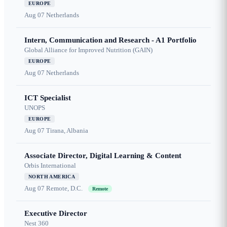
EUROPE
Aug 07
Netherlands
Intern, Communication and Research - A1 Portfolio
Global Alliance for Improved Nutrition (GAIN)
EUROPE
Aug 07
Netherlands
ICT Specialist
UNOPS
EUROPE
Aug 07
Tirana, Albania
Associate Director, Digital Learning & Content
Orbis International
NORTH AMERICA
Aug 07
Remote, D.C.
Remote
Executive Director
Nest 360