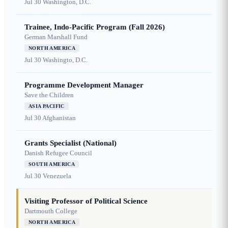
Jul 30
Washington, D.C.
Trainee, Indo-Pacific Program (Fall 2026)
German Marshall Fund
NORTH AMERICA
Jul 30
Washingto, D.C.
Programme Development Manager
Save the Children
ASIA PACIFIC
Jul 30
Afghanistan
Grants Specialist (National)
Danish Refugee Council
SOUTH AMERICA
Jul 30
Venezuela
Visiting Professor of Political Science
Dartmouth College
NORTH AMERICA