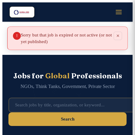
Sorry but that job is expired or not active (or not
×
!
yet published)
Jobs for
Global
Professionals
NGOs, Think Tanks, Government, Private Sector
Search