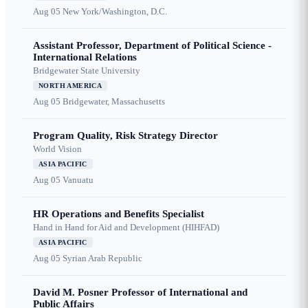
Aug 05
New York/Washington, D.C.
Assistant Professor, Department of Political Science -
International Relations
Bridgewater State University
NORTH AMERICA
Aug 05
Bridgewater, Massachusetts
Program Quality, Risk Strategy Director
World Vision
ASIA PACIFIC
Aug 05
Vanuatu
HR Operations and Benefits Specialist
Hand in Hand for Aid and Development (HIHFAD)
ASIA PACIFIC
Aug 05
Syrian Arab Republic
David M. Posner Professor of International and
Public Affairs