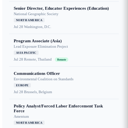
Senior Director, Educator Experiences (Education)
National Geographic Society
NORTH AMERICA
Jul 28
Washington, D.C.
Program Associate (Asia)
Lead Exposure Elimination Project
ASIA PACIFIC
Jul 28
Remote, Thailand
Remote
Communications Officer
Environmental Coalition on Standards
EUROPE
Jul 28
Brussels, Belgium
Policy Analyst/Forced Labor Enforcement Task
Force
Amentum
NORTH AMERICA