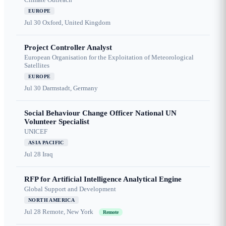
EUROPE
Jul 30
Oxford, United Kingdom
Project Controller Analyst
European Organisation for the Exploitation of Meteorological
Satellites
EUROPE
Jul 30
Darmstadt, Germany
Social Behaviour Change Officer National UN
Volunteer Specialist
UNICEF
ASIA PACIFIC
Jul 28
Iraq
RFP for Artificial Intelligence Analytical Engine
Global Support and Development
NORTH AMERICA
Jul 28
Remote, New York
Remote