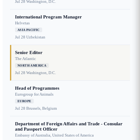
Jul 28
Washington, D.C.
International Program Manager
Helvetas
ASIA PACIFIC
Jul 28
Uzbekistan
Senior Editor
The Atlantic
NORTH AMERICA
Jul 28
Washington, D.C.
Head of Programmes
Eurogroup for Animals
EUROPE
Jul 28
Brussels, Belgium
Department of Foreign Affairs and Trade - Consular
and Passport Officer
Embassy of Australia, United States of America