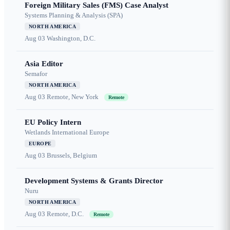
Foreign Military Sales (FMS) Case Analyst
Systems Planning & Analysis (SPA)
NORTH AMERICA
Aug 03
Washington, D.C.
Asia Editor
Semafor
NORTH AMERICA
Aug 03
Remote, New York
Remote
EU Policy Intern
Wetlands International Europe
EUROPE
Aug 03
Brussels, Belgium
Development Systems & Grants Director
Nuru
NORTH AMERICA
Aug 03
Remote, D.C.
Remote