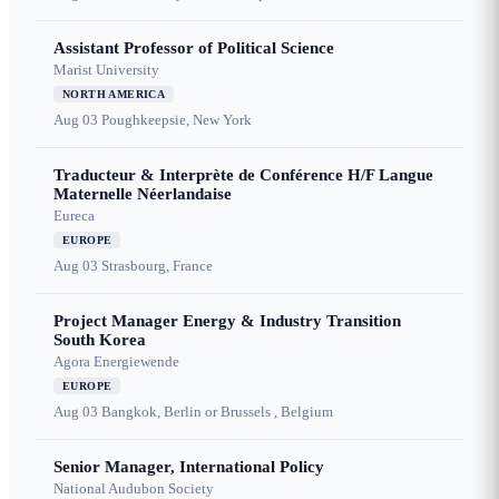
Assistant Professor of Political Science
Marist University
NORTH AMERICA
Aug 03
Poughkeepsie, New York
Traducteur & Interprète de Conférence H/F Langue
Maternelle Néerlandaise
Eureca
EUROPE
Aug 03
Strasbourg, France
Project Manager Energy & Industry Transition
South Korea
Agora Energiewende
EUROPE
Aug 03
Bangkok, Berlin or Brussels , Belgium
Senior Manager, International Policy
National Audubon Society