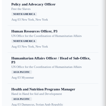
Policy and Advocacy Officer
Free the Slaves
NORTH AMERICA
Aug 03
New York, New York
Human Resources Officer, P3
UN Office for the Coordination of Humanitarian Affairs
NORTH AMERICA
Aug 03
New York, New York
Humanitarian Affairs Officer / Head of Sub-Office,
P3
UN Office for the Coordination of Humanitarian Affairs
ASIA PACIFIC
Aug 03
Myanmar
Health and Nutrition Programs Manager
Hand in Hand for Aid and Development
ASIA PACIFIC
Aug 03
Damascus, Syrian Arab Republic