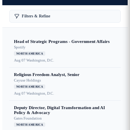
Filters & Refine
Head of Strategic Programs - Government Affairs
Spotify
NORTH AMERICA
Aug 07
Washington, D.C.
Religious Freedom Analyst, Senior
Cayuse Holdings
NORTH AMERICA
Aug 07
Washington, D.C.
Deputy Director, Digital Transformation and AI
Policy & Advocacy
Gates Foundation
NORTH AMERICA