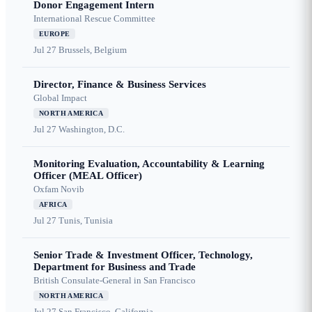
Donor Engagement Intern
International Rescue Committee
EUROPE
Jul 27
Brussels, Belgium
Director, Finance & Business Services
Global Impact
NORTH AMERICA
Jul 27
Washington, D.C.
Monitoring Evaluation, Accountability & Learning
Officer (MEAL Officer)
Oxfam Novib
AFRICA
Jul 27
Tunis, Tunisia
Senior Trade & Investment Officer, Technology,
Department for Business and Trade
British Consulate-General in San Francisco
NORTH AMERICA
Jul 27
San Francisco, California