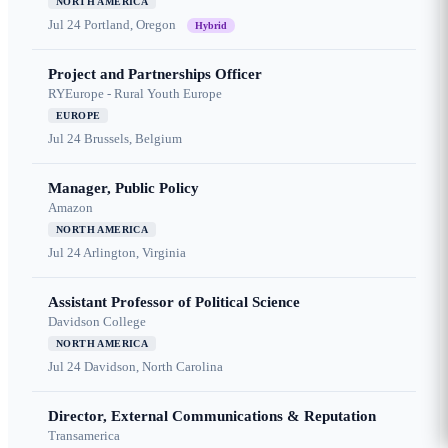
NORTH AMERICA
Jul 24
Portland, Oregon
Hybrid
Project and Partnerships Officer
RYEurope - Rural Youth Europe
EUROPE
Jul 24
Brussels, Belgium
Manager, Public Policy
Amazon
NORTH AMERICA
Jul 24
Arlington, Virginia
Assistant Professor of Political Science
Davidson College
NORTH AMERICA
Jul 24
Davidson, North Carolina
Director, External Communications & Reputation
Transamerica