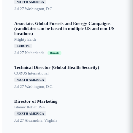
NORTH AMERICA
Jul 27
Washington, D.C.
Associate, Global Forests and Energy Campaigns
(candidates can be based in multiple US and non-US
locations)
Mighty Earth
EUROPE
Jul 27
Netherlands
Remote
Technical Director (Global Health Security)
CORUS International
NORTH AMERICA
Jul 27
Washington, D.C.
Director of Marketing
Islamic Relief USA
NORTH AMERICA
Jul 27
Alexandria, Virginia