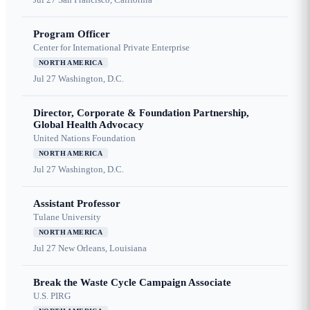
Program Officer
Center for International Private Enterprise
NORTH AMERICA
Jul 27
Washington, D.C.
Director, Corporate & Foundation Partnership,
Global Health Advocacy
United Nations Foundation
NORTH AMERICA
Jul 27
Washington, D.C.
Assistant Professor
Tulane University
NORTH AMERICA
Jul 27
New Orleans, Louisiana
Break the Waste Cycle Campaign Associate
U.S. PIRG