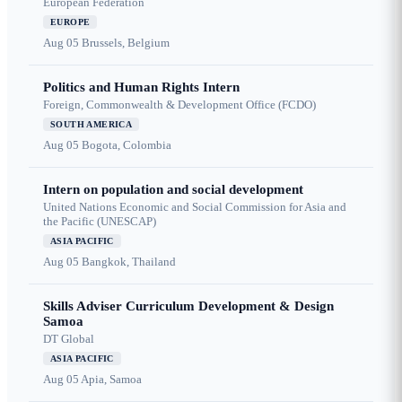
European Federation
EUROPE
Aug 05
Brussels, Belgium
Politics and Human Rights Intern
Foreign, Commonwealth & Development Office (FCDO)
SOUTH AMERICA
Aug 05
Bogota, Colombia
Intern on population and social development
United Nations Economic and Social Commission for Asia and
the Pacific (UNESCAP)
ASIA PACIFIC
Aug 05
Bangkok, Thailand
Skills Adviser Curriculum Development & Design
Samoa
DT Global
ASIA PACIFIC
Aug 05
Apia, Samoa