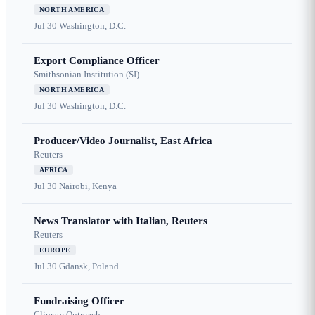
NORTH AMERICA
Jul 30
Washington, D.C.
Export Compliance Officer
Smithsonian Institution (SI)
NORTH AMERICA
Jul 30
Washington, D.C.
Producer/Video Journalist, East Africa
Reuters
AFRICA
Jul 30
Nairobi, Kenya
News Translator with Italian, Reuters
Reuters
EUROPE
Jul 30
Gdansk, Poland
Fundraising Officer
Climate Outreach