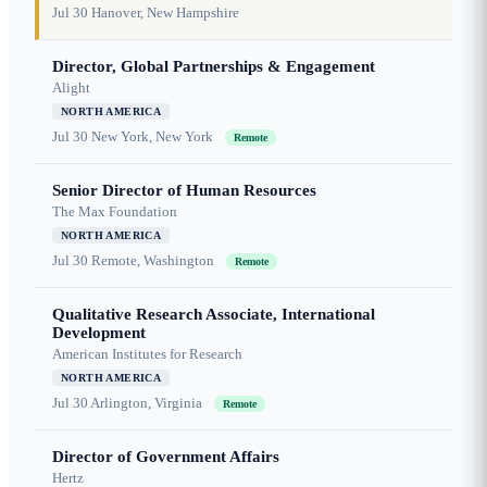
Jul 30
Hanover, New Hampshire
Director, Global Partnerships & Engagement
Alight
NORTH AMERICA
Jul 30
New York, New York
Remote
Senior Director of Human Resources
The Max Foundation
NORTH AMERICA
Jul 30
Remote, Washington
Remote
Qualitative Research Associate, International
Development
American Institutes for Research
NORTH AMERICA
Jul 30
Arlington, Virginia
Remote
Director of Government Affairs
Hertz