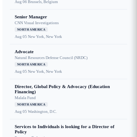
Aug 06
Brussels, Belgium
Senior Manager
CNN Visual Investigations
NORTH AMERICA
Aug 05
New York, New York
Advocate
Natural Resources Defense Council (NRDC)
NORTH AMERICA
Aug 05
New York, New York
Director, Global Policy & Advocacy (Education
Financing)
Malala Fund
NORTH AMERICA
Aug 05
Washington, D.C.
Services to Individuals is looking for a Director of
Policy