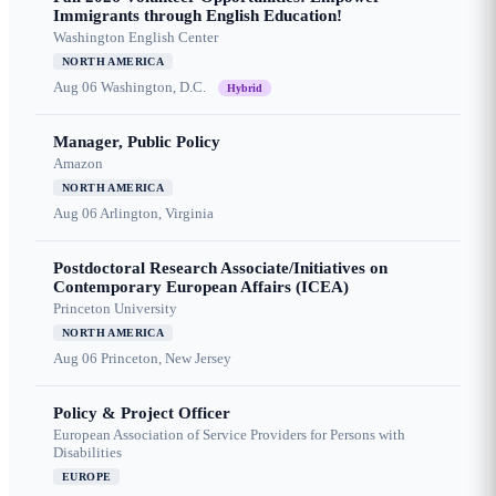
Immigrants through English Education!
Washington English Center
NORTH AMERICA
Aug 06
Washington, D.C.
Hybrid
Manager, Public Policy
Amazon
NORTH AMERICA
Aug 06
Arlington, Virginia
Postdoctoral Research Associate/Initiatives on
Contemporary European Affairs (ICEA)
Princeton University
NORTH AMERICA
Aug 06
Princeton, New Jersey
Policy & Project Officer
European Association of Service Providers for Persons with
Disabilities
EUROPE