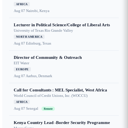
AFRICA
Aug 07
Nairobi, Kenya
Lecturer in Political Science/College of Liberal Arts
University of Texas Rio Grande Valley
NORTH AMERICA
Aug 07
Edinburg, Texas
Director of Community & Outreach
EIT Water
EUROPE
Aug 07
Aarhus, Denmark
Call for Consultants : MEL Specialist, West Africa
World Council of Credit Unions, Inc. (WOCCU)
AFRICA
Aug 07
Senegal
Remote
Kenya Country Lead -Border Security Programme