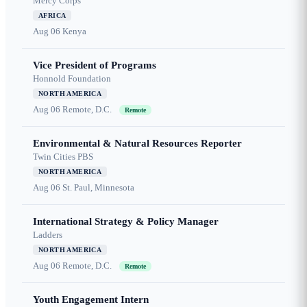
Mercy Corps
AFRICA
Aug 06
Kenya
Vice President of Programs
Honnold Foundation
NORTH AMERICA
Aug 06
Remote, D.C.
Remote
Environmental & Natural Resources Reporter
Twin Cities PBS
NORTH AMERICA
Aug 06
St. Paul, Minnesota
International Strategy & Policy Manager
Ladders
NORTH AMERICA
Aug 06
Remote, D.C.
Remote
Youth Engagement Intern