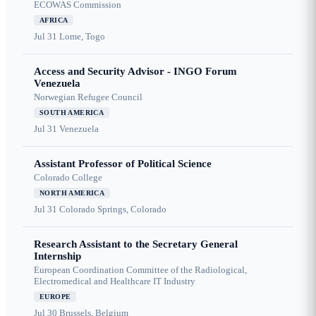
ECOWAS Commission
AFRICA
Jul 31
Lome, Togo
Access and Security Advisor - INGO Forum
Venezuela
Norwegian Refugee Council
SOUTH AMERICA
Jul 31
Venezuela
Assistant Professor of Political Science
Colorado College
NORTH AMERICA
Jul 31
Colorado Springs, Colorado
Research Assistant to the Secretary General
Internship
European Coordination Committee of the Radiological,
Electromedical and Healthcare IT Industry
EUROPE
Jul 30
Brussels, Belgium