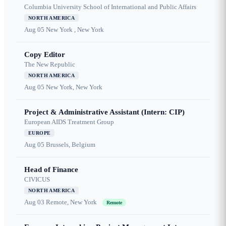
Columbia University School of International and Public Affairs
NORTH AMERICA
Aug 05
New York , New York
Copy Editor
The New Republic
NORTH AMERICA
Aug 05
New York, New York
Project & Administrative Assistant (Intern: CIP)
European AIDS Treatment Group
EUROPE
Aug 05
Brussels, Belgium
Head of Finance
CIVICUS
NORTH AMERICA
Aug 03
Remote, New York
Remote