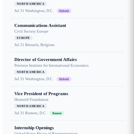
NORTH AMERICA
Jul 31
Washington, D.C.
Hybrid
Communications Assistant
Civil Society Europe
EUROPE
Jul 31
Brussels, Belgium
Director of Government Affairs
Peterson Institute for International Economics
NORTH AMERICA
Jul 31
Washington, D.C.
Hybrid
Vice President of Programs
Honnold Foundation
NORTH AMERICA
Jul 31
Remote, D.C.
Remote
Internship Openings
United States House of Representatives