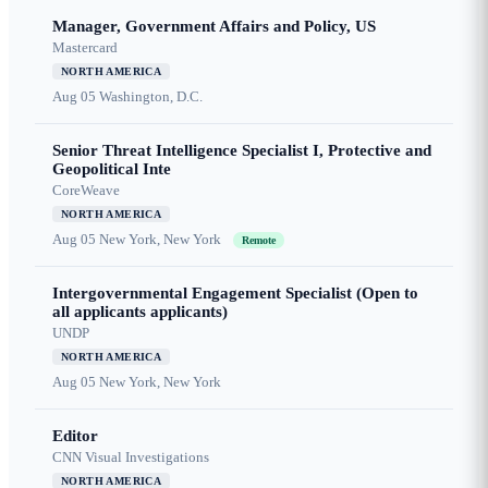
Manager, Government Affairs and Policy, US
Mastercard
NORTH AMERICA
Aug 05
Washington, D.C.
Senior Threat Intelligence Specialist I, Protective and
Geopolitical Inte
CoreWeave
NORTH AMERICA
Aug 05
New York, New York
Remote
Intergovernmental Engagement Specialist (Open to
all applicants applicants)
UNDP
NORTH AMERICA
Aug 05
New York, New York
Editor
CNN Visual Investigations
NORTH AMERICA