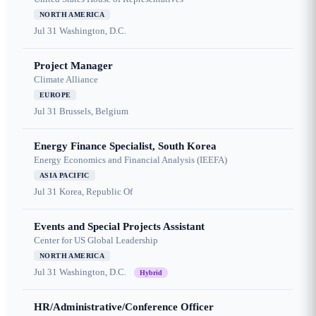
NORTH AMERICA
Jul 31
Washington, D.C.
Project Manager
Climate Alliance
EUROPE
Jul 31
Brussels, Belgium
Energy Finance Specialist, South Korea
Energy Economics and Financial Analysis (IEEFA)
ASIA PACIFIC
Jul 31
Korea, Republic Of
Events and Special Projects Assistant
Center for US Global Leadership
NORTH AMERICA
Jul 31
Washington, D.C.
Hybrid
HR/Administrative/Conference Officer