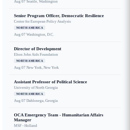
Aug 07
Seattle, Washington
Senior Program Officer, Democratic Resilience
Center for European Policy Analysis
NORTH AMERICA
Aug 07
Washington, D.C.
Director of Development
Elton John Aids Foundation
NORTH AMERICA
Aug 07
New York, New York
Assistant Professor of Political Science
University of North Georgia
NORTH AMERICA
Aug 07
Dahlonega, Georgia
OCA Emergency Team - Humanitarian Affairs
Manager
MSF - Holland