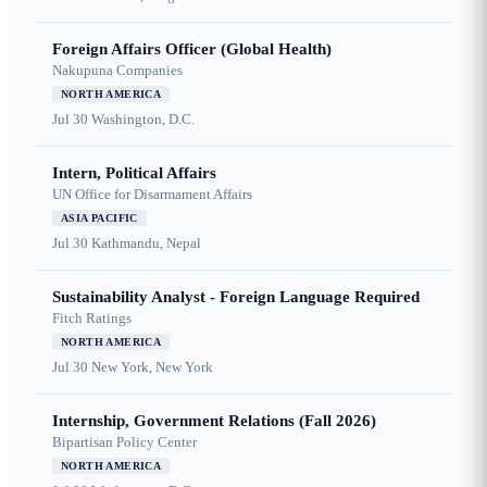
Foreign Affairs Officer (Global Health)
Nakupuna Companies
NORTH AMERICA
Jul 30
Washington, D.C.
Intern, Political Affairs
UN Office for Disarmament Affairs
ASIA PACIFIC
Jul 30
Kathmandu, Nepal
Sustainability Analyst - Foreign Language Required
Fitch Ratings
NORTH AMERICA
Jul 30
New York, New York
Internship, Government Relations (Fall 2026)
Bipartisan Policy Center
NORTH AMERICA