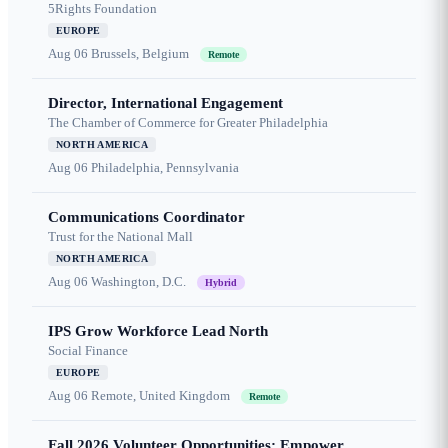
5Rights Foundation
EUROPE
Aug 06
Brussels, Belgium
Remote
Director, International Engagement
The Chamber of Commerce for Greater Philadelphia
NORTH AMERICA
Aug 06
Philadelphia, Pennsylvania
Communications Coordinator
Trust for the National Mall
NORTH AMERICA
Aug 06
Washington, D.C.
Hybrid
IPS Grow Workforce Lead North
Social Finance
EUROPE
Aug 06
Remote, United Kingdom
Remote
Fall 2026 Volunteer Opportunities: Empower