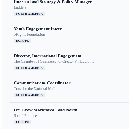
International Strategy & Policy Manager
Ladders
NORTH AMERICA
Youth Engagement Intern
5Rights Foundation
EUROPE
Director, International Engagement
The Chamber of Commerce for Greater Philadelphia
NORTH AMERICA
Communications Coordinator
Trust for the National Mall
NORTH AMERICA
IPS Grow Workforce Lead North
Social Finance
EUROPE