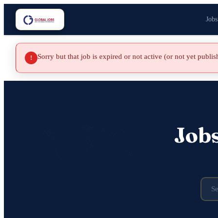
Jobs
Sorry but that job is expired or not active (or not yet publi
!
Job