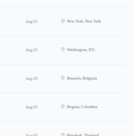
New York, New York
Aug 05
Washington, D.C.
Aug 05
Brussels, Belgium
Aug 05
Bogota, Colombia
Aug 05
Bangkok, Thailand
Aug 05