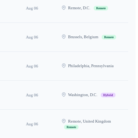
Remote, D.C.
Aug 06
Remote
Brussels, Belgium
Aug 06
Remote
Philadelphia, Pennsylvania
Aug 06
Washington, D.C.
Aug 06
Hybrid
Remote, United Kingdom
Aug 06
Remote