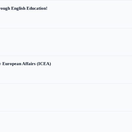
ough English Education!
ry European Affairs (ICEA)