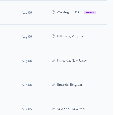
Washington, D.C.
Aug 06
Hybrid
Arlington, Virginia
Aug 06
Princeton, New Jersey
Aug 06
Brussels, Belgium
Aug 06
New York, New York
Aug 05