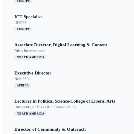
EUROPE
ICT Specialist
UNOPS
EUROPE
Associate Director, Digital Learning & Content
Orbis International
NORTH AMERICA
Executive Director
Nest 360
AFRICA
Lecturer in Political Science/College of Liberal Arts
University of Texas Rio Grande Valley
NORTH AMERICA
Director of Community & Outreach