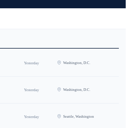
Washington, D.C.
Yesterday
Washington, D.C.
Yesterday
Seattle, Washington
Yesterday