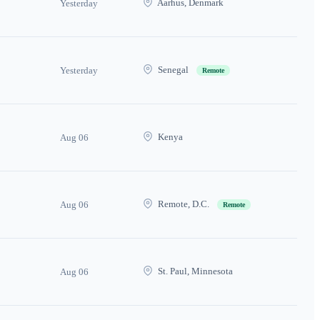
Aarhus, Denmark
Yesterday
Senegal
Yesterday
Remote
Kenya
Aug 06
Remote, D.C.
Aug 06
Remote
St. Paul, Minnesota
Aug 06