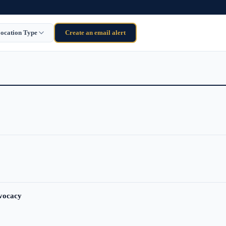
ocation Type
Create an email alert
dvocacy