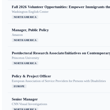
Fall 2026 Volunteer Opportunities: Empower Immigrants thr
Washington English Center
NORTH AMERICA
Manager, Public Policy
Amazon
NORTH AMERICA
Postdoctoral Research Associate/Initiatives on Contempora
Princeton University
NORTH AMERICA
Policy & Project Officer
European Association of Service Providers for Persons with Disabilities
EUROPE
Senior Manager
CNN Visual Investigations
NORTH AMERICA