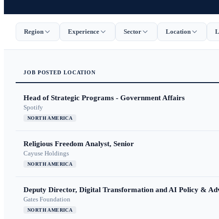
Region
Experience
Sector
Location
L
JOB
POSTED
LOCATION
Head of Strategic Programs - Government Affairs
Spotify
NORTH AMERICA
Religious Freedom Analyst, Senior
Cayuse Holdings
NORTH AMERICA
Deputy Director, Digital Transformation and AI Policy & A
Gates Foundation
NORTH AMERICA