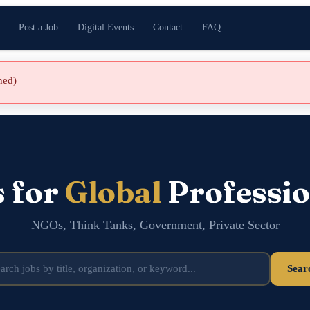
Post a Job
Digital Events
Contact
FAQ
shed)
s for
Global
Professio
NGOs, Think Tanks, Government, Private Sector
Sear