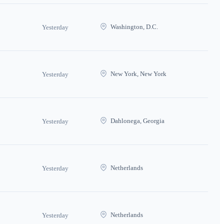
Washington, D.C.
Yesterday
New York, New York
Yesterday
Dahlonega, Georgia
Yesterday
Netherlands
Yesterday
Netherlands
Yesterday