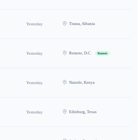
Tirana, Albania
Yesterday
Remote, D.C.
Yesterday
Remote
Nairobi, Kenya
Yesterday
Edinburg, Texas
Yesterday