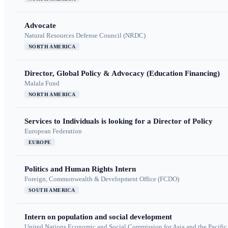
Advocate
Natural Resources Defense Council (NRDC)
NORTH AMERICA
Director, Global Policy & Advocacy (Education Financing)
Malala Fund
NORTH AMERICA
Services to Individuals is looking for a Director of Policy
European Federation
EUROPE
Politics and Human Rights Intern
Foreign, Commonwealth & Development Office (FCDO)
SOUTH AMERICA
Intern on population and social development
United Nations Economic and Social Commission for Asia and the Pacif