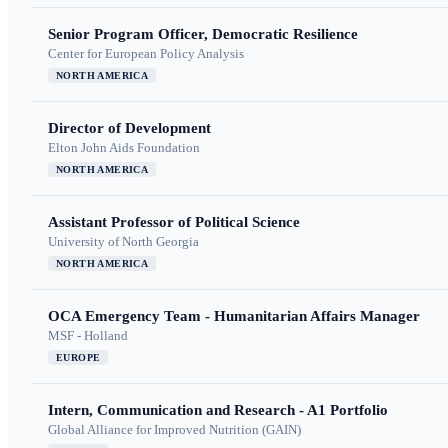
Senior Program Officer, Democratic Resilience
Center for European Policy Analysis
NORTH AMERICA
Director of Development
Elton John Aids Foundation
NORTH AMERICA
Assistant Professor of Political Science
University of North Georgia
NORTH AMERICA
OCA Emergency Team - Humanitarian Affairs Manager
MSF - Holland
EUROPE
Intern, Communication and Research - A1 Portfolio
Global Alliance for Improved Nutrition (GAIN)