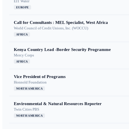
EIT Water
EUROPE
Call for Consultants : MEL Specialist, West Africa
World Council of Credit Unions, Inc. (WOCCU)
AFRICA
Kenya Country Lead -Border Security Programme
Mercy Corps
AFRICA
Vice President of Programs
Honnold Foundation
NORTH AMERICA
Environmental & Natural Resources Reporter
Twin Cities PBS
NORTH AMERICA