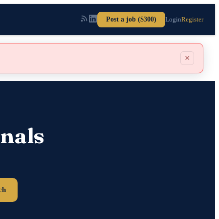
Post a job ($300)
Login
Register
×
nals
ch